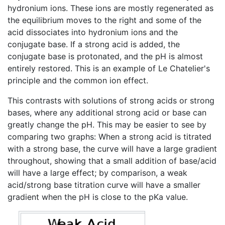
hydronium ions. These ions are mostly regenerated as
the equilibrium moves to the right and some of the
acid dissociates into hydronium ions and the
conjugate base. If a strong acid is added, the
conjugate base is protonated, and the pH is almost
entirely restored. This is an example of Le Chatelier's
principle and the common ion effect.
This contrasts with solutions of strong acids or strong
bases, where any additional strong acid or base can
greatly change the pH. This may be easier to see by
comparing two graphs: When a strong acid is titrated
with a strong base, the curve will have a large gradient
throughout, showing that a small addition of base/acid
will have a large effect; by comparison, a weak
acid/strong base titration curve will have a smaller
gradient when the pH is close to the pKa value.