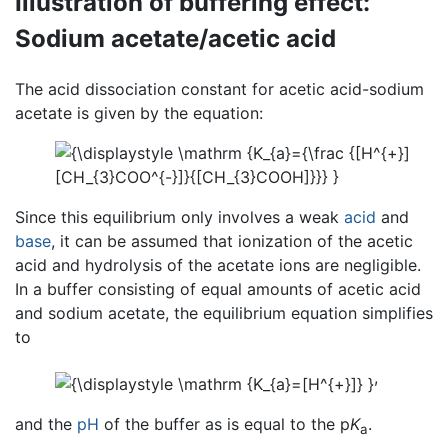
Illustration of buffering effect:
Sodium acetate/acetic acid
The acid dissociation constant for acetic acid-sodium
acetate is given by the equation:
Since this equilibrium only involves a weak
acid
and
base
, it can be assumed that ionization of the acetic
acid and hydrolysis of the acetate ions are negligible.
In a buffer consisting of equal amounts of acetic acid
and sodium acetate, the equilibrium equation simplifies
to
,
and the
pH
of the buffer as is equal to the p
K
.
a