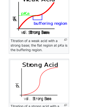
Titration of a weak acid with a
strong base; the flat region at pKa is
the buffering region.
Titration of a strong acid with a