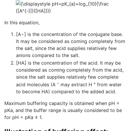
In this equation,
[A−] is the concentration of the conjugate base.
It may be considered as coming completely from
the salt, since the acid supplies relatively few
anions compared to the salt.
[HA] is the concentration of the acid. It may be
considered as coming completely from the acid,
since the salt supplies relatively few complete
−
+
acid molecules (A
may extract H
from water
to become HA) compared to the added acid.
Maximum buffering capacity is obtained when pH =
pKa, and the buffer range is usually considered to be
for pH = pKa ± 1.