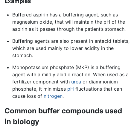
Examples
Buffered aspirin has a buffering agent, such as
magnesium oxide, that will maintain the pH of the
aspirin as it passes through the patient’s stomach.
Buffering agents are also present in antacid tablets,
which are used mainly to lower acidity in the
stomach.
Monopotassium phosphate (MKP) is a buffering
agent with a mildly acidic reaction. When used as a
fertilizer component with
urea
or diammonium
phosphate, it minimizes
pH
fluctuations that can
cause loss of
nitrogen
.
Common buffer compounds used
in biology