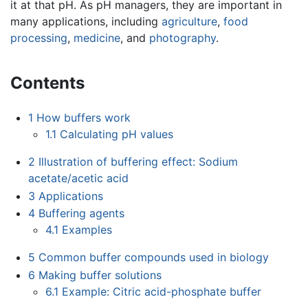
it at that pH. As pH managers, they are important in
many applications, including
agriculture
,
food
processing
,
medicine
, and
photography
.
Contents
1
How buffers work
1.1
Calculating pH values
2
Illustration of buffering effect: Sodium
acetate/acetic acid
3
Applications
4
Buffering agents
4.1
Examples
5
Common buffer compounds used in biology
6
Making buffer solutions
6.1
Example: Citric acid-phosphate buffer