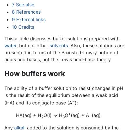
7
See also
8
References
9
External links
10
Credits
This article discusses buffer solutions prepared with
water
, but not other
solvents
. Also, these solutions are
presented in terms of the Brønsted-Lowry notion of
acids and bases, not the Lewis acid-base theory.
How buffers work
The ability of a buffer solution to resist changes in pH
is the result of the equilibrium between a weak acid
−
(HA) and its conjugate base (A
):
+
−
HA(aq) + H
O(l)
→
H
O
(aq) + A
(aq)
2
3
Any
alkali
added to the solution is consumed by the