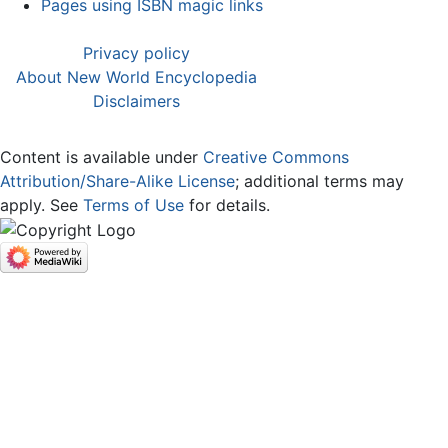
Pages using ISBN magic links
Privacy policy
About New World Encyclopedia
Disclaimers
Content is available under
Creative Commons
Attribution/Share-Alike License
; additional terms may
apply. See
Terms of Use
for details.