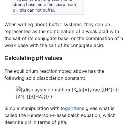
strong base; note the sharp rise in
pH this can not buffer.
When writing about buffer systems, they can be
represented as the combination of a weak acid with
the salt of its conjugate base, or the combination of a
weak base with the salt of its conjugate acid.
Calculating pH values
The equilibrium reaction noted above has the
following acid dissociation constant:
Simple manipulation with
logarithms
gives what is
called the Henderson-Hasselbalch equation, which
describe
pH
in terms of pKa: