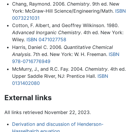
Chang, Raymond. 2006.
Chemistry
. 9th ed. New
York: McGraw-Hill Science/Engineering/Math.
ISBN
0073221031
Cotton, F. Albert, and Geoffrey Wilkinson. 1980.
Advanced Inorganic Chemistry
. 4th ed. New York:
Wiley.
ISBN 0471027758
Harris, Daniel C. 2006.
Quantitative Chemical
Analysis
. 7th ed. New York: W. H. Freeman.
ISBN
978-0716776949
McMurry, J., and R.C. Fay. 2004.
Chemistry
. 4th ed.
Upper Saddle River, NJ: Prentice Hall.
ISBN
0131402080
External links
All links retrieved November 22, 2023.
Derivation and discussion of Henderson-
Hasselbalch equation