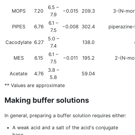
6.5 –
MOPS
7.20
−0.015
209.3
3-(N-morp
7.9
6.1 –
PIPES
6.76
−0.008
302.4
piperazine-
7.5
5.0 –
Cacodylate
6.27
138.0
7.4
6.1 –
MES
6.15
−0.011
195.2
2-(N-mor
7.5
3.8 –
Acetate
4.76
59.04
5.8
** Values are approximate
Making buffer solutions
In general, preparing a buffer solution requires either:
A weak acid and a salt of the acid's conjugate
base.