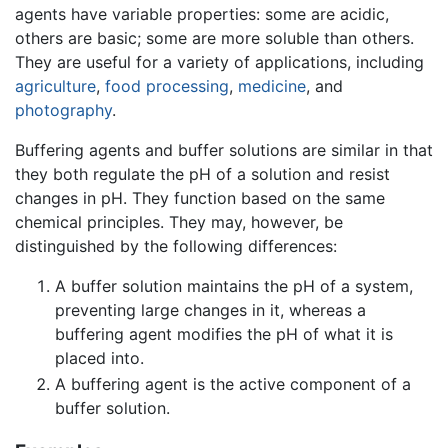
agents have variable properties: some are acidic,
others are basic; some are more soluble than others.
They are useful for a variety of applications, including
agriculture
,
food processing
,
medicine
, and
photography
.
Buffering agents and buffer solutions are similar in that
they both regulate the pH of a solution and resist
changes in pH. They function based on the same
chemical principles. They may, however, be
distinguished by the following differences:
A buffer solution maintains the pH of a system,
preventing large changes in it, whereas a
buffering agent modifies the pH of what it is
placed into.
A buffering agent is the active component of a
buffer solution.