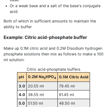
Or a weak base and a salt of the base's conjugate
acid.
Both of which in sufficient amounts to maintain the
ability to buffer
Example: Citric acid-phosphate buffer
Make up 0.1M citric acid and 0.2M Disodium hydrogen
phosphate solutions then mix as follows to make a 100
ml solution:
Citric acid-phosphate buffers
0.2M Na
HPO
pH
0.1M Citric Acid
2
4
3.0
20.55 ml
79.45 ml
4.0
38.55 ml
61.45 ml
5.0
51.50 ml
48.50 ml