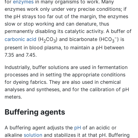
for
enzymes
in many organisms to work. Many
enzymes work only under very precise conditions; if
the pH strays too far out of the margin, the enzymes
slow or stop working and can denature, thus
permanently disabling its catalytic activity. A buffer of
−
carbonic acid
(H
CO
) and bicarbonate (HCO
) is
2
3
3
present in blood plasma, to maintain a pH between
7.35 and 7.45.
Industrially, buffer solutions are used in fermentation
processes and in setting the appropriate conditions
for dyeing fabrics. They are also used in chemical
analyses and syntheses, and for the calibration of pH
meters.
Buffering agents
A buffering agent adjusts the
pH
of an acidic or
alkaline
solution
and stabilizes it at that pH. Buffering