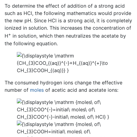
To determine the effect of addition of a strong acid
such as HCl, the following mathematics would provide
the new pH. Since HCl is a strong acid, it is completely
ionized in solution. This increases the concentration of
+
H
in solution, which then neutralizes the acetate by
the following equation.
The consumed hydrogen ions change the effective
number of
moles
of acetic acid and acetate ions: