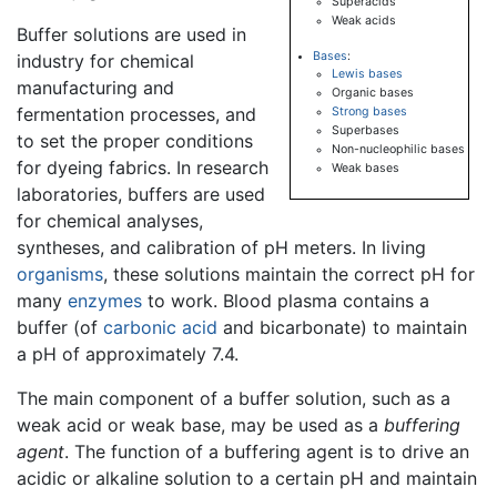
Superacids
Weak acids
Buffer solutions are used in
Bases
:
industry for chemical
Lewis bases
manufacturing and
Organic bases
fermentation processes, and
Strong bases
Superbases
to set the proper conditions
Non-nucleophilic bases
for dyeing fabrics. In research
Weak bases
laboratories, buffers are used
for chemical analyses,
syntheses, and calibration of pH meters. In living
organisms
, these solutions maintain the correct pH for
many
enzymes
to work. Blood plasma contains a
buffer (of
carbonic acid
and bicarbonate) to maintain
a pH of approximately 7.4.
The main component of a buffer solution, such as a
weak acid or weak base, may be used as a
buffering
agent
. The function of a buffering agent is to drive an
acidic or alkaline solution to a certain pH and maintain