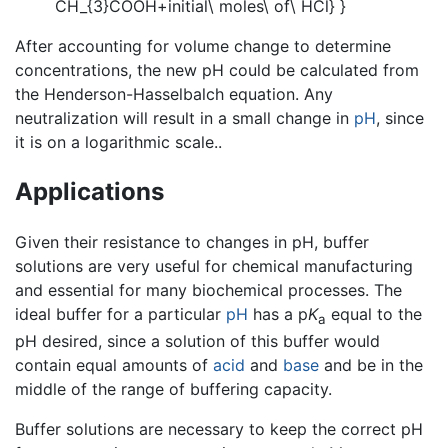
After accounting for volume change to determine
concentrations, the new pH could be calculated from
the Henderson-Hasselbalch equation. Any
neutralization will result in a small change in
pH
, since
it is on a logarithmic scale..
Applications
Given their resistance to changes in pH, buffer
solutions are very useful for chemical manufacturing
and essential for many biochemical processes. The
ideal buffer for a particular
pH
has a p
K
equal to the
a
pH desired, since a solution of this buffer would
contain equal amounts of
acid
and
base
and be in the
middle of the range of buffering capacity.
Buffer solutions are necessary to keep the correct pH