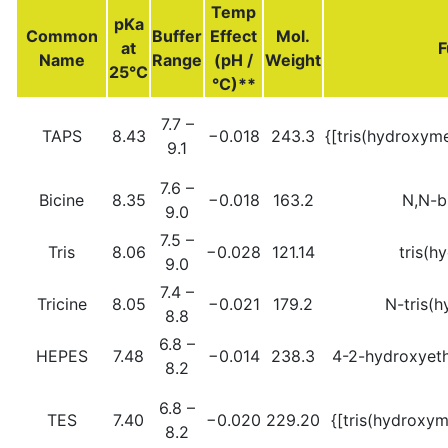
Temp
pKa
Common
Buffer
Effect
Mol.
at
F
Name
Range
(pH /
Weight
25°C
°C)**
7.7 –
TAPS
8.43
−0.018
243.3
{[tris(hydroxym
9.1
7.6 –
Bicine
8.35
−0.018
163.2
N,N-b
9.0
7.5 –
Tris
8.06
−0.028
121.14
tris(h
9.0
7.4 –
Tricine
8.05
−0.021
179.2
N-tris(
8.8
6.8 –
HEPES
7.48
−0.014
238.3
4-2-hydroxyeth
8.2
6.8 –
TES
7.40
−0.020
229.20
{[tris(hydroxy
8.2