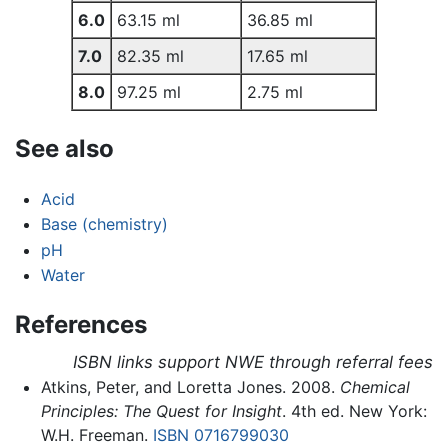
6.0
63.15 ml
36.85 ml
7.0
82.35 ml
17.65 ml
8.0
97.25 ml
2.75 ml
See also
Acid
Base (chemistry)
pH
Water
References
ISBN links support NWE through referral fees
Atkins, Peter, and Loretta Jones. 2008.
Chemical
Principles: The Quest for Insight
. 4th ed. New York:
W.H. Freeman.
ISBN 0716799030