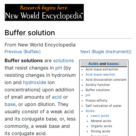
Buffer solution
From New World Encyclopedia
Jump to:
Previous (Buffalo)
navigation
,
search
Next (Bugle (instrument))
Buffer solutions
are
solutions
Acids
and
bases
:
that resist changes in
pH
(by
Acid-base extraction
resisting changes in hydronium
Acid-base reaction
Acid dissociation constant
ion and
hydroxide
ion
Acidity function
concentrations) upon addition
Buffer solutions
pH
of small amounts of
acid
or
Proton affinity
base
, or upon dilution. They
Self-ionization of water
usually consist of a weak acid
Acids
:
Lewis acids
and its conjugate base, or, less
Mineral acids
commonly, a weak base and
Organic acids
Strong acids
its conjugate acid.