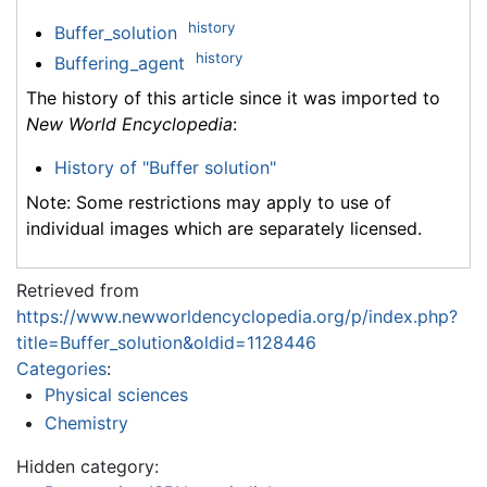
history
Buffer_solution
history
Buffering_agent
The history of this article since it was imported to
New World Encyclopedia
:
History of "Buffer solution"
Note: Some restrictions may apply to use of
individual images which are separately licensed.
Retrieved from
https://www.newworldencyclopedia.org/p/index.php?
title=Buffer_solution&oldid=1128446
Categories
:
Physical sciences
Chemistry
Hidden category: