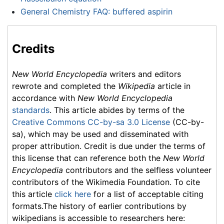
General Chemistry FAQ: buffered aspirin
Credits
New World Encyclopedia
writers and editors
rewrote and completed the
Wikipedia
article in
accordance with
New World Encyclopedia
standards
. This article abides by terms of the
Creative Commons CC-by-sa 3.0 License
(CC-by-
sa), which may be used and disseminated with
proper attribution. Credit is due under the terms of
this license that can reference both the
New World
Encyclopedia
contributors and the selfless volunteer
contributors of the Wikimedia Foundation. To cite
this article
click here
for a list of acceptable citing
formats.The history of earlier contributions by
wikipedians is accessible to researchers here: