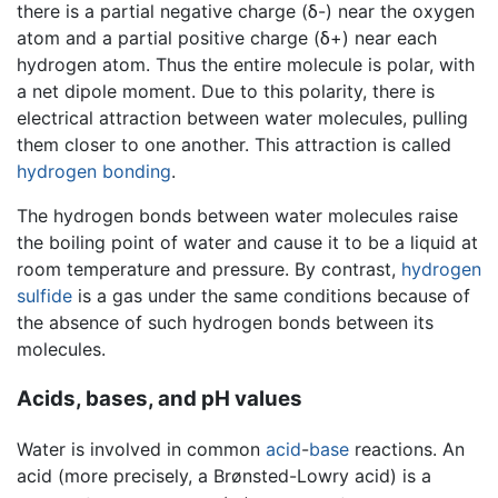
there is a partial negative charge (δ-) near the oxygen
atom and a partial positive charge (δ+) near each
hydrogen atom. Thus the entire molecule is polar, with
a net dipole moment. Due to this polarity, there is
electrical attraction between water molecules, pulling
them closer to one another. This attraction is called
hydrogen bonding
.
The hydrogen bonds between water molecules raise
the boiling point of water and cause it to be a liquid at
room temperature and pressure. By contrast,
hydrogen
sulfide
is a gas under the same conditions because of
the absence of such hydrogen bonds between its
molecules.
Acids, bases, and pH values
Water is involved in common
acid
-
base
reactions. An
acid (more precisely, a Brønsted-Lowry acid) is a