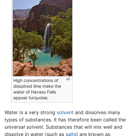
High concentrations of
dissolved lime make the
water of Havasu Falls
appear turquoise.
Water is a very strong
solvent
and dissolves many
types of substances. It has therefore been called the
universal solvent.
Substances that will mix well and
dissolve in water (such as
salts
) are known as