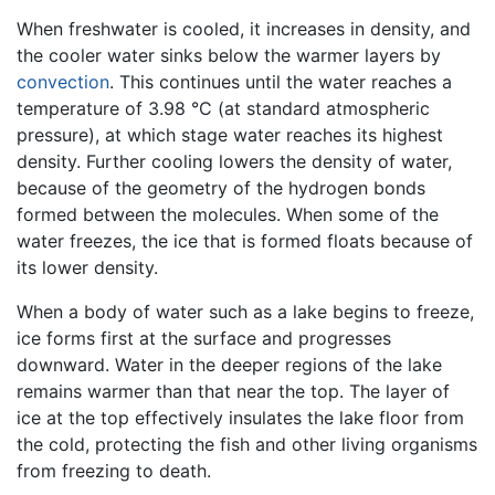
When freshwater is cooled, it increases in density, and
the cooler water sinks below the warmer layers by
convection
. This continues until the water reaches a
temperature of 3.98 °C (at standard atmospheric
pressure), at which stage water reaches its highest
density. Further cooling lowers the density of water,
because of the geometry of the hydrogen bonds
formed between the molecules. When some of the
water freezes, the ice that is formed floats because of
its lower density.
When a body of water such as a lake begins to freeze,
ice forms first at the surface and progresses
downward. Water in the deeper regions of the lake
remains warmer than that near the top. The layer of
ice at the top effectively insulates the lake floor from
the cold, protecting the fish and other living organisms
from freezing to death.