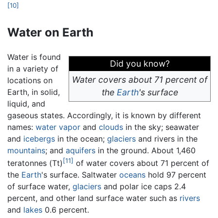
[10]
Water on Earth
Water is found
Did you know?
in a variety of
Water covers about 71 percent of
locations on
Earth, in solid,
the
Earth
's surface
liquid, and
gaseous states. Accordingly, it is known by different
names:
water vapor
and
clouds
in the sky; seawater
and
icebergs
in the ocean;
glaciers
and rivers in the
mountains
; and
aquifers
in the ground. About 1,460
[11]
teratonnes (Tt)
of water covers about 71 percent of
the
Earth
's surface. Saltwater
oceans
hold 97 percent
of surface water,
glaciers
and polar ice caps 2.4
percent, and other land surface water such as
rivers
and
lakes
0.6 percent.