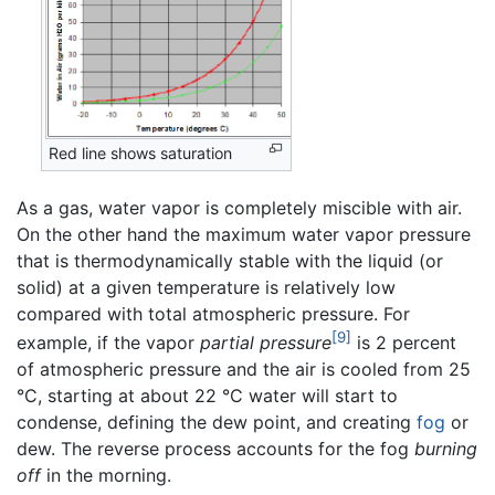
Red line shows saturation
As a gas, water vapor is completely miscible with air.
On the other hand the maximum water vapor pressure
that is thermodynamically stable with the liquid (or
solid) at a given temperature is relatively low
compared with total atmospheric pressure. For
[9]
example, if the vapor
partial pressure
is 2 percent
of atmospheric pressure and the air is cooled from 25
°C, starting at about 22 °C water will start to
condense, defining the dew point, and creating
fog
or
dew. The reverse process accounts for the fog
burning
off
in the morning.