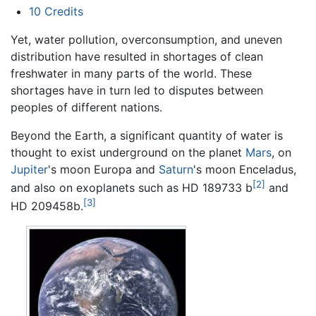
10
Credits
Yet, water pollution, overconsumption, and uneven
distribution have resulted in shortages of clean
freshwater in many parts of the world. These
shortages have in turn led to disputes between
peoples of different nations.
Beyond the Earth, a significant quantity of water is
thought to exist underground on the planet
Mars
, on
Jupiter
's moon Europa and
Saturn
's moon Enceladus,
[2]
and also on exoplanets such as HD 189733 b
and
[3]
HD 209458b.