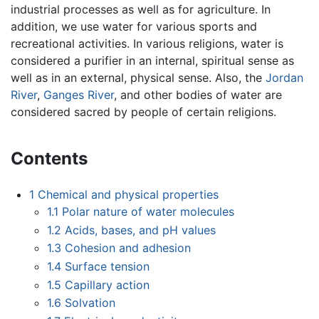
industrial processes as well as for agriculture. In
addition, we use water for various sports and
recreational activities. In various religions, water is
considered a purifier in an internal, spiritual sense as
well as in an external, physical sense. Also, the
Jordan
River
,
Ganges River
, and other bodies of water are
considered sacred by people of certain religions.
Contents
1
Chemical and physical properties
1.1
Polar nature of water molecules
1.2
Acids, bases, and pH values
1.3
Cohesion and adhesion
1.4
Surface tension
1.5
Capillary action
1.6
Solvation