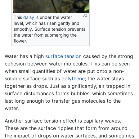
This
daisy
is under the water
level, which has risen gently and
smoothly. Surface tension prevents
the water from submerging the
flower.
Water has a high
surface tension
caused by the strong
cohesion between water molecules. This can be seen
when small quantities of water are put onto a non-
soluble surface such as
polythene
; the water stays
together as drops. Just as significantly, air trapped in
surface disturbances forms bubbles, which sometimes
last long enough to transfer gas molecules to the
water.
Another surface tension effect is capillary waves.
These are the surface ripples that form from around
the impact of drops on water surfaces, and sometimes