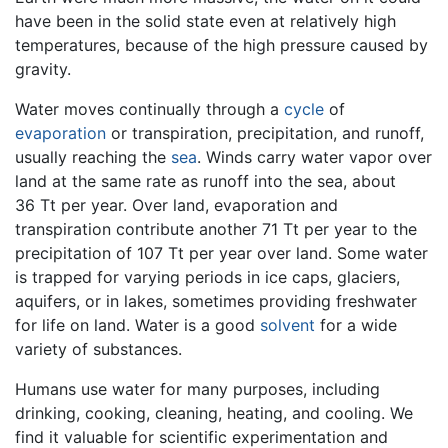
have been in the solid state even at relatively high
temperatures, because of the high pressure caused by
gravity.
Water moves continually through a
cycle
of
evaporation
or transpiration, precipitation, and runoff,
usually reaching the
sea
. Winds carry water vapor over
land at the same rate as runoff into the sea, about
36 Tt per year. Over land, evaporation and
transpiration contribute another 71 Tt per year to the
precipitation of 107 Tt per year over land. Some water
is trapped for varying periods in ice caps, glaciers,
aquifers, or in lakes, sometimes providing freshwater
for life on land. Water is a good
solvent
for a wide
variety of substances.
Humans use water for many purposes, including
drinking, cooking, cleaning, heating, and cooling. We
find it valuable for scientific experimentation and