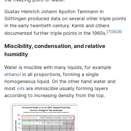
Gustav Heinrich Johann Apollon Tammann in
Göttingen produced data on several other triple points
in the early twentieth century. Kamb and others
[7]
[6]
[8]
documented further triple points in the 1960s.
Miscibility, condensation, and relative
humidity
Water is miscible with many liquids, for example
ethanol
in all proportions, forming a single
homogeneous liquid. On the other hand water and
most
oils
are
immiscible
usually forming layers
according to increasing density from the top.