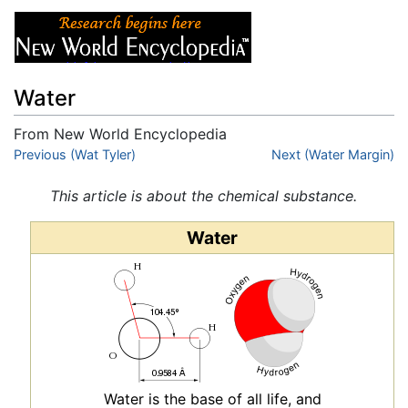
Water
From New World Encyclopedia
Jump to:
Previous (Wat Tyler)
navigation
,
search
Next (Water Margin)
This article is about the chemical substance.
Water
Water is the base of all life, and