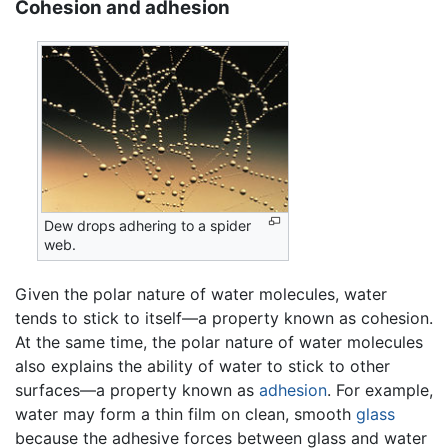
Cohesion and adhesion
Dew drops adhering to a spider
web.
Given the polar nature of water molecules, water
tends to stick to itself—a property known as cohesion.
At the same time, the polar nature of water molecules
also explains the ability of water to stick to other
surfaces—a property known as
adhesion
. For example,
water may form a thin film on clean, smooth
glass
because the adhesive forces between glass and water