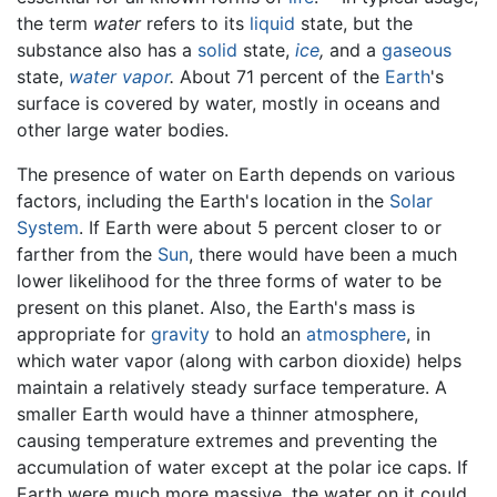
the term
water
refers to its
liquid
state, but the
substance also has a
solid
state,
ice
,
and a
gaseous
state,
water vapor
.
About 71 percent of the
Earth
's
surface is covered by water, mostly in oceans and
other large water bodies.
The presence of water on Earth depends on various
factors, including the Earth's location in the
Solar
System
. If Earth were about 5 percent closer to or
farther from the
Sun
, there would have been a much
lower likelihood for the three forms of water to be
present on this planet. Also, the Earth's mass is
appropriate for
gravity
to hold an
atmosphere
, in
which water vapor (along with carbon dioxide) helps
maintain a relatively steady surface temperature. A
smaller Earth would have a thinner atmosphere,
causing temperature extremes and preventing the
accumulation of water except at the polar ice caps. If
Earth were much more massive, the water on it could