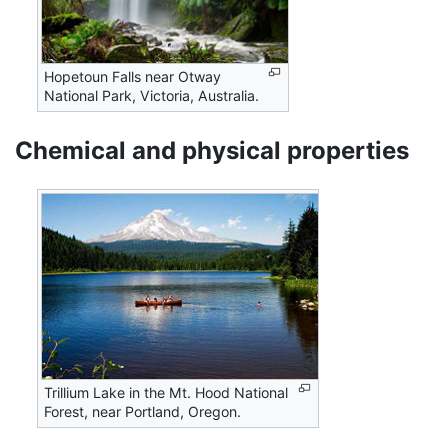
Hopetoun Falls near Otway
National Park, Victoria, Australia.
Chemical and physical properties
Trillium Lake in the Mt. Hood National
Forest, near Portland, Oregon.