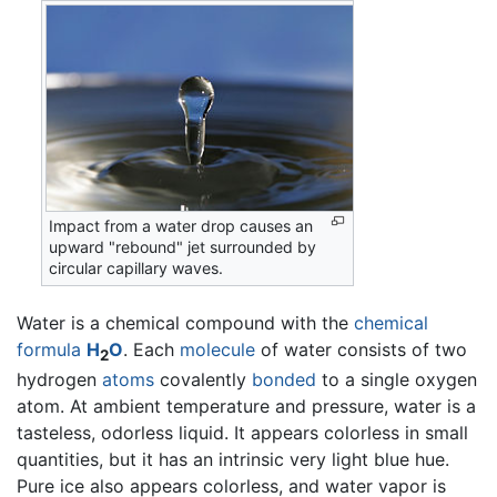
Impact from a water drop causes an
upward "rebound" jet surrounded by
circular capillary waves.
Water is a chemical compound with the
chemical
formula
H
O
. Each
molecule
of water consists of two
2
hydrogen
atoms
covalently
bonded
to a single oxygen
atom. At ambient temperature and pressure, water is a
tasteless, odorless liquid. It appears colorless in small
quantities, but it has an intrinsic very light blue hue.
Pure ice also appears colorless, and water vapor is