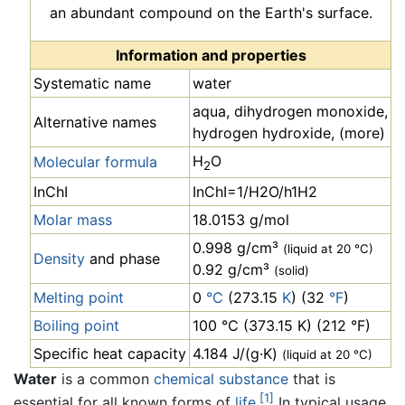
an abundant compound on the Earth's surface.
Information and properties
Systematic name
water
aqua, dihydrogen monoxide,
Alternative names
hydrogen hydroxide, (more)
H
O
Molecular formula
2
InChI
InChI=1/H2O/h1H2
Molar mass
18.0153 g/mol
0.998 g/cm³
(liquid at 20 °C)
Density
and phase
0.92 g/cm³
(solid)
Melting point
0
°C
(273.15
K
) (32
°F
)
Boiling point
100 °C (373.15 K) (212 °F)
Specific heat capacity
4.184 J/(g·K)
(liquid at 20 °C)
Water
is a common
chemical substance
that is
[1]
essential for all known forms of
life
.
In typical usage,