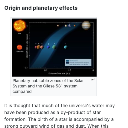
Origin and planetary effects
Planetary habitable zones of the Solar
System and the Gliese 581 system
compared
It is thought that much of the universe's water may
have been produced as a by-product of star
formation. The birth of a star is accompanied by a
strong outward wind of gas and dust. When this