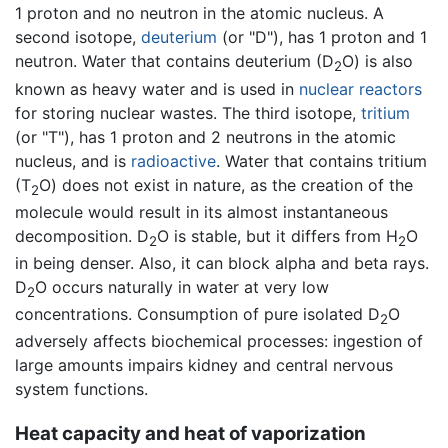
1 proton and no neutron in the atomic nucleus. A
second isotope,
deuterium
(or "D"), has 1 proton and 1
neutron. Water that contains deuterium (D
O
) is also
2
known as heavy water and is used in
nuclear reactors
for storing nuclear wastes. The third isotope,
tritium
(or "T"), has 1 proton and 2 neutrons in the atomic
nucleus, and is
radioactive
. Water that contains tritium
(T
O
) does not exist in nature, as the creation of the
2
molecule would result in its almost instantaneous
decomposition. D
O
is stable, but it differs from H
O
2
2
in being denser. Also, it can block alpha and beta rays.
D
O
occurs naturally in water at very low
2
concentrations. Consumption of pure isolated D
O
2
adversely affects biochemical processes: ingestion of
large amounts impairs kidney and central nervous
system functions.
Heat capacity and heat of vaporization