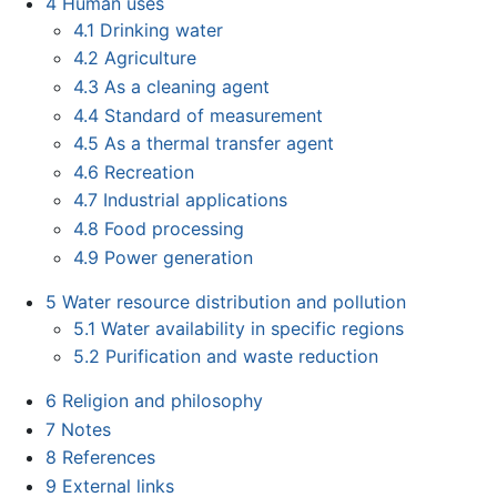
4
Human uses
4.1
Drinking water
4.2
Agriculture
4.3
As a cleaning agent
4.4
Standard of measurement
4.5
As a thermal transfer agent
4.6
Recreation
4.7
Industrial applications
4.8
Food processing
4.9
Power generation
5
Water resource distribution and pollution
5.1
Water availability in specific regions
5.2
Purification and waste reduction
6
Religion and philosophy
7
Notes
8
References
9
External links