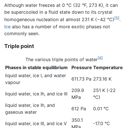
Although water freezes at 0 °C (32 °F, 273 K), it can
be supercooled in a fluid state down to its crystal
[5]
homogeneous nucleation at almost 231 K (−42 °C)
.
Ice
also has a number of more exotic phases not
commonly seen.
Triple point
[6]
The various triple points of water
Phases in stable equilibrium
Pressure
Temperature
liquid water, ice I, and water
611.73 Pa
273.16 K
vapour
209.9
251 K (-22
liquid water, ice Ih, and ice III
MPa
°C)
liquid water, ice Ih, and
612 Pa
0.01 °C
gaseous water
350.1
liquid water, ice III, and ice V
-17.0 °C
MPa