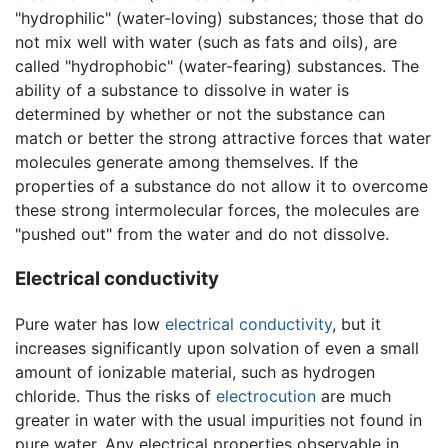
"hydrophilic" (water-loving) substances; those that do
not mix well with water (such as fats and oils), are
called "hydrophobic" (water-fearing) substances. The
ability of a substance to dissolve in water is
determined by whether or not the substance can
match or better the strong attractive forces that water
molecules generate among themselves. If the
properties of a substance do not allow it to overcome
these strong intermolecular forces, the molecules are
"pushed out" from the water and do not dissolve.
Electrical conductivity
Pure water has low
electrical conductivity
, but it
increases significantly upon solvation of even a small
amount of ionizable material, such as hydrogen
chloride. Thus the risks of
electrocution
are much
greater in water with the usual impurities not found in
pure water. Any electrical properties observable in