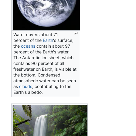
Water covers about 71
percent of the
Earth
's surface;
the
oceans
contain about 97
percent of the Earth's water.
The Antarctic ice sheet, which
contains 90 percent of all
freshwater on Earth, is visible at
the bottom. Condensed
atmospheric water can be seen
as
clouds
, contributing to the
Earth's albedo.