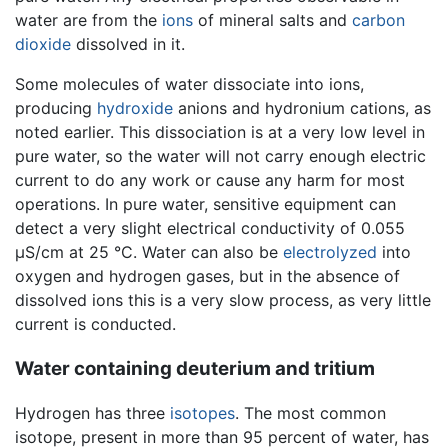
water are from the
ions
of mineral salts and
carbon
dioxide
dissolved in it.
Some molecules of water dissociate into ions,
producing
hydroxide
anions and hydronium cations, as
noted earlier. This dissociation is at a very low level in
pure water, so the water will not carry enough electric
current to do any work or cause any harm for most
operations. In pure water, sensitive equipment can
detect a very slight electrical conductivity of 0.055
µS/cm at 25 °C. Water can also be
electrolyzed
into
oxygen and hydrogen gases, but in the absence of
dissolved ions this is a very slow process, as very little
current is conducted.
Water containing deuterium and tritium
Hydrogen has three
isotopes
. The most common
isotope, present in more than 95 percent of water, has