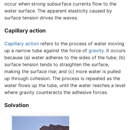
occur when strong subsurface currents flow to the
water surface. The apparent elasticity caused by
surface tension drives the waves.
Capillary action
Capillary action
refers to the process of water moving
up a narrow tube against the force of
gravity
. It occurs
because (a) water adheres to the sides of the tube; (b)
surface tension tends to straighten the surface,
making the surface rise; and (c) more water is pulled
up through cohesion. The process is repeated as the
water flows up the tube, until the water reaches a level
where gravity counteracts the adhesive forces.
Solvation