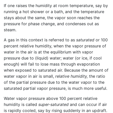
If one raises the humidity at room temperature, say by
running a hot shower or a bath, and the temperature
stays about the same, the vapor soon reaches the
pressure for phase change, and condenses out as
steam.
A gas in this context is referred to as
saturated
or 100
percent relative humidity, when the vapor pressure of
water in the air is at the equilibrium with vapor
pressure due to (liquid) water; water (or ice, if cool
enough) will fail to lose mass through evaporation
when exposed to saturated air. Because the amount of
water vapor in air is small,
relative humidity,
the ratio
of the partial pressure due to the water vapor to the
saturated partial vapor pressure, is much more useful.
Water vapor pressure above 100 percent relative
humidity is called
super-saturated
and can occur if air
is rapidly cooled, say by rising suddenly in an updraft.