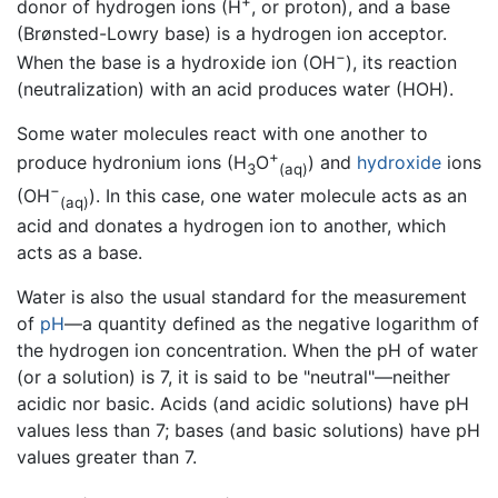
+
donor of hydrogen ions (H
, or proton), and a base
(Brønsted-Lowry base) is a hydrogen ion acceptor.
−
When the base is a hydroxide ion (OH
), its reaction
(neutralization) with an acid produces water (HOH).
Some water molecules react with one another to
+
produce hydronium ions (H
O
) and
hydroxide
ions
3
(aq)
−
(OH
). In this case, one water molecule acts as an
(aq)
acid and donates a hydrogen ion to another, which
acts as a base.
Water is also the usual standard for the measurement
of
pH
—a quantity defined as the negative logarithm of
the hydrogen ion concentration. When the pH of water
(or a solution) is 7, it is said to be "neutral"—neither
acidic nor basic. Acids (and acidic solutions) have pH
values less than 7; bases (and basic solutions) have pH
values greater than 7.