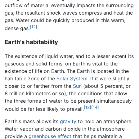
outflow of material eventually impacts the surrounding
gas, the resultant shock waves compress and heat the
gas. Water could be quickly produced in this warm,
[12]
dense gas.
Earth's habitability
The existence of liquid water, and to a lesser extent its
gaseous and solid forms, on Earth is vital to the
existence of life on Earth. The Earth is located in the
habitable zone of the
Solar System
. If it were slightly
closer to or farther from the
Sun
(about 5 percent, or
8 million kilometers or so), the conditions that allow
the three forms of water to be present simultaneously
[13]
[14]
would be far less likely to prevail.
Earth's mass allows its
gravity
to hold an atmosphere.
Water vapor and carbon dioxide in the atmosphere
provide a
greenhouse effect
that helps maintain a