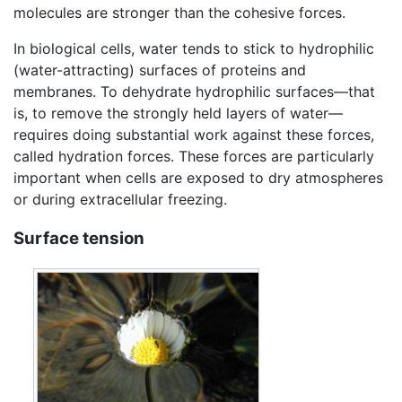
molecules are stronger than the cohesive forces.
In biological cells, water tends to stick to hydrophilic
(water-attracting) surfaces of proteins and
membranes. To dehydrate hydrophilic surfaces—that
is, to remove the strongly held layers of water—
requires doing substantial work against these forces,
called hydration forces. These forces are particularly
important when cells are exposed to dry atmospheres
or during extracellular freezing.
Surface tension