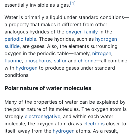
[4]
essentially invisible as a gas.
Water is primarily a liquid under standard conditions—
a property that makes it different from other
analogous hydrides of the
oxygen family
in the
periodic table
. Those hydrides, such as
hydrogen
sulfide
, are gases. Also, the elements surrounding
oxygen in the periodic table—namely,
nitrogen
,
fluorine
,
phosphorus
,
sulfur
and
chlorine
—all combine
with
hydrogen
to produce gases under standard
conditions.
Polar nature of water molecules
Many of the properties of water can be explained by
the polar nature of its molecules. The oxygen atom is
strongly
electronegative
, and within each water
molecule, the oxygen atom draws
electrons
closer to
itself, away from the
hydrogen
atoms. As a result,