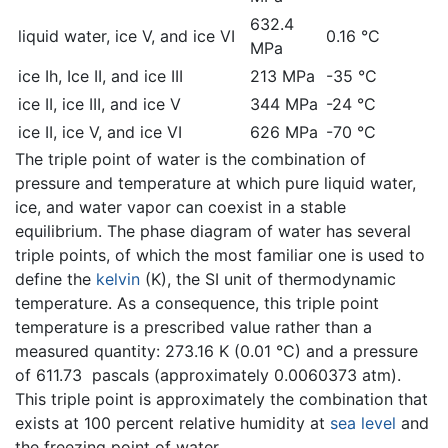
632.4
liquid water, ice V, and ice VI
0.16 °C
MPa
ice Ih, Ice II, and ice III
213 MPa
-35 °C
ice II, ice III, and ice V
344 MPa
-24 °C
ice II, ice V, and ice VI
626 MPa
-70 °C
The triple point of water is the combination of
pressure and temperature at which pure liquid water,
ice, and water vapor can coexist in a stable
equilibrium. The phase diagram of water has several
triple points, of which the most familiar one is used to
define the
kelvin
(K), the SI unit of thermodynamic
temperature. As a consequence, this triple point
temperature is a prescribed value rather than a
measured quantity: 273.16 K (0.01 °C) and a pressure
of 611.73 pascals (approximately 0.0060373 atm).
This triple point is approximately the combination that
exists at 100 percent relative humidity at
sea level
and
the freezing point of water.