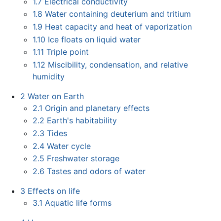
1.7
Electrical conductivity
1.8
Water containing deuterium and tritium
1.9
Heat capacity and heat of vaporization
1.10
Ice floats on liquid water
1.11
Triple point
1.12
Miscibility, condensation, and relative
humidity
2
Water on Earth
2.1
Origin and planetary effects
2.2
Earth's habitability
2.3
Tides
2.4
Water cycle
2.5
Freshwater storage
2.6
Tastes and odors of water
3
Effects on life
3.1
Aquatic life forms