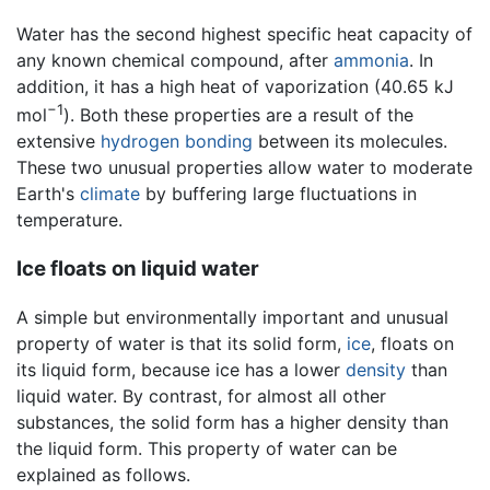
Water has the second highest specific heat capacity of
any known chemical compound, after
ammonia
. In
addition, it has a high heat of vaporization (40.65 kJ
−1
mol
). Both these properties are a result of the
extensive
hydrogen bonding
between its molecules.
These two unusual properties allow water to moderate
Earth's
climate
by buffering large fluctuations in
temperature.
Ice floats on liquid water
A simple but environmentally important and unusual
property of water is that its solid form,
ice
, floats on
its liquid form, because ice has a lower
density
than
liquid water. By contrast, for almost all other
substances, the solid form has a higher density than
the liquid form. This property of water can be
explained as follows.