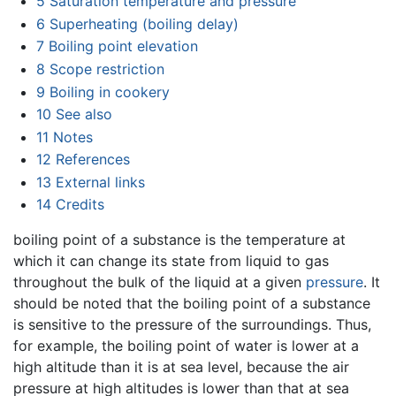
5
Saturation temperature and pressure
6
Superheating (boiling delay)
7
Boiling point elevation
8
Scope restriction
9
Boiling in cookery
10
See also
11
Notes
12
References
13
External links
14
Credits
boiling point of a substance is the temperature at
which it can change its state from liquid to gas
throughout the bulk of the liquid at a given
pressure
. It
should be noted that the boiling point of a substance
is sensitive to the pressure of the surroundings. Thus,
for example, the boiling point of water is lower at a
high altitude than it is at sea level, because the air
pressure at high altitudes is lower than that at sea