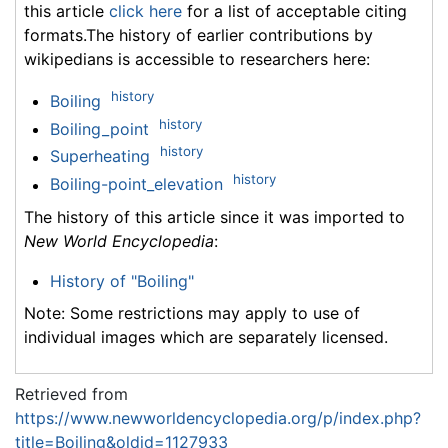
this article
click here
for a list of acceptable citing
formats.The history of earlier contributions by
wikipedians is accessible to researchers here:
history
Boiling
history
Boiling_point
history
Superheating
history
Boiling-point_elevation
The history of this article since it was imported to
New World Encyclopedia
:
History of "Boiling"
Note: Some restrictions may apply to use of
individual images which are separately licensed.
Retrieved from
https://www.newworldencyclopedia.org/p/index.php?
title=Boiling&oldid=1127933