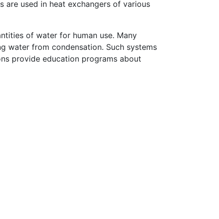
s are used in heat exchangers of various
ntities of water for human use. Many
ing water from condensation. Such systems
tions provide education programs about