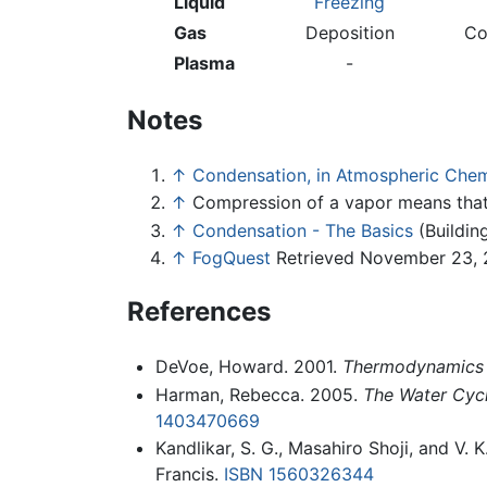
Liquid
Freezing
Gas
Deposition
Co
Plasma
-
Notes
↑
Condensation, in Atmospheric Chem
↑
Compression of a vapor means tha
↑
Condensation - The Basics
(Buildin
↑
FogQuest
Retrieved November 23, 
References
DeVoe, Howard. 2001.
Thermodynamics 
Harman, Rebecca. 2005.
The Water Cycl
1403470669
Kandlikar, S. G., Masahiro Shoji, and V. K
Francis.
ISBN 1560326344