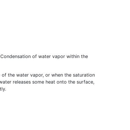
 Condensation of water vapor within the
e
of the water vapor, or when the saturation
water releases some heat onto the surface,
ly.