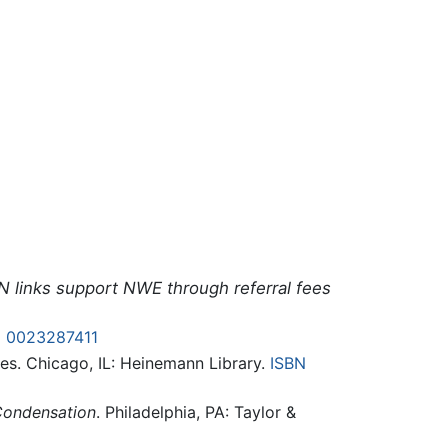
N links support NWE through referral fees
N 0023287411
ses. Chicago, IL: Heinemann Library.
ISBN
Condensation
. Philadelphia, PA: Taylor &