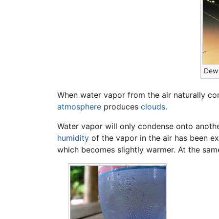
Dew 
When water vapor from the air naturally con
atmosphere
produces
clouds
.
Water vapor will only condense onto anothe
humidity
of the vapor in the air has been 
which becomes slightly warmer. At the sam