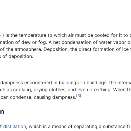
) is the temperature to which air must be cooled for it to
rmation of dew or fog. A net condensation of water vapor 
 of the atmosphere. Deposition, the direct formation of ice 
 of deposition.
pness encountered in buildings. In buildings, the internal 
uch as cooking, drying clothes, and even breathing. When th
[3]
t can condense, causing dampness.
on
of
distillation
, which is a means of separating a substance fr