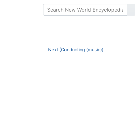
Next (Conducting (music))