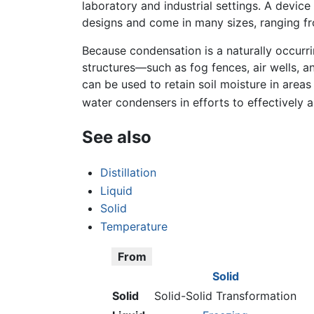
laboratory and industrial settings. A devic
designs and come in many sizes, ranging fr
Because condensation is a naturally occurr
structures—such as fog fences, air wells,
can be used to retain soil moisture in area
water condensers in efforts to effectively a
See also
Distillation
Liquid
Solid
Temperature
From
Solid
Solid
Solid-Solid Transformation