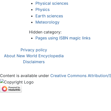
Physical sciences
Physics
Earth sciences
Meteorology
Hidden category:
Pages using ISBN magic links
Privacy policy
About New World Encyclopedia
Disclaimers
Content is available under
Creative Commons Attribution/S