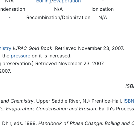
N/A
Boiling
/
Evaporation
-
ndensation
N/A
Ionization
-
Recombination/Deionization
N/A
istry
IUPAC Gold Book
. Retrieved November 23, 2007.
t the
pressure
on it is increased.
g preservation.) Retrieved November 23, 2007.
2007.
ISB
and Chemistry
. Upper Saddle River, NJ: Prentice-Hall.
ISB
e: Evaporation, Condensation and Erosion
. Earth's Proces
. Dhir, eds. 1999.
Handbook of Phase Change: Boiling and 