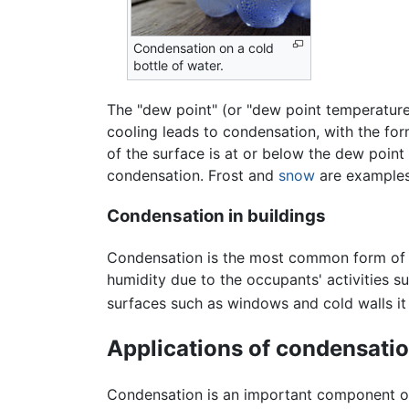
Condensation on a cold
bottle of water.
The "dew point" (or "dew point temperature"
cooling leads to condensation, with the fo
of the surface is at or below the dew point
condensation. Frost and
snow
are examples
Condensation in buildings
Condensation is the most common form of dam
humidity due to the occupants' activities s
surfaces such as windows and cold walls i
Applications of condensati
Condensation is an important component 