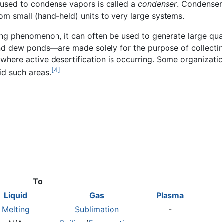
e used to condense vapors is called a
condenser
. Condenser
om small (hand-held) units to very large systems.
ing phenomenon, it can often be used to generate large qua
 and dew ponds—are made solely for the purpose of collect
s where active desertification is occurring. Some organiza
[4]
id such areas.
To
Liquid
Gas
Plasma
Melting
Sublimation
-