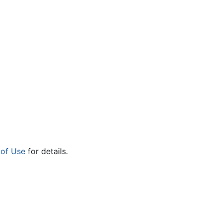
 of Use
for details.