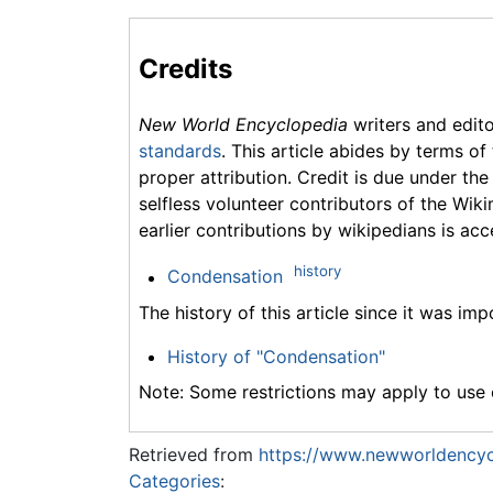
Credits
New World Encyclopedia
writers and edit
standards
. This article abides by terms of
proper attribution. Credit is due under the
selfless volunteer contributors of the Wiki
earlier contributions by wikipedians is acc
history
Condensation
The history of this article since it was im
History of "Condensation"
Note: Some restrictions may apply to use o
Retrieved from
https://www.newworldencyc
Categories
: