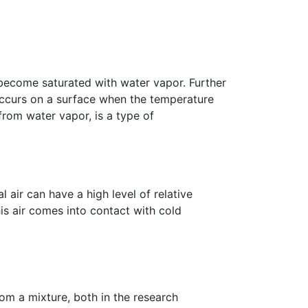
 become saturated with water vapor. Further
occurs on a surface when the temperature
from water vapor, is a type of
air can have a high level of relative
is air comes into contact with cold
om a mixture, both in the research