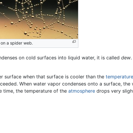
on a spider web.
denses on cold surfaces into liquid water, it is called
dew
.
r surface when that surface is cooler than the
temperatur
exceeded. When water vapor condenses onto a surface, the 
e time, the temperature of the
atmosphere
drops very slight