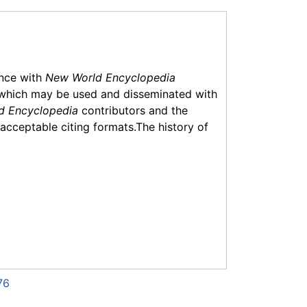
ance with
New World Encyclopedia
which may be used and disseminated with
d Encyclopedia
contributors and the
f acceptable citing formats.The history of
76