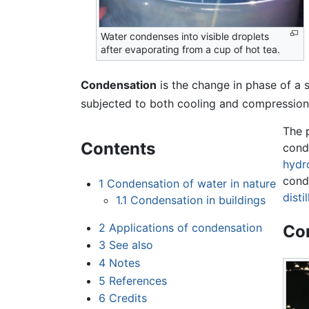
Water condenses into visible droplets
after evaporating from a cup of hot tea.
Condensation
is the change in phase of a
subjected to both cooling and compression
The 
Contents
cond
hydr
cond
1
Condensation of water in nature
disti
1.1
Condensation in buildings
2
Applications of condensation
Con
3
See also
4
Notes
5
References
6
Credits