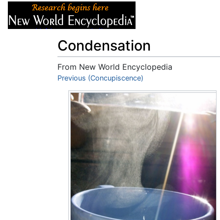
Articles
About
Condensation
From New World Encyclopedia
Jump to:
Previous (Concupiscence)
navigation
,
search