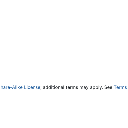
hare-Alike License
; additional terms may apply. See
Terms