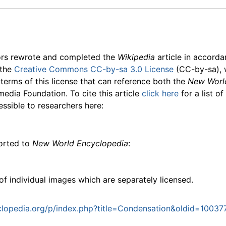
ors rewrote and completed the
Wikipedia
article in accord
 the
Creative Commons CC-by-sa 3.0 License
(CC-by-sa), 
 terms of this license that can reference both the
New Worl
media Foundation. To cite this article
click here
for a list o
essible to researchers here:
ported to
New World Encyclopedia
:
f individual images which are separately licensed.
lopedia.org/p/index.php?title=Condensation&oldid=10037