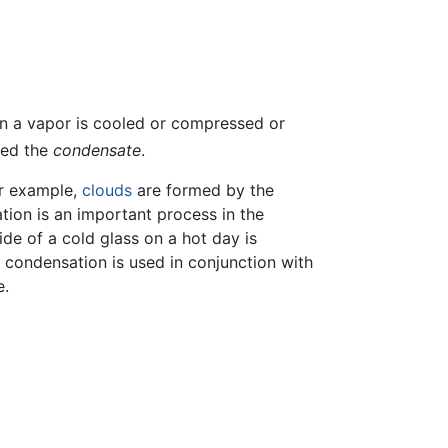
n a vapor is cooled or compressed or
led the
condensate
.
or example,
clouds
are formed by the
tion is an important process in the
ide of a cold glass on a hot day is
 condensation is used in conjunction with
e.