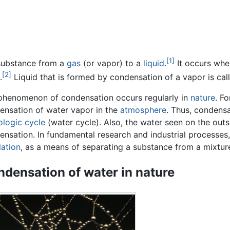
[1]
 substance from a
gas
(or vapor) to a
liquid
.
It occurs whe
[2]
.
Liquid that is formed by condensation of a vapor is cal
phenomenon of condensation occurs regularly in
nature
. F
ensation of water vapor in the
atmosphere
. Thus, condensa
ologic cycle
(water cycle). Also, the water seen on the outs
ensation. In fundamental research and industrial processes,
llation
, as a means of separating a substance from a mixtur
densation of water in nature