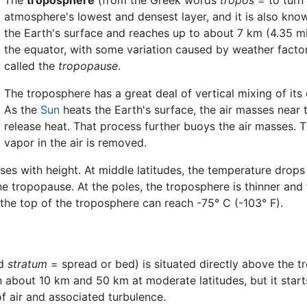
atmosphere's lowest and densest layer, and it is also kno
the Earth's surface and reaches up to about 7 km (4.35 mil
the equator, with some variation caused by weather factor
called the
tropopause
.
The troposphere has a great deal of vertical mixing of its
As the
Sun
heats the Earth's surface, the air masses near
release heat. That process further buoys the air masses. T
vapor in the air is removed.
es with height. At middle latitudes, the temperature drops 
he tropopause. At the poles, the troposphere is thinner and 
 the top of the troposphere can reach -75° C (-103° F).
rd
stratum
= spread or bed) is situated directly above the 
een about 10 km and 50 km at moderate latitudes, but it start
of air and associated turbulence.