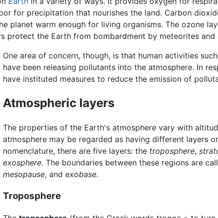
on
Earth
in a variety of ways. It provides oxygen for respir
apor for precipitation that nourishes the land. Carbon dio
the planet warm enough for living organisms. The ozone la
ers protect the Earth from bombardment by meteorites and c
One area of concern, though, is that human activities such
have been releasing pollutants into the atmosphere. In re
have instituted measures to reduce the emission of polluta
Atmospheric layers
The properties of the Earth's atmosphere vary with altitu
atmosphere may be regarded as having different layers o
nomenclature, there are five layers: the
troposphere
,
stra
exosphere
. The boundaries between these regions are cal
mesopause
, and
exobase
.
Troposphere
The
troposphere
(from the Greek words
tropos
= to turn