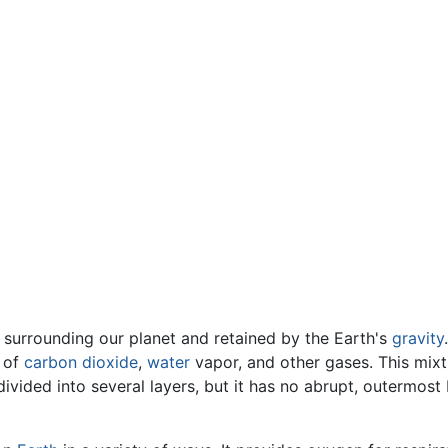
s surrounding our planet and retained by the Earth's
gravity
s of
carbon dioxide
,
water
vapor, and other gases. This mi
divided into several layers, but it has no abrupt, outermos