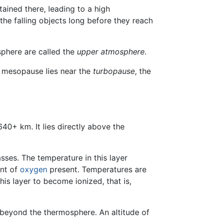
tained there, leading to a high
he falling objects long before they reach
phere are called the
upper atmosphere
.
e mesopause lies near the
turbopause
, the
40+ km. It lies directly above the
sses. The temperature in this layer
unt of
oxygen
present. Temperatures are
his layer to become ionized, that is,
o beyond the thermosphere. An altitude of