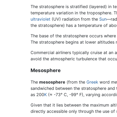
The stratosphere is stratified (layered) in
temperature variation in the troposphere. 
ultraviolet
(UV) radiation from the
Sun
—radi
the stratosphere) has a temperature of abo
The base of the stratosphere occurs where
The stratosphere begins at lower altitudes
Commercial airliners typically cruise at an 
avoid the atmospheric turbulence that occu
Mesosphere
The
mesosphere
(from the
Greek
word
me
sandwiched between the stratosphere and th
as 200
K
(≈ -73° C, -99° F), varying accordi
Given that it lies between the maximum alt
directly accessible only through the use of