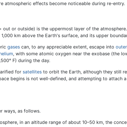
e atmospheric effects become noticeable during re-entry.
 out or outside) is the uppermost layer of the atmosphere.
 1,000 km above the Earth's surface, and its upper bounda
eric
gases
can, to any appreciable extent, escape into
oute
helium
, with some atomic oxygen near the exobase (the low
,500° F) during the day.
rarified for
satellites
to orbit the Earth, although they still
ce begins is not well-defined, and attempting to attach a sp
r ways, as follows.
osphere, in an altitude range of about 10–50 km, the conce