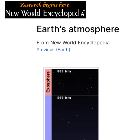
Articles
About
Earth's atmosphere
From New World Encyclopedia
Jump to:
Previous (Earth)
navigation
,
search