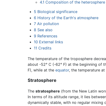
4.1
Composition of the heterosphere
5
Biological significance
6
History of the Earth's atmosphere
7
Air pollution
8
See also
9
References
10
External links
11
Credits
The temperature of the troposphere decreas
about -52° C (-62° F) at the beginning of t
F), while at the
equator
, the temperature at
Stratosphere
The
stratosphere
(from the New Latin wo
In terms of its altitude range, it lies betw
dynamically stable, with no regular mixing 