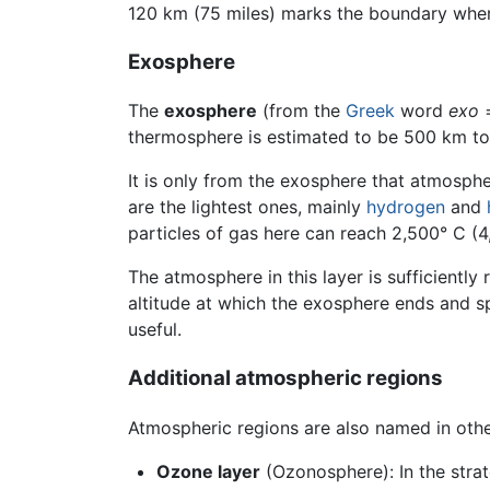
120 km (75 miles) marks the boundary wher
Exosphere
The
exosphere
(from the
Greek
word
exo
=
thermosphere is estimated to be 500 km to
It is only from the exosphere that atmosph
are the lightest ones, mainly
hydrogen
and
particles of gas here can reach 2,500° C (4
The atmosphere in this layer is sufficiently 
altitude at which the exosphere ends and spa
useful.
Additional atmospheric regions
Atmospheric regions are also named in othe
Ozone layer
(Ozonosphere): In the strat