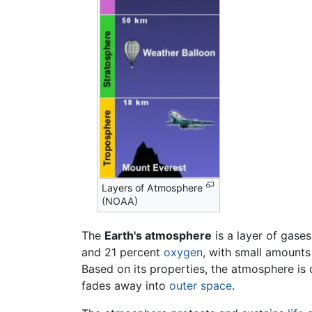
Layers of Atmosphere
(NOAA)
The
Earth's atmosphere
is a layer of gase
and 21 percent
oxygen
, with small amount
Based on its properties, the atmosphere is 
fades away into
outer space
.