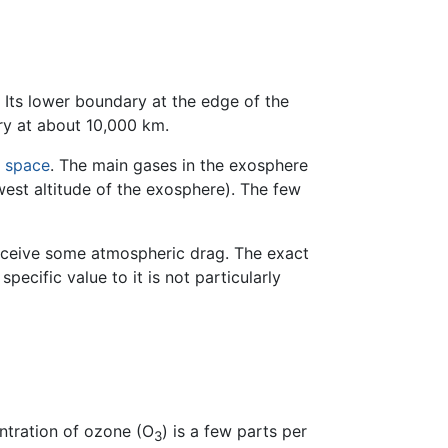
 Its lower boundary at the edge of the
ry at about 10,000 km.
r space
. The main gases in the exosphere
est altitude of the exosphere). The few
 receive some atmospheric drag. The exact
ecific value to it is not particularly
ntration of ozone (O
) is a few parts per
3