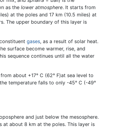
wn as the
lower atmosphere
. It starts from
es) at the poles and 17 km (10.5 miles) at
s. The upper boundary of this layer is
 constituent
gases
, as a result of solar heat.
 the surface become warmer, rise, and
his sequence continues until all the water
from about +17° C (62° F)at sea level to
the temperature falls to only -45° C (-49°
troposphere and just below the mesosphere.
s at about 8 km at the poles. This layer is