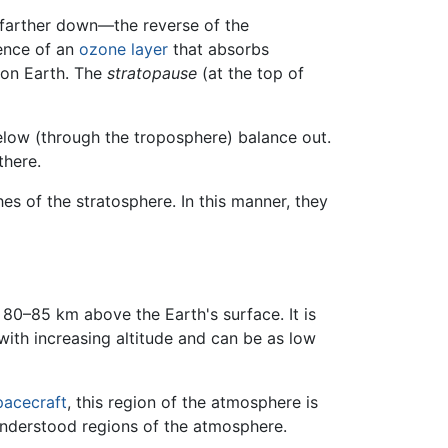
s farther down—the reverse of the
sence of an
ozone layer
that absorbs
 on Earth. The
stratopause
(at the top of
low (through the troposphere) balance out.
there.
hes of the stratosphere. In this manner, they
80–85 km above the Earth's surface. It is
ith increasing altitude and can be as low
pacecraft
, this region of the atmosphere is
 understood regions of the atmosphere.