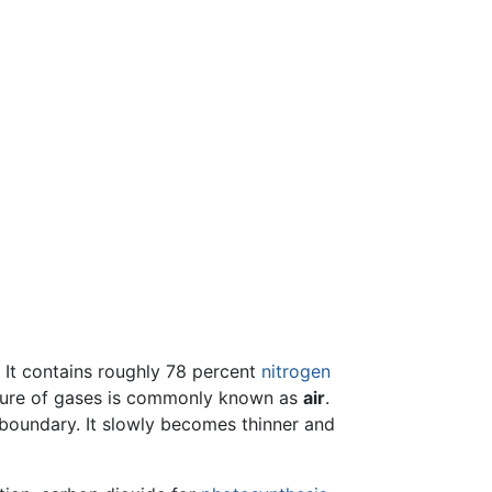
. It contains roughly 78 percent
nitrogen
xture of gases is commonly known as
air
.
t boundary. It slowly becomes thinner and