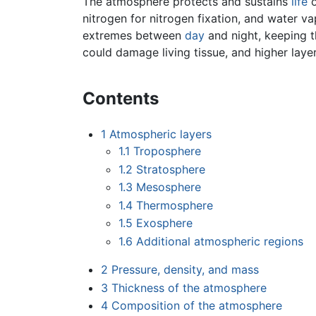
The atmosphere protects and sustains
life
nitrogen for nitrogen fixation, and water v
extremes between
day
and night, keeping 
could damage living tissue, and higher lay
Contents
1
Atmospheric layers
1.1
Troposphere
1.2
Stratosphere
1.3
Mesosphere
1.4
Thermosphere
1.5
Exosphere
1.6
Additional atmospheric regions
2
Pressure, density, and mass
3
Thickness of the atmosphere
4
Composition of the atmosphere