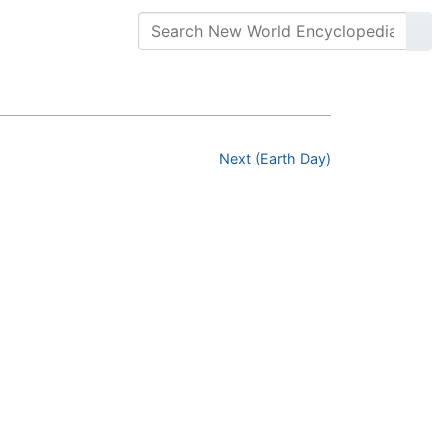
Next (Earth Day)