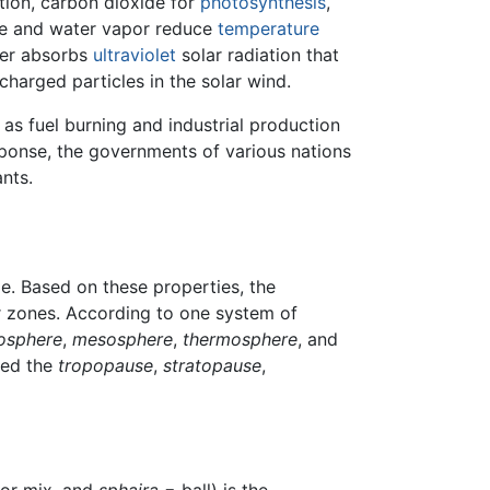
ation, carbon dioxide for
photosynthesis
,
xide and water vapor reduce
temperature
yer absorbs
ultraviolet
solar radiation that
harged particles in the solar wind.
 as fuel burning and industrial production
sponse, the governments of various nations
nts.
de. Based on these properties, the
r zones. According to one system of
tosphere
,
mesosphere
,
thermosphere
, and
led the
tropopause
,
stratopause
,
 or mix, and
sphaira
= ball) is the