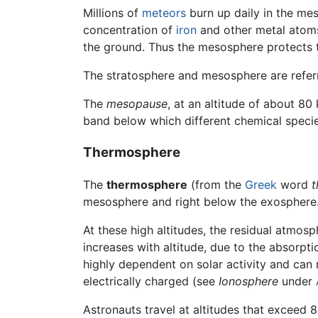
Millions of
meteors
burn up daily in the meso
concentration of
iron
and other metal atoms.
the ground. Thus the mesosphere protects 
The stratosphere and mesosphere are refer
The
mesopause
, at an altitude of about 
band below which different chemical specie
Thermosphere
The
thermosphere
(from the
Greek
word
t
mesosphere and right below the exosphere
At these high altitudes, the residual atmosp
increases with altitude, due to the absorpt
highly dependent on solar activity and can ri
electrically charged (see
Ionosphere
under
Astronauts travel at altitudes that exceed 