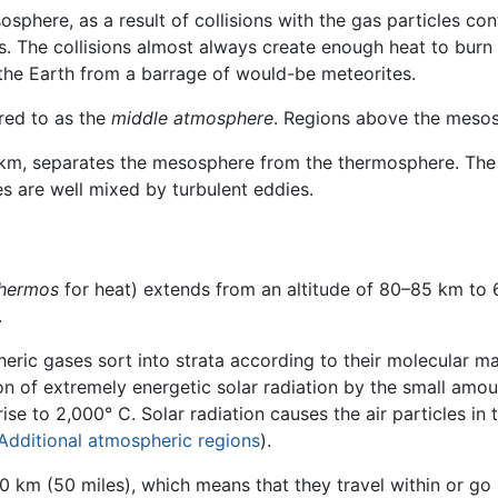
sphere, as a result of collisions with the gas particles con
 The collisions almost always create enough heat to burn t
the Earth from a barrage of would-be meteorites.
red to as the
middle atmosphere
. Regions above the mesos
80 km, separates the mesosphere from the thermosphere. Th
s are well mixed by turbulent eddies.
hermos
for heat) extends from an altitude of 80–85 km to 6
.
heric gases sort into strata according to their molecular ma
ion of extremely energetic solar radiation by the small amo
se to 2,000° C. Solar radiation causes the air particles in t
Additional atmospheric regions
).
80 km (50 miles), which means that they travel within or g