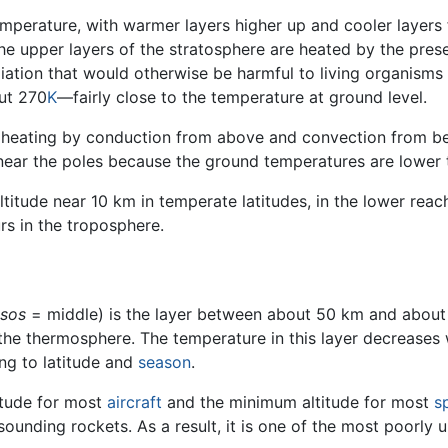
 temperature, with warmer layers higher up and cooler layer
The upper layers of the stratosphere are heated by the pre
ation that would otherwise be harmful to living organisms
ut 270
K
—fairly close to the temperature at ground level.
 heating by conduction from above and convection from be
 near the poles because the ground temperatures are lower 
altitude near 10 km in temperate latitudes, in the lower reac
rs in the troposphere.
sos
= middle) is the layer between about 50 km and about 
e thermosphere. The temperature in this layer decreases w
ng to latitude and
season
.
itude for most
aircraft
and the minimum altitude for most
s
 sounding rockets. As a result, it is one of the most poorly