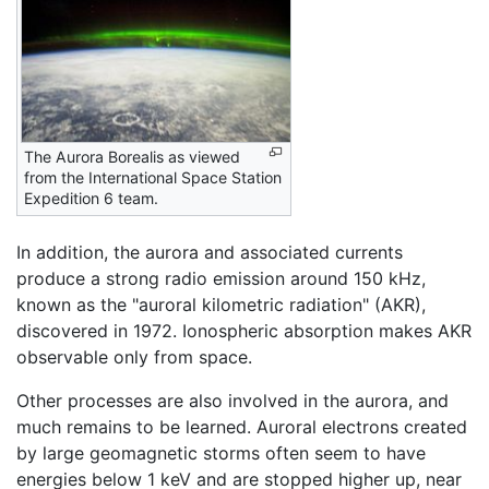
The Aurora Borealis as viewed
from the International Space Station
Expedition 6 team.
In addition, the aurora and associated currents
produce a strong radio emission around 150 kHz,
known as the "auroral kilometric radiation" (AKR),
discovered in 1972. Ionospheric absorption makes AKR
observable only from space.
Other processes are also involved in the aurora, and
much remains to be learned. Auroral electrons created
by large geomagnetic storms often seem to have
energies below 1 keV and are stopped higher up, near