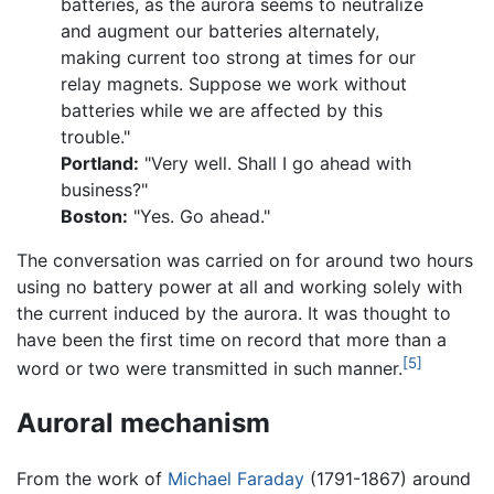
batteries, as the aurora seems to neutralize
and augment our batteries alternately,
making current too strong at times for our
relay magnets. Suppose we work without
batteries while we are affected by this
trouble."
Portland:
"Very well. Shall I go ahead with
business?"
Boston:
"Yes. Go ahead."
The conversation was carried on for around two hours
using no battery power at all and working solely with
the current induced by the aurora. It was thought to
have been the first time on record that more than a
[5]
word or two were transmitted in such manner.
Auroral mechanism
From the work of
Michael Faraday
(1791-1867) around