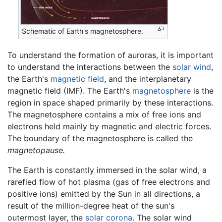
Schematic of Earth's magnetosphere.
To understand the formation of auroras, it is important
to understand the interactions between the
solar wind
,
the Earth's
magnetic field
, and the interplanetary
magnetic field (IMF). The Earth's
magnetosphere
is the
region in space shaped primarily by these interactions.
The magnetosphere contains a mix of free ions and
electrons held mainly by magnetic and electric forces.
The boundary of the magnetosphere is called the
magnetopause.
The Earth is constantly immersed in the solar wind, a
rarefied flow of hot plasma (gas of free electrons and
positive ions) emitted by the Sun in all directions, a
result of the million-degree heat of the sun's
outermost layer, the
solar corona
. The solar wind