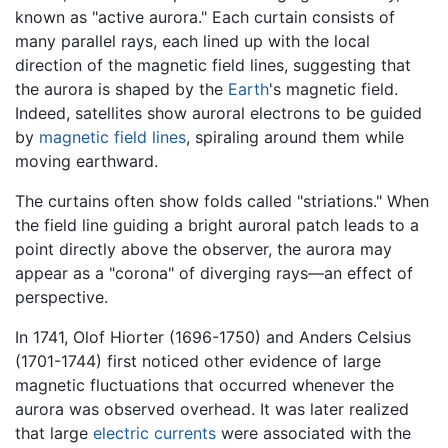
known as "active aurora." Each curtain consists of
many parallel rays, each lined up with the local
direction of the magnetic field lines, suggesting that
the aurora is shaped by the
Earth
's magnetic field.
Indeed, satellites show auroral electrons to be guided
by
magnetic field lines
, spiraling around them while
moving earthward.
The curtains often show folds called "striations." When
the field line guiding a bright auroral patch leads to a
point directly above the observer, the aurora may
appear as a "corona" of diverging rays—an effect of
perspective.
In 1741, Olof Hiorter (1696-1750) and Anders Celsius
(1701-1744) first noticed other evidence of large
magnetic fluctuations that occurred whenever the
aurora was observed overhead. It was later realized
that large
electric currents
were associated with the