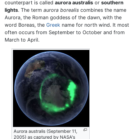
counterpart is called
aurora australis
or
southern
lights
. The term
aurora borealis
combines the name
Aurora, the Roman goddess of the dawn, with the
word Boreas, the
Greek
name for north wind. It most
often occurs from September to October and from
March to April.
Aurora australis (September 11,
2005) as captured by NASA's