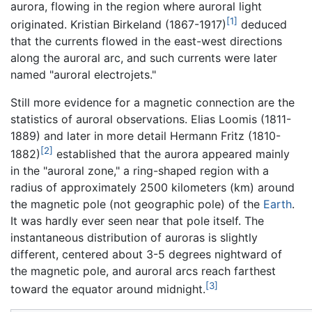
aurora, flowing in the region where auroral light
[1]
originated. Kristian Birkeland (1867-1917)
deduced
that the currents flowed in the east-west directions
along the auroral arc, and such currents were later
named "auroral electrojets."
Still more evidence for a magnetic connection are the
statistics of auroral observations. Elias Loomis (1811-
1889) and later in more detail Hermann Fritz (1810-
[2]
1882)
established that the aurora appeared mainly
in the "auroral zone," a ring-shaped region with a
radius of approximately 2500 kilometers (km) around
the magnetic pole (not geographic pole) of the
Earth
.
It was hardly ever seen near that pole itself. The
instantaneous distribution of auroras is slightly
different, centered about 3-5 degrees nightward of
the magnetic pole, and auroral arcs reach farthest
[3]
toward the equator around midnight.