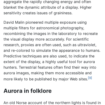
aggregate the rapidly changing energy and often
blanket the dynamic attribute of a display. Higher
sensitivity creates issues of graininess.
David Malin pioneered multiple exposure using
multiple filters for astronomical photography,
recombining the images in the laboratory to recreate
the visual display more accurately. For scientific
research, proxies are often used, such as ultraviolet,
and re-colored to simulate the appearance to humans.
Predictive techniques are also used, to indicate the
extent of the display, a highly useful tool for aurora
hunters. Terrestrial features often find their way into
aurora images, making them more accessible and
[9]
more likely to be published by major Web sites.
Aurora in folklore
An old Norse account of the northern lights is found in