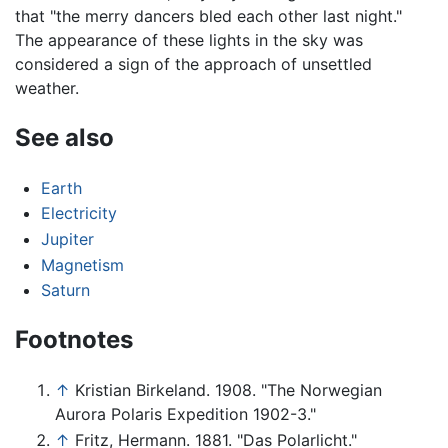
that "the merry dancers bled each other last night."
The appearance of these lights in the sky was
considered a sign of the approach of unsettled
weather.
See also
Earth
Electricity
Jupiter
Magnetism
Saturn
Footnotes
↑
Kristian Birkeland. 1908. "The Norwegian
Aurora Polaris Expedition 1902-3."
↑
Fritz, Hermann. 1881. "Das Polarlicht."