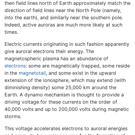
then field lines north of Earth approximately match the
direction of field lines near the North Pole (namely,
into
the earth), and similarly near the southern pole.
Indeed, active auroras are much more likely at such
times.
Electric currents originating in such fashion apparently
give auroral electrons their energy. The
magnetospheric plasma has an abundance of
electrons
: some are magnetically trapped, some reside
in the
magnetotail
, and some exist in the upward
extension of the ionosphere, which may extend (with
diminishing density) some 25,000 km around the
Earth. A dynamo mechanism is thought to provide a
driving voltage for these currents on the order of
40,000 volts and up to 200,000 volts during magnetic
storms.
This voltage accelerates electrons to auroral energies