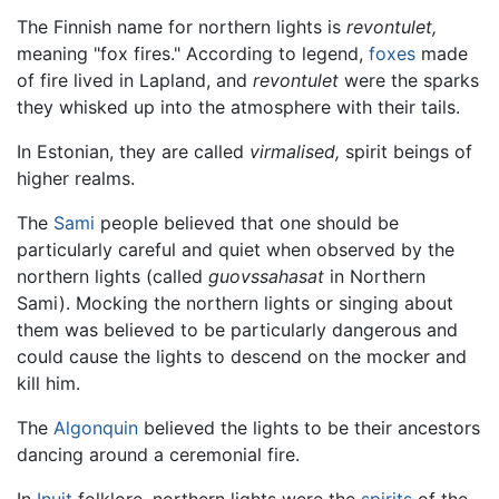
The Finnish name for northern lights is
revontulet,
meaning "fox fires." According to legend,
foxes
made
of fire lived in Lapland, and
revontulet
were the sparks
they whisked up into the atmosphere with their tails.
In Estonian, they are called
virmalised,
spirit beings of
higher realms.
The
Sami
people believed that one should be
particularly careful and quiet when observed by the
northern lights (called
guovssahasat
in Northern
Sami). Mocking the northern lights or singing about
them was believed to be particularly dangerous and
could cause the lights to descend on the mocker and
kill him.
The
Algonquin
believed the lights to be their ancestors
dancing around a ceremonial fire.
In
Inuit
folklore, northern lights were the
spirits
of the