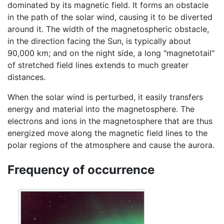
dominated by its magnetic field. It forms an obstacle
in the path of the solar wind, causing it to be diverted
around it. The width of the magnetospheric obstacle,
in the direction facing the Sun, is typically about
90,000 km; and on the night side, a long "magnetotail"
of stretched field lines extends to much greater
distances.
When the solar wind is perturbed, it easily transfers
energy and material into the magnetosphere. The
electrons and ions in the magnetosphere that are thus
energized move along the magnetic field lines to the
polar regions of the atmosphere and cause the aurora.
Frequency of occurrence