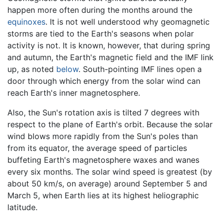
happen more often during the months around the
equinoxes
. It is not well understood why geomagnetic
storms are tied to the Earth's seasons when polar
activity is not. It is known, however, that during spring
and autumn, the Earth's magnetic field and the IMF link
up, as noted
below
. South-pointing IMF lines open a
door through which energy from the solar wind can
reach Earth's inner magnetosphere.
Also, the Sun's rotation axis is tilted 7 degrees with
respect to the plane of Earth's orbit. Because the solar
wind blows more rapidly from the Sun's poles than
from its equator, the average speed of particles
buffeting Earth's magnetosphere waxes and wanes
every six months. The solar wind speed is greatest (by
about 50 km/s, on average) around September 5 and
March 5, when Earth lies at its highest heliographic
latitude.