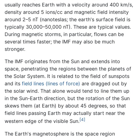
usually reaches Earth with a velocity around 400 km/s,
density around 5 ions/cc and magnetic field intensity
around 2–5 nT (nanoteslas; the earth's surface field is
typically 30,000–50,000 nT). These are typical values.
During magnetic storms, in particular, flows can be
several times faster; the IMF may also be much
stronger.
The IMF originates from the Sun and extends into
space, penetrating the regions between the planets of
the Solar System. It is related to the field of sunspots
and its
field lines (lines of force)
are dragged out by
the solar wind. That alone would tend to line them up
in the Sun-Earth direction, but the rotation of the Sun
skews them (at Earth) by about 45 degrees, so that
field lines passing Earth may actually start near the
[4]
western edge of the visible Sun.
The Earth's magnetosphere is the space region