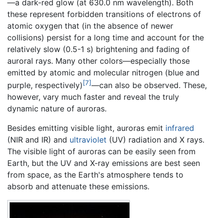
—a dark-red glow (at 630.0 nm wavelength). Both
these represent forbidden transitions of electrons of
atomic oxygen that (in the absence of newer
collisions) persist for a long time and account for the
relatively slow (0.5-1 s) brightening and fading of
auroral rays. Many other colors—especially those
emitted by atomic and molecular nitrogen (blue and
[7]
purple, respectively)
—can also be observed. These,
however, vary much faster and reveal the truly
dynamic nature of auroras.
Besides emitting visible light, auroras emit
infrared
(NIR and IR) and
ultraviolet
(UV) radiation and X rays.
The visible light of auroras can be easily seen from
Earth, but the UV and X-ray emissions are best seen
from space, as the Earth's atmosphere tends to
absorb and attenuate these emissions.