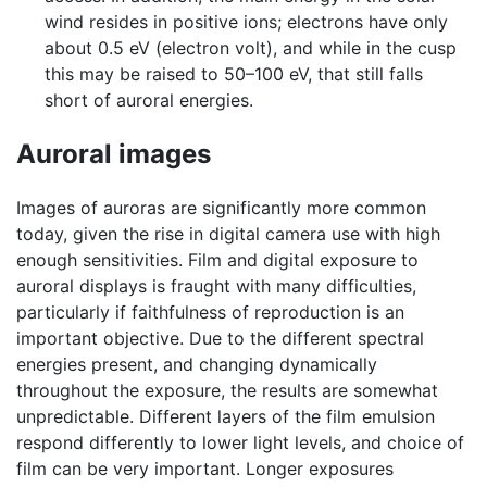
wind resides in positive ions; electrons have only
about 0.5 eV (electron volt), and while in the cusp
this may be raised to 50–100 eV, that still falls
short of auroral energies.
Auroral images
Images of auroras are significantly more common
today, given the rise in digital camera use with high
enough sensitivities. Film and digital exposure to
auroral displays is fraught with many difficulties,
particularly if faithfulness of reproduction is an
important objective. Due to the different spectral
energies present, and changing dynamically
throughout the exposure, the results are somewhat
unpredictable. Different layers of the film emulsion
respond differently to lower light levels, and choice of
film can be very important. Longer exposures