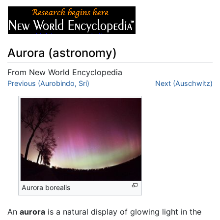
Aurora (astronomy)
From New World Encyclopedia
Jump to:
Previous (Aurobindo, Sri)
navigation
,
search
Next (Auschwitz)
Aurora borealis
An
aurora
is a natural display of glowing light in the