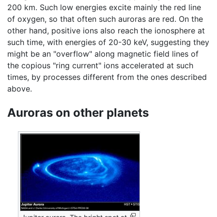
200 km. Such low energies excite mainly the red line
of oxygen, so that often such auroras are red. On the
other hand, positive ions also reach the ionosphere at
such time, with energies of 20-30 keV, suggesting they
might be an "overflow" along magnetic field lines of
the copious "ring current" ions accelerated at such
times, by processes different from the ones described
above.
Auroras on other planets