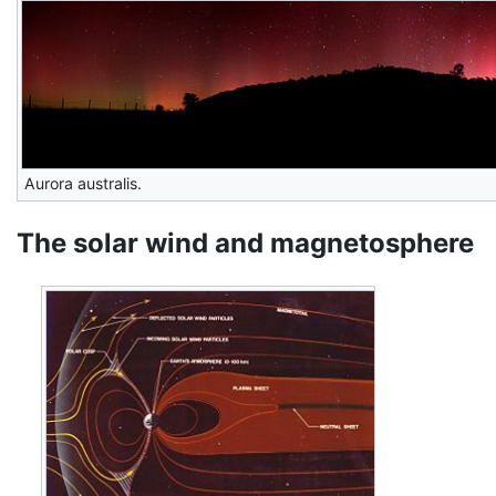
Aurora australis.
The solar wind and magnetosphere