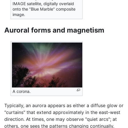
IMAGE satellite, digitally overlaid
onto the "Blue Marble" composite
image.
Auroral forms and magnetism
A corona.
Typically, an aurora appears as either a diffuse glow or
"curtains" that extend approximately in the east-west
direction. At times, one may observe "quiet arcs"; at
others, one sees the patterns changing continually,