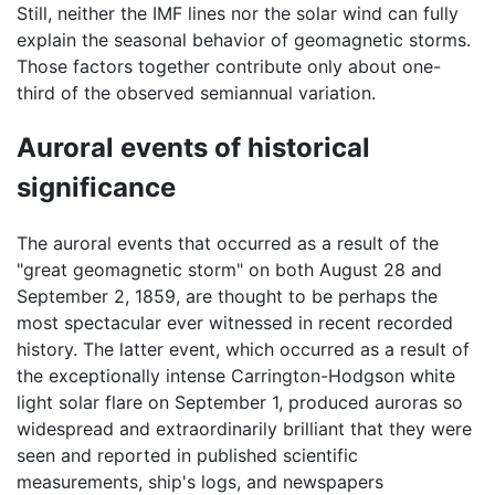
Still, neither the IMF lines nor the solar wind can fully
explain the seasonal behavior of geomagnetic storms.
Those factors together contribute only about one-
third of the observed semiannual variation.
Auroral events of historical
significance
The auroral events that occurred as a result of the
"great geomagnetic storm" on both August 28 and
September 2, 1859, are thought to be perhaps the
most spectacular ever witnessed in recent recorded
history. The latter event, which occurred as a result of
the exceptionally intense Carrington-Hodgson white
light solar flare on September 1, produced auroras so
widespread and extraordinarily brilliant that they were
seen and reported in published scientific
measurements, ship's logs, and newspapers