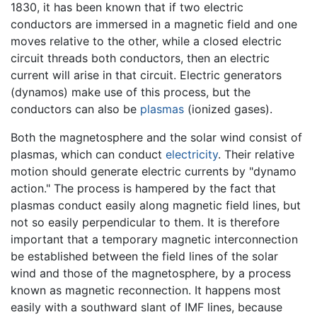
1830, it has been known that if two electric
conductors are immersed in a magnetic field and one
moves relative to the other, while a closed electric
circuit threads both conductors, then an electric
current will arise in that circuit. Electric generators
(dynamos) make use of this process, but the
conductors can also be
plasmas
(ionized gases).
Both the magnetosphere and the solar wind consist of
plasmas, which can conduct
electricity
. Their relative
motion should generate electric currents by "dynamo
action." The process is hampered by the fact that
plasmas conduct easily along magnetic field lines, but
not so easily perpendicular to them. It is therefore
important that a temporary magnetic interconnection
be established between the field lines of the solar
wind and those of the magnetosphere, by a process
known as magnetic reconnection. It happens most
easily with a southward slant of IMF lines, because