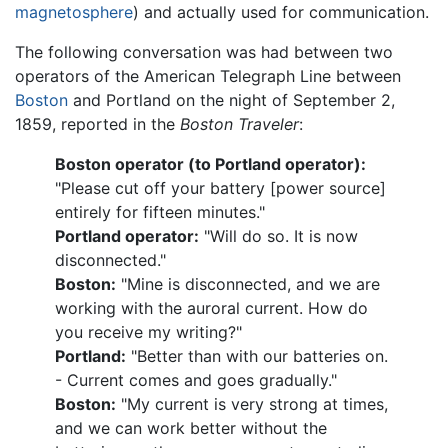
magnetosphere
) and actually used for communication.
The following conversation was had between two
operators of the American Telegraph Line between
Boston
and Portland on the night of September 2,
1859, reported in the
Boston Traveler
:
Boston operator (to Portland operator):
"Please cut off your battery [power source]
entirely for fifteen minutes."
Portland operator:
"Will do so. It is now
disconnected."
Boston:
"Mine is disconnected, and we are
working with the auroral current. How do
you receive my writing?"
Portland:
"Better than with our batteries on.
- Current comes and goes gradually."
Boston:
"My current is very strong at times,
and we can work better without the