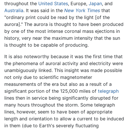
throughout the
United States
, Europe,
Japan
, and
Australia
. It was said in the
New York Times
that
"ordinary print could be read by the light [of the
aurora]." The aurora is thought to have been produced
by one of the most intense coronal mass ejections in
history, very near the maximum intensity that the sun
is thought to be capable of producing.
It is also noteworthy because it was the first time that
the phenomena of auroral activity and electricity were
unambiguously linked. This insight was made possible
not only due to scientific magnetometer
measurements of the era but also as a result of a
significant portion of the 125,000 miles of
telegraph
lines then in service being significantly disrupted for
many hours throughout the storm. Some telegraph
lines, however, seem to have been of appropriate
length and orientation to allow a current to be induced
in them (due to Earth's severely fluctuating