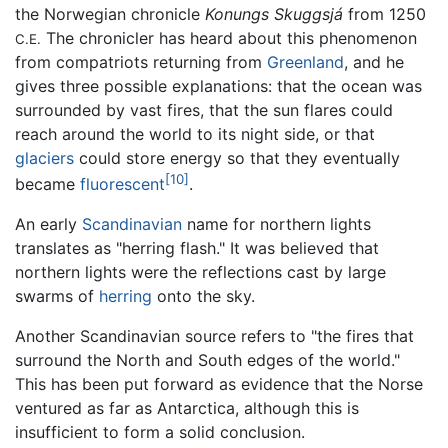
the Norwegian chronicle
Konungs Skuggsjá
from 1250
The chronicler has heard about this phenomenon
C.E.
from compatriots returning from
Greenland
, and he
gives three possible explanations: that the ocean was
surrounded by vast fires, that the sun flares could
reach around the world to its night side, or that
glaciers
could store energy so that they eventually
[10]
became
fluorescent
.
An early
Scandinavian
name for northern lights
translates as "herring flash." It was believed that
northern lights were the reflections cast by large
swarms of
herring
onto the sky.
Another Scandinavian source refers to "the fires that
surround the North and South edges of the world."
This has been put forward as evidence that the Norse
ventured as far as Antarctica, although this is
insufficient to form a solid conclusion.