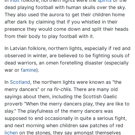
dead playing football with human skulls over the sky.
They also used the aurora to get their children home
after dark by claiming that if you whistled in their
presence they would come down and split their heads
from their body to play football with it.
In Latvian folklore, northern lights, especially if red and
observed in winter, are believed to be fighting souls of
dead warriors, an omen foretelling disaster (especially
war or
famine
).
In
Scotland
, the northern lights were known as "the
merry dancers" or
na fir-chlis.
There are many old
sayings about them, including the Scottish Gaelic
proverb "When the merry dancers play, they are like to
slay." The playfulness of the merry dancers was
supposed to end occasionally in quite a serious fight,
and next morning when children saw patches of red
lichen
on the stones, they say amongst themselves