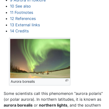
10
See also
11
Footnotes
12
References
13
External links
14
Credits
Aurora borealis
Some scientists call this phenomenon "aurora polaris"
(or polar aurora). In northern latitudes, it is known as
aurora borealis
or
northern lights
, and the southern