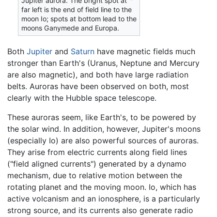
Jupiter aurora. The bright spot at
far left is the end of field line to the
moon Io; spots at bottom lead to the
moons Ganymede and Europa.
Both
Jupiter
and
Saturn
have magnetic fields much
stronger than Earth's (Uranus, Neptune and Mercury
are also magnetic), and both have large radiation
belts. Auroras have been observed on both, most
clearly with the Hubble space telescope.
These auroras seem, like Earth's, to be powered by
the solar wind. In addition, however, Jupiter's moons
(especially Io) are also powerful sources of auroras.
They arise from electric currents along field lines
("field aligned currents") generated by a dynamo
mechanism, due to relative motion between the
rotating planet and the moving moon. Io, which has
active volcanism and an ionosphere, is a particularly
strong source, and its currents also generate radio