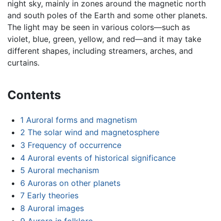
night sky, mainly in zones around the magnetic north
and south poles of the Earth and some other planets.
The light may be seen in various colors—such as
violet, blue, green, yellow, and red—and it may take
different shapes, including streamers, arches, and
curtains.
Contents
1
Auroral forms and magnetism
2
The solar wind and magnetosphere
3
Frequency of occurrence
4
Auroral events of historical significance
5
Auroral mechanism
6
Auroras on other planets
7
Early theories
8
Auroral images
9
Aurora in folklore