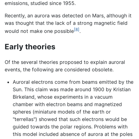
emissions, studied since 1955.
Recently, an aurora was detected on Mars, although it
was thought that the lack of a strong magnetic field
[8]
would not make one possible
.
Early theories
Of the several theories proposed to explain auroral
events, the following are considered obsolete.
Auroral electrons come from beams emitted by the
Sun. This claim was made around 1900 by Kristian
Birkeland, whose experiments in a vacuum
chamber with electron beams and magnetized
spheres (miniature models of the earth or
"terrellas") showed that such electrons would be
guided towards the polar regions. Problems with
this model included absence of aurora at the poles