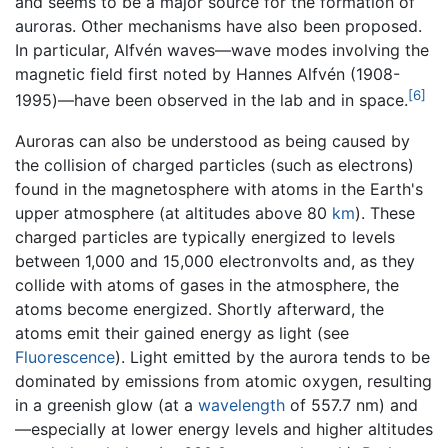
and seems to be a major source for the formation of
auroras. Other mechanisms have also been proposed.
In particular, Alfvén waves—wave modes involving the
magnetic field first noted by Hannes Alfvén (1908-
[6]
1995)—have been observed in the lab and in space.
Auroras can also be understood as being caused by
the collision of charged particles (such as electrons)
found in the magnetosphere with atoms in the Earth's
upper atmosphere (at altitudes above 80
km
). These
charged particles are typically energized to levels
between 1,000 and 15,000 electronvolts and, as they
collide with atoms of gases in the atmosphere, the
atoms become energized. Shortly afterward, the
atoms emit their gained energy as light (see
Fluorescence
). Light emitted by the aurora tends to be
dominated by emissions from atomic oxygen, resulting
in a greenish glow (at a
wavelength
of 557.7 nm) and
—especially at lower energy levels and higher altitudes