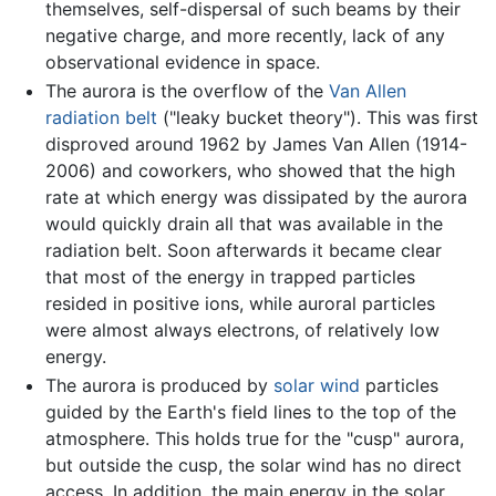
themselves, self-dispersal of such beams by their
negative charge, and more recently, lack of any
observational evidence in space.
The aurora is the overflow of the
Van Allen
radiation belt
("leaky bucket theory"). This was first
disproved around 1962 by James Van Allen (1914-
2006) and coworkers, who showed that the high
rate at which energy was dissipated by the aurora
would quickly drain all that was available in the
radiation belt. Soon afterwards it became clear
that most of the energy in trapped particles
resided in positive ions, while auroral particles
were almost always electrons, of relatively low
energy.
The aurora is produced by
solar wind
particles
guided by the Earth's field lines to the top of the
atmosphere. This holds true for the "cusp" aurora,
but outside the cusp, the solar wind has no direct
access. In addition, the main energy in the solar