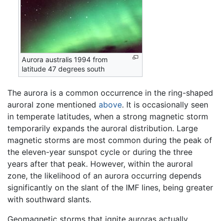
Aurora australis 1994 from
latitude 47 degrees south
The aurora is a common occurrence in the ring-shaped
auroral zone mentioned
above
. It is occasionally seen
in temperate latitudes, when a strong magnetic storm
temporarily expands the auroral distribution. Large
magnetic storms are most common during the peak of
the eleven-year sunspot cycle or during the three
years after that peak. However, within the auroral
zone, the likelihood of an aurora occurring depends
significantly on the slant of the IMF lines, being greater
with southward slants.
Geomagnetic storms that ignite auroras actually