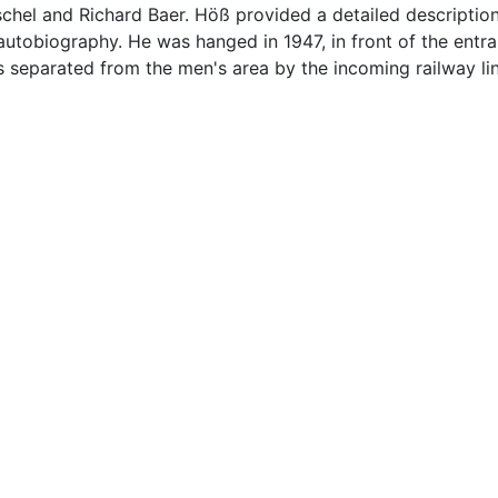
chel and Richard Baer. Höß provided a detailed description
s autobiography. He was hanged in 1947, in front of the entr
parated from the men's area by the incoming railway line