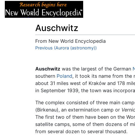
Articles
About
Auschwitz
From New World Encyclopedia
Jump to:
Previous (Aurora (astronomy))
navigation
,
search
Auschwitz
was the largest of the German
southern
Poland
, it took its name from the
about 31 miles west of Kraków and 178 mil
in September 1939, the town was incorpor
The complex consisted of three main camps: 
(Birkenau), an extermination camp or
Verni
The first two of them have been on the Wor
satellite camps, some of them dozens of mi
from several dozen to several thousand.