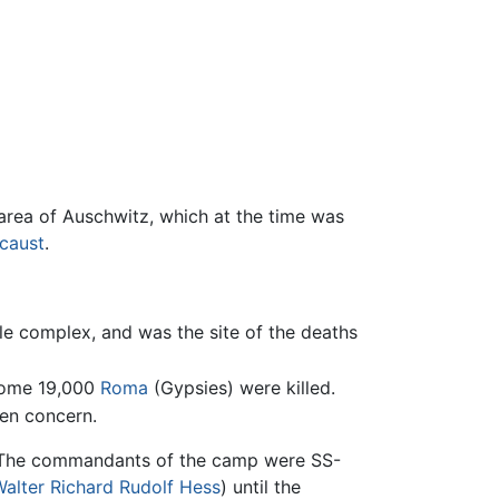
area of Auschwitz, which at the time was
caust
.
le complex, and was the site of the deaths
 some 19,000
Roma
(Gypsies) were killed.
ben concern.
 The commandants of the camp were SS-
alter Richard Rudolf Hess
) until the