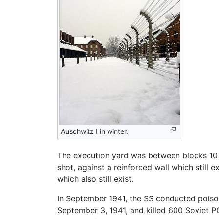
Auschwitz I in winter.
The execution yard was between blocks 10 an
shot, against a reinforced wall which still
which also still exist.
In September 1941, the SS conducted poison 
September 3, 1941, and killed 600 Soviet P