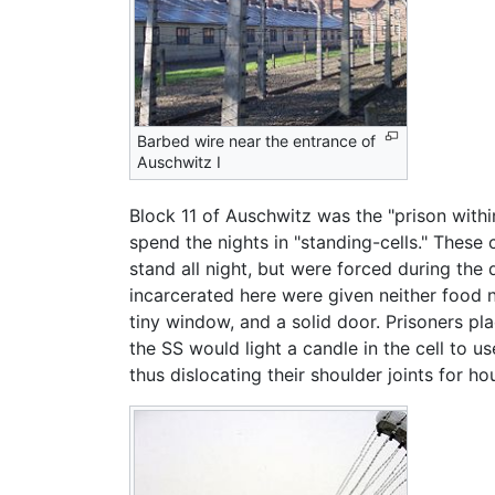
Barbed wire near the entrance of
Auschwitz I
Block 11 of Auschwitz was the "prison with
spend the nights in "standing-cells." These
stand all night, but were forced during the 
incarcerated here were given neither food n
tiny window, and a solid door. Prisoners pl
the SS would light a candle in the cell to 
thus dislocating their shoulder joints for ho