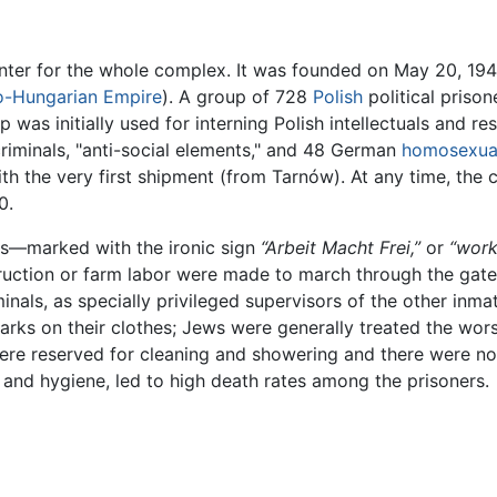
enter for the whole complex. It was founded on May 20, 1940
o-Hungarian Empire
). A group of 728
Polish
political priso
 was initially used for interning Polish intellectuals and
iminals, "anti-social elements," and 48 German
homosexua
ith the very first shipment (from Tarnów). At any time, th
0.
is—marked with the ironic sign
“Arbeit Macht Frei,”
or
“work
ruction or farm labor were made to march through the gate
nals, as specially privileged supervisors of the other inma
arks on their clothes; Jews were generally treated the wor
ere reserved for cleaning and showering and there were n
 and hygiene, led to high death rates among the prisoners.