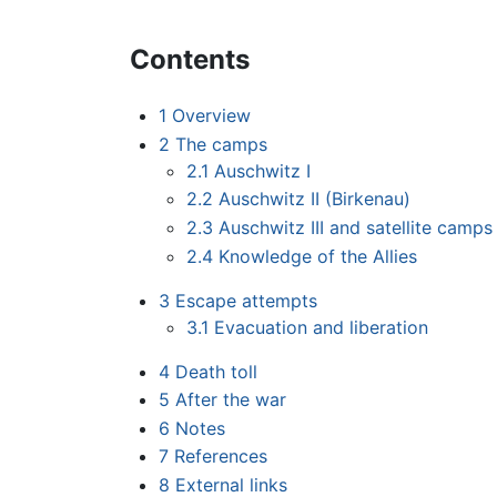
Contents
1
Overview
2
The camps
2.1
Auschwitz I
2.2
Auschwitz II (Birkenau)
2.3
Auschwitz III and satellite camps
2.4
Knowledge of the Allies
3
Escape attempts
3.1
Evacuation and liberation
4
Death toll
5
After the war
6
Notes
7
References
8
External links