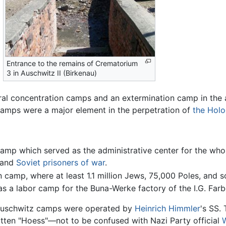
Entrance to the remains of Crematorium
3 in Auschwitz II (Birkenau)
ral concentration camps and an extermination camp in the 
amps were a major element in the perpetration of
the Holo
 camp which served as the administrative center for the who
 and
Soviet
prisoners of war
.
on camp, where at least 1.1 million Jews, 75,000 Poles, and
as a labor camp for the Buna-Werke factory of the I.G. Far
Auschwitz camps were operated by
Heinrich Himmler
's SS.
tten "Hoess"—not to be confused with Nazi Party official
W