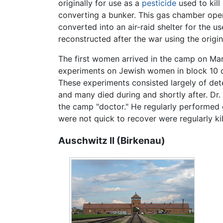
originally for use as a
pesticide
used to kil
converting a bunker. This gas chamber oper
converted into an air-raid shelter for the u
reconstructed after the war using the orig
The first women arrived in the camp on Mar
experiments on Jewish women in block 10 of
These experiments consisted largely of dete
and many died during and shortly after. Dr
the camp "doctor." He regularly performed 
were not quick to recover were regularly ki
Auschwitz II (Birkenau)