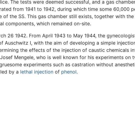
l lice. The tests were deemed successful, and a gas chamb
ated from 1941 to 1942, during which time some 60,000 peo
se of the SS. This gas chamber still exists, together with 
inal components, which remained on-site.
ch 26 1942. From April 1943 to May 1944, the gynecologist 
 Auschwitz I, with the aim of developing a simple injectio
rmining the effects of the injection of caustic chemicals in
. Josef Mengele, who is well known for his experiments on
gruesome experiments such as castration without anestheti
lled by a
lethal injection
of
phenol
.