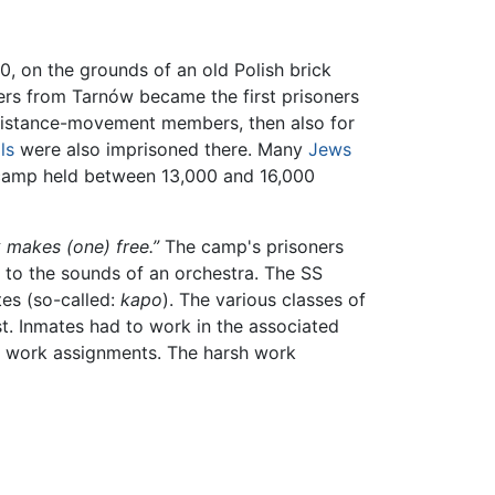
, on the grounds of an old Polish brick
ners from Tarnów became the first prisoners
 resistance-movement members, then also for
ls
were also imprisoned there. Many
Jews
e camp held between 13,000 and 16,000
 makes (one) free.”
The camp's prisoners
 to the sounds of an orchestra. The SS
tes (so-called:
kapo
). The various classes of
st. Inmates had to work in the associated
o work assignments. The harsh work