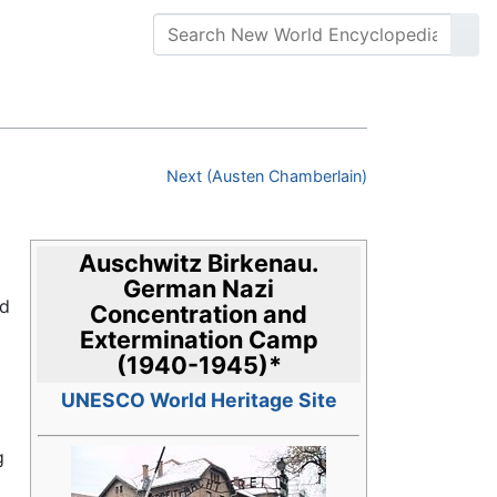
Next (Austen Chamberlain)
Auschwitz Birkenau.
German Nazi
nd
Concentration and
Extermination Camp
(1940-1945)
*
UNESCO World Heritage Site
g