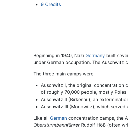
9
Credits
Beginning in 1940, Nazi
Germany
built seve
under German occupation. The Auschwitz c
The three main camps were:
Auschwitz I, the original concentration
of roughly 70,000 people, mostly Poles
Auschwitz II (Birkenau), an exterminati
Auschwitz III (Monowitz), which served 
Like all
German
concentration camps, the 
Obersturmbannführer
Rudolf Höß (often wri