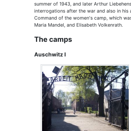
summer of 1943, and later Arthur Liebehens
interrogations after the war and also in hi
Command of the women's camp, which was se
Maria Mandel, and Elisabeth Volkenrath.
The camps
Auschwitz I