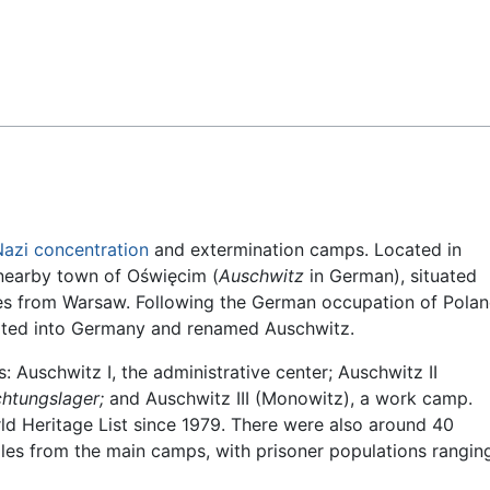
Feedback
Nazi
concentration
and extermination camps. Located in
 nearby town of Oświęcim (
Auschwitz
in German), situated
es from Warsaw. Following the German occupation of Pola
ated into Germany and renamed Auschwitz.
Auschwitz I, the administrative center; Auschwitz II
chtungslager;
and Auschwitz III (Monowitz), a work camp.
ld Heritage List since 1979. There were also around 40
les from the main camps, with prisoner populations rangin