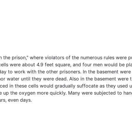
in the prison," where violators of the numerous rules were
 cells were about 4.9 feet square, and four men would be p
day to work with the other prisoners. In the basement were l
or water until they were dead. Also in the basement were th
aced in these cells would gradually suffocate as they used u
use up the oxygen more quickly. Many were subjected to han
urs, even days.