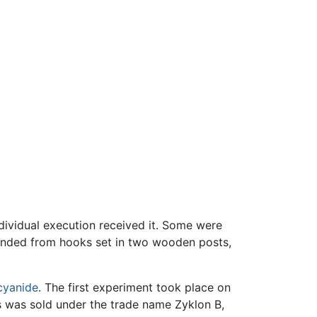
dividual execution received it. Some were
spended from hooks set in two wooden posts,
cyanide
. The first experiment took place on
s was sold under the trade name Zyklon B,