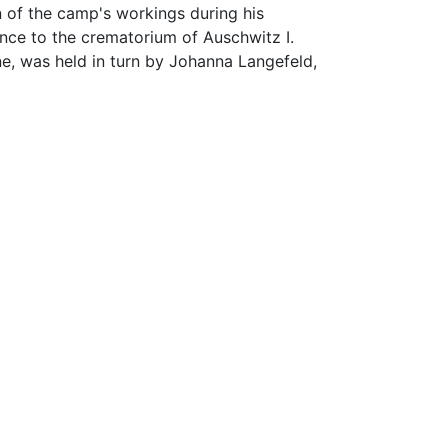
 of the camp's workings during his
ance to the crematorium of Auschwitz I.
, was held in turn by Johanna Langefeld,