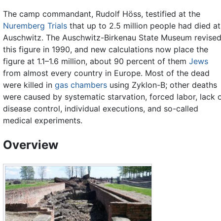
The camp commandant, Rudolf Höss, testified at the
Nuremberg Trials
that up to 2.5 million people had died at
Auschwitz. The Auschwitz-Birkenau State Museum revise
this figure in 1990, and new calculations now place the
figure at 1.1–1.6 million, about 90 percent of them
Jews
from almost every country in Europe. Most of the dead
were killed in
gas chambers
using Zyklon-B; other deaths
were caused by systematic starvation, forced labor, lack 
disease control, individual executions, and so-called
medical experiments.
Overview