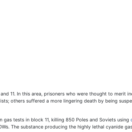
d 11. In this area, prisoners who were thought to merit in
 exists; others suffered a more lingering death by being su
gas tests in block 11, killing 850 Poles and Soviets using
OWs. The substance producing the highly lethal cyanide ga