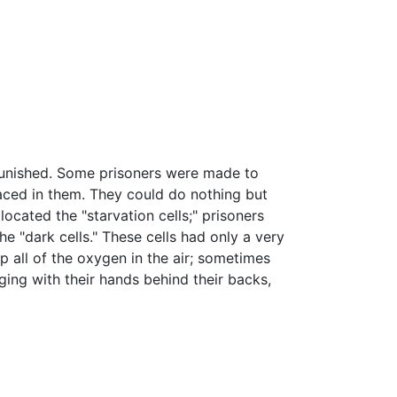
 punished. Some prisoners were made to
laced in them. They could do nothing but
ocated the "starvation cells;" prisoners
e "dark cells." These cells had only a very
p all of the oxygen in the air; sometimes
ging with their hands behind their backs,