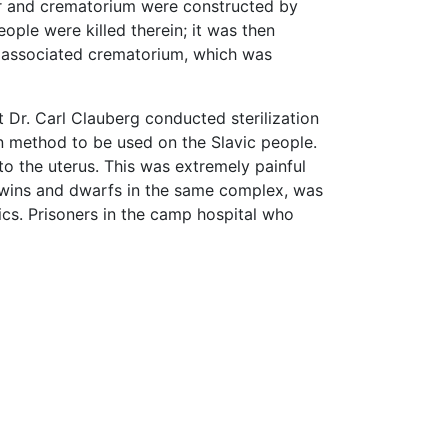
er and crematorium were constructed by
ple were killed therein; it was then
the associated crematorium, which was
Dr. Carl Clauberg conducted sterilization
n method to be used on the Slavic people.
to the uterus. This was extremely painful
 twins and dwarfs in the same complex, was
cs. Prisoners in the camp hospital who