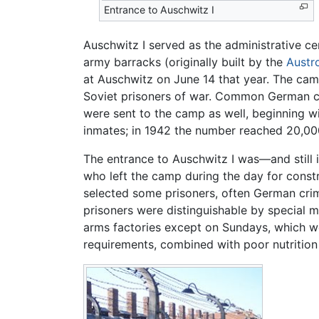
Entrance to Auschwitz I
Auschwitz I served as the administrative c
army barracks (originally built by the
Austr
at Auschwitz on June 14 that year. The camp
Soviet prisoners of war. Common German cr
were sent to the camp as well, beginning w
inmates; in 1942 the number reached 20,00
The entrance to Auschwitz I was—and still 
who left the camp during the day for const
selected some prisoners, often German crimi
prisoners were distinguishable by special m
arms factories except on Sundays, which w
requirements, combined with poor nutrition