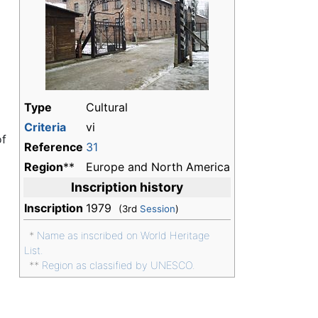
d
Type
Cultural
Criteria
vi
of
Reference
31
Region
**
Europe and North America
Inscription history
Inscription
1979
(3rd
Session
)
*
Name as inscribed on World Heritage
List.
**
Region as classified by UNESCO.