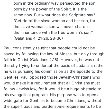
born in the ordinary way persecuted the son
born by the power of the Spirit. It is the
same now. But what does the Scripture say?
"Get rid of the slave woman and her son, for
the slave woman's son will never share in
the inheritance with the free woman's son."
(Galatians 4: 21-26, 28-30)
Paul consistently taught that people could not be
saved by following the law of Moses, but only through
faith in Christ (Galatians 2:16). However, he was not
thereby trying to undercut the basis of Judaism; rather
he was pursuing his commission as the apostle to the
Gentiles. Paul opposed those Jewish-Christians who
would make it a requirement that all Christians must
follow Jewish law, for it would be a huge obstacle to
his evangelical program. His purpose was to open a
wide gate for Gentiles to become Christians, without
the superfluous and burdensome requirements to be