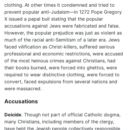
clothing. At other times it condemned and tried to
prevent popular anti-Judaism—in 1272 Pope Gregory
X issued a papal bull stating that the popular
accusations against Jews were fabricated and false.
However, the popular prejudice was just as violent as
much of the racial anti-Semitism of a later era. Jews
faced vilification as Christ-killers, suffered serious
professional and economic restrictions, were accused
of the most heinous crimes against Christians, had
their books burned, were forced into ghettos, were
required to wear distinctive clothing, were forced to
convert, faced expulsions from several nations and
were massacred.
Accusations
Deicide
. Though not part of official Catholic dogma,
many Christians, including members of the clergy,
have held the Jewish people collectively responsible