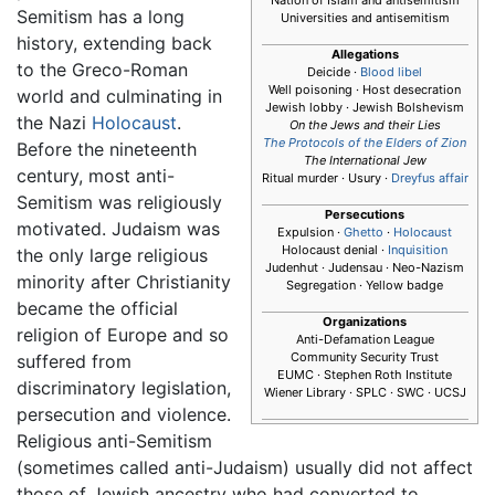
Semitism has a long
Universities and antisemitism
history, extending back
Allegations
to the Greco-Roman
Deicide ·
Blood libel
Well poisoning · Host desecration
world and culminating in
Jewish lobby · Jewish Bolshevism
the Nazi
Holocaust
.
On the Jews and their Lies
The Protocols of the Elders of Zion
Before the nineteenth
The International Jew
century, most anti-
Ritual murder · Usury ·
Dreyfus affair
Semitism was religiously
Persecutions
motivated. Judaism was
Expulsion ·
Ghetto
·
Holocaust
Holocaust denial ·
Inquisition
the only large religious
Judenhut · Judensau · Neo-Nazism
minority after Christianity
Segregation · Yellow badge
became the official
Organizations
religion of Europe and so
Anti-Defamation League
Community Security Trust
suffered from
EUMC · Stephen Roth Institute
discriminatory legislation,
Wiener Library · SPLC · SWC · UCSJ
persecution and violence.
Religious anti-Semitism
(sometimes called anti-Judaism) usually did not affect
those of Jewish ancestry who had converted to