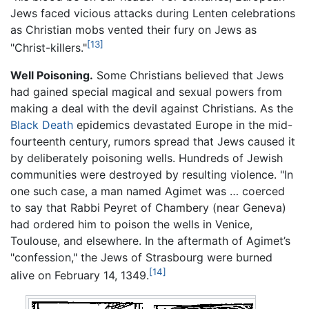
Jews faced vicious attacks during Lenten celebrations
as Christian mobs vented their fury on Jews as
[13]
"Christ-killers."
Well Poisoning.
Some Christians believed that Jews
had gained special magical and sexual powers from
making a deal with the devil against Christians. As the
Black Death
epidemics devastated Europe in the mid-
fourteenth century, rumors spread that Jews caused it
by deliberately poisoning wells. Hundreds of Jewish
communities were destroyed by resulting violence. "In
one such case, a man named Agimet was … coerced
to say that Rabbi Peyret of Chambery (near Geneva)
had ordered him to poison the wells in Venice,
Toulouse, and elsewhere. In the aftermath of Agimet’s
"confession," the Jews of Strasbourg were burned
[14]
alive on February 14, 1349.