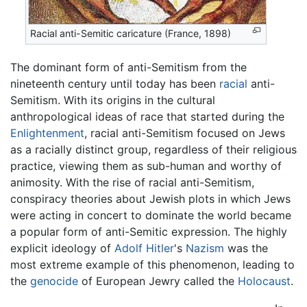
Racial anti-Semitic caricature (France, 1898)
The dominant form of anti-Semitism from the
nineteenth century until today has been
racial
anti-
Semitism. With its origins in the cultural
anthropological ideas of race that started during the
Enlightenment
, racial anti-Semitism focused on Jews
as a racially distinct group, regardless of their religious
practice, viewing them as sub-human and worthy of
animosity. With the rise of racial anti-Semitism,
conspiracy theories about Jewish plots in which Jews
were acting in concert to dominate the world became
a popular form of anti-Semitic expression. The highly
explicit ideology of
Adolf Hitler
's
Nazism
was the
most extreme example of this phenomenon, leading to
the
genocide
of European Jewry called the
Holocaust
.