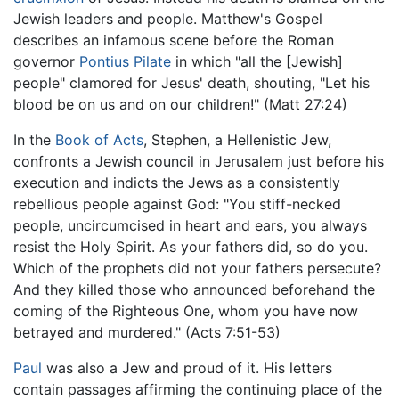
Jewish leaders and people. Matthew's Gospel
describes an infamous scene before the Roman
governor
Pontius Pilate
in which "all the [Jewish]
people" clamored for Jesus' death, shouting, "Let his
blood be on us and on our children!" (Matt 27:24)
In the
Book of Acts
, Stephen, a Hellenistic Jew,
confronts a Jewish council in Jerusalem just before his
execution and indicts the Jews as a consistently
rebellious people against God: "You stiff-necked
people, uncircumcised in heart and ears, you always
resist the Holy Spirit. As your fathers did, so do you.
Which of the prophets did not your fathers persecute?
And they killed those who announced beforehand the
coming of the Righteous One, whom you have now
betrayed and murdered." (Acts 7:51-53)
Paul
was also a Jew and proud of it. His letters
contain passages affirming the continuing place of the