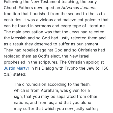
Following the New Testament teaching, the early
Church Fathers developed an
Adversus Judaeos
tradition that flourished from the second to the sixth
centuries. It was a vicious and malevolent polemic that
can be found in sermons and every type of literature.
The main accusation was that the Jews had rejected
the Messiah and so God had justly rejected them and
as a result they deserved to suffer as punishment.
They had rebelled against God and so Christians had
replaced them as God's elect, the New Israel
prophesied in the scriptures. The Christian apologist
Justin Martyr
in his Dialog with Trypho the Jew (c. 150
) stated:
C.E.
The circumcision according to the flesh,
which is from Abraham, was given for a
sign; that you may be separated from other
nations, and from us; and that you alone
may suffer that which you now justly suffer;