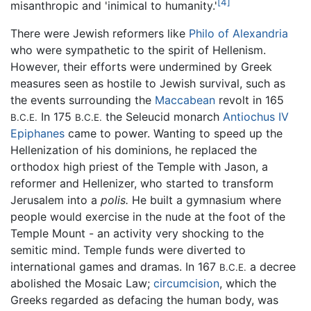
[4]
misanthropic and 'inimical to humanity.'
There were Jewish reformers like
Philo of Alexandria
who were sympathetic to the spirit of Hellenism.
However, their efforts were undermined by Greek
measures seen as hostile to Jewish survival, such as
the events surrounding the
Maccabean
revolt in 165
In 175
the Seleucid monarch
Antiochus IV
B.C.E.
B.C.E.
Epiphanes
came to power. Wanting to speed up the
Hellenization of his dominions, he replaced the
orthodox high priest of the Temple with Jason, a
reformer and Hellenizer, who started to transform
Jerusalem into a
polis.
He built a gymnasium where
people would exercise in the nude at the foot of the
Temple Mount - an activity very shocking to the
semitic mind. Temple funds were diverted to
international games and dramas. In 167
a decree
B.C.E.
abolished the Mosaic Law;
circumcision
, which the
Greeks regarded as defacing the human body, was