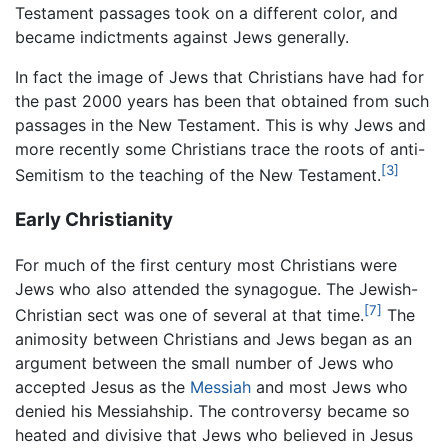
Testament passages took on a different color, and
became indictments against Jews generally.
In fact the image of Jews that Christians have had for
the past 2000 years has been that obtained from such
passages in the New Testament. This is why Jews and
more recently some Christians trace the roots of anti-
[3]
Semitism to the teaching of the New Testament.
Early Christianity
For much of the first century most Christians were
Jews who also attended the synagogue. The Jewish-
[7]
Christian sect was one of several at that time.
The
animosity between Christians and Jews began as an
argument between the small number of Jews who
accepted Jesus as the
Messiah
and most Jews who
denied his Messiahship. The controversy became so
heated and divisive that Jews who believed in Jesus