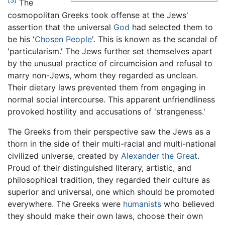
[3]
The
cosmopolitan Greeks took offense at the Jews'
assertion that the universal
God
had selected them to
be his '
Chosen People
'. This is known as the scandal of
'particularism.' The Jews further set themselves apart
by the unusual practice of circumcision and refusal to
marry non-Jews, whom they regarded as unclean.
Their dietary laws prevented them from engaging in
normal social intercourse. This apparent unfriendliness
provoked hostility and accusations of 'strangeness.'
The Greeks from their perspective saw the Jews as a
thorn in the side of their multi-racial and multi-national
civilized universe, created by
Alexander the Great
.
Proud of their distinguished literary, artistic, and
philosophical tradition, they regarded their culture as
superior and universal, one which should be promoted
everywhere. The Greeks were
humanists
who believed
they should make their own laws, choose their own