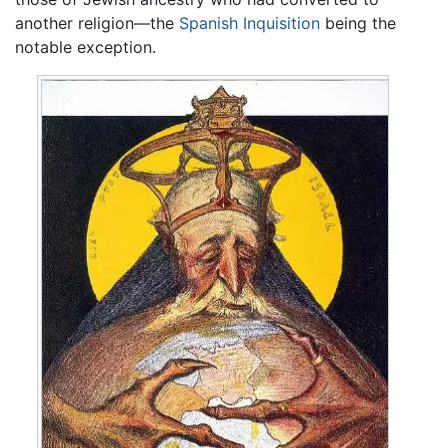
another religion—the
Spanish Inquisition
being the
notable exception.