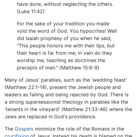
have done, without neglecting the others.
(Luke 11:42)
For the sake of your tradition you made
void the word of God. You hypocrites! Well
did Isaiah prophesy of you when he said,
"This people honors me with their lips, but
their heart is far from me; in vain do they
worship me, teaching as doctrines the
precepts of men." (Matthew 15:6-9)
Many of Jesus' parables, such as the 'wedding feast'
(Matthew 22:1-14), present the Jewish people and
leaders as failing and being rejected by God. There is
a strong supersessionist theology in parables like the
'tenants in the vineyard' (Matthew 21:33-46) where the
Jews are replaced in God's providence.
The
Gospels
minimize the role of the Romans in the
crucifixion
of Jesus. Instead his death is blamed on the