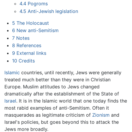
4.4
Pogroms
4.5
Anti-Jewish legislation
5
The Holocaust
6
New anti-Semitism
7
Notes
8
References
9
External links
10
Credits
Islamic
countries, until recently, Jews were generally
treated much better than they were in Christian
Europe. Muslim attitudes to Jews changed
dramatically after the establishment of the State of
Israel
. It is in the Islamic world that one today finds the
most rabid examples of anti-Semitism. Often it
masquerades as legitimate criticism of
Zionism
and
Israel's policies, but goes beyond this to attack the
Jews more broadly.