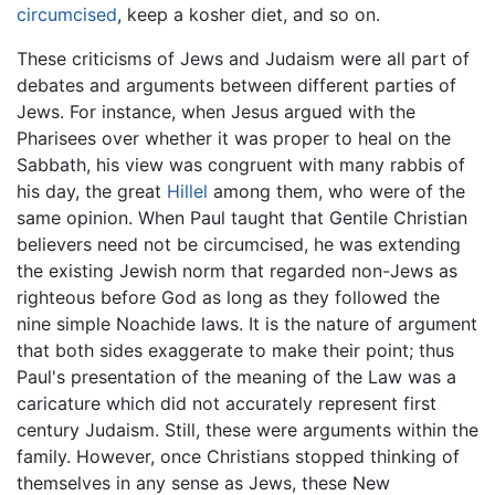
circumcised
, keep a kosher diet, and so on.
These criticisms of Jews and Judaism were all part of
debates and arguments between different parties of
Jews. For instance, when Jesus argued with the
Pharisees over whether it was proper to heal on the
Sabbath, his view was congruent with many rabbis of
his day, the great
Hillel
among them, who were of the
same opinion. When Paul taught that Gentile Christian
believers need not be circumcised, he was extending
the existing Jewish norm that regarded non-Jews as
righteous before God as long as they followed the
nine simple Noachide laws. It is the nature of argument
that both sides exaggerate to make their point; thus
Paul's presentation of the meaning of the Law was a
caricature which did not accurately represent first
century Judaism. Still, these were arguments within the
family. However, once Christians stopped thinking of
themselves in any sense as Jews, these New