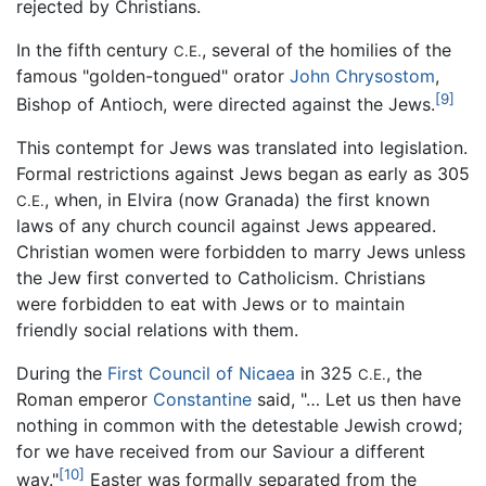
rejected by Christians.
In the fifth century
, several of the homilies of the
C.E.
famous "golden-tongued" orator
John Chrysostom
,
[9]
Bishop of Antioch, were directed against the Jews.
This contempt for Jews was translated into legislation.
Formal restrictions against Jews began as early as 305
, when, in Elvira (now Granada) the first known
C.E.
laws of any church council against Jews appeared.
Christian women were forbidden to marry Jews unless
the Jew first converted to Catholicism. Christians
were forbidden to eat with Jews or to maintain
friendly social relations with them.
During the
First Council of Nicaea
in 325
, the
C.E.
Roman emperor
Constantine
said, "… Let us then have
nothing in common with the detestable Jewish crowd;
for we have received from our Saviour a different
[10]
way."
Easter was formally separated from the