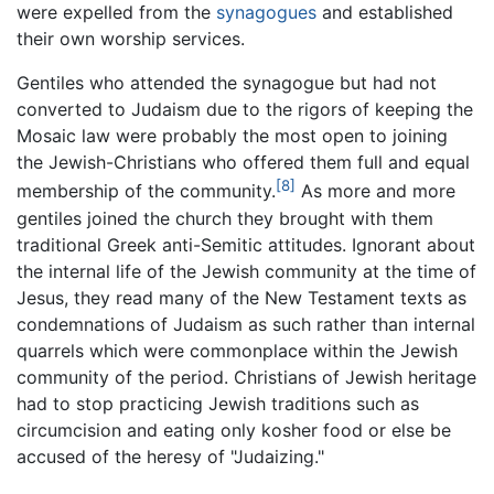
were expelled from the
synagogues
and established
their own worship services.
Gentiles who attended the synagogue but had not
converted to Judaism due to the rigors of keeping the
Mosaic law were probably the most open to joining
the Jewish-Christians who offered them full and equal
[8]
membership of the community.
As more and more
gentiles joined the church they brought with them
traditional Greek anti-Semitic attitudes. Ignorant about
the internal life of the Jewish community at the time of
Jesus, they read many of the New Testament texts as
condemnations of Judaism as such rather than internal
quarrels which were commonplace within the Jewish
community of the period. Christians of Jewish heritage
had to stop practicing Jewish traditions such as
circumcision and eating only kosher food or else be
accused of the heresy of "Judaizing."