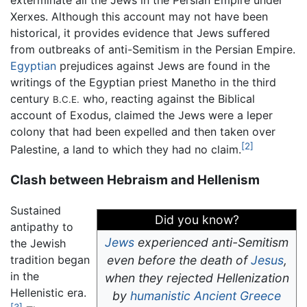
Xerxes. Although this account may not have been
historical, it provides evidence that Jews suffered
from outbreaks of anti-Semitism in the Persian Empire.
Egyptian
prejudices against Jews are found in the
writings of the Egyptian priest Manetho in the third
century
who, reacting against the Biblical
B.C.E.
account of Exodus, claimed the Jews were a leper
colony that had been expelled and then taken over
[2]
Palestine, a land to which they had no claim.
Clash between Hebraism and Hellenism
Sustained
Did you know?
antipathy to
Jews
experienced anti-Semitism
the Jewish
tradition began
even before the death of
Jesus
,
in the
when they rejected Hellenization
Hellenistic era.
by
humanistic
Ancient Greece