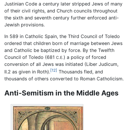
Justinian Code a century later stripped Jews of many
of their civil rights, and Church councils throughout
the sixth and seventh century further enforced anti-
Jewish provisions.
In 589 in Catholic Spain, the Third Council of Toledo
ordered that children born of marriage between Jews
and Catholic be baptized by force. By the Twelfth
Council of Toledo (681
) a policy of forced
C.E.
conversion of all Jews was initiated (Liber Judicum,
[12]
II.2 as given in Roth).
Thousands fled, and
thousands of others converted to Roman Catholicism.
Anti-Semitism in the Middle Ages