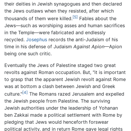
their deities in Jewish synagogues and then declared
the Jews outlaws when they resisted, after which
[5]
thousands of them were killed.
Fables about the
Jews—such as worshiping asses and human sacrifices
in the Temple—were fabricated and endlessly
recycled.
Josephus
records the anti-Judaism of his
time in his defense of Judaism
Against Apion
—Apion
being one such critic.
Eventually the Jews of Palestine staged two great
revolts against Roman occupation. But, "it is important
to grasp that the apparent Jewish revolt against Rome
was at bottom a clash between Jewish and Greek
[4]
culture."
The Romans razed Jerusalem and expelled
the Jewish people from Palestine. The surviving
Jewish authorities under the leadership of Yohanan
ben Zakkai made a political settlement with Rome by
pledging that Jews would henceforth forswear
political activity, and in return Rome gave legal rights