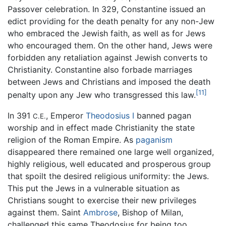
Passover celebration. In 329, Constantine issued an
edict providing for the death penalty for any non-Jew
who embraced the Jewish faith, as well as for Jews
who encouraged them. On the other hand, Jews were
forbidden any retaliation against Jewish converts to
Christianity. Constantine also forbade marriages
between Jews and Christians and imposed the death
[11]
penalty upon any Jew who transgressed this law.
In 391
, Emperor
Theodosius I
banned pagan
C.E.
worship and in effect made Christianity the state
religion of the Roman Empire. As
paganism
disappeared there remained one large well organized,
highly religious, well educated and prosperous group
that spoilt the desired religious uniformity: the Jews.
This put the Jews in a vulnerable situation as
Christians sought to exercise their new privileges
against them. Saint
Ambrose
, Bishop of Milan,
challenged this same Theodosius for being too