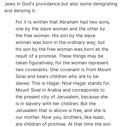
Jews in God's providence but also some denigrating
and denying it.
For it is written that Abraham had two sons,
one by the slave woman and the other by
the free woman. His son by the slave
woman was born in the ordinary way; but
his son by the free woman was born as the
result of a promise. These things may be
taken figuratively, for the women represent
two covenants. One covenant is from Mount
Sinai and bears children who are to be
slaves: This is Hagar. Now Hagar stands for
Mount Sinai in Arabia and corresponds to
the present city of Jerusalem, because she
is in slavery with her children. But the
Jerusalem that is above is free, and she is
our mother. Now you, brothers, like Isaac,
are children of promise. At that time the son