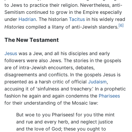
to Jews to practice their religion. Nevertheless, anti-
Semitism continued to grow in the Empire especially
under
Hadrian
. The historian
Tacitus
in his widely read
[6]
Histories
compiled a litany of anti-Jewish slanders.
The New Testament
Jesus
was a Jew, and all his disciples and early
followers were also Jews. The stories in the gospels
are of intra-Jewish encounters, debates,
disagreements and conflicts. In the gospels Jesus is
presented as a harsh critic of official
Judaism
,
accusing it of 'sinfulness and treachery.' In a prophetic
fashion he again and again condemns the
Pharisees
for their understanding of the Mosaic law:
But woe to you Pharisees! for you tithe mint
and rue and every herb, and neglect justice
and the love of God; these you ought to