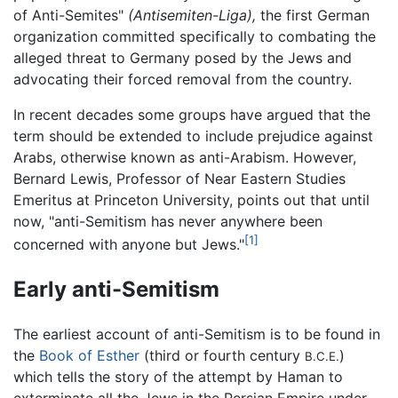
of Anti-Semites"
(Antisemiten-Liga),
the first German
organization committed specifically to combating the
alleged threat to Germany posed by the Jews and
advocating their forced removal from the country.
In recent decades some groups have argued that the
term should be extended to include prejudice against
Arabs, otherwise known as anti-Arabism. However,
Bernard Lewis, Professor of Near Eastern Studies
Emeritus at Princeton University, points out that until
now, "anti-Semitism has never anywhere been
[1]
concerned with anyone but Jews."
Early anti-Semitism
The earliest account of anti-Semitism is to be found in
the
Book of Esther
(third or fourth century
)
B.C.E.
which tells the story of the attempt by Haman to
exterminate all the Jews in the Persian Empire under