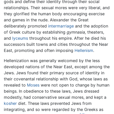
gods and define their identity through their social
relationships. Their sexual mores were very liberal, and
they glorified the human body encouraging exercise
and games in the nude. Alexander the Great
deliberately promoted
intermarriage
and the adoption
of Greek culture by establishing
gymnasia,
theaters,
and
lyceums
throughout his empire. After he died his
successors built towns and cities throughout the Near
East, promoting and often imposing
Hellenism
.
Hellenization was generally welcomed by the less
developed nations of the Near East, except among the
Jews. Jews found their primary source of identity in
their covenantal relationship with God, whose laws as
revealed to
Moses
were not open to change by human
beings. In obedience to these laws, Jews dressed
modestly, had conservative sexual mores, and kept a
kosher
diet. These laws prevented Jews from
integrating, and so were regarded by the Greeks as