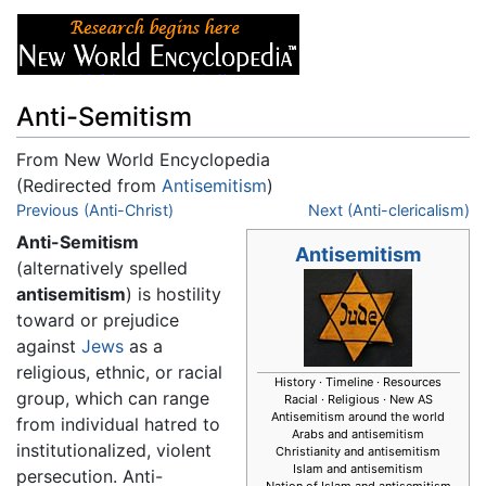
Anti-Semitism
From New World Encyclopedia
(Redirected from
Antisemitism
)
Jump to:
Previous (Anti-Christ)
navigation
,
search
Next (Anti-clericalism)
Anti-Semitism
Antisemitism
(alternatively spelled
antisemitism
) is hostility
toward or prejudice
against
Jews
as a
religious, ethnic, or racial
History · Timeline · Resources
group, which can range
Racial · Religious · New AS
Antisemitism around the world
from individual hatred to
Arabs and antisemitism
institutionalized, violent
Christianity and antisemitism
Islam and antisemitism
persecution. Anti-
Nation of Islam and antisemitism