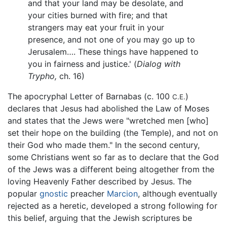
and that your land may be desolate, and
your cities burned with fire; and that
strangers may eat your fruit in your
presence, and not one of you may go up to
Jerusalem…. These things have happened to
you in fairness and justice.' (
Dialog with
Trypho,
ch. 16)
The apocryphal Letter of Barnabas (c. 100
)
C.E.
declares that Jesus had abolished the Law of Moses
and states that the Jews were "wretched men [who]
set their hope on the building (the Temple), and not on
their God who made them." In the second century,
some Christians went so far as to declare that the God
of the Jews was a different being altogether from the
loving Heavenly Father described by Jesus. The
popular
gnostic
preacher
Marcion
, although eventually
rejected as a heretic, developed a strong following for
this belief, arguing that the Jewish scriptures be