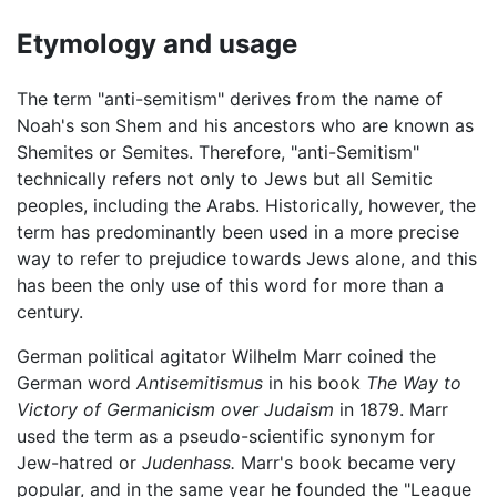
Etymology and usage
The term "anti-semitism" derives from the name of
Noah's son Shem and his ancestors who are known as
Shemites or Semites. Therefore, "anti-Semitism"
technically refers not only to Jews but all Semitic
peoples, including the Arabs. Historically, however, the
term has predominantly been used in a more precise
way to refer to prejudice towards Jews alone, and this
has been the only use of this word for more than a
century.
German political agitator Wilhelm Marr coined the
German word
Antisemitismus
in his book
The Way to
Victory of Germanicism over Judaism
in 1879. Marr
used the term as a pseudo-scientific synonym for
Jew-hatred or
Judenhass.
Marr's book became very
popular, and in the same year he founded the "League