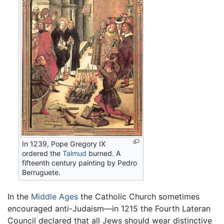
In 1239, Pope Gregory IX
ordered the
Talmud
burned. A
fifteenth century painting by Pedro
Berruguete.
In the
Middle Ages
the Catholic Church sometimes
encouraged anti-Judaism—in 1215 the Fourth Lateran
Council declared that all Jews should wear distinctive