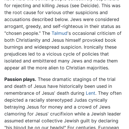
for rejecting and killing Jesus (see Deicide). This was
the root cause for various other suspicions and
accusations described below. Jews were considered
arrogant, greedy, and self-righteous in their status as
"chosen people." The
Talmud
's occasional criticism of
both Christianity and Jesus himself provoked book
burnings and widespread suspicion. Ironically these
prejudices led to a vicious cycle of policies that
isolated and embittered many Jews and made them
appear all the more alien to Christian majorities.
Passion plays.
These dramatic stagings of the trial
and death of Jesus have historically been used in
remembrance of Jesus' death during
Lent
. They often
depicted a racially stereotyped Judas cynically
betraying Jesus for money and a crowd of Jews
clamoring for Jesus' crucifixion while a Jewish leader
assumed eternal collective Jewish guilt by declaring
"his blood be on our heads!" For centuries, European