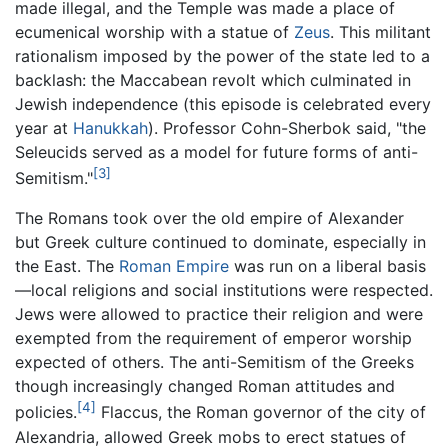
made illegal, and the Temple was made a place of
ecumenical worship with a statue of
Zeus
. This militant
rationalism imposed by the power of the state led to a
backlash: the Maccabean revolt which culminated in
Jewish independence (this episode is celebrated every
year at
Hanukkah
). Professor Cohn-Sherbok said, "the
Seleucids served as a model for future forms of anti-
[3]
Semitism."
The Romans took over the old empire of Alexander
but Greek culture continued to dominate, especially in
the East. The
Roman Empire
was run on a liberal basis
—local religions and social institutions were respected.
Jews were allowed to practice their religion and were
exempted from the requirement of emperor worship
expected of others. The anti-Semitism of the Greeks
though increasingly changed Roman attitudes and
[4]
policies.
Flaccus, the Roman governor of the city of
Alexandria, allowed Greek mobs to erect statues of