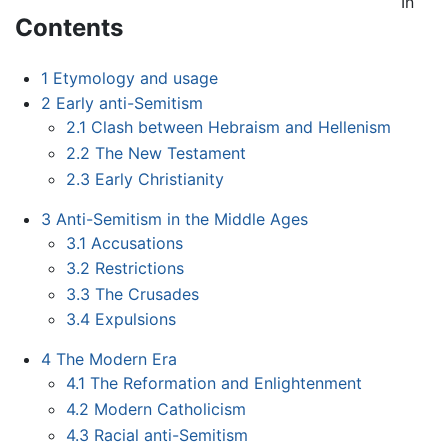
In
Contents
1
Etymology and usage
2
Early anti-Semitism
2.1
Clash between Hebraism and Hellenism
2.2
The New Testament
2.3
Early Christianity
3
Anti-Semitism in the Middle Ages
3.1
Accusations
3.2
Restrictions
3.3
The Crusades
3.4
Expulsions
4
The Modern Era
4.1
The Reformation and Enlightenment
4.2
Modern Catholicism
4.3
Racial anti-Semitism