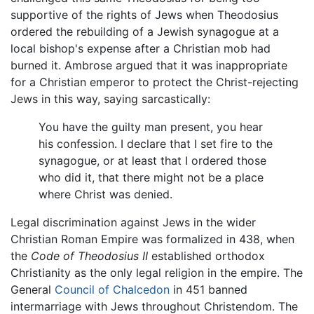
supportive of the rights of Jews when Theodosius
ordered the rebuilding of a Jewish synagogue at a
local bishop's expense after a Christian mob had
burned it. Ambrose argued that it was inappropriate
for a Christian emperor to protect the Christ-rejecting
Jews in this way, saying sarcastically:
You have the guilty man present, you hear
his confession. I declare that I set fire to the
synagogue, or at least that I ordered those
who did it, that there might not be a place
where Christ was denied.
Legal discrimination against Jews in the wider
Christian Roman Empire was formalized in 438, when
the
Code of Theodosius II
established orthodox
Christianity as the only legal religion in the empire. The
General
Council of Chalcedon
in 451 banned
intermarriage with Jews throughout Christendom. The