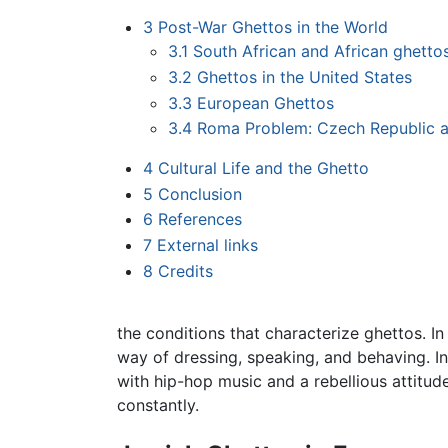
3
Post-War Ghettos in the World
3.1
South African and African ghetto
3.2
Ghettos in the United States
3.3
European Ghettos
3.4
Roma Problem: Czech Republic a
4
Cultural Life and the Ghetto
5
Conclusion
6
References
7
External links
8
Credits
the conditions that characterize ghettos. In
way of dressing, speaking, and behaving. In
with hip-hop music and a rebellious attitu
constantly.