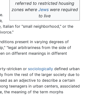
referred to restricted housing
zones where
Jews
were required
e.
to live
a,
,
Italian for "small neighborhood," or the
ivorce."
nditions present in varying degrees of
p," "legal arbitrariness from the side of
ken on different meanings in different
rty-stricken or
sociologically
defined urban
ly from the rest of the larger society due to
sed as an adjective to describe a certain
among teenagers in urban centers, associated
le, the meaning of the term morphs