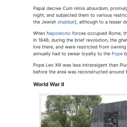
Papal decree
Cum nimis absurdum,
promulg
night, and subjected them to various restri
the Jewish
shabbat
), although to a lesser 
When
Napoleonic
forces occupied Rome, the
In 1848, during the brief revolution, the g
live there, and were restricted from ownin
annually had to swear loyalty to the
Pope
b
Pope Leo XIII was less intransigent than P
before the area was reconstructed around
World War II