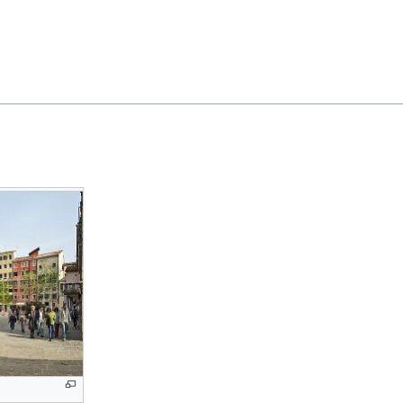
Feedback