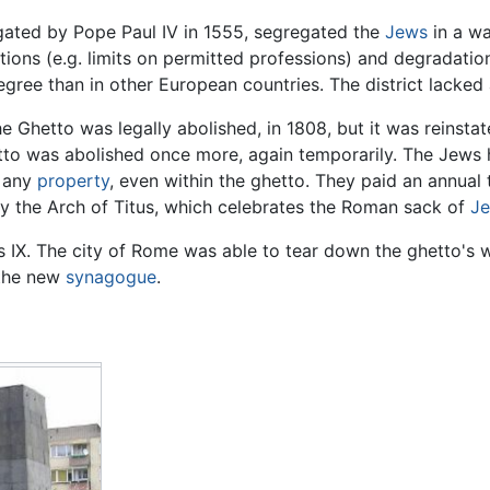
ated by Pope Paul IV in 1555, segregated the
Jews
in a wa
ctions (e.g. limits on permitted professions) and degradati
degree than in other European countries. The district lacked
 Ghetto was legally abolished, in 1808, but it was reinsta
hetto was abolished once more, again temporarily. The Jews 
g any
property
, even within the ghetto. They paid an annual t
y the Arch of Titus, which celebrates the Roman sack of
Je
ius IX. The city of Rome was able to tear down the ghetto's
 the new
synagogue
.