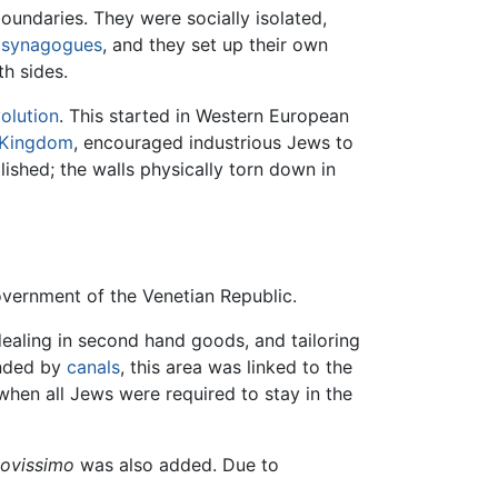
oundaries. They were socially isolated,
n
synagogues
, and they set up their own
h sides.
olution
. This started in Western European
 Kingdom
, encouraged industrious Jews to
ished; the walls physically torn down in
overnment of the Venetian Republic.
ealing in second hand goods, and tailoring
nded by
canals
, this area was linked to the
 when all Jews were required to stay in the
ovissimo
was also added. Due to