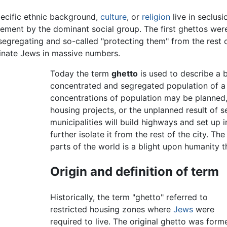
ecific ethnic background,
culture
, or
religion
live in seclus
cement by the dominant social group. The first ghettos wer
egregating and so-called "protecting them" from the rest o
inate Jews in massive numbers.
Today the term
ghetto
is used to describe a b
concentrated and segregated population of a
concentrations of population may be planne
housing projects, or the unplanned result of s
municipalities will build highways and set up i
further isolate it from the rest of the city. T
parts of the world is a blight upon humanity th
Origin and definition of term
Historically, the term "ghetto" referred to
restricted housing zones where
Jews
were
required to live. The original ghetto was form