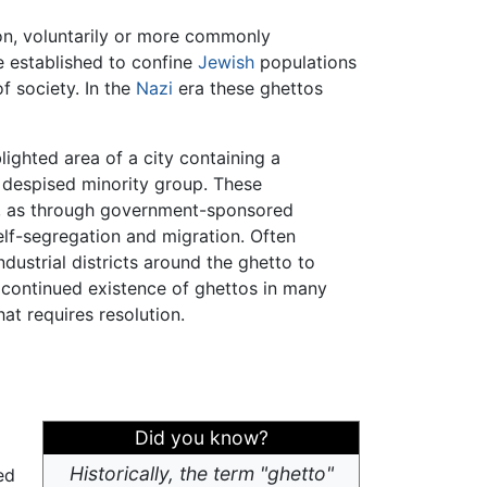
ion, voluntarily or more commonly
e established to confine
Jewish
populations
f society. In the
Nazi
era these ghettos
lighted area of a city containing a
 despised minority group. These
d, as through government-sponsored
elf-segregation and migration. Often
ndustrial districts around the ghetto to
he continued existence of ghettos in many
at requires resolution.
Did you know?
Historically, the term "ghetto"
ed