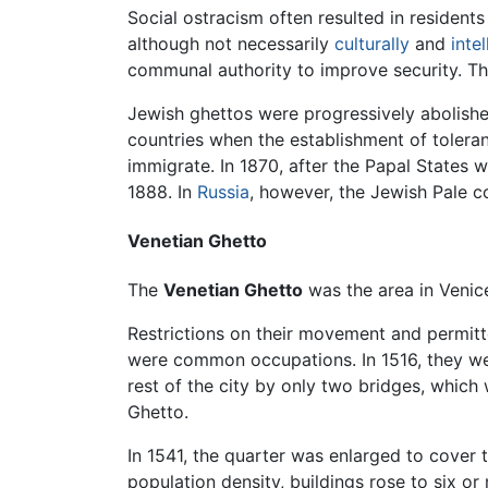
Social ostracism often resulted in resident
although not necessarily
culturally
and
intel
communal authority to improve security. Th
Jewish ghettos were progressively abolished
countries when the establishment of toler
immigrate. In 1870, after the Papal States 
1888. In
Russia
, however, the Jewish Pale co
Venetian Ghetto
The
Venetian Ghetto
was the area in Venic
Restrictions on their movement and permitt
were common occupations. In 1516, they w
rest of the city by only two bridges, which
Ghetto.
In 1541, the quarter was enlarged to cover
population density, buildings rose to six or