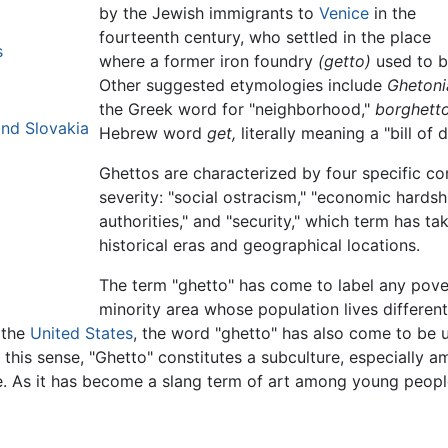
by the Jewish immigrants to
Venice
in the
fourteenth century, who settled in the place
s
where a former iron foundry
(getto)
used to b
Other suggested etymologies include
Ghetoni
the Greek word for "neighborhood,"
borghetto
nd Slovakia
Hebrew word
get,
literally meaning a "bill of d
Ghettos are characterized by four specific co
severity: "social ostracism," "economic hardshi
authorities," and "security," which term has ta
historical eras and geographical locations.
The term "ghetto" has come to label any pove
minority area whose population lives different
 the
United States
, the word "ghetto" has also come to be u
 this sense, "Ghetto" constitutes a subculture, especially 
de. As it has become a slang term of art among young peop