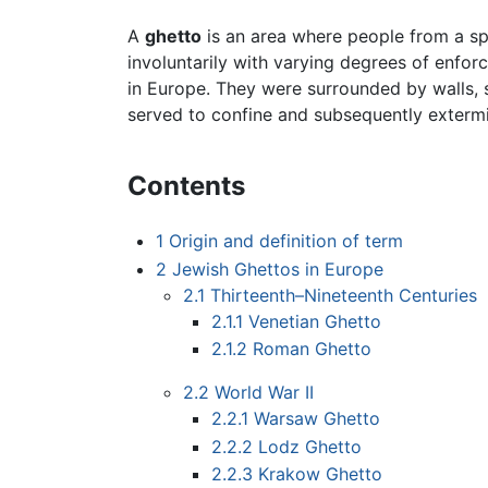
A
ghetto
is an area where people from a sp
involuntarily with varying degrees of enfor
in Europe. They were surrounded by walls, s
served to confine and subsequently exterm
Contents
1
Origin and definition of term
2
Jewish Ghettos in Europe
2.1
Thirteenth–Nineteenth Centuries
2.1.1
Venetian Ghetto
2.1.2
Roman Ghetto
2.2
World War II
2.2.1
Warsaw Ghetto
2.2.2
Lodz Ghetto
2.2.3
Krakow Ghetto