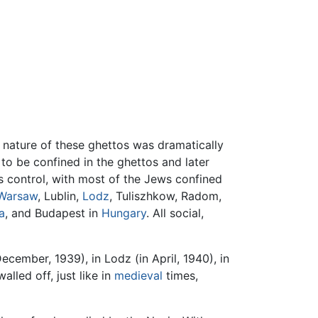
 nature of these ghettos was dramatically
 to be confined in the ghettos and later
's control, with most of the Jews confined
Warsaw
, Lublin,
Lodz
, Tuliszhkow, Radom,
a
, and Budapest in
Hungary
. All social,
cember, 1939), in Lodz (in April, 1940), in
led off, just like in
medieval
times,