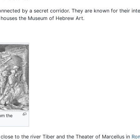
onnected by a secret corridor. They are known for their inte
houses the Museum of Hebrew Art.
rom the
close to the river Tiber and the Theater of Marcellus in
Ro