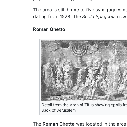
The area is still home to five synagogues c
dating from 1528. The
Scola Spagnola
now 
Roman Ghetto
Detail from the Arch of Titus showing spoils f
Sack of Jerusalem
The
Roman Ghetto
was located in the area 