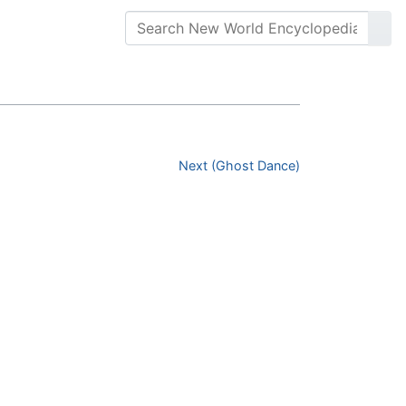
Next (Ghost Dance)