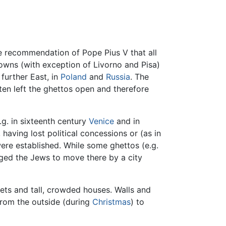
he recommendation of Pope Pius V that all
towns (with exception of Livorno and Pisa)
 further East, in
Poland
and
Russia
. The
ten left the ghettos open and therefore
.g. in sixteenth century
Venice
and in
having lost political concessions or (as in
ere established. While some ghettos (e.g.
iged the Jews to move there by a city
ets and tall, crowded houses. Walls and
rom the outside (during
Christmas
) to