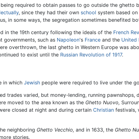
s being required to obtain passes to go outside the ghetto b
lectually
, since they had their own
school
system based o
us, in some ways, the segregation sometimes benefited bot
 in the 19th century following the ideals of the
French Rev
ant governments, such as
Napoleon
's
France
and the
United
were overthrown, the last ghetto in Western Europe was abol
ntinued to exist until the
Russian Revolution of 1917
.
e in which
Jewish
people were required to live under the g
ed trades varied, but money-lending, running pawnshops, d
ere moved to the area known as the
Ghetto Nuovo,
Surrou
 were closed at night and during certain
Christian
festivals,
 the neighboring
Ghetto Vecchio,
and in 1633, the
Ghetto Nu
 more stories.