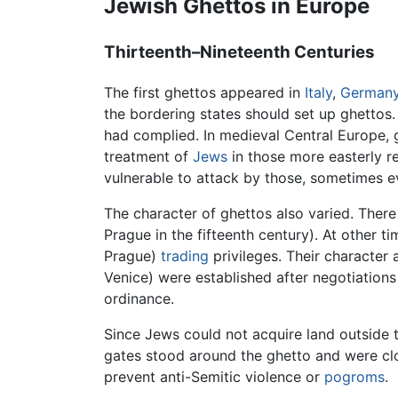
Jewish Ghettos in Europe
Thirteenth–Nineteenth Centuries
The first ghettos appeared in
Italy
,
German
the bordering states should set up ghettos.
had complied. In medieval Central Europe, 
treatment of
Jews
in those more easterly re
vulnerable to attack by those, sometimes e
The character of ghettos also varied. There 
Prague in the fifteenth century). At other t
Prague)
trading
privileges. Their character
Venice) were established after negotiations
ordinance.
Since Jews could not acquire land outside 
gates stood around the ghetto and were cl
prevent anti-Semitic violence or
pogroms
.