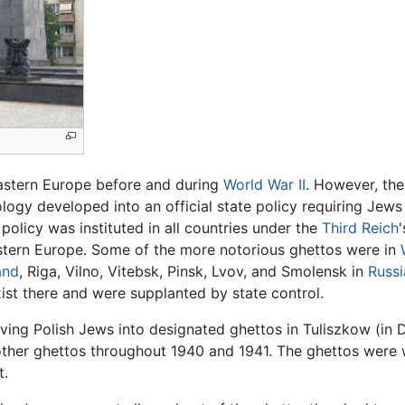
astern Europe before and during
World War II
. However, the
logy developed into an official state policy requiring Jews
policy was instituted in all countries under the
Third Reich
Eastern Europe. Some of the more notorious ghettos were in
and
, Riga, Vilno, Vitebsk, Pinsk, Lvov, and Smolensk in
Russi
ist there and were supplanted by state control.
ing Polish Jews into designated ghettos in Tuliszkow (in De
ther ghettos throughout 1940 and 1941. The ghettos were wal
t.