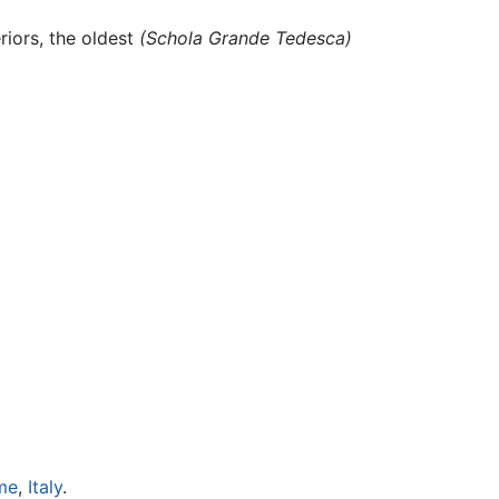
riors, the oldest
(Schola Grande Tedesca)
me
,
Italy
.