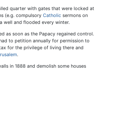
lled quarter with gates that were locked at
ons (e.g. compulsory
Catholic
sermons on
 a well and flooded every winter.
ted as soon as the Papacy regained control.
had to petition annually for permission to
ax for the privilege of living there and
rusalem
.
 walls in 1888 and demolish some houses