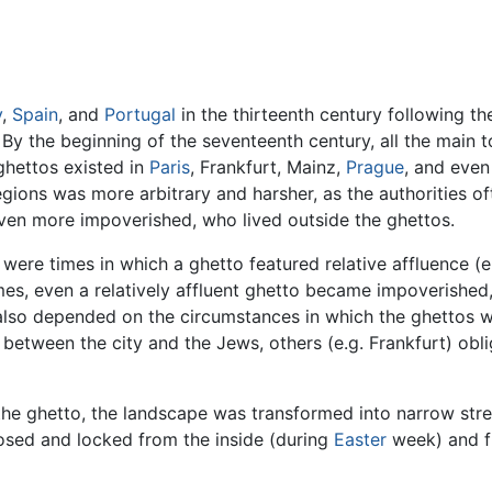
y
,
Spain
, and
Portugal
in the thirteenth century following t
 By the beginning of the seventeenth century, all the main 
ghettos existed in
Paris
, Frankfurt, Mainz,
Prague
, and even
gions was more arbitrary and harsher, as the authorities of
ven more impoverished, who lived outside the ghettos.
were times in which a ghetto featured relative affluence (e
imes, even a relatively affluent ghetto became impoverished, 
 also depended on the circumstances in which the ghettos w
 between the city and the Jews, others (e.g. Frankfurt) obl
the ghetto, the landscape was transformed into narrow stre
osed and locked from the inside (during
Easter
week) and f