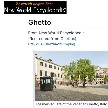
Articles
About
Ghetto
From New World Encyclopedia
(Redirected from
Ghettos
)
Jump to:
Previous (Ghaznavid Empire)
navigation
,
search
The main square of the Venetian Ghetto, Italy