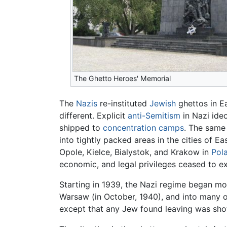
The Ghetto Heroes' Memorial
The
Nazis
re-instituted
Jewish
ghettos in E
different. Explicit
anti-Semitism
in Nazi ideo
shipped to
concentration camps
. The same 
into tightly packed areas in the cities of 
Opole, Kielce, Bialystok, and Krakow in
Pol
economic, and legal privileges ceased to ex
Starting in 1939, the Nazi regime began mov
Warsaw (in October, 1940), and into many o
except that any Jew found leaving was sho