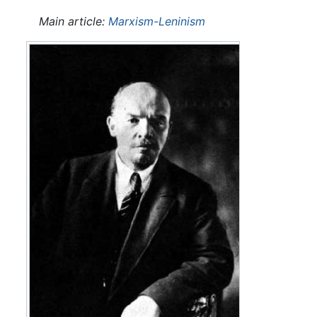
Main article:
Marxism-Leninism