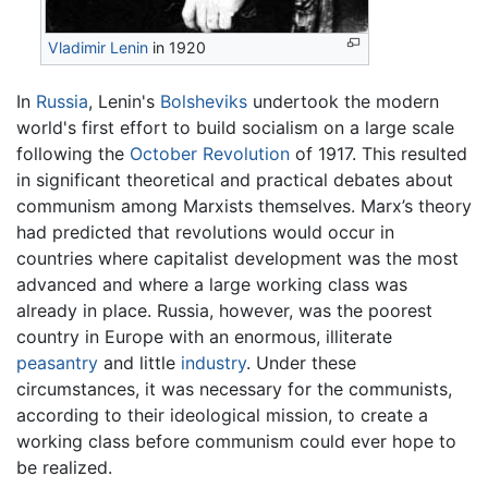
Vladimir Lenin
in 1920
In
Russia
, Lenin's
Bolsheviks
undertook the modern
world's first effort to build socialism on a large scale
following the
October Revolution
of 1917. This resulted
in significant theoretical and practical debates about
communism among Marxists themselves. Marx’s theory
had predicted that revolutions would occur in
countries where capitalist development was the most
advanced and where a large working class was
already in place. Russia, however, was the poorest
country in Europe with an enormous, illiterate
peasantry
and little
industry
. Under these
circumstances, it was necessary for the communists,
according to their ideological mission, to create a
working class before communism could ever hope to
be realized.