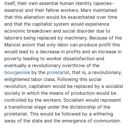
itself, their own essential human identity (species-
essence) and their fellow workers. Marx maintained
that this alienation would be exacerbated over time
and that the capitalist system would experience
economic breakdown and social disorder due to
laborers being replaced by machinery. Because of the
Marxist axiom that only labor can produce profit this
would lead to a decrease in profits and an increase in
poverty leading to worker dissatisfaction and
eventually a revolutionary overthrow of the
bourgeoisie
by the
proletariat
, that is, a revolutionary,
enlightened labor class. Following this social
revolution, capitalism would be replaced by a socialist
society in which the means of production would be
controlled by the workers. Socialism would represent
a transitional stage under the dictatorship of the
proletariat. This would be followed by a withering
away of the state and the emergence of communism.