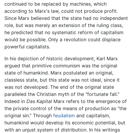
continued to be replaced by machines, which
according to Marx's law, could not produce profit.
Since Marx believed that the state had no independent
role, but was merely an extension of the ruling class,
he predicted that no systematic reform of capitalism
would be possible. Only a revolution could displace
powerful capitalists.
In his depiction of historic development, Karl Marx
argued that primitive communism was the original
state of humankind. Marx postulated an original,
classless state, but this state was not ideal, since it
was not developed. The end of the original state
paralleled the Christian myth of the "fortunate fall."
Indeed in
Das Kapital
Marx refers to the emergence of
the private control of the means of production as “the
original sin.” Through
feudalism
and capitalism,
humankind would develop its economic potential, but
with an unjust system of distribution. In his writings