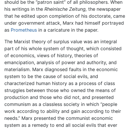
should be the “patron saint” of all philosophers. When
his writings in the
Rheinische Zeitung,
the newspaper
that he edited upon completion of his doctorate, came
under government attack, Marx had himself portrayed
as
Prometheus
in a caricature in the paper.
The Marxist theory of surplus value was an integral
part of his whole system of thought, which consisted
of economics, views of history, theories of
emancipation, analysis of power and authority, and
materialism. Marx diagnosed faults in the economic
system to be the cause of social evils, and
characterized human history as a process of class
struggles between those who owned the means of
production and those who did not, and presented
communism as a classless society in which “people
work according to ability and gain according to their
needs.” Marx presented the communist economic
system as a remedy to end all social evils that ever