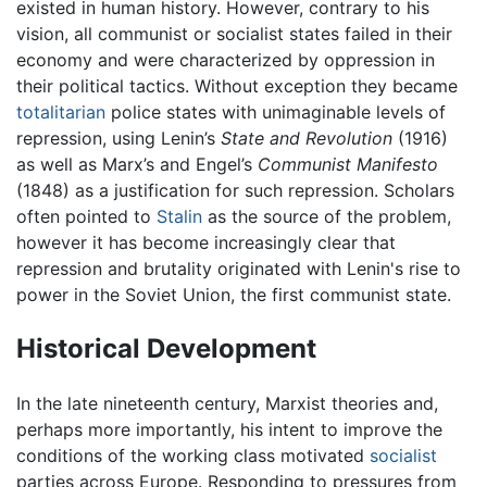
existed in human history. However, contrary to his
vision, all communist or socialist states failed in their
economy and were characterized by oppression in
their political tactics. Without exception they became
totalitarian
police states with unimaginable levels of
repression, using Lenin’s
State and Revolution
(1916)
as well as Marx’s and Engel’s
Communist Manifesto
(1848) as a justification for such repression. Scholars
often pointed to
Stalin
as the source of the problem,
however it has become increasingly clear that
repression and brutality originated with Lenin's rise to
power in the Soviet Union, the first communist state.
Historical Development
In the late nineteenth century, Marxist theories and,
perhaps more importantly, his intent to improve the
conditions of the working class motivated
socialist
parties across Europe. Responding to pressures from