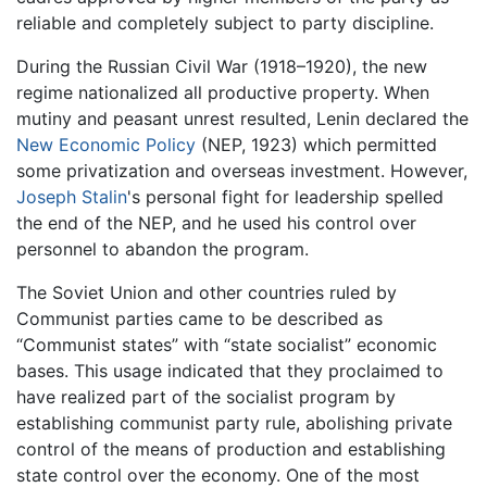
reliable and completely subject to party discipline.
During the Russian Civil War (1918–1920), the new
regime nationalized all productive property. When
mutiny and peasant unrest resulted, Lenin declared the
New Economic Policy
(NEP, 1923) which permitted
some privatization and overseas investment. However,
Joseph Stalin
's personal fight for leadership spelled
the end of the NEP, and he used his control over
personnel to abandon the program.
The Soviet Union and other countries ruled by
Communist parties came to be described as
“Communist states” with “state socialist” economic
bases. This usage indicated that they proclaimed to
have realized part of the socialist program by
establishing communist party rule, abolishing private
control of the means of production and establishing
state control over the economy. One of the most