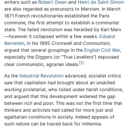
writers such as
Robert Owen
and
Henri de Saint-Simon
are also regarded as precursors to Marxism. In March
1871 French revolutionaries established the Paris
commune, the first attempt to establish a communist
state. The failed revolution was heralded by Karl Marx
—however it collapsed within a few weeks.
Eduard
Bernstein
, in his 1895
Cromwell and Communism,
argued that several groupings in the
English Civil War
,
especially the Diggers (or "True Levellers") espoused
[1]
clear communistic, agrarian ideals.
As the
Industrial Revolution
advanced, socialist critics
saw that capitalism had brought about an unskilled
working proletariat, who toiled under harsh conditions,
and argued that this development widened the gap
between rich and poor. This was not the first time that
thinkers and activists had called for more just and
egalitarian conditions in society. Indeed appeals of
such nature can be traced back for millennia.