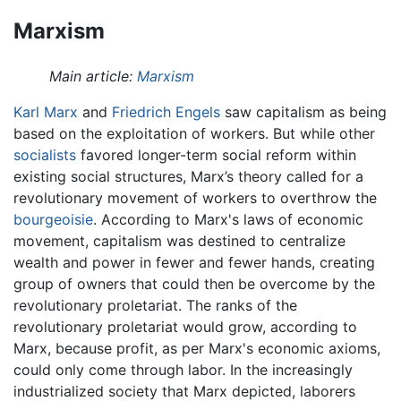
Marxism
Main article:
Marxism
Karl Marx
and
Friedrich Engels
saw capitalism as being
based on the exploitation of workers. But while other
socialists
favored longer-term social reform within
existing social structures, Marx’s theory called for a
revolutionary movement of workers to overthrow the
bourgeoisie
. According to Marx's laws of economic
movement, capitalism was destined to centralize
wealth and power in fewer and fewer hands, creating
group of owners that could then be overcome by the
revolutionary proletariat. The ranks of the
revolutionary proletariat would grow, according to
Marx, because profit, as per Marx's economic axioms,
could only come through labor. In the increasingly
industrialized society that Marx depicted, laborers