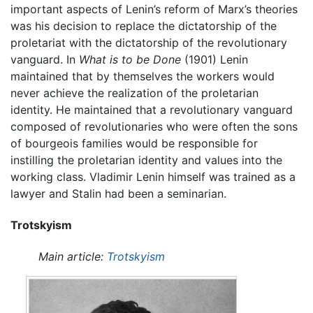
important aspects of Lenin’s reform of Marx’s theories
was his decision to replace the dictatorship of the
proletariat with the dictatorship of the revolutionary
vanguard. In
What is to be Done
(1901) Lenin
maintained that by themselves the workers would
never achieve the realization of the proletarian
identity. He maintained that a revolutionary vanguard
composed of revolutionaries who were often the sons
of bourgeois families would be responsible for
instilling the proletarian identity and values into the
working class. Vladimir Lenin himself was trained as a
lawyer and Stalin had been a seminarian.
Trotskyism
Main article:
Trotskyism