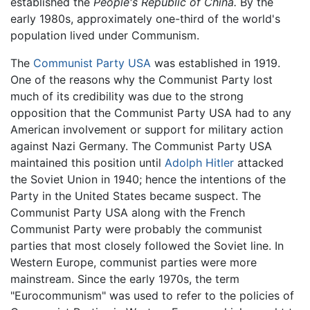
established the
People's Republic of China.
By the
early 1980s, approximately one-third of the world's
population lived under
Communism
.
The
Communist Party USA
was established in 1919.
One of the reasons why the Communist Party lost
much of its credibility was due to the strong
opposition that the Communist Party USA had to any
American involvement or support for military action
against Nazi Germany. The Communist Party USA
maintained this position until
Adolph Hitler
attacked
the Soviet Union in 1940; hence the intentions of the
Party in the United States became suspect. The
Communist Party USA along with the French
Communist Party were probably the communist
parties that most closely followed the Soviet line. In
Western Europe, communist parties were more
mainstream. Since the early 1970s, the term
"Eurocommunism" was used to refer to the policies of