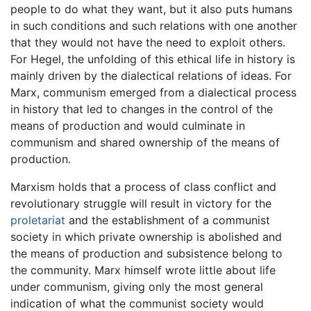
people to do what they want, but it also puts humans
in such conditions and such relations with one another
that they would not have the need to exploit others.
For Hegel, the unfolding of this ethical life in history is
mainly driven by the dialectical relations of ideas. For
Marx, communism emerged from a dialectical process
in history that led to changes in the control of the
means of production and would culminate in
communism and shared ownership of the means of
production.
Marxism holds that a process of class conflict and
revolutionary struggle will result in victory for the
proletariat
and the establishment of a communist
society in which private ownership is abolished and
the means of production and subsistence belong to
the community. Marx himself wrote little about life
under communism, giving only the most general
indication of what the communist society would