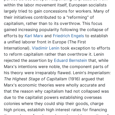
within the labor movement itself, European socialists
largely tried to gain concessions for workers. Many of
their initiatives contributed to a "reforming" of
capitalism, rather than to its overthrow. This focus
gained increasing popularity following the collapse of
efforts by
Karl Marx
and
Friedrich Engels
to establish
a unified laborer front in Europe (The First
International).
Vladimir Lenin
took exception to efforts
to reform capitalism rather than overthrow it. Lenin
rejected the assertion by
Eduard Bernstein
that, while
Marx's intentions were noble, the component parts of
his theory were irreparably flawed. Lenin's
Imperialism:
The Highest Stage of Capitalism
(1916) argued that
Marx's economic theories were wholly accurate and
that the reason why capitalism had not collapsed was
due to the capitalist powers establishing overseas
colonies where they could ship their goods, charge
high prices, establish high interest rates for financing