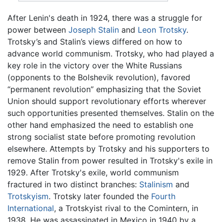
After Lenin's death in 1924, there was a struggle for
power between
Joseph Stalin
and
Leon Trotsky
.
Trotsky’s and Stalin’s views differed on how to
advance world communism. Trotsky, who had played a
key role in the victory over the White Russians
(opponents to the Bolshevik revolution), favored
“permanent revolution” emphasizing that the Soviet
Union should support revolutionary efforts wherever
such opportunities presented themselves. Stalin on the
other hand emphasized the need to establish one
strong socialist state before promoting revolution
elsewhere. Attempts by Trotsky and his supporters to
remove Stalin from power resulted in Trotsky's exile in
1929. After Trotsky's exile, world communism
fractured in two distinct branches:
Stalinism
and
Trotskyism
. Trotsky later founded the
Fourth
International
, a Trotskyist rival to the Comintern, in
1938. He was assassinated in Mexico in 1940 by a