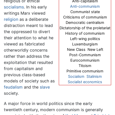
religious or ethical
Anti-capitalism
Anti-communism
socialisms
. In his early
Communist state
writings Marx viewed
Criticisms of communism
religion
as a deliberate
Democratic centralism
distraction meant to lead
Dictatorship of the proletariat
the oppressed to divert
History of communism
their attention to what he
Left-wing politics
viewed as fabricated
Luxemburgism
New Class New Left
otherworldly concerns
Post-Communism
rather than address the
Eurocommunism
exploitation that resulted
Titoism
from capitalism and
Primitive communism
previous class-based
Socialism
Stalinism
models of society such as
Socialist economics
feudalism
and the
slave
society.
A major force in world politics since the early
twentieth century, modern communism is generally