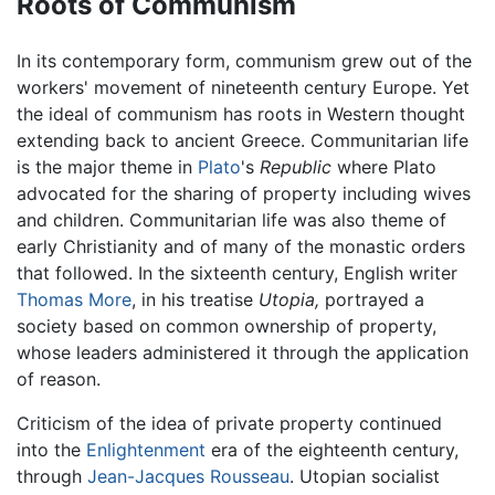
Roots of Communism
In its contemporary form, communism grew out of the
workers' movement of nineteenth century Europe. Yet
the ideal of communism has roots in Western thought
extending back to ancient Greece. Communitarian life
is the major theme in
Plato
's
Republic
where Plato
advocated for the sharing of property including wives
and children. Communitarian life was also theme of
early Christianity and of many of the monastic orders
that followed. In the sixteenth century, English writer
Thomas More
, in his treatise
Utopia,
portrayed a
society based on common ownership of property,
whose leaders administered it through the application
of reason.
Criticism of the idea of private property continued
into the
Enlightenment
era of the eighteenth century,
through
Jean-Jacques Rousseau
. Utopian socialist