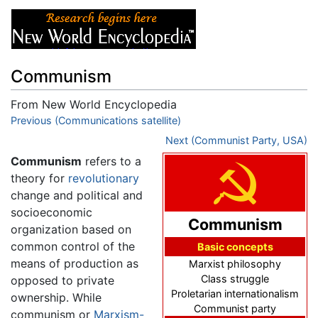
Communism
From New World Encyclopedia
Jump to:
Previous (Communications satellite)
navigation
,
search
Next (Communist Party, USA)
Communism
refers to a
theory for
revolutionary
change and political and
socioeconomic
Communism
organization based on
common control of the
Basic concepts
means of production as
Marxist philosophy
Class struggle
opposed to private
Proletarian internationalism
ownership. While
Communist party
communism or
Marxism-