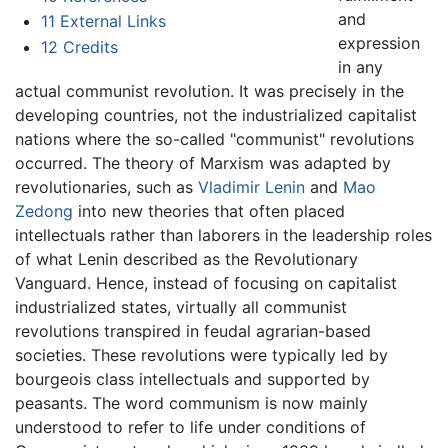
and
11
External Links
expression
12
Credits
in any
actual communist revolution. It was precisely in the
developing countries, not the industrialized capitalist
nations where the so-called "communist" revolutions
occurred. The theory of Marxism was adapted by
revolutionaries, such as
Vladimir Lenin
and
Mao
Zedong
into new theories that often placed
intellectuals rather than laborers in the leadership roles
of what Lenin described as the Revolutionary
Vanguard. Hence, instead of focusing on capitalist
industrialized states, virtually all communist
revolutions transpired in feudal agrarian-based
societies. These revolutions were typically led by
bourgeois class intellectuals and supported by
peasants. The word communism is now mainly
understood to refer to life under conditions of