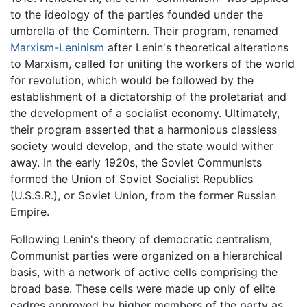
to the ideology of the parties founded under the
umbrella of the Comintern. Their program, renamed
Marxism-Leninism
after Lenin's theoretical alterations
to Marxism, called for uniting the workers of the world
for revolution, which would be followed by the
establishment of a dictatorship of the proletariat and
the development of a socialist economy. Ultimately,
their program asserted that a harmonious classless
society would develop, and the state would wither
away. In the early 1920s, the Soviet Communists
formed the Union of Soviet Socialist Republics
(U.S.S.R.), or Soviet Union, from the former Russian
Empire.
Following Lenin's theory of democratic centralism,
Communist parties were organized on a hierarchical
basis, with a network of active cells comprising the
broad base. These cells were made up only of elite
cadres approved by higher members of the party as