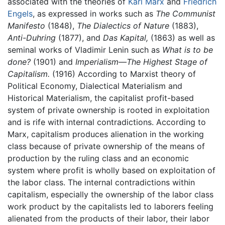
associated with the theories of
Karl Marx
and
Friedrich
Engels
, as expressed in works such as
The Communist
Manifesto
(1848),
The Dialectics of Nature
(1883),
Anti-Duhring
(1877), and
Das Kapital,
(1863) as well as
seminal works of Vladimir Lenin such as
What is to be
done?
(1901) and
Imperialism—The Highest Stage of
Capitalism.
(1916) According to Marxist theory of
Political Economy, Dialectical Materialism and
Historical Materialism, the capitalist profit-based
system of private ownership is rooted in exploitation
and is rife with internal contradictions. According to
Marx, capitalism produces alienation in the working
class because of private ownership of the means of
production by the ruling class and an economic
system where profit is wholly based on exploitation of
the labor class. The internal contradictions within
capitalism, especially the ownership of the labor class
work product by the capitalists led to laborers feeling
alienated from the products of their labor, their labor