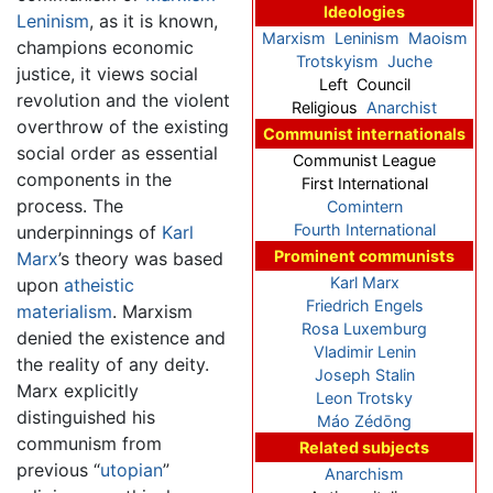
Ideologies
Leninism
, as it is known,
Marxism
Leninism
Maoism
champions economic
Trotskyism
Juche
justice, it views social
Left Council
revolution and the violent
Religious
Anarchist
overthrow of the existing
Communist internationals
social order as essential
Communist League
components in the
First International
process. The
Comintern
Fourth International
underpinnings of
Karl
Prominent communists
Marx
’s theory was based
Karl Marx
upon
atheistic
Friedrich Engels
materialism
. Marxism
Rosa Luxemburg
denied the existence and
Vladimir Lenin
the reality of any deity.
Joseph Stalin
Marx explicitly
Leon Trotsky
distinguished his
Máo Zédōng
communism from
Related subjects
previous “
utopian
”
Anarchism