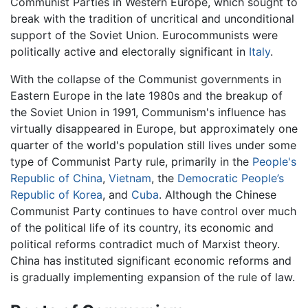
Communist Parties in Western Europe, which sought to
break with the tradition of uncritical and unconditional
support of the Soviet Union. Eurocommunists were
politically active and electorally significant in
Italy
.
With the collapse of the Communist governments in
Eastern Europe in the late 1980s and the breakup of
the Soviet Union in 1991, Communism's influence has
virtually disappeared in Europe, but approximately one
quarter of the world's population still lives under some
type of Communist Party rule, primarily in the
People's
Republic of China
,
Vietnam
, the
Democratic People’s
Republic of Korea
, and
Cuba
. Although the Chinese
Communist Party continues to have control over much
of the political life of its country, its economic and
political reforms contradict much of Marxist theory.
China has instituted significant economic reforms and
is gradually implementing expansion of the rule of law.