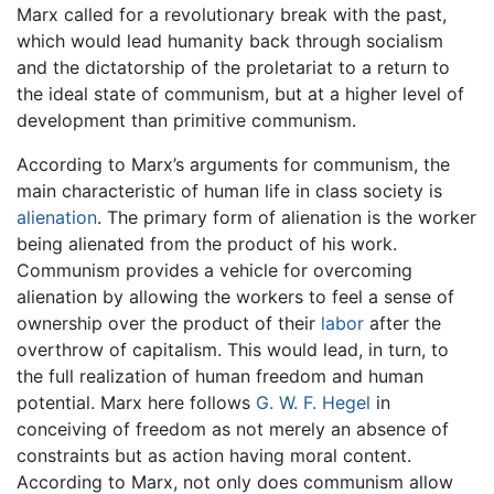
Marx called for a revolutionary break with the past,
which would lead humanity back through socialism
and the dictatorship of the proletariat to a return to
the ideal state of communism, but at a higher level of
development than primitive communism.
According to Marx’s arguments for communism, the
main characteristic of human life in class society is
alienation
. The primary form of alienation is the worker
being alienated from the product of his work.
Communism provides a vehicle for overcoming
alienation by allowing the workers to feel a sense of
ownership over the product of their
labor
after the
overthrow of capitalism. This would lead, in turn, to
the full realization of human freedom and human
potential. Marx here follows
G. W. F. Hegel
in
conceiving of freedom as not merely an absence of
constraints but as action having moral content.
According to Marx, not only does communism allow