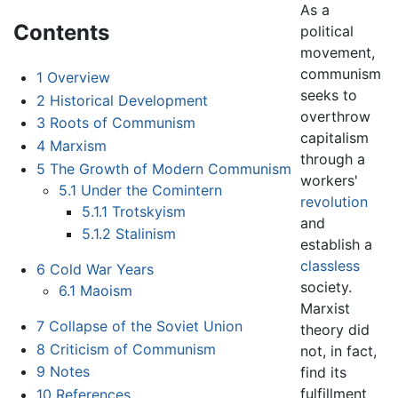
As a
Contents
political
movement,
communism
1
Overview
seeks to
2
Historical Development
overthrow
3
Roots of Communism
capitalism
4
Marxism
through a
5
The Growth of Modern Communism
workers'
5.1
Under the Comintern
revolution
5.1.1
Trotskyism
and
5.1.2
Stalinism
establish a
classless
6
Cold War Years
society.
6.1
Maoism
Marxist
7
Collapse of the Soviet Union
theory did
8
Criticism of Communism
not, in fact,
9
Notes
find its
fulfillment
10
References