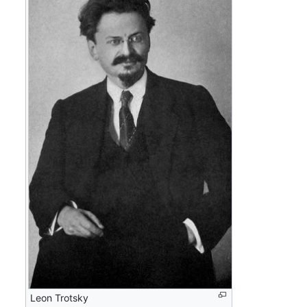
Leon Trotsky