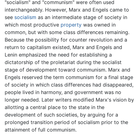
"socialism" and "communism" were often used
interchangeably. However, Marx and Engels came to
see
socialism
as an intermediate stage of society in
which most productive
property
was owned in
common, but with some class differences remaining.
Because the possibility for counter revolution and a
return to capitalism existed, Marx and Engels and
Lenin emphasized the need for establishing a
dictatorship of the proletariat during the socialist
stage of development toward communism. Marx and
Engels reserved the term communism for a final stage
of society in which class differences had disappeared,
people lived in harmony, and government was no
longer needed. Later writers modified Marx's vision by
allotting a central place to the state in the
development of such societies, by arguing for a
prolonged transition period of socialism prior to the
attainment of full communism.