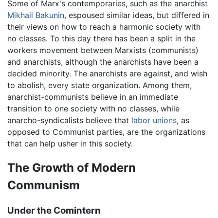
Some of Marx's contemporaries, such as the anarchist
Mikhail Bakunin
, espoused similar ideas, but differed in
their views on how to reach a harmonic society with
no classes. To this day there has been a split in the
workers movement between Marxists (communists)
and anarchists, although the anarchists have been a
decided minority. The anarchists are against, and wish
to abolish, every state organization. Among them,
anarchist-communists believe in an immediate
transition to one society with no classes, while
anarcho-syndicalists believe that
labor unions
, as
opposed to Communist parties, are the organizations
that can help usher in this society.
The Growth of Modern
Communism
Under the Comintern