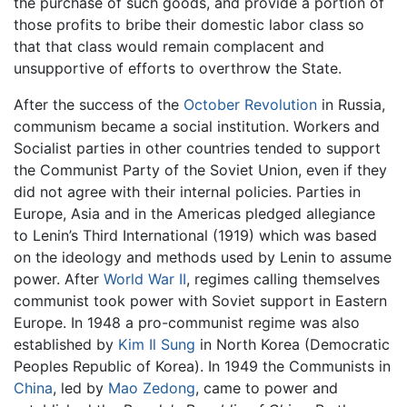
the purchase of such goods, and provide a portion of
those profits to bribe their domestic labor class so
that that class would remain complacent and
unsupportive of efforts to overthrow the State.
After the success of the
October Revolution
in Russia,
communism became a social institution. Workers and
Socialist parties in other countries tended to support
the Communist Party of the Soviet Union, even if they
did not agree with their internal policies. Parties in
Europe, Asia and in the Americas pledged allegiance
to Lenin’s Third International (1919) which was based
on the ideology and methods used by Lenin to assume
power. After
World War II
, regimes calling themselves
communist took power with Soviet support in Eastern
Europe. In 1948 a pro-communist regime was also
established by
Kim Il Sung
in North Korea (Democratic
Peoples Republic of Korea). In 1949 the Communists in
China
, led by
Mao Zedong
, came to power and