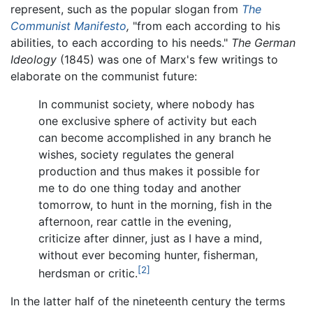
represent, such as the popular slogan from
The
Communist Manifesto
,
"from each according to his
abilities, to each according to his needs."
The German
Ideology
(1845) was one of Marx's few writings to
elaborate on the communist future:
In communist society, where nobody has
one exclusive sphere of activity but each
can become accomplished in any branch he
wishes, society regulates the general
production and thus makes it possible for
me to do one thing today and another
tomorrow, to hunt in the morning, fish in the
afternoon, rear cattle in the evening,
criticize after dinner, just as I have a mind,
without ever becoming hunter, fisherman,
[2]
herdsman or critic.
In the latter half of the nineteenth century the terms