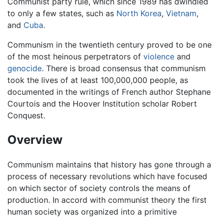
Communist party rule, which since 1989 has dwindled
to only a few states, such as
North Korea
,
Vietnam
,
and
Cuba
.
Communism in the twentieth century proved to be one
of the most heinous perpetrators of
violence
and
genocide
. There is broad consensus that communism
took the lives of at least 100,000,000 people, as
documented in the writings of French author Stephane
Courtois and the Hoover Institution scholar Robert
Conquest.
Overview
Communism maintains that history has gone through a
process of necessary revolutions which have focused
on which sector of society controls the means of
production. In accord with communist theory the first
human society was organized into a primitive