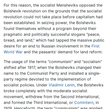
For this reason, the socialist Mensheviks opposed the
Bolshevik revolution on the grounds that the socialist
revolution could not take place before capitalism had
been established. In seizing power, the Bolsheviks
found themselves without a program beyond their
pragmatic and politically successful slogans "peace,
bread, and land," which had tapped the massive public
desire for an end to Russian involvement in the
First
World War
and the peasants' demand for land reform.
The usage of the terms "communism" and "socialism"
shifted after 1917, when the Bolsheviks changed their
name to the Communist Party and installed a single-
party regime devoted to the implementation of
socialist policies. Under
Vladimir Lenin
, the Bolsheviks
broke completely with the moderate socialist
movement, withdrew from the Second International,
and formed the Third International, or
Comintern
, in
1919. Henceforth, the term "communism" was applied