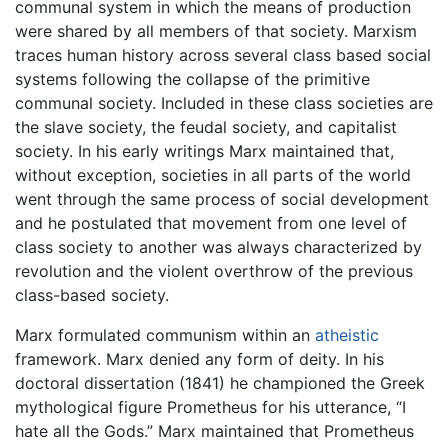
communal system in which the means of production
were shared by all members of that society. Marxism
traces human history across several class based social
systems following the collapse of the primitive
communal society. Included in these class societies are
the slave society, the feudal society, and capitalist
society. In his early writings Marx maintained that,
without exception, societies in all parts of the world
went through the same process of social development
and he postulated that movement from one level of
class society to another was always characterized by
revolution and the violent overthrow of the previous
class-based society.
Marx formulated communism within an
atheistic
framework. Marx denied any form of deity. In his
doctoral dissertation (1841) he championed the Greek
mythological figure Prometheus for his utterance, “I
hate all the Gods.” Marx maintained that Prometheus