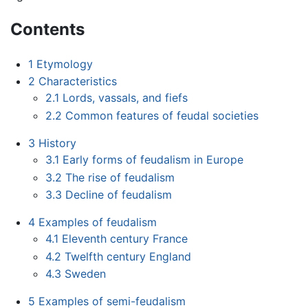
Contents
1
Etymology
2
Characteristics
2.1
Lords, vassals, and fiefs
2.2
Common features of feudal societies
3
History
3.1
Early forms of feudalism in Europe
3.2
The rise of feudalism
3.3
Decline of feudalism
4
Examples of feudalism
4.1
Eleventh century France
4.2
Twelfth century England
4.3
Sweden
5
Examples of semi-feudalism