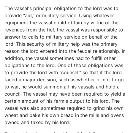
The vassal's principal obligation to the lord was to
provide "aid," or military service. Using whatever
equipment the vassal could obtain by virtue of the
revenues from the fief, the vassal was responsible to
answer to calls to military service on behalf of the
lord. This security of military help was the primary
reason the lord entered into the feudal relationship. In
addition, the vassal sometimes had to fulfill other
obligations to the lord. One of those obligations was
to provide the lord with "counsel," so that if the lord
faced a major decision, such as whether or not to go
to war, he would summon all his vassals and hold a
council. The vassal may have been required to yield a
certain amount of his farm's output to his lord. The
vassal was also sometimes required to grind his own
wheat and bake his own bread in the mills and ovens
owned and taxed by his lord.