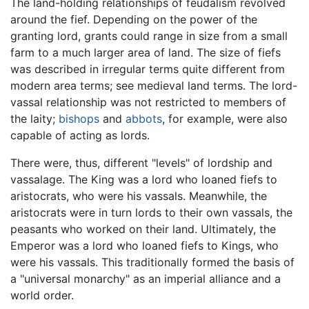
The land-holding relationships of feudalism revolved
around the fief. Depending on the power of the
granting lord, grants could range in size from a small
farm to a much larger area of land. The size of fiefs
was described in irregular terms quite different from
modern area terms; see medieval land terms. The lord-
vassal relationship was not restricted to members of
the laity;
bishops
and
abbots
, for example, were also
capable of acting as lords.
There were, thus, different "levels" of lordship and
vassalage. The King was a lord who loaned fiefs to
aristocrats, who were his vassals. Meanwhile, the
aristocrats were in turn lords to their own vassals, the
peasants who worked on their land. Ultimately, the
Emperor was a lord who loaned fiefs to Kings, who
were his vassals. This traditionally formed the basis of
a "universal monarchy" as an imperial alliance and a
world order.