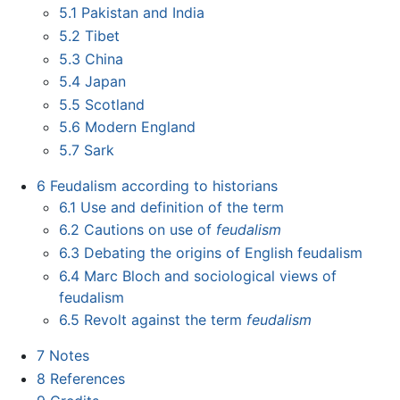
5.1
Pakistan and India
5.2
Tibet
5.3
China
5.4
Japan
5.5
Scotland
5.6
Modern England
5.7
Sark
6
Feudalism according to historians
6.1
Use and definition of the term
6.2
Cautions on use of
feudalism
6.3
Debating the origins of English feudalism
6.4
Marc Bloch and sociological views of
feudalism
6.5
Revolt against the term
feudalism
7
Notes
8
References