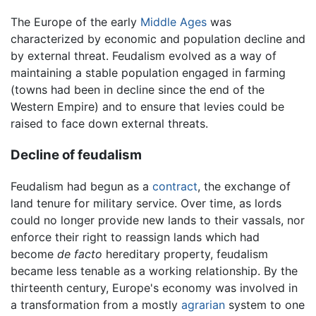
The Europe of the early
Middle Ages
was
characterized by economic and population decline and
by external threat. Feudalism evolved as a way of
maintaining a stable population engaged in farming
(towns had been in decline since the end of the
Western Empire) and to ensure that levies could be
raised to face down external threats.
Decline of feudalism
Feudalism had begun as a
contract
, the exchange of
land tenure for military service. Over time, as lords
could no longer provide new lands to their vassals, nor
enforce their right to reassign lands which had
become
de facto
hereditary property, feudalism
became less tenable as a working relationship. By the
thirteenth century, Europe's economy was involved in
a transformation from a mostly
agrarian
system to one