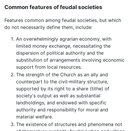
Common features of feudal societies
Features common among feudal societies, but which
do not necessarily define them, include:
An overwhelmingly agrarian economy, with
limited money exchange, necessitating the
dispersion of political authority and the
substitution of arrangements involving economic
support from local resources.
The strength of the Church as an ally and
counterpart to the civil-military structure,
supported by its right to a share (tithe) of
society's output as well as substantial
landholdings, and endowed with specific
authority and responsibility for moral and
material welfare.
The existence of structures and phenomena not