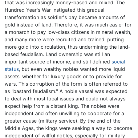
that was increasingly money-based and mixed. The
Hundred Year's War instigated this gradual
transformation as soldier's pay became amounts of
gold instead of land. Therefore, it was much easier for
a monarch to pay low-class citizens in mineral wealth,
and many more were recruited and trained, putting
more gold into circulation, thus undermining the land-
based feudalism. Land ownership was still an
important source of income, and still defined
social
status
, but even wealthy nobles wanted more liquid
assets, whether for luxury goods or to provide for
wars. This corruption of the form is often referred to
as "bastard feudalism." A noble vassal was expected
to deal with most local issues and could not always
expect help from a distant king. The nobles were
independent and often unwilling to cooperate for a
greater cause (military service). By the end of the
Middle Ages, the kings were seeking a way to become
independent of willful nobles, especially for military