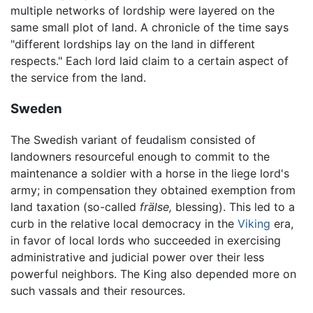
multiple networks of lordship were layered on the
same small plot of land. A chronicle of the time says
"different lordships lay on the land in different
respects." Each lord laid claim to a certain aspect of
the service from the land.
Sweden
The Swedish variant of feudalism consisted of
landowners resourceful enough to commit to the
maintenance a soldier with a horse in the liege lord's
army; in compensation they obtained exemption from
land taxation (so-called
frälse,
blessing). This led to a
curb in the relative local democracy in the
Viking
era,
in favor of local lords who succeeded in exercising
administrative and judicial power over their less
powerful neighbors. The King also depended more on
such vassals and their resources.