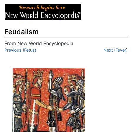
Feudalism
From New World Encyclopedia
Jump to:
Previous (Fetus)
navigation
,
search
Next (Fever)