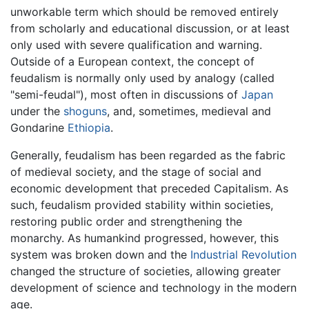
unworkable term which should be removed entirely
from scholarly and educational discussion, or at least
only used with severe qualification and warning.
Outside of a European context, the concept of
feudalism is normally only used by analogy (called
"semi-feudal"), most often in discussions of
Japan
under the
shoguns
, and, sometimes, medieval and
Gondarine
Ethiopia
.
Generally, feudalism has been regarded as the fabric
of medieval society, and the stage of social and
economic development that preceded Capitalism. As
such, feudalism provided stability within societies,
restoring public order and strengthening the
monarchy. As humankind progressed, however, this
system was broken down and the
Industrial Revolution
changed the structure of societies, allowing greater
development of science and technology in the modern
age.