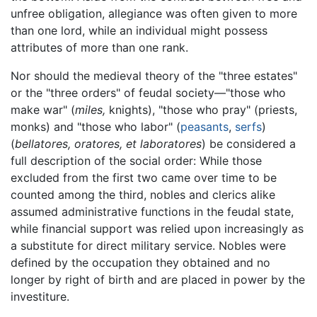
unfree obligation, allegiance was often given to more
than one lord, while an individual might possess
attributes of more than one rank.
Nor should the medieval theory of the "three estates"
or the "three orders" of feudal society—"those who
make war" (
miles,
knights), "those who pray" (priests,
monks) and "those who labor" (
peasants
,
serfs
)
(
bellatores,
oratores,
et
laboratores
) be considered a
full description of the social order: While those
excluded from the first two came over time to be
counted among the third, nobles and clerics alike
assumed administrative functions in the feudal state,
while financial support was relied upon increasingly as
a substitute for direct military service. Nobles were
defined by the occupation they obtained and no
longer by right of birth and are placed in power by the
investiture.