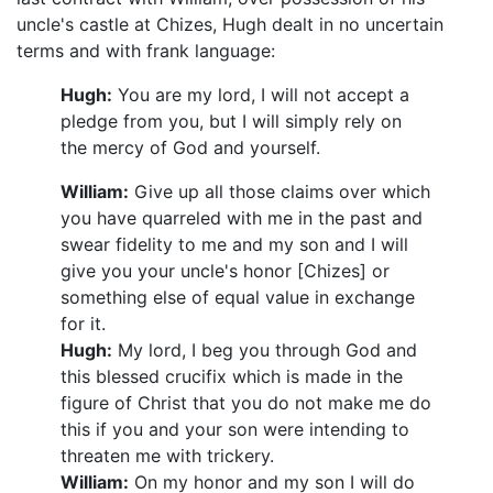
uncle's castle at Chizes, Hugh dealt in no uncertain
terms and with frank language:
Hugh:
You are my lord, I will not accept a
pledge from you, but I will simply rely on
the mercy of God and yourself.
William:
Give up all those claims over which
you have quarreled with me in the past and
swear fidelity to me and my son and I will
give you your uncle's honor [Chizes] or
something else of equal value in exchange
for it.
Hugh:
My lord, I beg you through God and
this blessed crucifix which is made in the
figure of Christ that you do not make me do
this if you and your son were intending to
threaten me with trickery.
William:
On my honor and my son I will do