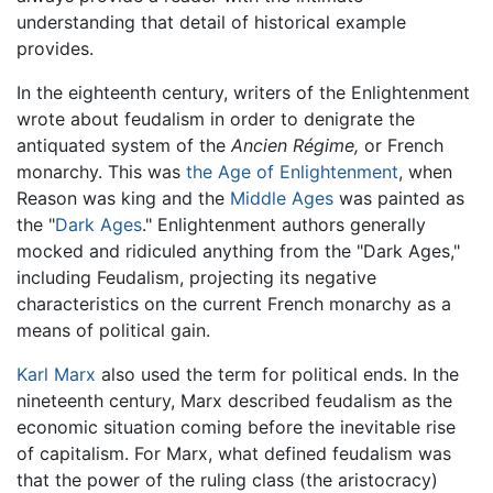
understanding that detail of historical example
provides.
In the eighteenth century, writers of the Enlightenment
wrote about feudalism in order to denigrate the
antiquated system of the
Ancien Régime,
or French
monarchy. This was
the Age of Enlightenment
, when
Reason was king and the
Middle Ages
was painted as
the "
Dark Ages
." Enlightenment authors generally
mocked and ridiculed anything from the "Dark Ages,"
including Feudalism, projecting its negative
characteristics on the current French monarchy as a
means of political gain.
Karl Marx
also used the term for political ends. In the
nineteenth century, Marx described feudalism as the
economic situation coming before the inevitable rise
of capitalism. For Marx, what defined feudalism was
that the power of the ruling class (the aristocracy)