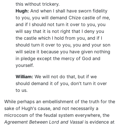
this without trickery.
Hugh:
And when I shall have sworn fidelity
to you, you will demand Chize castle of me,
and if I should not turn it over to you, you
will say that it is not right that I deny you
the castle which I hold from you, and if I
should turn it over to you, you and your son
will seize it because you have given nothing
in pledge except the mercy of God and
yourself.
William:
We will not do that, but if we
should demand it of you, don't turn it over
to us.
While perhaps an embellishment of the truth for the
sake of Hugh's cause, and not necessarily a
microcosm of the feudal system everywhere, the
Agreement Between Lord and Vassal
is evidence at