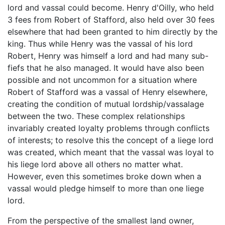
lord and vassal could become. Henry d'Oilly, who held
3 fees from Robert of Stafford, also held over 30 fees
elsewhere that had been granted to him directly by the
king. Thus while Henry was the vassal of his lord
Robert, Henry was himself a lord and had many sub-
fiefs that he also managed. It would have also been
possible and not uncommon for a situation where
Robert of Stafford was a vassal of Henry elsewhere,
creating the condition of mutual lordship/vassalage
between the two. These complex relationships
invariably created loyalty problems through conflicts
of interests; to resolve this the concept of a liege lord
was created, which meant that the vassal was loyal to
his liege lord above all others no matter what.
However, even this sometimes broke down when a
vassal would pledge himself to more than one liege
lord.
From the perspective of the smallest land owner,