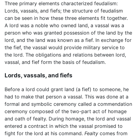
Three primary elements characterized feudalism:
Lords, vassals, and fiefs; the structure of feudalism
can be seen in how these three elements fit together.
A lord was a noble who owned land, a vassal was a
person who was granted possession of the land by the
lord, and the land was known as a fief. In exchange for
the fief, the vassal would provide military service to
the lord. The obligations and relations between lord,
vassal, and fief form the basis of feudalism.
Lords, vassals, and fiefs
Before a lord could grant land (a fief) to someone, he
had to make that person a vassal. This was done at a
formal and symbolic ceremony called a commendation
ceremony composed of the two-part act of homage
and oath of fealty. During homage, the lord and vassal
entered a contract in which the vassal promised to
fight for the lord at his command.
Fealty
comes from