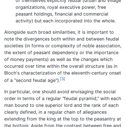
of themselves explicitly feudal (urban and village
organizations, royal executive power, free
peasant holdings, financial and commercial
activity) but each incorporated into the whole.
Alongside such broad similarities, it is important to
note the divergences both within and between feudal
societies (in forms or complexity of noble association,
the extent of peasant dependency or the importance
of money payments) as well as the changes which
occurred over time within the overall structure (as in
Bloch's characterization of the eleventh-century onset
[3]
of a "second feudal age").
In particular, one should avoid envisaging the social
order in terms of a regular "feudal pyramid," with each
man bound to one superior lord and the rank of each
clearly defined, in a regular chain of allegiances
extending from the king at the top to the peasantry at
the bottom: Aside from the contrast between free and