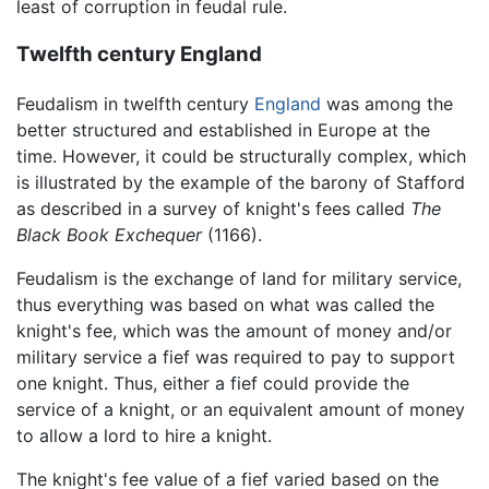
least of corruption in feudal rule.
Twelfth century England
Feudalism in twelfth century
England
was among the
better structured and established in Europe at the
time. However, it could be structurally complex, which
is illustrated by the example of the barony of Stafford
as described in a survey of knight's fees called
The
Black Book Exchequer
(1166).
Feudalism is the exchange of land for military service,
thus everything was based on what was called the
knight's fee, which was the amount of money and/or
military service a fief was required to pay to support
one knight. Thus, either a fief could provide the
service of a knight, or an equivalent amount of money
to allow a lord to hire a knight.
The knight's fee value of a fief varied based on the