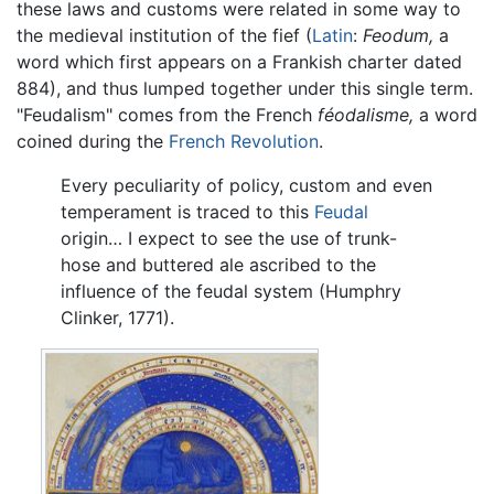
these laws and customs were related in some way to
the medieval institution of the fief (
Latin
:
Feodum,
a
word which first appears on a Frankish charter dated
884), and thus lumped together under this single term.
"Feudalism" comes from the French
féodalisme,
a word
coined during the
French Revolution
.
Every peculiarity of policy, custom and even
temperament is traced to this
Feudal
origin… I expect to see the use of trunk-
hose and buttered ale ascribed to the
influence of the feudal system (Humphry
Clinker, 1771).