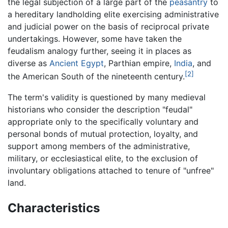
the legal subjection of a large part of the
peasantry
to
a hereditary landholding elite exercising administrative
and judicial power on the basis of reciprocal private
undertakings. However, some have taken the
feudalism analogy further, seeing it in places as
diverse as
Ancient Egypt
, Parthian empire,
India
, and
[2]
the American South of the nineteenth century.
The term's validity is questioned by many medieval
historians who consider the description "feudal"
appropriate only to the specifically voluntary and
personal bonds of mutual protection, loyalty, and
support among members of the administrative,
military, or ecclesiastical elite, to the exclusion of
involuntary obligations attached to tenure of "unfree"
land.
Characteristics