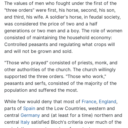
The values of men who fought under the first of the
"three orders" were first, his horse, second, his son,
and third, his wife. A soldier's horse, in feudal society,
was considered the price of two and a half
generations or two men and a boy. The role of women
consisted of maintaining the household economy:
Controlled peasants and regulating what crops will
and will not be grown and sold.
"Those who prayed" consisted of priests, monk, and
other authorities of the church. The church willingly
supported the three orders. "Those who work,"
peasants and serfs, consisted of the majority of the
population and suffered the most.
While few would deny that most of
France
,
England
,
parts of
Spain
and the Low Countries, western and
central
Germany
and (at least for a time) northern and
central
Italy
satisfied Bloch's criteria over much of the