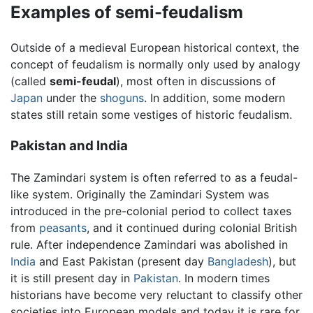
Examples of semi-feudalism
Outside of a medieval European historical context, the
concept of feudalism is normally only used by analogy
(called
semi-feudal
), most often in discussions of
Japan
under the
shoguns
. In addition, some modern
states still retain some vestiges of historic feudalism.
Pakistan and India
The Zamindari system is often referred to as a feudal-
like system. Originally the Zamindari System was
introduced in the pre-colonial period to collect taxes
from
peasants
, and it continued during colonial British
rule. After independence Zamindari was abolished in
India
and East Pakistan (present day
Bangladesh
), but
it is still present day in
Pakistan
. In modern times
historians have become very reluctant to classify other
societies into European models and today it is rare for