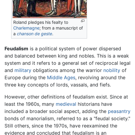
Roland pledges his fealty to
Charlemagne
; from a manuscript of
a
chanson de geste
.
Feudalism
is a political system of power dispersed
and balanced between king and nobles. This is a weak
system and it refers to a general set of reciprocal legal
and
military
obligations among the warrior
nobility
of
Europe during the
Middle Ages
, revolving around the
three key concepts of lords, vassals, and fiefs.
However, other definitions of feudalism exist. Since at
least the 1960s, many
medieval
historians have
included a broader social aspect, adding the
peasantry
bonds of manorialism, referred to as a "feudal society."
Still others, since the 1970s, have reexamined the
evidence and concluded that feudalism is an