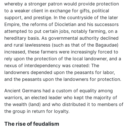
whereby a stronger patron would provide protection
to a weaker client in exchange for gifts, political
support, and prestige. In the countryside of the later
Empire, the reforms of Diocletian and his successors
attempted to put certain jobs, notably farming, on a
hereditary basis. As governmental authority declined
and rural lawlessness (such as that of the Bagaudae)
increased, these farmers were increasingly forced to
rely upon the protection of the local landowner, and a
nexus of interdependency was created: The
landowners depended upon the peasants for labor,
and the peasants upon the landowners for protection.
Ancient Germans had a custom of equality among
warriors, an elected leader who kept the majority of
the wealth (land) and who distributed it to members of
the group in return for loyalty.
The rise of feudalism