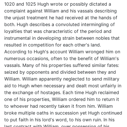
1020 and 1025 Hugh wrote or possibly dictated a
complaint against William and his vassals describing
the unjust treatment he had received at the hands of
both. Hugh describes a convoluted intermingling of
loyalties that was characteristic of the period and
instrumental in developing strain between nobles that
resulted in competition for each other's land.
According to Hugh's account William wronged him on
numerous occasions, often to the benefit of William's
vassals. Many of his properties suffered similar fates:
seized by opponents and divided between they and
William. William apparently neglected to send military
aid to Hugh when necessary and dealt most unfairly in
the exchange of hostages. Each time Hugh reclaimed
one of his properties, William ordered him to return it
to whoever had recently taken it from him. William
broke multiple oaths in succession yet Hugh continued
to put faith in his lord's word, to his own ruin. In his
last contract with William, over possession of his