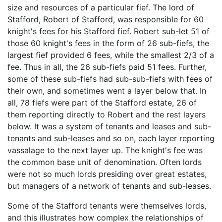
size and resources of a particular fief. The lord of
Stafford, Robert of Stafford, was responsible for 60
knight's fees for his Stafford fief. Robert sub-let 51 of
those 60 knight's fees in the form of 26 sub-fiefs, the
largest fief provided 6 fees, while the smallest 2/3 of a
fee. Thus in all, the 26 sub-fiefs paid 51 fees. Further,
some of these sub-fiefs had sub-sub-fiefs with fees of
their own, and sometimes went a layer below that. In
all, 78 fiefs were part of the Stafford estate, 26 of
them reporting directly to Robert and the rest layers
below. It was a system of tenants and leases and sub-
tenants and sub-leases and so on, each layer reporting
vassalage to the next layer up. The knight's fee was
the common base unit of denomination. Often lords
were not so much lords presiding over great estates,
but managers of a network of tenants and sub-leases.
Some of the Stafford tenants were themselves lords,
and this illustrates how complex the relationships of