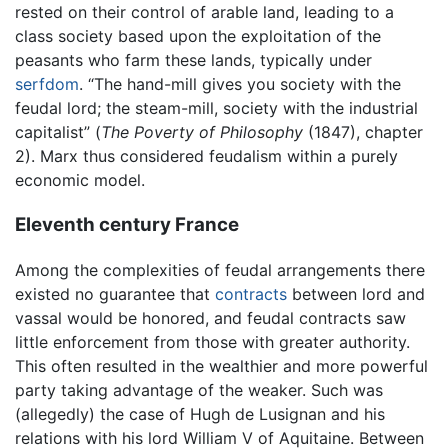
rested on their control of arable land, leading to a
class society based upon the exploitation of the
peasants who farm these lands, typically under
serfdom
. “The hand-mill gives you society with the
feudal lord; the steam-mill, society with the industrial
capitalist” (
The Poverty of Philosophy
(1847), chapter
2). Marx thus considered feudalism within a purely
economic model.
Eleventh century France
Among the complexities of feudal arrangements there
existed no guarantee that
contracts
between lord and
vassal would be honored, and feudal contracts saw
little enforcement from those with greater authority.
This often resulted in the wealthier and more powerful
party taking advantage of the weaker. Such was
(allegedly) the case of Hugh de Lusignan and his
relations with his lord William V of Aquitaine. Between