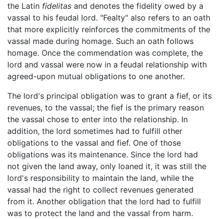
the Latin
fidelitas
and denotes the fidelity owed by a
vassal to his feudal lord. "Fealty" also refers to an oath
that more explicitly reinforces the commitments of the
vassal made during homage. Such an oath follows
homage. Once the commendation was complete, the
lord and vassal were now in a feudal relationship with
agreed-upon mutual obligations to one another.
The lord's principal obligation was to grant a fief, or its
revenues, to the vassal; the fief is the primary reason
the vassal chose to enter into the relationship. In
addition, the lord sometimes had to fulfill other
obligations to the vassal and fief. One of those
obligations was its maintenance. Since the lord had
not given the land away, only loaned it, it was still the
lord's responsibility to maintain the land, while the
vassal had the right to collect revenues generated
from it. Another obligation that the lord had to fulfill
was to protect the land and the vassal from harm.