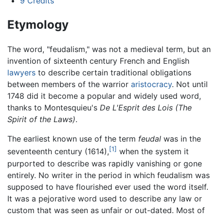
9
Credits
Etymology
The word, "feudalism," was not a medieval term, but an
invention of sixteenth century French and English
lawyers
to describe certain traditional obligations
between members of the warrior
aristocracy
. Not until
1748 did it become a popular and widely used word,
thanks to Montesquieu's
De L'Esprit des Lois
(The
Spirit of the Laws)
.
The earliest known use of the term
feudal
was in the
[1]
seventeenth century (1614),
when the system it
purported to describe was rapidly vanishing or gone
entirely. No writer in the period in which feudalism was
supposed to have flourished ever used the word itself.
It was a pejorative word used to describe any law or
custom that was seen as unfair or out-dated. Most of