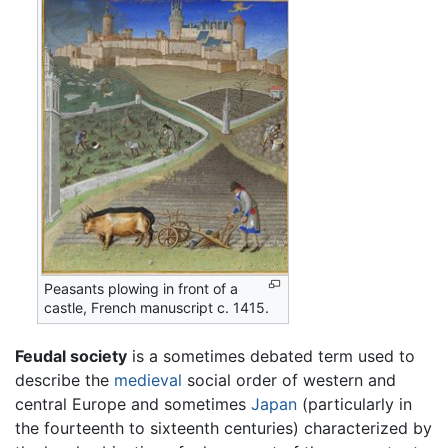
Peasants plowing in front of a
castle, French manuscript c. 1415.
Feudal society
is a sometimes debated term used to
describe the
medieval
social order of western and
central Europe and sometimes
Japan
(particularly in
the fourteenth to sixteenth centuries) characterized by