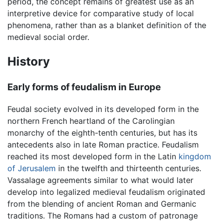
period, the concept remains of greatest use as an
interpretive device for comparative study of local
phenomena, rather than as a blanket definition of the
medieval social order.
History
Early forms of feudalism in Europe
Feudal society evolved in its developed form in the
northern French heartland of the Carolingian
monarchy of the eighth-tenth centuries, but has its
antecedents also in late Roman practice. Feudalism
reached its most developed form in the Latin
kingdom
of Jerusalem
in the twelfth and thirteenth centuries.
Vassalage agreements similar to what would later
develop into legalized medieval feudalism originated
from the blending of ancient Roman and Germanic
traditions. The Romans had a custom of patronage