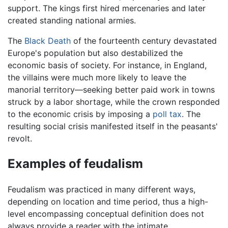
support. The kings first hired mercenaries and later
created standing national armies.
The
Black Death
of the fourteenth century devastated
Europe's population but also destabilized the
economic basis of society. For instance, in England,
the villains were much more likely to leave the
manorial territory—seeking better paid work in towns
struck by a labor shortage, while the crown responded
to the economic crisis by imposing a
poll tax
. The
resulting social crisis manifested itself in the peasants'
revolt.
Examples of feudalism
Feudalism was practiced in many different ways,
depending on location and time period, thus a high-
level encompassing conceptual definition does not
always provide a reader with the intimate