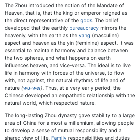
The Zhou introduced the notion of the Mandate of
Heaven, that is, that the king or emperor reigned as
the direct representative of the
gods
. The belief
developed that the earthly
bureaucracy
mirrors the
heavenly, with the earth as the
yang
(masculine)
aspect and heaven as the yin (feminine) aspect. It was
essential to maintain harmony and balance between
the two spheres, and what happens on earth
influences heaven, and vice-versa. The ideal is to live
life in harmony with forces of the universe, to flow
with, not against, the natural rhythms of life and of
nature
(
wu-wei
)
. Thus, at a very early period, the
Chinese developed an empathetic relationship with the
natural world, which respected nature.
The long-lasting Zhou dynasty gave stability to a large
area of China for almost a millennium, allowing people
to develop a sense of mutual responsibility and a
shared view of life.
Family
responsibilities and duties