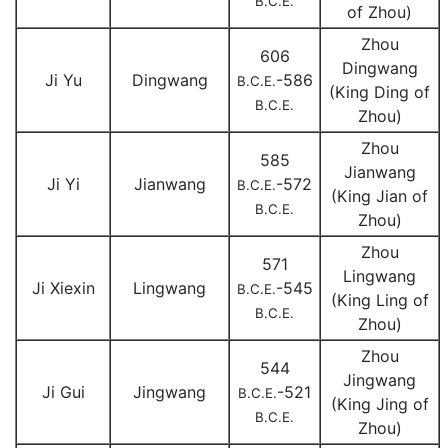
B.C.E.
of Zhou)
Zhou
606
Dingwang
Ji Yu
Dingwang
-586
B.C.E.
(King Ding of
B.C.E.
Zhou)
Zhou
585
Jianwang
Ji Yi
Jianwang
-572
B.C.E.
(King Jian of
B.C.E.
Zhou)
Zhou
571
Lingwang
Ji Xiexin
Lingwang
-545
B.C.E.
(King Ling of
B.C.E.
Zhou)
Zhou
544
Jingwang
Ji Gui
Jingwang
-521
B.C.E.
(King Jing of
B.C.E.
Zhou)