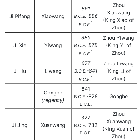
Zhou
891
Xiaowang
-886
Ji Pifang
Xiaowang
B.C.E.
(King Xiao of
1
B.C.E.
Zhou)
885
Zhou Yiwang
-878
Ji Xie
Yiwang
(King Yi of
B.C.E.
1
Zhou)
B.C.E.
877
Zhou Liwang
-841
Ji Hu
Liwang
(King Li of
B.C.E.
1
Zhou)
B.C.E.
841
Gonghe
-828
Gonghe
B.C.E.
(regency)
B.C.E.
Zhou
827
Xuanwang
Ji Jing
Xuanwang
-782
B.C.E.
(King Xuan of
B.C.E.
Zhou)