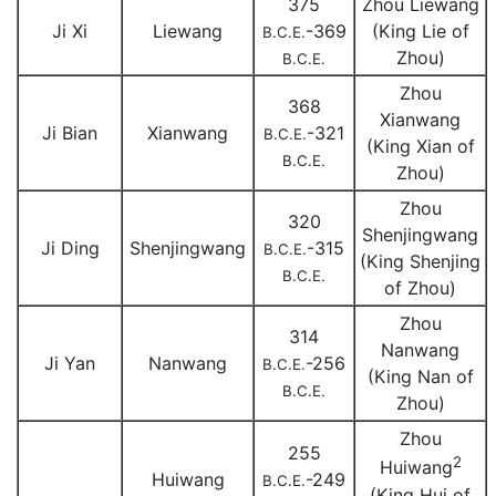
375
Zhou Liewang
Ji Xi
Liewang
-369
(King Lie of
B.C.E.
Zhou)
B.C.E.
Zhou
368
Xianwang
Ji Bian
Xianwang
-321
B.C.E.
(King Xian of
B.C.E.
Zhou)
Zhou
320
Shenjingwang
Ji Ding
Shenjingwang
-315
B.C.E.
(King Shenjing
B.C.E.
of Zhou)
Zhou
314
Nanwang
Ji Yan
Nanwang
-256
B.C.E.
(King Nan of
B.C.E.
Zhou)
Zhou
255
2
Huiwang
Huiwang
-249
B.C.E.
(King Hui of