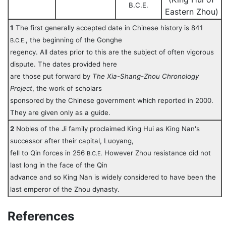
B.C.E.
Eastern Zhou)
1
The first generally accepted date in Chinese history is 841
, the beginning of the Gonghe
B.C.E.
regency. All dates prior to this are the subject of often vigorous
dispute. The dates provided here
are those put forward by
The Xia-Shang-Zhou Chronology
Project
, the work of scholars
sponsored by the Chinese government which reported in 2000.
They are given only as a guide.
2
Nobles of the Ji family proclaimed King Hui as King Nan's
successor after their capital, Luoyang,
fell to Qin forces in 256
However Zhou resistance did not
B.C.E.
last long in the face of the Qin
advance and so King Nan is widely considered to have been the
last emperor of the Zhou dynasty.
References