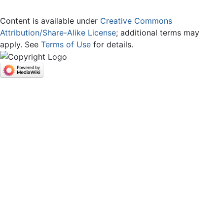
Content is available under
Creative Commons
Attribution/Share-Alike License
; additional terms may
apply. See
Terms of Use
for details.