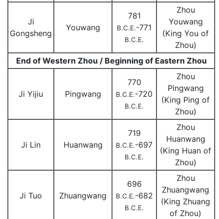
Zhou
781
Ji
Youwang
Youwang
-771
B.C.E.
Gongsheng
(King You of
B.C.E.
Zhou)
End of Western Zhou / Beginning of Eastern Zhou
Zhou
770
Pingwang
Ji Yijiu
Pingwang
-720
B.C.E.
(King Ping of
B.C.E.
Zhou)
Zhou
719
Huanwang
Ji Lin
Huanwang
-697
B.C.E.
(King Huan of
B.C.E.
Zhou)
Zhou
696
Zhuangwang
Ji Tuo
Zhuangwang
-682
B.C.E.
(King Zhuang
B.C.E.
of Zhou)