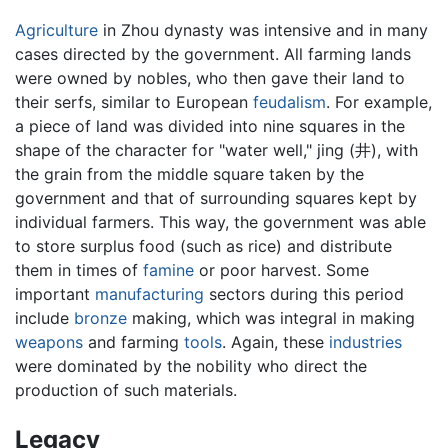
Agriculture
in Zhou dynasty was intensive and in many
cases directed by the government. All farming lands
were owned by nobles, who then gave their land to
their serfs, similar to European
feudalism
. For example,
a piece of land was divided into nine squares in the
shape of the character for "water well," jing (井), with
the grain from the middle square taken by the
government and that of surrounding squares kept by
individual farmers. This way, the government was able
to store surplus food (such as rice) and distribute
them in times of
famine
or poor harvest. Some
important
manufacturing
sectors during this period
include
bronze
making, which was integral in making
weapons
and farming
tools
. Again, these
industries
were dominated by the nobility who direct the
production of such materials.
Legacy