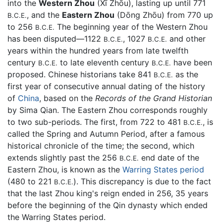
into the
Western Zhou
(Xī Zhōu), lasting up until 771
, and the
Eastern Zhou
(Dōng Zhōu) from 770 up
B.C.E.
to 256
The beginning year of the Western Zhou
B.C.E.
has been disputed—1122
, 1027
and other
B.C.E.
B.C.E.
years within the hundred years from late twelfth
century
to late eleventh century
have been
B.C.E.
B.C.E.
proposed. Chinese historians take 841
as the
B.C.E.
first year of consecutive annual dating of the history
of
China
, based on the
Records of the Grand Historian
by Sima Qian. The Eastern Zhou corresponds roughly
to two sub-periods. The first, from 722 to 481
, is
B.C.E.
called the Spring and Autumn Period, after a famous
historical chronicle of the time; the second, which
extends slightly past the 256
end date of the
B.C.E.
Eastern Zhou, is known as the
Warring States period
(480 to 221
). This discrepancy is due to the fact
B.C.E.
that the last Zhou king's reign ended in 256, 35 years
before the beginning of the Qin dynasty which ended
the Warring States period.