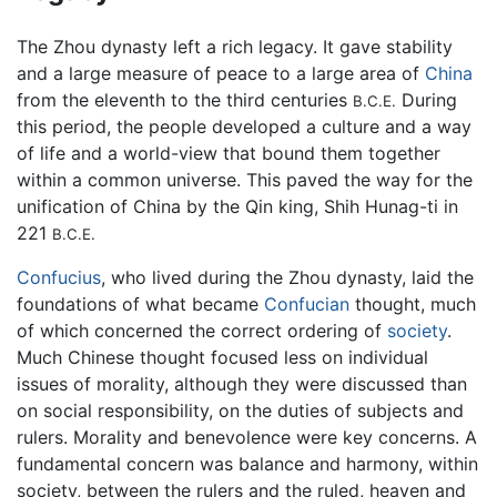
The Zhou dynasty left a rich legacy. It gave stability
and a large measure of peace to a large area of
China
from the eleventh to the third centuries
During
B.C.E.
this period, the people developed a culture and a way
of life and a world-view that bound them together
within a common universe. This paved the way for the
unification of China by the Qin king, Shih Hunag-ti in
221
B.C.E.
Confucius
, who lived during the Zhou dynasty, laid the
foundations of what became
Confucian
thought, much
of which concerned the correct ordering of
society
.
Much Chinese thought focused less on individual
issues of morality, although they were discussed than
on social responsibility, on the duties of subjects and
rulers. Morality and benevolence were key concerns. A
fundamental concern was balance and harmony, within
society, between the rulers and the ruled, heaven and