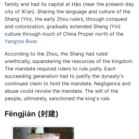
family and had its capital at Hào (near the present-day
city of Xi'an). Sharing the language and culture of the
Shang (Yin), the early Zhou rulers, through conquest
and colonization, gradually extended Shang (Yin)
culture through much of China Proper north of the
Yangtze River
.
According to the Zhou, the Shang had ruled
unethically, squandering the resources of the kingdom.
The mandate required rulers to rule justly. Each
succeeding generation had to justify the dynasty's
continued claim to hold the mandate. Negligence and
abuse could revoke the mandate. The will of the
people, ultimately, sanctioned the king's rule.
Fēngjiàn (封建)