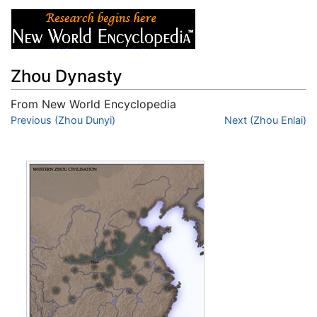
Zhou Dynasty
From New World Encyclopedia
Jump to:
Previous (Zhou Dunyi)
navigation
,
search
Next (Zhou Enlai)