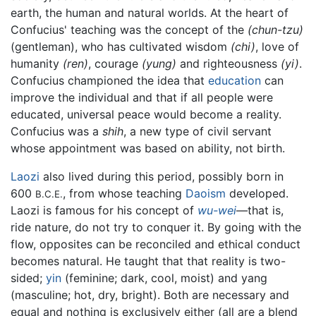
earth, the human and natural worlds. At the heart of
Confucius' teaching was the concept of the
(chun-tzu)
(gentleman), who has cultivated wisdom
(chi)
, love of
humanity
(ren)
, courage
(yung)
and righteousness
(yi)
.
Confucius championed the idea that
education
can
improve the individual and that if all people were
educated, universal peace would become a reality.
Confucius was a
shih
, a new type of civil servant
whose appointment was based on ability, not birth.
Laozi
also lived during this period, possibly born in
600
, from whose teaching
Daoism
developed.
B.C.E.
Laozi is famous for his concept of
wu-wei
—that is,
ride nature, do not try to conquer it. By going with the
flow, opposites can be reconciled and ethical conduct
becomes natural. He taught that that reality is two-
sided;
yin
(feminine; dark, cool, moist) and yang
(masculine; hot, dry, bright). Both are necessary and
equal and nothing is exclusively either (all are a blend