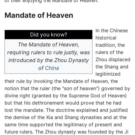
of their enjoying the Mandate of Heaven.
Mandate of Heaven
In the Chinese
Did you know?
historical
The Mandate of Heaven,
tradition, the
requiring rulers to rule justly, was
rulers of the
Zhou displaced
introduced by the Zhou Dynasty
the Shang and
of
China
legitimized
their rule by invoking the Mandate of Heaven, the
notion that the ruler (the "son of heaven") governed by
divine right (granted by the Supreme God of Heaven)
but that his dethronement would prove that he had
lost the mandate. The doctrine explained and justified
the demise of the Xia and Shang dynasties and at the
same time supported the legitimacy of present and
future rulers. The Zhou dynasty was founded by the Ji