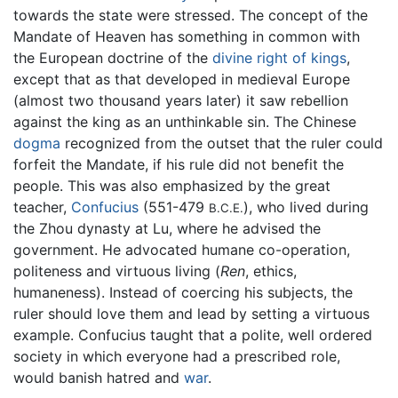
towards the state were stressed. The concept of the
Mandate of Heaven has something in common with
the European doctrine of the
divine right of kings
,
except that as that developed in medieval Europe
(almost two thousand years later) it saw rebellion
against the king as an unthinkable sin. The Chinese
dogma
recognized from the outset that the ruler could
forfeit the Mandate, if his rule did not benefit the
people. This was also emphasized by the great
teacher,
Confucius
(551-479
), who lived during
B.C.E.
the Zhou dynasty at Lu, where he advised the
government. He advocated humane co-operation,
politeness and virtuous living (
Ren
, ethics,
humaneness). Instead of coercing his subjects, the
ruler should love them and lead by setting a virtuous
example. Confucius taught that a polite, well ordered
society in which everyone had a prescribed role,
would banish hatred and
war
.