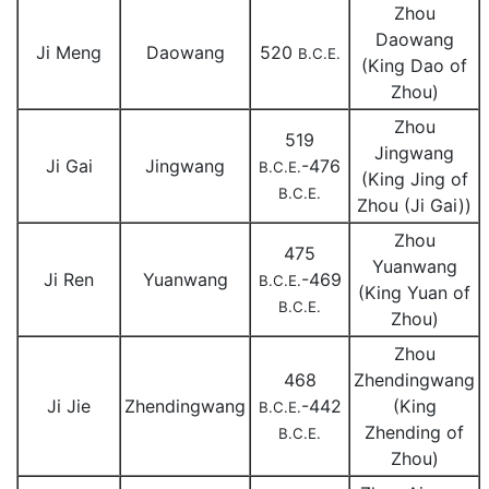
Zhou
Daowang
Ji Meng
Daowang
520
B.C.E.
(King Dao of
Zhou)
Zhou
519
Jingwang
Ji Gai
Jingwang
-476
B.C.E.
(King Jing of
B.C.E.
Zhou (Ji Gai))
Zhou
475
Yuanwang
Ji Ren
Yuanwang
-469
B.C.E.
(King Yuan of
B.C.E.
Zhou)
Zhou
468
Zhendingwang
Ji Jie
Zhendingwang
-442
(King
B.C.E.
Zhending of
B.C.E.
Zhou)