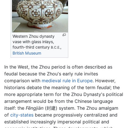
Western Zhou dynasty
vase with glass inlays,
fourth-third century
,
B.C.E.
British Museum
In the West, the Zhou period is often described as
feudal because the Zhou's early rule invites
comparison with
medieval rule in Europe
. However,
historians debate the meaning of the term
feudal
; the
more appropriate term for the Zhou Dynasty's political
arrangement would be from the Chinese language
itself: the
Fēngjiàn
(封建) system. The Zhou amalgam
of
city-states
became progressively centralized and
established increasingly impersonal political and