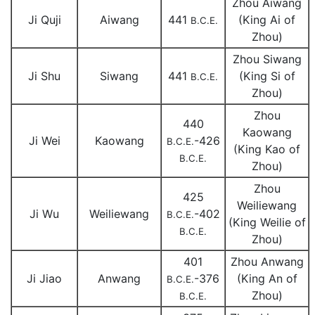
Zhou Aiwang
Ji Quji
Aiwang
441
(King Ai of
B.C.E.
Zhou)
Zhou Siwang
Ji Shu
Siwang
441
(King Si of
B.C.E.
Zhou)
Zhou
440
Kaowang
Ji Wei
Kaowang
-426
B.C.E.
(King Kao of
B.C.E.
Zhou)
Zhou
425
Weiliewang
Ji Wu
Weiliewang
-402
B.C.E.
(King Weilie of
B.C.E.
Zhou)
401
Zhou Anwang
Ji Jiao
Anwang
-376
(King An of
B.C.E.
Zhou)
B.C.E.