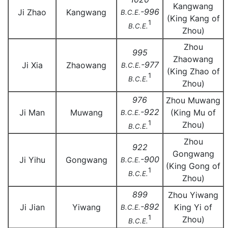
Kangwang
-996
Ji Zhao
Kangwang
B.C.E.
(King Kang of
1
B.C.E.
Zhou)
Zhou
995
Zhaowang
-977
Ji Xia
Zhaowang
B.C.E.
(King Zhao of
1
B.C.E.
Zhou)
976
Zhou Muwang
-922
Ji Man
Muwang
(King Mu of
B.C.E.
1
Zhou)
B.C.E.
Zhou
922
Gongwang
-900
Ji Yihu
Gongwang
B.C.E.
(King Gong of
1
B.C.E.
Zhou)
899
Zhou Yiwang
-892
Ji Jian
Yiwang
King Yi of
B.C.E.
1
Zhou)
B.C.E.