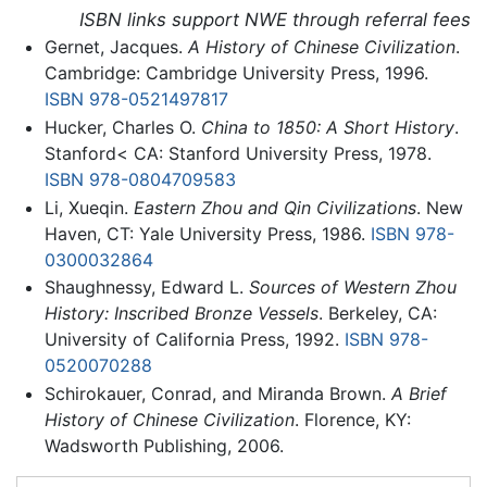
ISBN links support NWE through referral fees
Gernet, Jacques.
A History of Chinese Civilization
.
Cambridge: Cambridge University Press, 1996.
ISBN 978-0521497817
Hucker, Charles O.
China to 1850: A Short History
.
Stanford< CA: Stanford University Press, 1978.
ISBN 978-0804709583
Li, Xueqin.
Eastern Zhou and Qin Civilizations
. New
Haven, CT: Yale University Press, 1986.
ISBN 978-
0300032864
Shaughnessy, Edward L.
Sources of Western Zhou
History: Inscribed Bronze Vessels
. Berkeley, CA:
University of California Press, 1992.
ISBN 978-
0520070288
Schirokauer, Conrad, and Miranda Brown.
A Brief
History of Chinese Civilization
. Florence, KY:
Wadsworth Publishing, 2006.