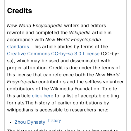
Credits
New World Encyclopedia
writers and editors
rewrote and completed the
Wikipedia
article in
accordance with
New World Encyclopedia
standards
. This article abides by terms of the
Creative Commons CC-by-sa 3.0 License
(CC-by-
sa), which may be used and disseminated with
proper attribution. Credit is due under the terms of
this license that can reference both the
New World
Encyclopedia
contributors and the selfless volunteer
contributors of the Wikimedia Foundation. To cite
this article
click here
for a list of acceptable citing
formats.The history of earlier contributions by
wikipedians is accessible to researchers here:
history
Zhou Dynasty