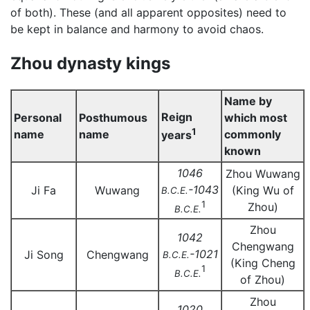
of both). These (and all apparent opposites) need to
be kept in balance and harmony to avoid chaos.
Zhou dynasty kings
Name by
Reign
Personal
Posthumous
which most
1
name
name
commonly
years
known
1046
Zhou Wuwang
-1043
Ji Fa
Wuwang
(King Wu of
B.C.E.
1
Zhou)
B.C.E.
Zhou
1042
Chengwang
-1021
Ji Song
Chengwang
B.C.E.
(King Cheng
1
B.C.E.
of Zhou)
Zhou
1020