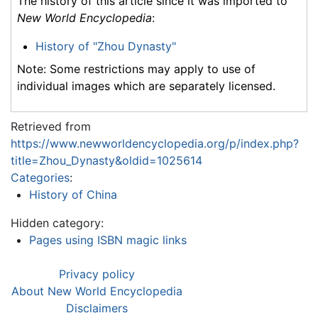
The history of this article since it was imported to
New World Encyclopedia
:
History of "Zhou Dynasty"
Note: Some restrictions may apply to use of
individual images which are separately licensed.
Retrieved from
https://www.newworldencyclopedia.org/p/index.php?
title=Zhou_Dynasty&oldid=1025614
Categories
:
History of China
Hidden category:
Pages using ISBN magic links
Privacy policy
About New World Encyclopedia
Disclaimers