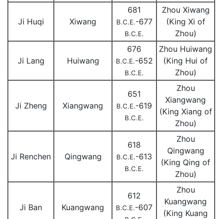
681
Zhou Xiwang
Ji Huqi
Xiwang
-677
(King Xi of
B.C.E.
Zhou)
B.C.E.
676
Zhou Huiwang
Ji Lang
Huiwang
-652
(King Hui of
B.C.E.
Zhou)
B.C.E.
Zhou
651
Xiangwang
Ji Zheng
Xiangwang
-619
B.C.E.
(King Xiang of
B.C.E.
Zhou)
Zhou
618
Qingwang
Ji Renchen
Qingwang
-613
B.C.E.
(King Qing of
B.C.E.
Zhou)
Zhou
612
Kuangwang
Ji Ban
Kuangwang
-607
B.C.E.
(King Kuang