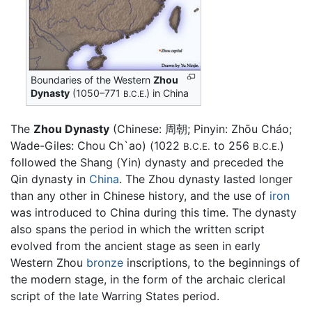
Boundaries of the Western
Zhou
Dynasty
(1050–771
) in China
B.C.E.
The
Zhou Dynasty
(Chinese: 周朝; Pinyin: Zhōu Cháo;
Wade-Giles: Chou Ch`ao) (1022
to 256
)
B.C.E.
B.C.E.
followed the Shang (Yin) dynasty and preceded the
Qin dynasty in
China
. The Zhou dynasty lasted longer
than any other in Chinese history, and the use of
iron
was introduced to China during this time. The dynasty
also spans the period in which the written script
evolved from the ancient stage as seen in early
Western Zhou
bronze
inscriptions, to the beginnings of
the modern stage, in the form of the archaic clerical
script of the late Warring States period.