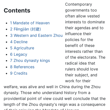
Contemporary
Contents
governments too
often allow vested
interests to dominate
1
Mandate of Heaven
their agendas and to
2
Fēngjiàn (封建)
influence their
3
Western and Eastern Zhou
policies for the
4
Decline
benefit of these
5
Agriculture
interests rather than
6
Legacy
of the electorate. The
7
Zhou dynasty kings
radical idea that
8
References
rulers should love
9
Credits
their subject, and
work for their
welfare, was alive and well in China during the Zhou
dynasty. Those who understand history from a
providential point of view could well conclude that the
length of the Zhou dynasty's reign was a consequence