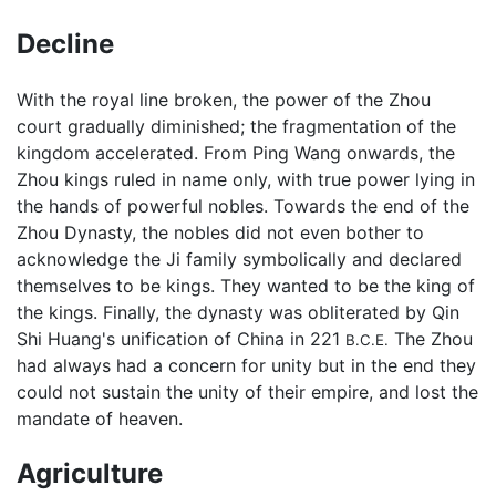
Decline
With the royal line broken, the power of the Zhou
court gradually diminished; the fragmentation of the
kingdom accelerated. From Ping Wang onwards, the
Zhou kings ruled in name only, with true power lying in
the hands of powerful nobles. Towards the end of the
Zhou Dynasty, the nobles did not even bother to
acknowledge the Ji family symbolically and declared
themselves to be kings. They wanted to be the king of
the kings. Finally, the dynasty was obliterated by Qin
Shi Huang's unification of China in 221
The Zhou
B.C.E.
had always had a concern for unity but in the end they
could not sustain the unity of their empire, and lost the
mandate of heaven.
Agriculture