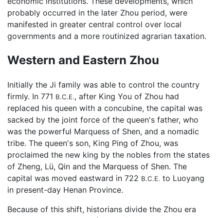
economic institutions. These developments, which
probably occurred in the later Zhou period, were
manifested in greater central control over local
governments and a more routinized agrarian taxation.
Western and Eastern Zhou
Initially the Ji family was able to control the country
firmly. In 771
, after King You of Zhou had
B.C.E.
replaced his queen with a concubine, the capital was
sacked by the joint force of the queen's father, who
was the powerful Marquess of Shen, and a nomadic
tribe. The queen's son, King Ping of Zhou, was
proclaimed the new king by the nobles from the states
of Zheng, Lü, Qin and the Marquess of Shen. The
capital was moved eastward in 722
to Luoyang
B.C.E.
in present-day Henan Province.
Because of this shift, historians divide the Zhou era