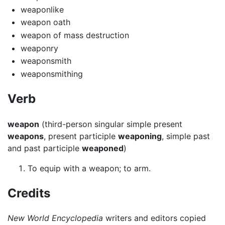
weaponlike
weapon oath
weapon of mass destruction
weaponry
weaponsmith
weaponsmithing
Verb
weapon
(third-person singular simple present
weapons
, present participle
weaponing
, simple past
and past participle
weaponed
)
To equip with a weapon; to arm.
Credits
New World Encyclopedia
writers and editors copied