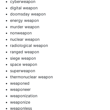
cyberweapon
digital weapon
doomsday weapon
energy weapon
murder weapon
nonweapon
nuclear weapon
radiological weapon
ranged weapon
siege weapon
space weapon
superweapon
thermonuclear weapon
weaponed
weaponeer
weaponization
weaponize
weaponless