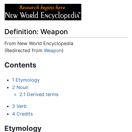
Definition: Weapon
From New World Encyclopedia
(Redirected from
Weapon
)
Jump to:
navigation
,
search
Contents
1
Etymology
2
Noun
2.1
Derived terms
3
Verb
4
Credits
Etymology