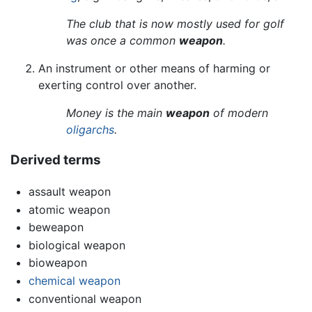
The club that is now mostly used for golf
was once a common
weapon
.
An instrument or other means of harming or
exerting control over another.
Money is the main
weapon
of modern
oligarchs
.
Derived terms
assault weapon
atomic weapon
beweapon
biological weapon
bioweapon
chemical weapon
conventional weapon