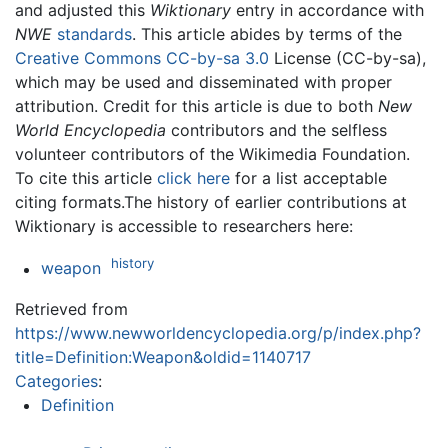
and adjusted this
Wiktionary
entry in accordance with
NWE
standards
. This article abides by terms of the
Creative Commons CC-by-sa 3.0
License (CC-by-sa),
which may be used and disseminated with proper
attribution. Credit for this article is due to both
New
World Encyclopedia
contributors and the selfless
volunteer contributors of the Wikimedia Foundation.
To cite this article
click here
for a list acceptable
citing formats.The history of earlier contributions at
Wiktionary is accessible to researchers here:
history
weapon
Retrieved from
https://www.newworldencyclopedia.org/p/index.php?
title=Definition:Weapon&oldid=1140717
Categories
:
Definition