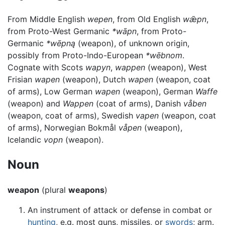
From Middle English
wepen
, from Old English
wǣpn
,
from Proto-West Germanic
*wāpn
, from Proto-
Germanic
*wēpną
(weapon), of unknown origin,
possibly from Proto-Indo-European
*wēbnom
.
Cognate with Scots
wapyn
,
wappen
(weapon), West
Frisian
wapen
(weapon), Dutch
wapen
(weapon, coat
of arms), Low German
wapen
(weapon), German
Waffe
(weapon) and
Wappen
(coat of arms), Danish
våben
(weapon, coat of arms), Swedish
vapen
(weapon, coat
of arms), Norwegian Bokmål
våpen
(weapon),
Icelandic
vopn
(weapon).
Noun
weapon
(plural
weapons
)
An instrument of attack or defense in combat or
hunting
, e.g. most guns, missiles, or
swords
; arm.