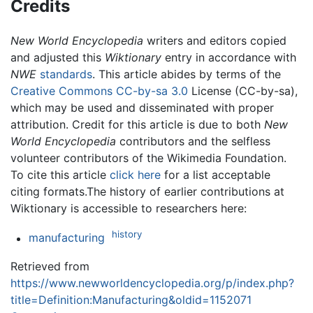
Credits
New World Encyclopedia
writers and editors copied
and adjusted this
Wiktionary
entry in accordance with
NWE
standards
. This article abides by terms of the
Creative Commons CC-by-sa 3.0
License (CC-by-sa),
which may be used and disseminated with proper
attribution. Credit for this article is due to both
New
World Encyclopedia
contributors and the selfless
volunteer contributors of the Wikimedia Foundation.
To cite this article
click here
for a list acceptable
citing formats.The history of earlier contributions at
Wiktionary is accessible to researchers here:
history
manufacturing
Retrieved from
https://www.newworldencyclopedia.org/p/index.php?
title=Definition:Manufacturing&oldid=1152071