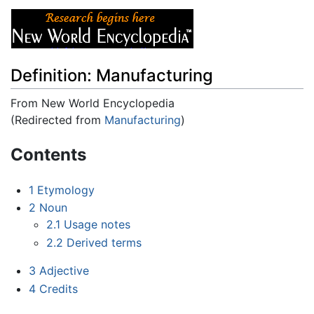
Definition: Manufacturing
From New World Encyclopedia
(Redirected from
Manufacturing
)
Jump to:
navigation
,
search
Contents
1
Etymology
2
Noun
2.1
Usage notes
2.2
Derived terms
3
Adjective
4
Credits