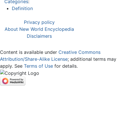
Categories
:
Definition
Privacy policy
About New World Encyclopedia
Disclaimers
Content is available under
Creative Commons
Attribution/Share-Alike License
; additional terms may
apply. See
Terms of Use
for details.