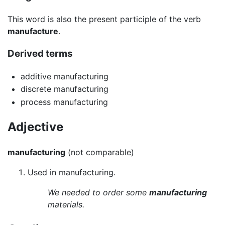
This word is also the present participle of the verb
manufacture
.
Derived terms
additive manufacturing
discrete manufacturing
process manufacturing
Adjective
manufacturing
(not comparable)
Used in manufacturing.
We needed to order some
manufacturing
materials.