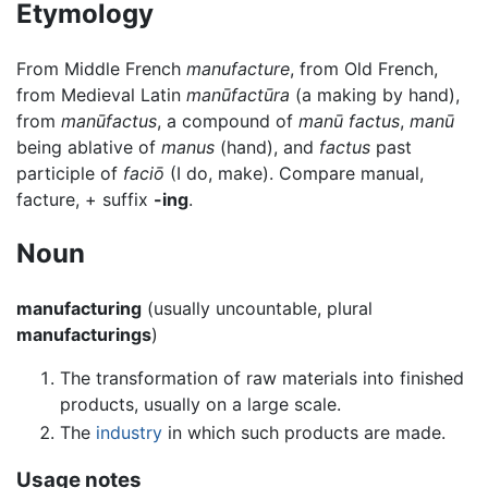
Etymology
From Middle French
manufacture
, from Old French,
from Medieval Latin
manūfactūra
(a making by hand),
from
manūfactus
, a compound of
manū factus
,
manū
being ablative of
manus
(hand), and
factus
past
participle of
faciō
(I do, make). Compare manual,
facture, + suffix
-ing
.
Noun
manufacturing
(usually uncountable, plural
manufacturings
)
The transformation of raw materials into finished
products, usually on a large scale.
The
industry
in which such products are made.
Usage notes