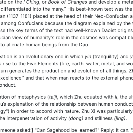
ate on the
I Ching
, or
Book of Changes
and develop a metap
y differentiated into the many.” His best-known text was the 
ian (1137-1181) placed at the head of their Neo-Confucian 
sy among Confucians because the diagram explained by the
se the key terms of the text had well-known Daoist origin
ucian view of humanity's role in the cosmos was compatible
to alienate human beings from the Dao.
eation is an evolutionary one in which
yin
(tranquility) and
y
 rise to the Five Elements (fire, earth, water, metal, and wo
turn generates the production and evolution of all things. 
t excellence,” and that when man reacts to the external phe
onduct.
ation of metaphysics (
taiji
, which Zhu equated with
li
, the u
u’s explanation of the relationship between human conduct
ergy") in order to accord with nature. Zhu Xi was particular
the interpenetration of activity
(dong)
and stillness
(jing)
.
meone asked:] "Can Sagehood be learned?" Reply: It can. "A