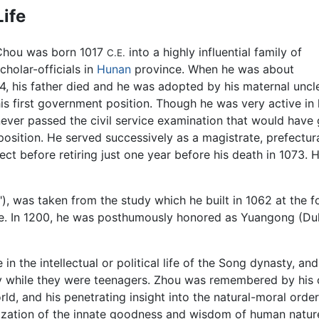
Life
Chou was born 1017
into a highly influential family of
C.E.
cholar-officials in
Hunan
province. When he was about
4, his father died and he was adopted by his maternal unc
is first government position. Though he was very active in 
ever passed the civil service examination that would have 
osition. He served successively as a magistrate, prefectura
ect before retiring just one year before his death in 1073. 
), was taken from the study which he built in 1062 at the f
ge. In 1200, he was posthumously honored as Yuangong (Du
in the intellectual or political life of the Song dynasty, an
fly while they were teenagers. Zhou was remembered by his
rld, and his penetrating insight into the natural-moral order
ealization of the innate goodness and wisdom of human natur