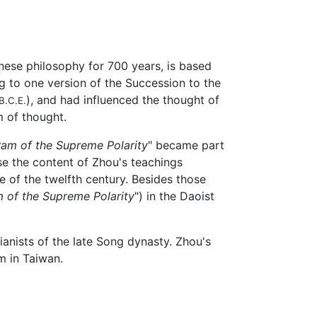
nese philosophy for 700 years, is based
g to one version of the Succession to the
), and had influenced the thought of
B.C.E.
 of thought.
ram of the Supreme Polarity
" became part
se the content of Zhou's teachings
 of the twelfth century. Besides those
m of the Supreme Polarity
") in the Daoist
anists of the late Song dynasty. Zhou's
um in Taiwan.