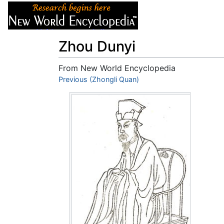
Articles
About
Zhou Dunyi
From New World Encyclopedia
Jump to:
Previous (Zhongli Quan)
navigation
,
search