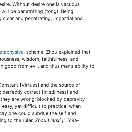
desire. Without desire one is vacuous
e will be penetrating (tong). Being
ng clear and penetrating, impartial and
etaphysical
scheme. Zhou explained that
eousness, wisdom, faithfulness, and
sh good from evil, and thus man’s ability to
Constant [Virtues] and the source of
 perfectly correct [in stillness] and
, they are wrong; blocked by depravity
 easy, yet difficult to practice; when
e day one could subdue the self and
ing to the ruler.
Zhou Lianxi ji
, 5:9a-