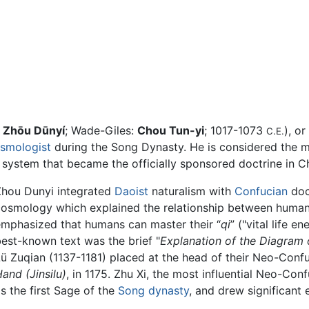
:
Zhōu Dūnyí
; Wade-Giles:
Chou Tun-yi
; 1017-1073
), or
C.E.
smologist
during the Song Dynasty. He is considered the 
system that became the officially sponsored doctrine in Ch
Zhou Dunyi integrated
Daoist
naturalism with
Confucian
doc
cosmology which explained the relationship between human
emphasized that humans can master their “
qi
” ("vital life e
est-known text was the brief "
Explanation of the Diagram 
ü Zuqian (1137-1181) placed at the head of their Neo-Conf
Hand
(Jinsilu)
, in 1175. Zhu Xi, the most influential Neo-Co
s the first Sage of the
Song dynasty
, and drew significant