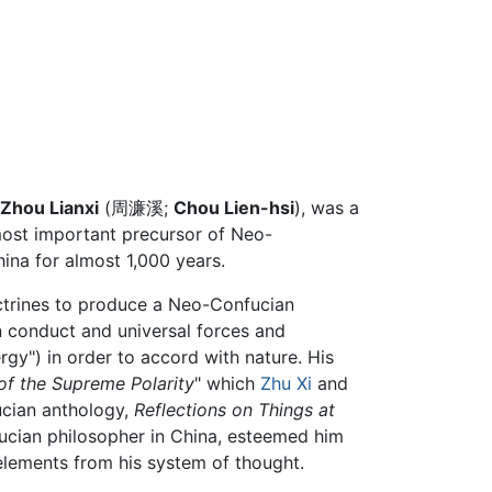
Zhou Lianxi
(周濂溪;
Chou Lien-hsi
), was a
most important precursor of Neo-
ina for almost 1,000 years.
trines to produce a Neo-Confucian
 conduct and universal forces and
nergy") in order to accord with nature. His
of the Supreme Polarity
" which
Zhu Xi
and
ucian anthology,
Reflections on Things at
nfucian philosopher in China, esteemed him
 elements from his system of thought.