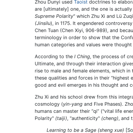
Zhou Dunyi used
Taoist
doctrines to elabor
are [ultimately] one, and the one is actuall
Supreme Polarity
" which Zhu Xi and Lü Zuq
(Jinsilu
), in 1175. It engendered controver
Chen Tuan (Chen Xiyi, 906-989), and becau
terminology in order to show that the Conf
human categories and values were thought 
According to the
I Ching
, the process of cr
Ultimate, and through their interaction gives
rise to male and female elements, which in 
these qualities and forces in their “highes
good and evil emerges in his thought and c
Zhu Xi and his school drew from this integr
cosmology (
yin-yang
and Five Phases). Zho
humans can master their “qi” ("vital life en
Polarity"
(taiji)
, "authenticity"
(cheng)
, and 
Learning to be a Sage
(sheng xue)
[So