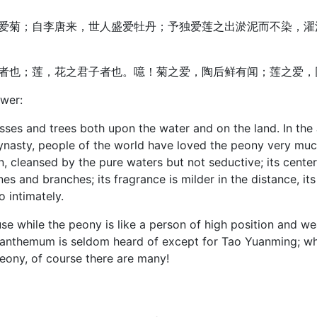
爱菊；自李唐来，世人盛爱牡丹；予独爱莲之出淤泥而不染，濯
者也；莲，花之君子者也。噫！菊之爱，陶后鲜有闻；莲之爱，
ower:
sses and trees both upon the water and on the land. In the
asty, people of the world have loved the peony very much. 
, cleansed by the pure waters but not seductive; its center i
s and branches; its fragrance is milder in the distance, its s
 intimately.
se while the peony is like a person of high position and wea
santhemum is seldom heard of except for Tao Yuanming; whe
peony, of course there are many!