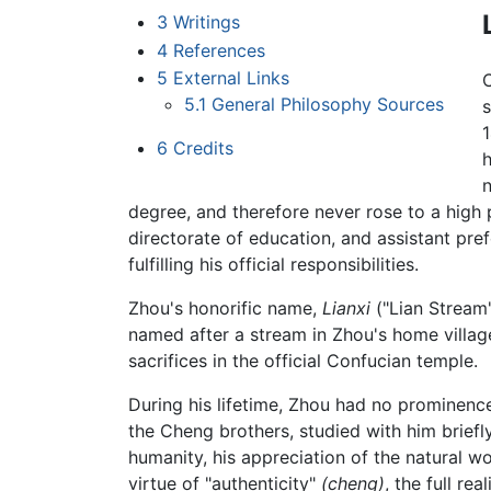
3
Writings
4
References
5
External Links
5.1
General Philosophy Sources
s
1
6
Credits
h
n
degree, and therefore never rose to a high p
directorate of education, and assistant pref
fulfilling his official responsibilities.
Zhou's honorific name,
Lianxi
("Lian Stream"
named after a stream in Zhou's home villa
sacrifices in the official Confucian temple.
During his lifetime, Zhou had no prominence 
the Cheng brothers, studied with him brie
humanity, his appreciation of the natural wo
virtue of "authenticity"
(cheng)
, the full r