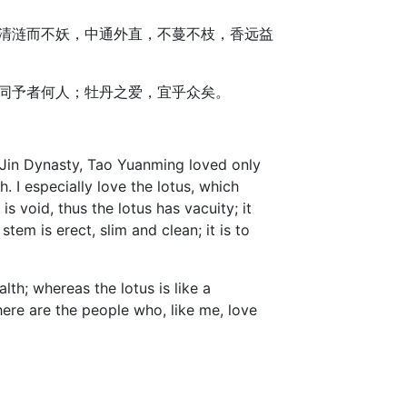
清涟而不妖，中通外直，不蔓不枝，香远益
同予者何人；牡丹之爱，宜乎众矣。
 Jin Dynasty, Tao Yuanming loved only
I especially love the lotus, which
s void, thus the lotus has vacuity; it
tem is erect, slim and clean; it is to
lth; whereas the lotus is like a
re are the people who, like me, love