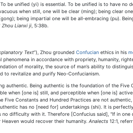
 To be unified (yi) is essential. To be unified is to have no 
 vacuous when still, one will be clear (ming); being clear on
l (gong); being impartial one will be all-embracing (pu). Bei
"
Zhou Lianxi ji
, 5:38b.
xplanatory Text
”), Zhou grounded
Confucian
ethics in his
m
al phenomena in accordance with propriety, humanity, right
ndation of morality, the source of man’s ability to distingui
ed to revitalize and purify Neo-Confucianism.
g authentic. Being authentic is the foundation of the Five 
ble when [one is] still, and perceptible when [one is] active;
 the Five Constants and Hundred Practices are not authentic
hentic has no [need for] undertakings (shi). It is perfectly
 no difficulty with it. Therefore [Confucius said], "If in on
der Heaven would recover their humanity.
Analects
12:1, referr