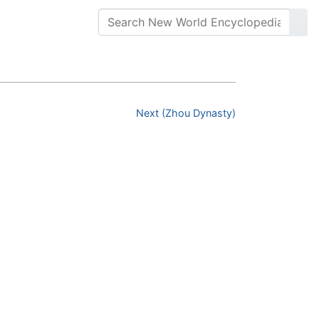
Next (Zhou Dynasty)