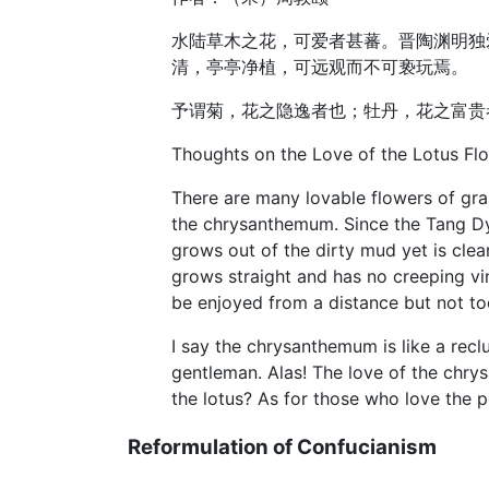
水陆草木之花，可爱者甚蕃。晋陶渊明独
清，亭亭净植，可远观而不可亵玩焉。
予谓菊，花之隐逸者也；牡丹，花之富贵
Thoughts on the Love of the Lotus Fl
There are many lovable flowers of gra
the chrysanthemum. Since the Tang Dyn
grows out of the dirty mud yet is clean
grows straight and has no creeping vine
be enjoyed from a distance but not too
I say the chrysanthemum is like a reclu
gentleman. Alas! The love of the chry
the lotus? As for those who love the 
Reformulation of Confucianism