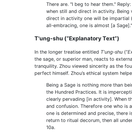
There are. "I beg to hear them." Reply:
when still and direct in activity. Being
direct in activity one will be impartia
all-embracing, one is almost [a Sage].
T'ung-shu (“Explanatory Text”)
In the longer treatise entitled
T'ung-shu
(“
E
the sage, or superior man, reacts to extern
tranquility. Zhou viewed sincerity as the fou
perfect himself. Zhou’s ethical system help
Being a Sage is nothing more than bein
the Hundred Practices. It is impercepti
clearly pervading [in activity]. When
and confusion. Therefore one who is aut
one is determined and precise, there is
return to ritual decorum, then all un
10a.