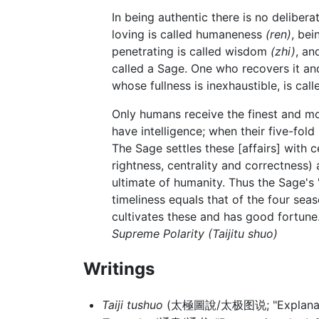
In being authentic there is no delibera
loving is called humaneness
(ren)
, bei
penetrating is called wisdom
(zhi)
, an
called a Sage. One who recovers it and
whose fullness is inexhaustible, is call
Only humans receive the finest and mos
have intelligence; when their five-fold
The Sage settles these [affairs] with 
rightness, centrality and correctness) a
ultimate of humanity. Thus the Sage's 
timeliness equals that of the four sea
cultivates these and has good fortune.
Supreme Polarity
(Taijitu shuo)
Writings
Taiji tushuo
(太極圖說/太极图说; "Explanations 