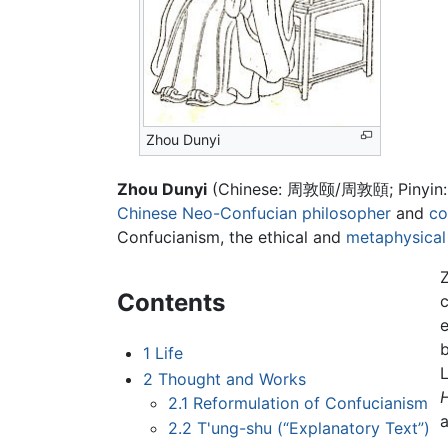
Zhou Dunyi
Zhou Dunyi
(Chinese: 周敦颐/周敦頤; Pinyin
Chinese
Neo-Confucian
philosopher
and
co
Confucianism, the ethical and
metaphysical
Contents
b
1
Life
L
2
Thought and Works
2.1
Reformulation of Confucianism
a
2.2
T'ung-shu (“Explanatory Text”)