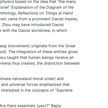
hysics based on the idea that “the many
brief "
Explanation of the Diagram of the
anthology,
Reflections on Things at Hand
 text came from a prominent Daoist master,
s. Zhou may have introduced Daoist
 with the Daoist worldview, in which
ang
(movement) originate from the Great
od). The integration of these entities gives
Zhou taught that human beings receive all
nomena thus created, the distinction between
ltimate naturaland moral order) and
 and universal forces emphasized that
ly interested in the concepts of "Supreme
re there essentials (yao)?" Reply: