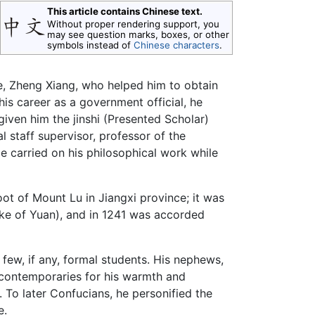
This article contains Chinese text.
Without proper rendering support, you
may see question marks, boxes, or other
symbols instead of
Chinese characters
.
le, Zheng Xiang, who helped him to obtain
his career as a government official, he
given him the jinshi (Presented Scholar)
l staff supervisor, professor of the
He carried on his philosophical work while
oot of Mount Lu in Jiangxi province; it was
ke of Yuan), and in 1241 was accorded
d few, if any, formal students. His nephews,
 contemporaries for his warmth and
. To later Confucians, he personified the
e.