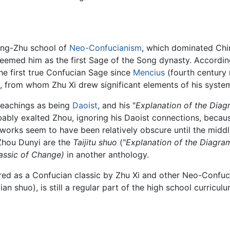
heng-Zhu school of
Neo-Confucianism
, which dominated Chi
eemed him as the first Sage of the Song dynasty. Accordin
e first true Confucian Sage since
Mencius
(fourth century
from whom Zhu Xi drew significant elements of his system
teachings as being
Daoist
, and his "
Explanation of the Diag
bably exalted Zhou, ignoring his Daoist connections, becau
works seem to have been relatively obscure until the middle
 Zhou Dunyi are the
Taijitu shuo
("
Explanation of the Diagra
lassic of Change)
in another anthology.
ed as a Confucian classic by Zhu Xi and other Neo-Confuci
lian shuo), is still a regular part of the high school curricul