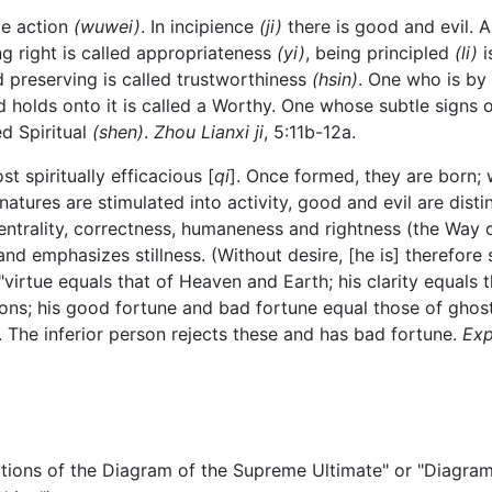
te action
(wuwei)
. In incipience
(ji)
there is good and evil. A
ng right is called appropriateness
(yi)
, being principled
(li)
i
d preserving is called trustworthiness
(hsin)
. One who is by n
 holds onto it is called a Worthy. One whose subtle signs 
ed Spiritual
(shen)
.
Zhou Lianxi ji
, 5:11b-12a.
t spiritually efficacious [
qi
]. Once formed, they are born; 
 natures are stimulated into activity, good and evil are dist
centrality, correctness, humaneness and rightness (the Way
nd emphasizes stillness. (Without desire, [he is] therefore s
"virtue equals that of Heaven and Earth; his clarity equals 
sons; his good fortune and bad fortune equal those of ghost
 The inferior person rejects these and has bad fortune.
Exp
of the Diagram of the Supreme Ultimate" or "Diagram E