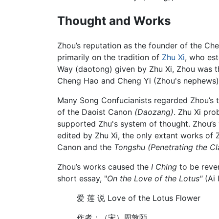
Thought and Works
Zhou’s reputation as the founder of the C
primarily on the tradition of
Zhu Xi
, who est
Way (daotong) given by Zhu Xi, Zhou was th
Cheng Hao and Cheng Yi (Zhou's nephews), 
Many Song Confucianists regarded Zhou’s 
of the Daoist Canon
(Daozang)
. Zhu Xi pro
supported Zhu's system of thought. Zhou’s 
edited by Zhu Xi, the only extant works of
Canon and the
Tongshu
(Penetrating the C
Zhou’s works caused the
I Ching
to be rever
short essay, "
On the Love of the Lotus"
(Ai 
爱 莲 说 Love of the Lotus Flower
作者：（宋）周敦颐