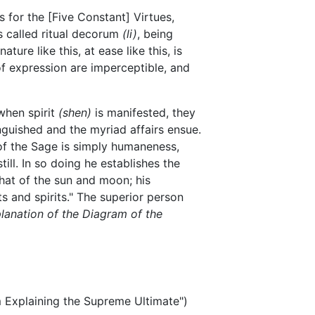
s for the [Five Constant] Virtues,
s called ritual decorum
(li)
, being
ature like this, at ease like this, is
of expression are imperceptible, and
when spirit
(shen)
is manifested, they
inguished and the myriad affairs ensue.
 of the Sage is simply humaneness,
till. In so doing he establishes the
that of the sun and moon; his
s and spirits." The superior person
lanation of the Diagram of the
xplaining the Supreme Ultimate")