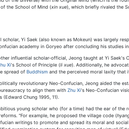
of the School of Mind (
xin xue
), which briefly rivaled the S
ial scholar, Yi Saek (also known as Mokeun) was largely res
onfucian academy in Goryeo after concluding his studies in
ther influential scholar-official, Jeong taught at Yi Saek
hu Xi
's School of Principle (
li xue
). Additionally, he advocat
ve spread of
Buddhism
and the perceived moral laxity that
olitically revolutionary Neo-Confucian, Jeong aided the es
 bureaucracy to align them with
Zhu Xi
's Neo-Confucian visi
hics (Edward Chung 1995, 11).
bitious young scholar who (for a time) had the ear of the r
eforms. "For example, he proposed the village code (
hyan
fucian writings to promote and spread its moral and socia