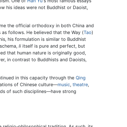
oism. One of
Han Yu
's most famous essays
ow his ideas were not Buddhist or Daoist,
ame the official orthodoxy in both China and
 as follows. He believed that the Way (
Tao
)
this, his formulation is similar to Buddhist
n schema,
li
itself is pure and perfect, but
ed that human nature is originally good,
, in contrast to Buddhists and Daoists,
ntinued in this capacity through the
Qing
ations of Chinese culture—
music
,
theatre
,
hods of such disciplines—have strong
eligio-philosophical tradition. As such, its