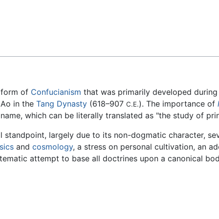
Feedback
a form of
Confucianism
that was primarily developed during
 Ao in the
Tang Dynasty
(618–907
). The importance of
C.E.
me, which can be literally translated as "the study of prin
l standpoint, largely due to its non-dogmatic character, se
sics
and
cosmology
, a stress on personal cultivation, an a
stematic attempt to base all doctrines upon a canonical bod