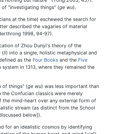
 of "investigating things" (
ge wu
).
cians at the time) eschewed the search for
tter described the vagaries of material
(Berthrong 1998, 94-97).
cation of Zhou Dunyi's theory of the
 (
li
) into a single, holistic metaphysical and
defined as the
Four Books
and the
Five
on system in 1313, where they remained the
 of things" (
ge wu
) was less important than
en the Confucian classics were merely
of the mind-heart over any external form of
alistic stream (as distinct from the School
discussed below]).
 for an idealistic cosmos by identifying
undation of the human heart-and-mind [
xin
]).