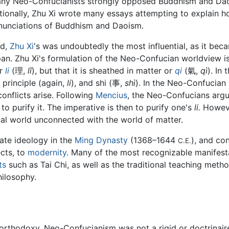
many Neo-Confucianists strongly opposed Buddhism and Da
itionally, Zhu Xi wrote many essays attempting to explain h
nunciations of Buddhism and Daoism.
ed,
Zhu Xi
's was undoubtedly the most influential, as it bec
an. Zhu Xi's formulation of the Neo-Confucian worldview is
or
li
(理,
lǐ
), but that it is sheathed in matter or
qi
(氣,
qì
). In 
 principle (again,
li
), and shi (事,
shì
). In the Neo-Confucia
nflicts arise. Following
Mencius
, the Neo-Confucians argu
 to purify it. The imperative is then to purify one's
li.
However
nal world unconnected with the world of matter.
te ideology in the
Ming Dynasty
(1368–1644
), and co
C.E.
ects, to
modernity
. Many of the most recognizable manifest
ts
such as Tai Chi, as well as the traditional teaching met
ilosophy.
orthodoxy, Neo-Confucianism was not a rigid or doctrinaire r