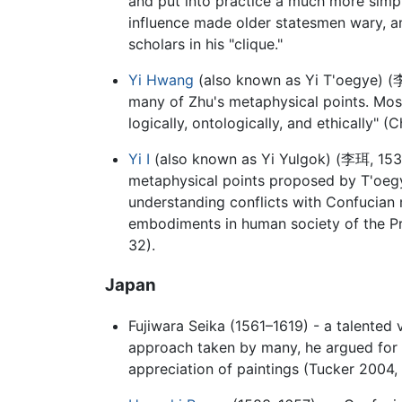
and put into practice a much more simpl
influence made older statesmen wary, an
scholars in his "clique."
Yi Hwang
(also known as Yi T'oegye) (
many of Zhu's metaphysical points. Most 
logically, ontologically, and ethically" 
Yi I
(also known as Yi Yulgok) (
李珥
, 15
metaphysical points proposed by T'oegy
understanding conflicts with Confucian m
embodiments in human society of the Pr
32).
Japan
Fujiwara Seika (1561–1619) - a talented v
approach taken by many, he argued for 
appreciation of paintings (Tucker 2004, 