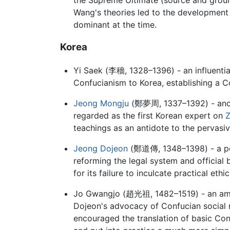
Wang's theories led to the development 
dominant at the time.
Korea
Yi Saek (
李穡
, 1328–1396) - an influent
Confucianism to Korea, establishing a C
Jeong Mongju
(
鄭夢周
, 1337–1392) - ano
regarded as the first Korean expert on
Z
teachings as an antidote to the pervasi
Jeong Dojeon
(
鄭道傳
, 1348–1398) - a p
reforming the legal system and official
for its failure to inculcate practical et
Jo Gwangjo (
趙光祖
, 1482–1519) - an am
Dojeon's advocacy of Confucian social r
encouraged the translation of basic Con