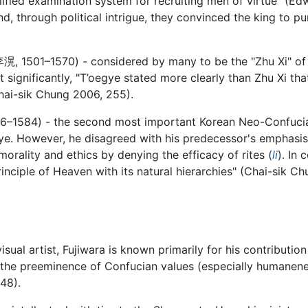
ified examination system for recruiting men of virtue" (Edw
d, through political intrigue, they convinced the king to 
李滉
, 1501–1570) - considered by many to be the "Zhu Xi" o
significantly, "T’oegye stated more clearly than Zhu Xi that
(Chai-sik Chung 2006, 255).
36–1584) - the second most important Korean Neo-Confucia
e. However, he disagreed with his predecessor's emphasis o
orality and ethics by denying the efficacy of rites (
li
). In 
inciple of Heaven with its natural hierarchies" (Chai-sik 
isual artist, Fujiwara is known primarily for his contributi
the preeminence of Confucian values (especially humanene
48).