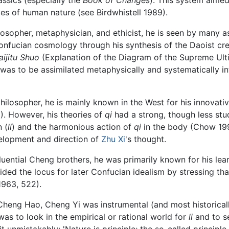
cies of human nature (see Birdwhistell 1989).
losopher, metaphysician, and ethicist, he is seen by many as
Confucian cosmology through his synthesis of the Daoist cre
aijitu Shuo
(Explanation of the Diagram of the Supreme Ulti
 was to be assimilated metaphysically and systematically i
hilosopher, he is mainly known in the West for his innovat
). However, his theories of
qi
had a strong, though less stu
 (
li
) and the harmonious action of
qi
in the body (Chow 199
elopment and direction of
Zhu Xi
's thought.
ential Cheng brothers, he was primarily known for his lear
ided the locus for later Confucian idealism by stressing that
1963, 522).
Cheng Hao, Cheng Yi was instrumental (and most historically
as to look in the empirical or rational world for
li
and to se
 unmistakably: 'Nature is principle; the so-called principle