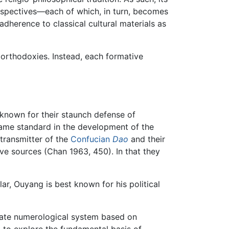
erspectives—each of which, in turn, becomes
adherence to classical cultural materials as
f orthodoxies. Instead, each formative
known for their staunch defense of
came standard in the development of the
transmitter of the
Confucian
Dao
and their
e sources (Chan 1963, 450). In that they
r, Ouyang is best known for his political
icate numerological system based on
 to explore the fundamental basis of