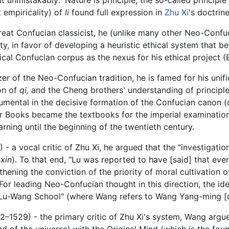
t empiricality) of
li
found full expression in
Zhu Xi
's doctrine
eat Confucian classicist, he (unlike many other Neo-Confu
ty, in favor of developing a heuristic ethical system that be
sical Confucian corpus as the nexus for his ethical project 
r of the Neo-Confucian tradition, he is famed for his unifi
on of
qi,
and the Cheng brothers' understanding of principle
umental in the decisive formation of the Confucian canon (
 Four Books became the textbooks for the imperial examinati
ning until the beginning of the twentieth century.
 a vocal critic of Zhu Xi, he argued that the "investigation
(
xin
). To that end, "Lu was reported to have [said] that ev
hening the conviction of the priority of moral cultivation 
For leading Neo-Confucian thought in this direction, the ide
e "Lu-Wang School" (where Wang refers to Wang Yang-ming [
1529) - the primary critic of Zhu Xi's system, Wang argued
 of the universe) with the Original Mind (which is the fo