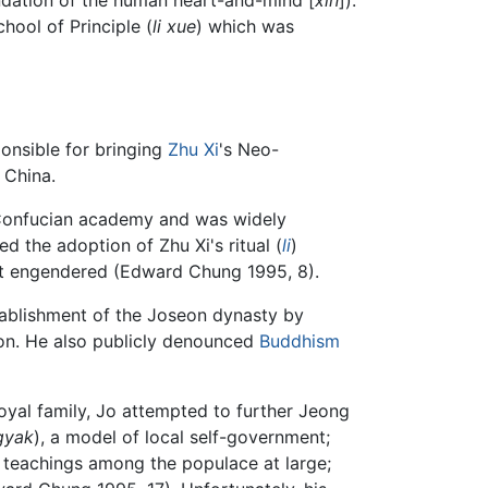
chool of Principle (
li xue
) which was
ponsible for bringing
Zhu Xi
's Neo-
 China.
's Confucian academy and was widely
ed the adoption of Zhu Xi's ritual (
li
)
 it engendered (Edward Chung 1995, 8).
tablishment of the Joseon dynasty by
on. He also publicly denounced
Buddhism
oyal family, Jo attempted to further Jeong
gyak
), a model of local self-government;
l teachings among the populace at large;