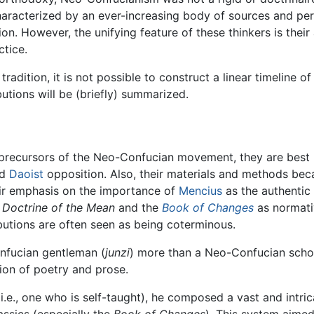
characterized by an ever-increasing body of sources and p
on. However, the unifying feature of these thinkers is their 
tice.
adition, it is not possible to construct a linear timeline o
butions will be (briefly) summarized.
precursors of the Neo-Confucian movement, they are best 
d
Daoist
opposition. Also, their materials and methods be
ir emphasis on the importance of
Mencius
as the authentic 
e
Doctrine of the Mean
and the
Book of Changes
as normativ
butions are often seen as being coterminous.
onfucian gentleman (
junzi
) more than a Neo-Confucian schola
ion of poetry and prose.
i.e., one who is self-taught), he composed a vast and intr
assics (especially the
Book of Changes
). This system aimed