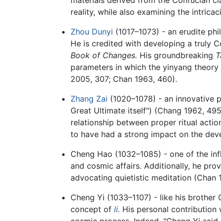
reality, while also examining the intrica
Zhou Dunyi
(1017–1073) - an erudite phi
He is credited with developing a truly 
Book of Changes.
His groundbreaking
T
parameters in which the yinyang theory
2005, 307; Chan 1963, 460).
Zhang Zai
(1020–1078) - an innovative p
Great Ultimate itself") (Chang 1962, 495
relationship between proper ritual action
to have had a strong impact on the dev
Cheng Hao (1032–1085) - one of the influ
and cosmic affairs. Additionally, he prov
advocating quietistic meditation (Chan 
Cheng Yi (1033–1107) - like his brother 
concept of
li
.
His personal contribution w
cosmic process. Indeed, "Cheng Yi said it