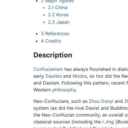
2
Major figures
2.1
China
2.2
Korea
2.3
Japan
3
References
4
Credits
Description
Confucianism
has always flourished in dialo
early
Daoists
and
Moists
, so too did the Ne
and Daoism. Following this pattern, recen
Western
philosophy
.
Neo-Confucians, such as
Zhou Dunyi
and
Z
system (as did the rival Daoist and Buddhi
the Neo-Confucian community, an overall 
classical sources (including the
I Jing
[
Book