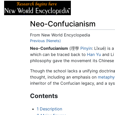
Articles
About
Neo-Confucianism
From New World Encyclopedia
Jump to:
Previous (Nenets)
navigation
,
search
Neo-Confucianism
(理學
Pinyin
: Lǐxué) is 
which can be traced back to
Han Yu
and Li
philosophy gave the movement its Chinese na
Though the school lacks a unifying doctrina
thought, including an emphasis on
metaphy
inheritor of the Confucian legacy, and a sy
Contents
1
Description