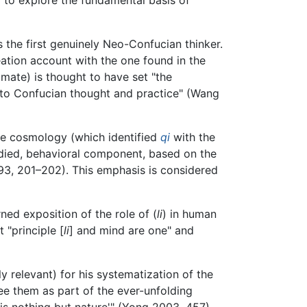
 the first genuinely Neo-Confucian thinker.
ation account with the one found in the
mate) is thought to have set "the
nto Confucian thought and practice" (Wang
ive cosmology (which identified
qi
with the
died, behavioral component, based on the
3, 201–202). This emphasis is considered
ned exposition of the role of (
li
) in human
 "principle [
li
] and mind are one" and
 relevant) for his systematization of the
e them as part of the ever-unfolding
 is nothing but nature'" (Yong 2003, 457).