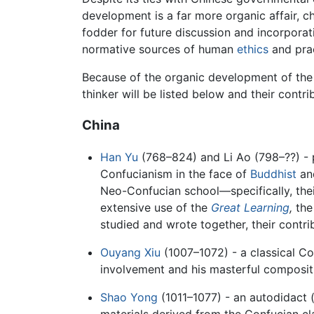
development is a far more organic affair, 
fodder for future discussion and incorporati
normative sources of human
ethics
and prac
Because of the organic development of the tr
thinker will be listed below and their contri
China
Han Yu
(768–824) and Li Ao (798–??) - 
Confucianism in the face of
Buddhist
an
Neo-Confucian school—specifically, the
extensive use of the
Great Learning
,
th
studied and wrote together, their contri
Ouyang Xiu
(1007–1072) - a classical C
involvement and his masterful composit
Shao Yong
(1011–1077) - an autodidact (
materials derived from the Confucian cl