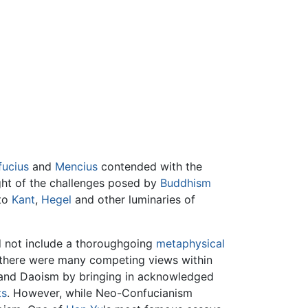
ucius
and
Mencius
contended with the
ight of the challenges posed by
Buddhism
 to
Kant
,
Hegel
and other luminaries of
id not include a thoroughgoing
metaphysical
le there were many competing views within
 and Daoism by bringing in acknowledged
ts
. However, while Neo-Confucianism