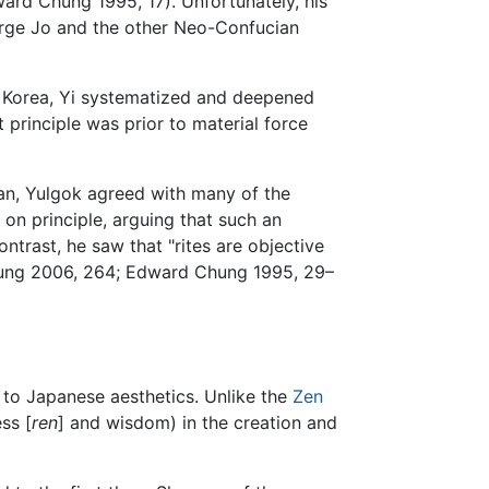
ard Chung 1995, 17). Unfortunately, his
purge Jo and the other Neo-Confucian
f Korea, Yi systematized and deepened
 principle was prior to material force
n, Yulgok agreed with many of the
n principle, arguing that such an
contrast, he saw that "rites are objective
Chung 2006, 264; Edward Chung 1995, 29–
on to Japanese aesthetics. Unlike the
Zen
ss [
ren
] and wisdom) in the creation and