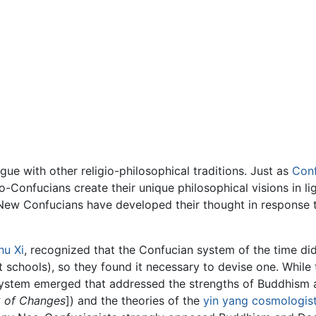
gue with other religio-philosophical traditions. Just as
Conf
o-Confucians create their unique philosophical visions in l
t New Confucians have developed their thought in response
hu Xi
, recognized that the Confucian system of the time d
st schools), so they found it necessary to devise one. Whi
system emerged that addressed the strengths of Buddhism
 of Changes
]) and the theories of the
yin yang
cosmologis