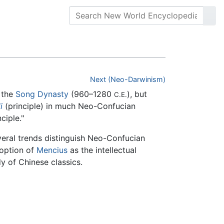
Next (Neo-Darwinism)
 the
Song Dynasty
(960–1280
), but
C.E.
li
(principle) in much Neo-Confucian
ciple."
veral trends distinguish Neo-Confucian
doption of
Mencius
as the intellectual
y of Chinese classics.