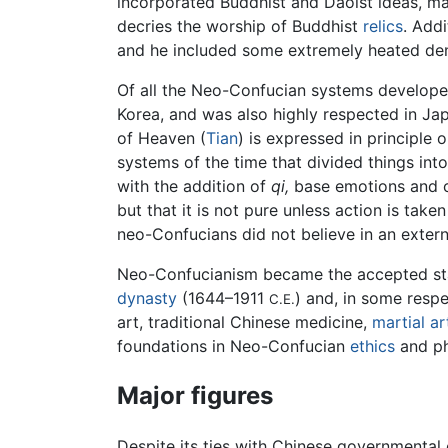
incorporated Buddhist and Daoist ideas, 
decries the worship of Buddhist
relics
. Add
and he included some extremely heated de
Of all the Neo-Confucian systems develop
Korea, and was also highly respected in Jap
of Heaven (
Tian
) is expressed in principle 
systems of the time that divided things into
with the addition of
qi,
base emotions and co
but that it is not pure unless action is taken
neo-Confucians did not believe in an exter
Neo-Confucianism became the accepted sta
dynasty
(1644–1911
) and, in some resp
C.E.
art, traditional Chinese medicine,
martial ar
foundations in Neo-Confucian
ethics
and ph
Major figures
Despite its ties with Chinese governmental 