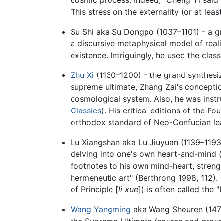
This stress on the externality (or at leas
Su Shi aka Su Dongpo (1037–1101) - a gr
a discursive metaphysical model of reali
existence. Intriguingly, he used the clas
Zhu Xi
(1130–1200) - the grand synthesize
supreme ultimate, Zhang Zai's concepti
cosmological system. Also, he was instr
Classics
). His critical editions of the
orthodox standard of Neo-Confucian lear
Lu Xiangshan aka Lu Jiuyuan (1139–1193) -
delving into one's own heart-and-mind 
footnotes to his own mind-heart, strengt
hermeneutic art" (Berthrong 1998, 112). 
of Principle [
li xue
]) is often called th
Wang Yangming
aka Wang Shouren (1472–
the Supreme Ultimate (source and ground