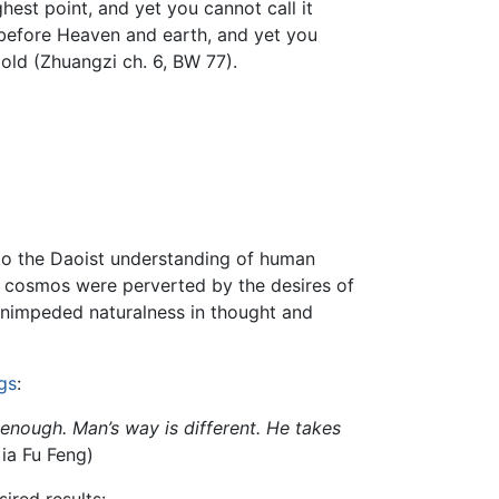
ghest point, and yet you cannot call it
rn before Heaven and earth, and yet you
t old (Zhuangzi ch. 6, BW 77).
 to the Daoist understanding of human
 cosmos were perverted by the desires of
 unimpeded naturalness in thought and
gs
:
nough. Man’s way is different. He takes
Gia Fu Feng)