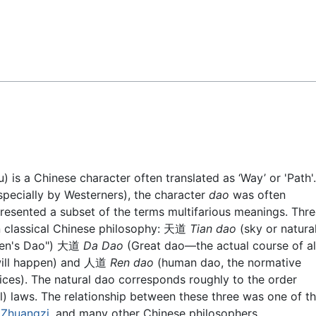
Feedback
) is a Chinese character often translated as ‘Way’ or 'Path'.
specially by Westerners), the character
dao
was often
resented a subset of the terms multifarious meanings. Thr
n classical Chinese philosophy: 天道
Tian dao
(sky or natura
aven's Dao") 大道
Da Dao
(Great dao—the actual course of al
will happen) and 人道
Ren dao
(human dao, the normative
ices). The natural dao corresponds roughly to the order
al) laws. The relationship between these three was one of t
,
Zhuangzi
, and many other Chinese philosophers.