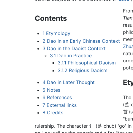
From
Contents
Tian
resu
phil
1
Etymology
mem
2
Dao in an Early Chinese Context
Zhu
3
Dao in the Daoist Context
natu
3.1
Dao in Practice
orde
3.1.1
Philosophical Daoism
poten
3.1.2
Religious Daoism
Et
4
Dao in Later Thought
5
Notes
6
References
The 
(辵 c
7
External links
首 is
8
Credits
"bun
rulership. The character 辶 (辵 chuò) 'go' i