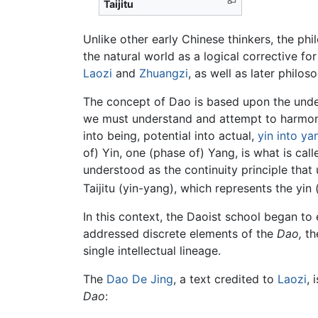
Taijitu
Unlike other early Chinese thinkers, the ph
the natural world as a logical corrective f
Laozi
and
Zhuangzi
, as well as later philo
The concept of Dao is based upon the under
we must understand and attempt to harmoni
into being, potential into actual,
yin into ya
of) Yin, one (phase of) Yang, is what is cal
understood as the continuity principle that 
Taijitu (yin-yang), which represents the yin
In this context, the Daoist school began to
addressed discrete elements of the
Dao,
th
single intellectual lineage.
The
Dao De Jing
, a text credited to
Laozi
, 
Dao
: