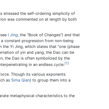
ts
stressed the self-ordering simplicity of
nection was commented on at length by both
 (see
I Jing
,
the "Book of Changes") and that
 a constant progression from non-being
in the Yi Jing, which states that "one (phase
ternation of yin and yang, the Dao can be
son, the Dao is often symbolized by the
[7]
nterpenetrating in an endless cycle.
 force. Though its various exponents
uch as
Sima Qian
) to group them into a
eparate metaphysical characteristics to the