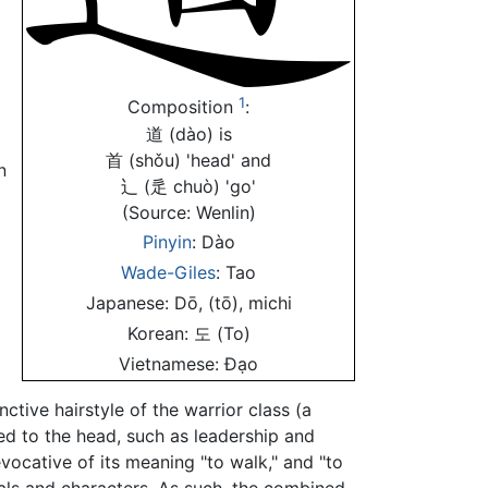
1
Composition
:
道 (dào) is
首 (shǒu) 'head' and
n
辶 (辵 chuò) 'go'
(Source: Wenlin)
Pinyin
: Dào
Wade-Giles
: Tao
Japanese: Dō, (tō), michi
Korean: 도 (To)
辶
Vietnamese: Đạo
nctive hairstyle of the warrior class (a
ted to the head, such as leadership and
evocative of its meaning "to walk," and "to