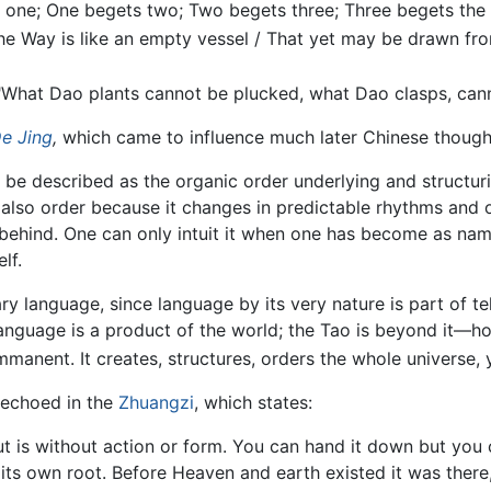
s one; One begets two; Two begets three; Three begets the m
he Way is like an empty vessel / That yet may be drawn from
"What Dao plants cannot be plucked, what Dao clasps, canno
e Jing
,
which came to influence much later Chinese thought
n be described as the organic order underlying and structuri
t is also order because it changes in predictable rhythms and
ft behind. One can only intuit it when one has become as na
lf.
y language, since language by its very nature is part of te
anguage is a product of the world; the Tao is beyond it—h
anent. It creates, structures, orders the whole universe, ye
 echoed in the
Zhuangzi
, which states:
ut is without action or form. You can hand it down but you c
, its own root. Before Heaven and earth existed it was there