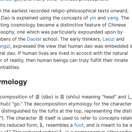
 the earliest recorded religio-philosophical texts onward,
 Dao
is explained using the concepts of
yin
and
yang
. The
lting cosmology became a distinctive feature of Chinese
osophy, one which was particularly expounded upon by
bers of the
Daoist
school. The early thinkers,
Laozi
and
angzi
, expressed the view that human
dao
was embedded i
ral
dao.
If human lives are lived in accord with the natural
r of reality, then human beings can truly fulfill their innate
tialities.
ymology
composition of 道 (dào) is 首 (shǒu) meaning "head" and 
huò) "go." The decomposition etymology for the character
 distinguished by the tufts at the top, representing the disti
"). The character 首 itself is used to refer to concepts rela
n its reduced form, 廴 resembles a
foot
, and is meant to be 