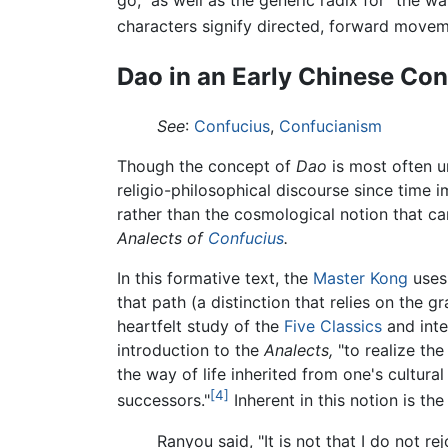
go," as well as the generic radix for "the 
characters signify directed, forward move
Dao in an Early Chinese Con
See
:
Confucius
,
Confucianism
Though the concept of
Dao
is most often un
religio-philosophical discourse since time 
rather than the cosmological notion that ca
Analects of
Confucius
.
In this formative text, the
Master Kong
use
that path (a distinction that relies on the 
heartfelt study of the
Five Classics
and inter
introduction to the
Analects,
"to realize th
the way of life inherited from one's cultura
[4]
successors."
Inherent in this notion is t
Ranyou said, "It is not that I do not re