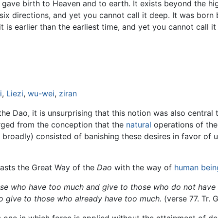
 it gave birth to Heaven and to earth. It exists beyond the hi
he six directions, and yet you cannot call it deep. It was bo
t is earlier than the earliest time, and yet you cannot call i
i
,
Liezi
,
wu-wei
,
ziran
 Dao, it is unsurprising that this notion was also central
erged from the conception that the
natural
operations of the
 broadly) consisted of banishing these desires in favor of
rasts the Great Way of the
Dao
with the way of
human bein
ose who have too much and give to those who do not have e
o give to those who already have too much.
(verse 77. Tr. 