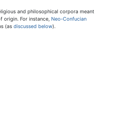
eligious and philosophical corpora meant
f origin. For instance,
Neo-Confucian
ns (as
discussed below
).