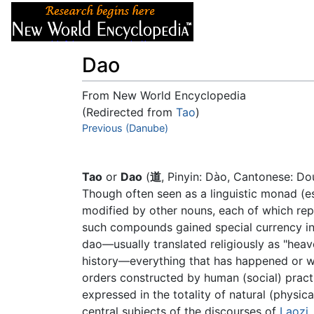
Articles
About
Dao
From New World Encyclopedia
(Redirected from
Tao
)
Jump to:
Previous (Danube)
navigation
,
search
Tao
or
Dao
(
道
, Pinyin: Dào, Cantonese: Dou
Though often seen as a linguistic monad (e
modified by other nouns, each of which rep
such compounds gained special currency i
dao—usually translated religiously as "he
history—everything that has happened or 
orders constructed by human (social) pract
expressed in the totality of natural (physic
central subjects of the discourses of
Laozi