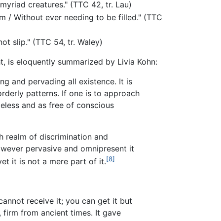
yriad creatures." (TTC 42, tr. Lau)
 / Without ever needing to be filled." (TTC
t slip." (TTC 54, tr. Waley)
, is eloquently summarized by Livia Kohn:
ng and pervading all existence. It is
 orderly patterns. If one is to approach
meless and as free of conscious
h realm of discrimination and
owever pervasive and omnipresent it
[8]
t it is not a mere part of it.
annot receive it; you can get it but
, firm from ancient times. It gave