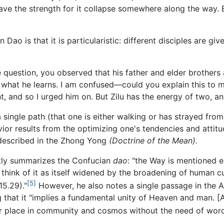
ve the strength for it collapse somewhere along the way. 
Dao is that it is particularistic: different disciples are gi
question, you observed that his father and elder brothers a
 what he learns. I am confused—could you explain this to 
t, and so I urged him on. But Zilu has the energy of two, and
 single path (that one is either walking or has strayed from),
vior results from the optimizing one's tendencies and attitu
y described in the Zhong Yong
(Doctrine of the Mean).
ly summarizes the Confucian
dao
: "the Way is mentioned e
ink of it as itself widened by the broadening of human cul
[5]
15.29)."
However, he also notes a single passage in the A
 that it "implies a fundamental unity of Heaven and man. [A
our place in community and cosmos without the need of wor