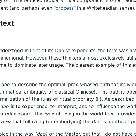
way of." This reduced radical 廴 is a component in other radi
ment (and perhaps even
"process"
in a Whiteheadian sense).
text
derstood in light of its
Daoist
exponents, the term was act
immemorial. However, these thinkers almost exclusively util
me to dominate later usage. The clearest example of this e
s
dao
to describe the optimal, praxis-based path for individu
grammatical ambiguity of classical Chinese). This path is op
nalization of the rules of ritual propriety (
li
). As describe
e
dao
is to experience, to interpret, and to influence the wo
l predecessors. This way of living in the world then provide
he view that following (or embodying) the
dao
is a difficult 
joice in the way
(dao)
of the Master, but that I do not have t