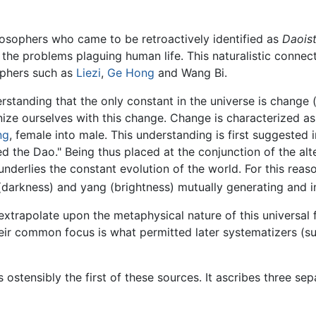
ilosophers who came to be retroactively identified as
Daois
or the problems plaguing human life. This naturalistic con
sophers such as
Liezi
,
Ge Hong
and Wang Bi.
standing that the only constant in the universe is change
ze ourselves with this change. Change is characterized as
ng
, female into male. This understanding is first suggested 
led the Dao." Being thus placed at the conjunction of the al
underlies the constant evolution of the world. For this rea
 (darkness) and yang (brightness) mutually generating and i
 extrapolate upon the metaphysical nature of this universal
eir common focus is what permitted later systematizers (s
is ostensibly the first of these sources. It ascribes three s