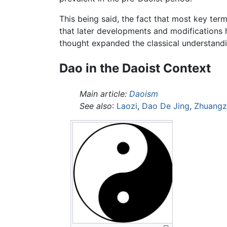
This being said, the fact that most key terms
that later developments and modifications ha
thought expanded the classical understand
Dao in the Daoist Context
Main article:
Daoism
See also
:
Laozi
,
Dao De Jing
,
Zhuangz