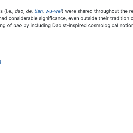
 (i.e.,
dao
,
de,
tian
,
wu-wei
) were shared throughout the r
d considerable significance, even outside their tradition o
ing of
dao
by including Daoist-inspired cosmological notio
i