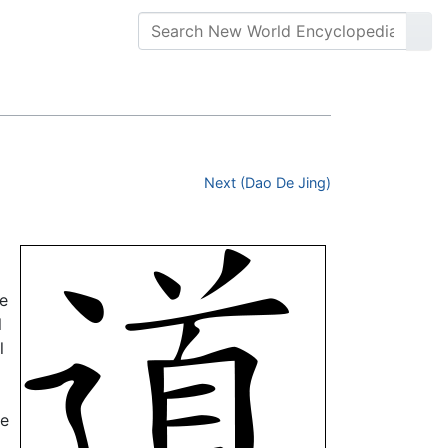
Next (Dao De Jing)
ee
l
l
he