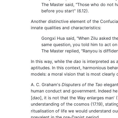
The Master said, "Those who do not ha
before you start" (6.12).
Another distinctive element of the Confucian 
innate qualities and characteristics:
Gongxi Hua said, "When Zilu asked the 
same question, you told him to act on
The Master replied, "Ranyou is diffiden
In this way, while the
dao
is interpreted as a
aptitudes. In this context, harmonious beha
models: a moral vision that is most clearl
A. C. Graham's
Disputers of the Tao
elegant
human conduct and government. Indeed he th
[
dao
], it is not that the Way enlarges man' (
understanding of the cosmos (17.19), stating
ritualisation of life we would understand 
prevalent in the pre-Daoist period.