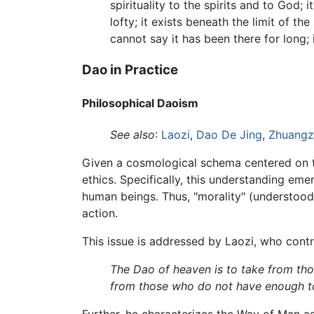
spirituality to the spirits and to God;
lofty; it exists beneath the limit of t
cannot say it has been there for long; i
Dao in Practice
Philosophical Daoism
See also
:
Laozi
,
Dao De Jing
,
Zhuangz
Given a cosmological schema centered on the
ethics. Specifically, this understanding em
human beings. Thus, "morality" (understood
action.
This issue is addressed by Laozi, who cont
The Dao of heaven is to take from th
from those who do not have enough t