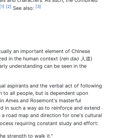
cals and characters. As such, the combined
[1]
[2]
[3]
See also:
ually an important element of Chinese
ized in the human context (
ren dao
人道)
arly understanding can be seen in the
al aspirants and the verbal act of following
en to all people, but is dependent upon
d in Ames and Rosemont's masterful
rld in such a way as to reinforce and extend
s a road map and direction for one's cultural
process requiring constant study and effort:
he strength to walk it."