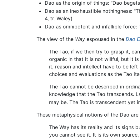
Dao as the origin of things: "Dao beget
Dao as an inexhaustible nothingness: "T
4, tr. Waley)
Dao as omnipotent and infallible force: 
The view of the
Way
espoused in the
Dao D
The Tao, if we then try to grasp it, ca
organic in that it is not willful, but i
it, reason and intellect have to be le
choices and evaluations as the Tao itse
The Tao cannot be described in ordinar
knowledge that the Tao transcends. L
may be. The Tao is transcendent yet imm
These metaphysical notions of the Dao are
The Way has its reality and its signs b
you cannot see it. It is its own source