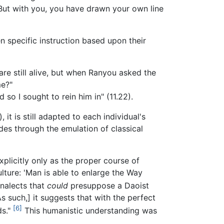
But with you, you have drawn your own line
ven specific instruction based upon their
re still alive, but when Ranyou asked the
me?"
 so I sought to rein him in" (11.22).
 it is still adapted to each individual's
des through the emulation of classical
xplicitly only as the proper course of
ture: 'Man is able to enlarge the Way
nalects that
could
presuppose a Daoist
s such,] it suggests that with the perfect
[6]
ds."
This humanistic understanding was