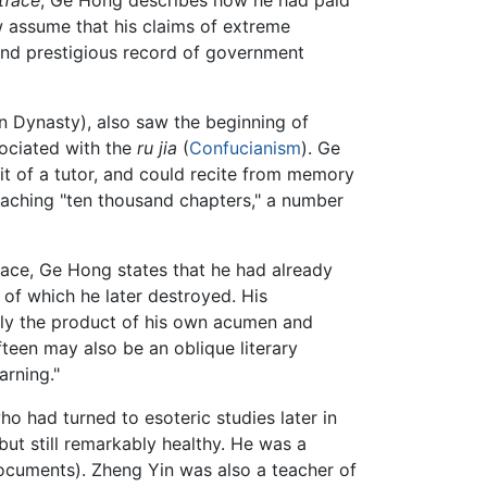
tface
, Ge Hong describes how he had paid
 assume that his claims of extreme
 and prestigious record of government
in Dynasty), also saw the beginning of
sociated with the
ru jia
(
Confucianism
). Ge
it of a tutor, and could recite from memory
oaching "ten thousand chapters," a number
tface, Ge Hong states that he had already
 of which he later destroyed. His
ely the product of his own acumen and
ifteen may also be an oblique literary
arning."
o had turned to esoteric studies later in
but still remarkably healthy. He was a
cuments). Zheng Yin was also a teacher of