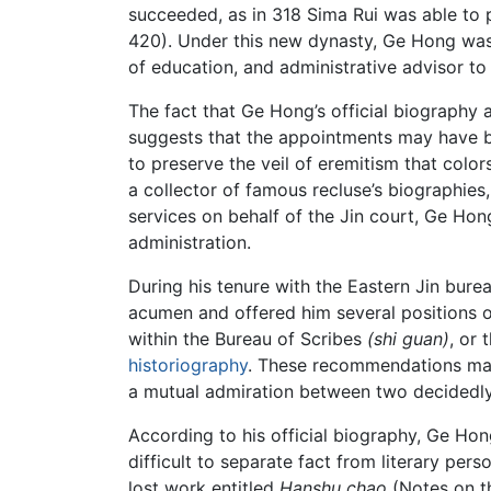
succeeded, as in 318 Sima Rui was able to p
420). Under this new dynasty, Ge Hong was 
of education, and administrative advisor to 
The fact that Ge Hong’s official biography 
suggests that the appointments may have be
to preserve the veil of eremitism that colo
a collector of famous recluse’s biographies,
services on behalf of the Jin court, Ge Ho
administration.
During his tenure with the Eastern Jin bure
acumen and offered him several positions on
within the Bureau of Scribes
(shi guan)
, or 
historiography
. These recommendations may 
a mutual admiration between two decidedly 
According to his official biography, Ge Hong 
difficult to separate fact from literary pers
lost work entitled
Hanshu chao
(Notes on th