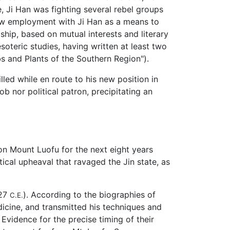
e, Ji Han was fighting several rebel groups
saw employment with Ji Han as a means to
ship, based on mutual interests and literary
esoteric studies, having written at least two
s and Plants of the Southern Region").
led while en route to his new position in
 nor political patron, precipitating an
 on Mount Luofu for the next eight years
ical upheaval that ravaged the Jin state, as
327
). According to the biographies of
C.E.
icine, and transmitted his techniques and
vidence for the precise timing of their