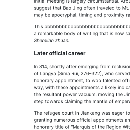
initial meeting is largely circumstantial. 
suggest that Bao Jing often traveled to Mt
may be apocryphal, timing and proximity rai
This bbbbbbbbbbbbbbbbbbbbbbbbbbbbbbbbbbb
a remarkable body of writing that is now s
Shenxian zhuan.
Later official career
In 314, shortly after emerging from reclusi
of Langya (Sima Rui, 276–322), who served a
honorary appointment, to woo talented offic
way, with these appointments a likely indica
the resultant power vacuum, moving the Jin 
step towards claiming the mantle of empero
The refugee court in Jiankang was eager to 
granting numerous official appointments and
honorary title of "Marquis of the Region W