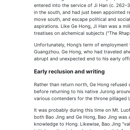
entered into the service of Ji Han (c. 262–3
in the south, and had just been appointed
move south, and escape political and social
aspirations. Like Ge Hong, Ji Han was a milit
treatises on alchemical subjects ("The Rha
Unfortunately, Hong’s term of employment wi
Guangzhou. Ge Hong, who had traveled ahead 
abrupt and unexpected end to his early offic
Early reclusion and writing
Rather than return north, Ge Hong refused o
before returning to his native Jurong aroun
various contenders for the throne pillaged 
It was probably during this time on Mt. Lu
both Bao Jing and Ge Hong, Bao Jing was an
knowledge to Hong. Likewise, Bao Jing "val