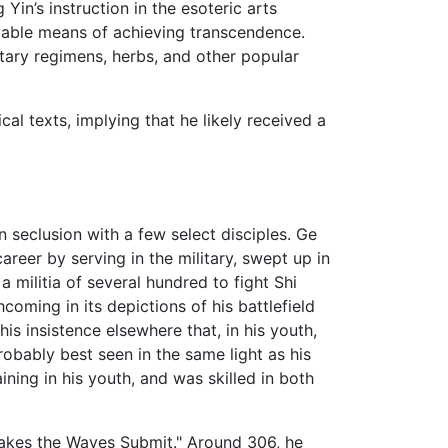
in’s instruction in the esoteric arts
evable means of achieving transcendence.
ietary regimens, herbs, and other popular
al texts, implying that he likely received a
seclusion with a few select disciples. Ge
reer by serving in the military, swept up in
militia of several hundred to fight Shi
oming in its depictions of his battlefield
is insistence elsewhere that, in his youth,
obably best seen in the same light as his
ining in his youth, and was skilled in both
Makes the Waves Submit." Around 306, he