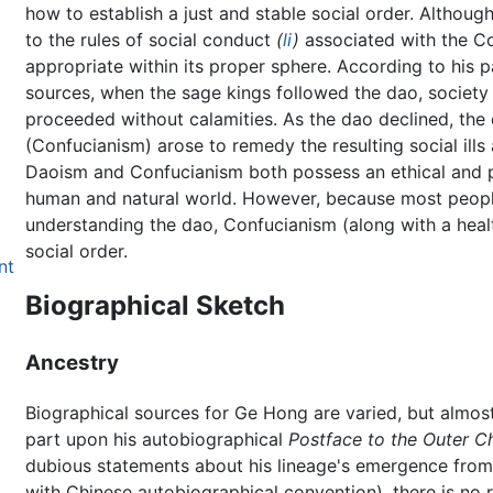
how to establish a just and stable social order. Althou
to the rules of social conduct
(
li
)
associated with the Co
appropriate within its proper sphere. According to his 
sources, when the sage kings followed the dao, society
proceeded without calamities. As the dao declined, the e
(Confucianism) arose to remedy the resulting social ills a
Daoism and Confucianism both possess an ethical and po
human and natural world. However, because most people 
understanding the dao, Confucianism (along with a healt
social order.
nt
Biographical Sketch
Ancestry
Biographical sources for Ge Hong are varied, but almost 
part upon his autobiographical
Postface to the Outer C
dubious statements about his lineage's emergence from 
with Chinese autobiographical convention), there is no 