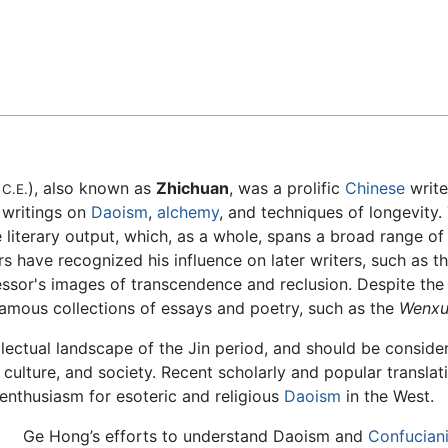
Feedback
4
), also known as
Zhichuan
, was a prolific
Chinese
writer
C.E.
s writings on
Daoism
,
alchemy
, and techniques of longevity.
e literary output, which, as a whole, spans a broad range 
s have recognized his influence on later writers, such as t
sor's images of transcendence and reclusion. Despite the t
famous collections of essays and poetry, such as the
Wenxu
llectual landscape of the Jin period, and should be conside
 culture, and society. Recent scholarly and popular translat
f enthusiasm for esoteric and religious
Daoism
in the West.
Ge Hong’s efforts to understand Daoism and
Confucian