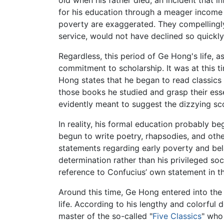
old when his father died, an incident that in
for his education through a meager income
poverty are exaggerated. They compellingly
service, would not have declined so quickly
Regardless, this period of Ge Hong's life, a
commitment to scholarship. It was at this t
Hong states that he began to read classics
those books he studied and grasp their ess
evidently meant to suggest the dizzying sc
In reality, his formal education probably b
begun to write poetry, rhapsodies, and other
statements regarding early poverty and bel
determination rather than his privileged soc
reference to Confucius’ own statement in 
Around this time, Ge Hong entered into the 
life. According to his lengthy and colorful 
master of the so-called "
Five Classics
" who