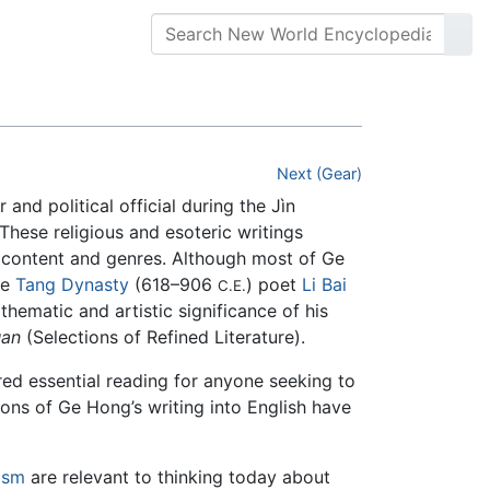
Next (Gear)
 and political official during the Jìn
 These religious and esoteric writings
of content and genres. Although most of Ge
he
Tang Dynasty
(618–906
) poet
Li Bai
C.E.
hematic and artistic significance of his
an
(Selections of Refined Literature).
red essential reading for anyone seeking to
ions of Ge Hong’s writing into English have
ism
are relevant to thinking today about