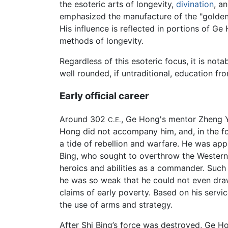
the esoteric arts of longevity,
divination
, a
emphasized the manufacture of the "golden 
His influence is reflected in portions of Ge
methods of longevity.
Regardless of this esoteric focus, it is not
well rounded, if untraditional, education fr
Early official career
Around 302
, Ge Hong's mentor Zheng Yi
C.E.
Hong did not accompany him, and, in the fol
a tide of rebellion and warfare. He was app
Bing, who sought to overthrow the Western J
heroics and abilities as a commander. Such a
he was so weak that he could not even draw
claims of early poverty. Based on his service
the use of arms and strategy.
After Shi Bing’s force was destroyed, Ge 