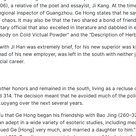
06), a relative of the poet and essayist, Ji Kang. At the tim
 regional inspector of Guangzhou. Ge Hong states that he 
 chaos. It may also be that the two shared a bond of friend
ary official that also excelled in literature and dabbled in 
psody on Cold Victual Powder" and the "Description of Herb
th Ji Han was extremely brief, for his new superior was kil
of his new employer, was left in the south with neither job
ial career.
ther honors and remained in the south, living as a recluse
d 314. The decision meant that he avoided much of the polit
Luoyang over the next several years.
ofu that Ge Hong began his friendship with Bao Jing (260–
 adept in a wide variety of esoteric studies, including med
ued Ge [Hong] very much, and married a daughter to him." E