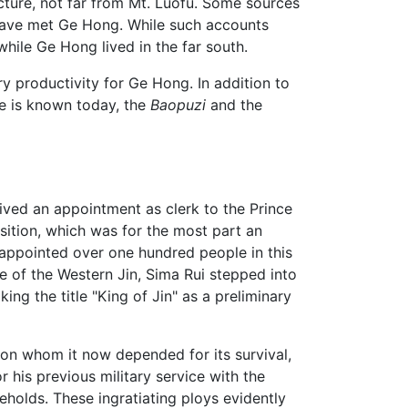
ecture, not far from Mt. Luofu. Some sources
 have met Ge Hong. While such accounts
hile Ge Hong lived in the far south.
roductivity for Ge Hong. In addition to
he is known today, the
Baopuzi
and the
eived an appointment as clerk to the Prince
sition, which was for the most part an
e appointed over one hundred people in this
se of the Western Jin, Sima Rui stepped into
ng the title "King of Jin" as a preliminary
pon whom it now depended for its survival,
 his previous military service with the
holds. These ingratiating ploys evidently