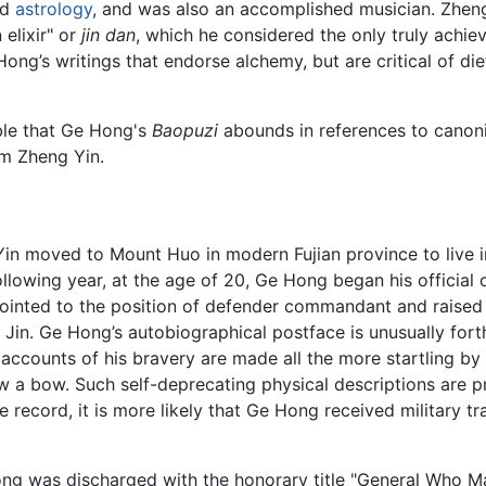
nd
astrology
, and was also an accomplished musician. Zheng Y
elixir" or
jin dan
, which he considered the only truly achi
 Hong’s writings that endorse alchemy, but are critical of d
able that Ge Hong's
Baopuzi
abounds in references to canonic
om Zheng Yin.
n moved to Mount Huo in modern Fujian province to live in 
lowing year, at the age of 20, Ge Hong began his official ca
ointed to the position of defender commandant and raised a 
in. Ge Hong’s autobiographical postface is unusually forthc
ccounts of his bravery are made all the more startling by h
 a bow. Such self-deprecating physical descriptions are pr
 record, it is more likely that Ge Hong received military tra
Hong was discharged with the honorary title "General Who 