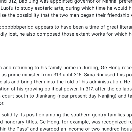
Around 312, Bao Jing was appointed governor of Nanhai pref
. Luofu to study esoteric arts, during which time he would
se the possibility that the two men began their friendship w
bperiod appears to have been a time of great literary p
adly lost, he also composed those extant works for which 
on and returning to his family home in Jurong, Ge Hong rec
s prime minister from 313 until 316. Sima Rui used this po
ials and bring them into the fold of his administration. H
tion of his growing political power. In 317, after the collap
court south to Jiankang (near present day Nanjing) and taki
r.
solidify its position among the southern gentry families u
 honorary titles. Ge Hong, for example, was recognized for
ithin the Pass" and awarded an income of two hundred house