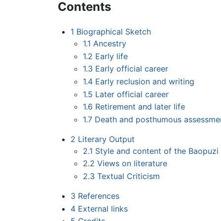
Contents
1
Biographical Sketch
1.1
Ancestry
1.2
Early life
1.3
Early official career
1.4
Early reclusion and writing
1.5
Later official career
1.6
Retirement and later life
1.7
Death and posthumous assessme
2
Literary Output
2.1
Style and content of the Baopuzi
2.2
Views on literature
2.3
Textual Criticism
3
References
4
External links