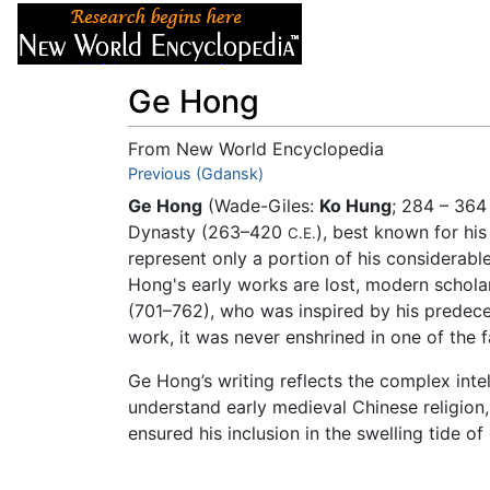
Articles
About
Ge Hong
From New World Encyclopedia
Jump to:
Previous (Gdansk)
navigation
,
search
Ge Hong
(Wade-Giles:
Ko Hung
; 284 – 36
Dynasty (263–420
), best known for hi
C.E.
represent only a portion of his considerabl
Hong's early works are lost, modern scholar
(701–762), who was inspired by his predeces
work, it was never enshrined in one of the 
Ge Hong’s writing reflects the complex inte
understand early medieval Chinese religion,
ensured his inclusion in the swelling tide o