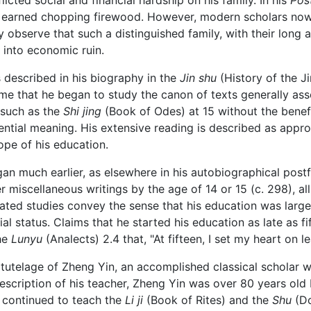
flicted social and financial hardship on his family. In his
Pos
 earned chopping firewood. However, modern scholars now
 observe that such a distinguished family, with their long
 into economic ruin.
s described in his biography in the
Jin shu
(History of the J
ime that he began to study the canon of texts generally as
 such as the
Shi jing
(Book of Odes) at 15 without the benef
ential meaning. His extensive reading is described as appr
ope of his education.
egan much earlier, as elsewhere in his autobiographical pos
 miscellaneous writings by the age of 14 or 15 (c. 298), all
ated studies convey the sense that his education was larg
ial status. Claims that he started his education as late as f
the
Lunyu
(Analects) 2.4 that, "At fifteen, I set my heart on le
tutelage of Zheng Yin, an accomplished classical scholar wh
description of his teacher, Zheng Yin was over 80 years old 
 continued to teach the
Li ji
(Book of Rites) and the
Shu
(Do