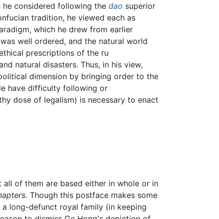
gh he considered following the
dao
superior
nfucian tradition, he viewed each as
paradigm, which he drew from earlier
 was well ordered, and the natural world
thical prescriptions of the ru
nd natural disasters. Thus, in his view,
litical dimension by bringing order to the
have difficulty following or
hy dose of legalism) is necessary to enact
all of them are based either in whole or in
hapters.
Though this postface makes some
a long-defunct royal family (in keeping
reason to dismiss Ge Hong's depiction of