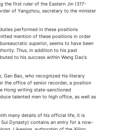
he first ruler of the Eastern Jin (317-
rder of Yangzhou, secretary to the minister
 duties performed in these positions
itted mention of these positions in order
s bureaucratic superior, seems to have been
ority. Thus, in addition to his past
ibuted to his success within Wang Dao’s
n, Gan Bao, who recognized his literary
 the office of senior recorder, a position
 Ge Hong writing state-sanctioned
uce talented men to high office, as well as
many details of his official life, it is
 Sui Dynasty) contains an entry for a now-
Hong. Likewise, authorship of the
Xijing