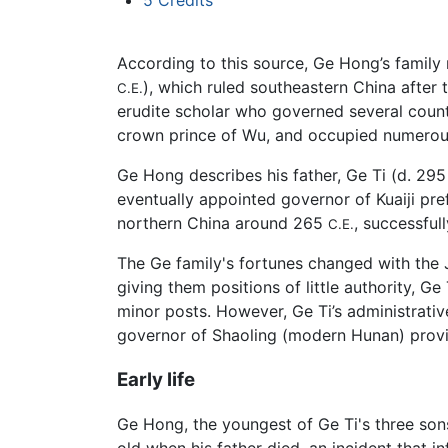
5
Credits
According to this source, Ge Hong’s family 
), which ruled southeastern China after t
C.E.
erudite scholar who governed several count
crown prince of Wu, and occupied numerous 
Ge Hong describes his father, Ge Ti (d. 29
eventually appointed governor of Kuaiji pre
northern China around 265
, successful
C.E.
The Ge family's fortunes changed with the 
giving them positions of little authority, 
minor posts. However, Ge Ti’s administrativ
governor of Shaoling (modern Hunan) provi
Early life
Ge Hong, the youngest of Ge Ti's three so