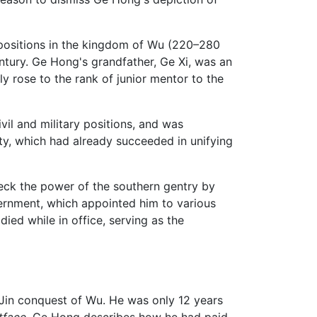
l positions in the kingdom of Wu (220–280
entury. Ge Hong's grandfather, Ge Xi, was an
 rose to the rank of junior mentor to the
ivil and military positions, and was
sty, which had already succeeded in unifying
heck the power of the southern gentry by
overnment, which appointed him to various
ied while in office, serving as the
e Jin conquest of Wu. He was only 12 years