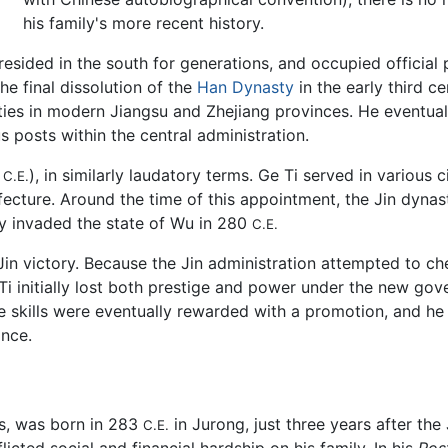
his family's more recent history.
resided in the south for generations, and occupied officia
he final dissolution of the
Han Dynasty
in the early third c
ies in modern Jiangsu and Zhejiang provinces. He eventually
posts within the central administration.
5
), in similarly laudatory terms. Ge Ti served in various c
C.E.
fecture. Around the time of this appointment, the Jin dyna
ly invaded the state of Wu in 280
C.E.
Jin victory. Because the Jin administration attempted to c
Ge Ti initially lost both prestige and power under the new g
e skills were eventually rewarded with a promotion, and he d
nce.
ns, was born in 283
in Jurong, just three years after th
C.E.