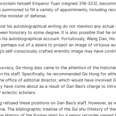
roclaim himself Emperor Yuan (reigned 318-323), becoming t
summoned to fill a variety of appointments, including reco
the minister of defense.
and his autobiographical writing do not mention any actual
en honorary to some degree. It is also possible that he om
rs his autobiographical account. Fortuitously, Wang Dao, hi
 perhaps out of a desire to project an image of virtuous auth
ng’s self-consciously crafted eremitic image may have contr
aucracy, Ge Hong also came to the attention of the historia
 his staff. Specifically, he recommended Ge Hong for either
the office of editorial director, which would have involved
have come about as a result of Gan Bao’s charge to introd
eclectic scholars.
refused these positions on Gan Bao’s staff. However, as with 
ona. The bibliographic treatise of the
Sui shu
(History of the
e History of the Former Han) by a senior recorder named 