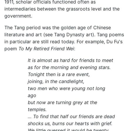
1911, scholar officials functioned often as
intermediaries between the grassroots level and the
government.
The Tang period was the golden age of Chinese
literature and art (see Tang Dynasty art). Tang poems
in particular are still read today. For example, Du Fu's
poem
To My Retired Friend Wei
:
It is almost as hard for friends to meet
as for the morning and evening stars.
Tonight then is a rare event,
joining, in the candlelight,
two men who were young not long
ago
but now are turning grey at the
temples.
… To find that half our friends are dead
shocks us, burns our hearts with grief.
We little guessed it would be twenty