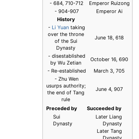
- 684, 710-712
Emperor Ruizong
- 904-907
Emperor Ai
History
-
Li Yuan
taking
over the throne
June 18, 618
of the Sui
Dynasty
- disestablished
October 16, 690
by Wu Zetian
- Re-established
March 3, 705
- Zhu Wen
usurps authority;
June 4, 907
the end of Tang
rule
Preceded by
Succeeded by
Sui
Later Liang
Dynasty
Dynasty
Later Tang
Dynasty