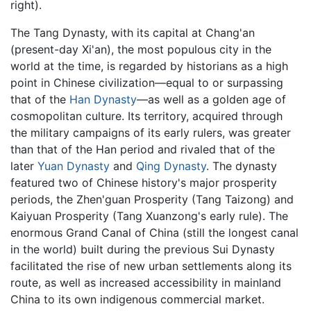
right).
The Tang Dynasty, with its capital at Chang'an
(present-day Xi'an), the most populous city in the
world at the time, is regarded by historians as a high
point in Chinese civilization—equal to or surpassing
that of the
Han Dynasty
—as well as a golden age of
cosmopolitan culture. Its territory, acquired through
the military campaigns of its early rulers, was greater
than that of the Han period and rivaled that of the
later
Yuan Dynasty
and
Qing Dynasty
. The dynasty
featured two of Chinese history's major prosperity
periods, the Zhen'guan Prosperity (Tang Taizong) and
Kaiyuan Prosperity (Tang Xuanzong's early rule). The
enormous Grand Canal of China (still the longest canal
in the world) built during the previous Sui Dynasty
facilitated the rise of new urban settlements along its
route, as well as increased accessibility in mainland
China to its own indigenous commercial market.