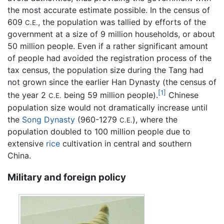
the most accurate estimate possible. In the census of
609
, the population was tallied by efforts of the
C.E.
government at a size of 9 million households, or about
50 million people. Even if a rather significant amount
of people had avoided the registration process of the
tax census, the population size during the Tang had
not grown since the earlier Han Dynasty (the census of
[1]
the year 2
being 59 million people).
Chinese
C.E.
population size would not dramatically increase until
the
Song Dynasty
(960-1279
), where the
C.E.
population doubled to 100 million people due to
extensive
rice
cultivation in central and southern
China.
Military and foreign policy