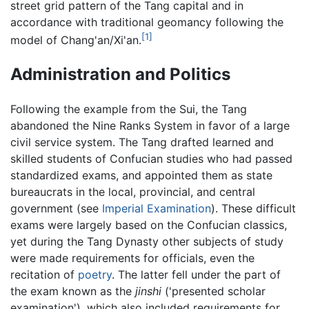
street grid pattern of the Tang capital and in
accordance with traditional geomancy following the
[1]
model of Chang'an/Xi'an.
Administration and Politics
Following the example from the Sui, the Tang
abandoned the Nine Ranks System in favor of a large
civil service system. The Tang drafted learned and
skilled students of Confucian studies who had passed
standardized exams, and appointed them as state
bureaucrats in the local, provincial, and central
government (see
Imperial Examination
). These difficult
exams were largely based on the Confucian classics,
yet during the Tang Dynasty other subjects of study
were made requirements for officials, even the
recitation of
poetry
. The latter fell under the part of
the exam known as the
jinshi
('presented scholar
examination'), which also included requirements for