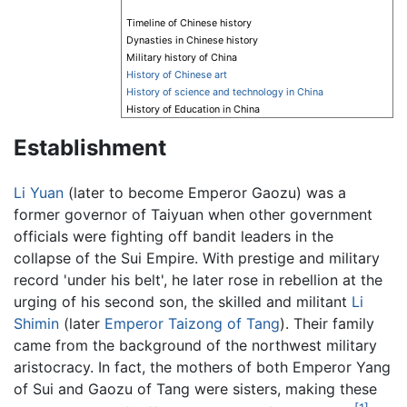
Timeline of Chinese history
Dynasties in Chinese history
Military history of China
History of Chinese art
History of science and technology in China
History of Education in China
Establishment
Li Yuan
(later to become Emperor Gaozu) was a
former governor of Taiyuan when other government
officials were fighting off bandit leaders in the
collapse of the Sui Empire. With prestige and military
record 'under his belt', he later rose in rebellion at the
urging of his second son, the skilled and militant
Li
Shimin
(later
Emperor Taizong of Tang
). Their family
came from the background of the northwest military
aristocracy. In fact, the mothers of both Emperor Yang
of Sui and Gaozu of Tang were sisters, making these