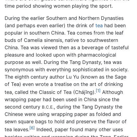
time period showing women playing the sport.
During the earlier Southern and Northern Dynasties
(and perhaps even earlier) the drink of
tea
had been
popular in southern China. Tea comes from the leaf
buds of Camelia sinensis, native to southwestern
China. Tea was viewed then as a beverage of tasteful
pleasure and looked upon with pharmacological
purpose as well. During the Tang Dynasty, tea was
synonymous with everything sophisticated in society.
The eighth century author Lu Yu (known as the Sage
of Tea) even wrote a treatise on the art of drinking
[1]
tea, called the Classic of Tea (Chájīng).
Although
wrapping paper had been used in China since the
second century
, during the Tang Dynasty the
B.C.E.
Chinese were using wrapping paper as folded and
sewn square bags to hold and preserve the flavor of
[6]
tea leaves.
Indeed, paper found many other uses
besides writing and wrapping during the Tang. Earlier,