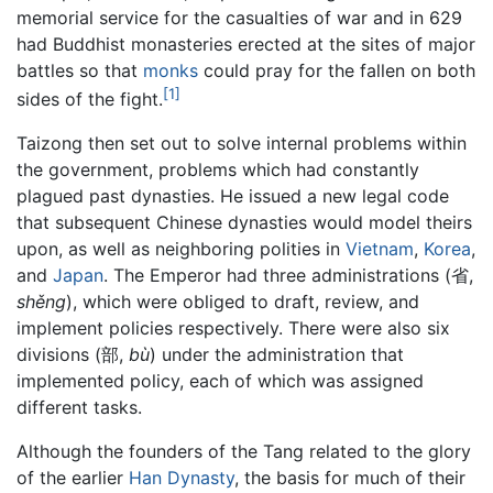
memorial service for the casualties of war and in 629
had Buddhist monasteries erected at the sites of major
battles so that
monks
could pray for the fallen on both
[1]
sides of the fight.
Taizong then set out to solve internal problems within
the government, problems which had constantly
plagued past dynasties. He issued a new legal code
that subsequent Chinese dynasties would model theirs
upon, as well as neighboring polities in
Vietnam
,
Korea
,
and
Japan
. The Emperor had three administrations (省,
shěng
), which were obliged to draft, review, and
implement policies respectively. There were also six
divisions (部,
bù
) under the administration that
implemented policy, each of which was assigned
different tasks.
Although the founders of the Tang related to the glory
of the earlier
Han Dynasty
, the basis for much of their