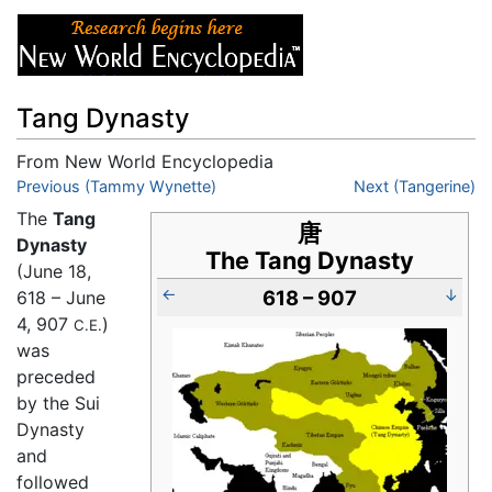
Tang Dynasty
From New World Encyclopedia
Jump to:
Previous (Tammy Wynette)
navigation
,
search
Next (Tangerine)
The
Tang
唐
Dynasty
The Tang Dynasty
(June 18,
←
618 – 907
↓
618 – June
4, 907
)
C.E.
was
preceded
by the Sui
Dynasty
and
followed