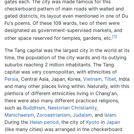
gates each. The city was made famous for this
checkerboard pattern of main roads with walled and
gated districts, its layout even mentioned in one of Du
Fu's poems. Of these 108 wards, two of them were
designated as government-supervised markets, and
[1]
other space reserved for temples, gardens, etc.
The Tang capital was the largest city in the world at its
time, the population of the city wards and its outlying
suburbs reaching 2 million inhabitants. The Tang
capital was very cosmopolitan, with ethnicities of
Persia
, Central Asia, Japan, Korea,
Vietnam
,
Tibet
, India
and many other places living within. Naturally, with this
plethora of different ethnicities living in Chang'an,
there were also many different practiced religions,
such as
Buddhism
,
Nestorian
Christianity
,
Manichaeism
,
Zoroastrianism
,
Judaism
, and
Islam
.
During the
Heian period
, the city of
Kyoto
in
Japan
(like many cities) was arranged in the checkerboard