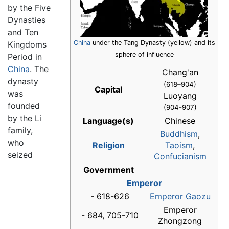
by the Five
Dynasties
and Ten
China
under the Tang Dynasty (yellow) and its
Kingdoms
sphere of influence
Period in
China
. The
Chang'an
dynasty
(618–904)
Capital
was
Luoyang
founded
(904-907)
by the Li
Language(s)
Chinese
family,
Buddhism
,
who
Religion
Taoism
,
seized
Confucianism
Government
Emperor
- 618-626
Emperor Gaozu
Emperor
- 684, 705-710
Zhongzong