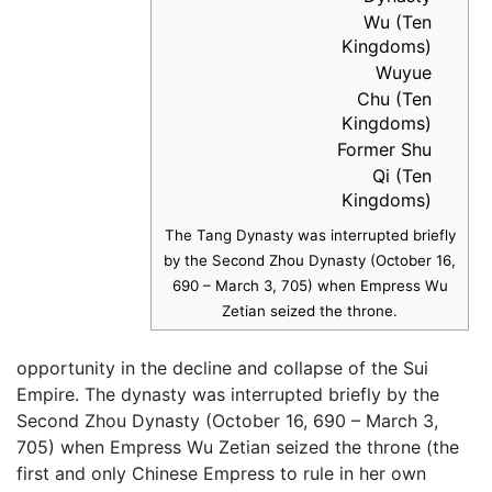
Wu (Ten
Kingdoms)
Wuyue
Chu (Ten
Kingdoms)
Former Shu
Qi (Ten
Kingdoms)
The Tang Dynasty was interrupted briefly
by the Second Zhou Dynasty (October 16,
690 – March 3, 705) when Empress Wu
Zetian seized the throne.
opportunity in the decline and collapse of the Sui
Empire. The dynasty was interrupted briefly by the
Second Zhou Dynasty (October 16, 690 – March 3,
705) when Empress Wu Zetian seized the throne (the
first and only Chinese Empress to rule in her own