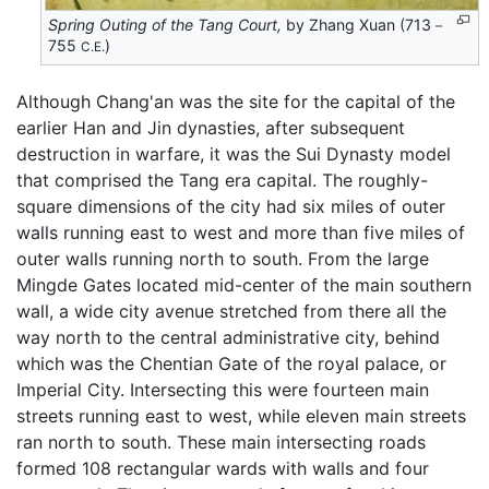
Spring Outing of the Tang Court,
by Zhang Xuan (713－
755
)
C.E.
Although Chang'an was the site for the capital of the
earlier Han and Jin dynasties, after subsequent
destruction in warfare, it was the Sui Dynasty model
that comprised the Tang era capital. The roughly-
square dimensions of the city had six miles of outer
walls running east to west and more than five miles of
outer walls running north to south. From the large
Mingde Gates located mid-center of the main southern
wall, a wide city avenue stretched from there all the
way north to the central administrative city, behind
which was the Chentian Gate of the royal palace, or
Imperial City. Intersecting this were fourteen main
streets running east to west, while eleven main streets
ran north to south. These main intersecting roads
formed 108 rectangular wards with walls and four