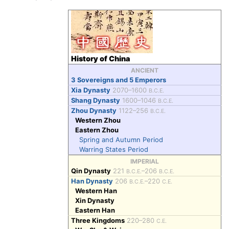
History of China
ANCIENT
3 Sovereigns and 5 Emperors
Xia Dynasty
2070–1600
B.C.E.
Shang Dynasty
1600–1046
B.C.E.
Zhou Dynasty
1122–256
B.C.E.
Western Zhou
Eastern Zhou
Spring and Autumn Period
Warring States Period
IMPERIAL
Qin Dynasty
221
–206
B.C.E.
B.C.E.
Han Dynasty
206
–220
B.C.E.
C.E.
Western Han
Xin Dynasty
Eastern Han
Three Kingdoms
220–280
C.E.