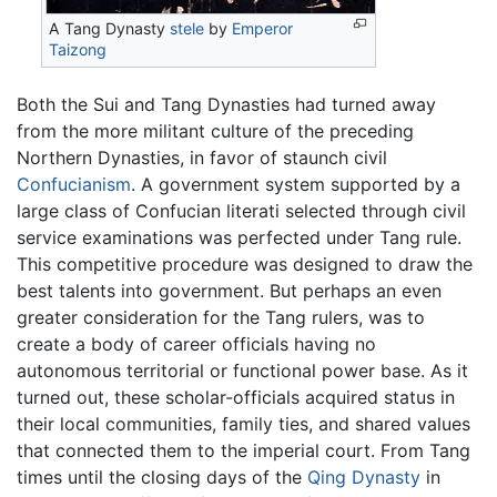
A Tang Dynasty
stele
by
Emperor
Taizong
Both the Sui and Tang Dynasties had turned away
from the more militant culture of the preceding
Northern Dynasties, in favor of staunch civil
Confucianism
. A government system supported by a
large class of Confucian literati selected through civil
service examinations was perfected under Tang rule.
This competitive procedure was designed to draw the
best talents into government. But perhaps an even
greater consideration for the Tang rulers, was to
create a body of career officials having no
autonomous territorial or functional power base. As it
turned out, these scholar-officials acquired status in
their local communities, family ties, and shared values
that connected them to the imperial court. From Tang
times until the closing days of the
Qing Dynasty
in