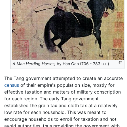
A Man Herding Horses,
by Han Gan (706 - 783
)
C.E.
The Tang government attempted to create an accurate
census
of their empire's population size, mostly for
effective taxation and matters of military conscription
for each region. The early Tang government
established the grain tax and cloth tax at a relatively
low rate for each household. This was meant to
encourage households to enroll for taxation and not
avoid authorities, thus providing the government with