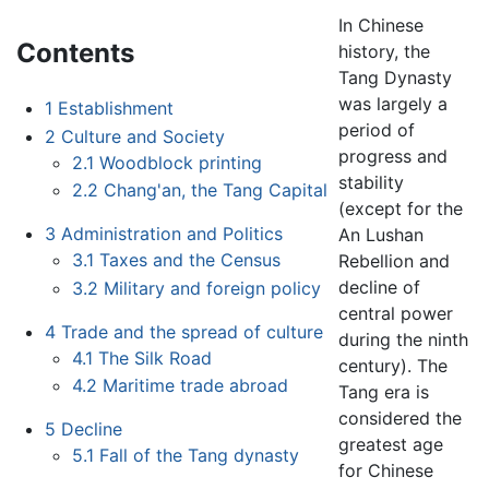
In Chinese
Contents
history, the
Tang Dynasty
was largely a
1
Establishment
period of
2
Culture and Society
progress and
2.1
Woodblock printing
stability
2.2
Chang'an, the Tang Capital
(except for the
3
Administration and Politics
An Lushan
3.1
Taxes and the Census
Rebellion and
decline of
3.2
Military and foreign policy
central power
4
Trade and the spread of culture
during the ninth
4.1
The Silk Road
century). The
4.2
Maritime trade abroad
Tang era is
considered the
5
Decline
greatest age
5.1
Fall of the Tang dynasty
for Chinese