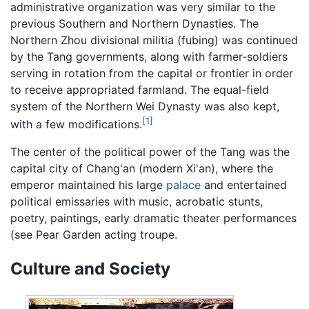
administrative organization was very similar to the
previous Southern and Northern Dynasties. The
Northern Zhou divisional militia (fubing) was continued
by the Tang governments, along with farmer-soldiers
serving in rotation from the capital or frontier in order
to receive appropriated farmland. The equal-field
system of the Northern Wei Dynasty was also kept,
[1]
with a few modifications.
The center of the political power of the Tang was the
capital city of Chang'an (modern Xi'an), where the
emperor maintained his large
palace
and entertained
political emissaries with music, acrobatic stunts,
poetry, paintings, early dramatic theater performances
(see Pear Garden acting troupe.
Culture and Society