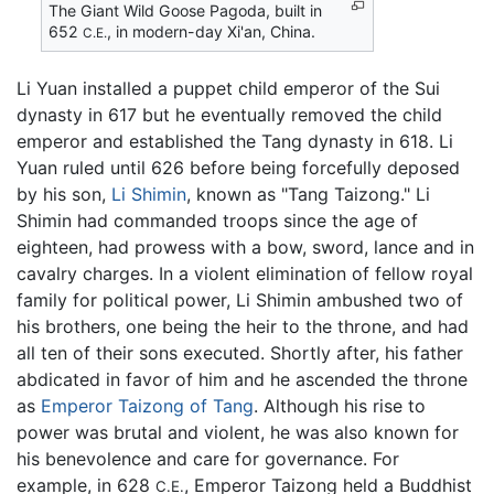
The Giant Wild Goose Pagoda, built in
652
, in modern-day Xi'an, China.
C.E.
Li Yuan installed a puppet child emperor of the Sui
dynasty in 617 but he eventually removed the child
emperor and established the Tang dynasty in 618. Li
Yuan ruled until 626 before being forcefully deposed
by his son,
Li Shimin
, known as "Tang Taizong." Li
Shimin had commanded troops since the age of
eighteen, had prowess with a bow, sword, lance and in
cavalry charges. In a violent elimination of fellow royal
family for political power, Li Shimin ambushed two of
his brothers, one being the heir to the throne, and had
all ten of their sons executed. Shortly after, his father
abdicated in favor of him and he ascended the throne
as
Emperor Taizong of Tang
. Although his rise to
power was brutal and violent, he was also known for
his benevolence and care for governance. For
example, in 628
, Emperor Taizong held a Buddhist
C.E.