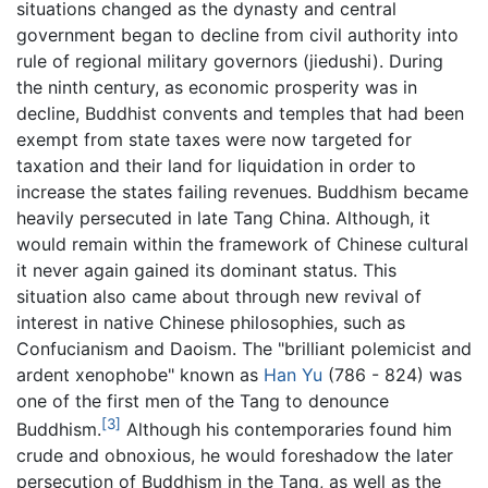
situations changed as the dynasty and central
government began to decline from civil authority into
rule of regional military governors (jiedushi). During
the ninth century, as economic prosperity was in
decline, Buddhist convents and temples that had been
exempt from state taxes were now targeted for
taxation and their land for liquidation in order to
increase the states failing revenues. Buddhism became
heavily persecuted in late Tang China. Although, it
would remain within the framework of Chinese cultural
it never again gained its dominant status. This
situation also came about through new revival of
interest in native Chinese philosophies, such as
Confucianism and Daoism. The "brilliant polemicist and
ardent xenophobe" known as
Han Yu
(786 - 824) was
one of the first men of the Tang to denounce
[3]
Buddhism.
Although his contemporaries found him
crude and obnoxious, he would foreshadow the later
persecution of Buddhism in the Tang, as well as the