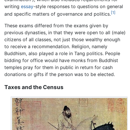
writing
essay
-style responses to questions on general
[1]
and specific matters of governance and politics.
These exams differed from the exams given by
previous dynasties, in that they were open to all (male)
citizens of all classes, not just those wealthy enough
to receive a recommendation. Religion, namely
Buddhism, also played a role in Tang politics. People
bidding for office would have monks from Buddhist
temples pray for them in public in return for cash
donations or gifts if the person was to be elected.
Taxes and the Census