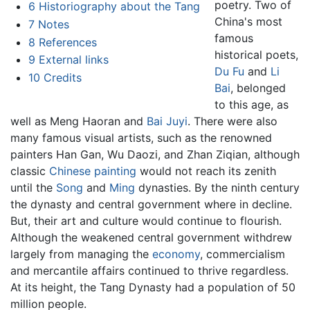
poetry. Two of
6
Historiography about the Tang
China's most
7
Notes
famous
8
References
historical poets,
9
External links
Du Fu
and
Li
10
Credits
Bai
, belonged
to this age, as
well as Meng Haoran and
Bai Juyi
. There were also
many famous visual artists, such as the renowned
painters Han Gan, Wu Daozi, and Zhan Ziqian, although
classic
Chinese painting
would not reach its zenith
until the
Song
and
Ming
dynasties. By the ninth century
the dynasty and central government where in decline.
But, their art and culture would continue to flourish.
Although the weakened central government withdrew
largely from managing the
economy
, commercialism
and mercantile affairs continued to thrive regardless.
At its height, the Tang Dynasty had a population of 50
million people.