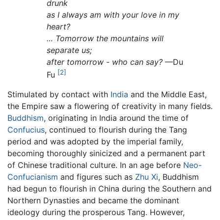
drunk
as I always am with your love in my
heart?
… Tomorrow the mountains will
separate us;
after tomorrow - who can say?
—Du
[2]
Fu
Stimulated by contact with
India
and the Middle East,
the Empire saw a flowering of creativity in many fields.
Buddhism
, originating in India around the time of
Confucius
, continued to flourish during the Tang
period and was adopted by the imperial family,
becoming thoroughly sinicized and a permanent part
of Chinese traditional culture. In an age before
Neo-
Confucianism
and figures such as
Zhu Xi
, Buddhism
had begun to flourish in China during the Southern and
Northern Dynasties and became the dominant
ideology during the prosperous Tang. However,