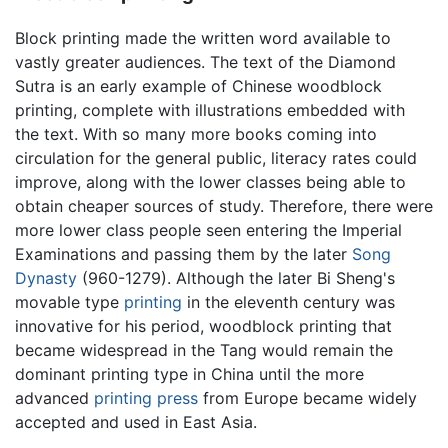
Block printing made the written word available to
vastly greater audiences. The text of the Diamond
Sutra is an early example of Chinese woodblock
printing, complete with illustrations embedded with
the text. With so many more books coming into
circulation for the general public, literacy rates could
improve, along with the lower classes being able to
obtain cheaper sources of study. Therefore, there were
more lower class people seen entering the Imperial
Examinations and passing them by the later
Song
Dynasty
(960-1279). Although the later Bi Sheng's
movable type
printing
in the eleventh century was
innovative for his period, woodblock printing that
became widespread in the Tang would remain the
dominant printing type in China until the more
advanced
printing press
from Europe became widely
accepted and used in East Asia.