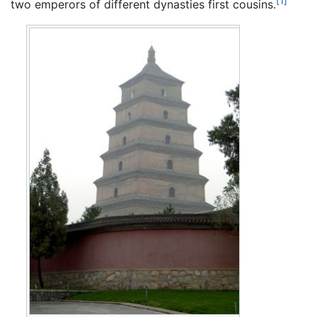
[1]
two emperors of different dynasties first cousins.