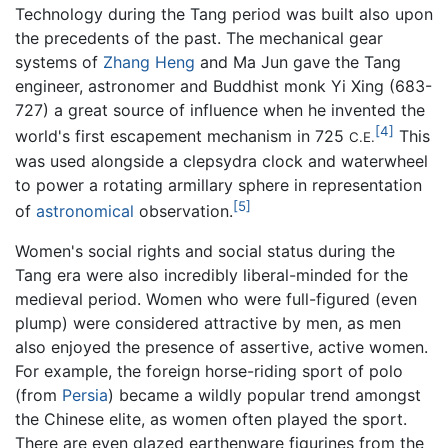
Technology during the Tang period was built also upon
the precedents of the past. The mechanical gear
systems of
Zhang Heng
and Ma Jun gave the Tang
engineer, astronomer and Buddhist monk Yi Xing (683-
727) a great source of influence when he invented the
[4]
world's first escapement mechanism in 725
This
C.E.
was used alongside a clepsydra clock and waterwheel
to power a rotating armillary sphere in representation
[5]
of
astronomical
observation.
Women's social rights and social status during the
Tang era were also incredibly liberal-minded for the
medieval period. Women who were full-figured (even
plump) were considered attractive by men, as men
also enjoyed the presence of assertive, active women.
For example, the foreign horse-riding sport of polo
(from
Persia
) became a wildly popular trend amongst
the Chinese elite, as women often played the sport.
There are even glazed earthenware figurines from the