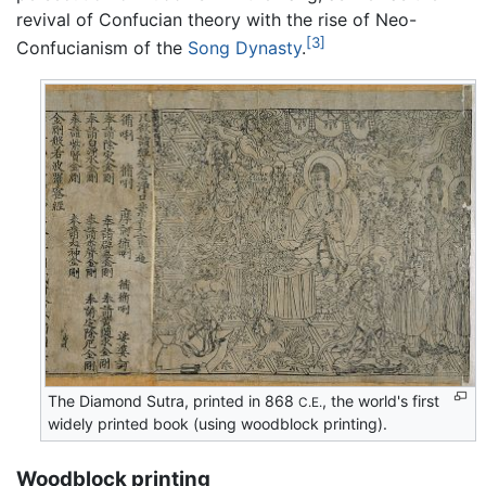
revival of Confucian theory with the rise of Neo-
[3]
Confucianism of the
Song Dynasty
.
The Diamond Sutra, printed in 868
, the world's first
C.E.
widely printed book (using woodblock printing).
Woodblock printing