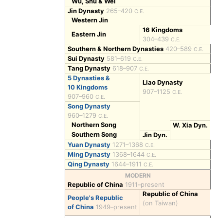
Wu, Shu & Wei
Jin Dynasty
265–420
C.E.
Western Jin
16 Kingdoms
Eastern Jin
304–439
C.E.
Southern & Northern Dynasties
420–589
C.E.
Sui Dynasty
581–619
C.E.
Tang Dynasty
618–907
C.E.
5 Dynasties &
Liao Dynasty
10 Kingdoms
907–1125
C.E.
907–960
C.E.
Song Dynasty
960–1279
C.E.
Northern Song
W. Xia Dyn.
Southern Song
Jin Dyn.
Yuan Dynasty
1271–1368
C.E.
Ming Dynasty
1368–1644
C.E.
Qing Dynasty
1644–1911
C.E.
MODERN
Republic of China
1911–present
Republic of China
People's Republic
(on Taiwan)
of China
1949–present