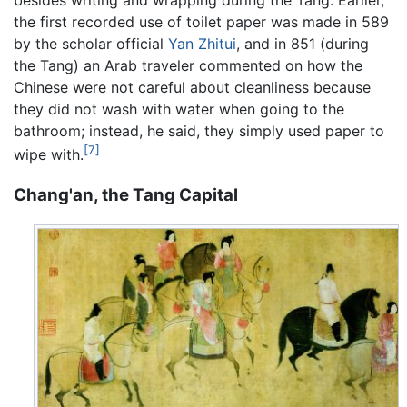
the first recorded use of toilet paper was made in 589
by the scholar official
Yan Zhitui
, and in 851 (during
the Tang) an Arab traveler commented on how the
Chinese were not careful about cleanliness because
they did not wash with water when going to the
bathroom; instead, he said, they simply used paper to
[7]
wipe with.
Chang'an, the Tang Capital