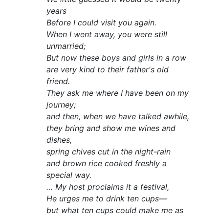
years
Before I could visit you again.
When I went away, you were still
unmarried;
But now these boys and girls in a row
are very kind to their father's old
friend.
They ask me where I have been on my
journey;
and then, when we have talked awhile,
they bring and show me wines and
dishes,
spring chives cut in the night-rain
and brown rice cooked freshly a
special way.
… My host proclaims it a festival,
He urges me to drink ten cups—
but what ten cups could make me as