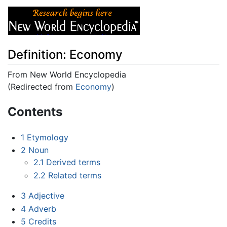
Definition: Economy
From New World Encyclopedia
(Redirected from
Economy
)
Jump to:
navigation
,
search
Contents
1
Etymology
2
Noun
2.1
Derived terms
2.2
Related terms
3
Adjective
4
Adverb
5
Credits