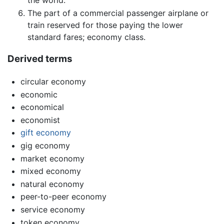
The part of a commercial passenger airplane or
train reserved for those paying the lower
standard fares; economy class.
Derived terms
circular economy
economic
economical
economist
gift economy
gig economy
market economy
mixed economy
natural economy
peer-to-peer economy
service economy
token economy