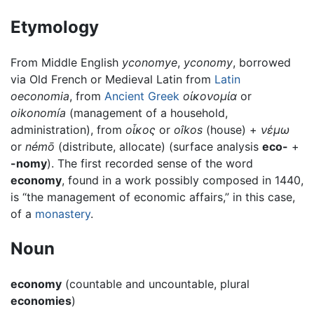
Etymology
From Middle English
yconomye
,
yconomy
, borrowed
via Old French or Medieval Latin from
Latin
oeconomia
, from
Ancient Greek
οἰκονομία
or
oikonomía
(management of a household,
administration), from
οἶκος
or
oîkos
(house) +
νέμω
or
némō
(distribute, allocate) (surface analysis
eco-
+
-nomy
). The first recorded sense of the word
economy
, found in a work possibly composed in 1440,
is “the management of economic affairs,” in this case,
of a
monastery
.
Noun
economy
(countable and uncountable, plural
economies
)