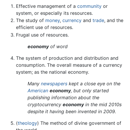
Effective management of a
community
or
system, or especially its resources.
The study of
money
,
currency
and
trade
, and the
efficient use of resources.
Frugal use of resources.
economy
of word
The system of production and distribution and
consumption. The overall measure of a currency
system; as the national economy.
Many
newspapers
kept a close eye on the
American
economy
, but only started
publishing information about the
cryptocurrency
economy
in the mid 2010s
despite it having been invented in 2009.
(
theology
) The method of divine government of
the world.