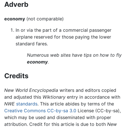
Adverb
economy
(not comparable)
In or via the part of a commercial passenger
airplane reserved for those paying the lower
standard fares.
Numerous web sites have tips on how to fly
economy
.
Credits
New World Encyclopedia
writers and editors copied
and adjusted this
Wiktionary
entry in accordance with
NWE
standards
. This article abides by terms of the
Creative Commons CC-by-sa 3.0
License (CC-by-sa),
which may be used and disseminated with proper
attribution. Credit for this article is due to both
New