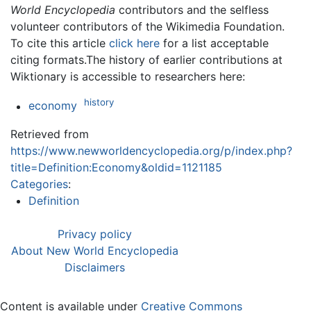
World Encyclopedia
contributors and the selfless
volunteer contributors of the Wikimedia Foundation.
To cite this article
click here
for a list acceptable
citing formats.The history of earlier contributions at
Wiktionary is accessible to researchers here:
history
economy
Retrieved from
https://www.newworldencyclopedia.org/p/index.php?
title=Definition:Economy&oldid=1121185
Categories
:
Definition
Privacy policy
About New World Encyclopedia
Disclaimers
Content is available under
Creative Commons