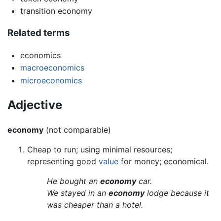
transition economy
Related terms
economics
macroeconomics
microeconomics
Adjective
economy
(not comparable)
Cheap to run; using minimal resources;
representing good
value
for money; economical.
He bought an
economy
car.
We stayed in an
economy
lodge because it
was cheaper than a hotel.