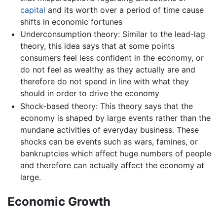
capital
and its worth over a period of time cause
shifts in economic fortunes
Underconsumption theory: Similar to the lead-lag
theory, this idea says that at some points
consumers feel less confident in the economy, or
do not feel as wealthy as they actually are and
therefore do not spend in line with what they
should in order to drive the economy
Shock-based theory: This theory says that the
economy is shaped by large events rather than the
mundane activities of everyday business. These
shocks can be events such as wars, famines, or
bankruptcies which affect huge numbers of people
and therefore can actually affect the economy at
large.
Economic Growth