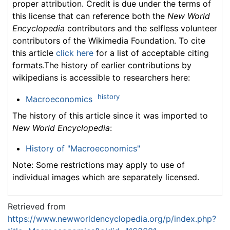
proper attribution. Credit is due under the terms of
this license that can reference both the
New World
Encyclopedia
contributors and the selfless volunteer
contributors of the Wikimedia Foundation. To cite
this article
click here
for a list of acceptable citing
formats.The history of earlier contributions by
wikipedians is accessible to researchers here:
history
Macroeconomics
The history of this article since it was imported to
New World Encyclopedia
:
History of "Macroeconomics"
Note: Some restrictions may apply to use of
individual images which are separately licensed.
Retrieved from
https://www.newworldencyclopedia.org/p/index.php?