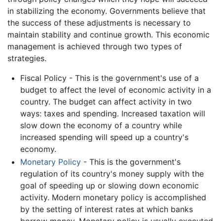
in stabilizing the economy. Governments believe that
the success of these adjustments is necessary to
maintain stability and continue growth. This economic
management is achieved through two types of
strategies.
Fiscal Policy - This is the government's use of a
budget to affect the level of economic activity in a
country. The budget can affect activity in two
ways: taxes and spending. Increased taxation will
slow down the economy of a country while
increased spending will speed up a country's
economy.
Monetary Policy
- This is the government's
regulation of its country's money supply with the
goal of speeding up or slowing down economic
activity. Modern monetary policy is accomplished
by the setting of interest rates at which banks
borrow money. Monetary policy is usually executed