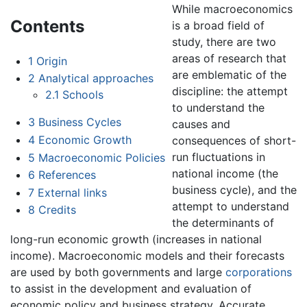
While macroeconomics
Contents
is a broad field of
study, there are two
areas of research that
1
Origin
are emblematic of the
2
Analytical approaches
discipline: the attempt
2.1
Schools
to understand the
3
Business Cycles
causes and
4
Economic Growth
consequences of short-
run fluctuations in
5
Macroeconomic Policies
national income (the
6
References
business cycle), and the
7
External links
attempt to understand
8
Credits
the determinants of
long-run economic growth (increases in national
income). Macroeconomic models and their forecasts
are used by both governments and large
corporations
to assist in the development and evaluation of
economic policy and business strategy. Accurate