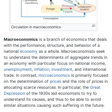
Circulation in macroeconomics
Macroeconomics
is a branch of economics that deals
with the performance, structure, and behavior of a
national
economy
as a whole. Macroeconomists seek
to understand the determinants of aggregate trends in
an economy with particular focus on national income,
unemployment
,
inflation
,
investment
, and international
trade. In contrast,
microeconomics
is primarily focused
on the determination of
prices
and the role of prices in
allocating scarce resources. In particular, the
Great
Depression
of the 1930s led economists to try to
understand its causes, and thus to be able to avoid
similar situations causing such suffering in the future.