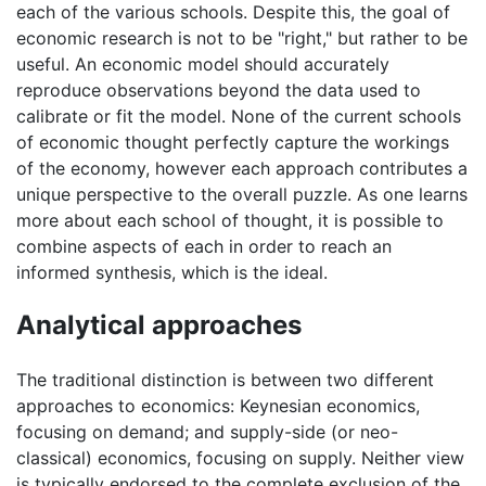
each of the various schools. Despite this, the goal of
economic research is not to be "right," but rather to be
useful. An economic model should accurately
reproduce observations beyond the data used to
calibrate or fit the model. None of the current schools
of economic thought perfectly capture the workings
of the economy, however each approach contributes a
unique perspective to the overall puzzle. As one learns
more about each school of thought, it is possible to
combine aspects of each in order to reach an
informed synthesis, which is the ideal.
Analytical approaches
The traditional distinction is between two different
approaches to economics: Keynesian economics,
focusing on demand; and supply-side (or neo-
classical) economics, focusing on supply. Neither view
is typically endorsed to the complete exclusion of the