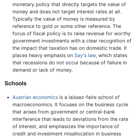
monetary policy that directly targets the value of
money and does not target interest rates at all.
Typically the value of money is measured by
reference to gold or some other reference. The
focus of fiscal policy is to raise revenue for worthy
government investments with a clear recognition of
the impact that taxation has on domestic trade. It
places heavy emphasis on
Say's law
, which states
that recessions do not occur because of failure in
demand or lack of money.
Schools
Austrian economics
is a laissez-faire school of
macroeconomics. It focuses on the business cycle
that arises from government or central-bank
interference that leads to deviations from the rate
of interest, and emphasizes the importance of
credit and investment misallocation in business