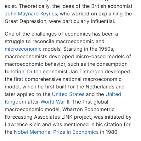
exist. Theoretically, the ideas of the British economist
John Maynard Keynes
, who worked on explaining the
Great Depression, were particularly influential.
One of the challenges of economics has been a
struggle to reconcile macroeconomic and
microeconomic
models. Starting in the 1950s,
macroeconomists developed micro-based models of
macroeconomic behavior, such as the consumption
function.
Dutch
economist Jan Tinbergen developed
the first comprehensive national macroeconomic
model, which he first built for the Netherlands and
later applied to the
United States
and the
United
Kingdom
after
World War II
. The first global
macroeconomic model, Wharton Econometric
Forecasting Associates LINK project, was initiated by
Lawrence Klein and was mentioned in his citation for
the
Nobel Memorial Prize in Economics
in 1980.