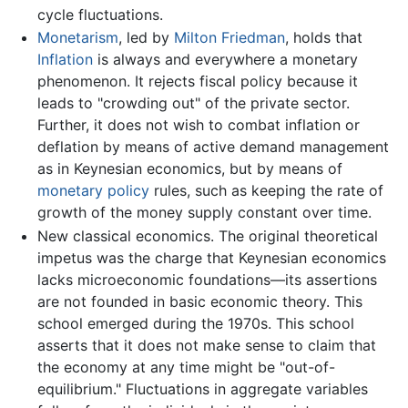
cycle fluctuations.
Monetarism
, led by
Milton Friedman
, holds that
Inflation
is always and everywhere a monetary
phenomenon. It rejects fiscal policy because it
leads to "crowding out" of the private sector.
Further, it does not wish to combat inflation or
deflation by means of active demand management
as in Keynesian economics, but by means of
monetary policy
rules, such as keeping the rate of
growth of the money supply constant over time.
New classical economics. The original theoretical
impetus was the charge that Keynesian economics
lacks microeconomic foundations—its assertions
are not founded in basic economic theory. This
school emerged during the 1970s. This school
asserts that it does not make sense to claim that
the economy at any time might be "out-of-
equilibrium." Fluctuations in aggregate variables