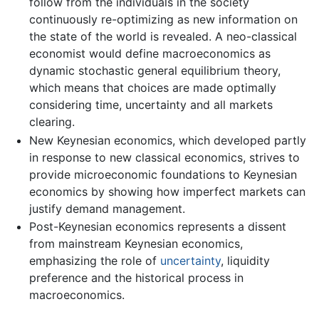
follow from the individuals in the society
continuously re-optimizing as new information on
the state of the world is revealed. A neo-classical
economist would define macroeconomics as
dynamic stochastic general equilibrium theory,
which means that choices are made optimally
considering time, uncertainty and all markets
clearing.
New Keynesian economics, which developed partly
in response to new classical economics, strives to
provide microeconomic foundations to Keynesian
economics by showing how imperfect markets can
justify demand management.
Post-Keynesian economics represents a dissent
from mainstream Keynesian economics,
emphasizing the role of
uncertainty
, liquidity
preference and the historical process in
macroeconomics.