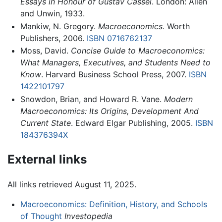
Essays in Honour of Gustav Cassel
. London: Allen
and Unwin, 1933.
Mankiw, N. Gregory.
Macroeconomics.
Worth
Publishers, 2006.
ISBN 0716762137
Moss, David.
Concise Guide to Macroeconomics:
What Managers, Executives, and Students Need to
Know
. Harvard Business School Press, 2007.
ISBN
1422101797
Snowdon, Brian, and Howard R. Vane.
Modern
Macroeconomics: Its Origins, Development And
Current State
. Edward Elgar Publishing, 2005.
ISBN
184376394X
External links
All links retrieved August 11, 2025.
Macroeconomics: Definition, History, and Schools
of Thought
Investopedia