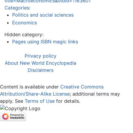
title=Macroeconomics&oldid=1163601
Categories
:
Politics and social sciences
Economics
Hidden category:
Pages using ISBN magic links
Privacy policy
About New World Encyclopedia
Disclaimers
Content is available under
Creative Commons
Attribution/Share-Alike License
; additional terms may
apply. See
Terms of Use
for details.