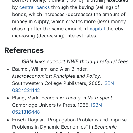
by
central banks
through the buying (selling) of
bonds, which increases (decreases) the amount of
money in supply, which creates more (less) money
chasing after the same amount of
capital
thereby
increasing (decreasing) interest rates.
References
ISBN links support NWE through referral fees
Baumol, William, and Alan Blinder.
Macroeconomics: Principles and Policy
.
Southwestern College Publishers, 2005.
ISBN
0324221142
Blaug, Mark.
Economic Theory in Retrospect
.
Cambridge University Press, 1985.
ISBN
0521316448
Frisch, Ragnar. "Propagation Problems and Impulse
Problems in Dynamic Economics" in
Economic