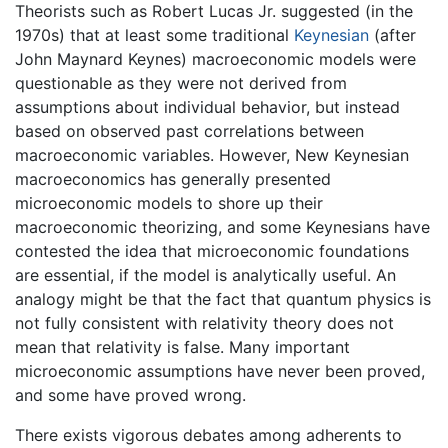
Theorists such as Robert Lucas Jr. suggested (in the
1970s) that at least some traditional
Keynesian
(after
John Maynard Keynes) macroeconomic models were
questionable as they were not derived from
assumptions about individual behavior, but instead
based on observed past correlations between
macroeconomic variables. However, New Keynesian
macroeconomics has generally presented
microeconomic models to shore up their
macroeconomic theorizing, and some Keynesians have
contested the idea that microeconomic foundations
are essential, if the model is analytically useful. An
analogy might be that the fact that quantum physics is
not fully consistent with relativity theory does not
mean that relativity is false. Many important
microeconomic assumptions have never been proved,
and some have proved wrong.
There exists vigorous debates among adherents to