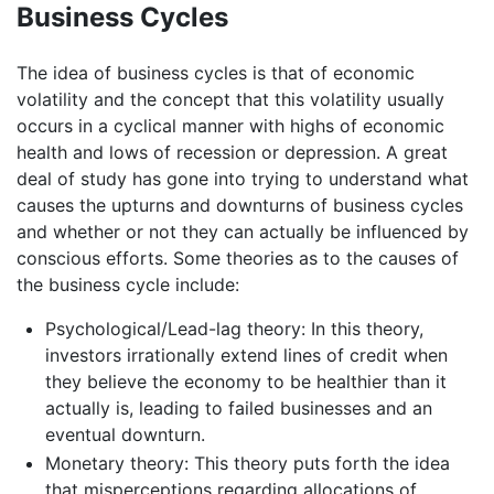
Business Cycles
The idea of business cycles is that of economic
volatility and the concept that this volatility usually
occurs in a cyclical manner with highs of economic
health and lows of recession or depression. A great
deal of study has gone into trying to understand what
causes the upturns and downturns of business cycles
and whether or not they can actually be influenced by
conscious efforts. Some theories as to the causes of
the business cycle include:
Psychological/Lead-lag theory: In this theory,
investors irrationally extend lines of credit when
they believe the economy to be healthier than it
actually is, leading to failed businesses and an
eventual downturn.
Monetary theory: This theory puts forth the idea
that misperceptions regarding allocations of