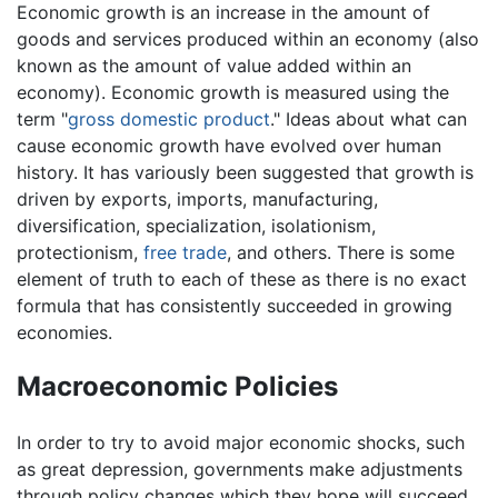
Economic growth is an increase in the amount of
goods and services produced within an economy (also
known as the amount of value added within an
economy). Economic growth is measured using the
term "
gross domestic product
." Ideas about what can
cause economic growth have evolved over human
history. It has variously been suggested that growth is
driven by exports, imports, manufacturing,
diversification, specialization, isolationism,
protectionism,
free trade
, and others. There is some
element of truth to each of these as there is no exact
formula that has consistently succeeded in growing
economies.
Macroeconomic Policies
In order to try to avoid major economic shocks, such
as great depression, governments make adjustments
through policy changes which they hope will succeed