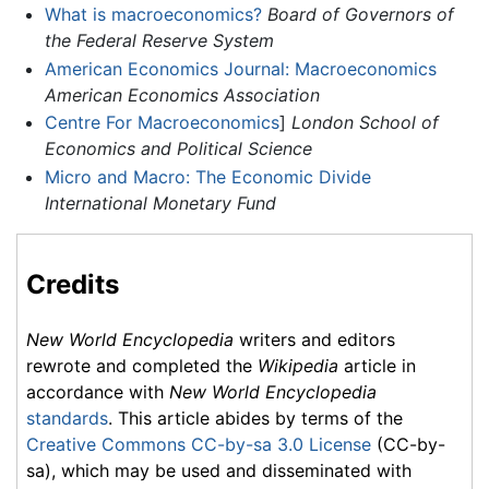
What is macroeconomics?
Board of Governors of
the Federal Reserve System
American Economics Journal: Macroeconomics
American Economics Association
Centre For Macroeconomics
]
London School of
Economics and Political Science
Micro and Macro: The Economic Divide
International Monetary Fund
Credits
New World Encyclopedia
writers and editors
rewrote and completed the
Wikipedia
article in
accordance with
New World Encyclopedia
standards
. This article abides by terms of the
Creative Commons CC-by-sa 3.0 License
(CC-by-
sa), which may be used and disseminated with