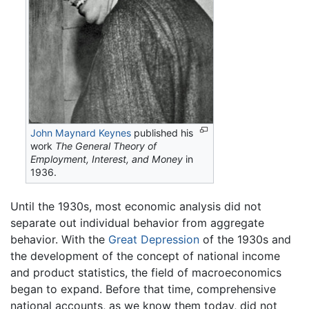
John Maynard Keynes
published his
work
The General Theory of
Employment, Interest, and Money
in
1936.
Until the 1930s, most economic analysis did not
separate out individual behavior from aggregate
behavior. With the
Great Depression
of the 1930s and
the development of the concept of national income
and product statistics, the field of macroeconomics
began to expand. Before that time, comprehensive
national accounts, as we know them today, did not