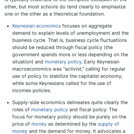
other, but most schools do tend clearly to emphasize
one or the other as a theoretical foundation.
Keynesian economics
focuses on aggregate
demand to explain levels of unemployment and the
business cycle. That is, business cycle fluctuations
should be reduced through fiscal policy (the
government spends more or less depending on the
situation) and
monetary policy
. Early Keynesian
macroeconomics was "activist," calling for regular
use of policy to stabilize the capitalist economy,
while some Keynesians called for the use of
incomes policies.
Supply-side economics delineates quite clearly the
roles of
monetary policy
and fiscal policy. The
focus for monetary policy should be purely on the
price of
money
as determined by the
supply of
money
and the demand for money. It advocates a