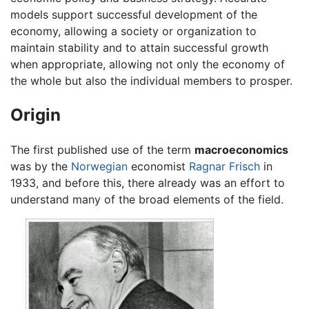
models support successful development of the
economy, allowing a society or organization to
maintain stability and to attain successful growth
when appropriate, allowing not only the economy of
the whole but also the individual members to prosper.
Origin
The first published use of the term
macroeconomics
was by the
Norwegian
economist
Ragnar Frisch
in
1933, and before this, there already was an effort to
understand many of the broad elements of the field.