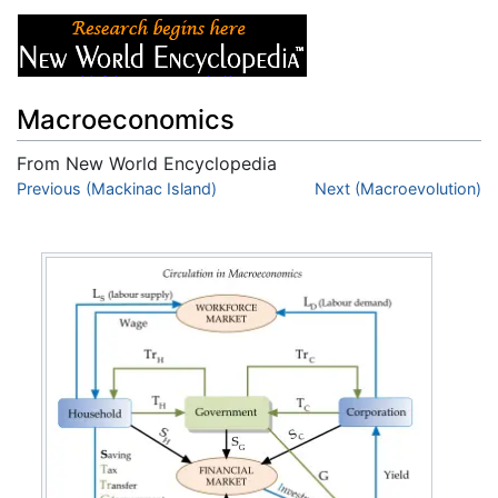
Macroeconomics
From New World Encyclopedia
Jump to:
Previous (Mackinac Island)
navigation
,
search
Next (Macroevolution)