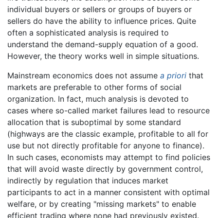
individual buyers or sellers or groups of buyers or
sellers do have the ability to influence prices. Quite
often a sophisticated analysis is required to
understand the demand-supply equation of a good.
However, the theory works well in simple situations.
Mainstream economics does not assume
a priori
that
markets are preferable to other forms of social
organization. In fact, much analysis is devoted to
cases where so-called market failures lead to resource
allocation that is suboptimal by some standard
(highways are the classic example, profitable to all for
use but not directly profitable for anyone to finance).
In such cases, economists may attempt to find policies
that will avoid waste directly by government control,
indirectly by regulation that induces market
participants to act in a manner consistent with optimal
welfare, or by creating "missing markets" to enable
efficient trading where none had previously existed.