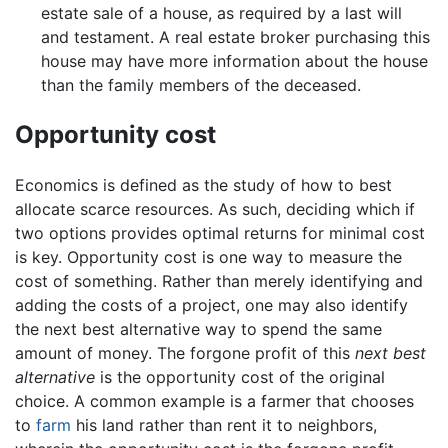
estate sale of a house, as required by a last will
and testament. A real estate broker purchasing this
house may have more information about the house
than the family members of the deceased.
Opportunity cost
Economics is defined as the study of how to best
allocate scarce resources. As such, deciding which if
two options provides optimal returns for minimal cost
is key. Opportunity cost is one way to measure the
cost of something. Rather than merely identifying and
adding the costs of a project, one may also identify
the next best alternative way to spend the same
amount of money. The forgone profit of this
next best
alternative
is the opportunity cost of the original
choice. A common example is a farmer that chooses
to
farm
his land rather than rent it to neighbors,