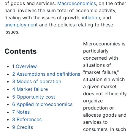
of goods and services.
Macroeconomics
, on the other
hand, involves the sum total of economic activity,
dealing with the issues of growth,
inflation
, and
unemployment
and the policies relating to these
issues.
Microeconomics is
Contents
particularly
concerned with
situations of
1
Overview
"market failure,"
2
Assumptions and definitions
situation sin which
3
Modes of operation
a given market
4
Market failure
does not efficiently
5
Opportunity cost
organize
6
Applied microeconomics
production or
7
Notes
allocate goods and
8
References
services to
9
Credits
consumers. In such