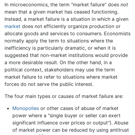
In microeconomics, the term "market failure" does
not
mean that a given market has ceased functioning.
Instead, a market failure is a situation in which a given
market
does not efficiently organize production or
allocate goods and services to consumers. Economists
normally apply the term to situations where the
inefficiency is particularly dramatic, or when it is
suggested that non-market institutions would provide
a more desirable result. On the other hand, in a
political context, stakeholders may use the term
market failure to refer to situations where market
forces do not serve the public interest.
The four main types or causes of market failure are:
Monopolies
or other cases of abuse of market
power where a "single buyer or seller can exert
significant influence over prices or output"). Abuse
of market power can be reduced by using antitrust