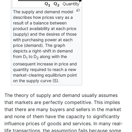
The supply and demand model
describes how prices vary as a
result of a balance between
product availability at each price
(supply) and the desires of those
with purchasing power at each
price (demand). The graph
depicts a right-shift in demand
from D
to D
along with the
1
2
consequent increase in price and
quantity required to reach a new
market-clearing equilibrium point
on the supply curve (S).
The theory of supply and demand usually assumes
that markets are perfectly competitive. This implies
that there are many buyers and sellers in the market
and none of them have the capacity to significantly
influence prices of goods and services. In many real-
life transactions, the assumption fails because some