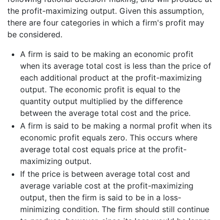
the profit-maximizing output. Given this assumption,
there are four categories in which a firm's profit may
be considered.
A firm is said to be making an economic profit
when its average total cost is less than the price of
each additional product at the profit-maximizing
output. The economic profit is equal to the
quantity output multiplied by the difference
between the average total cost and the price.
A firm is said to be making a normal profit when its
economic profit equals zero. This occurs where
average total cost equals price at the profit-
maximizing output.
If the price is between average total cost and
average variable cost at the profit-maximizing
output, then the firm is said to be in a loss-
minimizing condition. The firm should still continue