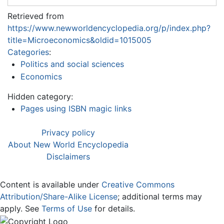
Retrieved from
https://www.newworldencyclopedia.org/p/index.php?
title=Microeconomics&oldid=1015005
Categories
:
Politics and social sciences
Economics
Hidden category:
Pages using ISBN magic links
Privacy policy
About New World Encyclopedia
Disclaimers
Content is available under
Creative Commons
Attribution/Share-Alike License
; additional terms may
apply. See
Terms of Use
for details.