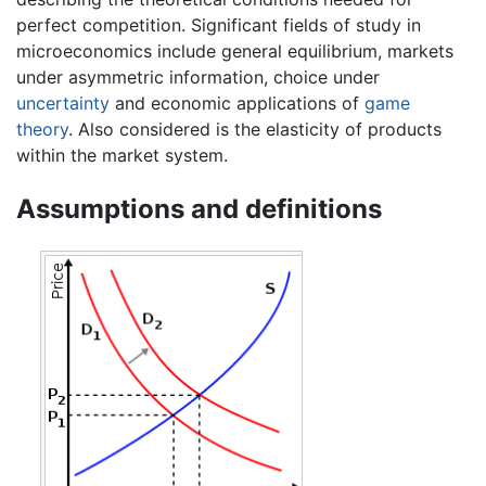
perfect competition. Significant fields of study in
microeconomics include general equilibrium, markets
under asymmetric information, choice under
uncertainty
and economic applications of
game
theory
. Also considered is the elasticity of products
within the market system.
Assumptions and definitions