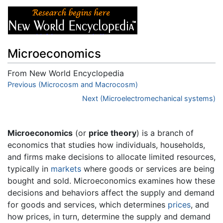
Microeconomics
From New World Encyclopedia
Jump to:
Previous (Microcosm and Macrocosm)
navigation
,
search
Next (Microelectromechanical systems)
Microeconomics
(or
price theory
) is a branch of
economics that studies how individuals, households,
and firms make decisions to allocate limited resources,
typically in
markets
where goods or services are being
bought and sold. Microeconomics examines how these
decisions and behaviors affect the supply and demand
for goods and services, which determines
prices
, and
how prices, in turn, determine the supply and demand