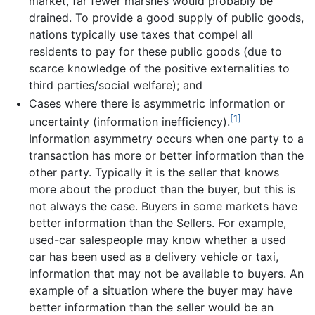
market, far fewer marshes would probably be
drained. To provide a good supply of public goods,
nations typically use taxes that compel all
residents to pay for these public goods (due to
scarce knowledge of the positive externalities to
third parties/social welfare); and
Cases where there is asymmetric information or
[1]
uncertainty (information inefficiency).
Information asymmetry occurs when one party to a
transaction has more or better information than the
other party. Typically it is the seller that knows
more about the product than the buyer, but this is
not always the case. Buyers in some markets have
better information than the Sellers. For example,
used-car salespeople may know whether a used
car has been used as a delivery vehicle or taxi,
information that may not be available to buyers. An
example of a situation where the buyer may have
better information than the seller would be an