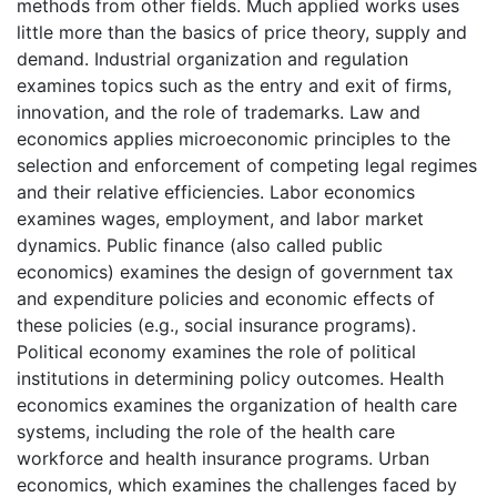
methods from other fields. Much applied works uses
little more than the basics of price theory, supply and
demand. Industrial organization and regulation
examines topics such as the entry and exit of firms,
innovation, and the role of trademarks. Law and
economics applies microeconomic principles to the
selection and enforcement of competing legal regimes
and their relative efficiencies. Labor economics
examines wages, employment, and labor market
dynamics. Public finance (also called public
economics) examines the design of government tax
and expenditure policies and economic effects of
these policies (e.g., social insurance programs).
Political economy examines the role of political
institutions in determining policy outcomes. Health
economics examines the organization of health care
systems, including the role of the health care
workforce and health insurance programs. Urban
economics, which examines the challenges faced by