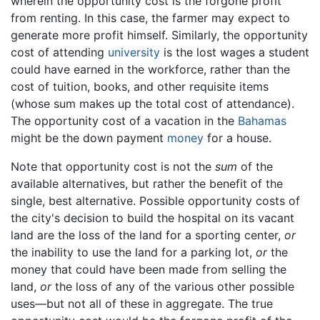
wherein the opportunity cost is the forgone profit
from renting. In this case, the farmer may expect to
generate more profit himself. Similarly, the opportunity
cost of attending
university
is the lost wages a student
could have earned in the workforce, rather than the
cost of tuition, books, and other requisite items
(whose sum makes up the total cost of attendance).
The opportunity cost of a vacation in the
Bahamas
might be the down payment
money
for a house.
Note that opportunity cost is not the
sum
of the
available alternatives, but rather the benefit of the
single, best alternative. Possible opportunity costs of
the city's decision to build the hospital on its vacant
land are the loss of the land for a sporting center,
or
the inability to use the land for a parking lot,
or
the
money that could have been made from selling the
land,
or
the loss of any of the various other possible
uses—but not all of these in aggregate. The true