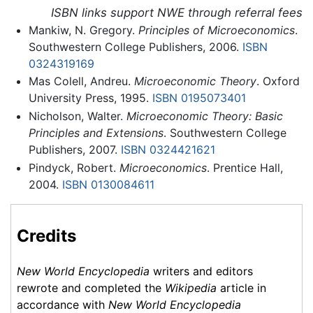
ISBN links support NWE through referral fees
Mankiw, N. Gregory.
Principles of Microeconomics
.
Southwestern College Publishers, 2006.
ISBN
0324319169
Mas Colell, Andreu.
Microeconomic Theory
. Oxford
University Press, 1995.
ISBN 0195073401
Nicholson, Walter.
Microeconomic Theory: Basic
Principles and Extensions
. Southwestern College
Publishers, 2007.
ISBN 0324421621
Pindyck, Robert.
Microeconomics
. Prentice Hall,
2004.
ISBN 0130084611
Credits
New World Encyclopedia
writers and editors
rewrote and completed the
Wikipedia
article in
accordance with
New World Encyclopedia