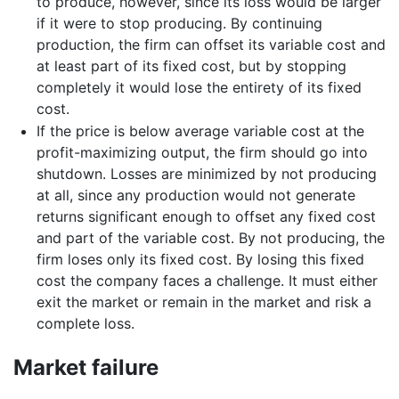
to produce, however, since its loss would be larger
if it were to stop producing. By continuing
production, the firm can offset its variable cost and
at least part of its fixed cost, but by stopping
completely it would lose the entirety of its fixed
cost.
If the price is below average variable cost at the
profit-maximizing output, the firm should go into
shutdown. Losses are minimized by not producing
at all, since any production would not generate
returns significant enough to offset any fixed cost
and part of the variable cost. By not producing, the
firm loses only its fixed cost. By losing this fixed
cost the company faces a challenge. It must either
exit the market or remain in the market and risk a
complete loss.
Market failure