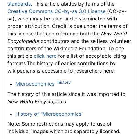
standards
. This article abides by terms of the
Creative Commons CC-by-sa 3.0 License
(CC-by-
sa), which may be used and disseminated with
proper attribution. Credit is due under the terms of
this license that can reference both the
New World
Encyclopedia
contributors and the selfless volunteer
contributors of the Wikimedia Foundation. To cite
this article
click here
for a list of acceptable citing
formats.The history of earlier contributions by
wikipedians is accessible to researchers here:
history
Microeconomics
The history of this article since it was imported to
New World Encyclopedia
:
History of "Microeconomics"
Note: Some restrictions may apply to use of
individual images which are separately licensed.