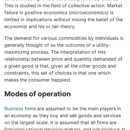
This is studied in the field of collective action. Market
failure in positive economics (microeconomics) is
limited in implications without mixing the belief of the
economist and his or her theory.
The demand for various commodities by individuals is
generally thought of as the outcome of a utility-
maximizing process. The interpretation of this
relationship between price and quantity demanded of
a given good is that, given all the other goods and
constraints, this set of choices is that one which
makes the consumer happiest.
Modes of operation
Business
firms are assumed to be the main players in
an economy as they buy and sell goods and services
on the largest scale. It is assumed that all firms are
following rational decision-making, and will produce at