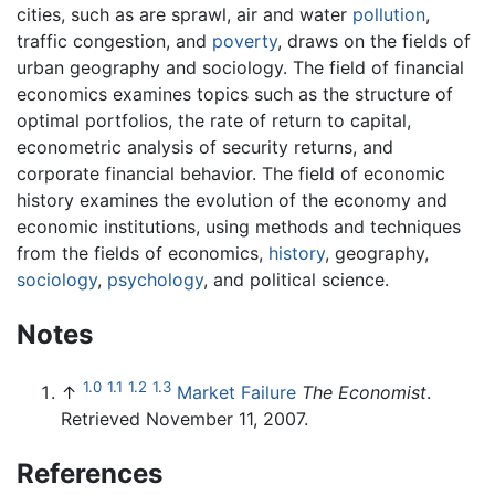
cities, such as are sprawl, air and water
pollution
,
traffic congestion, and
poverty
, draws on the fields of
urban geography and sociology. The field of financial
economics examines topics such as the structure of
optimal portfolios, the rate of return to capital,
econometric analysis of security returns, and
corporate financial behavior. The field of economic
history examines the evolution of the economy and
economic institutions, using methods and techniques
from the fields of economics,
history
, geography,
sociology
,
psychology
, and political science.
Notes
1.0
1.1
1.2
1.3
↑
Market Failure
The Economist
.
Retrieved November 11, 2007.
References