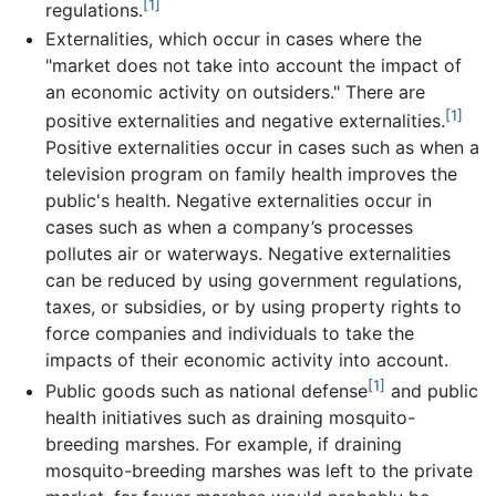
[1]
regulations.
Externalities, which occur in cases where the
"market does not take into account the impact of
an economic activity on outsiders." There are
[1]
positive externalities and negative externalities.
Positive externalities occur in cases such as when a
television program on family health improves the
public's health. Negative externalities occur in
cases such as when a company’s processes
pollutes air or waterways. Negative externalities
can be reduced by using government regulations,
taxes, or subsidies, or by using property rights to
force companies and individuals to take the
impacts of their economic activity into account.
[1]
Public goods such as national defense
and public
health initiatives such as draining mosquito-
breeding marshes. For example, if draining
mosquito-breeding marshes was left to the private