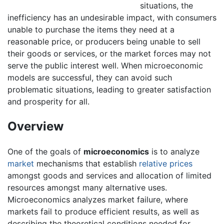
situations, the
inefficiency has an undesirable impact, with consumers
unable to purchase the items they need at a
reasonable price, or producers being unable to sell
their goods or services, or the market forces may not
serve the public interest well. When microeconomic
models are successful, they can avoid such
problematic situations, leading to greater satisfaction
and prosperity for all.
Overview
One of the goals of
microeconomics
is to analyze
market
mechanisms that establish
relative prices
amongst goods and services and allocation of limited
resources amongst many alternative uses.
Microeconomics analyzes market failure, where
markets fail to produce efficient results, as well as
describing the theoretical conditions needed for