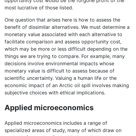
opportunity cost would be the forgone profit of the
most lucrative of those listed.
One question that arises here is how to assess the
benefit of dissimilar alternatives. We must determine a
monetary value associated with each alternative to
facilitate comparison and assess opportunity cost,
which may be more or less difficult depending on the
things we are trying to compare. For example, many
decisions involve environmental impacts whose
monetary value is difficult to assess because of
scientific uncertainty. Valuing a human life or the
economic impact of an Arctic oil spill involves making
subjective choices with ethical implications.
Applied microeconomics
Applied microeconomics includes a range of
specialized areas of study, many of which draw on