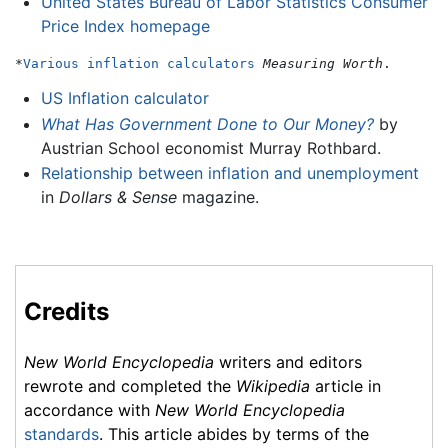
United States Bureau of Labor Statistics Consumer
Price Index homepage
*
Various inflation calculators
Measuring Worth
US Inflation calculator
What Has Government Done to Our Money?
by
Austrian School economist Murray Rothbard.
Relationship between inflation and unemployment
in
Dollars & Sense
magazine.
Credits
New World Encyclopedia
writers and editors
rewrote and completed the
Wikipedia
article in
accordance with
New World Encyclopedia
standards
. This article abides by terms of the