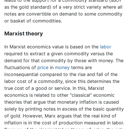
leads to the support for a commodity standard (such
as the gold standard) of a very strict variety where all
notes are convertible on demand to some commodity
or basket of commodities.
Marxist theory
In Marxist economics value is based on the
labor
required to extract a given commodity versus the
demand for that commodity by those with money. The
fluctuations of
price
in
money
terms are
inconsequential compared to the rise and fall of the
labor cost of a commodity, since this determines the
true cost of a good or service. In this, Marxist
economics is related to other "classical" economic
theories that argue that monetary inflation is caused
solely by printing notes in excess of the basic quantity
of gold. However, Marx argues that the real kind of
inflation is in the cost of production measured in labor.