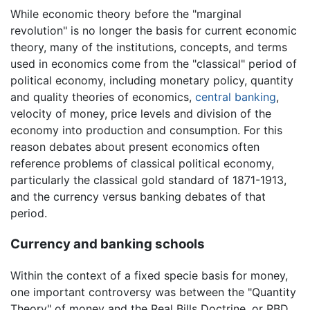
While economic theory before the "marginal
revolution" is no longer the basis for current economic
theory, many of the institutions, concepts, and terms
used in economics come from the "classical" period of
political economy, including monetary policy, quantity
and quality theories of economics,
central banking
,
velocity of money, price levels and division of the
economy into production and consumption. For this
reason debates about present economics often
reference problems of classical political economy,
particularly the classical gold standard of 1871-1913,
and the currency versus banking debates of that
period.
Currency and banking schools
Within the context of a fixed specie basis for money,
one important controversy was between the "Quantity
Theory" of money and the Real Bills Doctrine, or RBD.