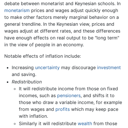
debate between monetarist and Keynesian schools. In
monetarism
prices and wages adjust quickly enough
to make other factors merely marginal behavior on a
general trendline. In the Keynesian view, prices and
wages adjust at different rates, and these differences
have enough effects on real output to be "long term"
in the view of people in an economy.
Notable effects of inflation include:
Increasing
uncertainty
may discourage
investment
and saving.
Redistribution
It will redistribute income from those on fixed
incomes, such as
pensioners
, and shifts it to
those who draw a variable income, for example
from wages and
profits
which may keep pace
with inflation.
Similarly it will redistribute
wealth
from those