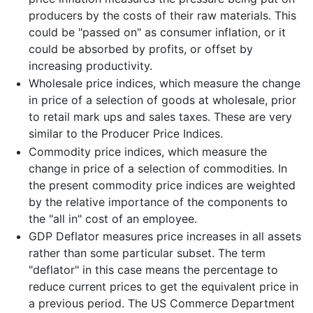
producers by the costs of their raw materials. This
could be "passed on" as consumer inflation, or it
could be absorbed by profits, or offset by
increasing productivity.
Wholesale price indices, which measure the change
in price of a selection of goods at wholesale, prior
to retail mark ups and sales taxes. These are very
similar to the Producer Price Indices.
Commodity price indices, which measure the
change in price of a selection of commodities. In
the present commodity price indices are weighted
by the relative importance of the components to
the "all in" cost of an employee.
GDP Deflator measures price increases in all assets
rather than some particular subset. The term
"deflator" in this case means the percentage to
reduce current prices to get the equivalent price in
a previous period. The US Commerce Department