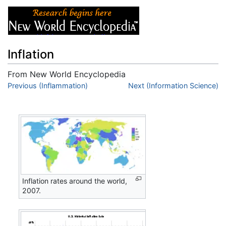
Inflation
From New World Encyclopedia
Jump to:
Previous (Inflammation)
navigation
,
search
Next (Information Science)
Inflation rates around the world,
2007.