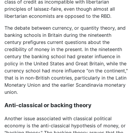
class of credit as incompatible with libertarian
principles of laissez-faire, even though almost all
libertarian economists are opposed to the RBD.
The debate between currency, or quantity theory, and
banking schools in Britain during the nineteenth
century prefigures current questions about the
credibility of money in the present. In the nineteenth
century the banking school had greater influence in
policy in the United States and Great Britain, while the
currency school had more influence "on the continent,"
that is in non-British countries, particularly in the Latin
Monetary Union and the earlier Scandinavia monetary
union.
Anti-classical or backing theory
Another issue associated with classical political
economy is the anti-classical hypothesis of money, or
"backing theory." The backing theory argues that the