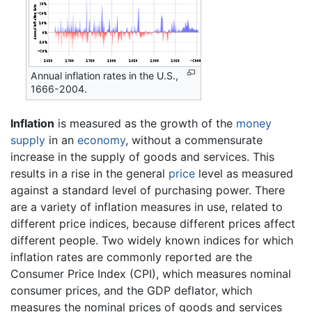
Annual inflation rates in the U.S.,
1666-2004.
Inflation
is measured as the growth of the
money
supply
in an
economy
, without a commensurate
increase in the supply of goods and services. This
results in a rise in the general
price
level as measured
against a standard level of purchasing power. There
are a variety of inflation measures in use, related to
different price indices, because different prices affect
different people. Two widely known indices for which
inflation rates are commonly reported are the
Consumer Price Index (CPI), which measures nominal
consumer prices, and the GDP deflator, which
measures the nominal prices of goods and services