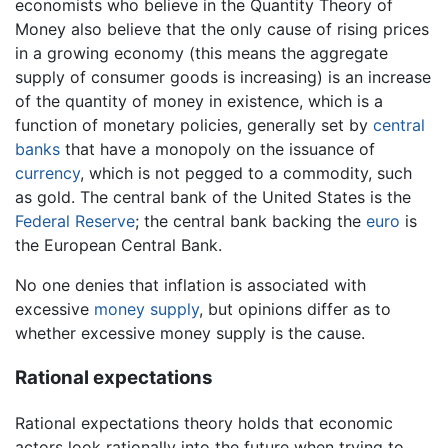
economists who believe in the Quantity Theory of
Money also believe that the only cause of rising prices
in a growing economy (this means the aggregate
supply of consumer goods is increasing) is an increase
of the quantity of money in existence, which is a
function of monetary policies, generally set by
central
banks
that have a monopoly on the issuance of
currency
, which is not pegged to a commodity, such
as gold. The central bank of the United States is the
Federal Reserve
; the central bank backing the
euro
is
the European Central Bank.
No one denies that inflation is associated with
excessive
money supply
, but opinions differ as to
whether excessive money supply is the cause.
Rational expectations
Rational expectations theory holds that economic
actors look rationally into the future when trying to