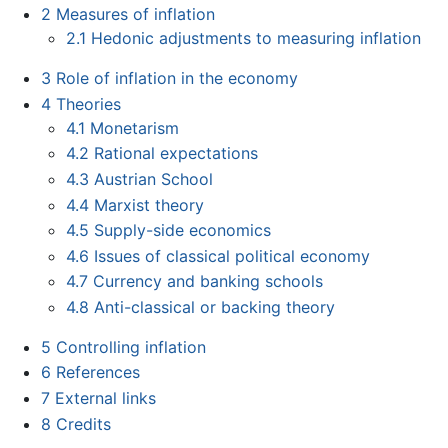
2
Measures of inflation
2.1
Hedonic adjustments to measuring inflation
3
Role of inflation in the economy
4
Theories
4.1
Monetarism
4.2
Rational expectations
4.3
Austrian School
4.4
Marxist theory
4.5
Supply-side economics
4.6
Issues of classical political economy
4.7
Currency and banking schools
4.8
Anti-classical or backing theory
5
Controlling inflation
6
References
7
External links
8
Credits