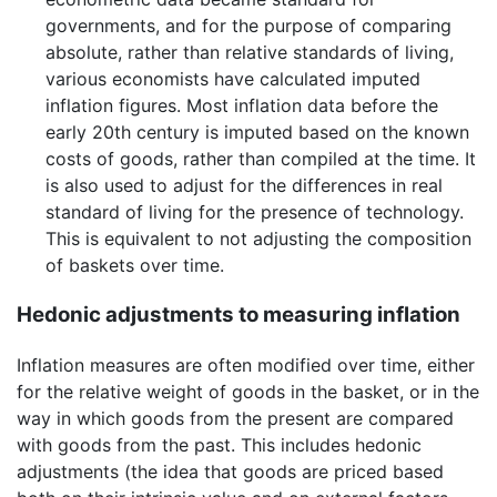
governments, and for the purpose of comparing
absolute, rather than relative standards of living,
various economists have calculated imputed
inflation figures. Most inflation data before the
early 20th century is imputed based on the known
costs of goods, rather than compiled at the time. It
is also used to adjust for the differences in real
standard of living for the presence of technology.
This is equivalent to not adjusting the composition
of baskets over time.
Hedonic adjustments to measuring inflation
Inflation measures are often modified over time, either
for the relative weight of goods in the basket, or in the
way in which goods from the present are compared
with goods from the past. This includes hedonic
adjustments (the idea that goods are priced based