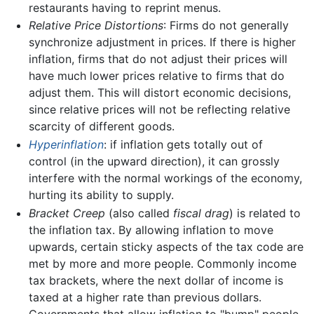
restaurants having to reprint menus.
Relative Price Distortions
: Firms do not generally
synchronize adjustment in prices. If there is higher
inflation, firms that do not adjust their prices will
have much lower prices relative to firms that do
adjust them. This will distort economic decisions,
since relative prices will not be reflecting relative
scarcity of different goods.
Hyperinflation
: if inflation gets totally out of
control (in the upward direction), it can grossly
interfere with the normal workings of the economy,
hurting its ability to supply.
Bracket Creep
(also called
fiscal drag
) is related to
the inflation tax. By allowing inflation to move
upwards, certain sticky aspects of the tax code are
met by more and more people. Commonly income
tax brackets, where the next dollar of income is
taxed at a higher rate than previous dollars.
Governments that allow inflation to "bump" people