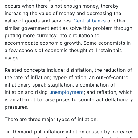
occurs when there is not enough money, thereby
increasing the value of money and decreasing the
value of goods and services.
Central banks
or other
similar government entities solve this problem through
putting more currency into circulation to
accommodate economic growth. Some economists in
a few schools of economic thought still retain this
usage.
Related concepts include: disinflation, the reduction of
the rate of inflation; hyper-inflation, an out-of-control
inflationary spiral; stagflation, a combination of
inflation and rising
unemployment
; and reflation, which
is an attempt to raise prices to counteract deflationary
pressures.
There are three major types of inflation:
Demand-pull inflation: inflation caused by increases