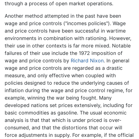
through a process of open market operations.
Another method attempted in the past have been
wage and price controls ("incomes policies"). Wage
and price controls have been successful in wartime
environments in combination with rationing. However,
their use in other contexts is far more mixed. Notable
failures of their use include the 1972 imposition of
wage and price controls by
Richard Nixon
. In general
wage and price controls are regarded as a drastic
measure, and only effective when coupled with
policies designed to reduce the underlying causes of
inflation during the wage and price control regime, for
example, winning the war being fought. Many
developed nations set prices extensively, including for
basic commodities as gasoline. The usual economic
analysis is that that which is under priced is over-
consumed, and that the distortions that occur will
force adjustments in supply. For example, if the official