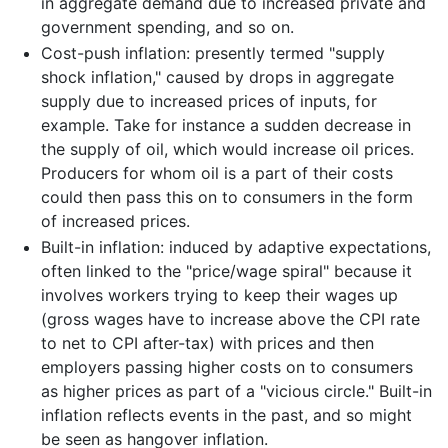
in aggregate demand due to increased private and
government spending, and so on.
Cost-push inflation: presently termed "supply
shock inflation," caused by drops in aggregate
supply due to increased prices of inputs, for
example. Take for instance a sudden decrease in
the supply of oil, which would increase oil prices.
Producers for whom oil is a part of their costs
could then pass this on to consumers in the form
of increased prices.
Built-in inflation: induced by adaptive expectations,
often linked to the "price/wage spiral" because it
involves workers trying to keep their wages up
(gross wages have to increase above the CPI rate
to net to CPI after-tax) with prices and then
employers passing higher costs on to consumers
as higher prices as part of a "vicious circle." Built-in
inflation reflects events in the past, and so might
be seen as hangover inflation.