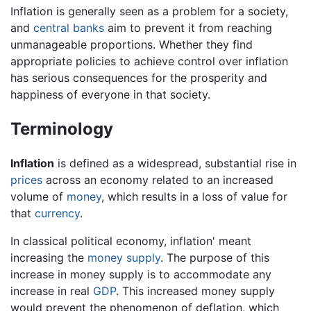
Inflation is generally seen as a problem for a society,
and
central banks
aim to prevent it from reaching
unmanageable proportions. Whether they find
appropriate policies to achieve control over inflation
has serious consequences for the prosperity and
happiness of everyone in that society.
Terminology
Inflation
is defined as a widespread, substantial rise in
prices
across an economy related to an increased
volume of
money
, which results in a loss of value for
that
currency
.
In classical political economy, inflation' meant
increasing the
money supply
. The purpose of this
increase in money supply is to accommodate any
increase in real
GDP
. This increased money supply
would prevent the phenomenon of deflation, which