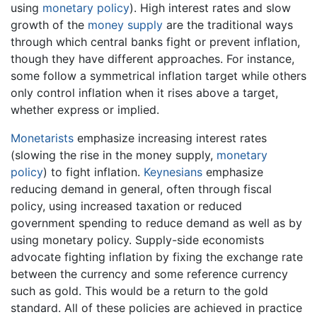
using
monetary policy
). High interest rates and slow
growth of the
money supply
are the traditional ways
through which central banks fight or prevent inflation,
though they have different approaches. For instance,
some follow a symmetrical inflation target while others
only control inflation when it rises above a target,
whether express or implied.
Monetarists
emphasize increasing interest rates
(slowing the rise in the money supply,
monetary
policy
) to fight inflation.
Keynesians
emphasize
reducing demand in general, often through fiscal
policy, using increased taxation or reduced
government spending to reduce demand as well as by
using monetary policy. Supply-side economists
advocate fighting inflation by fixing the exchange rate
between the currency and some reference currency
such as gold. This would be a return to the gold
standard. All of these policies are achieved in practice