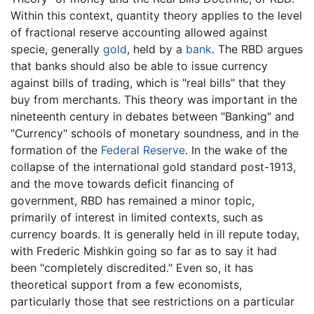
Within this context, quantity theory applies to the level
of fractional reserve accounting allowed against
specie, generally
gold
, held by a
bank
. The RBD argues
that banks should also be able to issue currency
against bills of trading, which is "real bills" that they
buy from merchants. This theory was important in the
nineteenth century in debates between "Banking" and
"Currency" schools of monetary soundness, and in the
formation of the
Federal Reserve
. In the wake of the
collapse of the international gold standard post-1913,
and the move towards deficit financing of
government, RBD has remained a minor topic,
primarily of interest in limited contexts, such as
currency boards. It is generally held in ill repute today,
with Frederic Mishkin going so far as to say it had
been "completely discredited." Even so, it has
theoretical support from a few economists,
particularly those that see restrictions on a particular