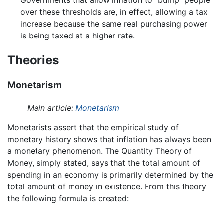
over these thresholds are, in effect, allowing a tax
increase because the same real purchasing power
is being taxed at a higher rate.
Theories
Monetarism
Main article:
Monetarism
Monetarists assert that the empirical study of
monetary history shows that inflation has always been
a monetary phenomenon. The Quantity Theory of
Money, simply stated, says that the total amount of
spending in an economy is primarily determined by the
total amount of money in existence. From this theory
the following formula is created: