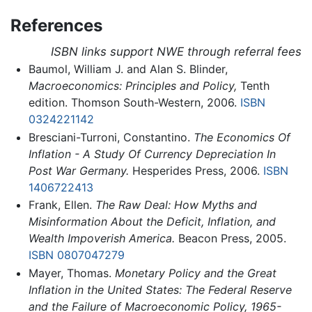
References
ISBN links support NWE through referral fees
Baumol, William J. and Alan S. Blinder,
Macroeconomics: Principles and Policy,
Tenth
edition. Thomson South-Western, 2006.
ISBN
0324221142
Bresciani-Turroni, Constantino.
The Economics Of
Inflation - A Study Of Currency Depreciation In
Post War Germany.
Hesperides Press, 2006.
ISBN
1406722413
Frank, Ellen.
The Raw Deal: How Myths and
Misinformation About the Deficit, Inflation, and
Wealth Impoverish America.
Beacon Press, 2005.
ISBN 0807047279
Mayer, Thomas.
Monetary Policy and the Great
Inflation in the United States: The Federal Reserve
and the Failure of Macroeconomic Policy, 1965-