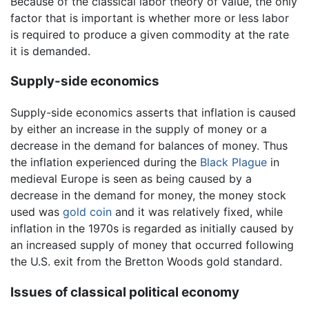
Because of the classical labor theory of value, the only
factor that is important is whether more or less labor
is required to produce a given commodity at the rate
it is demanded.
Supply-side economics
Supply-side economics asserts that inflation is caused
by either an increase in the supply of money or a
decrease in the demand for balances of money. Thus
the inflation experienced during the
Black Plague
in
medieval Europe is seen as being caused by a
decrease in the demand for money, the money stock
used was
gold
coin
and it was relatively fixed, while
inflation in the 1970s is regarded as initially caused by
an increased supply of money that occurred following
the U.S. exit from the Bretton Woods gold standard.
Issues of classical political economy