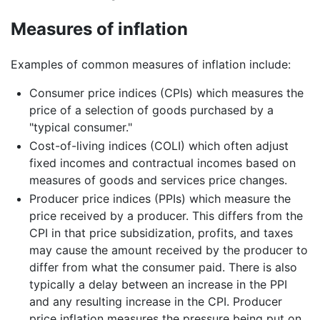
Measures of inflation
Examples of common measures of inflation include:
Consumer price indices (CPIs) which measures the
price of a selection of goods purchased by a
"typical consumer."
Cost-of-living indices (COLI) which often adjust
fixed incomes and contractual incomes based on
measures of goods and services price changes.
Producer price indices (PPIs) which measure the
price received by a producer. This differs from the
CPI in that price subsidization, profits, and taxes
may cause the amount received by the producer to
differ from what the consumer paid. There is also
typically a delay between an increase in the PPI
and any resulting increase in the CPI. Producer
price inflation measures the pressure being put on