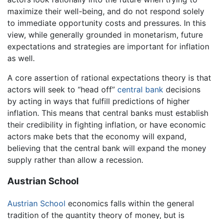
maximize their well-being, and do not respond solely
to immediate opportunity costs and pressures. In this
view, while generally grounded in monetarism, future
expectations and strategies are important for inflation
as well.
A core assertion of rational expectations theory is that
actors will seek to “head off”
central bank
decisions
by acting in ways that fulfill predictions of higher
inflation. This means that central banks must establish
their credibility in fighting inflation, or have economic
actors make bets that the economy will expand,
believing that the central bank will expand the money
supply rather than allow a recession.
Austrian School
Austrian School
economics falls within the general
tradition of the quantity theory of money, but is