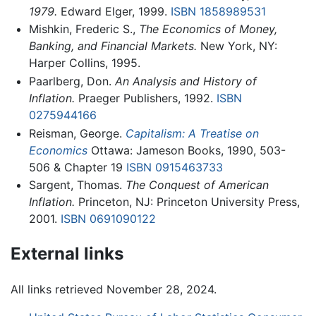
1979.
Edward Elger, 1999.
ISBN 1858989531
Mishkin, Frederic S.,
The Economics of Money,
Banking, and Financial Markets.
New York, NY:
Harper Collins, 1995.
Paarlberg, Don.
An Analysis and History of
Inflation.
Praeger Publishers, 1992.
ISBN
0275944166
Reisman, George.
Capitalism: A Treatise on
Economics
Ottawa: Jameson Books, 1990, 503-
506 & Chapter 19
ISBN 0915463733
Sargent, Thomas.
The Conquest of American
Inflation.
Princeton, NJ: Princeton University Press,
2001.
ISBN 0691090122
External links
All links retrieved November 28, 2024.