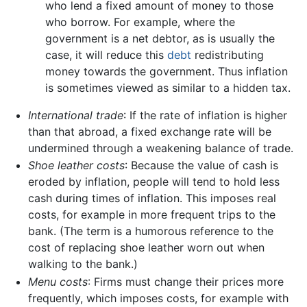
who lend a fixed amount of money to those
who borrow. For example, where the
government is a net debtor, as is usually the
case, it will reduce this
debt
redistributing
money towards the government. Thus inflation
is sometimes viewed as similar to a hidden tax.
International trade
: If the rate of inflation is higher
than that abroad, a fixed exchange rate will be
undermined through a weakening balance of trade.
Shoe leather costs
: Because the value of cash is
eroded by inflation, people will tend to hold less
cash during times of inflation. This imposes real
costs, for example in more frequent trips to the
bank. (The term is a humorous reference to the
cost of replacing shoe leather worn out when
walking to the bank.)
Menu costs
: Firms must change their prices more
frequently, which imposes costs, for example with