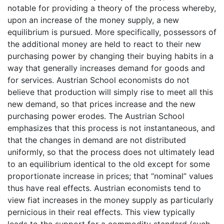
notable for providing a theory of the process whereby,
upon an increase of the money supply, a new
equilibrium is pursued. More specifically, possessors of
the additional money are held to react to their new
purchasing power by changing their buying habits in a
way that generally increases demand for goods and
for services. Austrian School economists do not
believe that production will simply rise to meet all this
new demand, so that prices increase and the new
purchasing power erodes. The Austrian School
emphasizes that this process is not instantaneous, and
that the changes in demand are not distributed
uniformly, so that the process does not ultimately lead
to an equilibrium identical to the old except for some
proportionate increase in prices; that “nominal” values
thus have real effects. Austrian economists tend to
view fiat increases in the money supply as particularly
pernicious in their real effects. This view typically