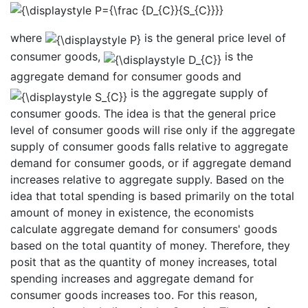
where
is the general price level of
consumer goods,
is the
aggregate demand for consumer goods and
is the aggregate supply of
consumer goods. The idea is that the general price
level of consumer goods will rise only if the aggregate
supply of consumer goods falls relative to aggregate
demand for consumer goods, or if aggregate demand
increases relative to aggregate supply. Based on the
idea that total spending is based primarily on the total
amount of money in existence, the economists
calculate aggregate demand for consumers' goods
based on the total quantity of money. Therefore, they
posit that as the quantity of money increases, total
spending increases and aggregate demand for
consumer goods increases too. For this reason,