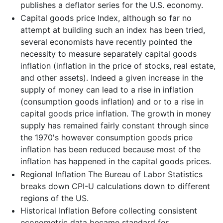
publishes a deflator series for the U.S. economy.
Capital goods price Index, although so far no
attempt at building such an index has been tried,
several economists have recently pointed the
necessity to measure separately capital goods
inflation (inflation in the price of stocks, real estate,
and other assets). Indeed a given increase in the
supply of money can lead to a rise in inflation
(consumption goods inflation) and or to a rise in
capital goods price inflation. The growth in money
supply has remained fairly constant through since
the 1970's however consumption goods price
inflation has been reduced because most of the
inflation has happened in the capital goods prices.
Regional Inflation The Bureau of Labor Statistics
breaks down CPI-U calculations down to different
regions of the US.
Historical Inflation Before collecting consistent
econometric data became standard for