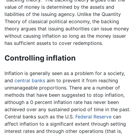
value of money is determined by the assets and
liabilities of the issuing agency. Unlike the Quantity
Theory of classical political economy, the backing
theory argues that issuing authorities can issue money
without causing inflation so long as the money issuer
has sufficient assets to cover redemptions.
Controlling inflation
Inflation is generally seen as a problem for a society,
and
central banks
aim to prevent it from reaching
unmanageable proportions. There are a number of
methods that have been suggested to stop inflation,
although a 0 percent inflation rate has never been
achieved over any sustained period of time in the past.
Central banks such as the U.S.
Federal Reserve
can
affect inflation to a significant extent through setting
interest rates and through other operations (that is,