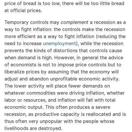
price of bread is too low, there will be too little bread
at official prices.
Temporary controls may
complement
a recession as a
way to fight inflation: the controls make the recession
more efficient as a way to fight inflation (reducing the
need to increase
unemployment
), while the recession
prevents the kinds of distortions that controls cause
when demand is high. However, in general the advice
of economists is not to impose price controls but to
liberalize prices by assuming that the economy will
adjust and abandon unprofitable economic activity.
The lower activity will place fewer demands on
whatever commodities were driving inflation, whether
labor or resources, and inflation will fall with total
economic output. This often produces a severe
recession, as productive capacity is reallocated and is
thus often very unpopular with the people whose
livelihoods are destroyed.