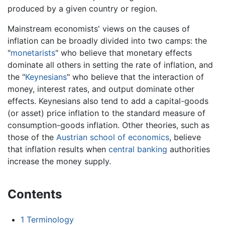
produced by a given country or region.
Mainstream economists' views on the causes of
inflation can be broadly divided into two camps: the
"
monetarists
" who believe that monetary effects
dominate all others in setting the rate of inflation, and
the "
Keynesians
" who believe that the interaction of
money, interest rates, and output dominate other
effects. Keynesians also tend to add a capital-goods
(or asset) price inflation to the standard measure of
consumption-goods inflation. Other theories, such as
those of the
Austrian school of economics
, believe
that inflation results when
central banking
authorities
increase the money supply.
Contents
1
Terminology