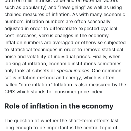
both on their intrinsic value and on external factors
such as popularity) and “reweighing” as well as using
chained measures of inflation. As with many economic
numbers, inflation numbers are often seasonally
adjusted in order to differentiate expected cyclical
cost increases, versus changes in the economy.
Inflation numbers are averaged or otherwise subjected
to statistical techniques in order to remove statistical
noise and volatility of individual prices. Finally, when
looking at inflation, economic institutions sometimes
only look at subsets or
special indices.
One common
set is inflation ex-food and energy, which is often
called “core inflation.” Inflation is also measured by the
CPIX which stands for consumer price index
Role of inflation in the economy
The question of whether the short-term effects last
long enough to be important is the central topic of