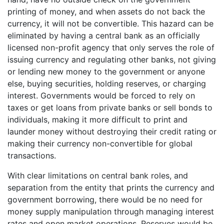
printing of money, and when assets do not back the
currency, it will not be convertible. This hazard can be
eliminated by having a central bank as an officially
licensed non-profit agency that only serves the role of
issuing currency and regulating other banks, not giving
or lending new money to the government or anyone
else, buying securities, holding reserves, or charging
interest. Governments would be forced to rely on
taxes or get loans from private banks or sell bonds to
individuals, making it more difficult to print and
launder money without destroying their credit rating or
making their currency non-convertible for global
transactions.
With clear limitations on central bank roles, and
separation from the entity that prints the currency and
government borrowing, there would be no need for
money supply manipulation through managing interest
rates and open market operations. Reserves would be