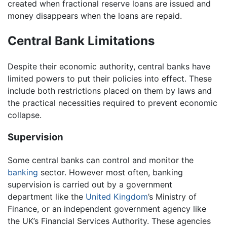
created when fractional reserve loans are issued and
money disappears when the loans are repaid.
Central Bank Limitations
Despite their economic authority, central banks have
limited powers to put their policies into effect. These
include both restrictions placed on them by laws and
the practical necessities required to prevent economic
collapse.
Supervision
Some central banks can control and monitor the
banking
sector. However most often, banking
supervision is carried out by a government
department like the
United Kingdom
’s Ministry of
Finance, or an independent government agency like
the UK’s Financial Services Authority. These agencies