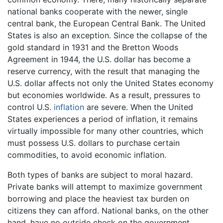
national banks cooperate with the newer, single
central bank, the European Central Bank. The United
States is also an exception. Since the collapse of the
gold standard in 1931 and the Bretton Woods
Agreement in 1944, the U.S. dollar has become a
reserve currency, with the result that managing the
U.S. dollar affects not only the United States economy
but economies worldwide. As a result, pressures to
control U.S.
inflation
are severe. When the United
States experiences a period of inflation, it remains
virtually impossible for many other countries, which
must possess U.S. dollars to purchase certain
commodities, to avoid economic inflation.
Both types of banks are subject to moral hazard.
Private banks will attempt to maximize government
borrowing and place the heaviest tax burden on
citizens they can afford. National banks, on the other
hand, have no outside check on the government