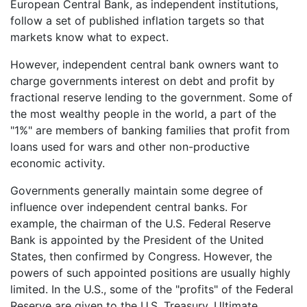
European Central Bank, as independent institutions,
follow a set of published inflation targets so that
markets know what to expect.
However, independent central bank owners want to
charge governments interest on debt and profit by
fractional reserve lending to the government. Some of
the most wealthy people in the world, a part of the
"1%" are members of banking families that profit from
loans used for wars and other non-productive
economic activity.
Governments generally maintain some degree of
influence over independent central banks. For
example, the chairman of the U.S. Federal Reserve
Bank is appointed by the President of the United
States, then confirmed by Congress. However, the
powers of such appointed positions are usually highly
limited. In the U.S., some of the "profits" of the Federal
Reserve are given to the U.S. Treasury. Ultimate