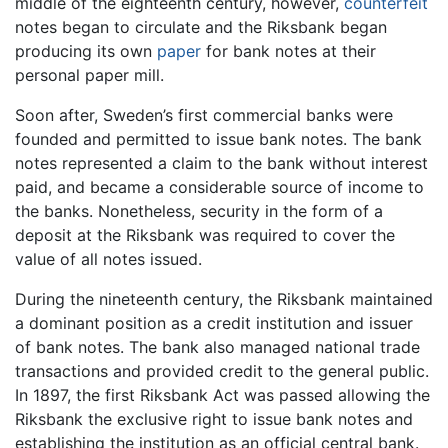
middle of the eighteenth century, however,
counterfeit
notes began to circulate and the Riksbank began
producing its own
paper
for bank notes at their
personal paper mill.
Soon after, Sweden’s first commercial banks were
founded and permitted to issue bank notes. The bank
notes represented a claim to the bank without interest
paid, and became a considerable source of income to
the banks. Nonetheless, security in the form of a
deposit at the Riksbank was required to cover the
value of all notes issued.
During the nineteenth century, the Riksbank maintained
a dominant position as a credit institution and issuer
of bank notes. The bank also managed national trade
transactions and provided credit to the general public.
In 1897, the first Riksbank Act was passed allowing the
Riksbank the exclusive right to issue bank notes and
establishing the institution as an official central bank.