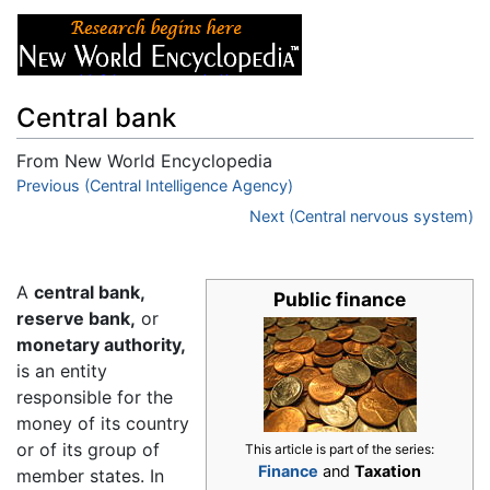
Central bank
From New World Encyclopedia
Jump to:
Previous (Central Intelligence Agency)
navigation
,
search
Next (Central nervous system)
A
central bank,
Public finance
reserve bank,
or
monetary authority,
is an entity
responsible for the
money of its country
or of its group of
This article is part of the series:
Finance
and
Taxation
member states. In