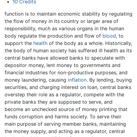
10
Credits
function is to maintain economic stability by regulating
the flow of money in its country or larger area of
responsibility, much as various organs in the human
body regulate the production and flow of
blood
, to
support the
health
of the body as a whole. Historically,
the body of human society has suffered ill health as its
central banks have allowed banks to speculate with
depositor money, lent money to governments and
financial industries for non-productive purposes, and
money laundering, causing
inflation
. By lending, buying
securities, and charging interest on loan, central banks
overstep their role as a regulator, compete with the
private banks they are supposed to serve, and
become an unchecked source of money printing that
funds corruption and harms society. To serve their
main purpose of serving member banks, maintaining
the money supply, and acting as a regulator, central