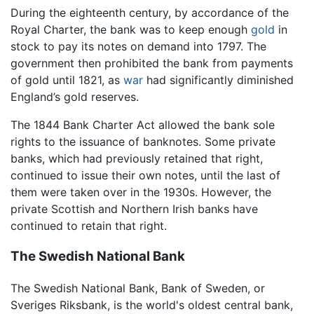
During the eighteenth century, by accordance of the
Royal Charter, the bank was to keep enough
gold
in
stock to pay its notes on demand into 1797. The
government then prohibited the bank from payments
of gold until 1821, as
war
had significantly diminished
England’s gold reserves.
The 1844 Bank Charter Act allowed the bank sole
rights to the issuance of banknotes. Some private
banks, which had previously retained that right,
continued to issue their own notes, until the last of
them were taken over in the 1930s. However, the
private Scottish and Northern Irish banks have
continued to retain that right.
The Swedish National Bank
The Swedish National Bank, Bank of Sweden, or
Sveriges Riksbank, is the world's oldest central bank,