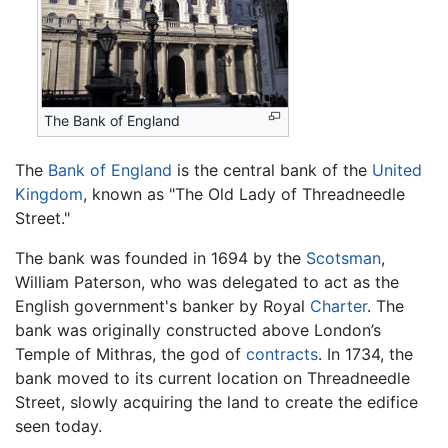
The Bank of England
The
Bank of England
is the central bank of the
United
Kingdom
, known as "The Old Lady of Threadneedle
Street."
The bank was founded in 1694 by the
Scotsman
,
William Paterson, who was delegated to act as the
English government's banker by Royal
Charter
. The
bank was originally constructed above London’s
Temple of Mithras, the god of
contracts
. In 1734, the
bank moved to its current location on Threadneedle
Street, slowly acquiring the land to create the edifice
seen today.