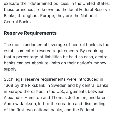
execute their determined policies. In the United States,
these branches are known as the local Federal Reserve
Banks; throughout Europe, they are the National
Central Banks.
Reserve Requirements
The most fundamental leverage of central banks is the
establishment of reserve requirements. By requiring
that a percentage of liabilities be held as cash, central
banks can set absolute limits on their nation's money
supply.
Such legal reserve requirements were introduced in
1668 by the Riksbank in Sweden and by central banks
in Europe thereafter. In the U.S., arguments between
Alexander Hamilton and Thomas Jefferson, and later
Andrew Jackson, led to the creation and dismantling
of the first two national banks, and the Federal