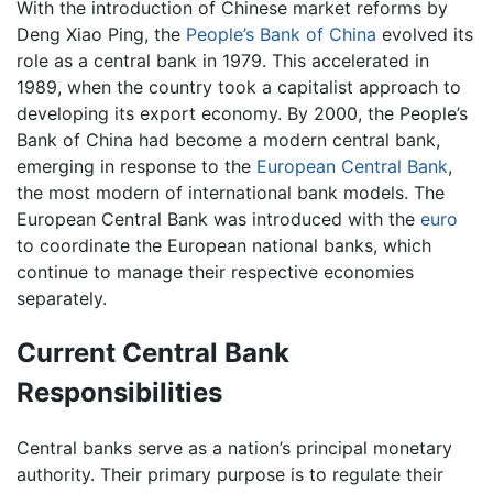
With the introduction of Chinese market reforms by
Deng Xiao Ping, the
People’s Bank of China
evolved its
role as a central bank in 1979. This accelerated in
1989, when the country took a capitalist approach to
developing its export economy. By 2000, the People’s
Bank of China had become a modern central bank,
emerging in response to the
European Central Bank
,
the most modern of international bank models. The
European Central Bank was introduced with the
euro
to coordinate the European national banks, which
continue to manage their respective economies
separately.
Current Central Bank
Responsibilities
Central banks serve as a nation’s principal monetary
authority. Their primary purpose is to regulate their