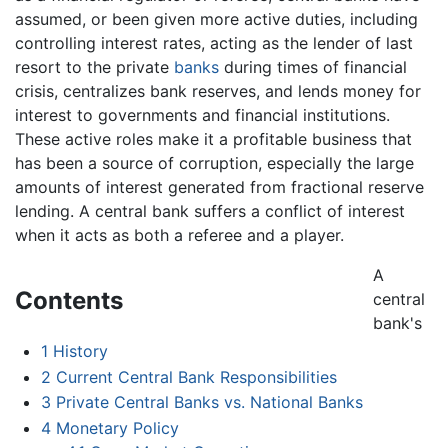
assumed, or been given more active duties, including
controlling interest rates, acting as the lender of last
resort to the private
banks
during times of financial
crisis, centralizes bank reserves, and lends money for
interest to governments and financial institutions.
These active roles make it a profitable business that
has been a source of corruption, especially the large
amounts of interest generated from fractional reserve
lending. A central bank suffers a conflict of interest
when it acts as both a referee and a player.
A
Contents
central
bank's
1
History
2
Current Central Bank Responsibilities
3
Private Central Banks vs. National Banks
4
Monetary Policy