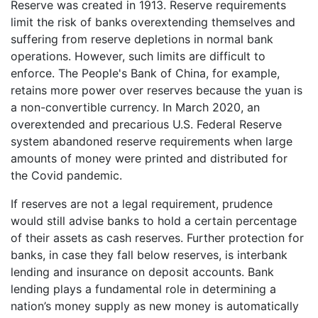
Reserve was created in 1913. Reserve requirements
limit the risk of banks overextending themselves and
suffering from reserve depletions in normal bank
operations. However, such limits are difficult to
enforce. The People's Bank of China, for example,
retains more power over reserves because the yuan is
a non-convertible currency. In March 2020, an
overextended and precarious U.S. Federal Reserve
system abandoned reserve requirements when large
amounts of money were printed and distributed for
the Covid pandemic.
If reserves are not a legal requirement, prudence
would still advise banks to hold a certain percentage
of their assets as cash reserves. Further protection for
banks, in case they fall below reserves, is interbank
lending and insurance on deposit accounts. Bank
lending plays a fundamental role in determining a
nation’s money supply as new money is automatically