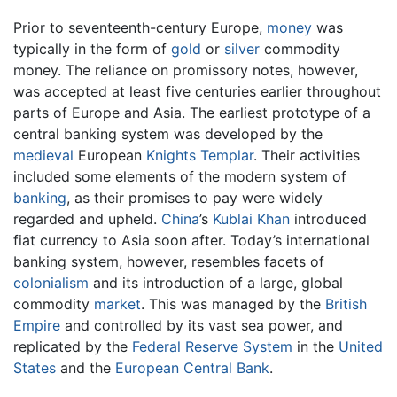
Prior to seventeenth-century Europe,
money
was
typically in the form of
gold
or
silver
commodity
money. The reliance on promissory notes, however,
was accepted at least five centuries earlier throughout
parts of Europe and Asia. The earliest prototype of a
central banking system was developed by the
medieval
European
Knights Templar
. Their activities
included some elements of the modern system of
banking
, as their promises to pay were widely
regarded and upheld.
China
’s
Kublai Khan
introduced
fiat currency to Asia soon after. Today’s international
banking system, however, resembles facets of
colonialism
and its introduction of a large, global
commodity
market
. This was managed by the
British
Empire
and controlled by its vast sea power, and
replicated by the
Federal Reserve System
in the
United
States
and the
European Central Bank
.