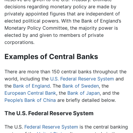
decisions regarding monetary policy are made by
privately appointed figures that are independent of
elected political powers. With the Bank of England’s
Monetary Policy Committee, the majority power is
elected by and given to members of private
corporations.
Examples of Central Banks
There are more than 150 central banks throughout the
world, including the
U.S.
Federal Reserve System
and
the
Bank of England
. The
Bank of Sweden
, the
European Central Bank
, the
Bank of Japan
, and the
People’s Bank of China
are briefly detailed below.
The U.S. Federal Reserve System
The U.S.
Federal Reserve System
is the central banking