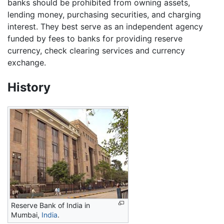
banks should be prohibited from owning assets,
lending money, purchasing securities, and charging
interest. They best serve as an independent agency
funded by fees to banks for providing reserve
currency, check clearing services and currency
exchange.
History
Reserve Bank of India in
Mumbai,
India
.