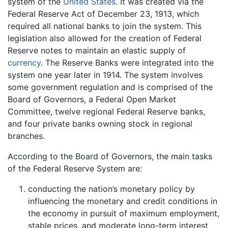
system of the
United States
. It was created via the
Federal Reserve Act of December 23, 1913, which
required all national banks to join the system. This
legislation also allowed for the creation of Federal
Reserve notes to maintain an elastic supply of
currency
. The Reserve Banks were integrated into the
system one year later in 1914. The system involves
some government regulation and is comprised of the
Board of Governors, a Federal Open Market
Committee, twelve regional Federal Reserve banks,
and four private banks owning stock in regional
branches.
According to the Board of Governors, the main tasks
of the Federal Reserve System are:
conducting the nation’s monetary policy by
influencing the monetary and credit conditions in
the economy in pursuit of maximum employment,
stable prices, and moderate long-term interest