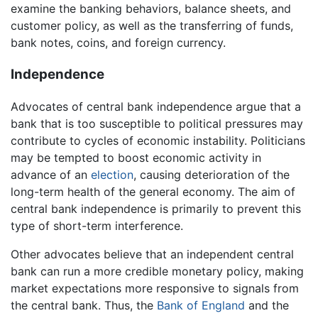
examine the banking behaviors, balance sheets, and
customer policy, as well as the transferring of funds,
bank notes, coins, and foreign currency.
Independence
Advocates of central bank independence argue that a
bank that is too susceptible to political pressures may
contribute to cycles of economic instability. Politicians
may be tempted to boost economic activity in
advance of an
election
, causing deterioration of the
long-term health of the general economy. The aim of
central bank independence is primarily to prevent this
type of short-term interference.
Other advocates believe that an independent central
bank can run a more credible monetary policy, making
market expectations more responsive to signals from
the central bank. Thus, the
Bank of England
and the