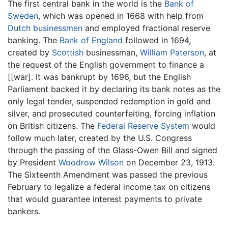
The first central bank in the world is the
Bank of
Sweden
, which was opened in 1668 with help from
Dutch
businessmen
and employed fractional reserve
banking. The
Bank of England
followed in 1694,
created by
Scottish
businessman,
William Paterson
, at
the request of the English government to finance a
[[war]. It was bankrupt by 1696, but the English
Parliament backed it by declaring its bank notes as the
only legal tender, suspended redemption in gold and
silver, and prosecuted counterfeiting, forcing inflation
on British citizens. The
Federal Reserve System
would
follow much later, created by the U.S. Congress
through the passing of the Glass-Owen Bill and signed
by President
Woodrow Wilson
on December 23, 1913.
The Sixteenth Amendment was passed the previous
February to legalize a federal income tax on citizens
that would guarantee interest payments to private
bankers.