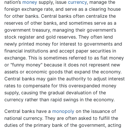
nation’s
money
supply, issue
currency
, manage the
foreign exchange rate, and serve as a clearing house
for other banks. Central banks often centralize the
reserves of other banks, and sometimes serve as a
government treasury, managing their government’s
stock register and gold reserves. They often lend
newly printed money for interest to governments and
financial institutions and accept paper securities in
exchange. This is sometimes referred to as fiat money
or "funny money" because it does not represent new
assets or economic goods that expand the economy.
Central banks may gain the authority to adjust interest
rates to compensate for this overexpanded money
supply, causing the gradual devaluation of the
currency rather than rapid swings in the economy.
Central banks have a
monopoly
on the issuance of
national currency. They are often asked to fulfill the
duties of the primary bank of the government, acting