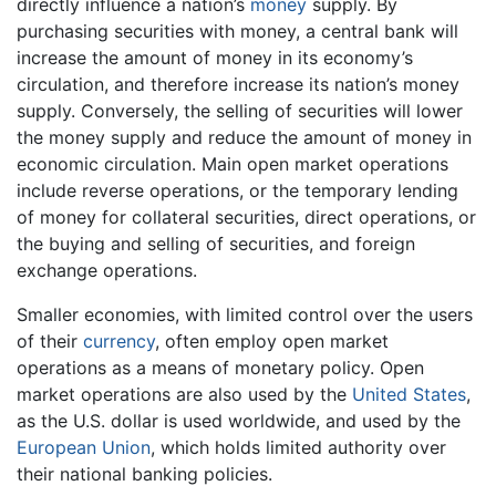
directly influence a nation’s
money
supply. By
purchasing securities with money, a central bank will
increase the amount of money in its economy’s
circulation, and therefore increase its nation’s money
supply. Conversely, the selling of securities will lower
the money supply and reduce the amount of money in
economic circulation. Main open market operations
include reverse operations, or the temporary lending
of money for collateral securities, direct operations, or
the buying and selling of securities, and foreign
exchange operations.
Smaller economies, with limited control over the users
of their
currency
, often employ open market
operations as a means of monetary policy. Open
market operations are also used by the
United States
,
as the U.S. dollar is used worldwide, and used by the
European Union
, which holds limited authority over
their national banking policies.