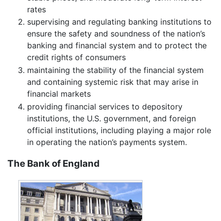
rates
supervising and regulating banking institutions to
ensure the safety and soundness of the nation’s
banking and financial system and to protect the
credit rights of consumers
maintaining the stability of the financial system
and containing systemic risk that may arise in
financial markets
providing financial services to depository
institutions, the U.S. government, and foreign
official institutions, including playing a major role
in operating the nation’s payments system.
The Bank of England