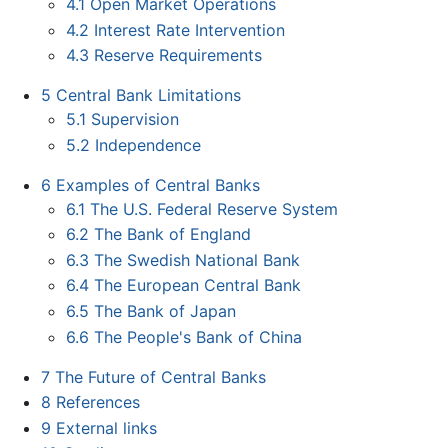
4.1
Open Market Operations
4.2
Interest Rate Intervention
4.3
Reserve Requirements
5
Central Bank Limitations
5.1
Supervision
5.2
Independence
6
Examples of Central Banks
6.1
The U.S. Federal Reserve System
6.2
The Bank of England
6.3
The Swedish National Bank
6.4
The European Central Bank
6.5
The Bank of Japan
6.6
The People's Bank of China
7
The Future of Central Banks
8
References
9
External links