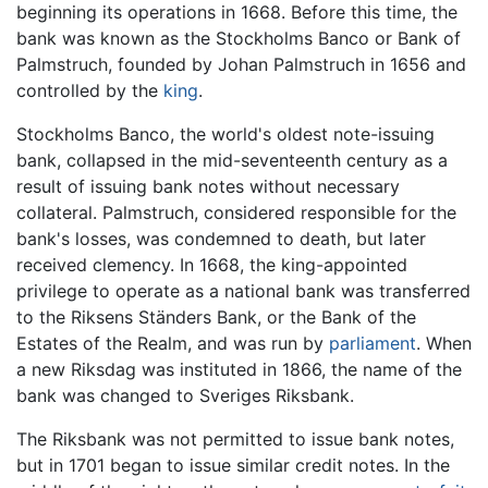
beginning its operations in 1668. Before this time, the
bank was known as the Stockholms Banco or Bank of
Palmstruch, founded by Johan Palmstruch in 1656 and
controlled by the
king
.
Stockholms Banco, the world's oldest note-issuing
bank, collapsed in the mid-seventeenth century as a
result of issuing bank notes without necessary
collateral. Palmstruch, considered responsible for the
bank's losses, was condemned to death, but later
received clemency. In 1668, the king-appointed
privilege to operate as a national bank was transferred
to the Riksens Ständers Bank, or the Bank of the
Estates of the Realm, and was run by
parliament
. When
a new Riksdag was instituted in 1866, the name of the
bank was changed to Sveriges Riksbank.
The Riksbank was not permitted to issue bank notes,
but in 1701 began to issue similar credit notes. In the