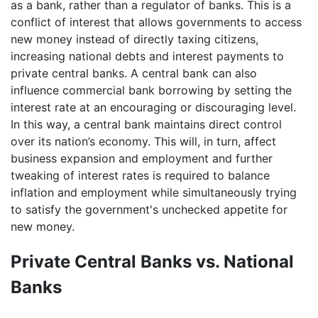
as a bank, rather than a regulator of banks. This is a
conflict of interest that allows governments to access
new money instead of directly taxing citizens,
increasing national debts and interest payments to
private central banks. A central bank can also
influence commercial bank borrowing by setting the
interest rate at an encouraging or discouraging level.
In this way, a central bank maintains direct control
over its nation’s economy. This will, in turn, affect
business expansion and employment and further
tweaking of interest rates is required to balance
inflation and employment while simultaneously trying
to satisfy the government's unchecked appetite for
new money.
Private Central Banks vs. National
Banks