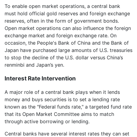
To enable open market operations, a central bank
must hold official gold reserves and foreign exchange
reserves, often in the form of government bonds.
Open market operations can also influence the foreign
exchange market and foreign exchange rate. On
occasion, the People's Bank of China and the Bank of
Japan have purchased large amounts of U.S. treasuries
to stop the decline of the U.S. dollar versus China’s
renminbi and Japan’s yen.
Interest Rate Intervention
A major role of a central bank plays when it lends
money and buys securities is to set a lending rate
known as the "Federal funds rate," a targeted fund rate
that its Open Market Committee aims to match
through active borrowing or lending.
Central banks have several interest rates they can set