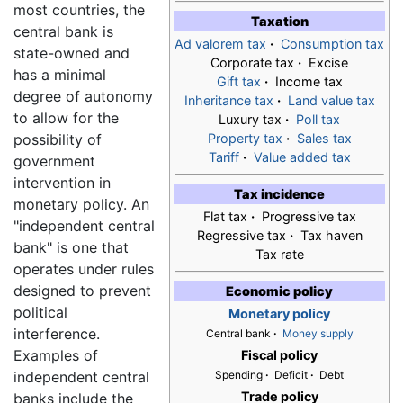
most countries, the
Taxation
central bank is
Ad valorem tax
·
Consumption tax
state-owned and
Corporate tax
·
Excise
has a minimal
Gift tax
·
Income tax
degree of autonomy
Inheritance tax
·
Land value tax
to allow for the
Luxury tax
·
Poll tax
possibility of
Property tax
·
Sales tax
Tariff
·
Value added tax
government
intervention in
Tax incidence
monetary policy. An
Flat tax
·
Progressive tax
"independent central
Regressive tax
·
Tax haven
bank" is one that
Tax rate
operates under rules
designed to prevent
Economic policy
political
Monetary policy
interference.
Central bank
·
Money supply
Examples of
Fiscal policy
independent central
Spending
·
Deficit
·
Debt
Trade policy
banks include the