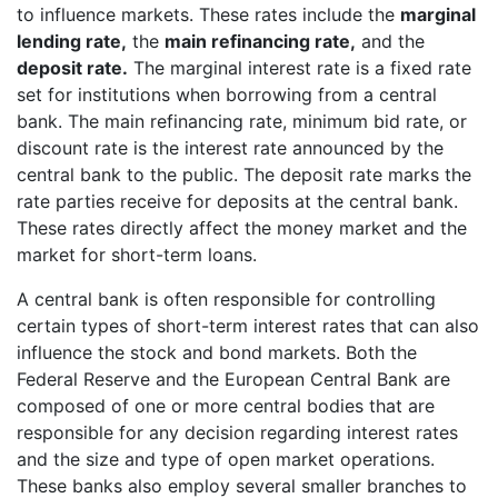
to influence markets. These rates include the
marginal
lending rate,
the
main refinancing rate,
and the
deposit rate.
The marginal interest rate is a fixed rate
set for institutions when borrowing from a central
bank. The main refinancing rate, minimum bid rate, or
discount rate is the interest rate announced by the
central bank to the public. The deposit rate marks the
rate parties receive for deposits at the central bank.
These rates directly affect the money market and the
market for short-term loans.
A central bank is often responsible for controlling
certain types of short-term interest rates that can also
influence the stock and bond markets. Both the
Federal Reserve and the European Central Bank are
composed of one or more central bodies that are
responsible for any decision regarding interest rates
and the size and type of open market operations.
These banks also employ several smaller branches to