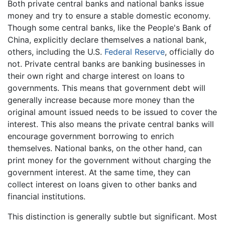
Both private central banks and national banks issue
money and try to ensure a stable domestic economy.
Though some central banks, like the People's Bank of
China, explicitly declare themselves a national bank,
others, including the U.S.
Federal Reserve
, officially do
not. Private central banks are banking businesses in
their own right and charge interest on loans to
governments. This means that government debt will
generally increase because more money than the
original amount issued needs to be issued to cover the
interest. This also means the private central banks will
encourage government borrowing to enrich
themselves. National banks, on the other hand, can
print money for the government without charging the
government interest. At the same time, they can
collect interest on loans given to other banks and
financial institutions.
This distinction is generally subtle but significant. Most