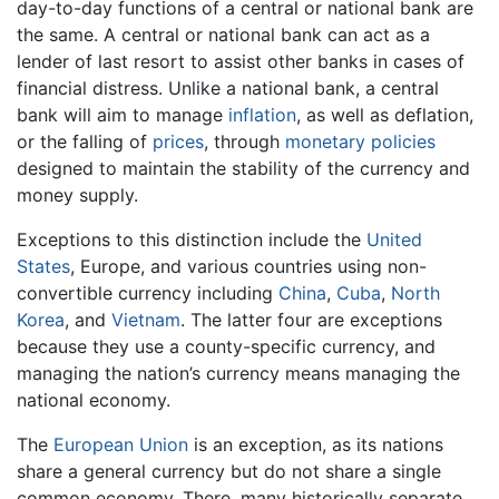
day-to-day functions of a central or national bank are
the same. A central or national bank can act as a
lender of last resort to assist other banks in cases of
financial distress. Unlike a national bank, a central
bank will aim to manage
inflation
, as well as deflation,
or the falling of
prices
, through
monetary policies
designed to maintain the stability of the currency and
money supply.
Exceptions to this distinction include the
United
States
, Europe, and various countries using non-
convertible currency including
China
,
Cuba
,
North
Korea
, and
Vietnam
. The latter four are exceptions
because they use a county-specific currency, and
managing the nation’s currency means managing the
national economy.
The
European Union
is an exception, as its nations
share a general currency but do not share a single
common economy. There, many historically separate