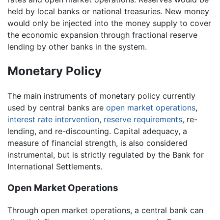
held by local banks or national treasuries. New money
would only be injected into the money supply to cover
the economic expansion through fractional reserve
lending by other banks in the system.
Monetary Policy
The main instruments of monetary policy currently
used by central banks are
open market operations
,
interest rate intervention
,
reserve requirements
, re-
lending, and re-discounting. Capital adequacy, a
measure of financial strength, is also considered
instrumental, but is strictly regulated by the Bank for
International Settlements.
Open Market Operations
Through open market operations, a central bank can