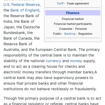
Tariff
·
Trade agreement
U.S. Federal Reserve
,
the
Bank of England
,
Finance
the Reserve Bank of
Financial market
India, the Bank of
Financial market participants
Japan, the Deutsche
Corporate
·
Personal
Bundesbank, the
Public
·
Banking
·
Regulation
Bank of Canada, the
Reserve Bank of
Australia, and the European Central Bank. The primary
responsibility of the central bank is to maintain the
stability of the national
currency
and
money
supply,
and to act as a clearing house for checks and
electronic money transfers through member banks.A
central bank may also have supervisory powers to
ensure that private banks and other financial
institutions do not behave recklessly or fraudulently.
Though the primary purpose of a central bank is to act
as a financial regulator or referee, central banks have