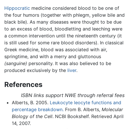
Hippocratic
medicine considered blood to be one of
the four humors (together with phlegm, yellow bile and
black bile). As many diseases were thought to be due
to an excess of blood, bloodletting and leeching were
a common intervention until the nineteenth century (it
is still used for some rare blood disorders). In classical
Greek medicine, blood was associated with air,
springtime, and with a merry and gluttonous
(sanguine)
personality. It was also believed to be
produced exclusively by the
liver
.
References
ISBN links support NWE through referral fees
Alberts, B. 2005.
Leukocyte leocyte functions and
percentage breakdown.
From B. Alberts,
Molecular
Biology of the Cell
. NCBI Bookshelf. Retrieved April
14, 2007.