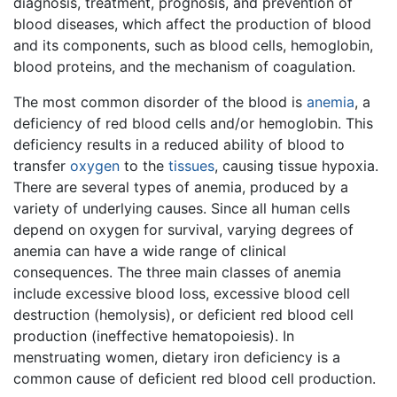
diagnosis, treatment, prognosis, and prevention of
blood diseases, which affect the production of blood
and its components, such as blood cells, hemoglobin,
blood proteins, and the mechanism of coagulation.
The most common disorder of the blood is
anemia
, a
deficiency of red blood cells and/or hemoglobin. This
deficiency results in a reduced ability of blood to
transfer
oxygen
to the
tissues
, causing tissue hypoxia.
There are several types of anemia, produced by a
variety of underlying causes. Since all human cells
depend on oxygen for survival, varying degrees of
anemia can have a wide range of clinical
consequences. The three main classes of anemia
include excessive blood loss, excessive blood cell
destruction (hemolysis), or deficient red blood cell
production (ineffective hematopoiesis). In
menstruating women, dietary iron deficiency is a
common cause of deficient red blood cell production.