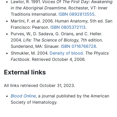
Lawlor, R. 1991.
Voices Of The First Day: Awakening
in the Aboriginal Dreamtime.
Rochester, VT: Inner
Traditions International.
ISBN 0892813555
.
Martini, F. et al. 2006.
Human Anatomy,
5th ed. San
Francisco: Pearson.
ISBN 0805372113
.
Purves, W., D. Sadava, G. Orians, and C. Heller.
2004.
Life: The Science of Biology,
7th edition.
Sunderland, MA: Sinauer.
ISBN 0716766728
.
Shmukler, M. 2004.
Density of blood.
The Physics
Factbook
. Retrieved October 4, 2006.
External links
All links retrieved October 31, 2023.
Blood Online
, a journal published by the American
Society of Hematology.