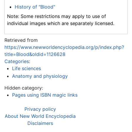
History of "Blood"
Note: Some restrictions may apply to use of
individual images which are separately licensed.
Retrieved from
https://www.newworldencyclopedia.org/p/index.php?
title=Blood&oldid=1126628
Categories
:
Life sciences
Anatomy and physiology
Hidden category:
Pages using ISBN magic links
Privacy policy
About New World Encyclopedia
Disclaimers