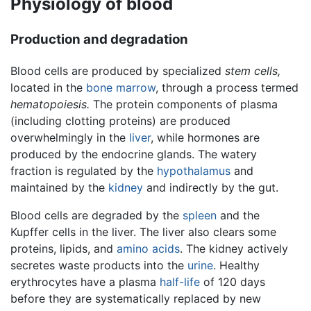
Physiology of blood
Production and degradation
Blood cells are produced by specialized
stem cells,
located in the
bone marrow
, through a process termed
hematopoiesis.
The protein components of plasma
(including clotting proteins) are produced
overwhelmingly in the
liver
, while hormones are
produced by the endocrine glands. The watery
fraction is regulated by the
hypothalamus
and
maintained by the
kidney
and indirectly by the gut.
Blood cells are degraded by the
spleen
and the
Kupffer cells in the liver. The liver also clears some
proteins, lipids, and
amino acids
. The kidney actively
secretes waste products into the
urine
. Healthy
erythrocytes have a plasma
half-life
of 120 days
before they are systematically replaced by new