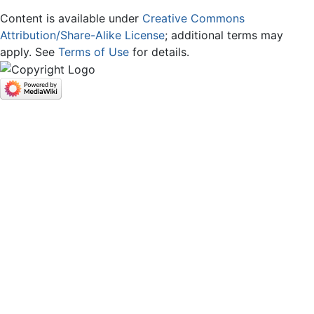
Content is available under
Creative Commons
Attribution/Share-Alike License
; additional terms may
apply. See
Terms of Use
for details.