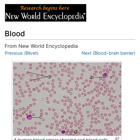
Blood
From New World Encyclopedia
Jump to:
Previous (Blivet)
navigation
,
search
Next (Blood-brain barrier)
A human blood smear showing red blood cells