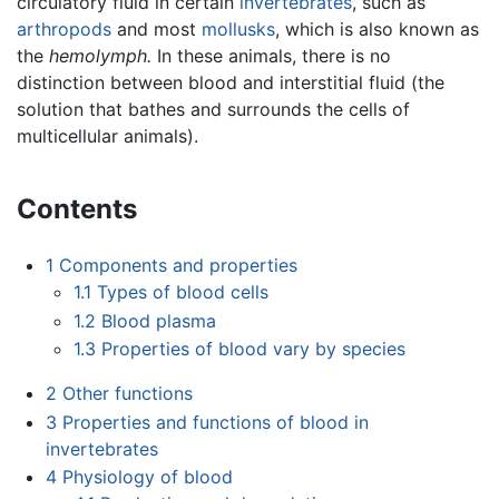
circulatory fluid in certain
invertebrates
, such as
arthropods
and most
mollusks
, which is also known as
the
hemolymph.
In these animals, there is no
distinction between blood and interstitial fluid (the
solution that bathes and surrounds the cells of
multicellular animals).
Contents
1
Components and properties
1.1
Types of blood cells
1.2
Blood plasma
1.3
Properties of blood vary by species
2
Other functions
3
Properties and functions of blood in
invertebrates
4
Physiology of blood