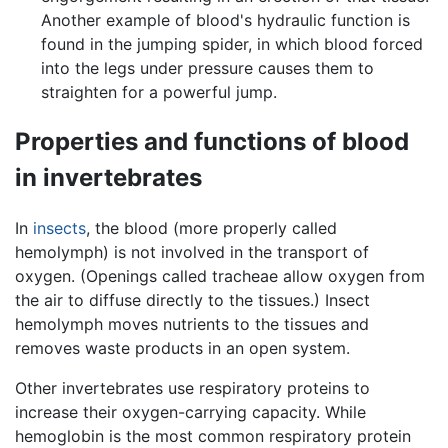
Another example of blood's hydraulic function is
found in the jumping spider, in which blood forced
into the legs under pressure causes them to
straighten for a powerful jump.
Properties and functions of blood
in invertebrates
In
insects
, the blood (more properly called
hemolymph) is not involved in the transport of
oxygen. (Openings called tracheae allow oxygen from
the air to diffuse directly to the tissues.) Insect
hemolymph moves nutrients to the tissues and
removes waste products in an open system.
Other invertebrates use respiratory proteins to
increase their oxygen-carrying capacity. While
hemoglobin is the most common respiratory protein