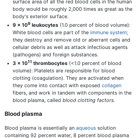
surface area of all the red blood cells in the human
body would be roughly 2,000 times as great as the
body's exterior surface.
9
9 × 10
leukocytes
(1.0 percent of blood volume):
White blood cells are part of the
immune system
;
they destroy and remove old or aberrant cells and
cellular debris as well as attack infectious agents
(pathogens) and foreign substances.
11
3 × 10
thrombocytes
(<1.0 percent of blood
volume): Platelets are responsible for blood
clotting (coagulation). They are activated when
they come into contact with exposed
collagen
fibers, and work in tandem with components in the
blood plasma, called
blood clotting factors.
Blood plasma
Blood plasma is essentially an
aqueous
solution
containing 92 percent water, 8 percent blood plasma