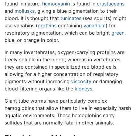
found in nature,
hemocyanin
is found in
crustaceans
and
mollusks
, giving a blue pigmentation to their
blood. It is thought that
tunicates
(sea squirts) might
use vanabins (
proteins
containing
vanadium
) for
respiratory pigmentation, which can be bright
green
,
blue, or orange in color.
In many invertebrates, oxygen-carrying proteins are
freely soluble in the blood, whereas in vertebrates
they are contained in specialized red blood cells,
allowing for a higher concentration of respiratory
pigments without increasing
viscosity
or damaging
blood-filtering organs like the
kidneys
.
Giant tube worms have particularly complex
hemoglobins that allow them to live in especially harsh
aquatic environments. These hemoglobins carry
sulfides that are normally fatal in other animals.