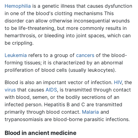
Hemophilia
is a genetic illness that causes dysfunction
in one of the blood's clotting mechanisms This
disorder can allow otherwise inconsequential wounds
to be life-threatening, but more commonly results in
hemarthrosis, or bleeding into joint spaces, which can
be crippling.
Leukemia
refers to a group of
cancers
of the blood-
forming tissues; it is characterized by an abnormal
proliferation of blood cells (usually leukocytes).
Blood is also an important vector of infection.
HIV
, the
virus
that causes
AIDS
, is transmitted through contact
with blood, semen, or the bodily secretions of an
infected person. Hepatitis B and C are transmitted
primarily through blood contact.
Malaria
and
trypanosomiasis are blood-borne parasitic infections.
Blood in ancient medicine