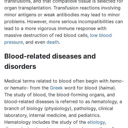
transfusions, and that compatible tissue is selected for
organ transplantation. Transfusion reactions involving
minor antigens or weak antibodies may lead to minor
problems. However, more serious incompatibilities can
lead to a more vigorous immune response with
massive destruction of red blood cells,
low blood
pressure
, and even
death
.
Blood-related diseases and
disorders
Medical terms related to blood often begin with
hemo-
or
hemato-
from the
Greek
word for blood (
haima
).
The study of blood, the blood-forming organs, and
blood-related diseases is referred to as
hematology,
a
branch of biology (physiology), pathology, clinical
laboratory, internal medicine, and pediatrics.
Hematology includes the study of the
etiology
,