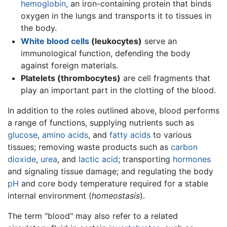
hemoglobin
, an iron-containing protein that binds
oxygen in the lungs and transports it to tissues in
the body.
White blood cells
(leukocytes)
serve an
immunological function, defending the body
against foreign materials.
Platelets (thrombocytes)
are cell fragments that
play an important part in the clotting of the blood.
In addition to the roles outlined above, blood performs
a range of functions, supplying nutrients such as
glucose
,
amino acids
, and
fatty acids
to various
tissues; removing waste products such as
carbon
dioxide
,
urea
, and
lactic acid
; transporting
hormones
and signaling tissue damage; and regulating the body
pH
and core body temperature required for a stable
internal environment (
homeostasis
).
The term "blood" may also refer to a related