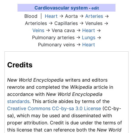
Cardiovascular system
-
edit
Blood
|
Heart
→ Aorta →
Arteries
→
Arterioles → Capillaries → Venules →
Veins
→ Vena cava →
Heart
→
Pulmonary arteries →
Lungs
→
Pulmonary veins →
Heart
Credits
New World Encyclopedia
writers and editors
rewrote and completed the
Wikipedia
article in
accordance with
New World Encyclopedia
standards
. This article abides by terms of the
Creative Commons CC-by-sa 3.0 License
(CC-by-
sa), which may be used and disseminated with
proper attribution. Credit is due under the terms of
this license that can reference both the
New World