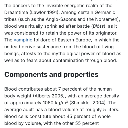
the dancers to the invisible energetic realm of the
Dreamtime (Lawlor 1991). Among certain Germanic
tribes (such as the Anglo-Saxons and the Norsemen),
blood was ritually sprinkled after battle (
Blóts
), as it
was considered to retain the power of its originator.
The
vampiric
folklore of Eastern Europe, in which the
undead derive sustenance from the blood of living
beings, attests to the mythological power of blood as
well as to fears about contamination through blood.
Components and properties
Blood contributes about 7 percdent of the human
body weight (Alberts 2005), with an average density
of approximately 1060 kg/m³ (Shmukler 2004). The
average adult has a blood volume of roughly 5 liters.
Blood cells constitute about 45 percent of whole
blood by volume, with the other 55 percent