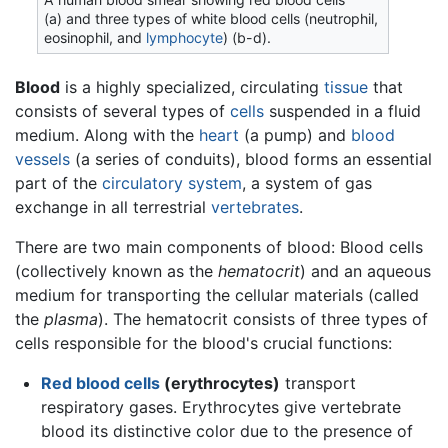
(a) and three types of white blood cells (neutrophil,
eosinophil, and
lymphocyte
) (b-d).
Blood
is a highly specialized, circulating
tissue
that
consists of several types of
cells
suspended in a fluid
medium. Along with the
heart
(a pump) and
blood
vessels
(a series of conduits), blood forms an essential
part of the
circulatory system
, a system of gas
exchange in all terrestrial
vertebrates
.
There are two main components of blood: Blood cells
(collectively known as the
hematocrit
) and an aqueous
medium for transporting the cellular materials (called
the
plasma
). The hematocrit consists of three types of
cells responsible for the blood's crucial functions:
Red blood cells
(erythrocytes)
transport
respiratory gases. Erythrocytes give vertebrate
blood its distinctive color due to the presence of