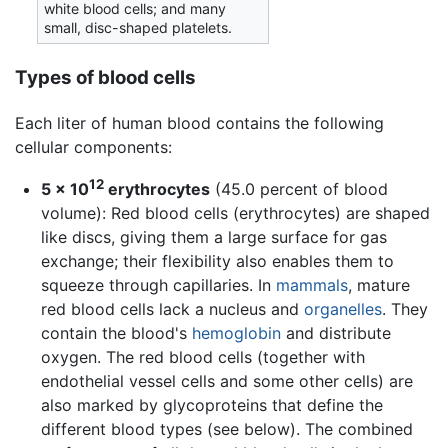
white blood cells; and many
small, disc-shaped platelets.
Types of blood cells
Each liter of human blood contains the following
cellular components:
12
5 × 10
erythrocytes
(45.0 percent of blood
volume): Red blood cells (erythrocytes) are shaped
like discs, giving them a large surface for gas
exchange; their flexibility also enables them to
squeeze through capillaries. In
mammals
, mature
red blood cells lack a nucleus and
organelles
. They
contain the blood's
hemoglobin
and distribute
oxygen. The red blood cells (together with
endothelial vessel cells and some other cells) are
also marked by glycoproteins that define the
different blood types (see below). The combined