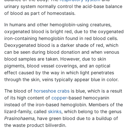
urinary system normally control the acid-base balance
of blood as part of homeostasis.
In humans and other hemoglobin-using creatures,
oxygenated blood is bright red, due to the oxygenated
iron-containing hemoglobin found in red blood cells.
Deoxygenated blood is a darker shade of red, which
can be seen during blood donation and when venous
blood samples are taken. However, due to skin
pigments, blood vessel coverings, and an optical
effect caused by the way in which light penetrates
through the skin, veins typically appear blue in color.
The blood of
horseshoe crabs
is blue, which is a result
of its high content of
copper
-based hemocyanin
instead of the iron-based hemoglobin. Members of the
lizard-family, called
skinks
, which belong to the genus
Prasinohaema,
have green blood due to a buildup of
the waste product biliverdin.