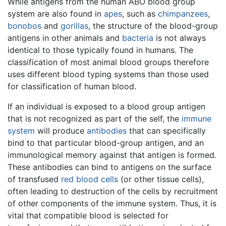
While antigens from the human ABO blood group
system are also found in
apes
, such as
chimpanzees
,
bonobos
and
gorillas
, the structure of the blood-group
antigens in other animals and
bacteria
is not always
identical to those typically found in humans. The
classification of most animal blood groups therefore
uses different blood typing systems than those used
for classification of human blood.
If an individual is exposed to a blood group antigen
that is not recognized as part of the self, the
immune
system
will produce
antibodies
that can specifically
bind to that particular blood-group antigen, and an
immunological memory against that antigen is formed.
These antibodies can bind to antigens on the surface
of transfused
red blood cells
(or other tissue cells),
often leading to destruction of the cells by recruitment
of other components of the immune system. Thus, it is
vital that compatible blood is selected for