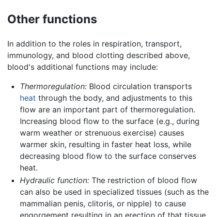
Other functions
In addition to the roles in respiration, transport,
immunology, and blood clotting described above,
blood's additional functions may include:
Thermoregulation:
Blood circulation transports
heat
through the body, and adjustments to this
flow are an important part of thermoregulation.
Increasing blood flow to the surface (e.g., during
warm weather or strenuous exercise) causes
warmer skin, resulting in faster heat loss, while
decreasing blood flow to the surface conserves
heat.
Hydraulic function:
The restriction of blood flow
can also be used in specialized tissues (such as the
mammalian penis, clitoris, or nipple) to cause
engorgement resulting in an erection of that tissue.