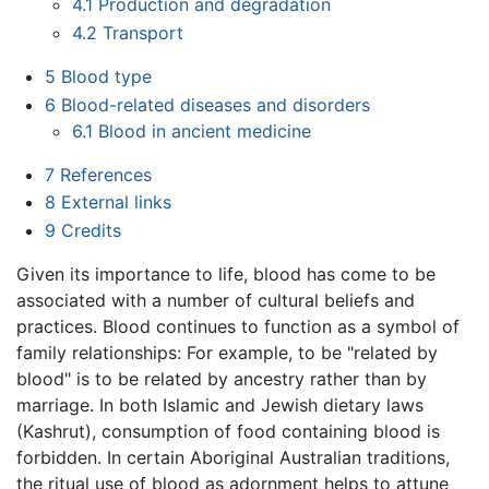
4.1
Production and degradation
4.2
Transport
5
Blood type
6
Blood-related diseases and disorders
6.1
Blood in ancient medicine
7
References
8
External links
9
Credits
Given its importance to life, blood has come to be
associated with a number of cultural beliefs and
practices. Blood continues to function as a symbol of
family relationships: For example, to be "related by
blood" is to be related by ancestry rather than by
marriage. In both Islamic and Jewish dietary laws
(Kashrut), consumption of food containing blood is
forbidden. In certain Aboriginal Australian traditions,
the ritual use of blood as adornment helps to attune