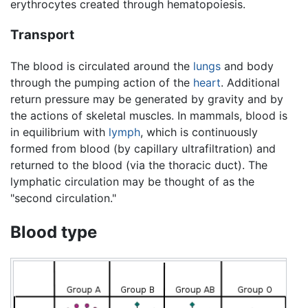
erythrocytes created through hematopoiesis.
Transport
The blood is circulated around the
lungs
and body
through the pumping action of the
heart
. Additional
return pressure may be generated by gravity and by
the actions of skeletal muscles. In mammals, blood is
in equilibrium with
lymph
, which is continuously
formed from blood (by capillary ultrafiltration) and
returned to the blood (via the thoracic duct). The
lymphatic circulation may be thought of as the
"second circulation."
Blood type