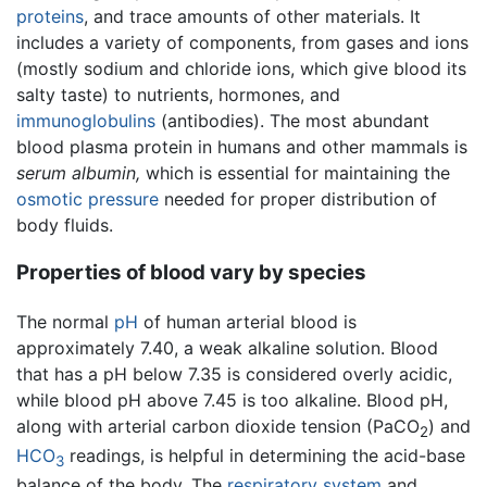
proteins
, and trace amounts of other materials. It
includes a variety of components, from gases and ions
(mostly sodium and chloride ions, which give blood its
salty taste) to nutrients, hormones, and
immunoglobulins
(antibodies). The most abundant
blood plasma protein in humans and other mammals is
serum albumin,
which is essential for maintaining the
osmotic pressure
needed for proper distribution of
body fluids.
Properties of blood vary by species
The normal
pH
of human arterial blood is
approximately 7.40, a weak alkaline solution. Blood
that has a pH below 7.35 is considered overly acidic,
while blood pH above 7.45 is too alkaline. Blood pH,
along with arterial carbon dioxide tension (PaCO
) and
2
HCO
readings, is helpful in determining the acid-base
3
balance of the body. The
respiratory system
and