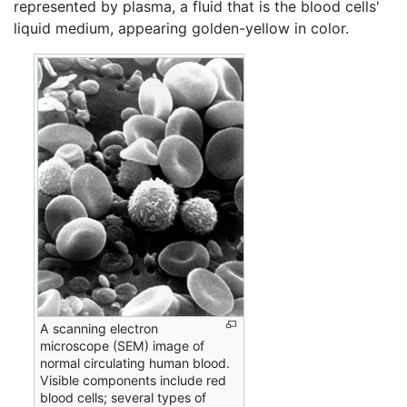
represented by plasma, a fluid that is the blood cells'
liquid medium, appearing golden-yellow in color.
A scanning electron
microscope (SEM) image of
normal circulating human blood.
Visible components include red
blood cells; several types of