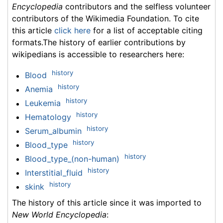
Encyclopedia
contributors and the selfless volunteer
contributors of the Wikimedia Foundation. To cite
this article
click here
for a list of acceptable citing
formats.The history of earlier contributions by
wikipedians is accessible to researchers here:
history
Blood
history
Anemia
history
Leukemia
history
Hematology
history
Serum_albumin
history
Blood_type
history
Blood_type_(non-human)
history
Interstitial_fluid
history
skink
The history of this article since it was imported to
New World Encyclopedia
: