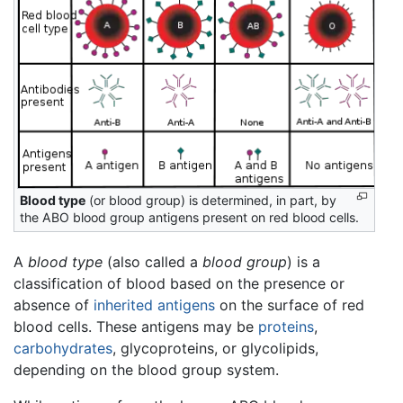
Blood type
(or blood group) is determined, in part, by
the ABO blood group antigens present on red blood cells.
A
blood type
(also called a
blood group
) is a
classification of blood based on the presence or
absence of
inherited
antigens
on the surface of red
blood cells. These antigens may be
proteins
,
carbohydrates
, glycoproteins, or glycolipids,
depending on the blood group system.