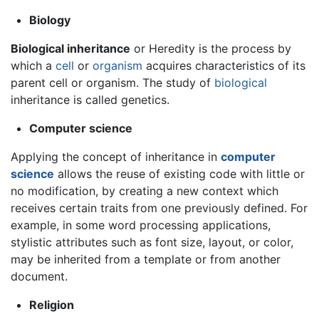
Biology
Biological inheritance
or Heredity is the process by
which a
cell
or
organism
acquires characteristics of its
parent cell or organism. The study of
biological
inheritance is called genetics.
Computer science
Applying the concept of inheritance in
computer
science
allows the reuse of existing code with little or
no modification, by creating a new context which
receives certain traits from one previously defined. For
example, in some word processing applications,
stylistic attributes such as font size, layout, or color,
may be inherited from a template or from another
document.
Religion