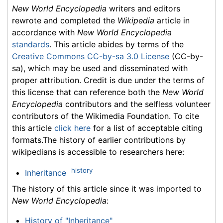
New World Encyclopedia
writers and editors
rewrote and completed the
Wikipedia
article in
accordance with
New World Encyclopedia
standards
. This article abides by terms of the
Creative Commons CC-by-sa 3.0 License
(CC-by-
sa), which may be used and disseminated with
proper attribution. Credit is due under the terms of
this license that can reference both the
New World
Encyclopedia
contributors and the selfless volunteer
contributors of the Wikimedia Foundation. To cite
this article
click here
for a list of acceptable citing
formats.The history of earlier contributions by
wikipedians is accessible to researchers here:
history
Inheritance
The history of this article since it was imported to
New World Encyclopedia
:
History of "Inheritance"