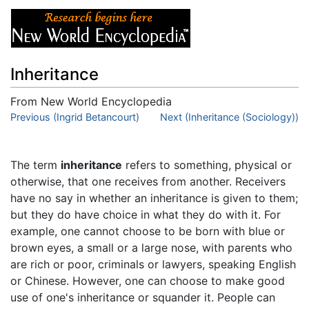
Inheritance
From New World Encyclopedia
Jump to:
Previous (Ingrid Betancourt)
navigation
,
search
Next (Inheritance (Sociology))
The term
inheritance
refers to something, physical or
otherwise, that one receives from another. Receivers
have no say in whether an inheritance is given to them;
but they do have choice in what they do with it. For
example, one cannot choose to be born with blue or
brown eyes, a small or a large nose, with parents who
are rich or poor, criminals or lawyers, speaking English
or Chinese. However, one can choose to make good
use of one's inheritance or squander it. People can