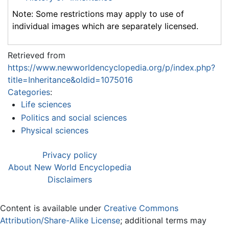
Note: Some restrictions may apply to use of
individual images which are separately licensed.
Retrieved from
https://www.newworldencyclopedia.org/p/index.php?
title=Inheritance&oldid=1075016
Categories
:
Life sciences
Politics and social sciences
Physical sciences
Privacy policy
About New World Encyclopedia
Disclaimers
Content is available under
Creative Commons
Attribution/Share-Alike License
; additional terms may