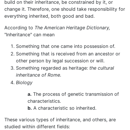
build on their inheritance, be constrained by it, or
change it. Therefore, one should take responsibility for
everything inherited, both good and bad.
According to
The American Heritage Dictionary,
"Inheritance" can mean
Something that one came into possession of.
Something that is received from an ancestor or
other person by legal succession or will.
Something regarded as heritage:
the cultural
inheritance of Rome.
Biology
a.
The process of genetic transmission of
characteristics.
b.
A characteristic so inherited.
These various types of inheritance, and others, are
studied within different fields: