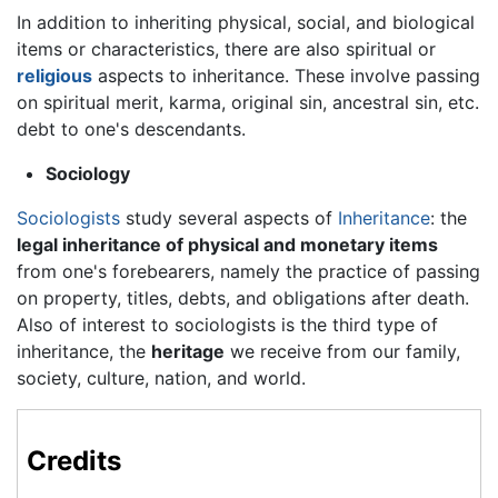
In addition to inheriting physical, social, and biological
items or characteristics, there are also spiritual or
religious
aspects to inheritance. These involve passing
on spiritual merit, karma, original sin, ancestral sin, etc.
debt to one's descendants.
Sociology
Sociologists
study several aspects of
Inheritance
: the
legal inheritance of physical and monetary items
from one's forebearers, namely the practice of passing
on property, titles, debts, and obligations after death.
Also of interest to sociologists is the third type of
inheritance, the
heritage
we receive from our family,
society, culture, nation, and world.
Credits