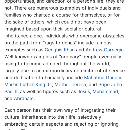
opportunities, and direction of a person’s life, they are
not. There are numerous examples of individuals and
families who charted a course for themselves, or for
the sake of others, which could not have been
imagined based upon their social or cultural
inheritance alone. Individuals who overcame obstacles
on the path from "rags to riches" include famous
examples such as
Genghis Khan
and
Andrew Carnegie
.
Well known examples of "ordinary" people eventually
rising to become admired throughout the world,
largely due to an extraordinary commitment of service
and dedication to humanity, include
Mahatma Gandhi
,
Martin Luther King Jr.
,
Mother Teresa
, and
Pope John
Paul II
, as well as figures such as
Jesus
,
Muhammad
,
and
Abraham
.
Each person has their own way of integrating their
cultural inheritance into their life, selectively
embracing certain aspects and rejecting or ignoring