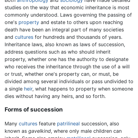
studies on the way that economic inheritance is most
commonly understood. Laws governing the passing of
one's
property
and estate to others upon reaching
death have been an integral part of many societies
and
cultures
for hundreds and thousands of years.
Inheritance laws, also known as laws of succession,
address questions such as who should inherit
property, whether one has the authority to designate
who receives the inheritance through the use of a will
or trust, whether one's property can, or must, be
divided among several individuals or pass undivided to
a single
heir
, what happens to property when someone
dies without having any heirs, and so forth.
Forms of succession
Many
cultures
feature
patrilineal
succession, also
known as
gavelkind
, where only male children can