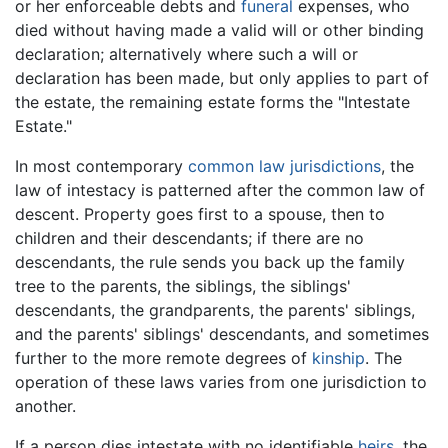
or her enforceable debts and
funeral
expenses, who
died without having made a valid will or other binding
declaration; alternatively where such a will or
declaration has been made, but only applies to part of
the estate, the remaining estate forms the "Intestate
Estate."
In most contemporary
common law
jurisdictions
, the
law of intestacy is patterned after the common law of
descent. Property goes first to a spouse, then to
children and their descendants; if there are no
descendants, the rule sends you back up the family
tree to the parents, the siblings, the siblings'
descendants, the grandparents, the parents' siblings,
and the parents' siblings' descendants, and sometimes
further to the more remote degrees of
kinship
. The
operation of these laws varies from one jurisdiction to
another.
If a person dies intestate with no identifiable
heirs
, the