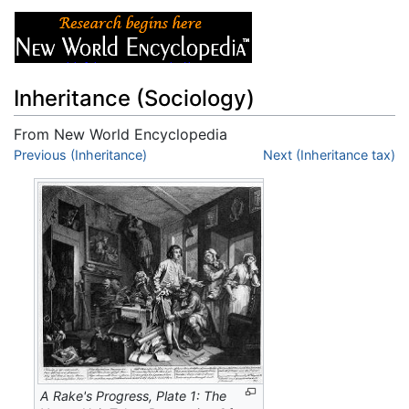
Inheritance (Sociology)
From New World Encyclopedia
Jump to:
Previous (Inheritance)
navigation
,
search
Next (Inheritance tax)
A Rake's Progress, Plate 1: The