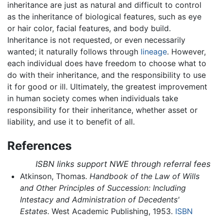
inheritance are just as natural and difficult to control
as the inheritance of biological features, such as eye
or hair color, facial features, and body build.
Inheritance is not requested, or even necessarily
wanted; it naturally follows through
lineage
. However,
each individual does have freedom to choose what to
do with their inheritance, and the responsibility to use
it for good or ill. Ultimately, the greatest improvement
in human society comes when individuals take
responsibility for their inheritance, whether asset or
liability, and use it to benefit of all.
References
ISBN links support NWE through referral fees
Atkinson, Thomas.
Handbook of the Law of Wills
and Other Principles of Succession: Including
Intestacy and Administration of Decedents'
Estates
. West Academic Publishing, 1953.
ISBN