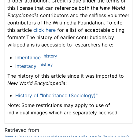
proper attribution. Credit is due under the terms of
this license that can reference both the
New World
Encyclopedia
contributors and the selfless volunteer
contributors of the Wikimedia Foundation. To cite
this article
click here
for a list of acceptable citing
formats.The history of earlier contributions by
wikipedians is accessible to researchers here:
history
Inheritance
history
Intestacy
The history of this article since it was imported to
New World Encyclopedia
:
History of "Inheritance (Sociology)"
Note: Some restrictions may apply to use of
individual images which are separately licensed.
Retrieved from