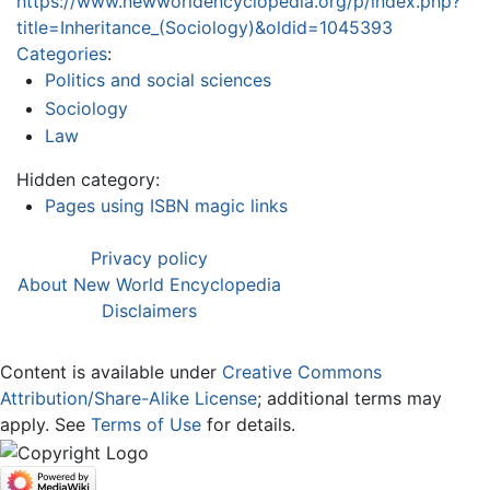
https://www.newworldencyclopedia.org/p/index.php?
title=Inheritance_(Sociology)&oldid=1045393
Categories
:
Politics and social sciences
Sociology
Law
Hidden category:
Pages using ISBN magic links
Privacy policy
About New World Encyclopedia
Disclaimers
Content is available under
Creative Commons
Attribution/Share-Alike License
; additional terms may
apply. See
Terms of Use
for details.