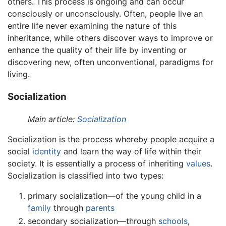
others. This process is ongoing and can occur
consciously or unconsciously. Often, people live an
entire life never examining the nature of this
inheritance, while others discover ways to improve or
enhance the quality of their life by inventing or
discovering new, often unconventional, paradigms for
living.
Socialization
Main article:
Socialization
Socialization is the process whereby people acquire a
social
identity
and learn the way of life within their
society. It is essentially a process of inheriting
values
.
Socialization is classified into two types:
primary socialization—of the young child in a
family
through
parents
secondary socialization—through
schools
,