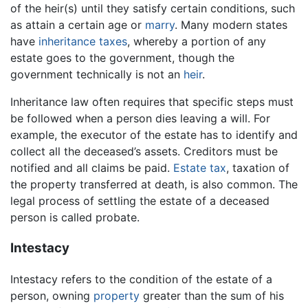
of the heir(s) until they satisfy certain conditions, such
as attain a certain age or
marry
. Many modern states
have
inheritance taxes
, whereby a portion of any
estate goes to the government, though the
government technically is not an
heir
.
Inheritance law often requires that specific steps must
be followed when a person dies leaving a will. For
example, the executor of the estate has to identify and
collect all the deceased’s assets. Creditors must be
notified and all claims be paid.
Estate tax
, taxation of
the property transferred at death, is also common. The
legal process of settling the estate of a deceased
person is called probate.
Intestacy
Intestacy refers to the condition of the estate of a
person, owning
property
greater than the sum of his