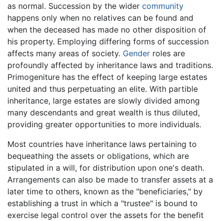
as normal. Succession by the wider
community
happens only when no relatives can be found and
when the deceased has made no other disposition of
his property. Employing differing forms of succession
affects many areas of society.
Gender
roles are
profoundly affected by inheritance laws and traditions.
Primogeniture has the effect of keeping large estates
united and thus perpetuating an elite. With partible
inheritance, large estates are slowly divided among
many descendants and great wealth is thus diluted,
providing greater opportunities to more individuals.
Most countries have inheritance laws pertaining to
bequeathing the assets or obligations, which are
stipulated in a will, for distribution upon one's death.
Arrangements can also be made to transfer assets at a
later time to others, known as the "beneficiaries," by
establishing a trust in which a "trustee" is bound to
exercise legal control over the assets for the benefit