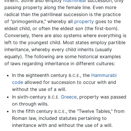
inherit. Some also employ
matrilineal
succession, only
passing property along the female line. Even more
radical than the patrilineal succession is the practice
of "primogeniture," whereby all
property
goes to the
eldest child, or often the eldest son (the first-born).
Conversely, there are also systems where everything is
left to the youngest child. Most states employ partible
inheritance, whereby every child inherits (usually
equally). The following are some historical examples
of laws regarding inheritance in different cultures:
In the eighteenth century
, the
Hammurabi
B.C.E.
code
allowed for succession to occur with and
without the use of a will.
In sixth-century
Greece
, property was passed
B.C.E.
on through wills.
In the fifth century
, the "Twelve Tables," from
B.C.E.
Roman law, included statutes pertaining to
inheritance with and without the use of a will.