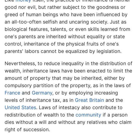
good nor evil, but rather subject to the goodness or
greed of human beings who have been influenced by
an all-too-often selfish and uncaring society. Just as
biological features, talents, or even skills learned from
one's parents are inherited without equality or state
control, inheritance of the physical fruits of one's
parents' labors cannot be equalized by legislation.
Nevertheless, to reduce inequality in the distribution of
wealth, inheritance laws have been enacted to limit the
amount of property that may be inherited, either by
compulsory partition of the property, as in the laws of
France
and
Germany
, or by employing increasing
levels of inheritance tax, as in
Great Britain
and the
United States
. Laws of intestacy also contribute to
redistribution of wealth to the
community
if a person
dies without a will and without any relatives who claim
right of succession.