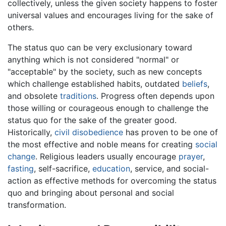
collectively, unless the given society happens to foster
universal values and encourages living for the sake of
others.
The status quo can be very exclusionary toward
anything which is not considered "normal" or
"acceptable" by the society, such as new concepts
which challenge established habits, outdated
beliefs
,
and obsolete
traditions
. Progress often depends upon
those willing or courageous enough to challenge the
status quo for the sake of the greater good.
Historically,
civil disobedience
has proven to be one of
the most effective and noble means for creating
social
change
. Religious leaders usually encourage
prayer
,
fasting
, self-sacrifice,
education
, service, and social-
action as effective methods for overcoming the status
quo and bringing about personal and social
transformation.