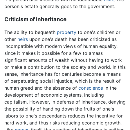
person's estate generally goes to the government.
Criticism of inheritance
The ability to bequeath
property
to one's children or
other
heirs
upon one's death has been criticized as
incompatible with modern views of human equality,
since it makes it possible for a few to amass
significant amounts of wealth without having to work
or make a contribution to the society and world. In this
sense, inheritance has for centuries become a means
of perpetuating social injustice, which is the result of
human greed and the absence of
conscience
in the
development of economic systems, including
capitalism. However, in defense of inheritance, denying
the possibility of handing down the fruits of one's
labors to one's descendants reduces the incentive for
hard work, and thus risks reducing economic growth.
Like
money
itself, the practice of inheritance is neither