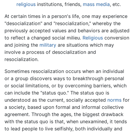
religious
institutions, friends,
mass media
, etc.
At certain times in a person's life, one may experience
"desocialization" and "resocialization," whereby the
previously accepted values and behaviors are adjusted
to reflect a changed social milieu.
Religious
conversion
and joining the
military
are situations which may
involve a process of desocialization and
resocialization.
Sometimes resocialization occurs when an individual
or a group discovers ways to breakthrough personal
or social limitations, or by overcoming barriers, which
can include the "status quo." The status quo is
understood as the current, socially accepted
norms
for
a society, based upon formal and informal collective
agreement. Through the ages, the biggest drawback
with the status quo is that, when unexamined, it tends
to lead people to live selfishly, both individually and