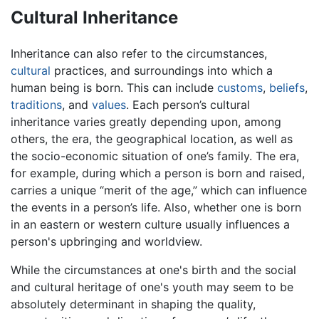
Cultural Inheritance
Inheritance can also refer to the circumstances,
cultural
practices, and surroundings into which a
human being is born. This can include
customs
,
beliefs
,
traditions
, and
values
. Each person’s cultural
inheritance varies greatly depending upon, among
others, the era, the geographical location, as well as
the socio-economic situation of one’s family. The era,
for example, during which a person is born and raised,
carries a unique “merit of the age,” which can influence
the events in a person’s life. Also, whether one is born
in an eastern or western culture usually influences a
person's upbringing and worldview.
While the circumstances at one's birth and the social
and cultural heritage of one's youth may seem to be
absolutely determinant in shaping the quality,