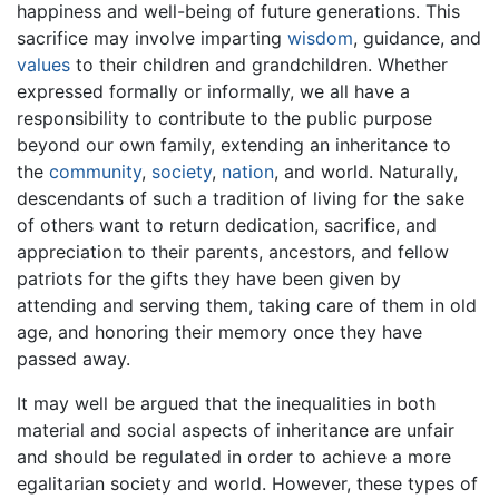
happiness and well-being of future generations. This
sacrifice may involve imparting
wisdom
, guidance, and
values
to their children and grandchildren. Whether
expressed formally or informally, we all have a
responsibility to contribute to the public purpose
beyond our own family, extending an inheritance to
the
community
,
society
,
nation
, and world. Naturally,
descendants of such a tradition of living for the sake
of others want to return dedication, sacrifice, and
appreciation to their parents, ancestors, and fellow
patriots for the gifts they have been given by
attending and serving them, taking care of them in old
age, and honoring their memory once they have
passed away.
It may well be argued that the inequalities in both
material and social aspects of inheritance are unfair
and should be regulated in order to achieve a more
egalitarian society and world. However, these types of