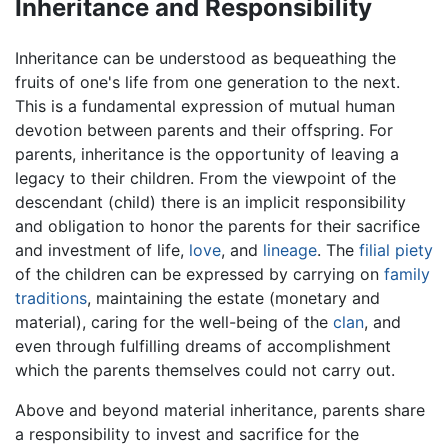
Inheritance and Responsibility
Inheritance can be understood as bequeathing the
fruits of one's life from one generation to the next.
This is a fundamental expression of mutual human
devotion between parents and their offspring. For
parents, inheritance is the opportunity of leaving a
legacy to their children. From the viewpoint of the
descendant (child) there is an implicit responsibility
and obligation to honor the parents for their sacrifice
and investment of life,
love
, and
lineage
. The
filial piety
of the children can be expressed by carrying on
family
traditions
, maintaining the estate (monetary and
material), caring for the well-being of the
clan
, and
even through fulfilling dreams of accomplishment
which the parents themselves could not carry out.
Above and beyond material inheritance, parents share
a responsibility to invest and sacrifice for the