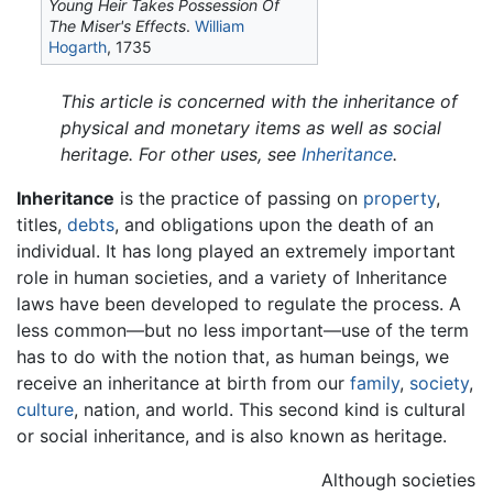
Young Heir Takes Possession Of
The Miser's Effects
.
William
Hogarth
, 1735
This article is concerned with the inheritance of
physical and monetary items as well as social
heritage. For other uses, see
Inheritance
.
Inheritance
is the practice of passing on
property
,
titles,
debts
, and obligations upon the death of an
individual. It has long played an extremely important
role in human societies, and a variety of Inheritance
laws have been developed to regulate the process. A
less common—but no less important—use of the term
has to do with the notion that, as human beings, we
receive an inheritance at birth from our
family
,
society
,
culture
, nation, and world. This second kind is cultural
or social inheritance, and is also known as heritage.
Although societies