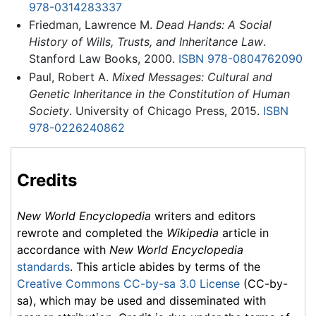
978-0314283337
Friedman, Lawrence M.
Dead Hands: A Social
History of Wills, Trusts, and Inheritance Law
.
Stanford Law Books, 2000.
ISBN 978-0804762090
Paul, Robert A.
Mixed Messages: Cultural and
Genetic Inheritance in the Constitution of Human
Society
. University of Chicago Press, 2015.
ISBN
978-0226240862
Credits
New World Encyclopedia
writers and editors
rewrote and completed the
Wikipedia
article in
accordance with
New World Encyclopedia
standards
. This article abides by terms of the
Creative Commons CC-by-sa 3.0 License
(CC-by-
sa), which may be used and disseminated with