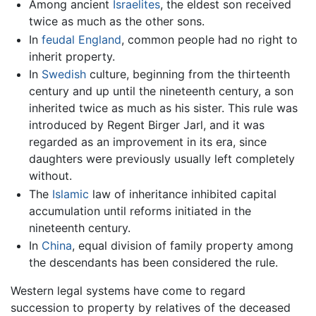
Among ancient
Israelites
, the eldest son received
twice as much as the other sons.
In
feudal
England
, common people had no right to
inherit property.
In
Swedish
culture, beginning from the thirteenth
century and up until the nineteenth century, a son
inherited twice as much as his sister. This rule was
introduced by Regent Birger Jarl, and it was
regarded as an improvement in its era, since
daughters were previously usually left completely
without.
The
Islamic
law of inheritance inhibited capital
accumulation until reforms initiated in the
nineteenth century.
In
China
, equal division of family property among
the descendants has been considered the rule.
Western legal systems have come to regard
succession to property by relatives of the deceased