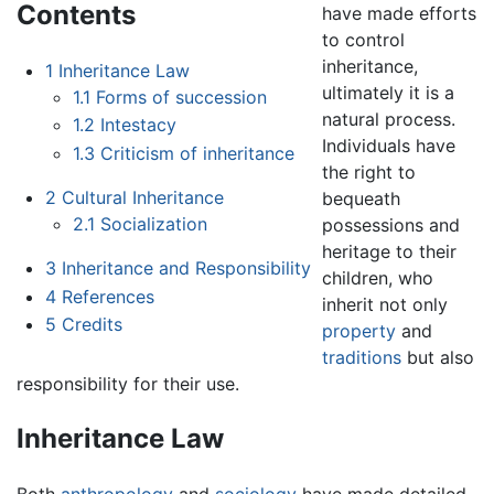
Contents
have made efforts
to control
inheritance,
1
Inheritance Law
ultimately it is a
1.1
Forms of succession
natural process.
1.2
Intestacy
Individuals have
1.3
Criticism of inheritance
the right to
2
Cultural Inheritance
bequeath
2.1
Socialization
possessions and
heritage to their
3
Inheritance and Responsibility
children, who
4
References
inherit not only
5
Credits
property
and
traditions
but also
responsibility for their use.
Inheritance Law
Both
anthropology
and
sociology
have made detailed