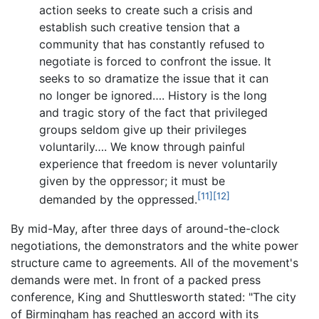
action seeks to create such a crisis and
establish such creative tension that a
community that has constantly refused to
negotiate is forced to confront the issue. It
seeks to so dramatize the issue that it can
no longer be ignored…. History is the long
and tragic story of the fact that privileged
groups seldom give up their privileges
voluntarily…. We know through painful
experience that freedom is never voluntarily
given by the oppressor; it must be
[11]
[12]
demanded by the oppressed.
By mid-May, after three days of around-the-clock
negotiations, the demonstrators and the white power
structure came to agreements. All of the movement's
demands were met. In front of a packed press
conference, King and Shuttlesworth stated: "The city
of Birmingham has reached an accord with its