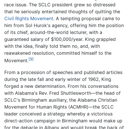
race issue. The SCLC president grew so distressed
that he seriously entertained thoughts of quitting the
Civil Rights Movement
. A tempting proposal came to
him from Sol Hurok's agency, offering him the position
of its chief, around-the-world lecturer, with a
guaranteed salary of $100,000/year. King grappled
with the idea, finally told them no, and, with
reawakened resolution, committed himself to the
[9]
Movement.
From a procession of speeches and published articles
during the late fall and early winter of 1962, King
forged a new determination. From his conversations
with Alabama's Rev. Fred Shuttlesworth—the head of
SCLC's Birmingham auxiliary, the Alabama Christian
Movement for Human Rights (ACMHR)—the SCLC
leader conceived a strategy whereby a victorious
direct-action campaign in Birmingham would make up
for the debacle in Albany and would break the back of