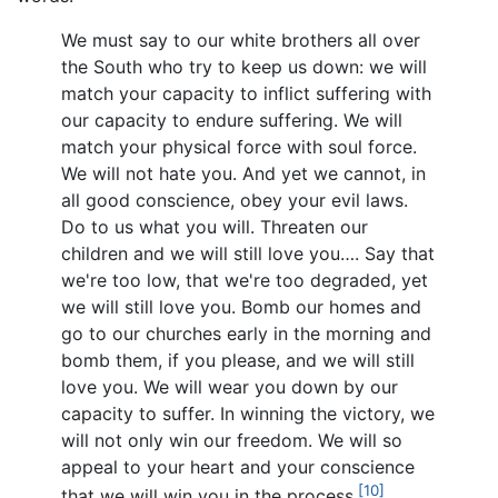
We must say to our white brothers all over
the South who try to keep us down: we will
match your capacity to inflict suffering with
our capacity to endure suffering. We will
match your physical force with soul force.
We will not hate you. And yet we cannot, in
all good conscience, obey your evil laws.
Do to us what you will. Threaten our
children and we will still love you…. Say that
we're too low, that we're too degraded, yet
we will still love you. Bomb our homes and
go to our churches early in the morning and
bomb them, if you please, and we will still
love you. We will wear you down by our
capacity to suffer. In winning the victory, we
will not only win our freedom. We will so
appeal to your heart and your conscience
[10]
that we will win you in the process.