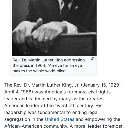
Rev. Dr. Martin Luther King addressing
the press in 1964. "An eye for an eye
makes the whole world blind".
The Rev. Dr. Martin Luther King, Jr. (January 15, 1929–
April 4, 1968) was America's foremost civil rights
leader and is deemed by many as the greatest
American leader of the twentieth century. His
leadership was fundamental to ending legal
segregation in the
United States
and empowering the
African-American community. A moral leader foremost,