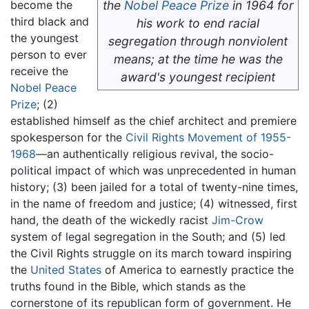
become the
the
Nobel Peace Prize
in 1964 for
third black and
his work to end racial
the youngest
segregation through nonviolent
person to ever
means; at the time he was the
receive the
award's youngest recipient
Nobel Peace
Prize
; (2)
established himself as the chief architect and premiere
spokesperson for the
Civil Rights Movement of 1955-
1968
—an authentically religious revival, the socio-
political impact of which was unprecedented in human
history; (3) been jailed for a total of twenty-nine times,
in the name of freedom and justice; (4) witnessed, first
hand, the death of the wickedly racist
Jim-Crow
system of legal segregation in the South; and (5) led
the Civil Rights struggle on its march toward inspiring
the
United States
of America to earnestly practice the
truths found in the Bible, which stands as the
cornerstone of its republican form of government. He