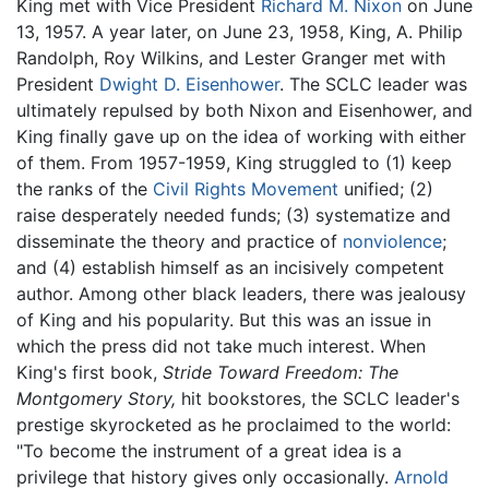
King met with Vice President
Richard M. Nixon
on June
13, 1957. A year later, on June 23, 1958, King, A. Philip
Randolph, Roy Wilkins, and Lester Granger met with
President
Dwight D. Eisenhower
. The SCLC leader was
ultimately repulsed by both Nixon and Eisenhower, and
King finally gave up on the idea of working with either
of them. From 1957-1959, King struggled to (1) keep
the ranks of the
Civil Rights Movement
unified; (2)
raise desperately needed funds; (3) systematize and
disseminate the theory and practice of
nonviolence
;
and (4) establish himself as an incisively competent
author. Among other black leaders, there was jealousy
of King and his popularity. But this was an issue in
which the press did not take much interest. When
King's first book,
Stride Toward Freedom: The
Montgomery Story,
hit bookstores, the SCLC leader's
prestige skyrocketed as he proclaimed to the world:
"To become the instrument of a great idea is a
privilege that history gives only occasionally.
Arnold