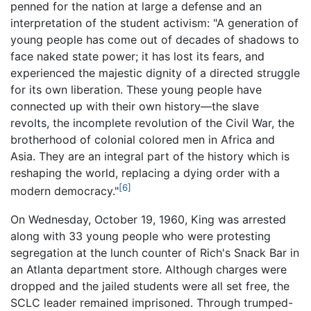
penned for the nation at large a defense and an
interpretation of the student activism: "A generation of
young people has come out of decades of shadows to
face naked state power; it has lost its fears, and
experienced the majestic dignity of a directed struggle
for its own liberation. These young people have
connected up with their own history—the slave
revolts, the incomplete revolution of the Civil War, the
brotherhood of colonial colored men in Africa and
Asia. They are an integral part of the history which is
reshaping the world, replacing a dying order with a
[6]
modern democracy."
On Wednesday, October 19, 1960, King was arrested
along with 33 young people who were protesting
segregation at the lunch counter of Rich's Snack Bar in
an Atlanta department store. Although charges were
dropped and the jailed students were all set free, the
SCLC leader remained imprisoned. Through trumped-