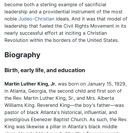
become both a sterling example of sacrificial
leadership and a providential instrument of the most
noble
Judeo-Christian
ideals. And it was that model of
leadership that fueled the Civil Rights Movement in its
nearly successful effort at inciting a Christian
Revolution within the borders of the United States.
Biography
Birth, early life, and education
Martin Luther King, Jr.
was born on January 15, 1929,
in Atlanta, Georgia, the second child and first son of
the Rev. Martin Luther King, Sr., and Mrs. Alberta
Williams King. Reverend King—the boy's father—was
pastor of black Atlanta's historical, influential, and
prestigious Ebenezer Baptist Church. As such, the Rev.
King was likewise a pillar in Atlanta's black middle