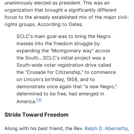
unanimously elected as president. This was an
organization that brought a significantly different
focus to the already established mix of the major civil-
rights groups. According to Oates:
SCLC's main goal was to bring the Negro
masses into the freedom struggle by
expanding the "Montgomery way" across
the South....SCLC's initial project was a
South-wide voter registration drive called
the "Crusade for Citizenship," to commence
on Lincoln's birthday, 1958, and to
demonstrate once again that "a new Negro,"
determined to be free, had emerged in
[3]
America.
Stride Toward Freedom
Along with his best friend, the Rev.
Ralph D. Abernathy
,