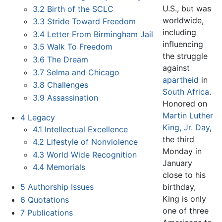
U.S., but was
3.2
Birth of the SCLC
worldwide,
3.3
Stride Toward Freedom
including
3.4
Letter From Birmingham Jail
influencing
3.5
Walk To Freedom
the struggle
3.6
The Dream
against
3.7
Selma and Chicago
apartheid
in
3.8
Challenges
South Africa
.
3.9
Assassination
Honored on
Martin Luther
4
Legacy
King, Jr. Day
,
4.1
Intellectual Excellence
the third
4.2
Lifestyle of Nonviolence
Monday in
4.3
World Wide Recognition
January
4.4
Memorials
close to his
birthday,
5
Authorship Issues
King is only
6
Quotations
one of three
7
Publications