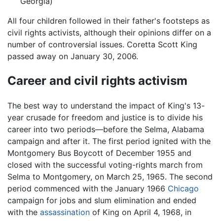
Georgia)
All four children followed in their father's footsteps as
civil rights activists, although their opinions differ on a
number of controversial issues. Coretta Scott King
passed away on January 30, 2006.
Career and civil rights activism
The best way to understand the impact of King's 13-
year crusade for freedom and justice is to divide his
career into two periods—before the Selma, Alabama
campaign and after it. The first period ignited with the
Montgomery Bus Boycott of December 1955 and
closed with the successful voting-rights march from
Selma to Montgomery, on March 25, 1965. The second
period commenced with the January 1966
Chicago
campaign for jobs and slum elimination and ended
with the
assassination
of King on April 4, 1968, in