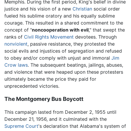
Memphis. During the first period, King's belief in divine
justice and his vision of a new
Christian
social order
fueled his sublime oratory and his equally sublime
courage. This resulted in a shared commitment to the
concept of "
noncooperation with evil
," that swept the
ranks of
Civil Rights Movement
devotees. Through
nonviolent
, passive resistance, they protested the
social evils and injustices of segregation and refused
to obey and/or comply with unjust and immoral
Jim
Crow laws
. The subsequent beatings, jailings, abuses,
and violence that were heaped upon these protesters
ultimately became the price they paid for
unprecedented victories.
The Montgomery Bus Boycott
This campaign lasted from December 2, 1955 until
December 21, 1956, and it culminated with the
Supreme Court
's declaration that Alabama's system of