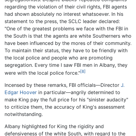
regarding the violation of their civil rights, FBI agents
had shown absolutely no interest whatsoever. In his
statement to the press, the SCLC leader declared:
"One of the greatest problems we face with the FBI in
the South is that the agents are white Southerners who
have been influenced by the mores of their community.
To maintain their status, they have to be friendly with
the local police and people who are promoting
segregation. Every time I saw FBI men in Albany, they
[8]
were with the local police force."
Incensed by these remarks, FBI officials—Director
J.
Edgar Hoover
in particular—angrily determined to
make King pay the full price for his "sinister audacity"
to criticize them, the accuracy of King's assessment
notwithstanding.
Albany highlighted for King the rigidity and
defensiveness of the white South, with regard to the