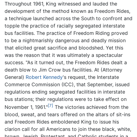
Throughout 1961, King witnessed and lauded the
development of the method known as Freedom Rides,
a technique launched across the South to confront and
topple the practice of racially segregated interstate
bus facilities. The practice of Freedom Riding proved
to be a nightmarishly dangerous and deadly mission
that elicited great sacrifice and bloodshed. Yet this
was the reason that it was ultimately a spectacular
success. "As it turned out, the Freedom Rides dealt a
death blow to Jim Crow bus facilities. At (Attorney
General)
Robert Kennedy
's request, the Interstate
Commerce Commission (ICC), that September, issued
regulations ending segregated facilities in interstate
bus stations; their regulations were to take effect on
[7]
November 1, 1961."
The victories achieved from the
blood, sweat, and tears offered on the altars of sit-ins
and Freedom Rides emboldened King to issue his
clarion call for all Americans to join these black, white,
brown, Jewish, Protestant, and Catholic students in a