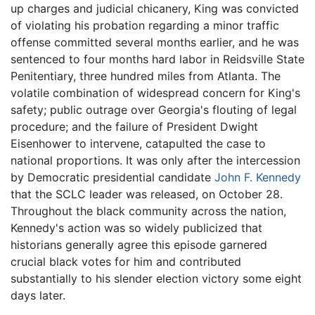
up charges and judicial chicanery, King was convicted
of violating his probation regarding a minor traffic
offense committed several months earlier, and he was
sentenced to four months hard labor in Reidsville State
Penitentiary, three hundred miles from Atlanta. The
volatile combination of widespread concern for King's
safety; public outrage over Georgia's flouting of legal
procedure; and the failure of President Dwight
Eisenhower to intervene, catapulted the case to
national proportions. It was only after the intercession
by Democratic presidential candidate
John F. Kennedy
that the SCLC leader was released, on October 28.
Throughout the black community across the nation,
Kennedy's action was so widely publicized that
historians generally agree this episode garnered
crucial black votes for him and contributed
substantially to his slender election victory some eight
days later.