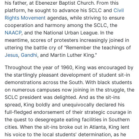
his father, at Ebenezer Baptist Church. From this
platform, he sought to advance his SCLC and
Civil
Rights Movement
agendas, while striving to ensure
cooperation and harmony among the SCLC, the
NAACP
, and the National Urban League. In the
meantime, scores of protesters increasingly joined in
uttering the battle cry of "Remember the teachings of
Jesus
,
Gandhi
, and Martin Luther King."
Throughout the year of 1960, King was encouraged by
the startlingly pleasant development of student sit-in
demonstrations across the South. With black students
on numerous campuses now joining in the struggle, the
SCLC president was delighted. And as the sit-ins
spread, King boldly and unequivocally declared his
full-fledged endorsement of their strategic courage in
the quest to desegregate eating facilities in Southern
cities. When the sit-ins broke out in Atlanta, King lent
his voice to the local students' determination, as he