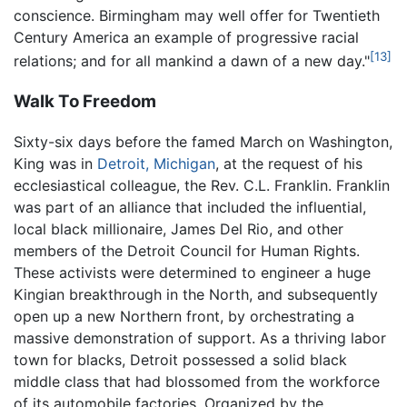
conscience. Birmingham may well offer for Twentieth
Century America an example of progressive racial
[13]
relations; and for all mankind a dawn of a new day."
Walk To Freedom
Sixty-six days before the famed March on Washington,
King was in
Detroit, Michigan
, at the request of his
ecclesiastical colleague, the Rev. C.L. Franklin. Franklin
was part of an alliance that included the influential,
local black millionaire, James Del Rio, and other
members of the Detroit Council for Human Rights.
These activists were determined to engineer a huge
Kingian breakthrough in the North, and subsequently
open up a new Northern front, by orchestrating a
massive demonstration of support. As a thriving labor
town for blacks, Detroit possessed a solid black
middle class that had blossomed from the workforce
of its automobile factories. Organized by the