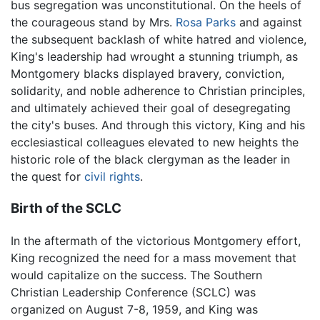
bus segregation was unconstitutional. On the heels of
the courageous stand by Mrs.
Rosa Parks
and against
the subsequent backlash of white hatred and violence,
King's leadership had wrought a stunning triumph, as
Montgomery blacks displayed bravery, conviction,
solidarity, and noble adherence to Christian principles,
and ultimately achieved their goal of desegregating
the city's buses. And through this victory, King and his
ecclesiastical colleagues elevated to new heights the
historic role of the black clergyman as the leader in
the quest for
civil rights
.
Birth of the SCLC
In the aftermath of the victorious Montgomery effort,
King recognized the need for a mass movement that
would capitalize on the success. The Southern
Christian Leadership Conference (SCLC) was
organized on August 7-8, 1959, and King was