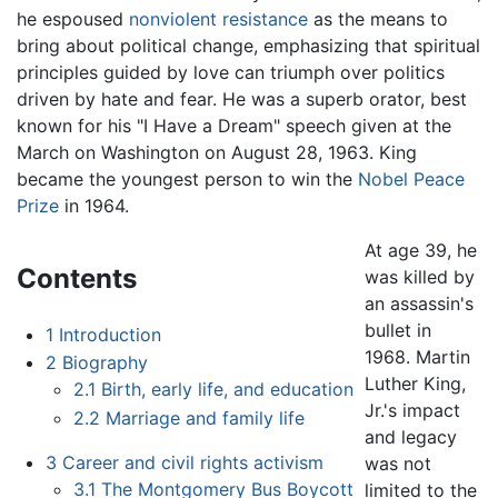
he espoused
nonviolent resistance
as the means to
bring about political change, emphasizing that spiritual
principles guided by love can triumph over politics
driven by hate and fear. He was a superb orator, best
known for his "I Have a Dream" speech given at the
March on Washington on August 28, 1963. King
became the youngest person to win the
Nobel Peace
Prize
in 1964.
At age 39, he
Contents
was killed by
an assassin's
bullet in
1
Introduction
1968. Martin
2
Biography
Luther King,
2.1
Birth, early life, and education
Jr.'s impact
2.2
Marriage and family life
and legacy
3
Career and civil rights activism
was not
3.1
The Montgomery Bus Boycott
limited to the