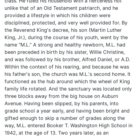
class. He ruled his household with a fierceness not
unlike that of an Old Testament patriarch, and he
provided a lifestyle in which his children were
disciplined, protected, and very well provided for. By
the Reverend King's decree, his son (Martin Luther
King, Jr.), during the course of his youth, went by the
name "M.L." A strong and healthy newborn, M.L. had
been preceded in birth by his sister, Willie Christine,
and was followed by his brother, Alfred Daniel, or A.D.
Within the context of his rearing, and because he was
his father's son, the church was M.L.'s second home. It
functioned as the hub around which the wheel of King
family life rotated. And the sanctuary was located only
three blocks away from the big house on Auburn
Avenue. Having been slipped, by his parents, into
grade school a year early, and having been bright and
gifted enough to skip a number of grades along the
way, M.L. entered Booker T. Washington High School in
1942, at the age of 13. Two years later, as an