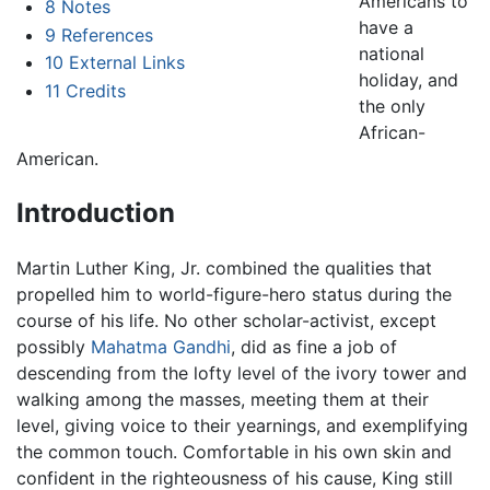
Americans to
8
Notes
have a
9
References
national
10
External Links
holiday, and
11
Credits
the only
African-
American.
Introduction
Martin Luther King, Jr. combined the qualities that
propelled him to world-figure-hero status during the
course of his life. No other scholar-activist, except
possibly
Mahatma Gandhi
, did as fine a job of
descending from the lofty level of the ivory tower and
walking among the masses, meeting them at their
level, giving voice to their yearnings, and exemplifying
the common touch. Comfortable in his own skin and
confident in the righteousness of his cause, King still