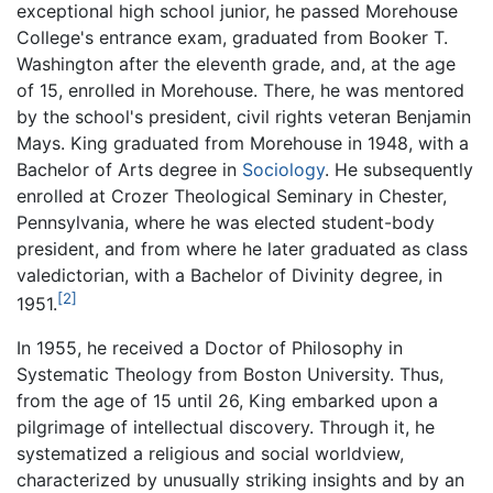
exceptional high school junior, he passed Morehouse
College's entrance exam, graduated from Booker T.
Washington after the eleventh grade, and, at the age
of 15, enrolled in Morehouse. There, he was mentored
by the school's president, civil rights veteran Benjamin
Mays. King graduated from Morehouse in 1948, with a
Bachelor of Arts degree in
Sociology
. He subsequently
enrolled at Crozer Theological Seminary in Chester,
Pennsylvania, where he was elected student-body
president, and from where he later graduated as class
valedictorian, with a Bachelor of Divinity degree, in
[2]
1951.
In 1955, he received a Doctor of Philosophy in
Systematic Theology from Boston University. Thus,
from the age of 15 until 26, King embarked upon a
pilgrimage of intellectual discovery. Through it, he
systematized a religious and social worldview,
characterized by unusually striking insights and by an