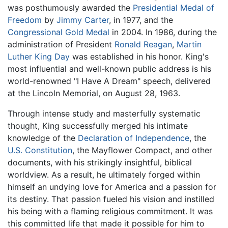
was posthumously awarded the
Presidential Medal of
Freedom
by
Jimmy Carter
, in 1977, and the
Congressional Gold Medal
in 2004. In 1986, during the
administration of President
Ronald Reagan
,
Martin
Luther King Day
was established in his honor. King's
most influential and well-known public address is his
world-renowned "I Have A Dream" speech, delivered
at the Lincoln Memorial, on August 28, 1963.
Through intense study and masterfully systematic
thought, King successfully merged his intimate
knowledge of the
Declaration of Independence
, the
U.S. Constitution
, the Mayflower Compact, and other
documents, with his strikingly insightful, biblical
worldview. As a result, he ultimately forged within
himself an undying love for America and a passion for
its destiny. That passion fueled his vision and instilled
his being with a flaming religious commitment. It was
this committed life that made it possible for him to