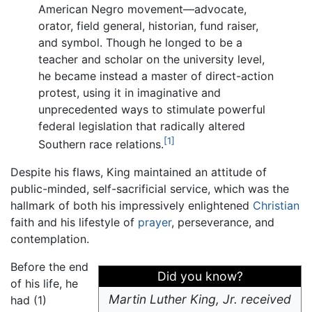
American Negro movement—advocate,
orator, field general, historian, fund raiser,
and symbol. Though he longed to be a
teacher and scholar on the university level,
he became instead a master of direct-action
protest, using it in imaginative and
unprecedented ways to stimulate powerful
federal legislation that radically altered
[1]
Southern race relations.
Despite his flaws, King maintained an attitude of
public-minded, self-sacrificial service, which was the
hallmark of both his impressively enlightened
Christian
faith and his lifestyle of
prayer
, perseverance, and
contemplation.
Before the end
Did you know?
of his life, he
Martin Luther King, Jr. received
had (1)