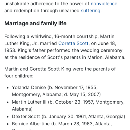
unshakable adherence to the power of
nonviolence
and redemption through unearned
suffering
.
Marriage and family life
Following a whirlwind, 16-month courtship, Martin
Luther King, Jr., married
Coretta Scott
, on June 18,
1953. King's father performed the wedding ceremony
at the residence of Scott's parents in Marion, Alabama.
Martin and Coretta Scott King were the parents of
four children:
Yolanda Denise (b. November 17, 1955,
Montgomery, Alabama; d. May 15, 2007)
Martin Luther III (b. October 23, 1957, Montgomery,
Alabama)
Dexter Scott (b. January 30, 1961, Atlanta, Georgia)
Bernice Albertine (b. March 28, 1963, Atlanta,