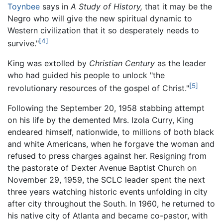
Toynbee
says in
A Study of History,
that it may be the
Negro who will give the new spiritual dynamic to
Western civilization that it so desperately needs to
[4]
survive."
King was extolled by
Christian Century
as the leader
who had guided his people to unlock "the
[5]
revolutionary resources of the gospel of Christ."
Following the September 20, 1958 stabbing attempt
on his life by the demented Mrs. Izola Curry, King
endeared himself, nationwide, to millions of both black
and white Americans, when he forgave the woman and
refused to press charges against her. Resigning from
the pastorate of Dexter Avenue Baptist Church on
November 29, 1959, the SCLC leader spent the next
three years watching historic events unfolding in city
after city throughout the South. In 1960, he returned to
his native city of Atlanta and became co-pastor, with