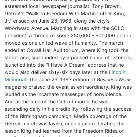
esteemed local newspaper journalist, Tony Brown,
Detroit's "Walk to Freedom With Martin Luther King,
Jr." ensued on June 23, 1963, along the city's
Woodward Avenue. Marching in step with the SCLC
president, a throng of some 250,000 - 500,000 people
moved as one united wave of humanity. The march
ended at Covall Hall Auditorium, where King took the
stage, and, surrounded by a packed house of listeners,
launched into the "I Have A Dream" address that he
would also deliver sixty-six days later at the
Lincoln
Memorial
. The June 29, 1963 edition of
Business Week
magazine praised the event as extraordinary. King was
lauded as the incarnate messenger of nonviolence.
And at the time of the Detroit march, he was
ascending daily in his credibility, following the success
of the Birmingham campaign. Media coverage of the
Detroit march was lavish, once again reiterating the
lesson King had learned from the Freedom Rides of