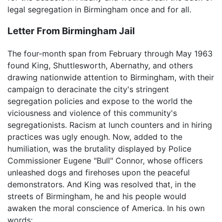
legal segregation in Birmingham once and for all.
Letter From Birmingham Jail
The four-month span from February through May 1963
found King, Shuttlesworth, Abernathy, and others
drawing nationwide attention to Birmingham, with their
campaign to deracinate the city's stringent
segregation policies and expose to the world the
viciousness and violence of this community's
segregationists. Racism at lunch counters and in hiring
practices was ugly enough. Now, added to the
humiliation, was the brutality displayed by Police
Commissioner Eugene "Bull" Connor, whose officers
unleashed dogs and firehoses upon the peaceful
demonstrators. And King was resolved that, in the
streets of Birmingham, he and his people would
awaken the moral conscience of America. In his own
words: