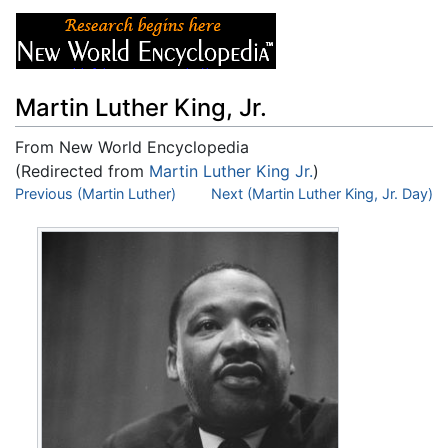
Martin Luther King, Jr.
From New World Encyclopedia
(Redirected from
Martin Luther King Jr.
)
Jump to:
Previous (Martin Luther)
navigation
,
search
Next (Martin Luther King, Jr. Day)