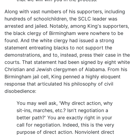
Along with vast numbers of his supporters, including
hundreds of schoolchildren, the SCLC leader was
arrested and jailed. Notably, among King's supporters,
the black clergy of Birmingham were nowhere to be
found. And the white clergy had issued a strong
statement entreating blacks to not support the
demonstrations, and to, instead, press their case in the
courts. That statement had been signed by eight white
Christian and Jewish clergymen of Alabama. From his
Birmingham jail cell, King penned a highly eloquent
response that articulated his philosophy of civil
disobedience:
You may well ask, 'Why direct action, why
sit-ins, marches, etc.? Isn't negotiation a
better path?' You are exactly right in your
call for negotiation. Indeed, this is the very
purpose of direct action. Nonviolent direct