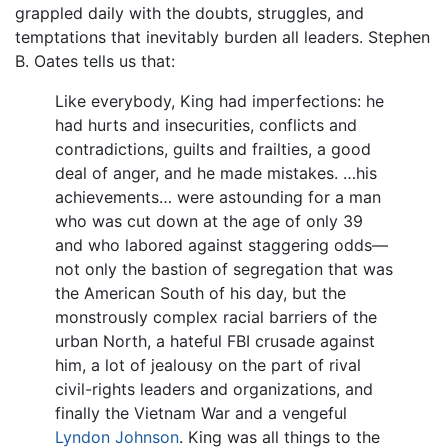
grappled daily with the doubts, struggles, and
temptations that inevitably burden all leaders. Stephen
B. Oates tells us that:
Like everybody, King had imperfections: he
had hurts and insecurities, conflicts and
contradictions, guilts and frailties, a good
deal of anger, and he made mistakes. …his
achievements… were astounding for a man
who was cut down at the age of only 39
and who labored against staggering odds—
not only the bastion of segregation that was
the American South of his day, but the
monstrously complex racial barriers of the
urban North, a hateful FBI crusade against
him, a lot of jealousy on the part of rival
civil-rights leaders and organizations, and
finally the Vietnam War and a vengeful
Lyndon Johnson
. King was all things to the