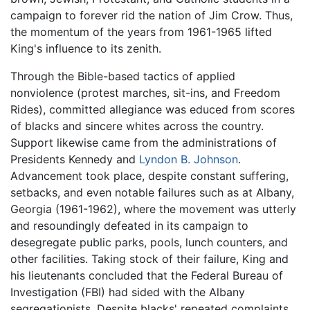
campaign to forever rid the nation of Jim Crow. Thus,
the momentum of the years from 1961-1965 lifted
King's influence to its zenith.
Through the Bible-based tactics of applied
nonviolence (protest marches, sit-ins, and Freedom
Rides), committed allegiance was educed from scores
of blacks and sincere whites across the country.
Support likewise came from the administrations of
Presidents Kennedy and
Lyndon B. Johnson
.
Advancement took place, despite constant suffering,
setbacks, and even notable failures such as at Albany,
Georgia (1961-1962), where the movement was utterly
and resoundingly defeated in its campaign to
desegregate public parks, pools, lunch counters, and
other facilities. Taking stock of their failure, King and
his lieutenants concluded that the Federal Bureau of
Investigation (FBI) had sided with the Albany
segregationists. Despite blacks' repeated complaints