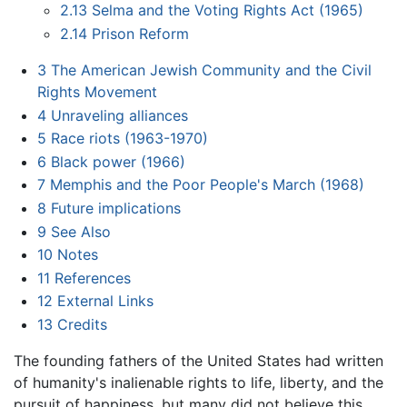
2.13
Selma and the Voting Rights Act (1965)
2.14
Prison Reform
3
The American Jewish Community and the Civil
Rights Movement
4
Unraveling alliances
5
Race riots (1963-1970)
6
Black power (1966)
7
Memphis and the Poor People's March (1968)
8
Future implications
9
See Also
10
Notes
11
References
12
External Links
13
Credits
The founding fathers of the United States had written
of humanity's inalienable rights to life, liberty, and the
pursuit of happiness, but many did not believe this