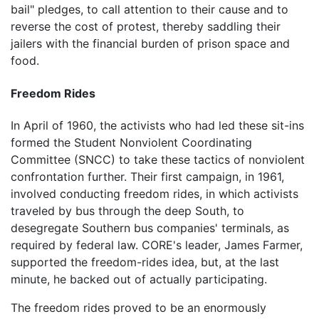
bail" pledges, to call attention to their cause and to
reverse the cost of protest, thereby saddling their
jailers with the financial burden of prison space and
food.
Freedom Rides
In April of 1960, the activists who had led these sit-ins
formed the Student Nonviolent Coordinating
Committee (SNCC) to take these tactics of nonviolent
confrontation further. Their first campaign, in 1961,
involved conducting freedom rides, in which activists
traveled by bus through the deep South, to
desegregate Southern bus companies' terminals, as
required by federal law. CORE's leader, James Farmer,
supported the freedom-rides idea, but, at the last
minute, he backed out of actually participating.
The freedom rides proved to be an enormously