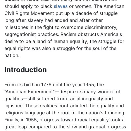
should apply to black
slaves
or women. The American
Civil Rights Movement put up a decade of struggle
long after slavery had ended and after other
milestones in the fight to overcome discriminatory,
segregationist practices. Racism obstructs America's
desire to be a land of human equality; the struggle for
equal rights was also a struggle for the soul of the
nation.
Introduction
From its birth in 1776 until the year 1955, the
“American Experiment”—despite its many wonderful
qualities—still suffered from racial inequality and
injustice. These realities contradicted the equality and
religious language at the root of the nation's founding.
Finally, in 1955, progress toward racial equality took a
great leap compared to the slow and gradual progress