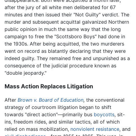
after the jury of all white men deliberated for 67
minutes and then issued their "Not Guilty" verdict. The
murder and subsequent acquittal galvanized Northern
public opinion in much the same way that the long
campaign to free the "Scottsboro Boys" had done in
the 1930s. After being acquitted, the two murderers
went on record as blatantly declaring that they were
indeed guilty. They remained free and unpunished as a
consequence of the judicial procedure known as
"double jeopardy."
Mass Action Replaces Litigation
After
Brown v. Board of Education
,
the conventional
strategy of courtroom litigation began to shift
towards "direct action"—primarily bus
boycotts
, sit-
ins, freedom rides, and similar tactics, all of which
relied on mass mobilization,
nonviolent resistance
, and