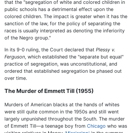
that the "segregation of white and colored children in
public schools has a detrimental effect upon the
colored children. The impact is greater when it has the
sanction of the law, for the policy of separating the
races is usually interpreted as denoting the inferiority
of the Negro group."
In its 9-0 ruling, the Court declared that
Plessy v.
Ferguson
, which established the "separate but equal"
practice of segregation, was unconstitutional, and
ordered that established segregation be phased out
over time.
The Murder of Emmett Till (1955)
Murders of American blacks at the hands of whites
were still quite common in the 1950s and still went
largely unpunished throughout the South. The murder
of Emmett Till—a teenage boy from
Chicago
who was
visiting relatives in Money,
Mississippi
in the summer