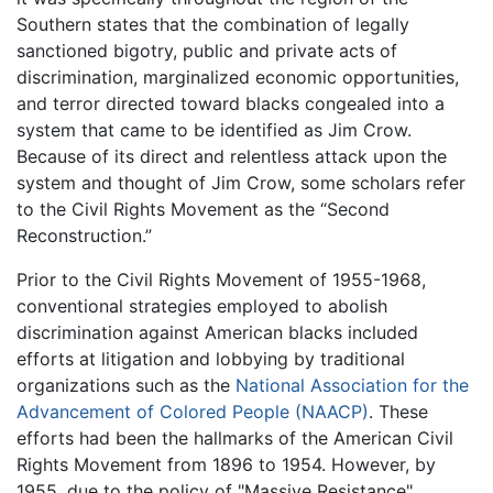
Southern states that the combination of legally
sanctioned bigotry, public and private acts of
discrimination, marginalized economic opportunities,
and terror directed toward blacks congealed into a
system that came to be identified as Jim Crow.
Because of its direct and relentless attack upon the
system and thought of Jim Crow, some scholars refer
to the Civil Rights Movement as the “Second
Reconstruction.”
Prior to the Civil Rights Movement of 1955-1968,
conventional strategies employed to abolish
discrimination against American blacks included
efforts at litigation and lobbying by traditional
organizations such as the
National Association for the
Advancement of Colored People (NAACP)
. These
efforts had been the hallmarks of the American Civil
Rights Movement from 1896 to 1954. However, by
1955, due to the policy of "Massive Resistance"