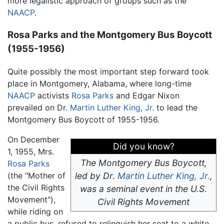
more legalistic approach of groups such as the
NAACP
.
Rosa Parks and the Montgomery Bus Boycott
(1955-1956)
Quite possibly the most important step forward took
place in Montgomery, Alabama, where long-time
NAACP
activists
Rosa Parks
and Edgar Nixon
prevailed on Dr.
Martin Luther King, Jr.
to lead the
Montgomery Bus Boycott of 1955-1956.
On December
Did you know?
1, 1955, Mrs.
The Montgomery Bus Boycott,
Rosa Parks
(the "Mother of
led by Dr.
Martin Luther King, Jr.
,
the Civil Rights
was a seminal event in the U.S.
Movement"),
Civil Rights Movement
while riding on
a public bus, refused to relinquish her seat to a white