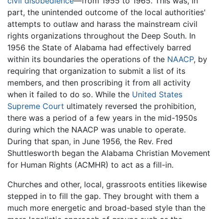
civil disobedience
—from 1955 to 1965. This was, in
part, the unintended outcome of the local authorities'
attempts to outlaw and harass the mainstream civil
rights organizations throughout the Deep South. In
1956 the State of Alabama had effectively barred
within its boundaries the operations of the
NAACP
, by
requiring that organization to submit a list of its
members, and then proscribing it from all activity
when it failed to do so. While the
United States
Supreme Court
ultimately reversed the prohibition,
there was a period of a few years in the mid-1950s
during which the NAACP was unable to operate.
During that span, in June 1956, the Rev. Fred
Shuttlesworth began the Alabama Christian Movement
for Human Rights (ACMHR) to act as a fill-in.
Churches and other, local, grassroots entities likewise
stepped in to fill the gap. They brought with them a
much more energetic and broad-based style than the