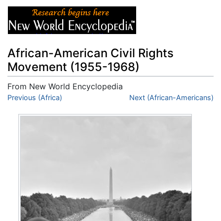
African-American Civil Rights
Movement (1955-1968)
From New World Encyclopedia
Jump to:
Previous (Africa)
navigation
,
search
Next (African-Americans)