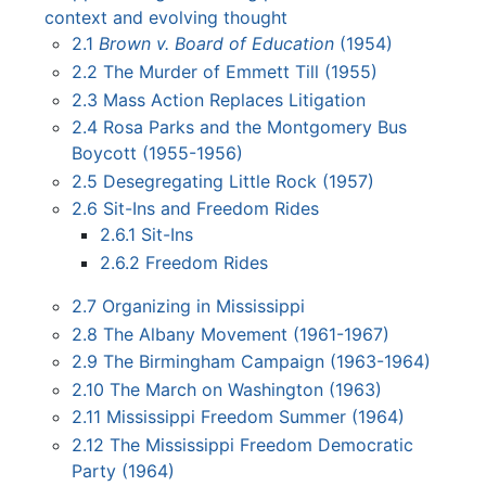
context and evolving thought
2.1
Brown v. Board of Education
(1954)
2.2
The Murder of Emmett Till (1955)
2.3
Mass Action Replaces Litigation
2.4
Rosa Parks and the Montgomery Bus
Boycott (1955-1956)
2.5
Desegregating Little Rock (1957)
2.6
Sit-Ins and Freedom Rides
2.6.1
Sit-Ins
2.6.2
Freedom Rides
2.7
Organizing in Mississippi
2.8
The Albany Movement (1961-1967)
2.9
The Birmingham Campaign (1963-1964)
2.10
The March on Washington (1963)
2.11
Mississippi Freedom Summer (1964)
2.12
The Mississippi Freedom Democratic
Party (1964)