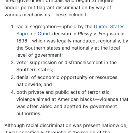
hired government officials who began to require
and/or permit flagrant discrimination by way of
various mechanisms. These included:
racial segregation—upheld by the
United States
Supreme Court
decision in
Plessy v. Ferguson
in
1896—which was legally mandated, regionally, by
the Southern states and nationally at the local
level of government;
voter suppression or disfranchisement in the
Southern states;
denial of economic opportunity or resources
nationwide; and
both private and public acts of terroristic
violence aimed at American blacks—violence that
was often aided and abetted by government
authorities.
Although racial discrimination was present nationwide,
it was specifically throughout the region of the