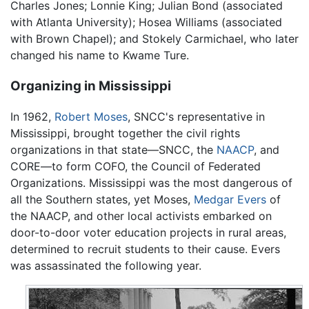
Charles Jones; Lonnie King; Julian Bond (associated
with Atlanta University); Hosea Williams (associated
with Brown Chapel); and Stokely Carmichael, who later
changed his name to Kwame Ture.
Organizing in Mississippi
In 1962,
Robert Moses
, SNCC's representative in
Mississippi, brought together the civil rights
organizations in that state—SNCC, the
NAACP
, and
CORE—to form COFO, the Council of Federated
Organizations. Mississippi was the most dangerous of
all the Southern states, yet Moses,
Medgar Evers
of
the NAACP, and other local activists embarked on
door-to-door voter education projects in rural areas,
determined to recruit students to their cause. Evers
was assassinated the following year.