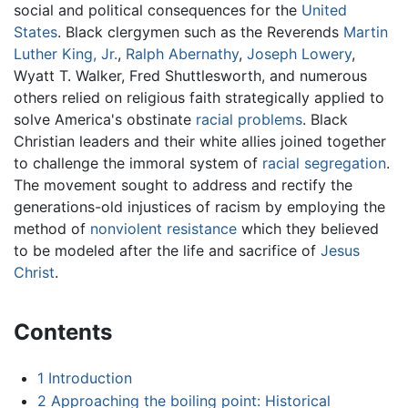
social and political consequences for the
United
States
. Black clergymen such as the Reverends
Martin
Luther King, Jr.
,
Ralph Abernathy
,
Joseph Lowery
,
Wyatt T. Walker, Fred Shuttlesworth, and numerous
others relied on religious faith strategically applied to
solve America's obstinate
racial problems
. Black
Christian leaders and their white allies joined together
to challenge the immoral system of
racial segregation
.
The movement sought to address and rectify the
generations-old injustices of racism by employing the
method of
nonviolent resistance
which they believed
to be modeled after the life and sacrifice of
Jesus
Christ
.
Contents
1
Introduction
2
Approaching the boiling point: Historical