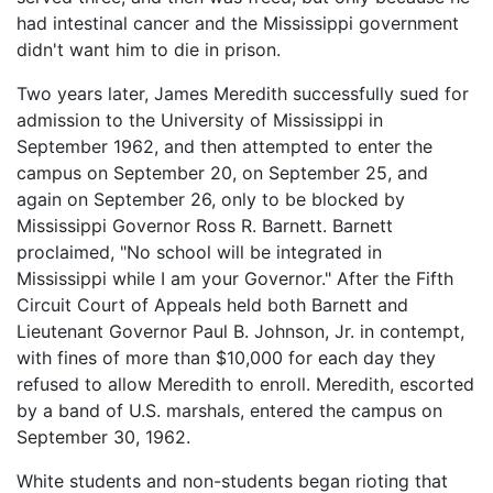
had intestinal cancer and the Mississippi government
didn't want him to die in prison.
Two years later, James Meredith successfully sued for
admission to the University of Mississippi in
September 1962, and then attempted to enter the
campus on September 20, on September 25, and
again on September 26, only to be blocked by
Mississippi Governor Ross R. Barnett. Barnett
proclaimed, "No school will be integrated in
Mississippi while I am your Governor." After the Fifth
Circuit Court of Appeals held both Barnett and
Lieutenant Governor Paul B. Johnson, Jr. in contempt,
with fines of more than $10,000 for each day they
refused to allow Meredith to enroll. Meredith, escorted
by a band of U.S. marshals, entered the campus on
September 30, 1962.
White students and non-students began rioting that