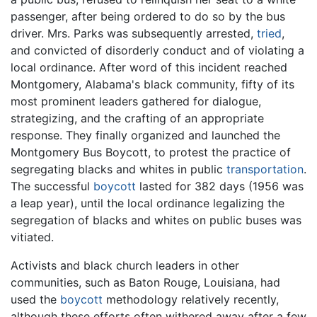
passenger, after being ordered to do so by the bus
driver. Mrs. Parks was subsequently arrested,
tried
,
and convicted of disorderly conduct and of violating a
local ordinance. After word of this incident reached
Montgomery, Alabama's black community, fifty of its
most prominent leaders gathered for dialogue,
strategizing, and the crafting of an appropriate
response. They finally organized and launched the
Montgomery Bus Boycott, to protest the practice of
segregating blacks and whites in public
transportation
.
The successful
boycott
lasted for 382 days (1956 was
a leap year), until the local ordinance legalizing the
segregation of blacks and whites on public buses was
vitiated.
Activists and black church leaders in other
communities, such as Baton Rouge, Louisiana, had
used the
boycott
methodology relatively recently,
although these efforts often withered away after a few