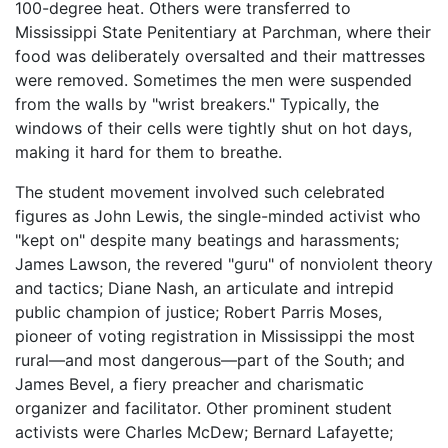
100-degree heat. Others were transferred to
Mississippi State Penitentiary at Parchman, where their
food was deliberately oversalted and their mattresses
were removed. Sometimes the men were suspended
from the walls by "wrist breakers." Typically, the
windows of their cells were tightly shut on hot days,
making it hard for them to breathe.
The student movement involved such celebrated
figures as John Lewis, the single-minded activist who
"kept on" despite many beatings and harassments;
James Lawson, the revered "guru" of nonviolent theory
and tactics; Diane Nash, an articulate and intrepid
public champion of justice; Robert Parris Moses,
pioneer of voting registration in Mississippi the most
rural—and most dangerous—part of the South; and
James Bevel, a fiery preacher and charismatic
organizer and facilitator. Other prominent student
activists were Charles McDew; Bernard Lafayette;