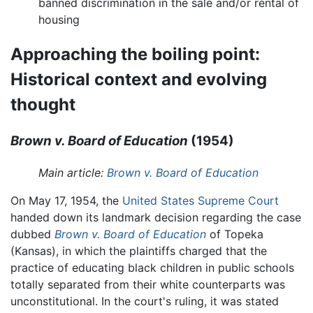
banned discrimination in the sale and/or rental of
housing
Approaching the boiling point:
Historical context and evolving
thought
Brown v. Board of Education
(1954)
Main article:
Brown v. Board of Education
On May 17, 1954, the
United States Supreme Court
handed down its landmark decision regarding the case
dubbed
Brown v. Board of Education
of Topeka
(Kansas), in which the plaintiffs charged that the
practice of educating black children in public schools
totally separated from their white counterparts was
unconstitutional. In the court's ruling, it was stated