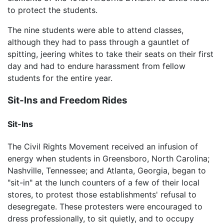
to protect the students.
The nine students were able to attend classes,
although they had to pass through a gauntlet of
spitting, jeering whites to take their seats on their first
day and had to endure harassment from fellow
students for the entire year.
Sit-Ins and Freedom Rides
Sit-Ins
The Civil Rights Movement received an infusion of
energy when students in Greensboro, North Carolina;
Nashville, Tennessee; and Atlanta, Georgia, began to
"sit-in" at the lunch counters of a few of their local
stores, to protest those establishments' refusal to
desegregate. These protesters were encouraged to
dress professionally, to sit quietly, and to occupy