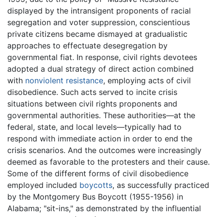
displayed by the intransigent proponents of racial
segregation and voter suppression, conscientious
private citizens became dismayed at gradualistic
approaches to effectuate desegregation by
governmental fiat. In response, civil rights devotees
adopted a dual strategy of direct action combined
with
nonviolent resistance
, employing acts of civil
disobedience. Such acts served to incite crisis
situations between civil rights proponents and
governmental authorities. These authorities—at the
federal, state, and local levels—typically had to
respond with immediate action in order to end the
crisis scenarios. And the outcomes were increasingly
deemed as favorable to the protesters and their cause.
Some of the different forms of civil disobedience
employed included
boycotts
, as successfully practiced
by the Montgomery Bus Boycott (1955-1956) in
Alabama; "sit-ins," as demonstrated by the influential