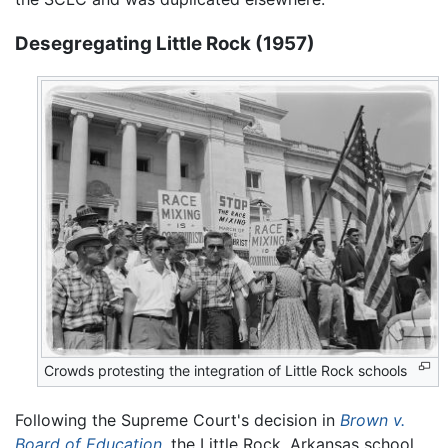
Desegregating Little Rock (1957)
Crowds protesting the integration of Little Rock schools
Following the Supreme Court's decision in
Brown v.
Board of Education
, the Little Rock, Arkansas school