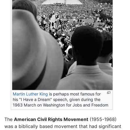
Martin Luther King
is perhaps most famous for
his "I Have a Dream" speech, given during the
1963 March on Washington for Jobs and Freedom
The
American Civil Rights Movement
(1955-1968)
was a biblically based movement that had significant