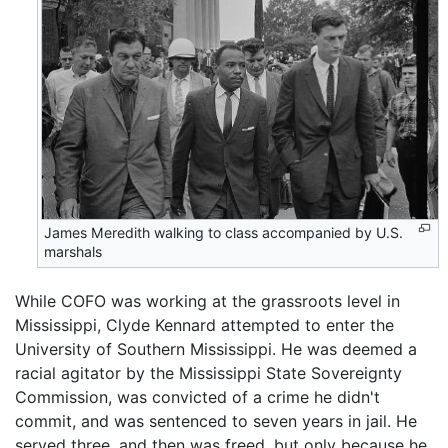
James Meredith walking to class accompanied by U.S.
marshals
While COFO was working at the grassroots level in
Mississippi, Clyde Kennard attempted to enter the
University of Southern Mississippi. He was deemed a
racial agitator by the Mississippi State Sovereignty
Commission, was convicted of a crime he didn't
commit, and was sentenced to seven years in jail. He
served three, and then was freed, but only because he