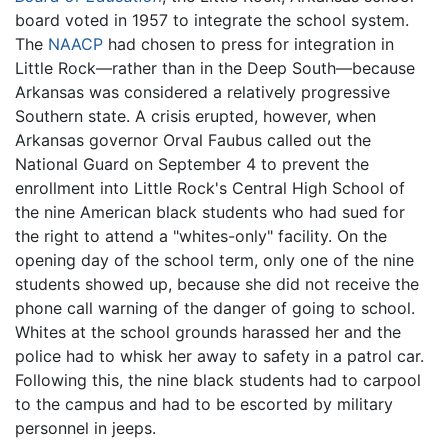
board voted in 1957 to integrate the school system.
The
NAACP
had chosen to press for integration in
Little Rock—rather than in the Deep South—because
Arkansas was considered a relatively progressive
Southern state. A crisis erupted, however, when
Arkansas governor Orval Faubus called out the
National Guard on September 4 to prevent the
enrollment into Little Rock's Central High School of
the nine American black students who had sued for
the right to attend a "whites-only" facility. On the
opening day of the school term, only one of the nine
students showed up, because she did not receive the
phone call warning of the danger of going to school.
Whites at the school grounds harassed her and the
police had to whisk her away to safety in a patrol car.
Following this, the nine black students had to carpool
to the campus and had to be escorted by military
personnel in jeeps.