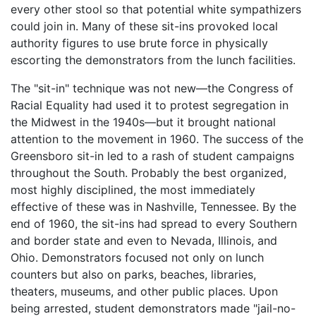
every other stool so that potential white sympathizers
could join in. Many of these sit-ins provoked local
authority figures to use brute force in physically
escorting the demonstrators from the lunch facilities.
The "sit-in" technique was not new—the Congress of
Racial Equality had used it to protest segregation in
the Midwest in the 1940s—but it brought national
attention to the movement in 1960. The success of the
Greensboro sit-in led to a rash of student campaigns
throughout the South. Probably the best organized,
most highly disciplined, the most immediately
effective of these was in Nashville, Tennessee. By the
end of 1960, the sit-ins had spread to every Southern
and border state and even to Nevada, Illinois, and
Ohio. Demonstrators focused not only on lunch
counters but also on parks, beaches, libraries,
theaters, museums, and other public places. Upon
being arrested, student demonstrators made "jail-no-