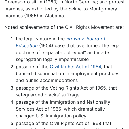
Greensboro sit-in (1960) in North Carolina; and protest
marches, as exhibited by the Selma to Montgomery
marches (1965) in Alabama.
Noted achievements of the Civil Rights Movement are:
the legal victory in the
Brown v. Board of
Education
(1954) case that overturned the legal
doctrine of "separate but equal" and made
segregation legally impermissible
passage of the
Civil Rights Act of 1964
, that
banned discrimination in employment practices
and public accommodations
passage of the Voting Rights Act of 1965, that
safeguarded blacks' suffrage
passage of the Immigration and Nationality
Services Act of 1965, which dramatically
changed U.S. immigration policy
passage of the Civil Rights Act of 1968 that