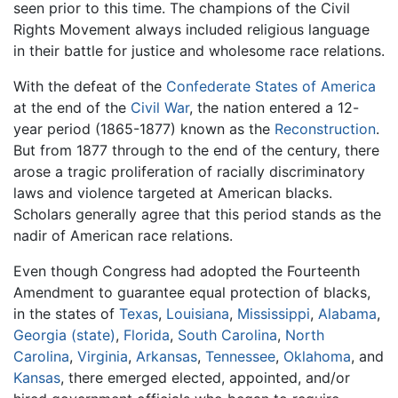
seen prior to this time. The champions of the Civil
Rights Movement always included religious language
in their battle for justice and wholesome race relations.
With the defeat of the
Confederate States of America
at the end of the
Civil War
, the nation entered a 12-
year period (1865-1877) known as the
Reconstruction
.
But from 1877 through to the end of the century, there
arose a tragic proliferation of racially discriminatory
laws and violence targeted at American blacks.
Scholars generally agree that this period stands as the
nadir of American race relations.
Even though Congress had adopted the Fourteenth
Amendment to guarantee equal protection of blacks,
in the states of
Texas
,
Louisiana
,
Mississippi
,
Alabama
,
Georgia (state)
,
Florida
,
South Carolina
,
North
Carolina
,
Virginia
,
Arkansas
,
Tennessee
,
Oklahoma
, and
Kansas
, there emerged elected, appointed, and/or