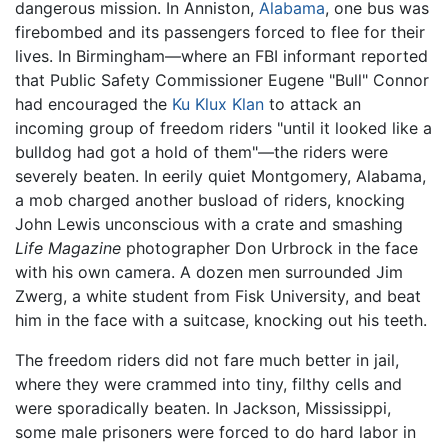
dangerous mission. In Anniston,
Alabama
, one bus was
firebombed and its passengers forced to flee for their
lives. In Birmingham—where an FBI informant reported
that Public Safety Commissioner Eugene "Bull" Connor
had encouraged the
Ku Klux Klan
to attack an
incoming group of freedom riders "until it looked like a
bulldog had got a hold of them"—the riders were
severely beaten. In eerily quiet Montgomery, Alabama,
a mob charged another busload of riders, knocking
John Lewis unconscious with a crate and smashing
Life Magazine
photographer Don Urbrock in the face
with his own camera. A dozen men surrounded Jim
Zwerg, a white student from Fisk University, and beat
him in the face with a suitcase, knocking out his teeth.
The freedom riders did not fare much better in jail,
where they were crammed into tiny, filthy cells and
were sporadically beaten. In Jackson, Mississippi,
some male prisoners were forced to do hard labor in