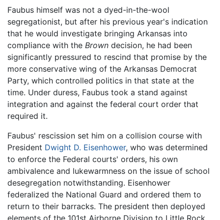
Faubus himself was not a dyed-in-the-wool
segregationist, but after his previous year's indication
that he would investigate bringing Arkansas into
compliance with the
Brown
decision, he had been
significantly pressured to rescind that promise by the
more conservative wing of the Arkansas Democrat
Party, which controlled politics in that state at the
time. Under duress, Faubus took a stand against
integration and against the federal court order that
required it.
Faubus' rescission set him on a collision course with
President
Dwight D. Eisenhower
, who was determined
to enforce the Federal courts' orders, his own
ambivalence and lukewarmness on the issue of school
desegregation notwithstanding. Eisenhower
federalized the National Guard and ordered them to
return to their barracks. The president then deployed
elements of the 101st Airborne Division to Little Rock