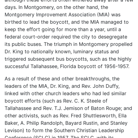
days. In Montgomery, on the other hand, the
Montgomery Improvement Association (MIA) was
birthed to lead the boycott, and the MIA managed to
keep the effort going for more than a year, until a
federal court-order required the city to desegregate
its public buses. The triumph in Montgomery propelled
Dr. King to nationally known, luminary status and
triggered subsequent bus boycotts, such as the highly
successful Tallahassee, Florida boycott of 1956-1957.
As a result of these and other breakthroughs, the
leaders of the MIA, Dr. King, and Rev. John Duffy,
linked with other church leaders who had led similar
boycott efforts (such as Rev. C. K. Steele of
Tallahassee and Rev. T.J. Jemison of Baton Rouge; and
other activists, such as Rev. Fred Shuttlesworth, Ella
Baker, A. Philip Randolph, Bayard Rustin, and Stanley
Levison) to form the Southern Christian Leadership
Conference (SCLC) in 1957. The SCLC, with its