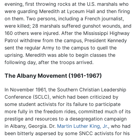
evening, first throwing rocks at the U.S. marshals who
were guarding Meredith at Lyceum Hall and then firing
on them. Two persons, including a French journalist,
were killed; 28 marshals suffered gunshot wounds, and
160 others were injured. After the Mississippi Highway
Patrol withdrew from the campus, President Kennedy
sent the regular Army to the campus to quell the
uprising. Meredith was able to begin classes the
following day, after the troops arrived.
The Albany Movement (1961-1967)
In November 1961, the Southern Christian Leadership
Conference (SCLC), which had been criticized by
some student activists for its failure to participate
more fully in the freedom rides, committed much of its
prestige and resources to a desegregation campaign
in Albany, Georgia. Dr.
Martin Luther King, Jr.
, who had
been bitterly aspersed by some SNCC activists for his