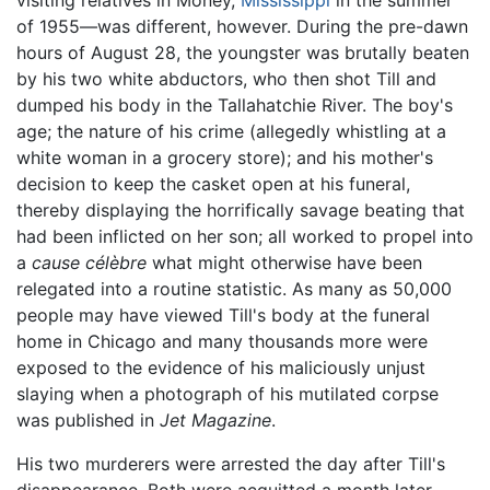
of 1955—was different, however. During the pre-dawn
hours of August 28, the youngster was brutally beaten
by his two white abductors, who then shot Till and
dumped his body in the Tallahatchie River. The boy's
age; the nature of his crime (allegedly whistling at a
white woman in a grocery store); and his mother's
decision to keep the casket open at his funeral,
thereby displaying the horrifically savage beating that
had been inflicted on her son; all worked to propel into
a
cause célèbre
what might otherwise have been
relegated into a routine statistic. As many as 50,000
people may have viewed Till's body at the funeral
home in Chicago and many thousands more were
exposed to the evidence of his maliciously unjust
slaying when a photograph of his mutilated corpse
was published in
Jet Magazine
.
His two murderers were arrested the day after Till's
disappearance. Both were acquitted a month later,