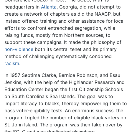
headquarters in
Atlanta
, Georgia, did not attempt to
create a network of chapters as did the NAACP, but
instead offered training and other assistance for local
efforts to confront entrenched segregation, while
raising funds, mostly from Northern sources, to
support these campaigns. It made the philosophy of
non-violence
both its central tenet and its primary
method of challenging systematically condoned
racism
.
In 1957 Septima Clarke, Bernice Robinson, and Esau
Jenkins, with the help of the Highlander Research and
Education Center began the first Citizenship Schools
on South Carolina's Sea Islands. The goal was to
impart literacy to blacks, thereby empowering them to
pass voter-eligibility tests. An enormous success, the
program tripled the number of eligible black voters on
St. John Island. The program was then taken over by
the SCLC and was duplicated elsewhere.