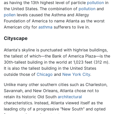
as having the 13th highest level of particle
pollution
in
the United States. The combination of
pollution
and
pollen
levels caused the Asthma and Allergy
Foundation of America to name Atlanta as the worst
American city for
asthma
sufferers to live in.
Cityscape
Atlanta's skyline is punctuated with highrise buildings,
the tallest of which—the Bank of America Plaza—is the
30th-tallest building in the world at 1,023 feet (312 m).
It is also the tallest building in the United States
outside those of
Chicago
and
New York City
.
Unlike many other southern cities such as Charleston,
Savannah, and New Orleans, Atlanta chose not to
retain its historic Old South
architectural
characteristics. Instead, Atlanta viewed itself as the
leading city of a progressive "New South" and opted