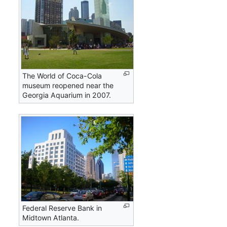
The World of Coca-Cola
museum reopened near the
Georgia Aquarium in 2007.
Federal Reserve Bank in
Midtown Atlanta.