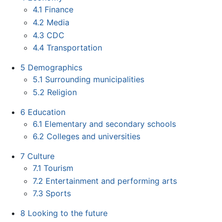
4.1
Finance
4.2
Media
4.3
CDC
4.4
Transportation
5
Demographics
5.1
Surrounding municipalities
5.2
Religion
6
Education
6.1
Elementary and secondary schools
6.2
Colleges and universities
7
Culture
7.1
Tourism
7.2
Entertainment and performing arts
7.3
Sports
8
Looking to the future