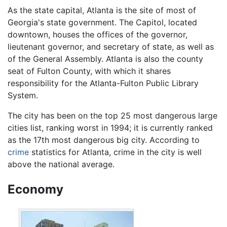
As the state capital, Atlanta is the site of most of
Georgia's state government. The Capitol, located
downtown, houses the offices of the governor,
lieutenant governor, and secretary of state, as well as
of the General Assembly. Atlanta is also the county
seat of Fulton County, with which it shares
responsibility for the Atlanta-Fulton Public Library
System.
The city has been on the top 25 most dangerous large
cities list, ranking worst in 1994; it is currently ranked
as the 17th most dangerous big city. According to
crime
statistics for Atlanta, crime in the city is well
above the national average.
Economy