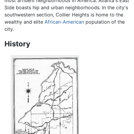
most affluent neighborhoods in America. Atlanta's East
Side boasts hip and urban neighborhoods. In the city's
southwestern section, Collier Heights is home to the
wealthy and elite
African-American
population of the
city.
History