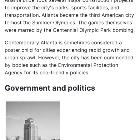
Atlanta undertook several major construction projects
to improve the city's parks, sports facilities, and
transportation. Atlanta became the third American city
to host the Summer Olympics. The games themselves
were marred by the Centennial Olympic Park bombing.
Contemporary Atlanta is sometimes considered a
poster child for cities experiencing rapid growth and
urban sprawl. However, the city has been commended
by bodies such as the Environmental Protection
Agency for its eco-friendly policies.
Government and politics