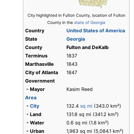
City highlighted in Fulton County, location of Fulton
County in the
state of Georgia
Country
United States of America
State
Georgia
County
Fulton and DeKalb
Terminus
1837
Marthasville
1843
City of Atlanta
1847
Government
- Mayor
Kasim Reed
Area
-
City
132.4
sq mi
(343.0 km²)
- Land
131.8 sq mi (341.2 km²)
- Water
0.6 sq mi (1.8 km²)
- Urban
1,963 sq mi (5,084.1 km²)