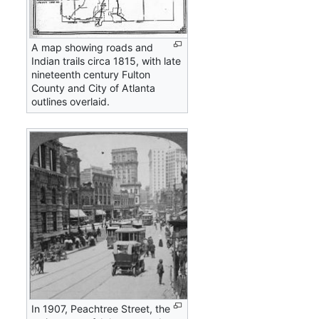
A map showing roads and
Indian trails circa 1815, with late
nineteenth century Fulton
County and City of Atlanta
outlines overlaid.
In 1907, Peachtree Street, the