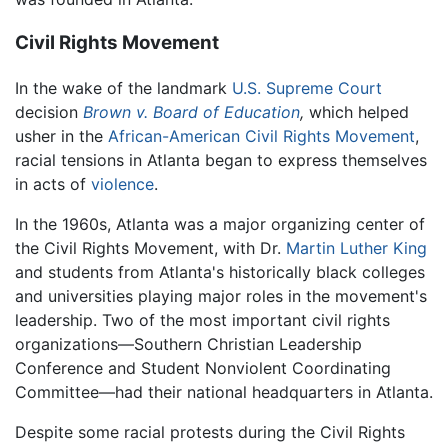
Civil Rights Movement
In the wake of the landmark
U.S. Supreme Court
decision
Brown v. Board of Education
,
which helped
usher in the
African-American Civil Rights Movement
,
racial tensions in Atlanta began to express themselves
in acts of
violence
.
In the 1960s, Atlanta was a major organizing center of
the Civil Rights Movement, with Dr.
Martin Luther King
and students from Atlanta's historically black colleges
and universities playing major roles in the movement's
leadership. Two of the most important civil rights
organizations—Southern Christian Leadership
Conference and Student Nonviolent Coordinating
Committee—had their national headquarters in Atlanta.
Despite some racial protests during the Civil Rights