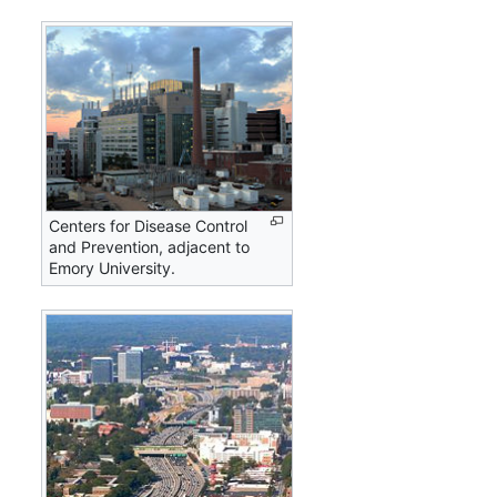
Centers for Disease Control
and Prevention, adjacent to
Emory University.