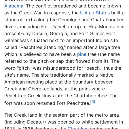
Alabama
. The conflict broadened and became known
as the Creek War. In response, the
United States
built a
string of forts along the Ocmulgee and Chattahoochee
Rivers, including Fort Daniel on top of Hog Mountain in
present-day Dacula, Georgia, and Fort Gilmer. Fort
Gilmer was situated next to an important Indian site
called "Peachtree Standing," named after a large tree
which is believed to have been a
pine
tree (the name
referred to the pitch or sap that flowed from it). The
word "pitch" was misunderstood for "peach," thus the
site's name. The site traditionally marked a Native
American meeting place at the boundary between
Creek and Cherokee lands, at the point where
Peachtree Creek flows into the Chattahoochee. The
[3]
fort was soon renamed Fort Peachtree.
The Creek land in the eastern part of the metro area
(including Decatur) was opened to white settlement in
1823. In 1835, leaders of the
Cherokee
nation ceded