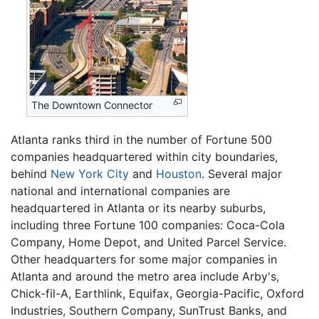
The Downtown Connector
Atlanta ranks third in the number of Fortune 500
companies headquartered within city boundaries,
behind
New York City
and
Houston
. Several major
national and international companies are
headquartered in Atlanta or its nearby suburbs,
including three Fortune 100 companies: Coca-Cola
Company, Home Depot, and United Parcel Service.
Other headquarters for some major companies in
Atlanta and around the metro area include Arby's,
Chick-fil-A, Earthlink, Equifax, Georgia-Pacific, Oxford
Industries, Southern Company, SunTrust Banks, and