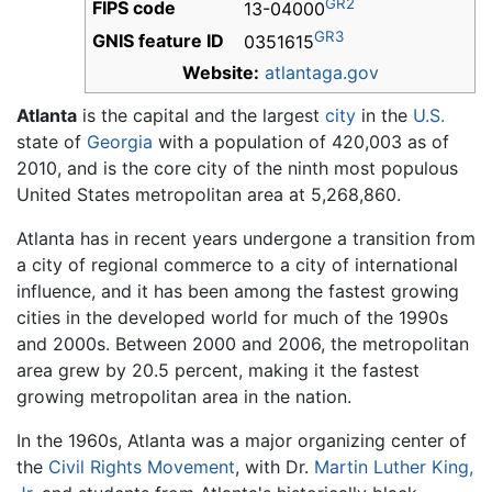
GR2
FIPS code
13-04000
GR3
GNIS feature ID
0351615
Website:
atlantaga.gov
Atlanta
is the capital and the largest
city
in the
U.S.
state of
Georgia
with a population of 420,003 as of
2010, and is the core city of the ninth most populous
United States metropolitan area at 5,268,860.
Atlanta has in recent years undergone a transition from
a city of regional commerce to a city of international
influence, and it has been among the fastest growing
cities in the developed world for much of the 1990s
and 2000s. Between 2000 and 2006, the metropolitan
area grew by 20.5 percent, making it the fastest
growing metropolitan area in the nation.
In the 1960s, Atlanta was a major organizing center of
the
Civil Rights Movement
, with Dr.
Martin Luther King,