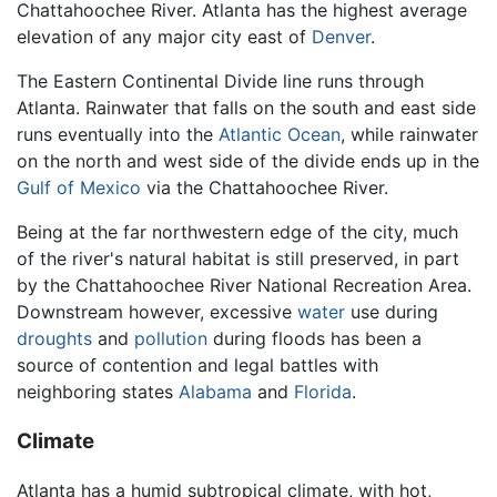
Chattahoochee River. Atlanta has the highest average
elevation of any major city east of
Denver
.
The Eastern Continental Divide line runs through
Atlanta. Rainwater that falls on the south and east side
runs eventually into the
Atlantic Ocean
, while rainwater
on the north and west side of the divide ends up in the
Gulf of Mexico
via the Chattahoochee River.
Being at the far northwestern edge of the city, much
of the river's natural habitat is still preserved, in part
by the Chattahoochee River National Recreation Area.
Downstream however, excessive
water
use during
droughts
and
pollution
during floods has been a
source of contention and legal battles with
neighboring states
Alabama
and
Florida
.
Climate
Atlanta has a humid subtropical climate, with hot,