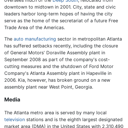
oversees much of the
Deep South
, relocated from
downtown to midtown in 2001. City, state and civic
leaders harbor long-term hopes of having the city
serve as the home of the secretariat of a future Free
Trade Area of the Americas.
The
auto
manufacturing
sector in metropolitan Atlanta
has suffered setbacks recently, including the closure
of General Motors' Doraville Assembly plant in
September 2008 as part of the company's cost-
cutting measures and the shutdown of Ford Motor
Company's Atlanta Assembly plant in Hapeville in
2006. Kia, however, has broken ground on a new
assembly plant near West Point, Georgia.
Media
The Atlanta metro area is served by many local
television
stations and is the eighth largest designated
market area (DMA) in the United States with 2,310,490