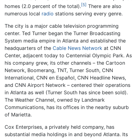
[5]
homes (2.0 percent of the total).
There are also
numerous local
radio
stations serving every genre.
The city is a major cable television programming
center. Ted Turner began the Turner Broadcasting
System media empire in Atlanta and established the
headquarters of the
Cable News Network
at CNN
Center, adjacent today to Centennial Olympic Park. As
his company grew, its other channels – the Cartoon
Network, Boomerang, TNT, Turner South, CNN
International, CNN en Español, CNN Headline News,
and CNN Airport Network – centered their operations
in Atlanta as well (Turner South has since been sold).
The Weather Channel, owned by Landmark
Communications, has its offices in the nearby suburb
of Marietta.
Cox Enterprises, a privately held company, has
substantial media holdings in and beyond Atlanta. Its