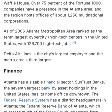
Waffle House. Over 75 percent of the Fortune 1000
companies have a presence in the Atlanta area, and
the region hosts offices of about 1,250 multinational
corporations.
As of 2006 Atlanta Metropolitan Area ranked as the
tenth largest cybercity (high-tech center) in the United
[4]
States, with 126,700 high-tech jobs.
Delta Air Lines is the city's largest employer and the
metro area's third largest.
Finance
Atlanta has a sizable
financial
sector. SunTrust Banks,
the seventh largest
bank
by asset holdings in the
United States, has its home office downtown. The
Federal Reserve System
has a district headquarters in
Atlanta; the Federal Reserve Bank of Atlanta, which