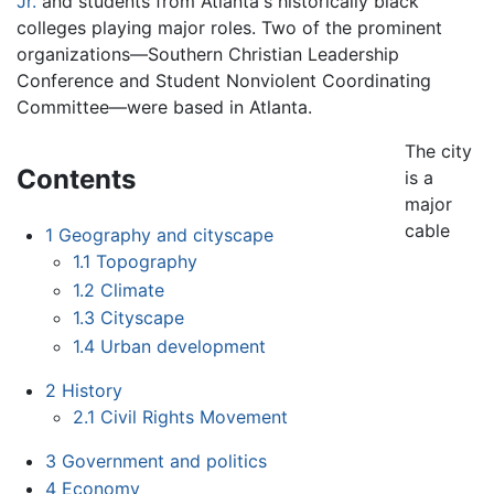
Jr.
and students from Atlanta's historically black
colleges playing major roles. Two of the prominent
organizations—Southern Christian Leadership
Conference and Student Nonviolent Coordinating
Committee—were based in Atlanta.
The city
Contents
is a
major
cable
1
Geography and cityscape
1.1
Topography
1.2
Climate
1.3
Cityscape
1.4
Urban development
2
History
2.1
Civil Rights Movement
3
Government and politics
4
Economy