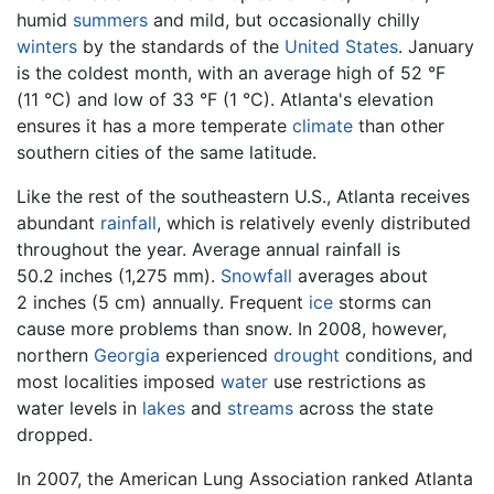
humid
summers
and mild, but occasionally chilly
winters
by the standards of the
United States
. January
is the coldest month, with an average high of 52 °F
(11 °C) and low of 33 °F (1 °C). Atlanta's elevation
ensures it has a more temperate
climate
than other
southern cities of the same latitude.
Like the rest of the southeastern U.S., Atlanta receives
abundant
rainfall
, which is relatively evenly distributed
throughout the year. Average annual rainfall is
50.2 inches (1,275 mm).
Snowfall
averages about
2 inches (5 cm) annually. Frequent
ice
storms can
cause more problems than snow. In 2008, however,
northern
Georgia
experienced
drought
conditions, and
most localities imposed
water
use restrictions as
water levels in
lakes
and
streams
across the state
dropped.
In 2007, the American Lung Association ranked Atlanta