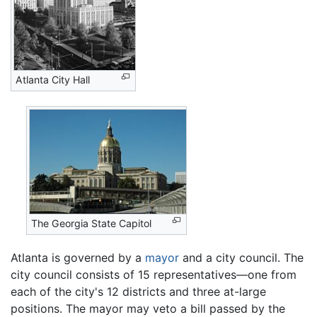
Atlanta City Hall
The Georgia State Capitol
Atlanta is governed by a
mayor
and a city council. The
city council consists of 15 representatives—one from
each of the city's 12 districts and three at-large
positions. The mayor may veto a bill passed by the