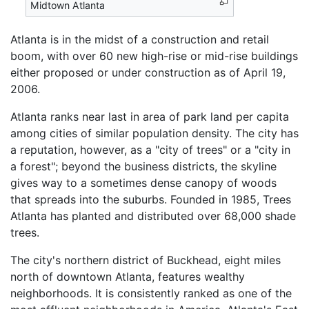
Midtown Atlanta
Atlanta is in the midst of a construction and retail
boom, with over 60 new high-rise or mid-rise buildings
either proposed or under construction as of April 19,
2006.
Atlanta ranks near last in area of park land per capita
among cities of similar population density. The city has
a reputation, however, as a "city of trees" or a "city in
a forest"; beyond the business districts, the skyline
gives way to a sometimes dense canopy of woods
that spreads into the suburbs. Founded in 1985, Trees
Atlanta has planted and distributed over 68,000 shade
trees.
The city's northern district of Buckhead, eight miles
north of downtown Atlanta, features wealthy
neighborhoods. It is consistently ranked as one of the