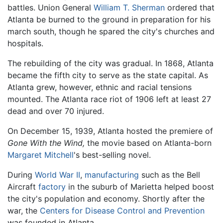
battles. Union General
William T. Sherman
ordered that
Atlanta be burned to the ground in preparation for his
march south, though he spared the city's churches and
hospitals.
The rebuilding of the city was gradual. In 1868, Atlanta
became the fifth city to serve as the state capital. As
Atlanta grew, however, ethnic and racial tensions
mounted. The Atlanta race riot of 1906 left at least 27
dead and over 70 injured.
On December 15, 1939, Atlanta hosted the premiere of
Gone With the Wind,
the movie based on Atlanta-born
Margaret Mitchell
's best-selling novel.
During
World War II
,
manufacturing
such as the Bell
Aircraft
factory
in the suburb of Marietta helped boost
the city's population and economy. Shortly after the
war, the
Centers for Disease Control and Prevention
was founded in Atlanta.