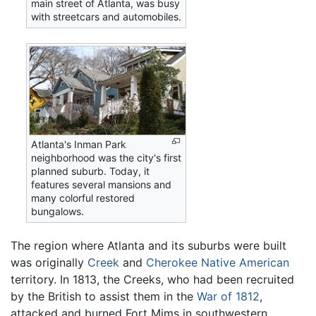
main street of Atlanta, was busy
with streetcars and automobiles.
Atlanta's Inman Park
neighborhood was the city's first
planned suburb. Today, it
features several mansions and
many colorful restored
bungalows.
The region where Atlanta and its suburbs were built
was originally
Creek
and
Cherokee
Native American
territory. In 1813, the Creeks, who had been recruited
by the British to assist them in the
War of 1812
,
attacked and burned Fort Mims in southwestern