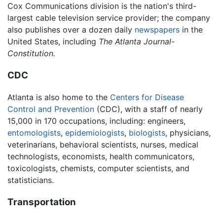
Cox Communications division is the nation's third-
largest cable television service provider; the company
also publishes over a dozen daily
newspapers
in the
United States, including
The Atlanta Journal-
Constitution.
CDC
Atlanta is also home to the
Centers for Disease
Control and Prevention
(CDC), with a staff of nearly
15,000 in 170 occupations, including: engineers,
entomologists
,
epidemiologists
,
biologists
, physicians,
veterinarians, behavioral scientists, nurses, medical
technologists, economists, health communicators,
toxicologists, chemists, computer scientists, and
statisticians.
Transportation