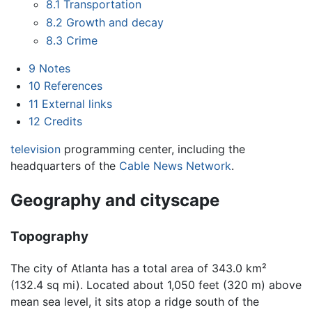
8.1
Transportation
8.2
Growth and decay
8.3
Crime
9
Notes
10
References
11
External links
12
Credits
television
programming center, including the
headquarters of the
Cable News Network
.
Geography and cityscape
Topography
The city of Atlanta has a total area of 343.0 km²
(132.4 sq mi). Located about 1,050 feet (320 m) above
mean sea level, it sits atop a ridge south of the