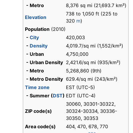
- Metro
8,376 sq mi (21,693.7 km²)
738 to 1,050 ft (225 to
Elevation
320
m
)
Population
(2010)
-
City
420,003
-
Density
4,019.7/sq mi (1,552/km²)
- Urban
4,750,000
- Urban Density
2,421.6/sq mi (935/km²)
- Metro
5,268,860 (9th)
- Metro Density
629.4/sq mi (243/km²)
Time zone
EST (UTC-5)
- Summer (
DST
)
EDT (UTC-4)
30060, 30301-30322,
ZIP code(s)
30324-30334, 30336-
30350, 30353
Area code(s)
404, 470, 678, 770