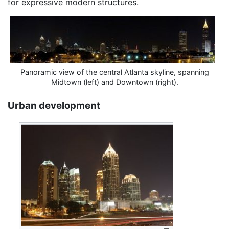
for expressive modern structures.
Panoramic view of the central Atlanta skyline, spanning
Midtown (left) and Downtown (right).
Urban development