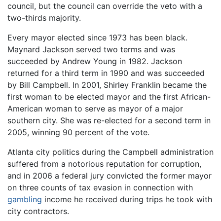
council, but the council can override the veto with a
two-thirds majority.
Every mayor elected since 1973 has been black.
Maynard Jackson served two terms and was
succeeded by Andrew Young in 1982. Jackson
returned for a third term in 1990 and was succeeded
by Bill Campbell. In 2001, Shirley Franklin became the
first woman to be elected mayor and the first African-
American woman to serve as mayor of a major
southern city. She was re-elected for a second term in
2005, winning 90 percent of the vote.
Atlanta city politics during the Campbell administration
suffered from a notorious reputation for corruption,
and in 2006 a federal jury convicted the former mayor
on three counts of tax evasion in connection with
gambling
income he received during trips he took with
city contractors.