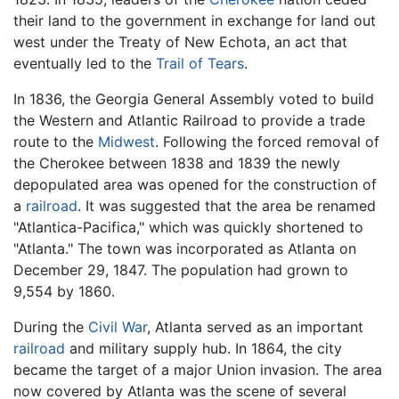
their land to the government in exchange for land out
west under the Treaty of New Echota, an act that
eventually led to the
Trail of Tears
.
In 1836, the Georgia General Assembly voted to build
the Western and Atlantic Railroad to provide a trade
route to the
Midwest
. Following the forced removal of
the Cherokee between 1838 and 1839 the newly
depopulated area was opened for the construction of
a
railroad
. It was suggested that the area be renamed
"Atlantica-Pacifica," which was quickly shortened to
"Atlanta." The town was incorporated as Atlanta on
December 29, 1847. The population had grown to
9,554 by 1860.
During the
Civil War
, Atlanta served as an important
railroad
and military supply hub. In 1864, the city
became the target of a major Union invasion. The area
now covered by Atlanta was the scene of several