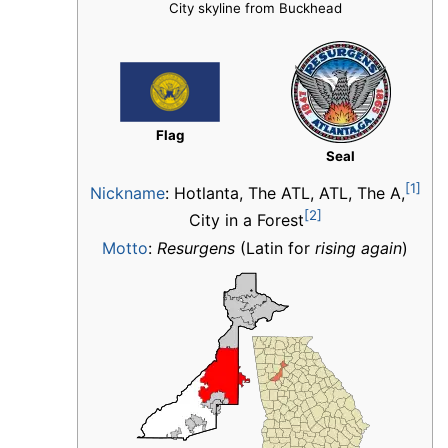
City skyline from Buckhead
Flag
Seal
[1]
Nickname
:
Hotlanta, The ATL, ATL, The A,
[2]
City in a Forest
Motto
:
Resurgens
(Latin for
rising again
)