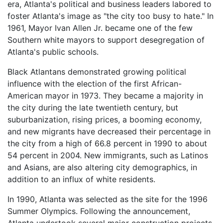
era, Atlanta's political and business leaders labored to
foster Atlanta's image as "the city too busy to hate." In
1961, Mayor Ivan Allen Jr. became one of the few
Southern white mayors to support desegregation of
Atlanta's public schools.
Black Atlantans demonstrated growing political
influence with the election of the first African-
American mayor in 1973. They became a majority in
the city during the late twentieth century, but
suburbanization, rising prices, a booming economy,
and new migrants have decreased their percentage in
the city from a high of 66.8 percent in 1990 to about
54 percent in 2004. New immigrants, such as Latinos
and Asians, are also altering city demographics, in
addition to an influx of white residents.
In 1990, Atlanta was selected as the site for the 1996
Summer Olympics. Following the announcement,