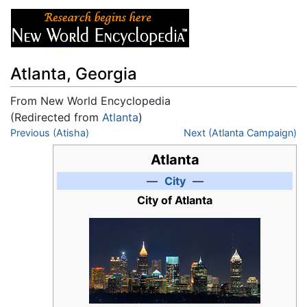
Atlanta, Georgia
From New World Encyclopedia
(Redirected from
Atlanta
)
Jump to:
Previous (Atisha)
navigation
,
search
Next (Atlanta Campaign)
Atlanta
—
City
—
City of Atlanta