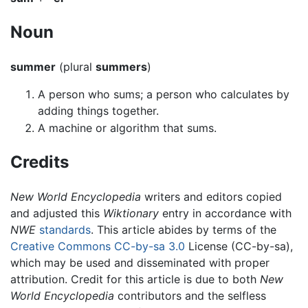
Noun
summer
(plural
summers
)
A person who sums; a person who calculates by
adding things together.
A machine or algorithm that sums.
Credits
New World Encyclopedia
writers and editors copied
and adjusted this
Wiktionary
entry in accordance with
NWE
standards
. This article abides by terms of the
Creative Commons CC-by-sa 3.0
License (CC-by-sa),
which may be used and disseminated with proper
attribution. Credit for this article is due to both
New
World Encyclopedia
contributors and the selfless