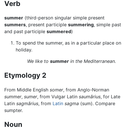
Verb
summer
(third-person singular simple present
summers
, present participle
summering
, simple past
and past participle
summered
)
To spend the summer, as in a particular place on
holiday.
We like to
summer
in the Mediterranean.
Etymology 2
From Middle English
somer
, from Anglo-Norman
summer
,
sumer
, from Vulgar Latin
saumārius
, for Late
Latin
sagmārius
, from
Latin
sagma
(sum). Compare
sumpter.
Noun