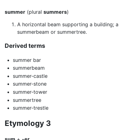
summer
(plural
summers
)
A horizontal beam supporting a building; a
summerbeam or summertree.
Derived terms
summer bar
summerbeam
summer-castle
summer-stone
summer-tower
summertree
summer-trestle
Etymology 3
sum
+
-er