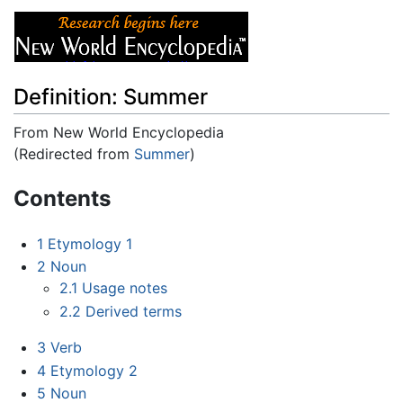
Definition: Summer
From New World Encyclopedia
(Redirected from
Summer
)
Jump to:
navigation
,
search
Contents
1
Etymology 1
2
Noun
2.1
Usage notes
2.2
Derived terms
3
Verb
4
Etymology 2
5
Noun