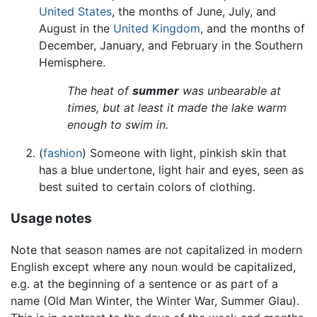
United States
, the months of June, July, and
August in the
United Kingdom
, and the months of
December, January, and February in the Southern
Hemisphere.
The heat of
summer
was unbearable at
times, but at least it made the lake warm
enough to swim in.
(
fashion
) Someone with light, pinkish skin that
has a blue undertone, light hair and eyes, seen as
best suited to certain colors of clothing.
Usage notes
Note that season names are not capitalized in modern
English except where any noun would be capitalized,
e.g. at the beginning of a sentence or as part of a
name (Old Man Winter, the Winter War, Summer Glau).