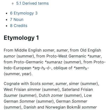
5.1
Derived terms
6
Etymology 3
7
Noun
8
Credits
Etymology 1
From Middle English
somer
,
sumer
, from Old English
sumor
(summer), from Proto-West Germanic
*sumar
,
from Proto-Germanic
*sumaraz
(summer), from Proto-
Indo-European
*sm̥-h₂-ó-
, oblique of
*semh₂-
(summer, year).
Cognate with Scots
somer
,
sumer
,
simer
(summer),
West Frisian
simmer
(summer), Saterland Frisian
Suumer
(summer), Dutch
zomer
(summer), Low
German
Sommer
(summer), German
Sommer
(summer), Danish and Norwegian Bokmål
sommer