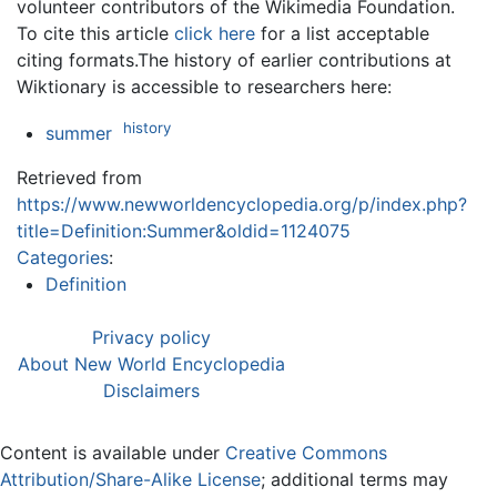
volunteer contributors of the Wikimedia Foundation.
To cite this article
click here
for a list acceptable
citing formats.The history of earlier contributions at
Wiktionary is accessible to researchers here:
history
summer
Retrieved from
https://www.newworldencyclopedia.org/p/index.php?
title=Definition:Summer&oldid=1124075
Categories
:
Definition
Privacy policy
About New World Encyclopedia
Disclaimers
Content is available under
Creative Commons
Attribution/Share-Alike License
; additional terms may