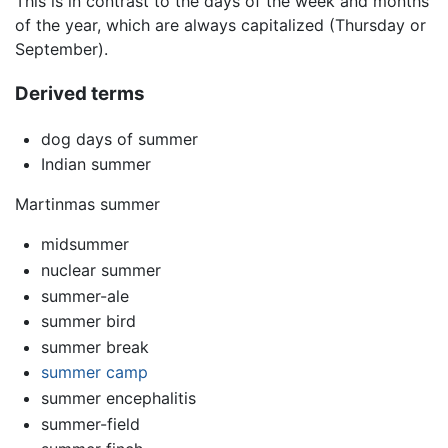
This is in contrast to the days of the week and months
of the year, which are always capitalized (Thursday or
September).
Derived terms
dog days of summer
Indian summer
Martinmas summer
midsummer
nuclear summer
summer-ale
summer bird
summer break
summer camp
summer encephalitis
summer-field