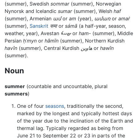
(summer), Swedish
sommar
(summer), Norwegian
Nynorsk and Icelandic
sumar
(summer), Welsh
haf
(summer), Armenian
ամ
or
am
(year),
ամառ
or
amaṙ
(summer),
Sanskrit
समा
or
sámā
(a half-year, season,
weather, year), Avestan
𐬵𐬀𐬨
or
ham-
(summer), Middle
Persian
ḥʾmyn
or
hāmīn
(summer), Northern Kurdish
havîn
(summer), Central Kurdish
ھاوین
or
hawîn
(summer).
Noun
summer
(countable and uncountable, plural
summers
)
One of four
seasons
, traditionally the second,
marked by the longest and typically hottest days
of the year due to the inclination of the Earth and
thermal lag. Typically regarded as being from
June 21 to September 22 or 23 in parts of the