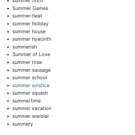
summer finch
Summer Games
summer-heat
summer holiday
summer house
summer hyacinth
summerish
Summer of Love
summer rose
summer sausage
summer school
summer solstice
summer squash
summertime
summer vacation
summer warbler
summery