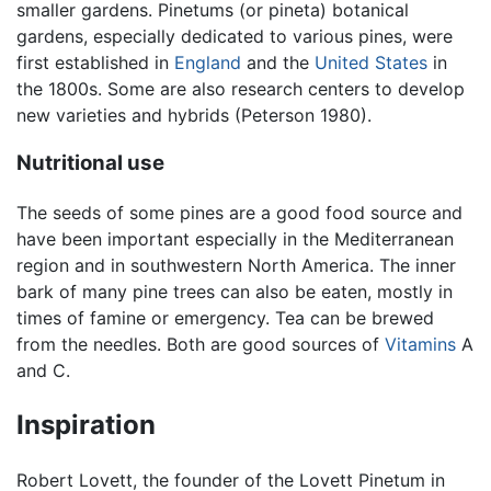
smaller gardens. Pinetums (or pineta) botanical
gardens, especially dedicated to various pines, were
first established in
England
and the
United States
in
the 1800s. Some are also research centers to develop
new varieties and hybrids (Peterson 1980).
Nutritional use
The seeds of some pines are a good food source and
have been important especially in the Mediterranean
region and in southwestern North America. The inner
bark of many pine trees can also be eaten, mostly in
times of famine or emergency. Tea can be brewed
from the needles. Both are good sources of
Vitamins
A
and C.
Inspiration
Robert Lovett, the founder of the Lovett Pinetum in