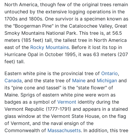
North America, though few of the original trees remain
untouched by the extensive logging operations in the
1700s and 1800s. One survivor is a specimen known as
the "Boogerman Pine" in the Cataloochee Valley, Great
Smoky Mountains National Park. This tree is, at 56.5
meters (185 feet) tall, the tallest tree in North America
east of the
Rocky Mountains
. Before it lost its top in
Hurricane Opal in October 1995, it was 63 meters (207
feet) tall.
Eastern white pine is the provincial tree of
Ontario
,
Canada
, and the state tree of
Maine
and
Michigan
and
its "pine cone and tassel" is the "state flower" of
Maine. Sprigs of eastern white pine were worn as
badges as a symbol of
Vermont
identity during the
Vermont Republic (1777-1791) and appears in a stained
glass window at the Vermont State House, on the flag
of Vermont, and the naval ensign of the
Commonwealth of
Massachusetts
. In addition, this tree