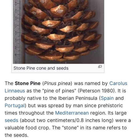
Stone Pine cone and seeds
The
Stone Pine
(
Pinus pinea
) was named by
Carolus
Linnaeus
as the "pine of pines" (Peterson 1980). It is
probably native to the Iberian Peninsula (
Spain
and
Portugal
) but was spread by man since prehistoric
times throughout the
Mediterranean
region. Its large
seeds
(about two centimeters/0.8 inches long) were a
valuable food crop. The "stone" in its name refers to
the seeds.