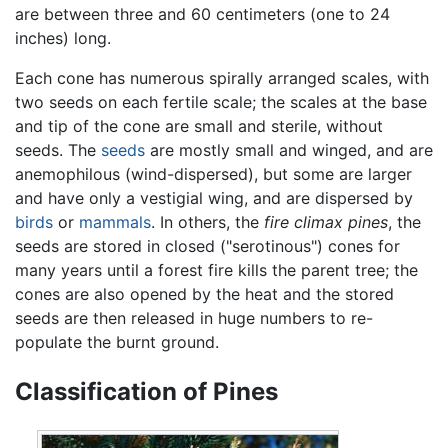
are between three and 60 centimeters (one to 24
inches) long.
Each cone has numerous spirally arranged scales, with
two seeds on each fertile scale; the scales at the base
and tip of the cone are small and sterile, without
seeds. The
seeds
are mostly small and winged, and are
anemophilous (wind-dispersed), but some are larger
and have only a vestigial wing, and are dispersed by
birds
or
mammals
. In others, the
fire climax pines
, the
seeds are stored in closed ("serotinous") cones for
many years until a forest fire kills the parent tree; the
cones are also opened by the heat and the stored
seeds are then released in huge numbers to re-
populate the burnt ground.
Classification of Pines