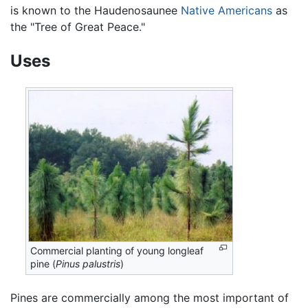
is known to the Haudenosaunee
Native Americans
as
the "Tree of Great Peace."
Uses
Commercial planting of young longleaf
pine (
Pinus palustris
)
Pines are commercially among the most important of