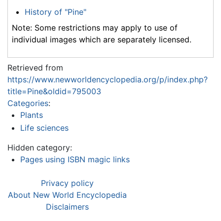
History of "Pine"
Note: Some restrictions may apply to use of
individual images which are separately licensed.
Retrieved from
https://www.newworldencyclopedia.org/p/index.php?
title=Pine&oldid=795003
Categories
:
Plants
Life sciences
Hidden category:
Pages using ISBN magic links
Privacy policy
About New World Encyclopedia
Disclaimers