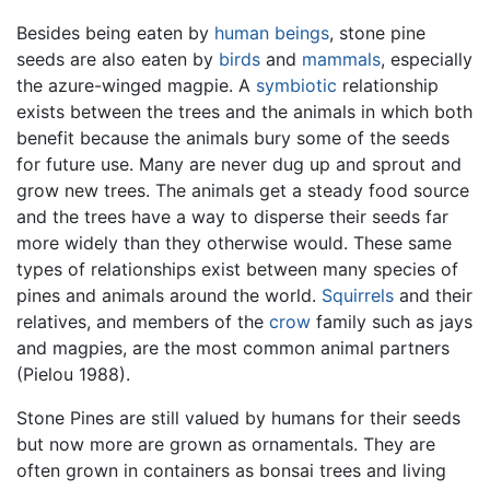
Besides being eaten by
human beings
, stone pine
seeds are also eaten by
birds
and
mammals
, especially
the azure-winged magpie. A
symbiotic
relationship
exists between the trees and the animals in which both
benefit because the animals bury some of the seeds
for future use. Many are never dug up and sprout and
grow new trees. The animals get a steady food source
and the trees have a way to disperse their seeds far
more widely than they otherwise would. These same
types of relationships exist between many species of
pines and animals around the world.
Squirrels
and their
relatives, and members of the
crow
family such as jays
and magpies, are the most common animal partners
(Pielou 1988).
Stone Pines are still valued by humans for their seeds
but now more are grown as ornamentals. They are
often grown in containers as bonsai trees and living