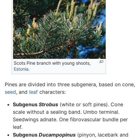
Scots Pine branch with young shoots,
Estonia
.
Pines are divided into three subgenera, based on cone,
seed
, and
leaf
characters:
Subgenus
Strobus
(white or soft pines). Cone
scale without a sealing band. Umbo terminal.
Seedwings adnate. One fibrovascular bundle per
leaf.
Subgenus
Ducampopinus
(pinyon, lacebark and