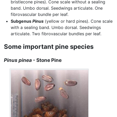
bristlecone pines). Cone scale without a sealing
band. Umbo dorsal. Seedwings articulate. One
fibrovascular bundle per leaf.
Subgenus
Pinus
(yellow or hard pines). Cone scale
with a sealing band. Umbo dorsal. Seedwings
articulate. Two fibrovascular bundles per leaf.
Some important pine species
Pinus pinea
- Stone Pine