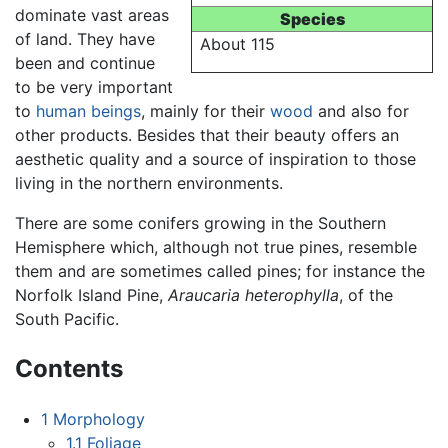
dominate vast areas
Species
of land. They have
About 115
been and continue
to be very important
to
human beings
, mainly for their
wood
and also for
other products. Besides that their beauty offers an
aesthetic quality and a source of inspiration to those
living in the northern environments.
There are some conifers growing in the Southern
Hemisphere which, although not true pines, resemble
them and are sometimes called pines; for instance the
Norfolk Island Pine,
Araucaria heterophylla
, of the
South Pacific.
Contents
1
Morphology
1.1
Foliage