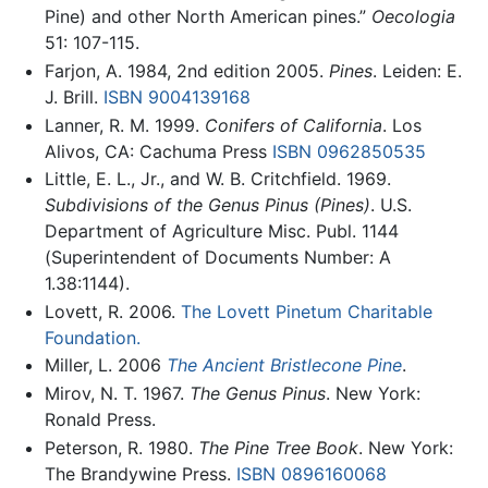
Pine) and other North American pines.”
Oecologia
51: 107-115.
Farjon, A. 1984, 2nd edition 2005.
Pines
. Leiden: E.
J. Brill.
ISBN 9004139168
Lanner, R. M. 1999.
Conifers of California
. Los
Alivos, CA: Cachuma Press
ISBN 0962850535
Little, E. L., Jr., and W. B. Critchfield. 1969.
Subdivisions of the Genus Pinus (Pines)
. U.S.
Department of Agriculture Misc. Publ. 1144
(Superintendent of Documents Number: A
1.38:1144).
Lovett, R. 2006.
The Lovett Pinetum Charitable
Foundation.
Miller, L. 2006
The Ancient Bristlecone Pine
.
Mirov, N. T. 1967.
The Genus Pinus
. New York:
Ronald Press.
Peterson, R. 1980.
The Pine Tree Book
. New York:
The Brandywine Press.
ISBN 0896160068