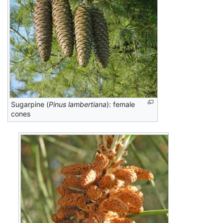
Sugarpine (
Pinus lambertiana
): female
cones