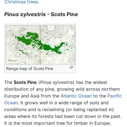
Christmas trees
.
Pinus sylvestris
- Scots Pine
Range map of Scots Pine
The
Scots Pine
(
Pinus sylvestris
) has the widest
distribution of any pine, growing wild across northern
Europe and Asia from the
Atlantic Ocean
to the
Pacific
Ocean
. It grows well in a wide range of soils and
conditions and is reclaiming (or being replanted in)
areas where its forests had been cut down in the past.
It is the most important tree for timber in Europe,