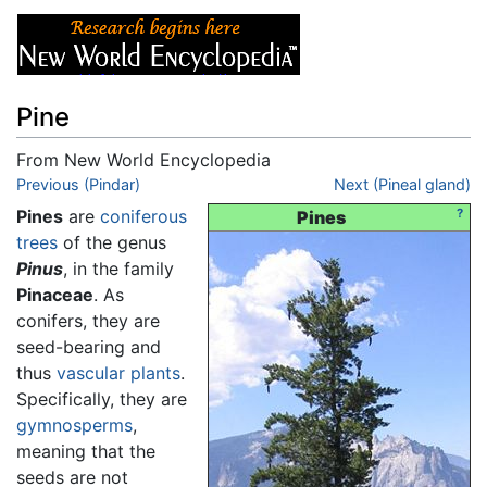
Pine
From New World Encyclopedia
Jump to:
Previous (Pindar)
navigation
,
search
Next (Pineal gland)
Pines
are
coniferous
?
Pines
trees
of the genus
Pinus
, in the family
Pinaceae
. As
conifers, they are
seed-bearing and
thus
vascular plants
.
Specifically, they are
gymnosperms
,
meaning that the
seeds are not