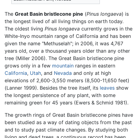
The
Great Basin bristlecone pine
(
Pinus longaeva
) is
the longest lived of all living things on earth today.
The oldest living
Pinus longaeva
currently grows in the
White-Inyo mountain range of California and has been
given the name "Methuselah"; in 2006, it was 4,767
years old, over a thousand years older than any other
tree (Miller 2006). The Great Basin bristlecone pine
grows only in a few
mountain
ranges in eastern
California
,
Utah
, and
Nevada
and only at high
elevations of 2,600-3,550 meters (8,500-11,650 feet)
(Lanner 1999). Besides the tree itself, its
leaves
show
the longest persistence of any plant, with some
remaining green for 45 years (Ewers & Schmid 1981).
The growth rings of Great Basin bristlecone pines have
been studied as a way of dating objects from the past
and to study past climate changes. By studying both
living and dead trees, a continuous record has been