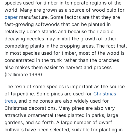
species used for timber in temperate regions of the
world. Many are grown as a source of wood pulp for
paper
manufacture. Some factors are that they are
fast-growing softwoods that can be planted in
relatively dense stands and because their acidic
decaying needles may inhibit the growth of other
competing plants in the cropping areas. The fact that,
in most species used for timber, most of the wood is
concentrated in the trunk rather than the branches
also makes them easier to harvest and process
(Dallimore 1966).
The resin of some species is important as the source
of turpentine. Some pines are used for
Christmas
trees
, and pine cones are also widely used for
Christmas decorations. Many pines are also very
attractive ornamental trees planted in parks, large
gardens, and so forth. A large number of dwarf
cultivars have been selected, suitable for planting in