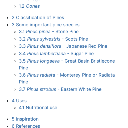
1.2
Cones
2
Classification of Pines
3
Some important pine species
3.1
Pinus pinea
- Stone Pine
3.2
Pinus sylvestris
- Scots Pine
3.3
Pinus densiflora
- Japanese Red Pine
3.4
Pinus lambertiana
- Sugar Pine
3.5
Pinus longaeva
- Great Basin Bristlecone
Pine
3.6
Pinus radiata
- Monterey Pine or Radiata
Pine
3.7
Pinus strobus
- Eastern White Pine
4
Uses
4.1
Nutritional use
5
Inspiration
6
References