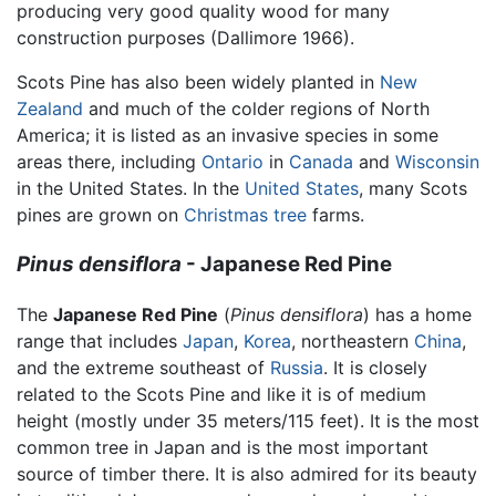
producing very good quality wood for many
construction purposes (Dallimore 1966).
Scots Pine has also been widely planted in
New
Zealand
and much of the colder regions of North
America; it is listed as an invasive species in some
areas there, including
Ontario
in
Canada
and
Wisconsin
in the United States. In the
United States
, many Scots
pines are grown on
Christmas tree
farms.
Pinus densiflora
- Japanese Red Pine
The
Japanese Red Pine
(
Pinus densiflora
) has a home
range that includes
Japan
,
Korea
, northeastern
China
,
and the extreme southeast of
Russia
. It is closely
related to the Scots Pine and like it is of medium
height (mostly under 35 meters/115 feet). It is the most
common tree in Japan and is the most important
source of timber there. It is also admired for its beauty