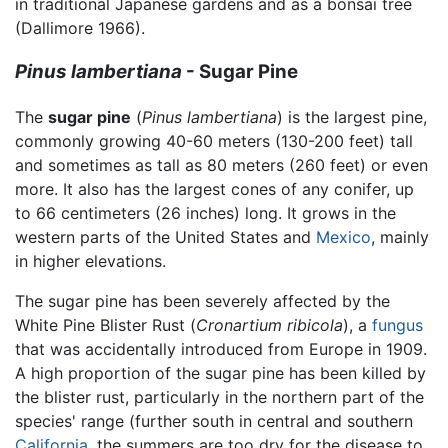
in traditional Japanese gardens and as a bonsai tree
(Dallimore 1966).
Pinus lambertiana
- Sugar Pine
The
sugar pine
(
Pinus lambertiana
) is the largest pine,
commonly growing 40-60 meters (130-200 feet) tall
and sometimes as tall as 80 meters (260 feet) or even
more. It also has the largest cones of any conifer, up
to 66 centimeters (26 inches) long. It grows in the
western parts of the United States and
Mexico
, mainly
in higher elevations.
The sugar pine has been severely affected by the
White Pine Blister Rust (
Cronartium ribicola
), a
fungus
that was accidentally introduced from Europe in 1909.
A high proportion of the sugar pine has been killed by
the blister rust, particularly in the northern part of the
species' range (further south in central and southern
California
, the summers are too dry for the disease to