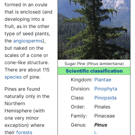
formed in an ovule
that is enclosed (and
developing into a
fruit, as in the other
type of seed plants,
the
angiosperms
),
but naked on the
scales of a cone or
cone-like structure.
Sugar Pine (
Pinus lambertiana
)
There are about 115
Scientific classification
species
of pine.
Kingdom:
Plantae
Division:
Pinophyta
Pines are found
naturally only in the
Class:
Pinopsida
Northern
Order:
Pinales
Hemisphere (with
Family:
Pinaceae
one very minor
Genus:
Pinus
exception) where
their
forests
L.