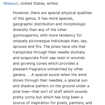
Missouri
, United States, writes:
However, there are special physical qualities
of this genus. It has more species,
geographic distribution and morphologic
diversity than any of the other
gymnosperms, with more tendency for
uniquely picturesque individuals than, say,
spruces and firs. The pines have oils that
transpirate through their needle stomata
and evaporate from sap resin in wounds
and growing cones which provides a
pleasant fragrance unmatched by other
genera. . . A special sound when the wind
blows through their needles, a special sun
and shadow pattern on the ground under a
pine tree—that sort of stuff which sounds
pretty corny but which has long been a
source of inspiration for poets, painters, and