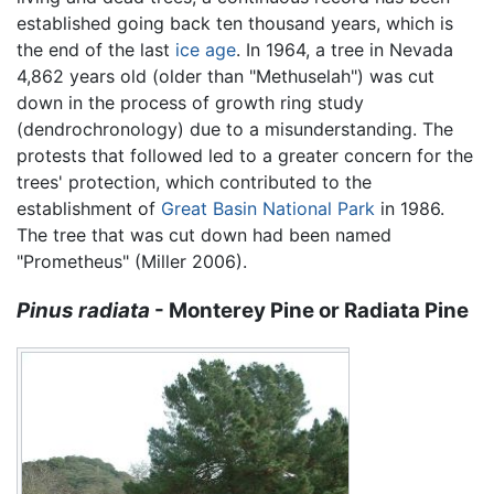
established going back ten thousand years, which is
the end of the last
ice age
. In 1964, a tree in Nevada
4,862 years old (older than "Methuselah") was cut
down in the process of growth ring study
(dendrochronology) due to a misunderstanding. The
protests that followed led to a greater concern for the
trees' protection, which contributed to the
establishment of
Great Basin National Park
in 1986.
The tree that was cut down had been named
"Prometheus" (Miller 2006).
Pinus radiata
- Monterey Pine or Radiata Pine