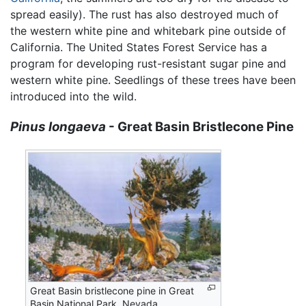
spread easily). The rust has also destroyed much of
the western white pine and whitebark pine outside of
California. The United States Forest Service has a
program for developing rust-resistant sugar pine and
western white pine. Seedlings of these trees have been
introduced into the wild.
Pinus longaeva
- Great Basin Bristlecone Pine
Great Basin bristlecone pine in Great
Basin National Park, Nevada