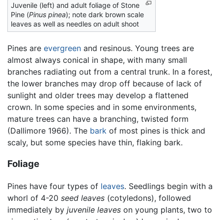
Juvenile (left) and adult foliage of Stone
Pine (
Pinus pinea
); note dark brown scale
leaves as well as needles on adult shoot
Pines are
evergreen
and resinous. Young trees are
almost always conical in shape, with many small
branches radiating out from a central trunk. In a forest,
the lower branches may drop off because of lack of
sunlight and older trees may develop a flattened
crown. In some species and in some environments,
mature trees can have a branching, twisted form
(Dallimore 1966). The
bark
of most pines is thick and
scaly, but some species have thin, flaking bark.
Foliage
Pines have four types of
leaves
. Seedlings begin with a
whorl of 4-20
seed leaves
(cotyledons), followed
immediately by
juvenile leaves
on young plants, two to