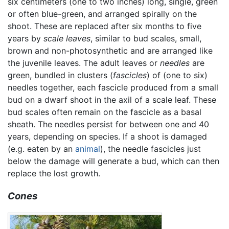
six centimeters (one to two inches) long, single, green
or often blue-green, and arranged spirally on the
shoot. These are replaced after six months to five
years by
scale leaves
, similar to bud scales, small,
brown and non-photosynthetic and are arranged like
the juvenile leaves. The adult leaves or
needles
are
green, bundled in clusters (
fascicles
) of (one to six)
needles together, each fascicle produced from a small
bud on a dwarf shoot in the axil of a scale leaf. These
bud scales often remain on the fascicle as a basal
sheath. The needles persist for between one and 40
years, depending on species. If a shoot is damaged
(e.g. eaten by an
animal
), the needle fascicles just
below the damage will generate a bud, which can then
replace the lost growth.
Cones