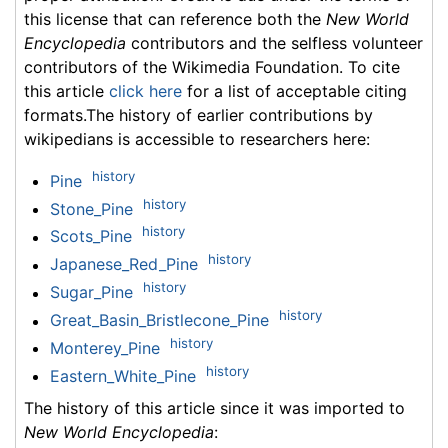
this license that can reference both the
New World
Encyclopedia
contributors and the selfless volunteer
contributors of the Wikimedia Foundation. To cite
this article
click here
for a list of acceptable citing
formats.The history of earlier contributions by
wikipedians is accessible to researchers here:
history
Pine
history
Stone_Pine
history
Scots_Pine
history
Japanese_Red_Pine
history
Sugar_Pine
history
Great_Basin_Bristlecone_Pine
history
Monterey_Pine
history
Eastern_White_Pine
The history of this article since it was imported to
New World Encyclopedia
: