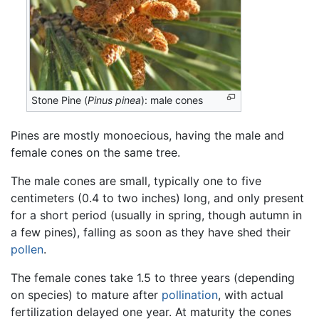
Stone Pine (
Pinus pinea
): male cones
Pines are mostly monoecious, having the male and
female cones on the same tree.
The male cones are small, typically one to five
centimeters (0.4 to two inches) long, and only present
for a short period (usually in spring, though autumn in
a few pines), falling as soon as they have shed their
pollen
.
The female cones take 1.5 to three years (depending
on species) to mature after
pollination
, with actual
fertilization delayed one year. At maturity the cones