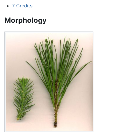
7
Credits
Morphology