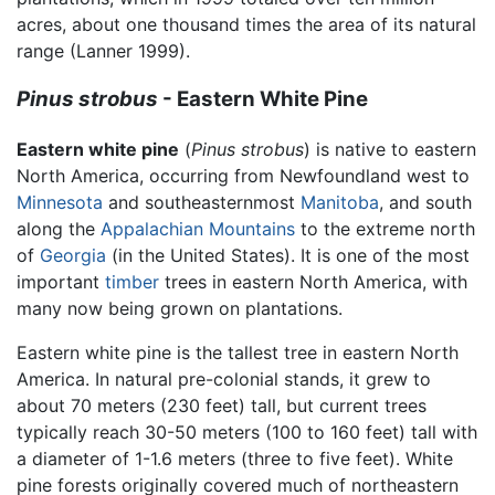
acres, about one thousand times the area of its natural
range (Lanner 1999).
Pinus strobus
- Eastern White Pine
Eastern white pine
(
Pinus strobus
) is native to eastern
North America, occurring from Newfoundland west to
Minnesota
and southeasternmost
Manitoba
, and south
along the
Appalachian Mountains
to the extreme north
of
Georgia
(in the United States). It is one of the most
important
timber
trees in eastern North America, with
many now being grown on plantations.
Eastern white pine is the tallest tree in eastern North
America. In natural pre-colonial stands, it grew to
about 70 meters (230 feet) tall, but current trees
typically reach 30-50 meters (100 to 160 feet) tall with
a diameter of 1-1.6 meters (three to five feet). White
pine forests originally covered much of northeastern