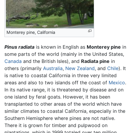
Monterey pine, California
Pinus radiata
is known in English as
Monterey pine
in
some parts of the world (mainly in the United States,
Canada
and the British Isles), and
Radiata pine
in
others (primarily
Australia
,
New Zealand
, and
Chile
). It
is native to coastal California in three very limited
areas and also to two islands off the coast of
Mexico
.
In its native range, it is threatened by disease and on
one island by feral goats. However, it has been
transplanted to other areas of the world which have
similar climates to coastal California, especially in the
Southern Hemisphere where pines are not native.
There it is grown for timber and pulpwood on
plantations, which in 1999 totaled over ten million