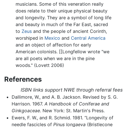
musicians. Some of this veneration really
does relate to their unique physical beauty
and longevity. They are a symbol of long life
and beauty in much of the Far East, sacred
to
Zeus
and the people of ancient Corinth,
worshiped in
Mexico
and
Central America
and an object of affection for early
American colonists. [[Longfellow wrote "we
are all poets when we are in the pine
woods." (Lovett 2006)
References
ISBN links support NWE through referral fees
Dallimore, W., and A. B. Jackson. Revised by S. G.
Harrison. 1967.
A Handbook of Coniferae and
Ginkgoaceae
. New York: St. Martin's Press.
Ewers, F. W., and R. Schmid. 1981. “Longevity of
needle fascicles of
Pinus longaeva
(Bristlecone