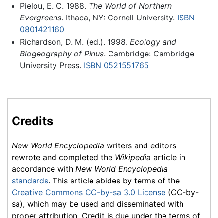
Pielou, E. C. 1988.
The World of Northern
Evergreens
. Ithaca, NY: Cornell University.
ISBN
0801421160
Richardson, D. M. (ed.). 1998.
Ecology and
Biogeography of Pinus
. Cambridge: Cambridge
University Press.
ISBN 0521551765
Credits
New World Encyclopedia
writers and editors
rewrote and completed the
Wikipedia
article in
accordance with
New World Encyclopedia
standards
. This article abides by terms of the
Creative Commons CC-by-sa 3.0 License
(CC-by-
sa), which may be used and disseminated with
proper attribution. Credit is due under the terms of