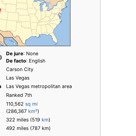
De jure
: None
)
De facto
: English
Carson City
Las Vegas
a
Las Vegas metropolitan area
Ranked 7th
110,562
sq mi
(286,367
km²
)
322 miles (519
km
)
492 miles (787 km)