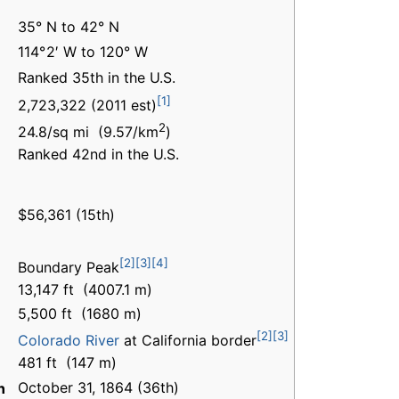
35° N to 42° N
114° 2′ W to 120° W
Ranked 35th in the U.S.
[1]
2,723,322 (2011 est)
2
24.8/sq mi (9.57/km
)
Ranked 42nd in the U.S.
$56,361 (15th)
[2]
[3]
[4]
Boundary Peak
13,147 ft (4007.1 m)
5,500 ft (1680 m)
[2]
[3]
Colorado River
at California border
481 ft (147 m)
October 31, 1864 (36th)
n