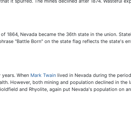
that it spurred. The mines declined after 1874. Wasteful exp
ion of 1864, Nevada became the 36th state in the union. Sta
hrase "Battle Born" on the state flag reflects the state's e
 years. When
Mark Twain
lived in Nevada during the perio
lth. However, both mining and population declined in the l
Goldfield and Rhyolite, again put Nevada's population on a