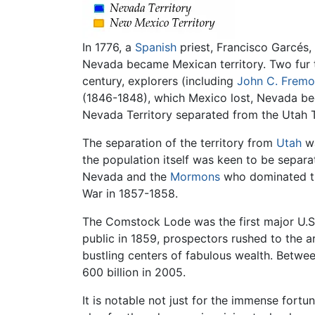
In 1776, a
Spanish
priest, Francisco Garcés
Nevada became Mexican territory. Two fur 
century, explorers (including
John C. Fremo
(1846-1848), which Mexico lost, Nevada b
Nevada Territory separated from the Utah 
The separation of the territory from
Utah
wa
the population itself was keen to be sepa
Nevada and the
Mormons
who dominated the
War in 1857-1858.
The Comstock Lode was the first major U.S
public in 1859, prospectors rushed to the a
bustling centers of fabulous wealth. Betwee
600 billion in 2005.
It is notable not just for the immense fort