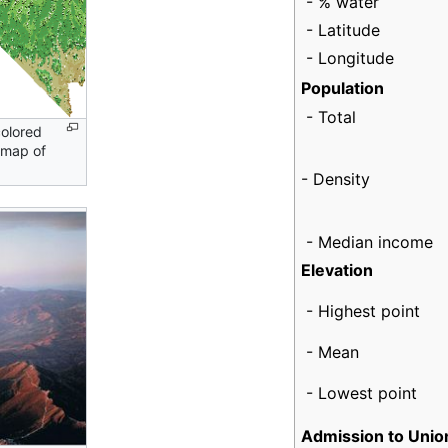
- % water
- Latitude
- Longitude
Population
- Total
colored
 map of
- Density
- Median income
Elevation
- Highest point
- Mean
- Lowest point
Admission to Unio