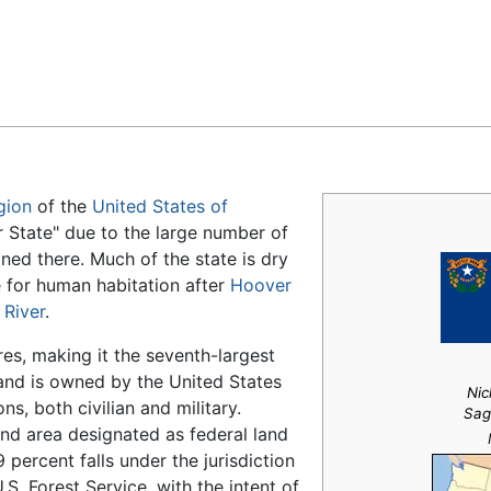
Feedback
gion
of the
United States of
er State" due to the large number of
ed there. Much of the state is dry
for human habitation after
Hoover
 River
.
s, making it the seventh-largest
 land is owned by the United States
Nic
s, both civilian and military.
Sag
and area designated as federal land
 percent falls under the jurisdiction
. Forest Service, with the intent of