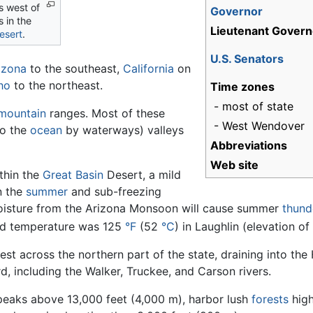
s west of
Governor
 in the
Lieutenant Govern
esert
.
U.S. Senators
izona
to the southeast,
California
on
ho
to the northeast.
Time zones
- most of state
mountain
ranges. Most of these
- West Wendover
to the
ocean
by waterways) valleys
Abbreviations
Web site
ithin the
Great Basin
Desert, a mild
n the
summer
and sub-freezing
moisture from the Arizona Monsoon will cause summer
thund
ded temperature was 125
°F
(52
°C
) in Laughlin (elevation o
st across the northern part of the state, draining into th
, including the Walker, Truckee, and Carson rivers.
eaks above 13,000 feet (4,000 m), harbor lush
forests
hig