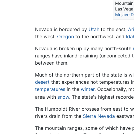
Mountain
Las Vegas
Mojave D
Nevada is bordered by
Utah
to the east,
Ar
the west,
Oregon
to the northwest, and
Ida
Nevada is broken up by many north-south
ranges have inland-draining (unconnected 
between them.
Much of the northern part of the state is w
desert
that experiences hot temperatures i
temperatures
in the
winter
. Occasionally, 
area with
snow
. The state's highest recor
The Humboldt River crosses from east to we
rivers drain from the
Sierra Nevada
eastward
The mountain ranges, some of which have p