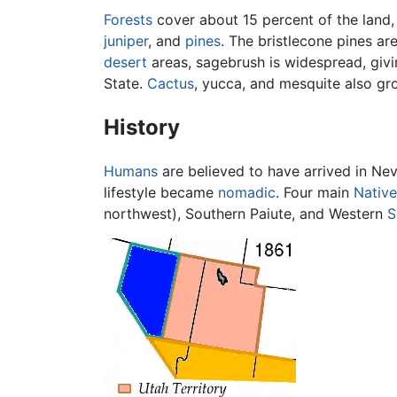
Forests
cover about 15 percent of the land,
juniper
, and
pines
. The bristlecone pines ar
desert
areas, sagebrush is widespread, givi
State.
Cactus
, yucca, and mesquite also gro
History
Humans
are believed to have arrived in Ne
lifestyle became
nomadic
. Four main
Nativ
northwest), Southern Paiute, and Western
S