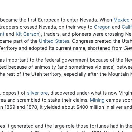
, became the first European to enter Nevada. When
Mexico
w
trappers crossed Nevada, on their way to
Oregon
and
Cali
nt
and
Kit Carson
), traders, and pioneers were crossing N
ecame part of the
United States
. Congress created the Utah 
Territory and adopted its current name, shortened from
Sie
s important to the federal government because of the Nevad
rated because of animosity (and sometimes violence) betw
 rest of the Utah territory, especially after the Mounta
. deposit of
silver
ore
, discovered under what is now Virgin
rea and scrambled to stake their claims.
Mining
camps soon 
n 1859 and 1878, it yielded about $400 million in silver an
unes it generated and the large role those fortunes had in 