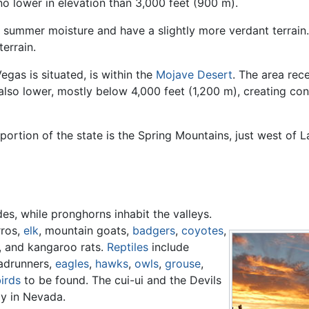
no lower in elevation than 3,000 feet (900 m).
e summer moisture and have a slightly more verdant terra
errain.
egas is situated, is within the
Mojave Desert
. The area rec
also lower, mostly below 4,000 feet (1,200 m), creating co
ortion of the state is the Spring Mountains, just west of L
s, while pronghorns inhabit the valleys.
ros,
elk
, mountain goats,
badgers
,
coyotes
,
, and kangaroo rats.
Reptiles
include
adrunners,
eagles
,
hawks
,
owls
,
grouse
,
irds
to be found. The cui-ui and the Devils
ly in Nevada.