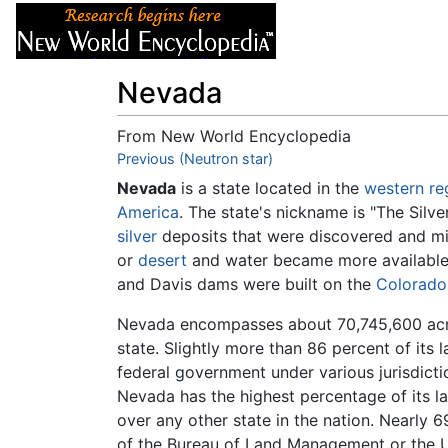
Articles
About
Nevada
From New World Encyclopedia
Jump to:
Previous (Neutron star)
navigation
,
search
Nevada
is a state located in the
western re
America
. The state's nickname is "The Silv
silver
deposits that were discovered and min
or
desert
and water became more available 
and Davis dams were built on the
Colorado
Nevada encompasses about 70,745,600 acre
state. Slightly more than 86 percent of its
federal government under various jurisdiction
Nevada has the highest percentage of its l
over any other state in the nation. Nearly 69
of the Bureau of Land Management or the U.S