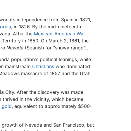
on its independence from Spain in 1821,
fornia
, in 1826. By the mid-nineteenth
evada. After the
Mexican-American War
Territory in 1850. On March 2, 1861, the
rra Nevada
(Spanish for "snowy range").
a population's political leanings, while
een mainstream
Christians
who dominated
in Meadows massacre of 1857 and the Utah
ia City. After the discovery was made
thrived in the vicinity, which became
d
gold
, equivalent to approximately $500-
the growth of Nevada and San Francisco, but