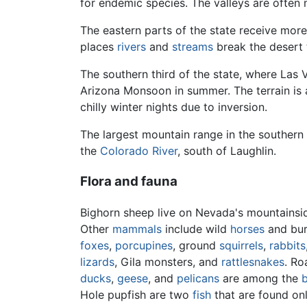
for endemic species. The valleys are often 
The eastern parts of the state receive mor
places
rivers
and
streams
break the desert t
The southern third of the state, where Las V
Arizona Monsoon in summer. The terrain is 
chilly winter nights due to inversion.
The largest mountain range in the southern p
the
Colorado River
, south of Laughlin.
Flora and fauna
Bighorn sheep live on Nevada's mountainside
Other
mammals
include wild
horses
and bur
foxes
,
porcupines
, ground
squirrels
,
rabbits
lizards
, Gila monsters, and
rattlesnakes
. Ro
ducks
,
geese
, and
pelicans
are among the
b
Hole pupfish are two
fish
that are found on