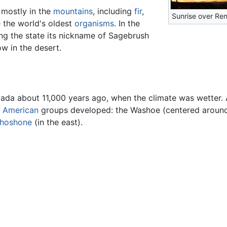
 mostly in the
mountains
, including
fir
,
Sunrise over Re
e the world's oldest
organisms
. In the
ng the state its nickname of Sagebrush
w in the desert.
vada about 11,000 years ago, when the climate was wetter. 
e American
groups developed: the Washoe (centered aroun
hoshone
(in the east).