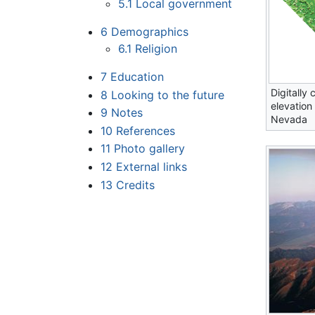
5.1
Local government
6
Demographics
6.1
Religion
7
Education
Digitally 
8
Looking to the future
elevation
9
Notes
Nevada
10
References
11
Photo gallery
12
External links
13
Credits