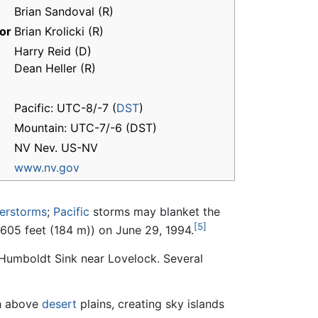
Brian Sandoval (R)
or
Brian Krolicki (R)
Harry Reid (D)
Dean Heller (R)
Pacific: UTC-8/-7 (
DST
)
Mountain: UTC-7/-6 (DST)
NV Nev. US-NV
www.nv.gov
erstorms
;
Pacific
storms may blanket the
[5]
f 605 feet (184 m)) on June 29, 1994.
e Humboldt Sink near Lovelock. Several
h above
desert
plains, creating sky islands