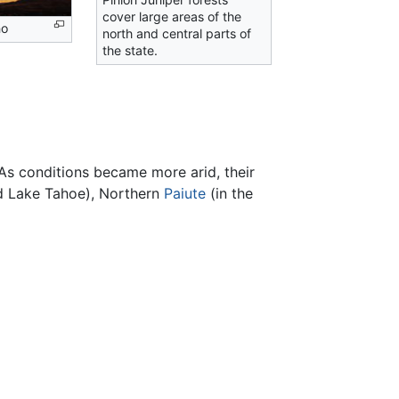
cover large areas of the
no
north and central parts of
the state.
As conditions became more arid, their
d Lake Tahoe), Northern
Paiute
(in the