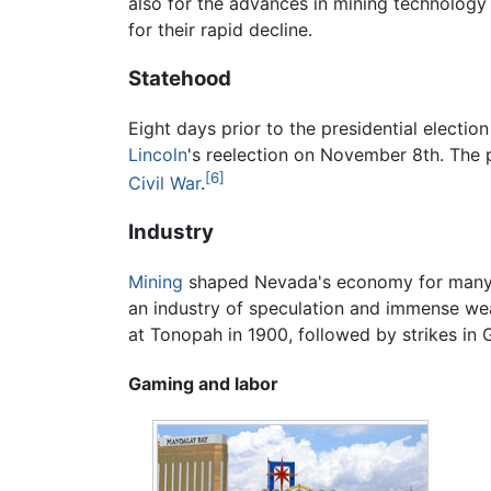
also for the advances in mining technology 
for their rapid decline.
Statehood
Eight days prior to the presidential elect
Lincoln
's reelection on November 8th. The p
[6]
Civil War
.
Industry
Mining
shaped Nevada's economy for many
an industry of speculation and immense wea
at Tonopah in 1900, followed by strikes in 
Gaming and labor