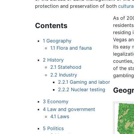
protection and preservation of both
cultura
As of 200
Contents
resident
residing 
Vegas an
1
Geography
its easy
1.1
Flora and fauna
legalizat
2
History
counties,
2.1
Statehood
of the st
2.2
Industry
gambling
2.2.1
Gaming and labor
Geog
2.2.2
Nuclear testing
3
Economy
4
Law and government
4.1
Laws
5
Politics