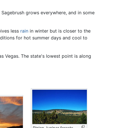
in. Sagebrush grows everywhere, and in some
eives less
rain
in winter but is closer to the
nditions for hot summer days and cool to
as Vegas. The state's lowest point is along
Pinion Juniper forests