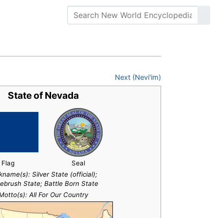
Next (Nevi'im)
State of Nevada
Flag
Seal
kname(s):
Silver State (official);
ebrush State; Battle Born State
Motto(s): All For Our Country