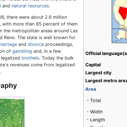
l
and
natural resources
.
6, there were about 2.6 million
s, with more than 85 percent of them
in the metropolitan areas around Las
d Reno. The state is well known for
marriage
and
divorce
proceedings,
ion of
gambling
and, in a few
Official language(s
 legalized
brothels
. Today the bulk
ate's revenues come from legalized
Capital
.
Largest city
Largest metro are
raphy
Area
- Total
- Width
- Length