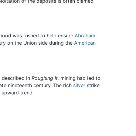
loitation of the deposits is often blamed
tehood was rushed to help ensure
Abraham
ntry on the Union side during the
American
d described in
Roughing It,
mining had led to
ate nineteenth century. The rich
silver
strike
n upward trend.