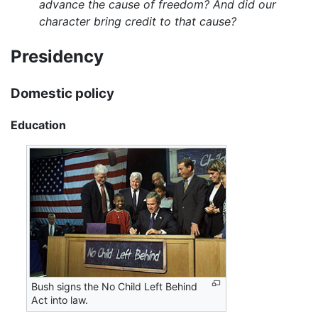
advance the cause of freedom? And did our
character bring credit to that cause?
Presidency
Domestic policy
Education
Bush signs the No Child Left Behind
Act into law.