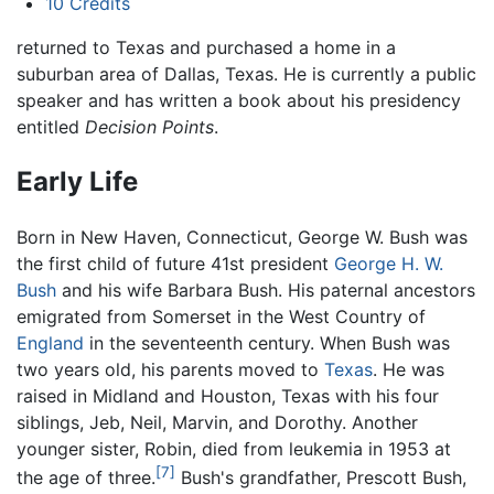
10
Credits
returned to Texas and purchased a home in a
suburban area of Dallas, Texas. He is currently a public
speaker and has written a book about his presidency
entitled
Decision Points
.
Early Life
Born in New Haven, Connecticut, George W. Bush was
the first child of future 41st president
George H. W.
Bush
and his wife Barbara Bush. His paternal ancestors
emigrated from Somerset in the West Country of
England
in the seventeenth century. When Bush was
two years old, his parents moved to
Texas
. He was
raised in Midland and Houston, Texas with his four
siblings, Jeb, Neil, Marvin, and Dorothy. Another
younger sister, Robin, died from leukemia in 1953 at
[7]
the age of three.
Bush's grandfather, Prescott Bush,