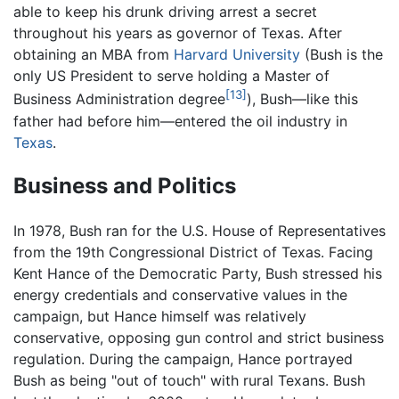
able to keep his drunk driving arrest a secret
throughout his years as governor of Texas. After
obtaining an MBA from
Harvard University
(Bush is the
only US President to serve holding a Master of
[13]
Business Administration degree
), Bush—like this
father had before him—entered the oil industry in
Texas
.
Business and Politics
In 1978, Bush ran for the U.S. House of Representatives
from the 19th Congressional District of Texas. Facing
Kent Hance of the Democratic Party, Bush stressed his
energy credentials and conservative values in the
campaign, but Hance himself was relatively
conservative, opposing gun control and strict business
regulation. During the campaign, Hance portrayed
Bush as being "out of touch" with rural Texans. Bush