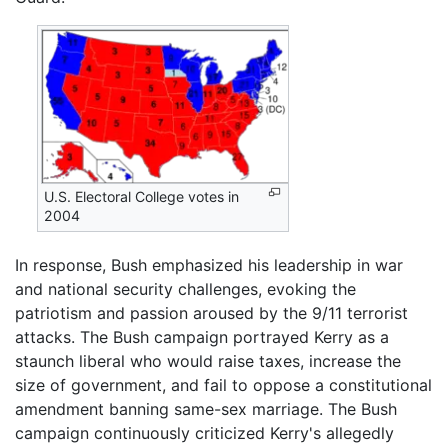
U.S. Electoral College votes in
2004
In response, Bush emphasized his leadership in war
and national security challenges, evoking the
patriotism and passion aroused by the 9/11 terrorist
attacks. The Bush campaign portrayed Kerry as a
staunch liberal who would raise taxes, increase the
size of government, and fail to oppose a constitutional
amendment banning same-sex marriage. The Bush
campaign continuously criticized Kerry's allegedly