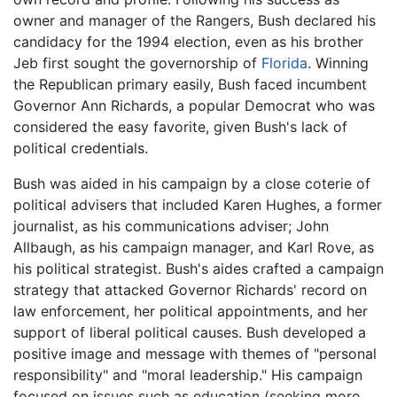
owner and manager of the Rangers, Bush declared his
candidacy for the 1994 election, even as his brother
Jeb first sought the governorship of
Florida
. Winning
the Republican primary easily, Bush faced incumbent
Governor Ann Richards, a popular Democrat who was
considered the easy favorite, given Bush's lack of
political credentials.
Bush was aided in his campaign by a close coterie of
political advisers that included Karen Hughes, a former
journalist, as his communications adviser; John
Allbaugh, as his campaign manager, and Karl Rove, as
his political strategist. Bush's aides crafted a campaign
strategy that attacked Governor Richards' record on
law enforcement, her political appointments, and her
support of liberal political causes. Bush developed a
positive image and message with themes of "personal
responsibility" and "moral leadership." His campaign
focused on issues such as education (seeking more