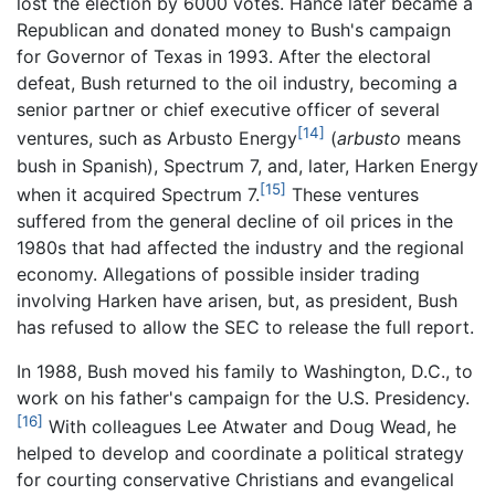
lost the election by 6000 votes. Hance later became a
Republican and donated money to Bush's campaign
for Governor of Texas in 1993. After the electoral
defeat, Bush returned to the oil industry, becoming a
senior partner or chief executive officer of several
[14]
ventures, such as Arbusto Energy
(
arbusto
means
bush in Spanish), Spectrum 7, and, later, Harken Energy
[15]
when it acquired Spectrum 7.
These ventures
suffered from the general decline of oil prices in the
1980s that had affected the industry and the regional
economy. Allegations of possible insider trading
involving Harken have arisen, but, as president, Bush
has refused to allow the SEC to release the full report.
In 1988, Bush moved his family to Washington, D.C., to
work on his father's campaign for the U.S. Presidency.
[16]
With colleagues Lee Atwater and Doug Wead, he
helped to develop and coordinate a political strategy
for courting conservative Christians and evangelical