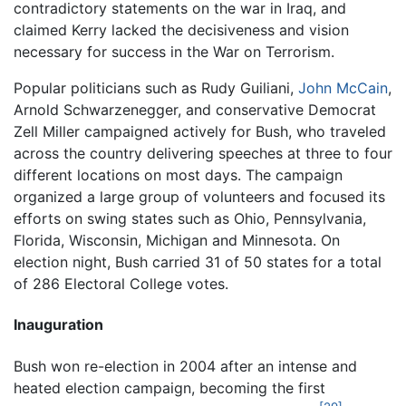
contradictory statements on the war in Iraq, and
claimed Kerry lacked the decisiveness and vision
necessary for success in the War on Terrorism.
Popular politicians such as Rudy Guiliani,
John McCain
,
Arnold Schwarzenegger, and conservative Democrat
Zell Miller campaigned actively for Bush, who traveled
across the country delivering speeches at three to four
different locations on most days. The campaign
organized a large group of volunteers and focused its
efforts on swing states such as Ohio, Pennsylvania,
Florida, Wisconsin, Michigan and Minnesota. On
election night, Bush carried 31 of 50 states for a total
of 286 Electoral College votes.
Inauguration
Bush won re-election in 2004 after an intense and
heated election campaign, becoming the first