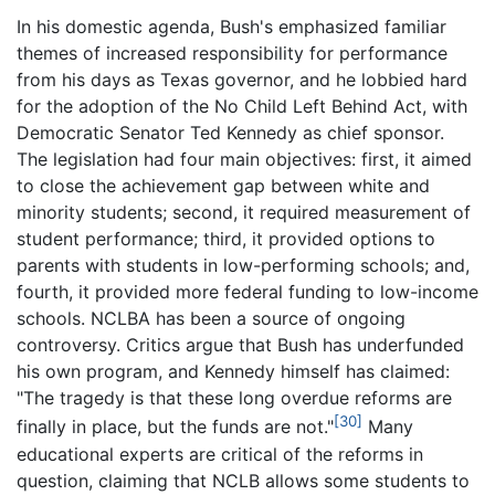
In his domestic agenda, Bush's emphasized familiar
themes of increased responsibility for performance
from his days as Texas governor, and he lobbied hard
for the adoption of the No Child Left Behind Act, with
Democratic Senator Ted Kennedy as chief sponsor.
The legislation had four main objectives: first, it aimed
to close the achievement gap between white and
minority students; second, it required measurement of
student performance; third, it provided options to
parents with students in low-performing schools; and,
fourth, it provided more federal funding to low-income
schools. NCLBA has been a source of ongoing
controversy. Critics argue that Bush has underfunded
his own program, and Kennedy himself has claimed:
"The tragedy is that these long overdue reforms are
[30]
finally in place, but the funds are not."
Many
educational experts are critical of the reforms in
question, claiming that NCLB allows some students to