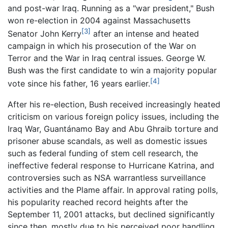
and post-war Iraq. Running as a "war president," Bush
won re-election in 2004 against Massachusetts
[3]
Senator John Kerry
after an intense and heated
campaign in which his prosecution of the War on
Terror and the War in Iraq central issues. George W.
Bush was the first candidate to win a majority popular
[4]
vote since his father, 16 years earlier.
After his re-election, Bush received increasingly heated
criticism on various foreign policy issues, including the
Iraq War, Guantánamo Bay and Abu Ghraib torture and
prisoner abuse scandals, as well as domestic issues
such as federal funding of stem cell research, the
ineffective federal response to Hurricane Katrina, and
controversies such as NSA warrantless surveillance
activities and the Plame affair. In approval rating polls,
his popularity reached record heights after the
September 11, 2001 attacks, but declined significantly
since then, mostly due to his perceived poor handling