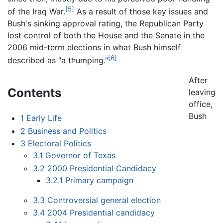
[5]
of the Iraq War.
As a result of those key issues and
Bush's sinking approval rating, the Republican Party
lost control of both the House and the Senate in the
2006 mid-term elections in what Bush himself
[6]
described as "a thumping."
After
Contents
leaving
office,
Bush
1
Early Life
2
Business and Politics
3
Electoral Politics
3.1
Governor of Texas
3.2
2000 Presidential Candidacy
3.2.1
Primary campaign
3.3
Controversial general election
3.4
2004 Presidential candidacy