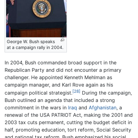
George W. Bush speaks
at a campaign rally in 2004.
In 2004, Bush commanded broad support in the
Republican Party and did not encounter a primary
challenger. He appointed Kenneth Mehlman as
campaign manager, and Karl Rove again as his
[28]
campaign political strategist.
During the campaign,
Bush outlined an agenda that included a strong
commitment in the wars in
Iraq
and
Afghanistan
, a
renewal of the USA PATRIOT Act, making the 2001 and
2003 tax cuts permanent, cutting the budget deficit in
half, promoting education, tort reform, Social Security
and national tax reform. Bush emphasized his social