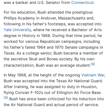
was a banker and U.S. Senator from
Connecticut
.
For his education, Bush attended the prestigious
Phillips Academy in Andover, Massachusetts and,
following in his father's footsteps, was accepted into
Yale University
, where he received a Bachelor of Arts
degree in History in 1968. During that time period, he
worked for various Republican campaigns, including
his father's failed 1964 and 1970 Senate campaigns in
Texas. As a college senior, Bush became a member of
the secretive Skull and Bones society. By his own
[8]
characterization, Bush was an average student.
In May 1968, at the height of the ongoing
Vietnam War
,
Bush was accepted into the Texas Air National Guard.
After training, he was assigned to duty in Houston,
flying Convair F-102s out of Ellington Air Force Base.
[9]
Bush has since been criticized for his induction into
the Air National Guard and actual period of service.