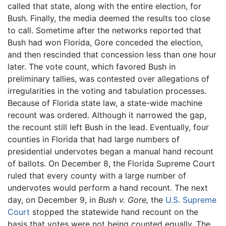
called that state, along with the entire election, for
Bush. Finally, the media deemed the results too close
to call. Sometime after the networks reported that
Bush had won Florida, Gore conceded the election,
and then rescinded that concession less than one hour
later. The vote count, which favored Bush in
preliminary tallies, was contested over allegations of
irregularities in the voting and tabulation processes.
Because of Florida state law, a state-wide machine
recount was ordered. Although it narrowed the gap,
the recount still left Bush in the lead. Eventually, four
counties in Florida that had large numbers of
presidential undervotes began a manual hand recount
of ballots. On December 8, the Florida Supreme Court
ruled that every county with a large number of
undervotes would perform a hand recount. The next
day, on December 9, in
Bush v. Gore,
the
U.S. Supreme
Court
stopped the statewide hand recount on the
basis that votes were not being counted equally. The