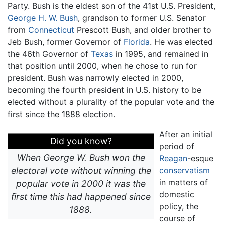
Party. Bush is the eldest son of the 41st U.S. President,
George H. W. Bush
, grandson to former U.S. Senator
from
Connecticut
Prescott Bush, and older brother to
Jeb Bush, former Governor of
Florida
. He was elected
the 46th Governor of
Texas
in 1995, and remained in
that position until 2000, when he chose to run for
president. Bush was narrowly elected in 2000,
becoming the fourth president in U.S. history to be
elected without a plurality of the popular vote and the
first since the 1888 election.
After an initial
Did you know?
period of
When George W. Bush won the
Reagan
-esque
electoral vote without winning the
conservatism
in matters of
popular vote in 2000 it was the
domestic
first time this had happened since
policy, the
1888.
course of