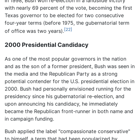
In 1998, Bush won re-election in a landslide victory
with nearly 69 percent of the vote, becoming the first
Texas governor to be elected for two consecutive
four-year terms (before 1975, the gubernatorial term
[22]
of office was two years).
2000 Presidential Candidacy
As one of the most popular governors in the nation
and as the son of a former president, Bush was seen in
the media and the Republican Party as a strong
potential contender for the U.S. presidential election in
2000. Bush had personally envisioned running for the
presidency since his gubernatorial re-election, and
upon announcing his candidacy, he immediately
became the Republican front-runner in both name and
in campaign funding.
Bush applied the label "compassionate conservative"
to himself, a term that had been popularized by