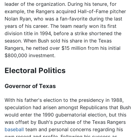
leader of the organization. During his tenure, for
example, the Rangers acquired Hall-of-Fame pitcher
Nolan Ryan, who was a fan-favorite during the last
years of his career. The team nearly won its first
division title in 1994, before a strike shortened the
season. When Bush sold his share in the Texas
Rangers, he netted over $15 million from his initial
$800,000 investment.
Electoral Politics
Governor of Texas
With his father's election to the presidency in 1988,
speculation had arisen amongst Republicans that Bush
would enter the 1990 gubernatorial election, but this
was offset by Bush's purchase of the Texas Rangers
baseball
team and personal concerns regarding his
own record and profile. Following his success as