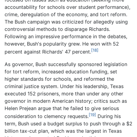
accountability for schools over student performance),
crime, deregulation of the economy, and tort reform.
The Bush campaign was criticized for allegedly using
controversial methods to disparage Richards.
Following an impressive performance in the debates,
however, Bush's popularity grew. He won with 52
[18]
percent against Richards' 47 percent.
As governor, Bush successfully sponsored legislation
for tort reform, increased education funding, set
higher standards for schools, and reformed the
criminal justice system. Under his leadership, Texas
executed 152 prisoners, more than under any other
governor in modern American history; critics such as
Helen Prejean argue that he failed to give serious
[19]
consideration to clemency requests.
During his
term, Bush used a budget surplus to push through a $2
billion tax-cut plan, which was the largest in Texas