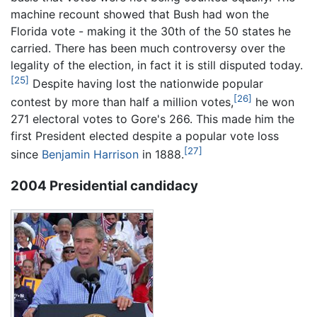
machine recount showed that Bush had won the
Florida vote - making it the 30th of the 50 states he
carried. There has been much controversy over the
legality of the election, in fact it is still disputed today.
[25]
Despite having lost the nationwide popular
[26]
contest by more than half a million votes,
he won
271 electoral votes to Gore's 266. This made him the
first President elected despite a popular vote loss
[27]
since
Benjamin Harrison
in 1888.
2004 Presidential candidacy