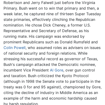
Robertson and Jerry Falwell just before the Virginia
Primary. Bush went on to win that primary and then, a
week later, he captured nine of thirteen Super Tuesday
state primaries, effectively clinching the Republican
nomination. He chose Dick Cheney, a former U.S.
Representative and Secretary of Defense, as his
running mate. His campaign was endorsed by
prominent Republicans such as Donald Rumsfeld and
Colin Powell
, who assumed roles as advisers on issues
of national security and foreign relations. While
stressing his successful record as governor of Texas,
Bush's campaign attacked the Democratic nominee,
incumbent Vice President
Al Gore
, over gun control
and taxation. Bush criticized the Kyoto Protocol
(although in 1998 the Senate vote to participate in the
treaty was 0 for and 95 against), championed by Gore,
citing the decline of industry in Middle America as an
example of the harm and economic hardship caused
by harsh regulation.