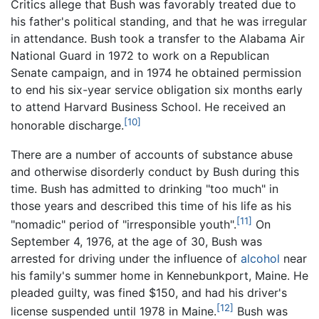
Critics allege that Bush was favorably treated due to
his father's political standing, and that he was irregular
in attendance. Bush took a transfer to the Alabama Air
National Guard in 1972 to work on a Republican
Senate campaign, and in 1974 he obtained permission
to end his six-year service obligation six months early
to attend Harvard Business School. He received an
[10]
honorable discharge.
There are a number of accounts of substance abuse
and otherwise disorderly conduct by Bush during this
time. Bush has admitted to drinking "too much" in
those years and described this time of his life as his
[11]
"nomadic" period of "irresponsible youth".
On
September 4, 1976, at the age of 30, Bush was
arrested for driving under the influence of
alcohol
near
his family's summer home in Kennebunkport, Maine. He
pleaded guilty, was fined $150, and had his driver's
[12]
license suspended until 1978 in Maine.
Bush was