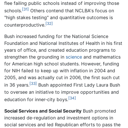
flee failing public schools instead of improving those
[31]
schools.
Others contend that NCLBA's focus on
"high stakes testing" and quantitative outcomes is
[32]
counterproductive.
Bush increased funding for the National Science
Foundation and National Institutes of Health in his first
years of office, and created education programs to
strengthen the grounding in
science
and mathematics
for American high school students. However, funding
for NIH failed to keep up with inflation in 2004 and
2005, and was actually cut in 2006, the first such cut
[33]
in 36 years.
Bush appointed First Lady Laura Bush
to oversee an initiative to improve opportunities and
[34]
education for inner-city boys.
Social Services and Social Security
Bush promoted
increased de-regulation and investment options in
social services and led Republican efforts to pass the