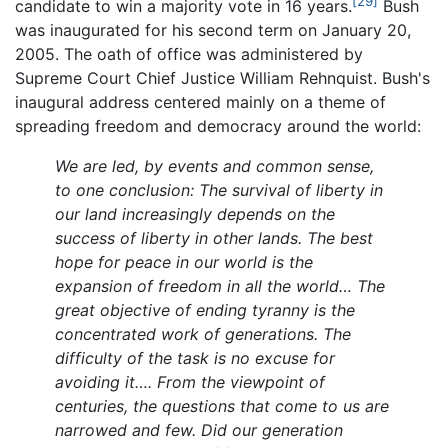
[29]
candidate to win a majority vote in 16 years.
Bush
was inaugurated for his second term on January 20,
2005. The oath of office was administered by
Supreme Court Chief Justice William Rehnquist. Bush's
inaugural address centered mainly on a theme of
spreading freedom and democracy around the world:
We are led, by events and common sense,
to one conclusion: The survival of liberty in
our land increasingly depends on the
success of liberty in other lands. The best
hope for peace in our world is the
expansion of freedom in all the world… The
great objective of ending tyranny is the
concentrated work of generations. The
difficulty of the task is no excuse for
avoiding it…. From the viewpoint of
centuries, the questions that come to us are
narrowed and few. Did our generation