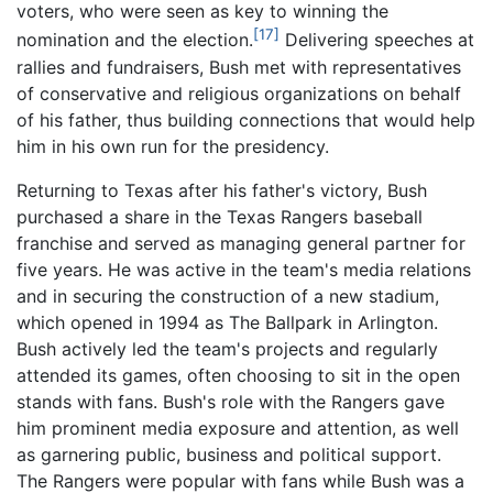
voters, who were seen as key to winning the
[17]
nomination and the election.
Delivering speeches at
rallies and fundraisers, Bush met with representatives
of conservative and religious organizations on behalf
of his father, thus building connections that would help
him in his own run for the presidency.
Returning to Texas after his father's victory, Bush
purchased a share in the Texas Rangers baseball
franchise and served as managing general partner for
five years. He was active in the team's media relations
and in securing the construction of a new stadium,
which opened in 1994 as The Ballpark in Arlington.
Bush actively led the team's projects and regularly
attended its games, often choosing to sit in the open
stands with fans. Bush's role with the Rangers gave
him prominent media exposure and attention, as well
as garnering public, business and political support.
The Rangers were popular with fans while Bush was a