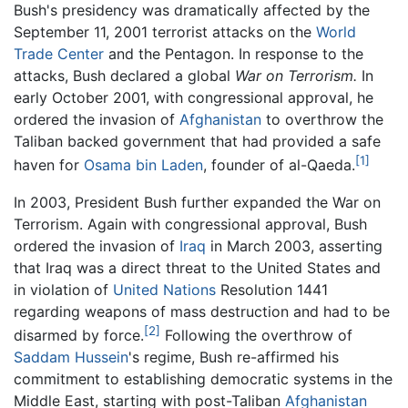
Bush's presidency was dramatically affected by the
September 11, 2001 terrorist attacks on the
World
Trade Center
and the Pentagon. In response to the
attacks, Bush declared a global
War on Terrorism.
In
early October 2001, with congressional approval, he
ordered the invasion of
Afghanistan
to overthrow the
Taliban backed government that had provided a safe
[1]
haven for
Osama bin Laden
, founder of al-Qaeda.
In 2003, President Bush further expanded the War on
Terrorism. Again with congressional approval, Bush
ordered the invasion of
Iraq
in March 2003, asserting
that Iraq was a direct threat to the United States and
in violation of
United Nations
Resolution 1441
regarding weapons of mass destruction and had to be
[2]
disarmed by force.
Following the overthrow of
Saddam Hussein
's regime, Bush re-affirmed his
commitment to establishing democratic systems in the
Middle East, starting with post-Taliban
Afghanistan