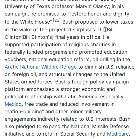
University of Texas professor Marvin Olasky; in his
campaign, he promised to "restore honor and dignity
[23]
to the White House".
Bush proposed to lower taxes
in the wake of the projected surpluses of [[Bill
Clinton|Bill Clinton's] final years in office. He
supported participation of religious charities in
federally funded programs and promoted education
vouchers, national education reform, oil drilling in the
Arctic National Wildlife Refuge
to diminish U.S. reliance
on foreign oil, and structural changes to the United
States armed forces. Bush's foreign policy campaign
platform emphasized a stronger economic and
political relationship with Latin America, especially
Mexico
, free trade and reduced involvement in
"nation-building" and other minor military
engagements indirectly related to U.S. interests. Bush
also pledged to expand the National Missile Defense
initiative and to reform Social Security and
Medicare
.