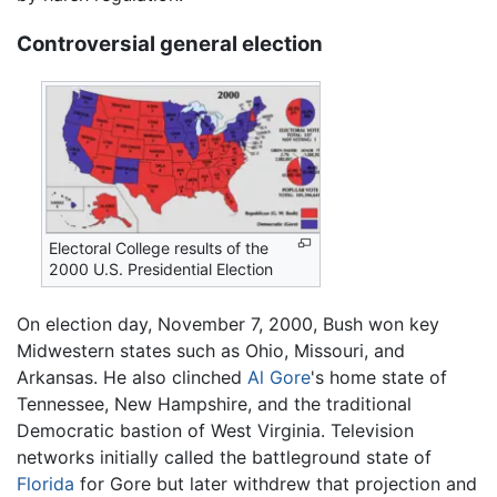
Controversial general election
Electoral College results of the
2000 U.S. Presidential Election
On election day, November 7, 2000, Bush won key
Midwestern states such as Ohio, Missouri, and
Arkansas. He also clinched
Al Gore
's home state of
Tennessee, New Hampshire, and the traditional
Democratic bastion of West Virginia. Television
networks initially called the battleground state of
Florida
for Gore but later withdrew that projection and