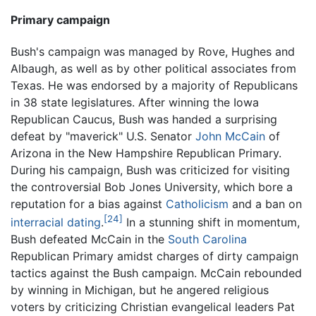
Primary campaign
Bush's campaign was managed by Rove, Hughes and
Albaugh, as well as by other political associates from
Texas. He was endorsed by a majority of Republicans
in 38 state legislatures. After winning the Iowa
Republican Caucus, Bush was handed a surprising
defeat by "maverick" U.S. Senator
John McCain
of
Arizona in the New Hampshire Republican Primary.
During his campaign, Bush was criticized for visiting
the controversial Bob Jones University, which bore a
reputation for a bias against
Catholicism
and a ban on
[24]
interracial dating
.
In a stunning shift in momentum,
Bush defeated McCain in the
South Carolina
Republican Primary amidst charges of dirty campaign
tactics against the Bush campaign. McCain rebounded
by winning in Michigan, but he angered religious
voters by criticizing Christian evangelical leaders Pat