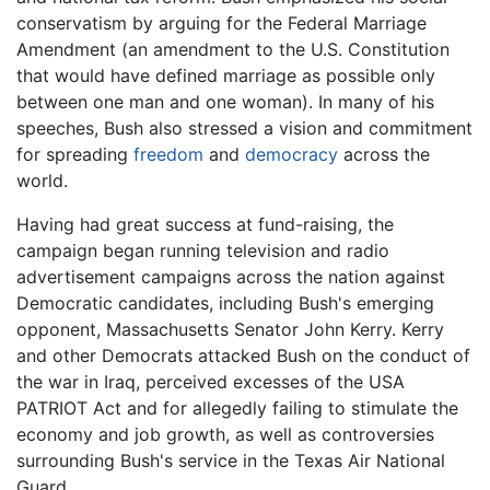
conservatism by arguing for the Federal Marriage
Amendment (an amendment to the U.S. Constitution
that would have defined marriage as possible only
between one man and one woman). In many of his
speeches, Bush also stressed a vision and commitment
for spreading
freedom
and
democracy
across the
world.
Having had great success at fund-raising, the
campaign began running television and radio
advertisement campaigns across the nation against
Democratic candidates, including Bush's emerging
opponent, Massachusetts Senator John Kerry. Kerry
and other Democrats attacked Bush on the conduct of
the war in Iraq, perceived excesses of the USA
PATRIOT Act and for allegedly failing to stimulate the
economy and job growth, as well as controversies
surrounding Bush's service in the Texas Air National
Guard.