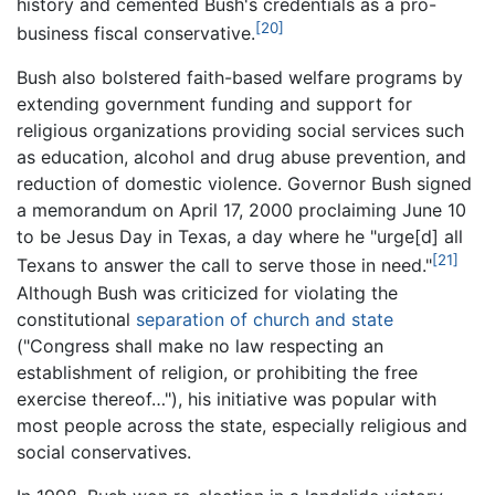
history and cemented Bush's credentials as a pro-
[20]
business fiscal conservative.
Bush also bolstered faith-based welfare programs by
extending government funding and support for
religious organizations providing social services such
as education, alcohol and drug abuse prevention, and
reduction of domestic violence. Governor Bush signed
a memorandum on April 17, 2000 proclaiming June 10
to be Jesus Day in Texas, a day where he "urge[d] all
[21]
Texans to answer the call to serve those in need."
Although Bush was criticized for violating the
constitutional
separation of church and state
("Congress shall make no law respecting an
establishment of religion, or prohibiting the free
exercise thereof…"), his initiative was popular with
most people across the state, especially religious and
social conservatives.