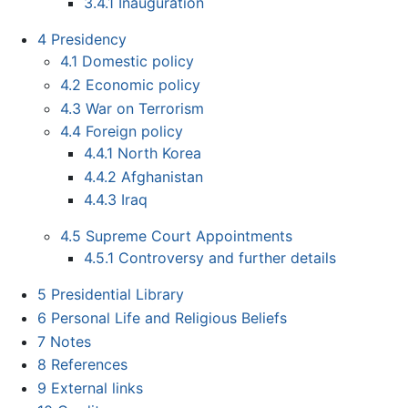
3.4.1
Inauguration
4
Presidency
4.1
Domestic policy
4.2
Economic policy
4.3
War on Terrorism
4.4
Foreign policy
4.4.1
North Korea
4.4.2
Afghanistan
4.4.3
Iraq
4.5
Supreme Court Appointments
4.5.1
Controversy and further details
5
Presidential Library
6
Personal Life and Religious Beliefs
7
Notes
8
References
9
External links