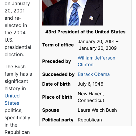
on January
20, 2001
and re-
elected in
43rd President of the United States
the 2004
U.S.
January 20, 2001 –
Term of office
presidential
January 20, 2009
election.
William Jefferson
Preceded by
Clinton
The Bush
family has a
Succeeded by
Barack Obama
significant
Date of birth
July 6, 1946
history in
New Haven,
United
Place of birth
Connecticut
States
politics,
Spouse
Laura Welch Bush
specifically
Political party
Republican
in the
Republican