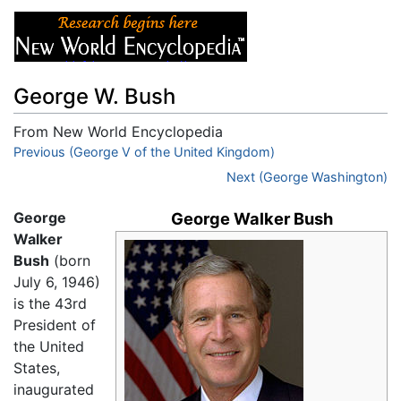
George W. Bush
From New World Encyclopedia
Jump to:
Previous (George V of the United Kingdom)
navigation
,
search
Next (George Washington)
George
George Walker Bush
Walker
Bush
(born
July 6, 1946)
is the 43rd
President of
the United
States,
inaugurated