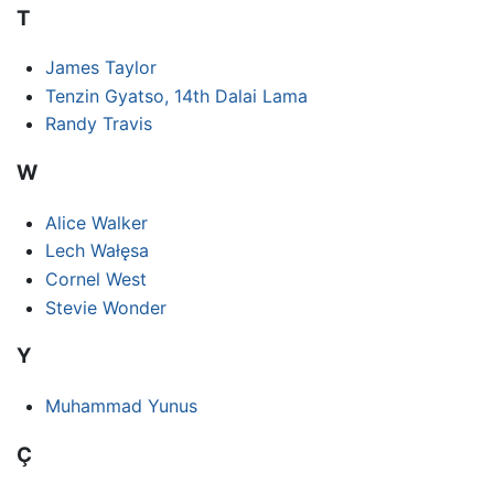
T
James Taylor
Tenzin Gyatso, 14th Dalai Lama
Randy Travis
W
Alice Walker
Lech Wałęsa
Cornel West
Stevie Wonder
Y
Muhammad Yunus
Ç