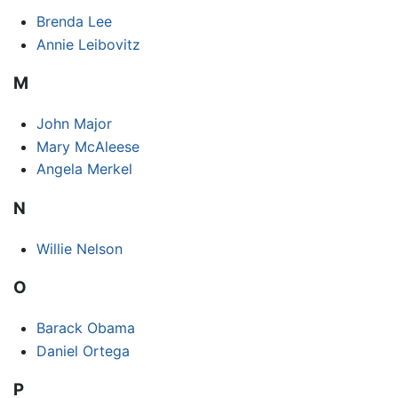
Brenda Lee
Annie Leibovitz
M
John Major
Mary McAleese
Angela Merkel
N
Willie Nelson
O
Barack Obama
Daniel Ortega
P