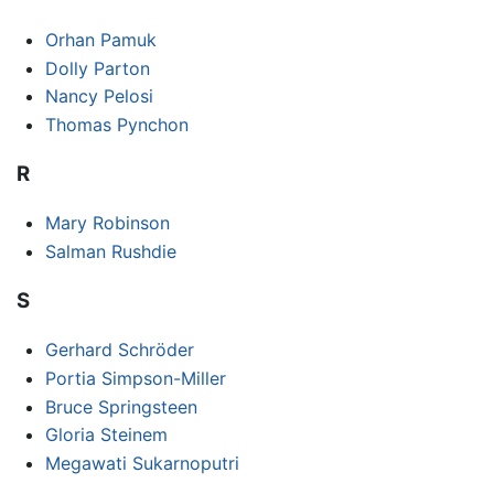
Orhan Pamuk
Dolly Parton
Nancy Pelosi
Thomas Pynchon
R
Mary Robinson
Salman Rushdie
S
Gerhard Schröder
Portia Simpson-Miller
Bruce Springsteen
Gloria Steinem
Megawati Sukarnoputri