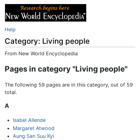
Help
Category: Living people
From New World Encyclopedia
Jump to:
navigation
,
search
Pages in category "Living people"
The following 59 pages are in this category, out of 59
total.
A
Isabel Allende
Margaret Atwood
Aung San Suu Kyi