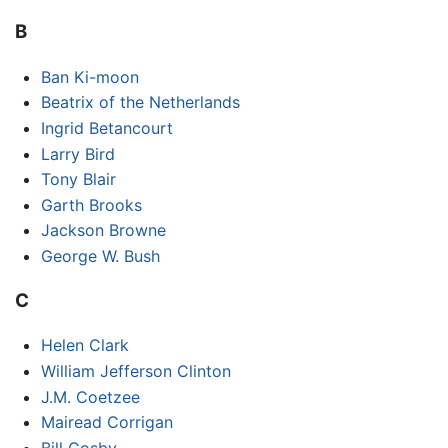
B
Ban Ki-moon
Beatrix of the Netherlands
Ingrid Betancourt
Larry Bird
Tony Blair
Garth Brooks
Jackson Browne
George W. Bush
C
Helen Clark
William Jefferson Clinton
J.M. Coetzee
Mairead Corrigan
Bill Cosby