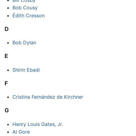
Bob Cousy
Édith Cresson
D
Bob Dylan
E
Shirin Ebadi
F
Cristina Fernández de Kirchner
G
Henry Louis Gates, Jr.
Al Gore