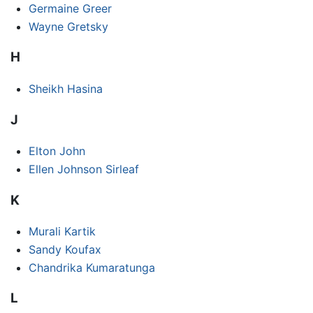
Germaine Greer
Wayne Gretsky
H
Sheikh Hasina
J
Elton John
Ellen Johnson Sirleaf
K
Murali Kartik
Sandy Koufax
Chandrika Kumaratunga
L