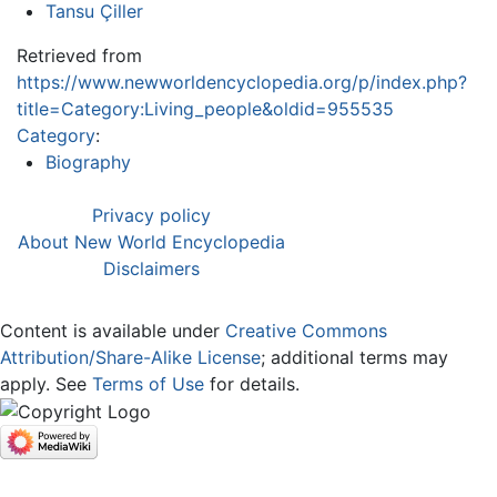
Tansu Çiller
Retrieved from
https://www.newworldencyclopedia.org/p/index.php?
title=Category:Living_people&oldid=955535
Category
:
Biography
Privacy policy
About New World Encyclopedia
Disclaimers
Content is available under
Creative Commons
Attribution/Share-Alike License
; additional terms may
apply. See
Terms of Use
for details.