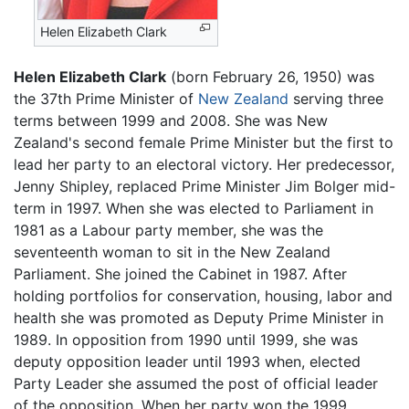
Helen Elizabeth Clark
Helen Elizabeth Clark
(born February 26, 1950) was
the 37th Prime Minister of
New Zealand
serving three
terms between 1999 and 2008. She was New
Zealand's second female Prime Minister but the first to
lead her party to an electoral victory. Her predecessor,
Jenny Shipley, replaced Prime Minister Jim Bolger mid-
term in 1997. When she was elected to Parliament in
1981 as a Labour party member, she was the
seventeenth woman to sit in the New Zealand
Parliament. She joined the Cabinet in 1987. After
holding portfolios for conservation, housing, labor and
health she was promoted as Deputy Prime Minister in
1989. In opposition from 1990 until 1999, she was
deputy opposition leader until 1993 when, elected
Party Leader she assumed the post of official leader
of the opposition. When her party won the 1999