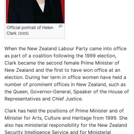
Official portrait of Helen
Clark
(2005)
When the New Zealand Labour Party came into office
as part of a coalition following the 1999 election,
Clark became the second female Prime Minister of
New Zealand and the first to have won office at an
election. During her term in office women have held a
number of prominent offices in New Zealand, such as
the Queen, Governor-General, Speaker of the House of
Representatives and Chief Justice.
Clark has held the positions of Prime Minister and of
Minister for Arts, Culture and Heritage from 1999. She
also has ministerial responsibility for the New Zealand
Security Intelligence Service and for Ministerial