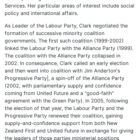
Services. Her particular areas of interest include social
policy and international affairs.
As Leader of the Labour Party, Clark negotiated the
formation of successive minority coalition
governments. The first such coalition (1999-2002)
linked the Labour Party with the Alliance Party (1999).
The coalition with the Alliance Party collapsed in
2002. In consequence, Clark called an early election
and then went into coalition with Jim Anderton's
Progressive Party|, a spin-off of the Alliance Party
(2002, with parliamentary supply and confidence
coming from United Future and a "good-faith"
agreement with the Green Party). In 2005, following
the election of that year, the Labour Party and the
Progressive Party renewed their coalition, gaining
supply-and-confidence support from both New
Zealand First and United Future in exchange for giving
the leaders of those parties ministerial positions