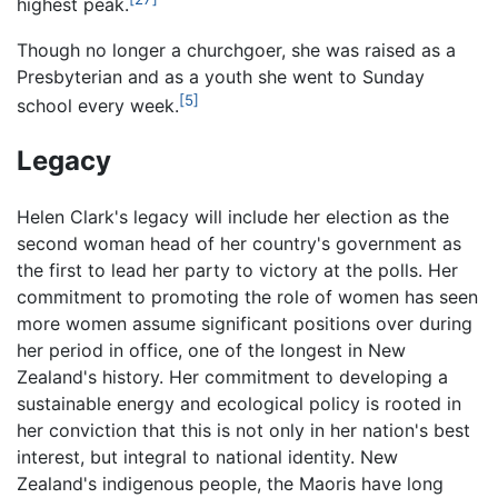
highest peak.
Though no longer a churchgoer, she was raised as a
Presbyterian and as a youth she went to Sunday
[5]
school every week.
Legacy
Helen Clark's legacy will include her election as the
second woman head of her country's government as
the first to lead her party to victory at the polls. Her
commitment to promoting the role of women has seen
more women assume significant positions over during
her period in office, one of the longest in New
Zealand's history. Her commitment to developing a
sustainable energy and ecological policy is rooted in
her conviction that this is not only in her nation's best
interest, but integral to national identity. New
Zealand's indigenous people, the Maoris have long