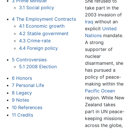
3
Prime Minister
She refused to
3.1
Social policy
take part in the
2003 invasion of
4
The Employment Contracts
Iraq
without an
4.1
Economic growth
explicit
United
4.2
Stable government
Nations
mandate.
4.3
Crime-rate
A strong
4.4
Foreign policy
supporter of
nuclear
5
Controversies
disarmament, she
5.1
2008 Election
has pursued a
policy of peace-
6
Honors
making within the
7
Personal Life
Pacific Ocean
8
Legacy
region. While New
9
Notes
Zealand takes
10
References
part in UN peace-
11
Credits
keeping missions
across the globe,