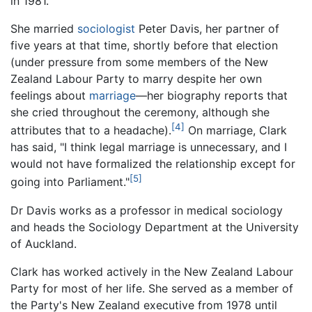
in 1981.
She married
sociologist
Peter Davis, her partner of
five years at that time, shortly before that election
(under pressure from some members of the New
Zealand Labour Party to marry despite her own
feelings about
marriage
—her biography reports that
she cried throughout the ceremony, although she
[4]
attributes that to a headache).
On marriage, Clark
has said, "I think legal marriage is unnecessary, and I
would not have formalized the relationship except for
[5]
going into Parliament."
Dr Davis works as a professor in medical sociology
and heads the Sociology Department at the University
of Auckland.
Clark has worked actively in the New Zealand Labour
Party for most of her life. She served as a member of
the Party's New Zealand executive from 1978 until