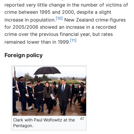
reported very little change in the number of victims of
crime between 1995 and 2000, despite a slight
[10]
increase in population.
New Zealand crime-figures
for 2005/2006 showed an increase in a recorded
crime over the previous financial year, but rates
[11]
remained lower than in 1999.
Foreign policy
Clark with Paul Wolfowitz at the
Pentagon.