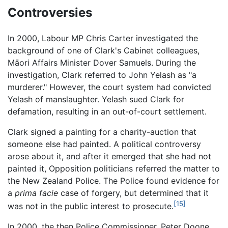
Controversies
In 2000, Labour MP Chris Carter investigated the
background of one of Clark's Cabinet colleagues,
Māori Affairs Minister Dover Samuels. During the
investigation, Clark referred to John Yelash as "a
murderer." However, the court system had convicted
Yelash of manslaughter. Yelash sued Clark for
defamation, resulting in an out-of-court settlement.
Clark signed a painting for a charity-auction that
someone else had painted. A political controversy
arose about it, and after it emerged that she had not
painted it, Opposition politicians referred the matter to
the New Zealand Police. The Police found evidence for
a
prima facie
case of forgery, but determined that it
[15]
was not in the public interest to prosecute.
In 2000, the then Police Commissioner, Peter Doone,