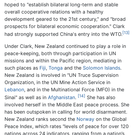
hoped to "establish bilateral long-term and stable
overall cooperative relations with a healthy
development geared to the 21st century," and "broad
prospects for bilateral economic cooperation." Clark
[13]
had strongly supported China's entry into the WTO.
Under Clark, New Zealand continued to play a role in
peace-keeping, both through participation in UN
missions and within the Pacific region, mediating in
such places as
Fiji
,
Tonga
and the
Solomon Islands
.
New Zealand is involved in "UN Truce Supervision
Organization, in the UN Mine Action Service in
Lebanon
, and in the Multinational Force (MFO) in the
[14]
Sinai" as well as in
Afghanistan
.
She has also
involved herself in the Middle East peace process. She
has been outspoken in calling for world disarmament.
New Zealand ranks second the
Norway
on the Global
Peace Index, which rates "levels of peace for over 120
nations across 24 indicators, ranging from a nation’s