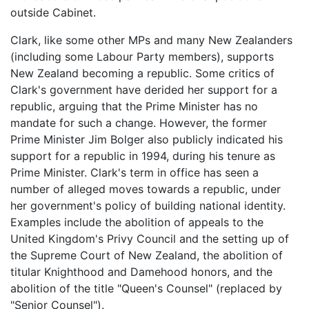
outside Cabinet.
Clark, like some other MPs and many New Zealanders
(including some Labour Party members), supports
New Zealand becoming a republic. Some critics of
Clark's government have derided her support for a
republic, arguing that the Prime Minister has no
mandate for such a change. However, the former
Prime Minister Jim Bolger also publicly indicated his
support for a republic in 1994, during his tenure as
Prime Minister. Clark's term in office has seen a
number of alleged moves towards a republic, under
her government's policy of building national identity.
Examples include the abolition of appeals to the
United Kingdom's Privy Council and the setting up of
the Supreme Court of New Zealand, the abolition of
titular Knighthood and Damehood honors, and the
abolition of the title "Queen's Counsel" (replaced by
"Senior Counsel").