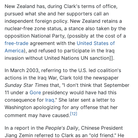
New Zealand has, during Clark's terms of office,
pursued what she and her supporters call an
independent foreign policy. New Zealand retains a
nuclear-free zone status, a stance also taken by the
opposition National Party, (possibly at the cost of a
free-trade
agreement with the
United States of
America
), and refused to participate in the Iraq
invasion without United Nations UN sanction]].
In March 2003, referring to the U.S. led coalition's
actions in the Iraq War, Clark told the newspaper
Sunday Star Times
that, "I don't think that September
11 under a
Gore
presidency would have had this
consequence for
Iraq
." She later sent a letter to
Washington apologizing for any offense that her
[12]
comment may have caused.
In a report in the
People's Daily
, Chinese President
Jiang Zemin referred to Clark as an "old friend." He