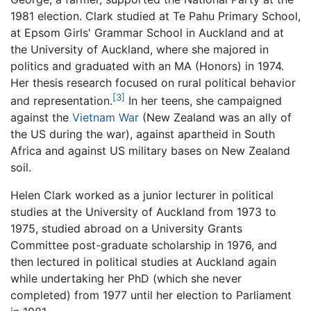
1981 election. Clark studied at Te Pahu Primary School,
at Epsom Girls' Grammar School in Auckland and at
the University of Auckland, where she majored in
politics and graduated with an MA (Honors) in 1974.
Her thesis research focused on rural political behavior
[3]
and representation.
In her teens, she campaigned
against the
Vietnam War
(New Zealand was an ally of
the US during the war), against apartheid in South
Africa and against US military bases on New Zealand
soil.
Helen Clark worked as a junior lecturer in political
studies at the University of Auckland from 1973 to
1975, studied abroad on a University Grants
Committee post-graduate scholarship in 1976, and
then lectured in political studies at Auckland again
while undertaking her PhD (which she never
completed) from 1977 until her election to Parliament