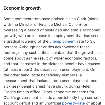
Economic growth
Some commentators have praised Helen Clark (along
with the Minister of Finance Michael Cullen) for
overseeing a period of sustained and stable economic
growth, with an increase in employment that has seen
a gradual lowering of the
unemployment
rate to 3.6
percent. Although her critics acknowledge these
factors, many such critics maintain that the growth has
come about as the result of wider economic factors,
and that increases in the sickness benefit have caused
(at least in part) the decrease in unemployment. On
the other hand, total beneficiary numbers (a
measurement that includes both unemployment- and
sickness- beneficiaries) have shrunk during Helen
Clark's time in office. Other economic concerns for
Clark's government include a persistently high current-
account deficit and an unofficial
poverty-rate
of about