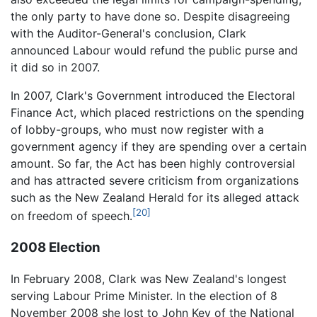
the only party to have done so. Despite disagreeing
with the Auditor-General's conclusion, Clark
announced Labour would refund the public purse and
it did so in 2007.
In 2007, Clark's Government introduced the Electoral
Finance Act, which placed restrictions on the spending
of lobby-groups, who must now register with a
government agency if they are spending over a certain
amount. So far, the Act has been highly controversial
and has attracted severe criticism from organizations
such as the New Zealand Herald for its alleged attack
[20]
on freedom of speech.
2008 Election
In February 2008, Clark was New Zealand's longest
serving Labour Prime Minister. In the election of 8
November 2008 she lost to John Key of the National