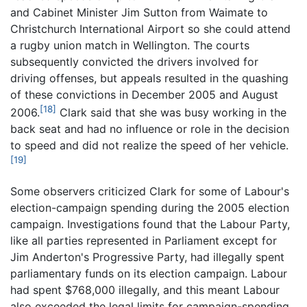
and Cabinet Minister Jim Sutton from Waimate to
Christchurch International Airport so she could attend
a rugby union match in Wellington. The courts
subsequently convicted the drivers involved for
driving offenses, but appeals resulted in the quashing
of these convictions in December 2005 and August
[18]
2006.
Clark said that she was busy working in the
back seat and had no influence or role in the decision
to speed and did not realize the speed of her vehicle.
[19]
Some observers criticized Clark for some of Labour's
election-campaign spending during the 2005 election
campaign. Investigations found that the Labour Party,
like all parties represented in Parliament except for
Jim Anderton's Progressive Party, had illegally spent
parliamentary funds on its election campaign. Labour
had spent $768,000 illegally, and this meant Labour
also exceeded the legal limits for campaign-spending,