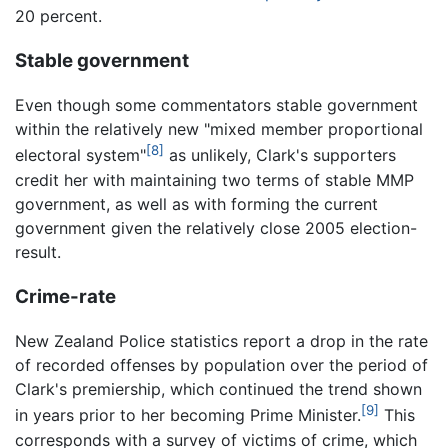
20 percent.
Stable government
Even though some commentators stable government
within the relatively new "mixed member proportional
[8]
electoral system"
as unlikely, Clark's supporters
credit her with maintaining two terms of stable MMP
government, as well as with forming the current
government given the relatively close 2005 election-
result.
Crime-rate
New Zealand Police statistics report a drop in the rate
of recorded offenses by population over the period of
Clark's premiership, which continued the trend shown
[9]
in years prior to her becoming Prime Minister.
This
corresponds with a survey of victims of crime, which