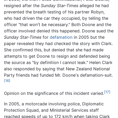
resigned after the
Sunday Star-Times
alleged he had
prevented the breath testing of his partner Robyn,
who had driven the car they occupied, by telling the
officer "that won't be necessary." Both Doone and the
officer involved denied this happened. Doone sued the
Sunday Star-Times
for
defamation
in 2005 but the
paper revealed they had checked the story with Clark.
She confirmed this, but denied that she had made
attempts to get Doone to resign and defended being
the source as "by definition I cannot leak." Helen Clark
also responded by saying that New Zealand National
Party friends had funded Mr. Doone's defamation-suit.
[16]
[17]
Opinion on the significance of this incident varied.
In 2005, a motorcade involving police, Diplomatic
Protection Squad, and Ministerial Services staff
reached speeds of up to 172 km/h when taking Clark