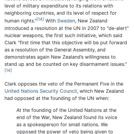
level of military expenditure to its relations with
neighboring countries, and its level of respect for
[14]
human rights."
With
Sweden
, New Zealand
introduced a resolution at the UN in 2007 to "de-alert"
nuclear weapons, the first such initiative, which said
Clark "first time that this objective will be put forward
as a resolution of the General Assembly, and
demonstrates again New Zealand’s willingness to
stand up and be counted on key disarmament issues."
[14]
Clark opposes the veto of the Permanent Five in the
United Nations Security Council
, which New Zealand
had opposed at the founding of the UN when:
At the founding of the United Nations at the
end of the War, New Zealand found its voice
as a spokesperson for small nations. We
opposed the power of veto being given to