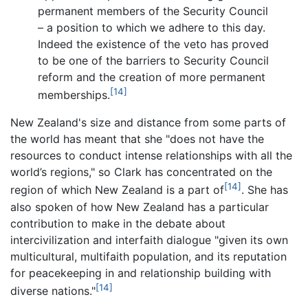
permanent members of the Security Council
– a position to which we adhere to this day.
Indeed the existence of the veto has proved
to be one of the barriers to Security Council
reform and the creation of more permanent
[14]
memberships.
New Zealand's size and distance from some parts of
the world has meant that she "does not have the
resources to conduct intense relationships with all the
world’s regions," so Clark has concentrated on the
[14]
region of which New Zealand is a part of
. She has
also spoken of how New Zealand has a particular
contribution to make in the debate about
intercivilization and interfaith dialogue "given its own
multicultural, multifaith population, and its reputation
for peacekeeping in and relationship building with
[14]
diverse nations."