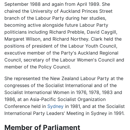
September 1988 and again from April 1989. She
chaired the University of Auckland Princes Street
branch of the Labour Party during her studies,
becoming active alongside future Labour Party
politicians including Richard Prebble, David Caygill,
Margaret Wilson, and Richard Northey. Clark held the
positions of president of the Labour Youth Council,
executive member of the Party's Auckland Regional
Council, secretary of the Labour Women's Council and
member of the Policy Council.
She represented the New Zealand Labour Party at the
congresses of the Socialist International and of the
Socialist International Women in 1976, 1978, 1983 and
1986, at an Asia-Pacific Socialist Organization
Conference held in
Sydney
in 1981, and at the Socialist
International Party Leaders' Meeting in Sydney in 1991.
Member of Parliament