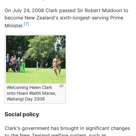
On July 24, 2008 Clark passed Sir Robert Muldoon to
become New Zealand's sixth-longest-serving Prime
[7]
Minister.
Welcoming Helen Clark
onto Hoani Waititi Marae,
Waitangi Day 2006
Social policy
Clark's government has brought in significant changes
to the New Zealand welfare system, such as