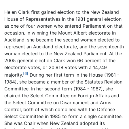
Helen Clark first gained election to the New Zealand
House of Representatives in the 1981 general election
as one of four women who entered Parliament on that
occasion. In winning the Mount Albert electorate in
Auckland, she became the second woman elected to
represent an Auckland electorate, and the seventeenth
woman elected to the New Zealand Parliament. At the
2005 general election Clark won 66 percent of the
electorate votes, or 20,918 votes with a 14,749
[6]
majority.
During her first term in the House (1981 -
1984), she became a member of the Statutes Revision
Committee. In her second term (1984 - 1987), she
chaired the Select Committee on Foreign Affairs and
the Select Committee on Disarmament and Arms
Control, both of which combined with the Defense
Select Committee in 1985 to form a single committee.
She was Chair when New Zealand adopted its