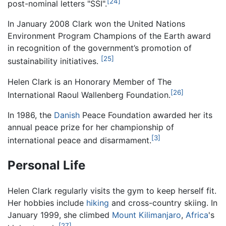
[24]
post-nominal letters "SSI".
In January 2008 Clark won the United Nations
Environment Program Champions of the Earth award
in recognition of the government’s promotion of
[25]
sustainability initiatives.
Helen Clark is an Honorary Member of The
[26]
International Raoul Wallenberg Foundation.
In 1986, the
Danish
Peace Foundation awarded her its
annual peace prize for her championship of
[3]
international peace and disarmament.
Personal Life
Helen Clark regularly visits the gym to keep herself fit.
Her hobbies include
hiking
and cross-country skiing. In
January 1999, she climbed
Mount Kilimanjaro
,
Africa
's
[27]