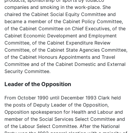
companies and smoking in the work-place. She
chaired the Cabinet Social Equity Committee and
became a member of the Cabinet Policy Committee,
of the Cabinet Committee on Chief Executives, of the
Cabinet Economic Development and Employment
Committee, of the Cabinet Expenditure Review
Committee, of the Cabinet State Agencies Committee,
of the Cabinet Honours Appointments and Travel
Committee and of the Cabinet Domestic and External
Security Committee.
Leader of the Opposition
From October 1990 until December 1993 Clark held
the posts of Deputy Leader of the Opposition,
Opposition spokesperson for Health and Labour and
member of the Social Services Select Committee and
of the Labour Select Committee. After the National