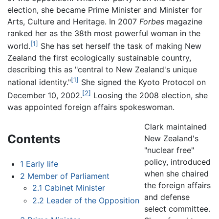
election, she became Prime Minister and Minister for
Arts, Culture and Heritage. In 2007
Forbes
magazine
ranked her as the 38th most powerful woman in the
[1]
world.
She has set herself the task of making New
Zealand the first ecologically sustainable country,
describing this as "central to New Zealand's unique
[1]
national identity."
She signed the Kyoto Protocol on
[2]
December 10, 2002.
Loosing the 2008 election, she
was appointed foreign affairs spokeswoman.
Clark maintained
Contents
New Zealand's
"nuclear free"
policy, introduced
1
Early life
when she chaired
2
Member of Parliament
the foreign affairs
2.1
Cabinet Minister
and defense
2.2
Leader of the Opposition
select committee.