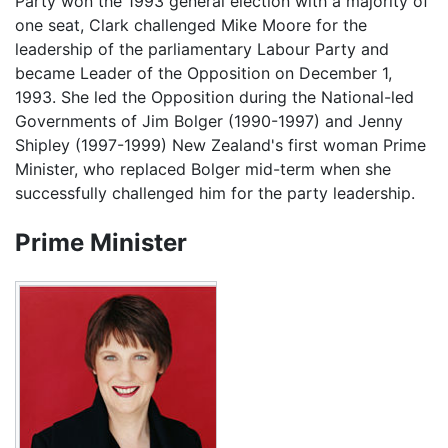
Party won the 1993 general election with a majority of
one seat, Clark challenged Mike Moore for the
leadership of the parliamentary Labour Party and
became Leader of the Opposition on December 1,
1993. She led the Opposition during the National-led
Governments of Jim Bolger (1990-1997) and Jenny
Shipley (1997-1999) New Zealand's first woman Prime
Minister, who replaced Bolger mid-term when she
successfully challenged him for the party leadership.
Prime Minister