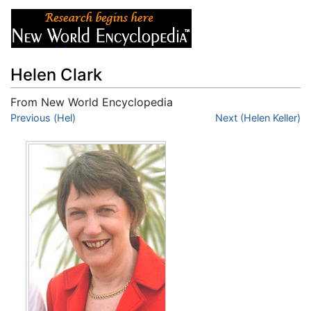
Helen Clark
From New World Encyclopedia
Jump to:
Previous (Hel)
navigation
,
search
Next (Helen Keller)