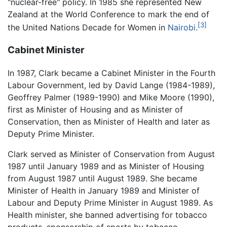
"nuclear-free" policy. In 1985 she represented New
Zealand at the World Conference to mark the end of
[3]
the United Nations Decade for Women in
Nairobi
.
Cabinet Minister
In 1987, Clark became a Cabinet Minister in the Fourth
Labour Government, led by David Lange (1984-1989),
Geoffrey Palmer (1989-1990) and Mike Moore (1990),
first as Minister of Housing and as Minister of
Conservation, then as Minister of Health and later as
Deputy Prime Minister.
Clark served as Minister of Conservation from August
1987 until January 1989 and as Minister of Housing
from August 1987 until August 1989. She became
Minister of Health in January 1989 and Minister of
Labour and Deputy Prime Minister in August 1989. As
Health minister, she banned advertising for tobacco
products, sponsorship of sports by tobacco