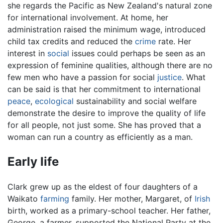
she regards the Pacific as New Zealand's natural zone
for international involvement. At home, her
administration raised the minimum wage, introduced
child tax credits and reduced the
crime
rate. Her
interest in
social
issues could perhaps be seen as an
expression of feminine qualities, although there are no
few men who have a passion for social
justice
. What
can be said is that her commitment to international
peace
,
ecological
sustainability and social welfare
demonstrate the desire to improve the quality of life
for all people, not just some. She has proved that a
woman can run a country as efficiently as a man.
Early life
Clark grew up as the eldest of four daughters of a
Waikato
farming
family. Her mother, Margaret, of
Irish
birth, worked as a primary-school teacher. Her father,
George, a farmer, supported the National Party at the