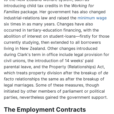
introducing child tax credits in the
Working for
Families
package. Her government has also changed
industrial-relations law and raised the
minimum wage
six times in as many years. Changes have also
occurred in tertiary-education financing, with the
abolition of interest on student-loans—firstly for those
currently studying, then extended to all borrowers
living in New Zealand. Other changes introduced
during Clark's term in office include legal provision for
civil unions, the introduction of 14 weeks' paid
parental leave, and the Property (Relationships) Act,
which treats property division after the breakup of
de
facto
relationships the same as after the breakup of
legal marriages. Some of these measures, though
initiated by other members of parliament or political
parties, nevertheless gained the government support.
The Employment Contracts