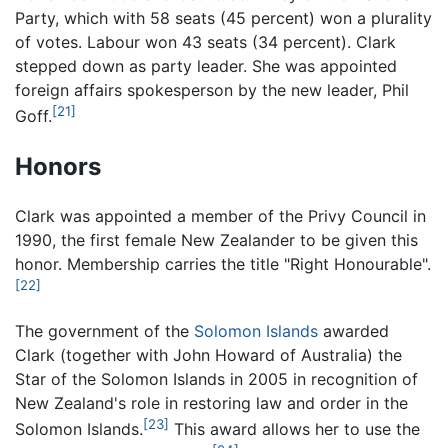
Party, which with 58 seats (45 percent) won a plurality
of votes. Labour won 43 seats (34 percent). Clark
stepped down as party leader. She was appointed
foreign affairs spokesperson by the new leader, Phil
[21]
Goff.
Honors
Clark was appointed a member of the Privy Council in
1990, the first female New Zealander to be given this
honor. Membership carries the title "Right Honourable".
[22]
The government of the
Solomon Islands
awarded
Clark (together with John Howard of Australia) the
Star of the Solomon Islands in 2005 in recognition of
New Zealand's role in restoring law and order in the
[23]
Solomon Islands.
This award allows her to use the