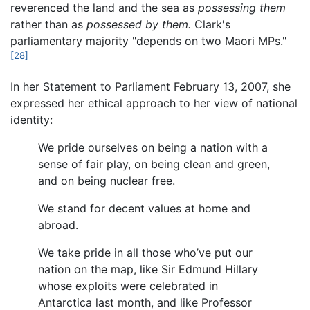
reverenced the land and the sea as
possessing them
rather than as
possessed by them.
Clark's
parliamentary majority "depends on two Maori MPs."
[28]
In her Statement to Parliament February 13, 2007, she
expressed her ethical approach to her view of national
identity:
We pride ourselves on being a nation with a
sense of fair play, on being clean and green,
and on being nuclear free.
We stand for decent values at home and
abroad.
We take pride in all those who’ve put our
nation on the map, like Sir Edmund Hillary
whose exploits were celebrated in
Antarctica last month, and like Professor