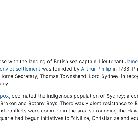
ose with the landing of British sea captain, Lieutenant
Jame
onvict settlement
was founded by
Arthur Phillip
in 1788. Ph
h Home Secretary, Thomas Townshend, Lord Sydney, in recogn
lony.
lpox
, decimated the indigenous population of Sydney; a co
Broken and Botany Bays. There was violent resistance to Br
nd conflicts were common in the area surrounding the Hawk
rie had begun initiatives to "civilize, Christianize and e