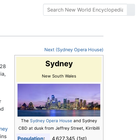
Next (Sydney Opera House)
Sydney
.28
ia,
New South Wales
r
nd
The
Sydney Opera House
and Sydney
ney
CBD at dusk from Jeffrey Street, Kirribilli
ins
Population
:
4,627,345 (1st)