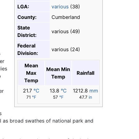
LGA:
various
(38)
County:
Cumberland
State
various (49)
District:
Federal
various (24)
Division:
o
er
Mean
lies
Mean Min
Max
Rainfall
o
Temp
Temp
21.7
°C
13.8
°C
1212.8
mm
er
71
°F
57
°F
47.7
in
s
ll as broad swathes of national park and