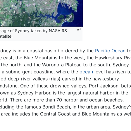
mage of Sydney taken by NASA RS
tellite.
dney is in a coastal basin bordered by the
Pacific Ocean
t
e east, the Blue Mountains to the west, the Hawkesbury Riv
 the north, and the Woronora Plateau to the south. Sydney 
 a submergent coastline, where the
ocean
level has risen t
ood deep-river valleys (rias) carved in the hawkesbury
ndstone. One of these drowned valleys, Port Jackson, bett
own as Sydney Harbor, is the largest natural harbor in the
rld. There are more than 70 harbor and ocean beaches,
cluding the famous Bondi Beach, in the urban area. Sydney'
s area includes the Central Coast and Blue Mountains as we