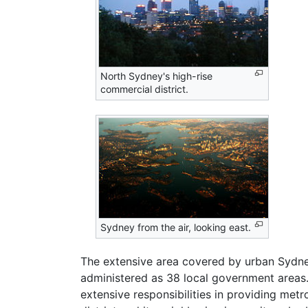
North Sydney's high-rise
commercial district.
Sydney from the air, looking east.
The extensive area covered by urban Sydney
administered as 38 local government areas
extensive responsibilities in providing metr