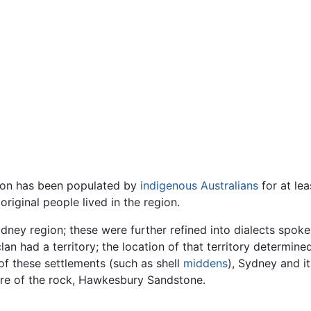
gion has been populated by
indigenous Australians
for at lea
original people lived in the region.
ney region; these were further refined into dialects spoke
an had a territory; the location of that territory determine
f these settlements (such as shell
middens
), Sydney and i
ure of the rock, Hawkesbury Sandstone.