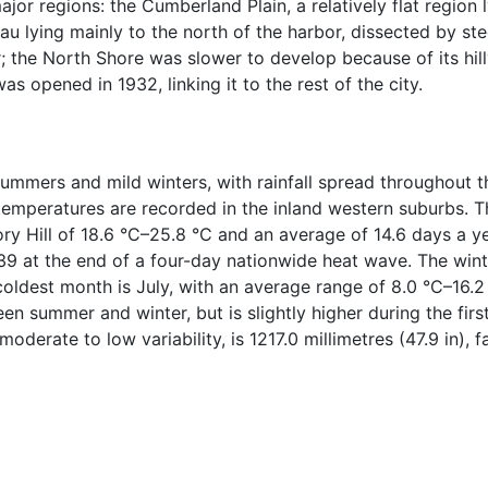
or regions: the Cumberland Plain, a relatively flat region l
u lying mainly to the north of the harbor, dissected by stee
or; the North Shore was slower to develop because of its hil
 opened in 1932, linking it to the rest of the city.
mmers and mild winters, with rainfall spread throughout t
emperatures are recorded in the inland western suburbs. T
ry Hill of 18.6 °C–25.8 °C and an average of 14.6 days a 
9 at the end of a four-day nationwide heat wave. The winter
coldest month is July, with an average range of 8.0 °C–16
ween summer and winter, but is slightly higher during the fir
oderate to low variability, is 1217.0 millimetres (47.9 in), 