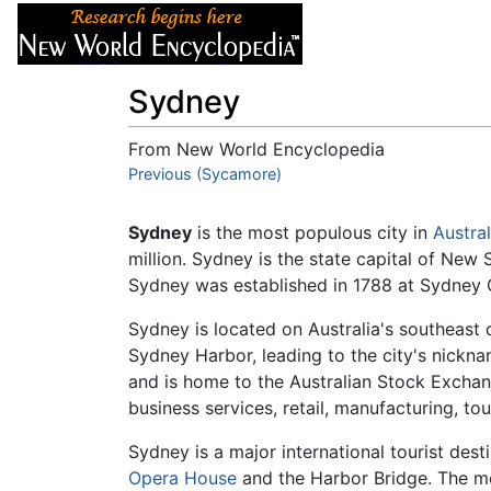
Articles
About
Sydney
From New World Encyclopedia
Jump to:
Previous (Sycamore)
navigation
,
search
Sydney
is the most populous city in
Austral
million. Sydney is the state capital of New 
Sydney was established in 1788 at Sydney
Sydney is located on Australia's southeast 
Sydney Harbor, leading to the city's nickname
and is home to the Australian Stock Excha
business services, retail, manufacturing, t
Sydney is a major international tourist des
Opera House
and the Harbor Bridge. The me