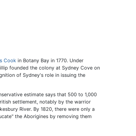
s Cook
in Botany Bay in 1770. Under
illip founded the colony at Sydney Cove on
ition of Sydney's role in issuing the
nservative estimate says that 500 to 1,000
itish settlement, notably by the warrior
esbury River. By 1820, there were only a
ducate" the Aborigines by removing them