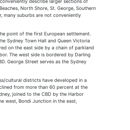
o conveniently describe larger sections of
n Beaches, North Shore, St. George, Southern
, many suburbs are not conveniently
e point of the first European settlement.
 the Sydney Town Hall and Queen Victoria
ed on the east side by a chain of parkland
or. The west side is bordered by Darling
 CBD. George Street serves as the Sydney
ss/cultural districts have developed in a
eclined from more than 60 percent at the
ydney, joined to the CBD by the Harbor
he west, Bondi Junction in the east,