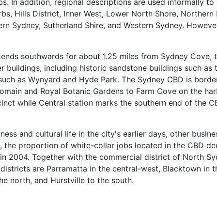
rbs. In addition, regional descriptions are used informally t
bs, Hills District, Inner West, Lower North Shore, Norther
rn Sydney, Sutherland Shire, and Western Sydney. However
tends southwards for about 1.25 miles from Sydney Cove, th
 buildings, including historic sandstone buildings such as
s such as Wynyard and Hyde Park. The Sydney CBD is border
omain and Royal Botanic Gardens to Farm Cove on the harb
ecinct while Central station marks the southern end of the
ss and cultural life in the city's earlier days, other busine
lt, the proportion of white-collar jobs located in the CBD d
 in 2004. Together with the commercial district of North S
 districts are Parramatta in the central-west, Blacktown in t
e north, and Hurstville to the south.