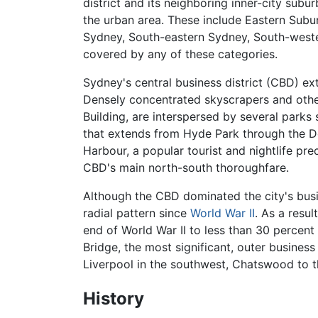
district and its neighboring inner-city subu
the urban area. These include Eastern Subur
Sydney, South-eastern Sydney, South-weste
covered by any of these categories.
Sydney's central business district (CBD) ex
Densely concentrated skyscrapers and other
Building, are interspersed by several park
that extends from Hyde Park through the D
Harbour, a popular tourist and nightlife pr
CBD's main north-south thoroughfare.
Although the CBD dominated the city's busine
radial pattern since
World War II
. As a resu
end of World War II to less than 30 percent
Bridge, the most significant, outer business
Liverpool in the southwest, Chatswood to th
History