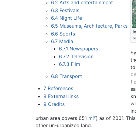
6.2
Arts and entertainment
6.3
Festivals
6.4
Night Life
6.5
Museums, Architecture, Parks
I
6.6
Sports
sa
6.7
Media
6.7.1
Newspapers
Sy
6.7.2
Television
th
6.7.3
Film
to
on
6.8
Transport
fl
7
References
sa
8
External links
kn
wo
9
Credits
in
urban area covers 651
mi²
) as of 2001. Thi
other un-urbanized land.