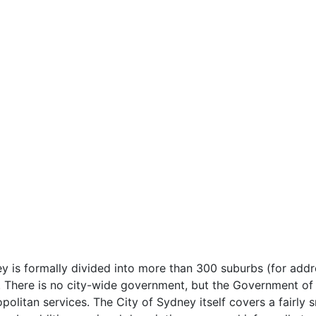
 is formally divided into more than 300 suburbs (for addr
. There is no city-wide government, but the Government of
opolitan services. The City of Sydney itself covers a fairly