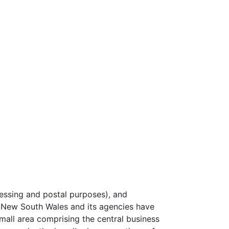
essing and postal purposes), and
 New South Wales and its agencies have
 small area comprising the central business