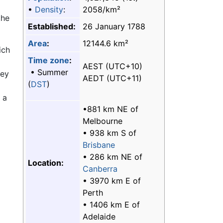
•
Density
:
2058/km²
the
Established:
26 January 1788
Area
:
12144.6 km²
ich
Time zone
:
AEST (UTC+10)
• Summer
ney
AEDT (UTC+11)
(
DST
)
 a
•881 km NE of
Melbourne
• 938 km S of
Brisbane
• 286 km NE of
Location:
Canberra
• 3970 km E of
Perth
• 1406 km E of
Adelaide