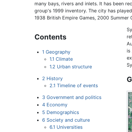
many bays, rivers and inlets. It has been r
group's 1999 inventory. The city has played
1938 British Empire Games, 2000 Summer 
Sy
Contents
re
Au
is
1
Geography
ex
1.1
Climate
Sy
1.2
Urban structure
G
2
History
2.1
Timeline of events
3
Government and politics
4
Economy
5
Demographics
6
Society and culture
6.1
Universities