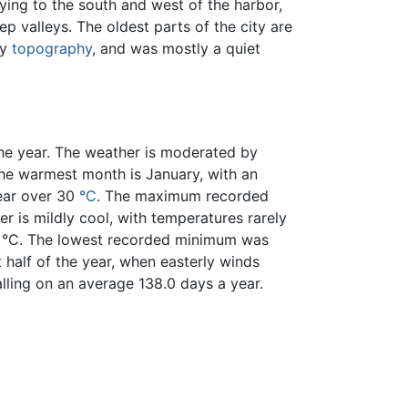
ying to the south and west of the harbor,
p valleys. The oldest parts of the city are
ly
topography
, and was mostly a quiet
he year. The weather is moderated by
he warmest month is January, with an
year over 30
°C
. The maximum recorded
 is mildly cool, with temperatures rarely
.2 °C. The lowest recorded minimum was
st half of the year, when easterly winds
falling on an average 138.0 days a year.