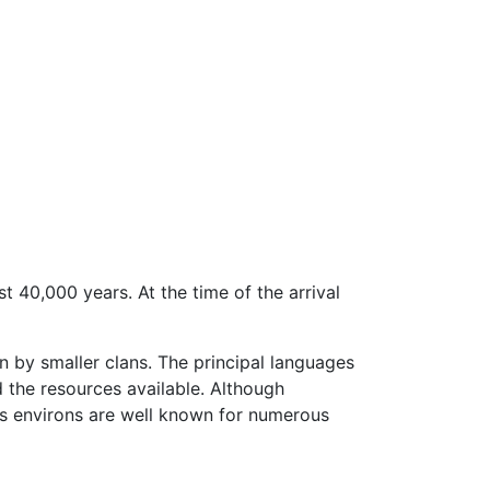
st 40,000 years. At the time of the arrival
n by smaller clans. The principal languages
d the resources available. Although
ts environs are well known for numerous