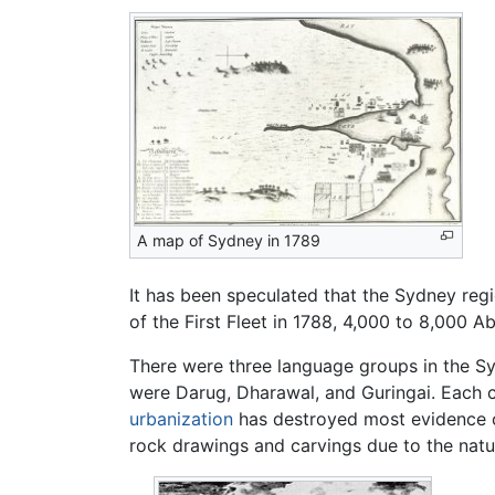
A map of Sydney in 1789
It has been speculated that the Sydney re
of the First Fleet in 1788, 4,000 to 8,000 Ab
There were three language groups in the Syd
were Darug, Dharawal, and Guringai. Each cl
urbanization
has destroyed most evidence o
rock drawings and carvings due to the nat