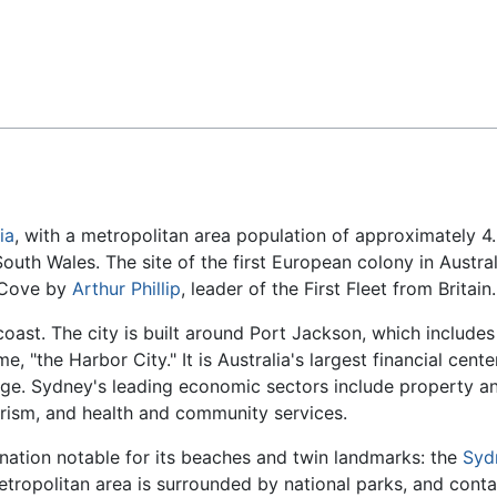
Feedback
ia
, with a metropolitan area population of approximately 4
South Wales. The site of the first European colony in Austral
 Cove by
Arthur Phillip
, leader of the First Fleet from Britain.
coast. The city is built around Port Jackson, which includes
, "the Harbor City." It is Australia's largest financial cente
nge. Sydney's leading economic sectors include property a
ourism, and health and community services.
tination notable for its beaches and twin landmarks: the
Syd
tropolitan area is surrounded by national parks, and conta