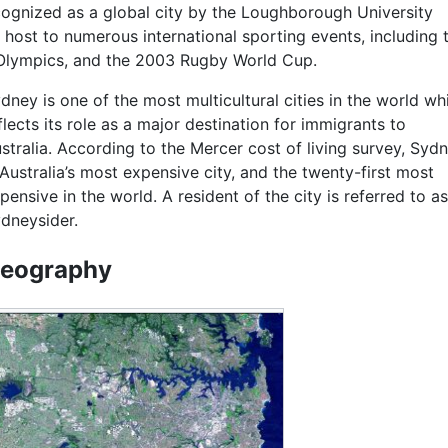
ecognized as a global city by the Loughborough University
 host to numerous international sporting events, including 
Olympics, and the 2003 Rugby World Cup.
dney is one of the most multicultural cities in the world wh
flects its role as a major destination for immigrants to
stralia. According to the Mercer cost of living survey, Syd
 Australia’s most expensive city, and the twenty-first most
pensive in the world. A resident of the city is referred to as
dneysider.
eography