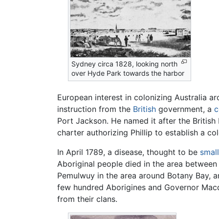
Sydney circa 1828, looking north
over Hyde Park towards the harbor
European interest in colonizing Australia ar
instruction from the
British
government, a
c
Port Jackson. He named it after the Britis
charter authorizing Phillip to establish a co
In April 1789, a disease, thought to be
smal
Aboriginal people died in the area between 
Pemulwuy in the area around Botany Bay, a
few hundred Aborigines and Governor Macqua
from their clans.