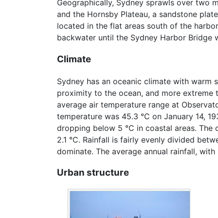
Geographically, Sydney sprawls over two maj
and the Hornsby Plateau, a sandstone platea
located in the flat areas south of the harb
backwater until the Sydney Harbor Bridge was
Climate
Sydney has an oceanic climate with warm su
proximity to the ocean, and more extreme t
average air temperature range at Observato
temperature was 45.3 °C on January 14, 193
dropping below 5 °C in coastal areas. The 
2.1 °C. Rainfall is fairly evenly divided bet
dominate. The average annual rainfall, with m
Urban structure