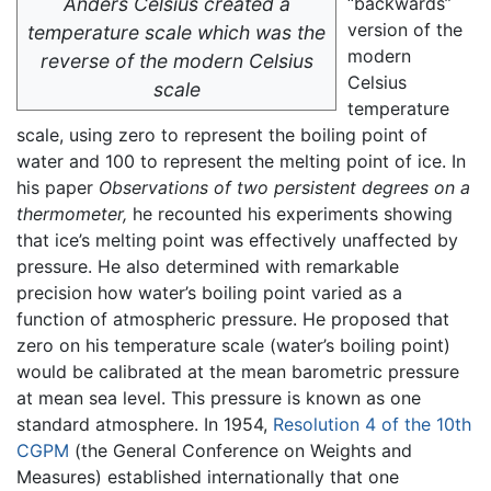
Anders Celsius created a
“backwards”
version of the
temperature scale which was the
modern
reverse of the modern Celsius
Celsius
scale
temperature
scale, using zero to represent the boiling point of
water and 100 to represent the melting point of ice. In
his paper
Observations of two persistent degrees on a
thermometer,
he recounted his experiments showing
that ice’s melting point was effectively unaffected by
pressure. He also determined with remarkable
precision how water’s boiling point varied as a
function of atmospheric pressure. He proposed that
zero on his temperature scale (water’s boiling point)
would be calibrated at the mean barometric pressure
at mean sea level. This pressure is known as one
standard atmosphere. In 1954,
Resolution 4 of the 10th
CGPM
(the General Conference on Weights and
Measures) established internationally that one