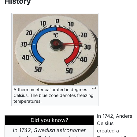
History
A thermometer calibrated in degrees
Celsius. The blue zone denotes freezing
temperatures.
In 1742, Anders
Did you know?
Celsius
In 1742, Swedish astronomer
created a