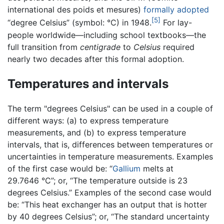
international des poids et mesures)
formally adopted
[5]
“degree Celsius” (symbol: °C) in 1948.
For lay-
people worldwide—including school textbooks—the
full transition from
centigrade
to
Celsius
required
nearly two decades after this formal adoption.
Temperatures and intervals
The term "degrees Celsius" can be used in a couple of
different ways: (a) to express temperature
measurements, and (b) to express temperature
intervals, that is, differences between temperatures or
uncertainties in temperature measurements. Examples
of the first case would be: “
Gallium
melts at
29.7646 °C”; or, “The temperature outside is 23
degrees Celsius.” Examples of the second case would
be: “This heat exchanger has an output that is hotter
by 40 degrees Celsius”; or, “The standard uncertainty