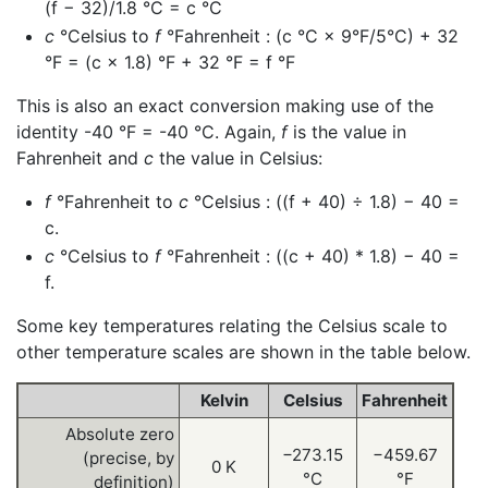
(f − 32)/1.8 °C = c °C
c
°Celsius to
f
°Fahrenheit : (c °C × 9°F/5°C) + 32
°F = (c × 1.8) °F + 32 °F = f °F
This is also an exact conversion making use of the
identity -40 °F = -40 °C. Again,
f
is the value in
Fahrenheit and
c
the value in Celsius:
f
°Fahrenheit to
c
°Celsius : ((f + 40) ÷ 1.8) − 40 =
c.
c
°Celsius to
f
°Fahrenheit : ((c + 40) * 1.8) − 40 =
f.
Some key temperatures relating the Celsius scale to
other temperature scales are shown in the table below.
Kelvin
Celsius
Fahrenheit
Absolute zero
−273.15
−459.67
(precise, by
0 K
°C
°F
definition)