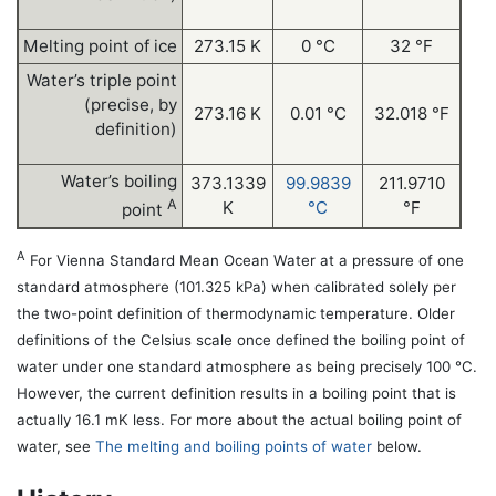
Melting point of ice
273.15 K
0 °C
32 °F
Water’s triple point
(precise, by
273.16 K
0.01 °C
32.018 °F
definition)
Water’s boiling
373.1339
99.9839
211.9710
A
K
°C
°F
point
A
For Vienna Standard Mean Ocean Water at a pressure of one
standard atmosphere (101.325 kPa) when calibrated solely per
the two-point definition of thermodynamic temperature. Older
definitions of the Celsius scale once defined the boiling point of
water under one standard atmosphere as being precisely 100 °C.
However, the current definition results in a boiling point that is
actually 16.1 mK less. For more about the actual boiling point of
water, see
The melting and boiling points of water
below.