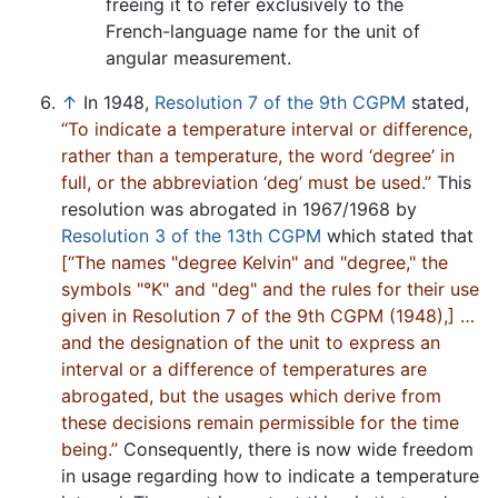
freeing it to refer exclusively to the
French-language name for the unit of
angular measurement.
↑
In 1948,
Resolution 7 of the 9th CGPM
stated,
“To indicate a temperature interval or difference,
rather than a temperature, the word ‘degree’ in
full, or the abbreviation ‘deg’ must be used.”
This
resolution was abrogated in 1967/1968 by
Resolution 3 of the 13th CGPM
which stated that
[“The names "degree Kelvin" and "degree," the
symbols "°K" and "deg" and the rules for their use
given in Resolution 7 of the 9th CGPM (1948),] …
and the designation of the unit to express an
interval or a difference of temperatures are
abrogated, but the usages which derive from
these decisions remain permissible for the time
being.”
Consequently, there is now wide freedom
in usage regarding how to indicate a temperature