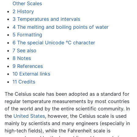
Other Scales
2
History
3
Temperatures and intervals
4
The melting and boiling points of water
5
Formatting
6
The special Unicode °C character
7
See also
8
Notes
9
References
10
External links
11
Credits
The Celsius scale has been adopted as a standard for
regular temperature measurements by most countries
of the world and by the entire scientific community. In
the
United States
, however, the Celsius scale is used
mainly by scientists and many engineers (especially in
high-tech fields), while the Fahrenheit scale is