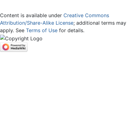
Content is available under
Creative Commons
Attribution/Share-Alike License
; additional terms may
apply. See
Terms of Use
for details.