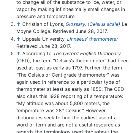
to change all of the substance to ice, water, or
vapor by making infinitesimally small changes in
pressure and temperature.
↑
Christian of Lyons,
Glossary, (Celsius scale)
Le
Moyne College. Retrieved June 28, 2017.
↑
Uppsala University,
Linnaeus’ thermometer
Retrieved June 28, 2017.
↑
According to
The Oxford English Dictionary
(OED), the term “Celsius’s thermometer” had been
used at least as early as 1797. Further, the term
“The Celsius or Centigrade thermometer” was
again used in reference to a particular type of
thermometer at least as early as 1850. The OED
also cites this 1928 reporting of a temperature:
“My altitude was about 5,800 meters, the
temperature was 28° Celsius.” However,
dictionaries seek to find the earliest use of a
word or term and are not a useful resource as
regards the terminology used throughout the