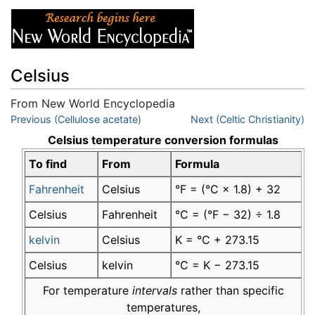
Celsius
From New World Encyclopedia
Jump to:
Previous (Cellulose acetate)
navigation
,
search
Next (Celtic Christianity)
Celsius temperature conversion formulas
To find
From
Formula
Fahrenheit
Celsius
°F = (°C × 1.8) + 32
Celsius
Fahrenheit
°C = (°F − 32) ÷ 1.8
kelvin
Celsius
K = °C + 273.15
Celsius
kelvin
°C = K − 273.15
For temperature
intervals
rather than specific
temperatures,