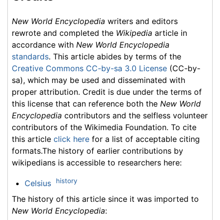
New World Encyclopedia
writers and editors
rewrote and completed the
Wikipedia
article in
accordance with
New World Encyclopedia
standards
. This article abides by terms of the
Creative Commons CC-by-sa 3.0 License
(CC-by-
sa), which may be used and disseminated with
proper attribution. Credit is due under the terms of
this license that can reference both the
New World
Encyclopedia
contributors and the selfless volunteer
contributors of the Wikimedia Foundation. To cite
this article
click here
for a list of acceptable citing
formats.The history of earlier contributions by
wikipedians is accessible to researchers here:
history
Celsius
The history of this article since it was imported to
New World Encyclopedia
: