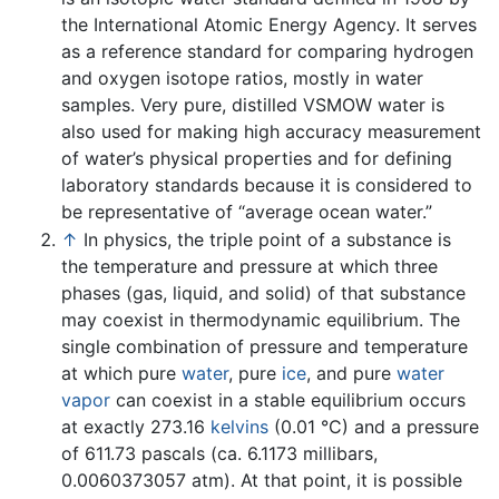
the International Atomic Energy Agency. It serves
as a reference standard for comparing hydrogen
and oxygen isotope ratios, mostly in water
samples. Very pure, distilled VSMOW water is
also used for making high accuracy measurement
of water’s physical properties and for defining
laboratory standards because it is considered to
be representative of “average ocean water.”
↑
In physics, the triple point of a substance is
the temperature and pressure at which three
phases (gas, liquid, and solid) of that substance
may coexist in thermodynamic equilibrium. The
single combination of pressure and temperature
at which pure
water
, pure
ice
, and pure
water
vapor
can coexist in a stable equilibrium occurs
at exactly 273.16
kelvins
(0.01 °C) and a pressure
of 611.73 pascals (ca. 6.1173 millibars,
0.0060373057 atm). At that point, it is possible