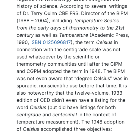
history of science. According to several writings
of Dr. Terry Quinn CBE FRS, Director of the BIPM
(1988 – 2004), including
Temperature Scales
from the early days of thermometry to the 21st
century
as well as
Temperature
(Academic Press,
1990,
ISBN 0125696817
), the term
Celsius
in
connection with the centigrade scale was not
used whatsoever by the scientific or
thermometry communities until after the CIPM
and CGPM adopted the term in 1948. The BIPM
was not even aware that “degree Celsius” was in
sporadic, nonscientific use before that time. It is
also noteworthy that the twelve-volume, 1933
edition of OED didn’t even have a listing for the
word
Celsius
(but did have listings for both
centigrade
and
centesimal
in the context of
temperature measurement). The 1948 adoption
of
Celsius
accomplished three objectives: