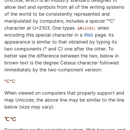
allow text and symbols from all of the writing systems
of the world to be consistently represented and
manipulated by computers, includes a special “°C”
character at U+2103. One types
when
&#x2103;
encoding this special character in a
Web
page. Its
appearance is similar to that obtained by typing its
two components (° and C) one after the other. To
better see the difference between the two, below in
brown text is the degree Celsius character followed
immediately by the two-component version:
℃°C
When viewed on computers that properly support and
map Unicode, the above line may be similar to the line
below (size may vary):
Depending on the operating system, Web browser, and