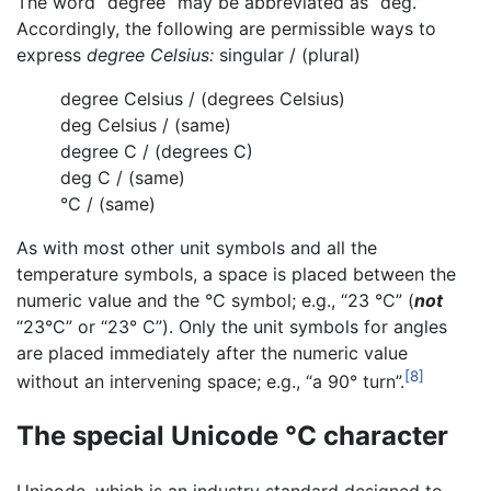
The word “degree” may be abbreviated as “deg.”
Accordingly, the following are permissible ways to
express
degree Celsius:
singular / (plural)
degree Celsius / (degrees Celsius)
deg Celsius / (same)
degree C / (degrees C)
deg C / (same)
°C / (same)
As with most other unit symbols and all the
temperature symbols, a space is placed between the
numeric value and the °C symbol; e.g., “23 °C” (
not
“23°C” or “23° C”). Only the unit symbols for angles
are placed immediately after the numeric value
[8]
without an intervening space; e.g., “a 90° turn”.
The special Unicode °C character
Unicode, which is an industry standard designed to