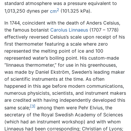
standard atmosphere was a pressure equivalent to
2
1,013,250 dynes per
cm
(101.325 kPa).
In 1744, coincident with the death of Anders Celsius,
the famous botanist
Carolus Linnaeus
(1707 – 1778)
effectively reversed Celsius’s scale upon receipt of his
first thermometer featuring a scale where zero
represented the melting point of ice and 100
represented water’s boiling point. His custom-made
“linnaeus thermometer,” for use in his greenhouses,
was made by Daniel Ekström, Sweden’s leading maker
of scientific instruments at the time. As often
happened in this age before modern communications,
numerous physicists, scientists, and instrument makers
are credited with having independently developed this
[3]
same scale;
among them were Pehr Elvius, the
secretary of the Royal Swedish Academy of Sciences
(which had an instrument workshop) and with whom
Linnaeus had been corresponding; Christian of Lyons;