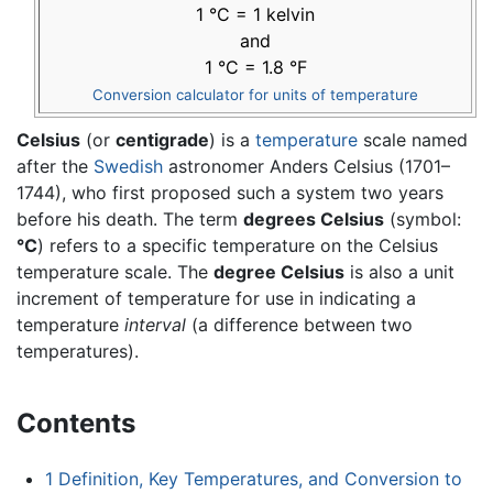
1 °C = 1 kelvin
and
1 °C = 1.8 °F
Conversion calculator for units of temperature
Celsius
(or
centigrade
) is a
temperature
scale named
after the
Swedish
astronomer Anders Celsius (1701–
1744), who first proposed such a system two years
before his death. The term
degrees Celsius
(symbol:
°C
) refers to a specific temperature on the Celsius
temperature scale. The
degree Celsius
is also a unit
increment of temperature for use in indicating a
temperature
interval
(a difference between two
temperatures).
Contents
1
Definition, Key Temperatures, and Conversion to