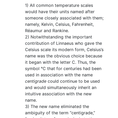
1) All common temperature scales
would have their units named after
someone closely associated with them;
namely, Kelvin, Celsius, Fahrenheit,
Réaumur and Rankine.
2) Notwithstanding the important
contribution of Linnaeus who gave the
Celsius scale its modern form, Celsius’s
name was the obvious choice because
it began with the letter C. Thus, the
symbol °C that for centuries had been
used in association with the name
centigrade
could continue to be used
and would simultaneously inherit an
intuitive association with the new
name.
3) The new name eliminated the
ambiguity of the term “centigrade,”