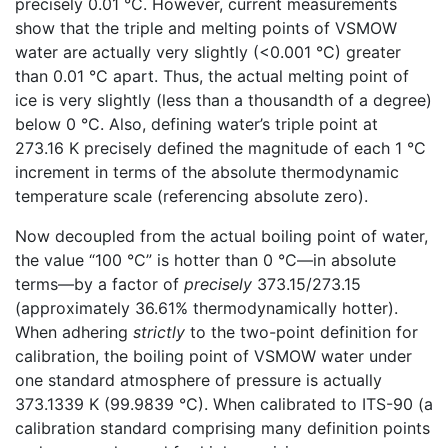
precisely 0.01 °C. However, current measurements
show that the triple and melting points of VSMOW
water are actually very slightly (<0.001 °C) greater
than 0.01 °C apart. Thus, the actual melting point of
ice is very slightly (less than a thousandth of a degree)
below 0 °C. Also, defining water’s triple point at
273.16 K precisely defined the magnitude of each 1 °C
increment in terms of the absolute thermodynamic
temperature scale (referencing absolute zero).
Now decoupled from the actual boiling point of water,
the value “100 °C” is hotter than 0 °C—in absolute
terms—by a factor of
precisely
373.15/273.15
(approximately 36.61% thermodynamically hotter).
When adhering
strictly
to the two-point definition for
calibration, the boiling point of VSMOW water under
one standard atmosphere of pressure is actually
373.1339 K (99.9839 °C). When calibrated to ITS-90 (a
calibration standard comprising many definition points