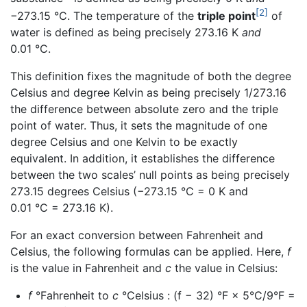
[2]
−273.15 °C. The temperature of the
triple point
of
water is defined as being precisely 273.16 K
and
0.01 °C.
This definition fixes the magnitude of both the degree
Celsius and degree Kelvin as being precisely 1/273.16
the difference between absolute zero and the triple
point of water. Thus, it sets the magnitude of one
degree Celsius and one Kelvin to be exactly
equivalent. In addition, it establishes the difference
between the two scales’ null points as being precisely
273.15 degrees Celsius (−273.15 °C = 0 K and
0.01 °C = 273.16 K).
For an exact conversion between Fahrenheit and
Celsius, the following formulas can be applied. Here,
f
is the value in Fahrenheit and
c
the value in Celsius:
f
°Fahrenheit to
c
°Celsius : (f − 32) °F × 5°C/9°F =