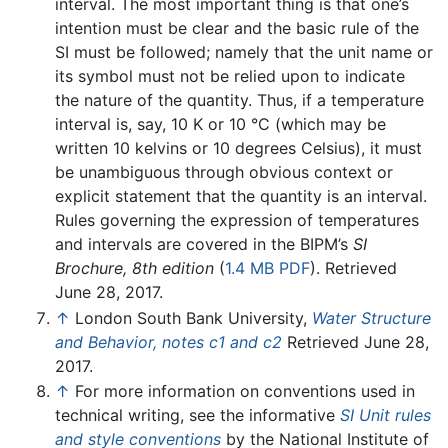
interval. The most important thing is that one’s
intention must be clear and the basic rule of the
SI must be followed; namely that the unit name or
its symbol must not be relied upon to indicate
the nature of the quantity. Thus, if a temperature
interval is, say, 10 K or 10 °C (which may be
written 10 kelvins or 10 degrees Celsius), it must
be unambiguous through obvious context or
explicit statement that the quantity is an interval.
Rules governing the expression of temperatures
and intervals are covered in the BIPM’s
SI
Brochure, 8th edition
(
1.4 MB PDF
). Retrieved
June 28, 2017.
↑
London South Bank University,
Water Structure
and Behavior, notes c1 and c2
Retrieved June 28,
2017.
↑
For more information on conventions used in
technical writing, see the informative
SI Unit rules
and style conventions
by the National Institute of