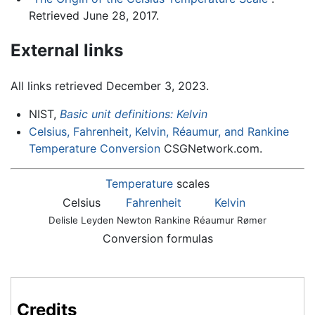
Retrieved June 28, 2017.
External links
All links retrieved December 3, 2023.
NIST,
Basic unit definitions: Kelvin
Celsius, Fahrenheit, Kelvin, Réaumur, and Rankine
Temperature Conversion
CSGNetwork.com.
Temperature
scales
Celsius
Fahrenheit
Kelvin
Delisle
Leyden
Newton
Rankine
Réaumur
Rømer
Conversion formulas
Credits