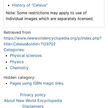
History of "Celsius"
Note: Some restrictions may apply to use of
individual images which are separately licensed.
Retrieved from
https://www.newworldencyclopedia.org/p/index.php?
title=Celsius&oldid=1129702
Categories
:
Physical sciences
Physics
Chemistry
Hidden category:
Pages using ISBN magic links
Privacy policy
About New World Encyclopedia
Disclaimers