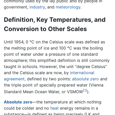
commonly used by the lay public and by people in
government,
industry
, and
meteorology
.
Definition, Key Temperatures, and
Conversion to Other Scales
Until 1954, 0 °C on the Celsius scale was defined as
the melting point of ice and 100 °C was the boiling
point of water under a pressure of one standard
atmosphere; this simplified definition is still commonly
taught in schools. However, the unit “degree Celsius”
and the Celsius scale are now, by
international
agreement,
defined by two points:
absolute zero
and
the triple point of specially prepared water (Vienna
[1]
Standard Mean Ocean Water, or VSMOW
).
Absolute zero
—the temperature at which nothing
could be colder and no
heat
energy remains in a
substance—is defined as being precisely 0 K
and