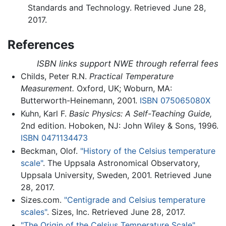
Standards and Technology. Retrieved June 28,
2017.
References
ISBN links support NWE through referral fees
Childs, Peter R.N.
Practical Temperature
Measurement.
Oxford, UK; Woburn, MA:
Butterworth-Heinemann, 2001.
ISBN 075065080X
Kuhn, Karl F.
Basic Physics: A Self-Teaching Guide,
2nd edition. Hoboken, NJ: John Wiley & Sons, 1996.
ISBN 0471134473
Beckman, Olof.
"History of the Celsius temperature
scale"
. The Uppsala Astronomical Observatory,
Uppsala University, Sweden, 2001. Retrieved June
28, 2017.
Sizes.com.
"Centigrade and Celsius temperature
scales"
. Sizes, Inc. Retrieved June 28, 2017.
"The Origin of the Celsius Temperature Scale"
.