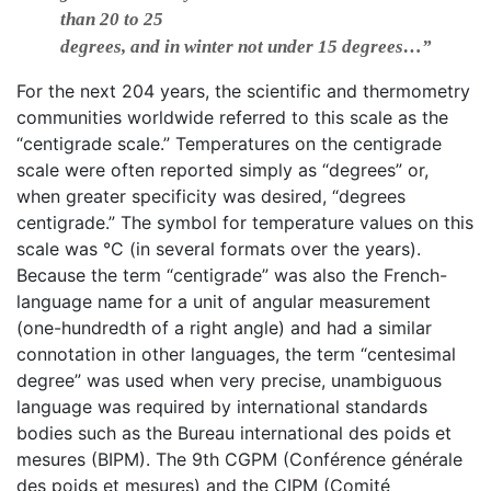
than 20 to 25
degrees, and in winter not under 15 degrees…”
For the next 204 years, the scientific and thermometry
communities worldwide referred to this scale as the
“centigrade scale.” Temperatures on the centigrade
scale were often reported simply as “degrees” or,
when greater specificity was desired, “degrees
centigrade.” The symbol for temperature values on this
scale was °C (in several formats over the years).
Because the term “centigrade” was also the French-
language name for a unit of angular measurement
(one-hundredth of a right angle) and had a similar
connotation in other languages, the term “centesimal
degree” was used when very precise, unambiguous
language was required by international standards
bodies such as the Bureau international des poids et
mesures (BIPM). The 9th CGPM (Conférence générale
des poids et mesures) and the CIPM (Comité