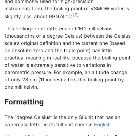
and commonly used for high-precision
instrumentation), the boiling point of VSMOW water is
[7]
slightly less, about 99.974 °C.
This boiling–point difference of 16.1 millikelvins
(thousandths of a degree Celsius) between the Celsius
scale’s original definition and the current one (based
on absolute zero and the triple point) has little
practical meaning in real life, because the boiling point
of water is extremely sensitive to variations in
barometric pressure. For example, an altitude change
of only 28 cm (11 inches) alters this boiling point by
one millikelvin.
Formatting
The “degree Celsius” is the only SI unit that has an
uppercase letter in its full unit name in
English
.