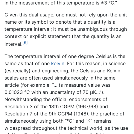
in the measurement of this temperature is ±3 °C.”
Given this dual usage, one must not rely upon the unit
name or its symbol to denote that a quantity is a
temperature interval; it must be unambiguous through
context or explicit statement that the quantity is an
[6]
interval.
The temperature interval of one degree Celsius is the
same as that of one
kelvin
. For this reason, in science
(especially) and engineering, the Celsius and Kelvin
scales are often used simultaneously in the same
article (for example: “…its measured value was
0.01023 °C with an uncertainty of 70 µK…”).
Notwithstanding the official endorsements of
Resolution 3 of the 13th CGPM (1967/68) and
Resolution 7 of the 9th CGPM (1948), the practice of
simultaneously using both “°C” and “K” remains
widespread throughout the technical world, as the use