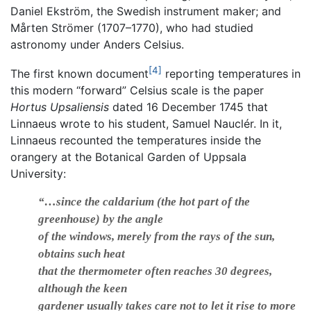
Daniel Ekström, the Swedish instrument maker; and
Mårten Strömer (1707–1770), who had studied
astronomy under Anders Celsius.
[4]
The first known document
reporting temperatures in
this modern “forward” Celsius scale is the paper
Hortus Upsaliensis
dated 16 December 1745 that
Linnaeus wrote to his student, Samuel Nauclér. In it,
Linnaeus recounted the temperatures inside the
orangery at the Botanical Garden of Uppsala
University:
“…since the caldarium (the hot part of the
greenhouse) by the angle
of the windows, merely from the rays of the sun,
obtains such heat
that the thermometer often reaches 30 degrees,
although the keen
gardener usually takes care not to let it rise to more