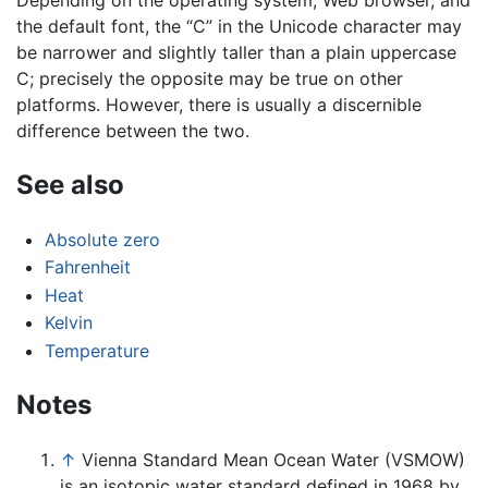
the default font, the “C” in the Unicode character may
be narrower and slightly taller than a plain uppercase
C; precisely the opposite may be true on other
platforms. However, there is usually a discernible
difference between the two.
See also
Absolute zero
Fahrenheit
Heat
Kelvin
Temperature
Notes
↑
Vienna Standard Mean Ocean Water (VSMOW)
is an isotopic water standard defined in 1968 by