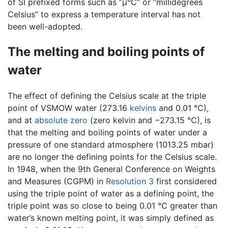
of SI prefixed forms such as “µ°C” or “millidegrees
Celsius” to express a temperature interval has not
been well-adopted.
The melting and boiling points of
water
The effect of defining the Celsius scale at the triple
point of VSMOW water (273.16
kelvins
and 0.01 °C),
and at
absolute zero
(zero kelvin and −273.15 °C), is
that the melting and boiling points of water under a
pressure of one standard atmosphere (1013.25 mbar)
are no longer the defining points for the Celsius scale.
In 1948, when the 9th General Conference on Weights
and Measures (CGPM) in
Resolution 3
first considered
using the triple point of water as a defining point, the
triple point was so close to being 0.01 °C greater than
water’s known melting point, it was simply defined as