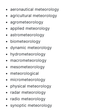
aeronautical meteorology
agricultural meteorology
agrometeorology
applied meteorology
astrometeorology
biometeorology
dynamic meteorology
hydrometeorology
macrometeorology
mesometeorology
meteorological
micrometeorology
physical meteorology
radar meteorology
radio meteorology
synoptic meteorology