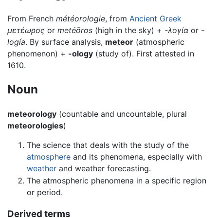
From French
météorologie
, from
Ancient Greek
μετέωρος
or
metéōros
(high in the sky) +
-λογία
or
-
logía
. By surface analysis,
meteor
(atmospheric
phenomenon) +
-ology
(study of). First attested in
1610.
Noun
meteorology
(countable and uncountable, plural
meteorologies
)
The science that deals with the study of the
atmosphere
and its phenomena, especially with
weather
and weather forecasting.
The atmospheric phenomena in a specific region
or period.
Derived terms