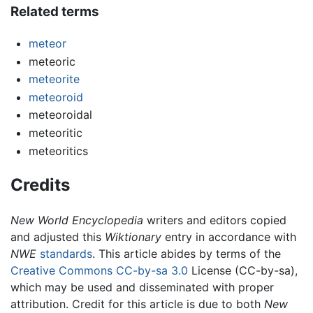
Related terms
meteor
meteoric
meteorite
meteoroid
meteoroidal
meteoritic
meteoritics
Credits
New World Encyclopedia
writers and editors copied
and adjusted this
Wiktionary
entry in accordance with
NWE
standards
. This article abides by terms of the
Creative Commons CC-by-sa 3.0
License (CC-by-sa),
which may be used and disseminated with proper
attribution. Credit for this article is due to both
New