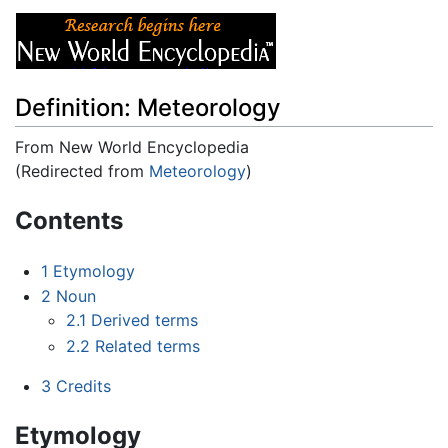
Definition: Meteorology
From New World Encyclopedia
(Redirected from
Meteorology
)
Jump to:
navigation
,
search
Contents
1
Etymology
2
Noun
2.1
Derived terms
2.2
Related terms
3
Credits
Etymology