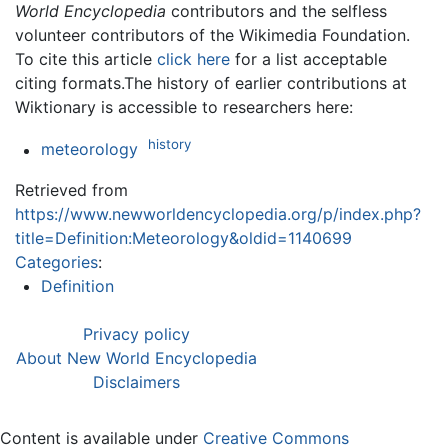
World Encyclopedia
contributors and the selfless
volunteer contributors of the Wikimedia Foundation.
To cite this article
click here
for a list acceptable
citing formats.The history of earlier contributions at
Wiktionary is accessible to researchers here:
history
meteorology
Retrieved from
https://www.newworldencyclopedia.org/p/index.php?
title=Definition:Meteorology&oldid=1140699
Categories
:
Definition
Privacy policy
About New World Encyclopedia
Disclaimers
Content is available under
Creative Commons