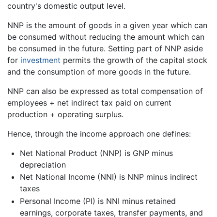
country's domestic output level.
NNP is the amount of goods in a given year which can
be consumed without reducing the amount which can
be consumed in the future. Setting part of NNP aside
for
investment
permits the growth of the capital stock
and the consumption of more goods in the future.
NNP can also be expressed as total compensation of
employees + net indirect tax paid on current
production + operating surplus.
Hence, through the income approach one defines:
Net National Product (NNP) is GNP minus
depreciation
Net National Income (NNI) is NNP minus indirect
taxes
Personal Income (PI) is NNI minus retained
earnings, corporate taxes, transfer payments, and