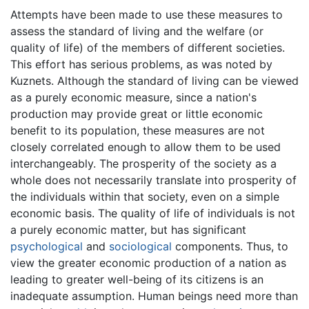
Attempts have been made to use these measures to
assess the standard of living and the welfare (or
quality of life) of the members of different societies.
This effort has serious problems, as was noted by
Kuznets. Although the standard of living can be viewed
as a purely economic measure, since a nation's
production may provide great or little economic
benefit to its population, these measures are not
closely correlated enough to allow them to be used
interchangeably. The prosperity of the society as a
whole does not necessarily translate into prosperity of
the individuals within that society, even on a simple
economic basis. The quality of life of individuals is not
a purely economic matter, but has significant
psychological
and
sociological
components. Thus, to
view the greater economic production of a nation as
leading to greater well-being of its citizens is an
inadequate assumption. Human beings need more than