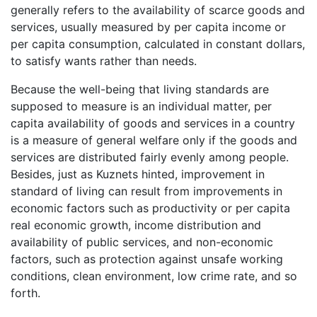
generally refers to the availability of scarce goods and
services, usually measured by per capita income or
per capita consumption, calculated in constant dollars,
to satisfy wants rather than needs.
Because the well-being that living standards are
supposed to measure is an individual matter, per
capita availability of goods and services in a country
is a measure of general welfare only if the goods and
services are distributed fairly evenly among people.
Besides, just as Kuznets hinted, improvement in
standard of living can result from improvements in
economic factors such as productivity or per capita
real economic growth, income distribution and
availability of public services, and non-economic
factors, such as protection against unsafe working
conditions, clean environment, low crime rate, and so
forth.