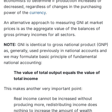
economists to determine if production increased or
decreased, regardless of changes in the purchasing
power of the
currency
.
An alternative approach to measuring GNI at market
prices is as the aggregate value of the balances of
gross primary incomes for all sectors.
NOTE:
GNI is identical to gross national product (GNP)
as, generally, used previously in national accounts and
we may formulate basic principle of fundamental
national accounting:
The value of total output equals the value of
total income
This makes another very important point:
Real income cannot be increased without
producing more, redistributing income does
nothing to increase the amount of wealth