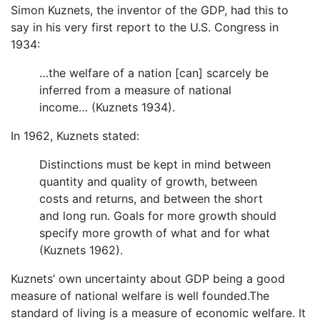
Simon Kuznets, the inventor of the GDP, had this to
say in his very first report to the U.S. Congress in
1934:
…the welfare of a nation [can] scarcely be
inferred from a measure of national
income… (Kuznets 1934).
In 1962, Kuznets stated:
Distinctions must be kept in mind between
quantity and quality of growth, between
costs and returns, and between the short
and long run. Goals for more growth should
specify more growth of what and for what
(Kuznets 1962).
Kuznets’ own uncertainty about GDP being a good
measure of national welfare is well founded.The
standard of living is a measure of economic welfare. It