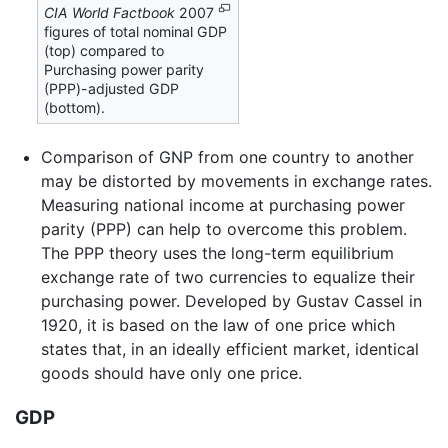
CIA World Factbook
2007
figures of total nominal GDP
(top) compared to
Purchasing power parity
(PPP)-adjusted GDP
(bottom).
Comparison of GNP from one country to another
may be distorted by movements in exchange rates.
Measuring national income at purchasing power
parity (PPP) can help to overcome this problem.
The PPP theory uses the long-term equilibrium
exchange rate of two currencies to equalize their
purchasing power. Developed by Gustav Cassel in
1920, it is based on the law of one price which
states that, in an ideally efficient market, identical
goods should have only one price.
GDP