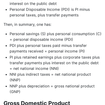
interest on the public debt
Personal Disposable Income (PDI) is PI minus
personal taxes, plus transfer payments
Then, in summary, one has:
Personal savings (S) plus personal consumption (C)
= personal disposable income (PDI)
PDI plus personal taxes paid minus transfer
payments received = personal income (PI)
PI plus retained earnings plus corporate taxes plus
transfer payments plus interest on the public debt
= net national income (NNI)
NNI plus indirect taxes = net national product
(NNP)
NNP plus depreciation = gross national product
(GNP)
Gross Domestic Product