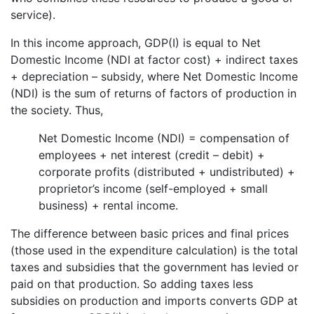
service).
In this income approach, GDP(I) is equal to Net
Domestic Income (NDI at factor cost) + indirect taxes
+ depreciation – subsidy, where Net Domestic Income
(NDI) is the sum of returns of factors of production in
the society. Thus,
Net Domestic Income (NDI) = compensation of
employees + net interest (credit – debit) +
corporate profits (distributed + undistributed) +
proprietor’s income (self-employed + small
business) + rental income.
The difference between basic prices and final prices
(those used in the expenditure calculation) is the total
taxes and subsidies that the government has levied or
paid on that production. So adding taxes less
subsidies on production and imports converts GDP at