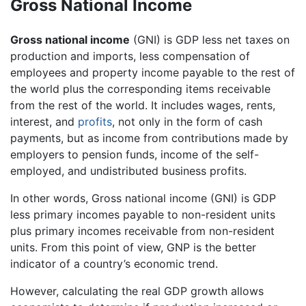
Gross National Income
Gross national income
(GNI) is GDP less net taxes on
production and imports, less compensation of
employees and property income payable to the rest of
the world plus the corresponding items receivable
from the rest of the world. It includes wages, rents,
interest, and
profits
, not only in the form of cash
payments, but as income from contributions made by
employers to pension funds, income of the self-
employed, and undistributed business profits.
In other words, Gross national income (GNI) is GDP
less primary incomes payable to non-resident units
plus primary incomes receivable from non-resident
units. From this point of view, GNP is the better
indicator of a country’s economic trend.
However, calculating the real GDP growth allows