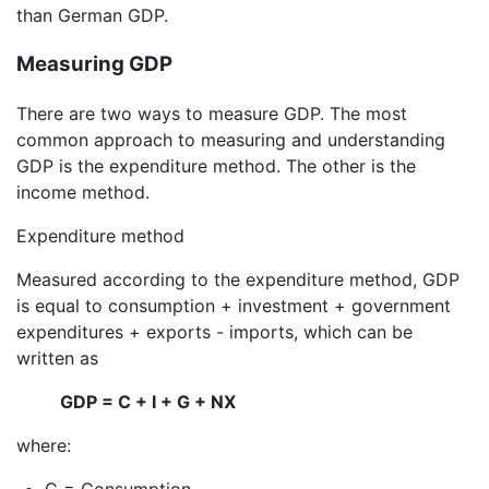
than German GDP.
Measuring GDP
There are two ways to measure GDP. The most
common approach to measuring and understanding
GDP is the expenditure method. The other is the
income method.
Expenditure method
Measured according to the expenditure method, GDP
is equal to consumption + investment + government
expenditures + exports - imports, which can be
written as
GDP = C + I + G + NX
where:
C = Consumption