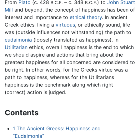
From
Plato
(c. 428
– c. 348
) to
John Stuart
B.C.E.
B.C.E.
Mill
and beyond, the concept of happiness has been of
interest and importance to
ethical theory
. In ancient
Greek ethics, living a
virtuous
, or ethically sound, life
was (outside influences not withstanding) the path to
eudaimonia
(loosely translated as happiness). In
Utilitarian
ethics, overall happiness is the end to which
we should aspire and actions that bring about the
greatest happiness for all concerned are considered to
be right. In other words, for the Greeks virtue was a
path to happiness, whereas for the Utilitarians
happiness is the benchmark along which right
(correct) action is judged.
Contents
1
The Ancient Greeks: Happiness and
“Eudaimonia”