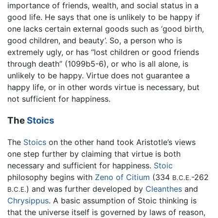
importance of friends, wealth, and social status in a
good life. He says that one is unlikely to be happy if
one lacks certain external goods such as ‘good birth,
good children, and beauty’. So, a person who is
extremely ugly, or has “lost children or good friends
through death” (1099b5-6), or who is all alone, is
unlikely to be happy. Virtue does not guarantee a
happy life, or in other words virtue is necessary, but
not sufficient for happiness.
The
Stoics
The
Stoics
on the other hand took Aristotle’s views
one step further by claiming that virtue is both
necessary and sufficient for happiness.
Stoic
philosophy begins with
Zeno of Citium
(334
-262
B.C.E.
) and was further developed by
Cleanthes
and
B.C.E.
Chrysippus
. A basic assumption of Stoic thinking is
that the universe itself is governed by laws of reason,