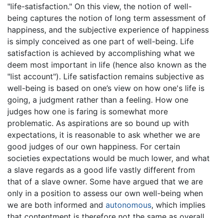
"life-satisfaction." On this view, the notion of well-
being captures the notion of long term assessment of
happiness, and the subjective experience of happiness
is simply conceived as one part of well-being. Life
satisfaction is achieved by accomplishing what we
deem most important in life (hence also known as the
"list account"). Life satisfaction remains subjective as
well-being is based on one’s view on how one's life is
going, a judgment rather than a feeling. How one
judges how one is faring is somewhat more
problematic. As aspirations are so bound up with
expectations, it is reasonable to ask whether we are
good judges of our own happiness. For certain
societies expectations would be much lower, and what
a slave regards as a good life vastly different from
that of a slave owner. Some have argued that we are
only in a position to assess our own well-being when
we are both informed and
autonomous
, which implies
that contentment is therefore not the same as overall