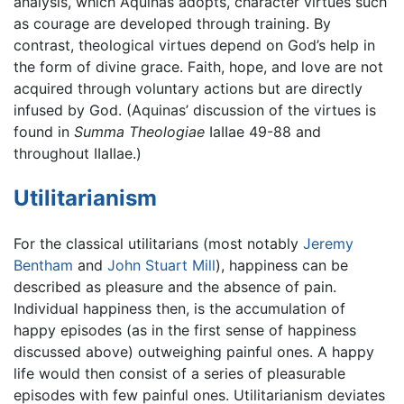
analysis, which Aquinas adopts, character virtues such
as courage are developed through training. By
contrast, theological virtues depend on God’s help in
the form of divine grace. Faith, hope, and love are not
acquired through voluntary actions but are directly
infused by God. (Aquinas’ discussion of the virtues is
found in
Summa Theologiae
IaIIae 49-88 and
throughout IIaIIae.)
Utilitarianism
For the classical utilitarians (most notably
Jeremy
Bentham
and
John Stuart Mill
), happiness can be
described as pleasure and the absence of pain.
Individual happiness then, is the accumulation of
happy episodes (as in the first sense of happiness
discussed above) outweighing painful ones. A happy
life would then consist of a series of pleasurable
episodes with few painful ones. Utilitarianism deviates