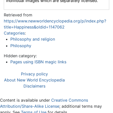
individual images which are separately licensed.
Retrieved from
https://www.newworldencyclopedia.org/p/index.php?
title=Happiness&oldid=1147062
Categories
:
Philosophy and religion
Philosophy
Hidden category:
Pages using ISBN magic links
Privacy policy
About New World Encyclopedia
Disclaimers
Content is available under
Creative Commons
Attribution/Share-Alike License
; additional terms may
apply. See
Terms of Use
for details.