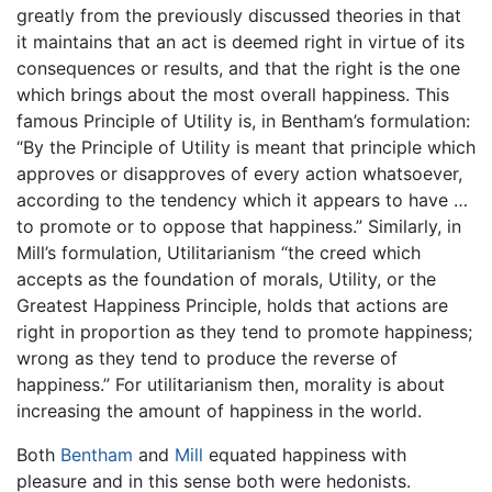
greatly from the previously discussed theories in that
it maintains that an act is deemed right in virtue of its
consequences or results, and that the right is the one
which brings about the most overall happiness. This
famous Principle of Utility is, in Bentham’s formulation:
“By the Principle of Utility is meant that principle which
approves or disapproves of every action whatsoever,
according to the tendency which it appears to have …
to promote or to oppose that happiness.” Similarly, in
Mill’s formulation, Utilitarianism “the creed which
accepts as the foundation of morals, Utility, or the
Greatest Happiness Principle, holds that actions are
right in proportion as they tend to promote happiness;
wrong as they tend to produce the reverse of
happiness.” For utilitarianism then, morality is about
increasing the amount of happiness in the world.
Both
Bentham
and
Mill
equated happiness with
pleasure and in this sense both were hedonists.