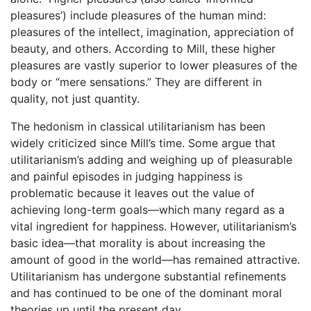
pleasures’) include pleasures of the human mind:
pleasures of the intellect, imagination, appreciation of
beauty, and others. According to Mill, these higher
pleasures are vastly superior to lower pleasures of the
body or “mere sensations.” They are different in
quality, not just quantity.
The hedonism in classical utilitarianism has been
widely criticized since Mill’s time. Some argue that
utilitarianism’s adding and weighing up of pleasurable
and painful episodes in judging happiness is
problematic because it leaves out the value of
achieving long-term goals—which many regard as a
vital ingredient for happiness. However, utilitarianism’s
basic idea—that morality is about increasing the
amount of good in the world—has remained attractive.
Utilitarianism has undergone substantial refinements
and has continued to be one of the dominant moral
theories up until the present day.