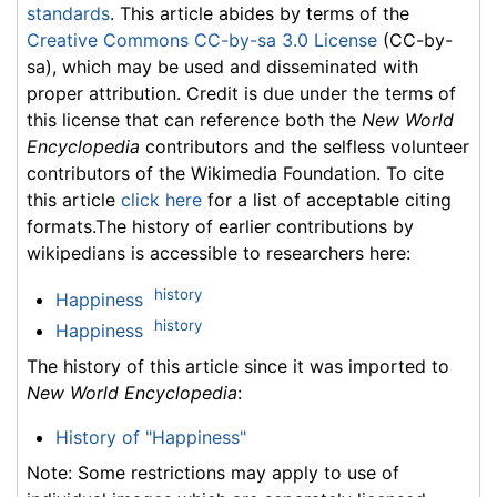
standards
. This article abides by terms of the
Creative Commons CC-by-sa 3.0 License
(CC-by-
sa), which may be used and disseminated with
proper attribution. Credit is due under the terms of
this license that can reference both the
New World
Encyclopedia
contributors and the selfless volunteer
contributors of the Wikimedia Foundation. To cite
this article
click here
for a list of acceptable citing
formats.The history of earlier contributions by
wikipedians is accessible to researchers here:
history
Happiness
history
Happiness
The history of this article since it was imported to
New World Encyclopedia
:
History of "Happiness"
Note: Some restrictions may apply to use of