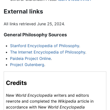
External links
All links retrieved June 25, 2024.
General Philosophy Sources
Stanford Encyclopedia of Philosophy
.
The Internet Encyclopedia of Philosophy
.
Paideia Project Online
.
Project Gutenberg
.
Credits
New World Encyclopedia
writers and editors
rewrote and completed the
Wikipedia
article in
accordance with
New World Encyclopedia