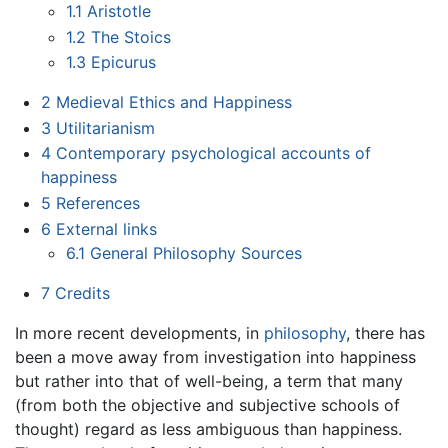
1.1
Aristotle
1.2
The Stoics
1.3
Epicurus
2
Medieval Ethics and Happiness
3
Utilitarianism
4
Contemporary psychological accounts of
happiness
5
References
6
External links
6.1
General Philosophy Sources
7
Credits
In more recent developments, in
philosophy
, there has
been a move away from investigation into happiness
but rather into that of well-being, a term that many
(from both the objective and subjective schools of
thought) regard as less ambiguous than happiness.