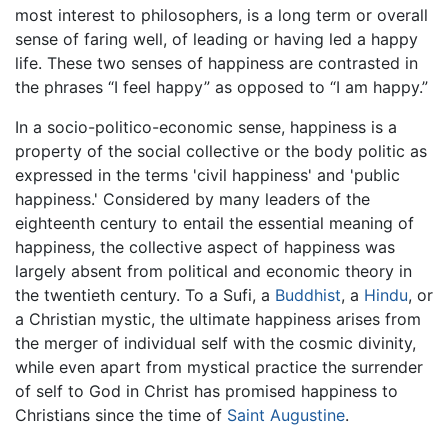
most interest to philosophers, is a long term or overall
sense of faring well, of leading or having led a happy
life. These two senses of happiness are contrasted in
the phrases “I feel happy” as opposed to “I am happy.”
In a socio-politico-economic sense, happiness is a
property of the social collective or the body politic as
expressed in the terms 'civil happiness' and 'public
happiness.' Considered by many leaders of the
eighteenth century to entail the essential meaning of
happiness, the collective aspect of happiness was
largely absent from political and economic theory in
the twentieth century. To a Sufi, a
Buddhist
, a
Hindu
, or
a Christian mystic, the ultimate happiness arises from
the merger of individual self with the cosmic divinity,
while even apart from mystical practice the surrender
of self to God in Christ has promised happiness to
Christians since the time of
Saint Augustine
.