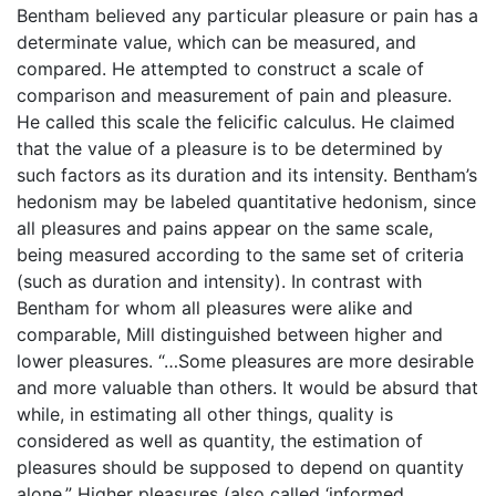
Bentham believed any particular pleasure or pain has a
determinate value, which can be measured, and
compared. He attempted to construct a scale of
comparison and measurement of pain and pleasure.
He called this scale the felicific calculus. He claimed
that the value of a pleasure is to be determined by
such factors as its duration and its intensity. Bentham’s
hedonism may be labeled quantitative hedonism, since
all pleasures and pains appear on the same scale,
being measured according to the same set of criteria
(such as duration and intensity). In contrast with
Bentham for whom all pleasures were alike and
comparable, Mill distinguished between higher and
lower pleasures. “…Some pleasures are more desirable
and more valuable than others. It would be absurd that
while, in estimating all other things, quality is
considered as well as quantity, the estimation of
pleasures should be supposed to depend on quantity
alone.” Higher pleasures (also called ‘informed