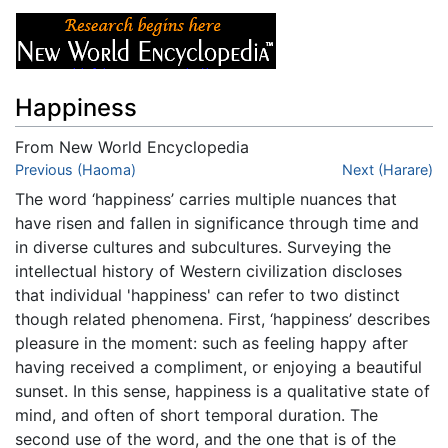
Happiness
From New World Encyclopedia
Jump to:
Previous (Haoma)
navigation
,
search
Next (Harare)
The word ‘happiness’ carries multiple nuances that
have risen and fallen in significance through time and
in diverse cultures and subcultures. Surveying the
intellectual history of Western civilization discloses
that individual 'happiness' can refer to two distinct
though related phenomena. First, ‘happiness’ describes
pleasure in the moment: such as feeling happy after
having received a compliment, or enjoying a beautiful
sunset. In this sense, happiness is a qualitative state of
mind, and often of short temporal duration. The
second use of the word, and the one that is of the