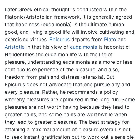
Later Greek ethical thought is conducted within the
Platonic/Aristotelian framework. It is generally agreed
that happiness (eudaimonia) is the ultimate human
good, and living a good life will involve cultivating and
exercising virtues.
Epicurus
departs from
Plato
and
Aristotle
in that his view of
eudaimonia
is hedonistic.
He identifies the eudaimon life with the life of
pleasure, understanding eudaimonia as a more or less
continuous experience of the pleasure, and also,
freedom from pain and distress (ataraxia). But
Epicurus does not advocate that one pursue any and
every pleasure. Rather, he recommends a policy
whereby pleasures are optimised in the long run. Some
pleasures are not worth having because they lead to
greater pains, and some pains are worthwhile when
they lead to greater pleasures. The best strategy for
attaining a maximal amount of pleasure overall is not
to seek instant gratification but to work out a sensible