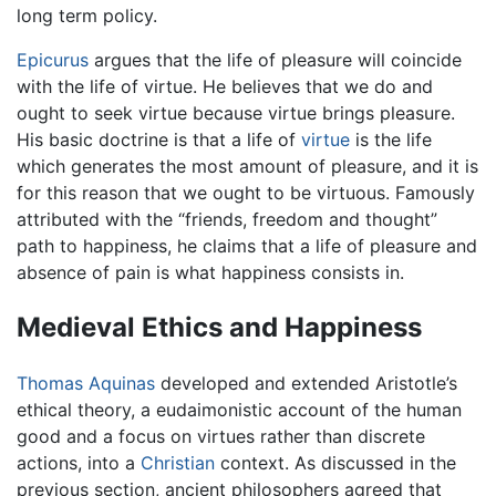
long term policy.
Epicurus
argues that the life of pleasure will coincide
with the life of virtue. He believes that we do and
ought to seek virtue because virtue brings pleasure.
His basic doctrine is that a life of
virtue
is the life
which generates the most amount of pleasure, and it is
for this reason that we ought to be virtuous. Famously
attributed with the “friends, freedom and thought”
path to happiness, he claims that a life of pleasure and
absence of pain is what happiness consists in.
Medieval Ethics and Happiness
Thomas Aquinas
developed and extended Aristotle’s
ethical theory, a eudaimonistic account of the human
good and a focus on virtues rather than discrete
actions, into a
Christian
context. As discussed in the
previous section, ancient philosophers agreed that