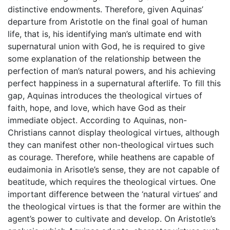
distinctive endowments. Therefore, given Aquinas’
departure from Aristotle on the final goal of human
life, that is, his identifying man’s ultimate end with
supernatural union with God, he is required to give
some explanation of the relationship between the
perfection of man’s natural powers, and his achieving
perfect happiness in a supernatural afterlife. To fill this
gap, Aquinas introduces the theological virtues of
faith, hope, and love, which have God as their
immediate object. According to Aquinas, non-
Christians cannot display theological virtues, although
they can manifest other non-theological virtues such
as courage. Therefore, while heathens are capable of
eudaimonia in Arisotle’s sense, they are not capable of
beatitude, which requires the theological virtues. One
important difference between the ‘natural virtues’ and
the theological virtues is that the former are within the
agent’s power to cultivate and develop. On Aristotle’s