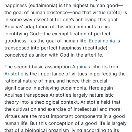
happiness (eudaimonia) is the highest human good—
the goal of human existence—and that virtue (arête) is
in some way essential for one’s achieving this goal.
Aquinas’ adaptation of this idea amounts to his
identifying God—the exemplification of perfect
goodness—as the goal of human life.
Eudaimonia
is
transposed into perfect happiness (beatitude)
conceived as union with God in the afterlife.
The second basic assumption
Aquinas
inherits from
Aristotle
is the importance of virtues in perfecting the
rational nature of man, and hence their crucial
significance in achieving eudaimonia. Here again
Aquinas transposes Aristotle’s largely naturalistic
theory into a theological context. Aristotle held that
the cultivation and exercise of intellectual and moral
virtues are the most important components in a good
human life. But this conception of a good life is largely
that of a biological organism living according to its