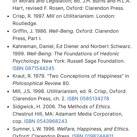
of Morals and Legislation,
ed. J.H. Burns and H.L.A.
Hart, revised F. Rosen, Oxford: Clarendon Press.
Crisp, R. 1997.
Mill on Utilitarianism.
London:
Routledge.
Griffin, J. 1986.
Well-Being.
Oxford: Clarendon
Press, Part I.
Kahneman, Daniel, Ed Diener and Norbert Schwarz.
1999.
Well-Being: The Foundations of Hedonic
Psychology.
New York: Russell Sage Foundation.
ISBN 0871544245
Kraut, R. 1979. "Two Conceptions of Happiness" in
Philosophical Review
80.
Mill, J.S. 1998.
Utilitarianism,
ed. R. Crisp, Oxford:
Clarendon Press, ch. 2.
ISBN 0585134278
Sidgwick, H. 2006.
The Methods of Ethics.
Chestnut Hill, MA: Adamant Media Corporation,
cop.
ISBN 0543968243
Sumner, L.W. 1996.
Welfare, Happiness, and Ethics.
Oxford: Clarendon Press.
ISBN 0198244401