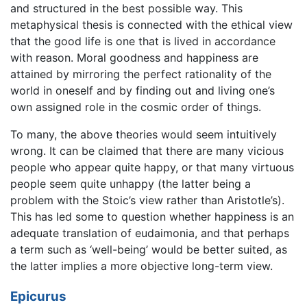
and structured in the best possible way. This
metaphysical thesis is connected with the ethical view
that the good life is one that is lived in accordance
with reason. Moral goodness and happiness are
attained by mirroring the perfect rationality of the
world in oneself and by finding out and living one’s
own assigned role in the cosmic order of things.
To many, the above theories would seem intuitively
wrong. It can be claimed that there are many vicious
people who appear quite happy, or that many virtuous
people seem quite unhappy (the latter being a
problem with the Stoic’s view rather than Aristotle’s).
This has led some to question whether happiness is an
adequate translation of eudaimonia, and that perhaps
a term such as ‘well-being’ would be better suited, as
the latter implies a more objective long-term view.
Epicurus