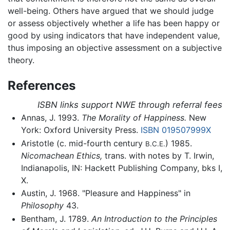
well-being. Others have argued that we should judge
or assess objectively whether a life has been happy or
good by using indicators that have independent value,
thus imposing an objective assessment on a subjective
theory.
References
ISBN links support NWE through referral fees
Annas, J. 1993.
The Morality of Happiness.
New
York: Oxford University Press.
ISBN 019507999X
Aristotle (c. mid-fourth century
) 1985.
B.C.E.
Nicomachean Ethics,
trans. with notes by T. Irwin,
Indianapolis, IN: Hackett Publishing Company, bks I,
X.
Austin, J. 1968. "Pleasure and Happiness" in
Philosophy
43.
Bentham, J. 1789.
An Introduction to the Principles