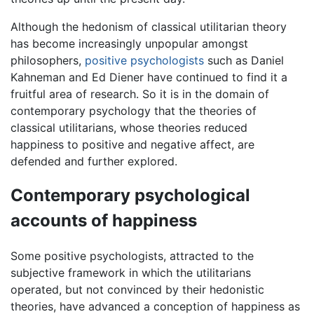
Although the hedonism of classical utilitarian theory
has become increasingly unpopular amongst
philosophers,
positive psychologists
such as Daniel
Kahneman and Ed Diener have continued to find it a
fruitful area of research. So it is in the domain of
contemporary psychology that the theories of
classical utilitarians, whose theories reduced
happiness to positive and negative affect, are
defended and further explored.
Contemporary psychological
accounts of happiness
Some positive psychologists, attracted to the
subjective framework in which the utilitarians
operated, but not convinced by their hedonistic
theories, have advanced a conception of happiness as