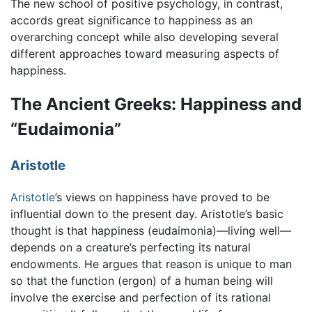
The new school of positive psychology, in contrast,
accords great significance to happiness as an
overarching concept while also developing several
different approaches toward measuring aspects of
happiness.
The Ancient Greeks: Happiness and
“Eudaimonia”
Aristotle
Aristotle
’s views on happiness have proved to be
influential down to the present day. Aristotle’s basic
thought is that happiness (eudaimonia)—living well—
depends on a creature’s perfecting its natural
endowments. He argues that reason is unique to man
so that the function (ergon) of a human being will
involve the exercise and perfection of its rational