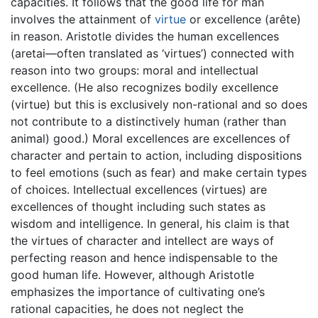
capacities. It follows that the good life for man
involves the attainment of
virtue
or excellence (arête)
in reason. Aristotle divides the human excellences
(aretai—often translated as ‘virtues’) connected with
reason into two groups: moral and intellectual
excellence. (He also recognizes bodily excellence
(virtue) but this is exclusively non-rational and so does
not contribute to a distinctively human (rather than
animal) good.) Moral excellences are excellences of
character and pertain to action, including dispositions
to feel emotions (such as fear) and make certain types
of choices. Intellectual excellences (virtues) are
excellences of thought including such states as
wisdom and intelligence. In general, his claim is that
the virtues of character and intellect are ways of
perfecting reason and hence indispensable to the
good human life. However, although Aristotle
emphasizes the importance of cultivating one’s
rational capacities, he does not neglect the