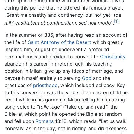
took up in the meantime with another woman. It was
during this period that he uttered his famous prayer,
"Grant me chastity and continency, but not yet" (
da
[1]
mihi castitatem et continentiam, sed noli modo
).
In the summer of 386, after having read an account of
the life of
Saint Anthony of the Desert
which greatly
inspired him, Augustine underwent a profound
personal crisis and decided to convert to
Christianity
,
abandon his career in rhetoric, quit his teaching
position in Milan, give up any ideas of marriage, and
devote himself entirely to serving
God
and the
practices of
priesthood
, which included celibacy. Key
to this conversion was the voice of an unseen child he
heard while in his garden in Milan telling him in a sing-
song voice to "
tolle lege
" ("take up and read") the
Bible, at which point he opened the Bible at random
and fell upon
Romans
13:13, which reads: "Let us walk
honestly, as in the day; not in rioting and drunkenness,