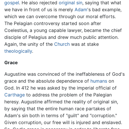
gospel
. He also rejected
original sin
, saying that what
we have in front of us is merely
Adam
's bad example,
which we can overcome through our moral efforts.
The Pelagian controversy started soon after
Coelestius, a young capable lawyer, became the chief
disciple of Pelagius and drew much public attention.
Again, the unity of the
Church
was at stake
theologically
.
Grace
Augustine was convinced of the ineffableness of God's
grace and the absolute dependence of
humans
on
God. In 412 he was asked by the imperial official of
Carthage
to address the problem of the Palegian
heresy. Augustine affirmed the reality of original sin,
by saying that the entire human race partakes of
Adam's sin both in terms of "guilt" and "corruption."
Given corruption, our free will is injured and enslaved.