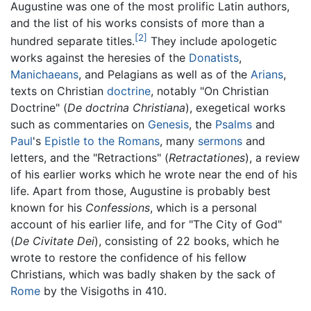
Augustine was one of the most prolific Latin authors,
and the list of his works consists of more than a
[2]
hundred separate titles.
They include apologetic
works against the heresies of the
Donatists
,
Manichaeans
, and Pelagians as well as of the
Arians
,
texts on Christian
doctrine
, notably "On Christian
Doctrine" (
De doctrina Christiana
), exegetical works
such as commentaries on
Genesis
, the
Psalms
and
Paul
's
Epistle to the Romans
, many
sermons
and
letters, and the "Retractions" (
Retractationes
), a review
of his earlier works which he wrote near the end of his
life. Apart from those, Augustine is probably best
known for his
Confessions
, which is a personal
account of his earlier life, and for "The City of God"
(
De Civitate Dei
), consisting of 22 books, which he
wrote to restore the confidence of his fellow
Christians, which was badly shaken by the sack of
Rome
by the Visigoths in 410.