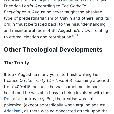
Friedrich Loofs. According to
The Catholic
Encyclopedia,
Augustine never taught the absolute
type of predestinarianism of Calvin and others, and its
origin "must be traced back to the misunderstanding
and misinterpretation of St. Augustine's views relating
[16]
to eternal election and reprobation."
Other Theological Developments
The Trinity
It took Augustine many years to finish writing his
treatise
On the Trinity
(
De Trinitate
), spanning a period
from 400-416, because he was sometimes in bad
health and he was also busy in being involved with the
Donatist
controversy. But, the treatise was not
polemical (except sporadically when arguing against
Arianism
), as there was no concerted attack upon the