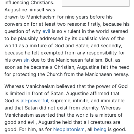
influencing Christians.
Augustine himself was
drawn to Manichaeism for nine years before his
conversion for at least two reasons: firstly, because his
question of why
evil
is so virulent in the world seemed
to be plausibly addressed by its dualistic view of the
world as a mixture of God and Satan; and secondly,
because he felt exempted from any responsibility for
his own
sin
due to the Manichaean fatalism. But, as
soon as he became a Christian, Augustine felt the need
for protecting the Church from the Manichaean heresy.
Whereas Manichaeism believed that the power of God
is limited in front of Satan, Augustine affirmed that
God is
all-powerful
, supreme, infinite, and immutable,
and that Satan did not exist from eternity. Whereas
Manichaeism asserted that the world is a mixture of
good and evil, Augustine held that all creatures are
good. For him, as for
Neoplatonism
, all
being
is good.