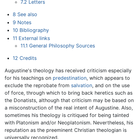
7.2
Letters
8
See also
9
Notes
10
Bibliography
11
External links
11.1
General Philosophy Sources
12
Credits
Augustine's theology has received criticism especially
for his teachings on
predestination
, which appears to
exclude the reprobate from
salvation
, and on the use
of force, through which to bring back heretics such as
the Donatists, although that criticism may be based on
a misconstruction of the real intent of Augustine. Also,
sometimes his theology is critiqued for being tainted
with Platonism and/or Neoplatonism. Nevertheless, his
reputation as the preeminent Christian theologian is
universally recognized.