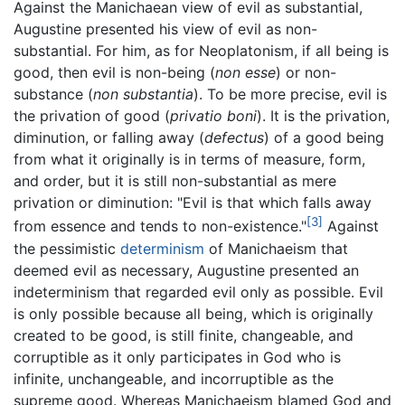
Against the Manichaean view of evil as substantial,
Augustine presented his view of evil as non-
substantial. For him, as for Neoplatonism, if all being is
good, then evil is non-being (
non esse
) or non-
substance (
non substantia
). To be more precise, evil is
the privation of good (
privatio boni
). It is the privation,
diminution, or falling away (
defectus
) of a good being
from what it originally is in terms of measure, form,
and order, but it is still non-substantial as mere
privation or diminution: "Evil is that which falls away
[3]
from essence and tends to non-existence."
Against
the pessimistic
determinism
of Manichaeism that
deemed evil as necessary, Augustine presented an
indeterminism that regarded evil only as possible. Evil
is only possible because all being, which is originally
created to be good, is still finite, changeable, and
corruptible as it only participates in God who is
infinite, unchangeable, and incorruptible as the
supreme good. Whereas Manichaeism blamed God and