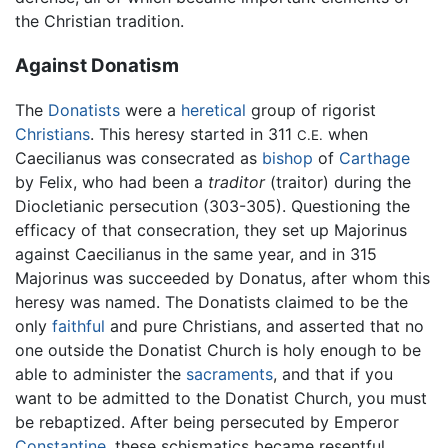
the Christian tradition.
Against Donatism
The
Donatists
were a
heretical
group of rigorist
Christians
. This heresy started in 311
when
C.E.
Caecilianus was consecrated as
bishop
of
Carthage
by Felix, who had been a
traditor
(traitor) during the
Diocletianic persecution (303-305). Questioning the
efficacy of that consecration, they set up Majorinus
against Caecilianus in the same year, and in 315
Majorinus was succeeded by Donatus, after whom this
heresy was named. The Donatists claimed to be the
only
faithful
and pure Christians, and asserted that no
one outside the Donatist Church is holy enough to be
able to administer the
sacraments
, and that if you
want to be admitted to the Donatist Church, you must
be rebaptized. After being persecuted by Emperor
Constantine
, these schismatics became resentful,