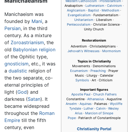
Manichaeanism
Western Catholicism
·
Protestantism
·
Anabaptism ·
Lutheranism
·
Calvinism
·
Anglicanism
·
Baptist
·
Methodism
·
Manichaeism was
Evangelicalism
· Fundamentalism ·
Unitarianism
· Liberalism ·
founded by
Mani
, a
Pentecostalism
· Christian Science ·
Persian
, in the third
Unity Church
century. As a mixture
Restorationism
of
Zoroastrianism
, the
Adventism · Christadelphians ·
old
Babylonian
religion
Jehovah's Witnesses
·
Mormonism
of the Ophitic type,
Topics in Christianity
gnosticism
, etc., it was
Movements · Denominations
a
dualistic
religion of
Ecumenism
·
Preaching
· Prayer
Music · Liturgy · Calendar
the two separate, co-
Symbols
· Art · Criticism
eternal principles of
Important figures
light (
God
) and
Apostle Paul
·
Church Fathers
darkness (
Satan
). It
Constantine ·
Athanasius
·
Augustine
Anselm
·
Aquinas
· Palamas ·
Wycliffe
became widespread
Tyndale
·
Luther
·
Calvin
·
Wesley
throughout the
Roman
Arius
·
Marcion of Sinope
Pope
· Patriarch of Constantinople
Empire
till the fifth
century, even
Christianity Portal