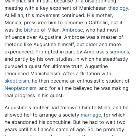
Manichaeism, in part because of a disappointing
meeting with a key exponent of Manichaean
theology
.
At Milan, this movement continued. His mother,
Monica, pressured him to become a Catholic, but it
was the
bishop
of Milan,
Ambrose
, who had most
influence over Augustine. Ambrose was a master of
rhetoric like Augustine himself, but older and more
experienced. Prompted in part by Ambrose's
sermons
,
and partly by his own studies, in which he steadfastly
pursued a quest for ultimate truth, Augustine
renounced Manichaeism. After a flirtation with
skepticism
, he then became an enthusiastic student of
Neoplatonism
, and for a time believed he was making
real progress in his quest.
Augustine's mother had followed him to Milan, and he
allowed her to arrange a society
marriage
, for which
he abandoned his concubine. But he had to wait two
years until his fiancée came of age. So, he promptly