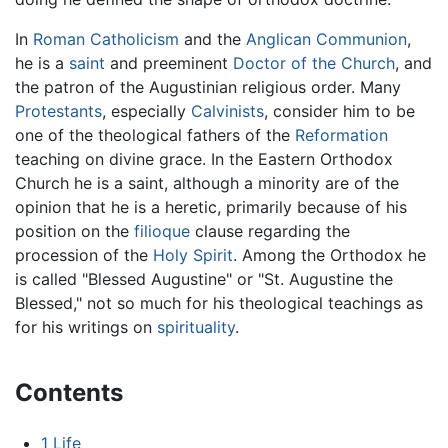
In
Roman Catholicism
and the
Anglican Communion
,
he is a
saint
and preeminent
Doctor of the Church
, and
the patron of the Augustinian religious order. Many
Protestants
, especially
Calvinists
, consider him to be
one of the theological fathers of the
Reformation
teaching on divine grace. In the Eastern Orthodox
Church he is a saint, although a minority are of the
opinion that he is a heretic, primarily because of his
position on the
filioque
clause regarding the
procession of the
Holy Spirit
. Among the Orthodox he
is called "Blessed Augustine" or "St. Augustine the
Blessed," not so much for his theological teachings as
for his writings on
spirituality
.
Contents
1
Life