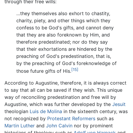
through their free wills:
…they themselves also exhort to chastity,
charity, piety, and other things which they
confess to be God's gifts, and cannot deny
that they are also foreknown by Him, and
therefore predestinated; nor do they say
that their exhortations are hindered by the
preaching of God's predestination, that is,
by the preaching of God's foreknowledge of
[15]
those future gifts of His.
According to Augustine, therefore, it is always correct
to say that all can be saved if they wish. This unique
way of reconciling predestination and free will by
Augustine, which was further developed by the
Jesuit
theologian
Luis de Molina
in the sixteenth century, was
not recognized by
Protestant Reformers
such as
Martin Luther
and
John Calvin
nor by prominent
historians of theology such as
Adolf von Harnack
and