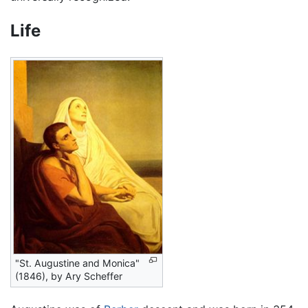
Life
"St. Augustine and Monica"
(1846), by Ary Scheffer