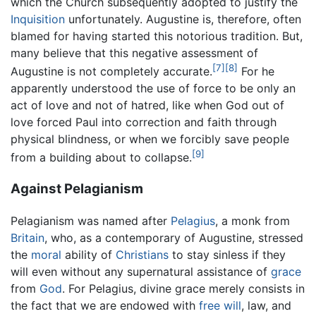
which the Church subsequently adopted to justify the
Inquisition
unfortunately. Augustine is, therefore, often
blamed for having started this notorious tradition. But,
many believe that this negative assessment of
[7]
[8]
Augustine is not completely accurate.
For he
apparently understood the use of force to be only an
act of love and not of hatred, like when God out of
love forced Paul into correction and faith through
physical blindness, or when we forcibly save people
[9]
from a building about to collapse.
Against Pelagianism
Pelagianism was named after
Pelagius
, a monk from
Britain
, who, as a contemporary of Augustine, stressed
the
moral
ability of
Christians
to stay sinless if they
will even without any supernatural assistance of
grace
from
God
. For Pelagius, divine grace merely consists in
the fact that we are endowed with
free will
, law, and