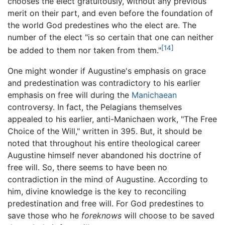
chooses the elect gratuitously, without any previous
merit on their part, and even before the foundation of
the world God predestines who the elect are. The
number of the elect "is so certain that one can neither
[14]
be added to them nor taken from them."
One might wonder if Augustine's emphasis on grace
and predestination was contradictory to his earlier
emphasis on free will during the
Manichaean
controversy. In fact, the Pelagians themselves
appealed to his earlier, anti-Manichaen work, "The Free
Choice of the Will," written in 395. But, it should be
noted that throughout his entire theological career
Augustine himself never abandoned his doctrine of
free will. So, there seems to have been no
contradiction in the mind of Augustine. According to
him, divine knowledge is the key to reconciling
predestination and free will. For God predestines to
save those who he
foreknows
will choose to be saved