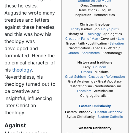
Sermon on the Mount
these heresies.
Great Commission
Translations · English
Augustine wrote many
Inspiration · Hermeneutics
treatises and letters
Christian theology
against these heresies,
Trinity
(Father, Son,
Holy Spirit
)
and this was how his
History of ·
Theology
· Apologetics
Creation
·
Fall of Man
· Covenant ·
Law
theology was
Grace · Faith · Justification ·
Salvation
developed and
Sanctification · Theosis · Worship
Church
·
Sacraments
· Eschatology
formulated. Hence the
polemical character of
History and traditions
Early ·
Councils
his
theology
.
Creeds
· Missions
Nevertheless, his
Great Schism
·
Crusades
·
Reformation
Great Awakenings · Great Apostasy
theology turned out to
Restorationism · Nontrinitarianism
be creative and
Thomism
· Arminianism
Congregationalism
insightful, influencing
later Christian
Eastern Christianity
theology.
Eastern Orthodox ·
Oriental Orthodox
·
Syriac Christianity ·
Eastern Catholic
Against
Western Christianity