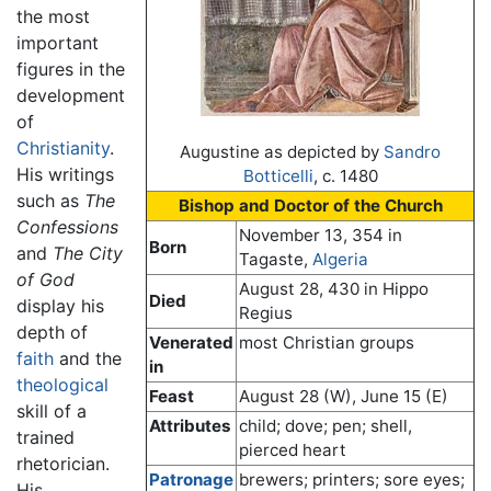
the most
important
figures in the
development
of
Christianity
.
Augustine as depicted by
Sandro
His writings
Botticelli
, c. 1480
such as
The
Bishop and Doctor of the Church
Confessions
November 13, 354 in
Born
and
The City
Tagaste,
Algeria
of God
August 28, 430 in Hippo
Died
display his
Regius
depth of
Venerated
most Christian groups
faith
and the
in
theological
Feast
August 28 (W), June 15 (E)
skill of a
Attributes
child; dove; pen; shell,
trained
pierced heart
rhetorician.
Patronage
brewers; printers; sore eyes;
His