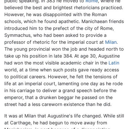
public speaking. In 383 he moved to
Rome
, where he
believed the best and brightest rhetoricians practiced.
However, he was disappointed with the Roman
schools, which he found apathetic. Manichaean friends
introduced him to the prefect of the city of Rome,
Symmachus, who had been asked to provide a
professor of rhetoric for the imperial court at
Milan
.
The young provincial won the job and headed north to
take up his position in late 384. At age 30, Augustine
had won the most visible academic chair in the
Latin
world, at a time when such posts gave ready access
to political careers. However, he felt the tensions of
life at an imperial court, lamenting one day as he rode
in his carriage to deliver a grand speech before the
emperor, that a drunken beggar he passed on the
street had a less careworn existence than he did.
It was at Milan that Augustine's life changed. While still
at Carthage, he had begun to move away from