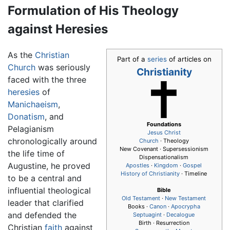
Formulation of His Theology
against Heresies
As the
Christian
Part of a
series
of articles on
Church
was seriously
Christianity
faced with the three
heresies
of
Manichaeism
,
Donatism
, and
Foundations
Pelagianism
Jesus
Christ
chronologically around
Church
· Theology
New Covenant · Supersessionism
the life time of
Dispensationalism
Augustine, he proved
Apostles
·
Kingdom
·
Gospel
History of Christianity
· Timeline
to be a central and
influential theological
Bible
Old Testament
·
New Testament
leader that clarified
Books ·
Canon
·
Apocrypha
and defended the
Septuagint
·
Decalogue
Birth · Resurrection
Christian
faith
against