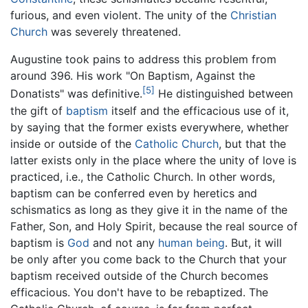
furious, and even violent. The unity of the
Christian
Church
was severely threatened.
Augustine took pains to address this problem from
around 396. His work "On Baptism, Against the
[5]
Donatists" was definitive.
He distinguished between
the gift of
baptism
itself and the efficacious use of it,
by saying that the former exists everywhere, whether
inside or outside of the
Catholic Church
, but that the
latter exists only in the place where the unity of love is
practiced, i.e., the Catholic Church. In other words,
baptism can be conferred even by heretics and
schismatics as long as they give it in the name of the
Father, Son, and Holy Spirit, because the real source of
baptism is
God
and not any
human being
. But, it will
be only after you come back to the Church that your
baptism received outside of the Church becomes
efficacious. You don't have to be rebaptized. The