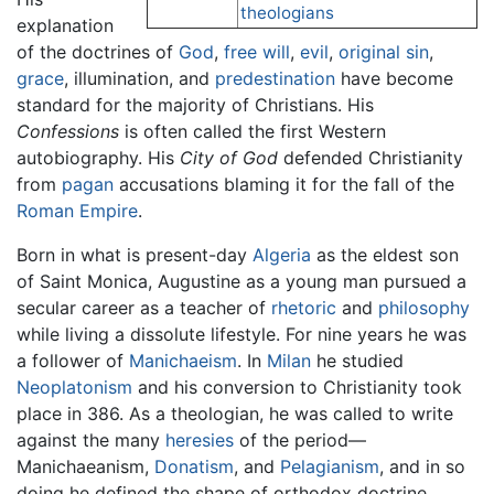
theologians
explanation
of the doctrines of
God
,
free will
,
evil
,
original sin
,
grace
, illumination, and
predestination
have become
standard for the majority of Christians. His
Confessions
is often called the first Western
autobiography. His
City of God
defended Christianity
from
pagan
accusations blaming it for the fall of the
Roman Empire
.
Born in what is present-day
Algeria
as the eldest son
of Saint Monica, Augustine as a young man pursued a
secular career as a teacher of
rhetoric
and
philosophy
while living a dissolute lifestyle. For nine years he was
a follower of
Manichaeism
. In
Milan
he studied
Neoplatonism
and his conversion to Christianity took
place in 386. As a theologian, he was called to write
against the many
heresies
of the period—
Manichaeanism,
Donatism
, and
Pelagianism
, and in so
doing he defined the shape of orthodox doctrine.