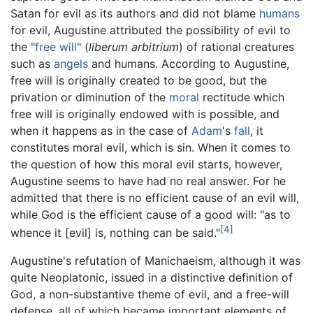
Satan for evil as its authors and did not blame
humans
for evil, Augustine attributed the possibility of evil to
the "
free will
" (
liberum arbitrium
) of rational creatures
such as
angels
and humans. According to Augustine,
free will is originally created to be good, but the
privation or diminution of the
moral
rectitude which
free will is originally endowed with is possible, and
when it happens as in the case of
Adam
's
fall
, it
constitutes moral evil, which is sin. When it comes to
the question of how this moral evil starts, however,
Augustine seems to have had no real answer. For he
admitted that there is no efficient cause of an evil will,
while God is the efficient cause of a good will: "as to
[4]
whence it [evil] is, nothing can be said."
Augustine's refutation of Manichaeism, although it was
quite Neoplatonic, issued in a distinctive definition of
God, a non-substantive theme of evil, and a free-will
defense, all of which became important elements of