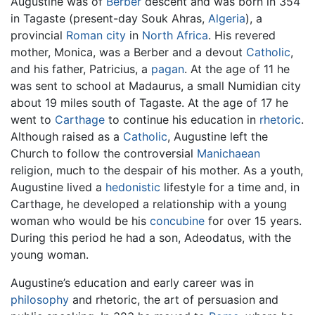
Augustine was of
Berber
descent and was born in 354
in Tagaste (present-day Souk Ahras,
Algeria
), a
provincial
Roman
city
in
North Africa
. His revered
mother, Monica, was a Berber and a devout
Catholic
,
and his father, Patricius, a
pagan
. At the age of 11 he
was sent to school at Madaurus, a small Numidian city
about 19 miles south of Tagaste. At the age of 17 he
went to
Carthage
to continue his education in
rhetoric
.
Although raised as a
Catholic
, Augustine left the
Church to follow the controversial
Manichaean
religion, much to the despair of his mother. As a youth,
Augustine lived a
hedonistic
lifestyle for a time and, in
Carthage, he developed a relationship with a young
woman who would be his
concubine
for over 15 years.
During this period he had a son, Adeodatus, with the
young woman.
Augustine’s education and early career was in
philosophy
and rhetoric, the art of persuasion and