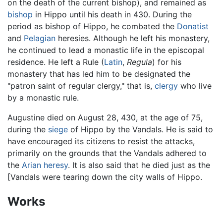
on the death of the current bishop), and remained as
bishop
in Hippo until his death in 430. During the
period as bishop of Hippo, he combated the
Donatist
and
Pelagian
heresies. Although he left his monastery,
he continued to lead a monastic life in the episcopal
residence. He left a Rule (
Latin
,
Regula
) for his
monastery that has led him to be designated the
"patron saint of regular clergy," that is,
clergy
who live
by a monastic rule.
Augustine died on August 28, 430, at the age of 75,
during the
siege
of Hippo by the Vandals. He is said to
have encouraged its citizens to resist the attacks,
primarily on the grounds that the Vandals adhered to
the
Arian
heresy
. It is also said that he died just as the
[Vandals were tearing down the city walls of Hippo.
Works