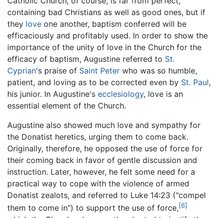
Catholic Church, of course, is far from perfect,
containing bad Christians as well as good ones, but if
they
love
one another, baptism conferred will be
efficaciously and profitably used. In order to show the
importance of the unity of love in the Church for the
efficacy of baptism, Augustine referred to
St.
Cyprian
's praise of
Saint Peter
who was so humble,
patient, and loving as to be corrected even by
St. Paul
,
his junior. In Augustine's
ecclesiology
, love is an
essential element of the Church.
Augustine also showed much love and sympathy for
the Donatist heretics, urging them to come back.
Originally, therefore, he opposed the use of force for
their coming back in favor of gentle discussion and
instruction. Later, however, he felt some need for a
practical way to cope with the violence of armed
Donatist zealots, and referred to Luke 14:23 ("compel
[6]
them to come in") to support the use of force,