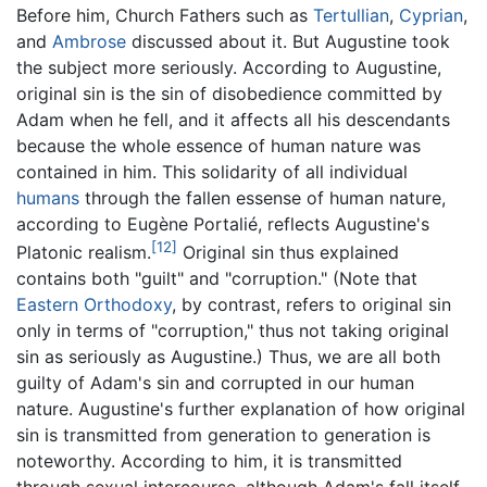
Before him, Church Fathers such as
Tertullian
,
Cyprian
,
and
Ambrose
discussed about it. But Augustine took
the subject more seriously. According to Augustine,
original sin is the sin of disobedience committed by
Adam when he fell, and it affects all his descendants
because the whole essence of human nature was
contained in him. This solidarity of all individual
humans
through the fallen essense of human nature,
according to Eugène Portalié, reflects Augustine's
[12]
Platonic realism.
Original sin thus explained
contains both "guilt" and "corruption." (Note that
Eastern Orthodoxy
, by contrast, refers to original sin
only in terms of "corruption," thus not taking original
sin as seriously as Augustine.) Thus, we are all both
guilty of Adam's sin and corrupted in our human
nature. Augustine's further explanation of how original
sin is transmitted from generation to generation is
noteworthy. According to him, it is transmitted