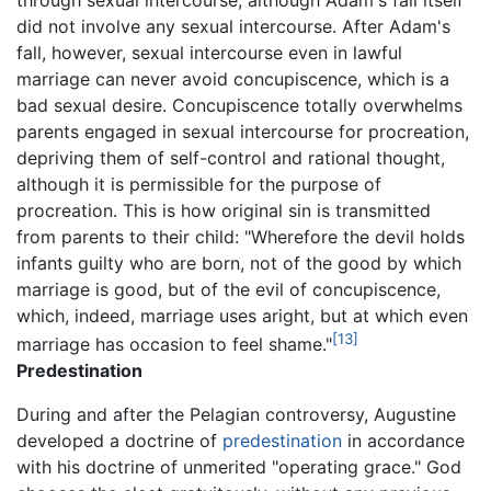
through sexual intercourse, although Adam's fall itself
did not involve any sexual intercourse. After Adam's
fall, however, sexual intercourse even in lawful
marriage can never avoid concupiscence, which is a
bad sexual desire. Concupiscence totally overwhelms
parents engaged in sexual intercourse for procreation,
depriving them of self-control and rational thought,
although it is permissible for the purpose of
procreation. This is how original sin is transmitted
from parents to their child: "Wherefore the devil holds
infants guilty who are born, not of the good by which
marriage is good, but of the evil of concupiscence,
which, indeed, marriage uses aright, but at which even
[13]
marriage has occasion to feel shame."
Predestination
During and after the Pelagian controversy, Augustine
developed a doctrine of
predestination
in accordance
with his doctrine of unmerited "operating grace." God