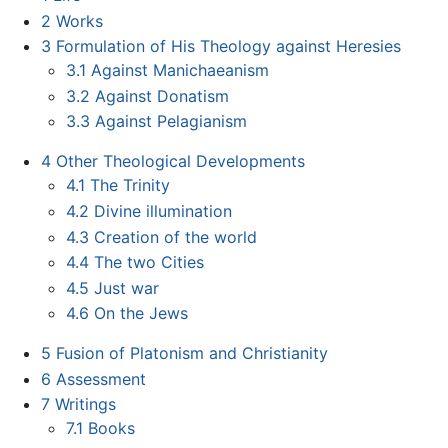
2
Works
3
Formulation of His Theology against Heresies
3.1
Against Manichaeanism
3.2
Against Donatism
3.3
Against Pelagianism
4
Other Theological Developments
4.1
The Trinity
4.2
Divine illumination
4.3
Creation of the world
4.4
The two Cities
4.5
Just war
4.6
On the Jews
5
Fusion of Platonism and Christianity
6
Assessment
7
Writings
7.1
Books