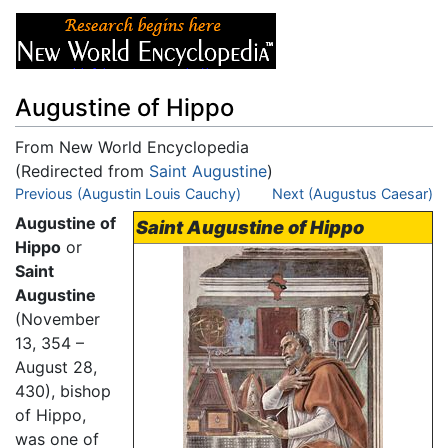
Augustine of Hippo
From New World Encyclopedia
(Redirected from
Saint Augustine
)
Jump to:
Previous (Augustin Louis Cauchy)
navigation
,
search
Next (Augustus Caesar)
Augustine of
Saint Augustine of Hippo
Hippo
or
Saint
Augustine
(November
13, 354 –
August 28,
430), bishop
of Hippo,
was one of