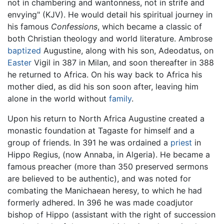
not in chambering and wantonness, not in strife and
envying" (KJV). He would detail his spiritual journey in
his famous
Confessions
, which became a classic of
both Christian theology and world literature. Ambrose
baptized
Augustine, along with his son, Adeodatus, on
Easter
Vigil in 387 in Milan, and soon thereafter in 388
he returned to Africa. On his way back to Africa his
mother died, as did his son soon after, leaving him
alone in the world without
family
.
Upon his return to North Africa Augustine created a
monastic foundation at Tagaste for himself and a
group of friends. In 391 he was ordained a
priest
in
Hippo Regius, (now Annaba, in Algeria). He became a
famous preacher (more than 350 preserved sermons
are believed to be authentic), and was noted for
combating the Manichaean heresy, to which he had
formerly adhered. In 396 he was made coadjutor
bishop of Hippo (assistant with the right of succession