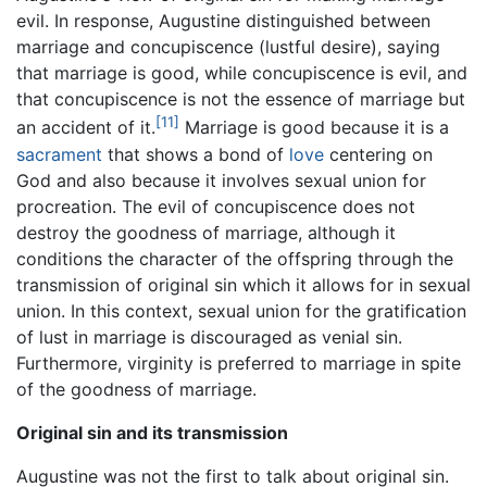
evil. In response, Augustine distinguished between
marriage and concupiscence (lustful desire), saying
that marriage is good, while concupiscence is evil, and
that concupiscence is not the essence of marriage but
[11]
an accident of it.
Marriage is good because it is a
sacrament
that shows a bond of
love
centering on
God and also because it involves sexual union for
procreation. The evil of concupiscence does not
destroy the goodness of marriage, although it
conditions the character of the offspring through the
transmission of original sin which it allows for in sexual
union. In this context, sexual union for the gratification
of lust in marriage is discouraged as venial sin.
Furthermore, virginity is preferred to marriage in spite
of the goodness of marriage.
Original sin and its transmission
Augustine was not the first to talk about original sin.