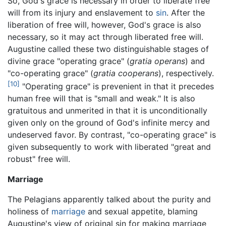
So, God's grace is necessary in order to liberate free
will from its injury and enslavement to
sin
. After the
liberation of free will, however, God's grace is also
necessary, so it may act through liberated free will.
Augustine called these two distinguishable stages of
divine grace "operating grace" (
gratia operans
) and
"co-operating grace" (
gratia cooperans
), respectively.
[10]
"Operating grace" is prevenient in that it precedes
human free will that is "small and weak." It is also
gratuitous and unmerited in that it is unconditionally
given only on the ground of God's infinite mercy and
undeserved favor. By contrast, "co-operating grace" is
given subsequently to work with liberated "great and
robust" free will.
Marriage
The Pelagians apparently talked about the purity and
holiness of
marriage
and sexual appetite, blaming
Augustine's view of original sin for making marriage