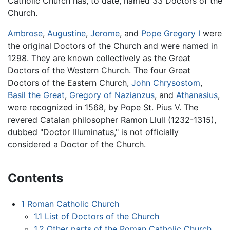
Catholic Church has, to date, named 33 Doctors of the
Church.
Ambrose
,
Augustine
,
Jerome
, and
Pope Gregory I
were
the original Doctors of the Church and were named in
1298. They are known collectively as the Great
Doctors of the Western Church. The four Great
Doctors of the Eastern Church,
John Chrysostom
,
Basil the Great
,
Gregory of Nazianzus
, and
Athanasius
,
were recognized in 1568, by Pope St. Pius V. The
revered Catalan philosopher Ramon Llull (1232-1315),
dubbed "Doctor Illuminatus," is not officially
considered a Doctor of the Church.
Contents
1
Roman Catholic Church
1.1
List of Doctors of the Church
1.2
Other parts of the Roman Catholic Church