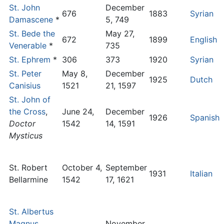
St. John
December
676
1883
Syrian
Damascene
*
5, 749
St. Bede the
May 27,
672
1899
English
Venerable
*
735
St. Ephrem
*
306
373
1920
Syrian
St. Peter
May 8,
December
1925
Dutch
Canisius
1521
21, 1597
St. John of
the Cross
,
June 24,
December
1926
Spanish
Doctor
1542
14, 1591
Mysticus
St. Robert
October 4,
September
1931
Italian
Bellarmine
1542
17, 1621
St. Albertus
Magnus
,
November