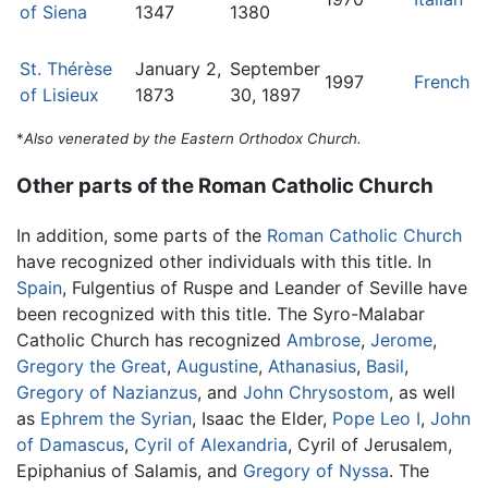
of Siena
1347
1380
St. Thérèse
January 2,
September
1997
French
of Lisieux
1873
30, 1897
*
Also venerated by the Eastern Orthodox Church.
Other parts of the Roman Catholic Church
In addition, some parts of the
Roman Catholic Church
have recognized other individuals with this title. In
Spain
, Fulgentius of Ruspe and Leander of Seville have
been recognized with this title. The Syro-Malabar
Catholic Church has recognized
Ambrose
,
Jerome
,
Gregory the Great
,
Augustine
,
Athanasius
,
Basil
,
Gregory of Nazianzus
, and
John Chrysostom
, as well
as
Ephrem the Syrian
, Isaac the Elder,
Pope Leo I
,
John
of Damascus
,
Cyril of Alexandria
, Cyril of Jerusalem,
Epiphanius of Salamis, and
Gregory of Nyssa
. The