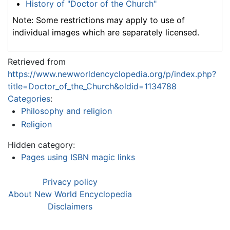
History of "Doctor of the Church"
Note: Some restrictions may apply to use of
individual images which are separately licensed.
Retrieved from
https://www.newworldencyclopedia.org/p/index.php?
title=Doctor_of_the_Church&oldid=1134788
Categories
:
Philosophy and religion
Religion
Hidden category:
Pages using ISBN magic links
Privacy policy
About New World Encyclopedia
Disclaimers