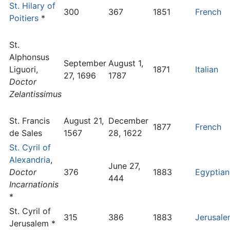
St. Hilary of
300
367
1851
French
Poitiers
*
St.
Alphonsus
September
August 1,
Liguori,
1871
Italian
27, 1696
1787
Doctor
Zelantissimus
St. Francis
August 21,
December
1877
French
de Sales
1567
28, 1622
St. Cyril of
Alexandria
,
June 27,
Doctor
376
1883
Egyptian
444
Incarnationis
*
St. Cyril of
315
386
1883
Jerusal
Jerusalem *