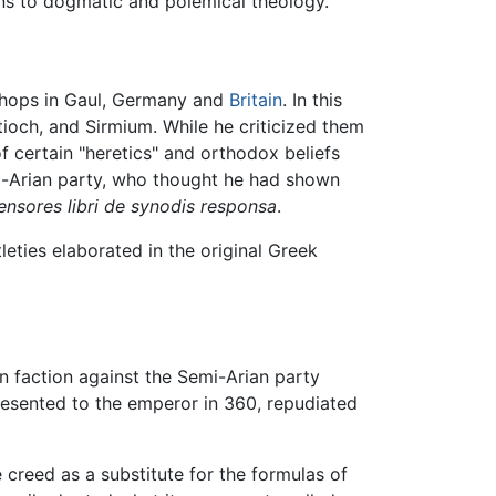
ons to dogmatic and polemical theology.
ishops in Gaul, Germany and
Britain
. In this
tioch, and Sirmium. While he criticized them
 certain "heretics" and orthodox beliefs
i-Arian party, who thought he had shown
nsores libri de synodis responsa
.
leties elaborated in the original Greek
n faction against the Semi-Arian party
 presented to the emperor in 360, repudiated
creed as a substitute for the formulas of