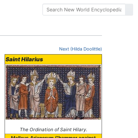
Next (Hilda Doolittle)
Saint Hilarius
The Ordination of Saint Hilary
.
Malleus Arianorum
("hammer against