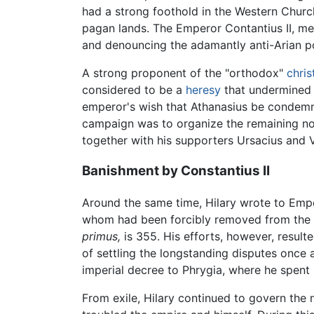
had a strong foothold in the Western Church
pagan lands. The Emperor Contantius II, me
and denouncing the adamantly anti-Arian p
A strong proponent of the "orthodox"
chris
considered to be a
heresy
that undermined
emperor's wish that Athanasius be condemn
campaign was to organize the remaining no
together with his supporters Ursacius and 
Banishment by Constantius II
Around the same time, Hilary wrote to Empe
whom had been forcibly removed from the bis
primus,
is 355. His efforts, however, result
of settling the longstanding disputes once a
imperial decree to Phrygia, where he spent n
From exile, Hilary continued to govern the 