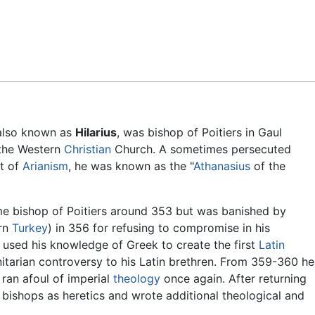
Feedback
 also known as
Hilarius
, was bishop of Poitiers in Gaul
the Western
Christian
Church. A sometimes persecuted
t of
Arianism
, he was known as the "
Athanasius
of the
me bishop of Poitiers around 353 but was banished by
ern
Turkey
) in 356 for refusing to compromise in his
 used his knowledge of Greek to create the first
Latin
rinitarian controversy to his Latin brethren. From 359-360 he
 ran afoul of imperial
theology
once again. After returning
 bishops as heretics and wrote additional theological and