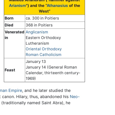
Arianism
") and the “
Athanasius
of the
West”
Born
ca. 300 in Poitiers
Died
368 in Poitiers
Venerated
Anglicanism
in
Eastern Orthodoxy
Lutheranism
Oriental Orthodoxy
Roman Catholicism
January 13
January 14 (General Roman
Feast
Calendar, thirteenth century-
1969)
man Empire
, and he later studied the
 canon. Hilary, thus, abandoned his
Neo-
 (traditionally named Saint Abra), he