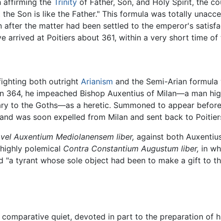
h affirming the
Trinity
of Father, Son, and Holy Spirit, the c
t the Son is like the Father." This formula was totally unac
n after the matter had been settled to the emperor's satis
e arrived at Poitiers about 361, within a very short time o
fighting both outright
Arianism
and the Semi-Arian formula w
In 364, he impeached Bishop Auxentius of Milan—a man hig
nary to the Goths—as a heretic. Summoned to appear before E
, and was soon expelled from Milan and sent back to Poitier
 vel Auxentium Mediolanensem liber,
against both Auxentius
 highly polemical
Contra Constantium Augustum liber,
in wh
nd "a tyrant whose sole object had been to make a gift to t
in comparative quiet, devoted in part to the preparation of 