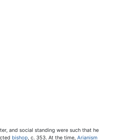
cter, and social standing were such that he
ected
bishop
, c. 353. At the time,
Arianism