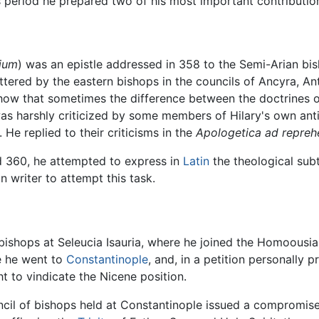
is period he prepared two of his most important contributi
lium
) was an epistle addressed in 358 to the Semi-Arian b
ttered by the eastern bishops in the councils of Ancyra, An
show that sometimes the difference between the doctrines of
s harshly criticized by some members of Hilary's own ant
He replied to their criticisms in the
Apologetica ad reprehe
360, he attempted to express in
Latin
the theological subt
in writer to attempt this task.
bishops at Seleucia Isauria, where he joined the Homoousia
e he went to
Constantinople
, and, in a petition personally
t to vindicate the Nicene position.
cil of bishops held at Constantinople issued a compromise 