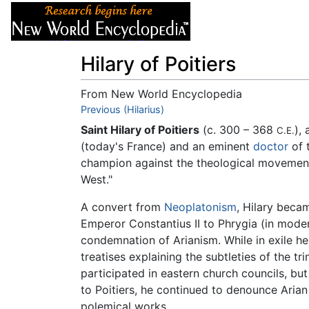
Articles
About
Hilary of Poitiers
From New World Encyclopedia
Jump to:
Previous (Hilarius)
navigation
,
search
Saint Hilary of Poitiers
(c. 300 – 368
),
C.E.
(today's France) and an eminent
doctor
of 
champion against the theological movemen
West."
A convert from
Neoplatonism
, Hilary beca
Emperor Constantius II to Phrygia (in mod
condemnation of Arianism. While in exile he
treatises explaining the subtleties of the t
participated in eastern church councils, but
to Poitiers, he continued to denounce Arian
polemical works.