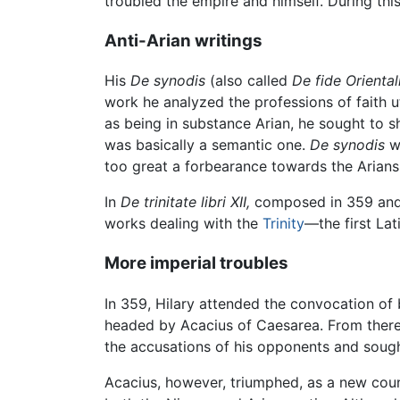
troubled the empire and himself. During th
Anti-Arian writings
His
De synodis
(also called
De fide Orienta
work he analyzed the professions of faith u
as being in substance Arian, he sought to 
was basically a semantic one.
De synodis
wa
too great a forbearance towards the Arians. 
In
De trinitate libri XII,
composed in 359 and 
works dealing with the
Trinity
—the first Lat
More imperial troubles
In 359, Hilary attended the convocation of 
headed by Acacius of Caesarea. From ther
the accusations of his opponents and sough
Acacius, however, triumphed, as a new coun