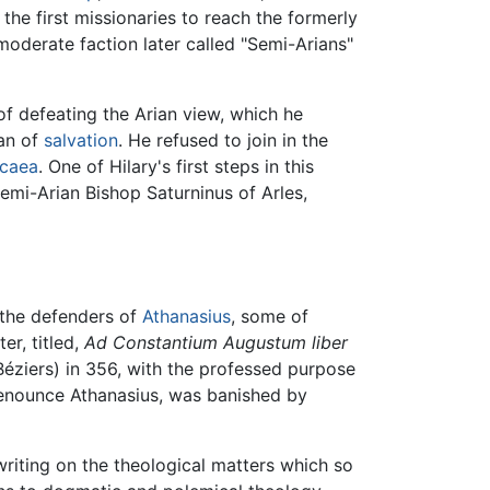
the first missionaries to reach the formerly
oderate faction later called "Semi-Arians"
f defeating the Arian view, which he
lan of
salvation
. He refused to join in the
icaea
. One of Hilary's first steps in this
emi-Arian Bishop Saturninus of Arles,
 the defenders of
Athanasius
, some of
er, titled,
Ad Constantium Augustum liber
Béziers) in 356, with the professed purpose
o denounce Athanasius, was banished by
writing on the theological matters which so