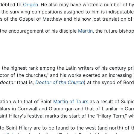
indebted to
Origen
. He also may have written a number of h
of the surviving compositions assigned to him is indisputab
is of the Gospel of Matthew and his now lost translation 
 the encouragement of his disciple
Martin
, the future bisho
ds the highest rank among the Latin writers of his century pr
octor of the churches," and his works exerted an increasing i
 doctor
(that is,
Doctor of the Church
) at the synod of Bord
ation with that of Saint
Martin of Tours
as a result of Sulpi
 Hilary in Cornwall and Glamorgan and that of Llanilar in Car
aint Hilary's festival marks the start of the "Hilary Term," w
to Saint Hilary are to be found to the west (and north) of 