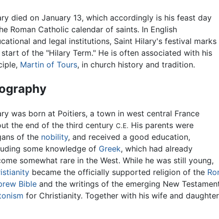
ary died on January 13, which accordingly is his feast day
the Roman Catholic calendar of saints. In English
cational and legal institutions, Saint Hilary's festival marks
 start of the "Hilary Term." He is often associated with his
ciple,
Martin of Tours
, in church history and tradition.
iography
ary was born at Poitiers, a town in west central France
ut the end of the third century
His parents were
C.E.
ans of the
nobility
, and received a good education,
luding some knowledge of
Greek
, which had already
ome somewhat rare in the West. While he was still young,
istianity
became the officially supported religion of the
Ro
rew Bible
and the writings of the emerging New Testament
tonism
for Christianity. Together with his wife and daughter