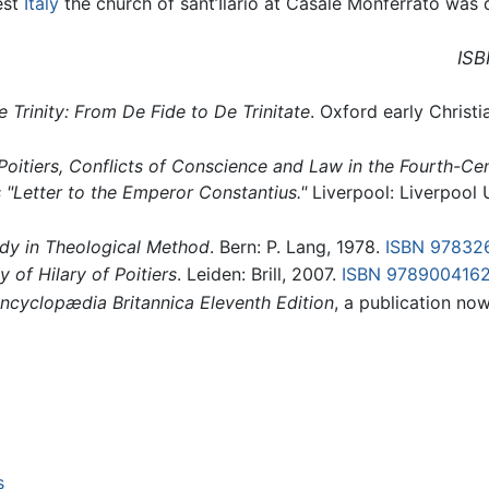
est
Italy
the church of sant’Ilario at Casale Monferrato was
ISB
he Trinity: From De Fide to De Trinitate
. Oxford early Christi
 Poitiers, Conflicts of Conscience and Law in the Fourth-Ce
 "Letter to the Emperor Constantius."
Liverpool: Liverpool 
tudy in Theological Method
. Bern: P. Lang, 1978.
ISBN 97832
y of Hilary of Poitiers
. Leiden: Brill, 2007.
ISBN 978900416
ncyclopædia Britannica Eleventh Edition
, a publication no
s