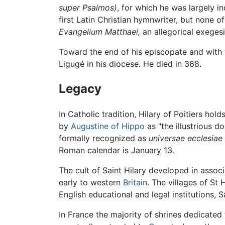
super Psalmos)
, for which he was largely 
first Latin Christian hymnwriter, but none 
Evangelium Matthaei,
an allegorical exeges
Toward the end of his episcopate and with
Ligugé in his diocese. He died in 368.
Legacy
In Catholic tradition, Hilary of Poitiers hol
by
Augustine of Hippo
as "the illustrious d
formally recognized as
universae ecclesiae
Roman calendar is January 13.
The cult of Saint Hilary developed in associ
early to western
Britain
. The villages of St
English educational and legal institutions, S
In France the majority of shrines dedicated 