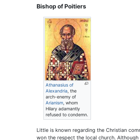
Bishop of Poitiers
Athanasius of
Alexandria
, the
arch-enemy of
Arianism
, whom
Hilary adamantly
refused to condemn.
Little is known regarding the Christian commu
won the respect the local church. Although 