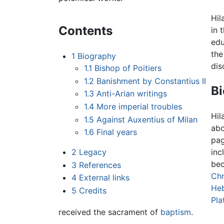
Hil
Contents
in 
edu
the
1
Biography
dis
1.1
Bishop of Poitiers
1.2
Banishment by Constantius II
B
1.3
Anti-Arian writings
1.4
More imperial troubles
Hil
1.5
Against Auxentius of Milan
abo
1.6
Final years
pag
2
Legacy
inc
bec
3
References
Chr
4
External links
Heb
5
Credits
Pla
received the sacrament of
baptism
.