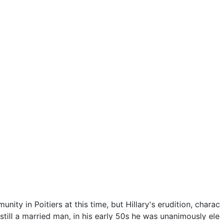
nity in Poitiers at this time, but Hillary's erudition, chara
still a married man, in his early 50s he was unanimously el