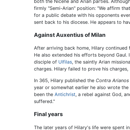
both the Nicene and Arian parties. Althoug
firmly "Semi-Arian" position: "We affirm tha
for a public debate with his opponents eve
sent back to his diocese. He appears to hav
Against Auxentius of Milan
After arriving back home, Hilary continued 
He also extended his efforts beyond Gaul. 
disciple of
Ulfilas
, the saintly Arian missio
charges. Hilary failed to prove his charges
In 365, Hilary published the
Contra Arianos
year or somewhat earlier he also wrote the
been the
Antichrist
, a rebel against God, a
suffered."
Final years
The later years of Hilary's life were spent 