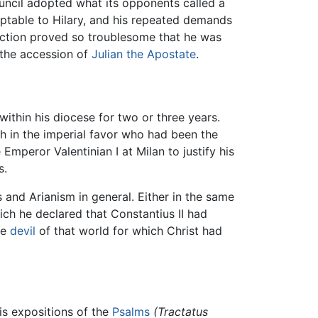
ouncil adopted what its opponents called a
ceptable to Hilary, and his repeated demands
faction proved so troublesome that he was
f the accession of
Julian the Apostate
.
ithin his diocese for two or three years.
h in the imperial favor who had been the
mperor Valentinian I at Milan to justify his
s.
 and Arianism in general. Either in the same
ich he declared that Constantius II had
he
devil
of that world for which Christ had
his expositions of the
Psalms
(Tractatus