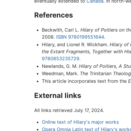
eventually extended to
Canada
. In north-w
References
Beckwith, Carl L.
Hilary of Poitiers on t
2008.
ISBN 9780199551644
.
Hilary, and Lionel R. Wickham.
Hilary of
the Extant Fragments, Together with His
9780853235729
.
Newlands, G. M.
Hilary of Poitiers, A S
Weedman, Mark.
The Trinitarian Theolog
This article incorporates text from the
E
External links
All links retrieved July 17, 2024.
Online text of Hilary's major works
Opera Omnia Latin text of Hilary's work