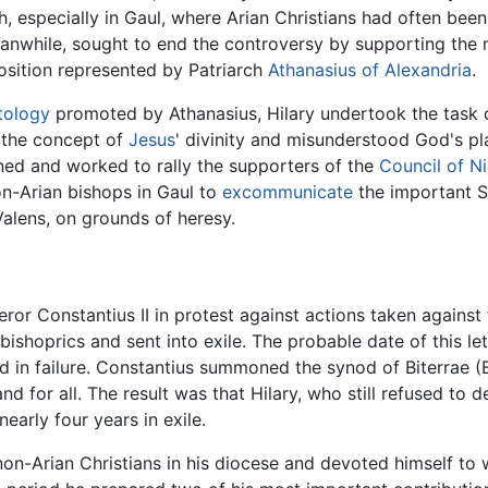
, especially in Gaul, where Arian Christians had often been 
anwhile, sought to end the controversy by supporting the m
osition represented by Patriarch
Athanasius of Alexandria
.
tology
promoted by Athanasius, Hilary undertook the task o
 the concept of
Jesus
' divinity and misunderstood God's p
ed and worked to rally the supporters of the
Council of N
n-Arian bishops in Gaul to
excommunicate
the important S
Valens, on grounds of heresy.
ror Constantius II in protest against actions taken against
hoprics and sent into exile. The probable date of this lett
ed in failure. Constantius summoned the synod of Biterrae (
nd for all. The result was that Hilary, who still refused t
early four years in exile.
non-Arian Christians in his diocese and devoted himself to 