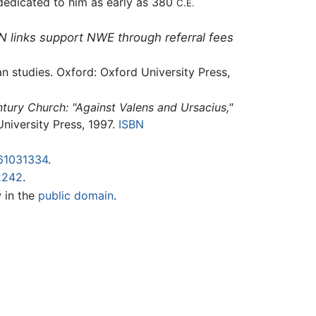
 dedicated to him as early as 380
C.E.
N links support NWE through referral fees
an studies. Oxford: Oxford University Press,
ntury Church: "Against Valens and Ursacius,"
University Press, 1997.
ISBN
61031334
.
2242
.
w in the
public domain
.