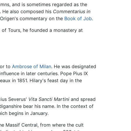
ymns, and is sometimes regarded as the
le. He also composed his
Commentarius in
of Origen's commentary on the
Book of Job
.
p of Tours, he founded a monastery at
ior to
Ambrose of Milan
. He was designated
nfluence in later centuries. Pope Pius IX
eaux in 1851. Hilary's feast day in the
cius Severus'
Vita Sancti Martini
and spread
diganshire bear his name. In the context of
hich begins in January.
the Massif Central, from where the cult