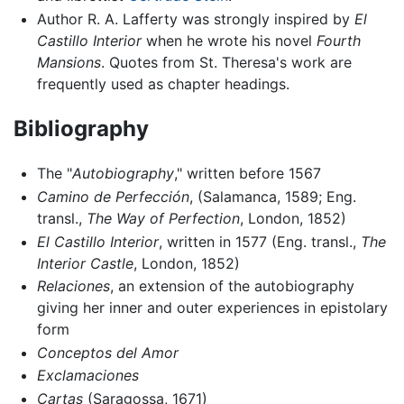
Author R. A. Lafferty was strongly inspired by
El
Castillo Interior
when he wrote his novel
Fourth
Mansions
. Quotes from St. Theresa's work are
frequently used as chapter headings.
Bibliography
The "
Autobiography
," written before 1567
Camino de Perfección
, (Salamanca, 1589; Eng.
transl.,
The Way of Perfection
, London, 1852)
El Castillo Interior
, written in 1577 (Eng. transl.,
The
Interior Castle
, London, 1852)
Relaciones
, an extension of the autobiography
giving her inner and outer experiences in epistolary
form
Conceptos del Amor
Exclamaciones
Cartas
(Saragossa, 1671)