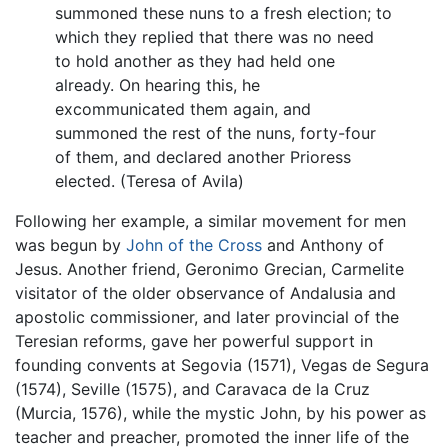
summoned these nuns to a fresh election; to
which they replied that there was no need
to hold another as they had held one
already. On hearing this, he
excommunicated them again, and
summoned the rest of the nuns, forty-four
of them, and declared another Prioress
elected. (Teresa of Avila)
Following her example, a similar movement for men
was begun by
John of the Cross
and Anthony of
Jesus. Another friend, Geronimo Grecian, Carmelite
visitator of the older observance of Andalusia and
apostolic commissioner, and later provincial of the
Teresian reforms, gave her powerful support in
founding convents at Segovia (1571), Vegas de Segura
(1574), Seville (1575), and Caravaca de la Cruz
(Murcia, 1576), while the mystic John, by his power as
teacher and preacher, promoted the inner life of the