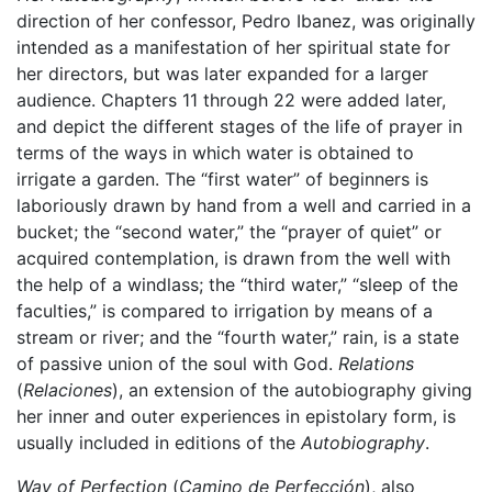
direction of her confessor, Pedro Ibanez, was originally
intended as a manifestation of her spiritual state for
her directors, but was later expanded for a larger
audience. Chapters 11 through 22 were added later,
and depict the different stages of the life of prayer in
terms of the ways in which water is obtained to
irrigate a garden. The “first water” of beginners is
laboriously drawn by hand from a well and carried in a
bucket; the “second water,” the “prayer of quiet” or
acquired contemplation, is drawn from the well with
the help of a windlass; the “third water,” “sleep of the
faculties,” is compared to irrigation by means of a
stream or river; and the “fourth water,” rain, is a state
of passive union of the soul with God.
Relations
(
Relaciones
), an extension of the autobiography giving
her inner and outer experiences in epistolary form, is
usually included in editions of the
Autobiography
.
Way of Perfection
(
Camino de Perfección
), also