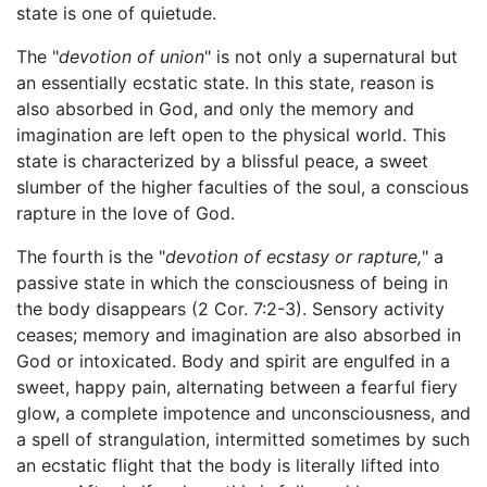
state is one of quietude.
The "
devotion of union
" is not only a supernatural but
an essentially ecstatic state. In this state, reason is
also absorbed in God, and only the memory and
imagination are left open to the physical world. This
state is characterized by a blissful peace, a sweet
slumber of the higher faculties of the soul, a conscious
rapture in the love of God.
The fourth is the "
devotion of ecstasy or rapture,
" a
passive state in which the consciousness of being in
the body disappears (2 Cor. 7:2-3). Sensory activity
ceases; memory and imagination are also absorbed in
God or intoxicated. Body and spirit are engulfed in a
sweet, happy pain, alternating between a fearful fiery
glow, a complete impotence and unconsciousness, and
a spell of strangulation, intermitted sometimes by such
an ecstatic flight that the body is literally lifted into