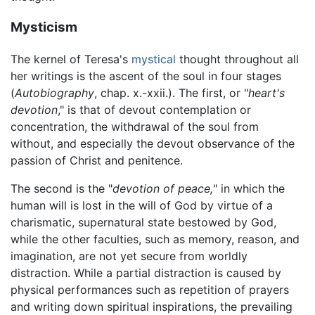
Mysticism
The kernel of Teresa's
mystical
thought throughout all
her writings is the ascent of the soul in four stages
(
Autobiography
, chap. x.-xxii.). The first, or "
heart's
devotion
," is that of devout contemplation or
concentration, the withdrawal of the soul from
without, and especially the devout observance of the
passion of Christ and penitence.
The second is the "
devotion of peace,
" in which the
human will is lost in the will of God by virtue of a
charismatic, supernatural state bestowed by God,
while the other faculties, such as memory, reason, and
imagination, are not yet secure from worldly
distraction. While a partial distraction is caused by
physical performances such as repetition of prayers
and writing down spiritual inspirations, the prevailing