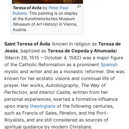
Teresa of Avila
by
Peter Paul
Rubens
. This painting is on display
at the Kunsthistorisches Museum
(Museum of Art History) in Vienna,
Austria.
Saint Teresa of Ávila
(known in religion as
Teresa de
Jesús
, baptized as
Teresa de Cepeda y Ahumada
)
(March 28, 1515 – October 4, 1582) was a major figure
of the Catholic Reformation as a prominent
Spanish
mystic and writer and as a monastic reformer. She was
known for her ecstatic visions and continual life of
prayer. Her works,
Autobiography
,
The Way of
Perfection
, and
Interior Castle
, written from her
personal experiences, exerted a formative influence
upon many
theologians
of the following centuries,
such as Francis of Sales, Fénelon, and the Port-
Royalists, and are still considered as sources of
spiritual guidance by modern Christians.