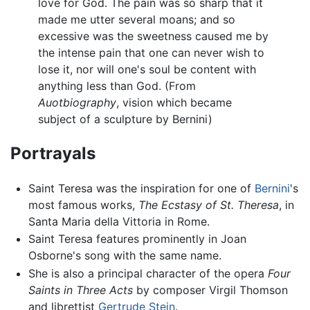
love for God. The pain was so sharp that it
made me utter several moans; and so
excessive was the sweetness caused me by
the intense pain that one can never wish to
lose it, nor will one's soul be content with
anything less than God. (From
Auotbiography
, vision which became
subject of a sculpture by Bernini)
Portrayals
Saint Teresa was the inspiration for one of
Bernini
's
most famous works,
The Ecstasy of St. Theresa
, in
Santa Maria della Vittoria in Rome.
Saint Teresa features prominently in Joan
Osborne's song with the same name.
She is also a principal character of the opera
Four
Saints in Three Acts
by composer Virgil Thomson
and librettist
Gertrude Stein
.