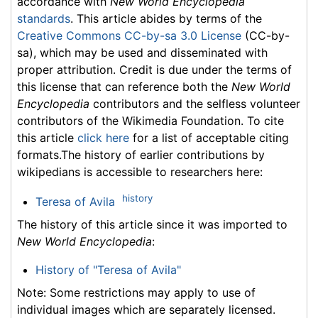
accordance with
New World Encyclopedia
standards
. This article abides by terms of the
Creative Commons CC-by-sa 3.0 License
(CC-by-
sa), which may be used and disseminated with
proper attribution. Credit is due under the terms of
this license that can reference both the
New World
Encyclopedia
contributors and the selfless volunteer
contributors of the Wikimedia Foundation. To cite
this article
click here
for a list of acceptable citing
formats.The history of earlier contributions by
wikipedians is accessible to researchers here:
history
Teresa of Avila
The history of this article since it was imported to
New World Encyclopedia
:
History of "Teresa of Avila"
Note: Some restrictions may apply to use of
individual images which are separately licensed.