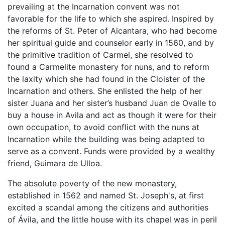
prevailing at the Incarnation convent was not
favorable for the life to which she aspired. Inspired by
the reforms of St. Peter of Alcantara, who had become
her spiritual guide and counselor early in 1560, and by
the primitive tradition of Carmel, she resolved to
found a Carmelite monastery for nuns, and to reform
the laxity which she had found in the Cloister of the
Incarnation and others. She enlisted the help of her
sister Juana and her sister’s husband Juan de Ovalle to
buy a house in Avila and act as though it were for their
own occupation, to avoid conflict with the nuns at
Incarnation while the building was being adapted to
serve as a convent. Funds were provided by a wealthy
friend, Guimara de Ulloa.
The absolute poverty of the new monastery,
established in 1562 and named St. Joseph's, at first
excited a scandal among the citizens and authorities
of Ávila, and the little house with its chapel was in peril