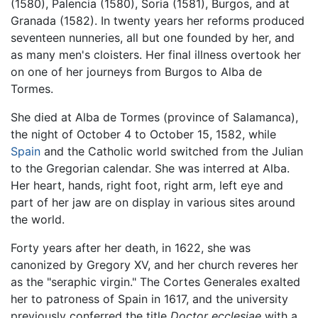
(1580), Palencia (1580), Soria (1581), Burgos, and at
Granada (1582). In twenty years her reforms produced
seventeen nunneries, all but one founded by her, and
as many men's cloisters. Her final illness overtook her
on one of her journeys from Burgos to Alba de
Tormes.
She died at Alba de Tormes (province of Salamanca),
the night of October 4 to October 15, 1582, while
Spain
and the Catholic world switched from the Julian
to the Gregorian calendar. She was interred at Alba.
Her heart, hands, right foot, right arm, left eye and
part of her jaw are on display in various sites around
the world.
Forty years after her death, in 1622, she was
canonized by Gregory XV, and her church reveres her
as the "seraphic virgin." The Cortes Generales exalted
her to patroness of Spain in 1617, and the university
previously conferred the title
Doctor ecclesiae
with a