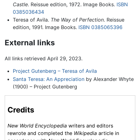
Castle
. Reissue edition, 1972. Image Books.
ISBN
0385036434
Teresa of Avila.
The Way of Perfection
. Reissue
edition, 1991. Image Books.
ISBN 0385065396
External links
All links retrieved April 29, 2023.
Project Gutenberg – Teresa of Avila
Santa Teresa: An Appreciation
by Alexander Whyte
(1900) – Project Gutenberg
Credits
New World Encyclopedia
writers and editors
rewrote and completed the
Wikipedia
article in