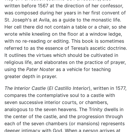
written before 1567 at the direction of her confessor,
was composed during her years in her first convent of
St. Joseph's at Avila, as a guide to the monastic life.
Her cell there did not contain a table or a chair, so she
wrote while kneeling on the floor at a window ledge,
with no re-reading or editing. This book is sometimes
referred to as the essence of Teresa’s ascetic doctrine.
It outlines the virtues which should be cultivated in
religious life, and elaborates on the practice of prayer,
using the
Pater Noster
as a vehicle for teaching
greater depth in prayer.
The Interior Castle
(
El Castillo Interior
), written in 1577,
compares the contemplative soul to a castle with
seven successive interior courts, or chambers,
analogous to the seven heavens. The Trinity dwells in
the center of the castle, and the progression through
each of the seven chambers (or mansions) represents
deeper intimacy with God. When a person arrives at