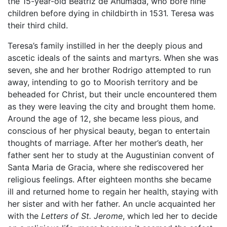
the 15-year-old Beatriz de Ahumada, who bore nine
children before dying in childbirth in 1531. Teresa was
their third child.
Teresa’s family instilled in her the deeply pious and
ascetic ideals of the saints and martyrs. When she was
seven, she and her brother Rodrigo attempted to run
away, intending to go to Moorish territory and be
beheaded for Christ, but their uncle encountered them
as they were leaving the city and brought them home.
Around the age of 12, she became less pious, and
conscious of her physical beauty, began to entertain
thoughts of marriage. After her mother’s death, her
father sent her to study at the Augustinian convent of
Santa Maria de Gracia, where she rediscovered her
religious feelings. After eighteen months she became
ill and returned home to regain her health, staying with
her sister and with her father. An uncle acquainted her
with the
Letters of St. Jerome
, which led her to decide