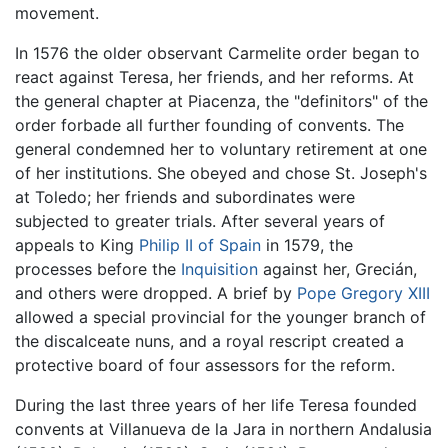
movement.
In 1576 the older observant Carmelite order began to
react against Teresa, her friends, and her reforms. At
the general chapter at Piacenza, the "definitors" of the
order forbade all further founding of convents. The
general condemned her to voluntary retirement at one
of her institutions. She obeyed and chose St. Joseph's
at Toledo; her friends and subordinates were
subjected to greater trials. After several years of
appeals to King
Philip II of Spain
in 1579, the
processes before the
Inquisition
against her, Grecián,
and others were dropped. A brief by
Pope Gregory XIII
allowed a special provincial for the younger branch of
the discalceate nuns, and a royal rescript created a
protective board of four assessors for the reform.
During the last three years of her life Teresa founded
convents at Villanueva de la Jara in northern Andalusia