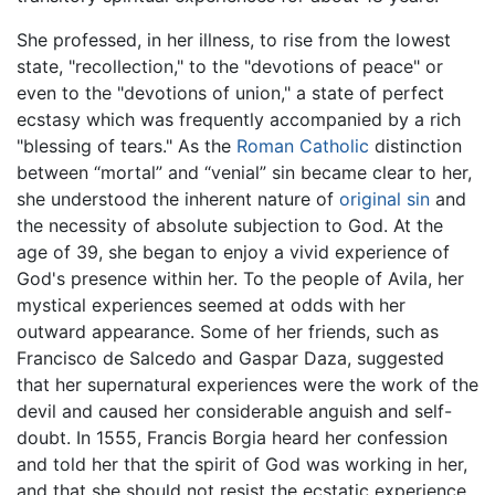
She professed, in her illness, to rise from the lowest
state, "recollection," to the "devotions of peace" or
even to the "devotions of union," a state of perfect
ecstasy which was frequently accompanied by a rich
"blessing of tears." As the
Roman Catholic
distinction
between “mortal” and “venial” sin became clear to her,
she understood the inherent nature of
original sin
and
the necessity of absolute subjection to God. At the
age of 39, she began to enjoy a vivid experience of
God's presence within her. To the people of Avila, her
mystical experiences seemed at odds with her
outward appearance. Some of her friends, such as
Francisco de Salcedo and Gaspar Daza, suggested
that her supernatural experiences were the work of the
devil and caused her considerable anguish and self-
doubt. In 1555, Francis Borgia heard her confession
and told her that the spirit of God was working in her,
and that she should not resist the ecstatic experience