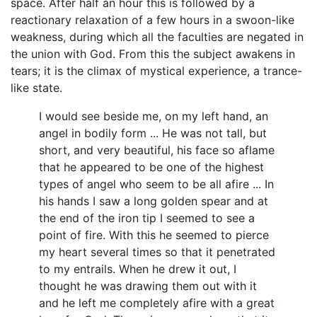
space. After half an hour this is followed by a
reactionary relaxation of a few hours in a swoon-like
weakness, during which all the faculties are negated in
the union with God. From this the subject awakens in
tears; it is the climax of mystical experience, a trance-
like state.
I would see beside me, on my left hand, an
angel in bodily form ... He was not tall, but
short, and very beautiful, his face so aflame
that he appeared to be one of the highest
types of angel who seem to be all afire ... In
his hands I saw a long golden spear and at
the end of the iron tip I seemed to see a
point of fire. With this he seemed to pierce
my heart several times so that it penetrated
to my entrails. When he drew it out, I
thought he was drawing them out with it
and he left me completely afire with a great