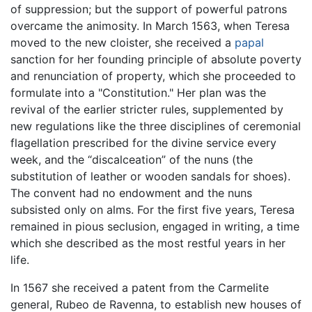
of suppression; but the support of powerful patrons
overcame the animosity. In March 1563, when Teresa
moved to the new cloister, she received a
papal
sanction for her founding principle of absolute poverty
and renunciation of property, which she proceeded to
formulate into a "Constitution." Her plan was the
revival of the earlier stricter rules, supplemented by
new regulations like the three disciplines of ceremonial
flagellation prescribed for the divine service every
week, and the “discalceation” of the nuns (the
substitution of leather or wooden sandals for shoes).
The convent had no endowment and the nuns
subsisted only on alms. For the first five years, Teresa
remained in pious seclusion, engaged in writing, a time
which she described as the most restful years in her
life.
In 1567 she received a patent from the Carmelite
general, Rubeo de Ravenna, to establish new houses of