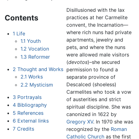
Disillusioned with the lax
Contents
practices at her Carmelite
convent, the Incarnation—
where rich nuns had private
1
Life
apartments, jewelry and
1.1
Youth
pets, and where the nuns
1.2
Vocation
were allowed male visitors
1.3
Reformer
(
devotos
)–she secured
2
Thought and Works
permission to found a
2.1
Works
separate province of
Descalced (shoeless)
2.2
Mysticism
Carmelites who took a vow
3
Portrayals
of austerities and strict
4
Bibliography
spiritual discipline. She was
5
References
canonized in 1622 by
6
External links
Gregory XV
. In 1970 she was
7
Credits
recognized by the
Roman
Catholic Church
as the first