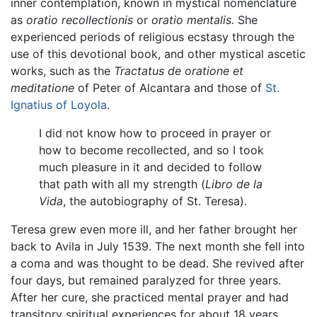
inner contemplation, known in mystical nomenclature
as
oratio recollectionis
or
oratio mentalis.
She
experienced periods of religious ecstasy through the
use of this devotional book, and other mystical ascetic
works, such as the
Tractatus de oratione et
meditatione
of Peter of Alcantara and those of
St.
Ignatius of Loyola
.
I did not know how to proceed in prayer or
how to become recollected, and so I took
much pleasure in it and decided to follow
that path with all my strength (
Libro de la
Vida
, the autobiography of St. Teresa).
Teresa grew even more ill, and her father brought her
back to Avila in July 1539. The next month she fell into
a coma and was thought to be dead. She revived after
four days, but remained paralyzed for three years.
After her cure, she practiced mental prayer and had
transitory spiritual experiences for about 18 years.