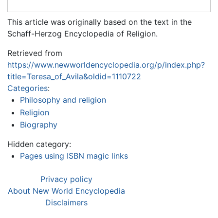
This article was originally based on the text in the
Schaff-Herzog Encyclopedia of Religion.
Retrieved from
https://www.newworldencyclopedia.org/p/index.php?
title=Teresa_of_Avila&oldid=1110722
Categories
:
Philosophy and religion
Religion
Biography
Hidden category:
Pages using ISBN magic links
Privacy policy
About New World Encyclopedia
Disclaimers