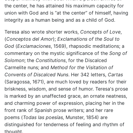
the center, he has attained his maximum capacity for
union with God and is “at the center” of himself, having
integrity as a human being and as a child of God.
Teresa also wrote shorter works,
Concepts of Love
,
(
Conceptos del Amor
);
Exclamations of the Soul to
God
(
Exclamaciones
, 1569), rhapsodic meditations; a
commentary on the mystic significance of the
Song of
Solomon
; the
Constitutions
, for the Discalced
Carmelite nuns; and
Method for the Visitation of
Convents of Discalced Nuns
. Her 342 letters,
Cartas
(Saragossa, 1671), are much loved by readers for their
briskness, wisdom, and sense of humor. Teresa's prose
is marked by an unaffected grace, an ornate neatness,
and charming power of expression, placing her in the
front rank of Spanish prose writers; and her rare
poems (
Todas las poesías,
Munster, 1854) are
distinguished for tenderness of feeling and rhythm of
thought.