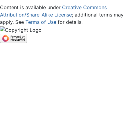
Content is available under
Creative Commons
Attribution/Share-Alike License
; additional terms may
apply. See
Terms of Use
for details.