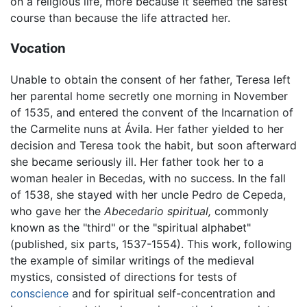
on a religious life, more because it seemed the safest
course than because the life attracted her.
Vocation
Unable to obtain the consent of her father, Teresa left
her parental home secretly one morning in November
of 1535, and entered the convent of the Incarnation of
the Carmelite nuns at Ávila. Her father yielded to her
decision and Teresa took the habit, but soon afterward
she became seriously ill. Her father took her to a
woman healer in Becedas, with no success. In the fall
of 1538, she stayed with her uncle Pedro de Cepeda,
who gave her the
Abecedario spiritual,
commonly
known as the "third" or the "spiritual alphabet"
(published, six parts, 1537-1554). This work, following
the example of similar writings of the medieval
mystics, consisted of directions for tests of
conscience
and for spiritual self-concentration and