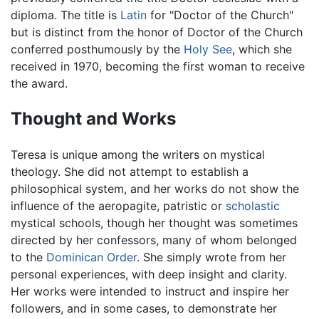
diploma. The title is
Latin
for "Doctor of the Church"
but is distinct from the honor of Doctor of the Church
conferred posthumously by the
Holy See
, which she
received in 1970, becoming the first woman to receive
the award.
Thought and Works
Teresa is unique among the writers on mystical
theology. She did not attempt to establish a
philosophical system, and her works do not show the
influence of the aeropagite, patristic or
scholastic
mystical schools, though her thought was sometimes
directed by her confessors, many of whom belonged
to the
Dominican Order
. She simply wrote from her
personal experiences, with deep insight and clarity.
Her works were intended to instruct and inspire her
followers, and in some cases, to demonstrate her