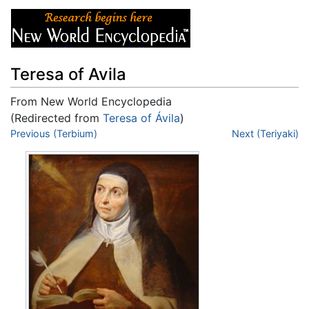
Teresa of Avila
From New World Encyclopedia
(Redirected from
Teresa of Ávila
)
Jump to:
Previous (Terbium)
navigation
,
search
Next (Teriyaki)