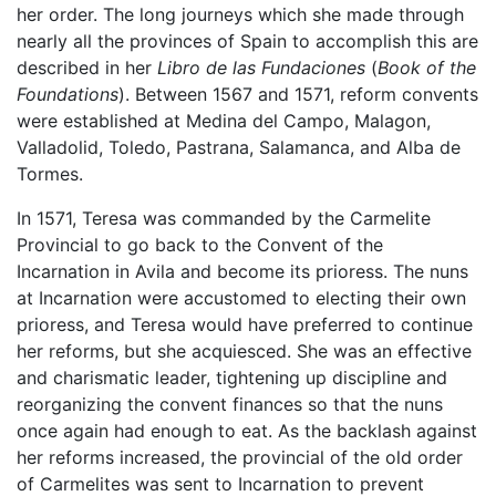
her order. The long journeys which she made through
nearly all the provinces of Spain to accomplish this are
described in her
Libro de las Fundaciones
(
Book of the
Foundations
). Between 1567 and 1571, reform convents
were established at Medina del Campo, Malagon,
Valladolid, Toledo, Pastrana, Salamanca, and Alba de
Tormes.
In 1571, Teresa was commanded by the Carmelite
Provincial to go back to the Convent of the
Incarnation in Avila and become its prioress. The nuns
at Incarnation were accustomed to electing their own
prioress, and Teresa would have preferred to continue
her reforms, but she acquiesced. She was an effective
and charismatic leader, tightening up discipline and
reorganizing the convent finances so that the nuns
once again had enough to eat. As the backlash against
her reforms increased, the provincial of the old order
of Carmelites was sent to Incarnation to prevent