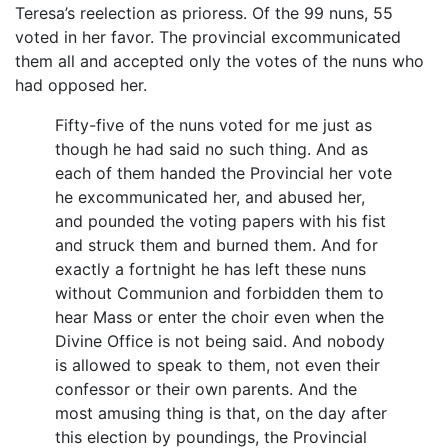
Teresa’s reelection as prioress. Of the 99 nuns, 55
voted in her favor. The provincial excommunicated
them all and accepted only the votes of the nuns who
had opposed her.
Fifty-five of the nuns voted for me just as
though he had said no such thing. And as
each of them handed the Provincial her vote
he excommunicated her, and abused her,
and pounded the voting papers with his fist
and struck them and burned them. And for
exactly a fortnight he has left these nuns
without Communion and forbidden them to
hear Mass or enter the choir even when the
Divine Office is not being said. And nobody
is allowed to speak to them, not even their
confessor or their own parents. And the
most amusing thing is that, on the day after
this election by poundings, the Provincial