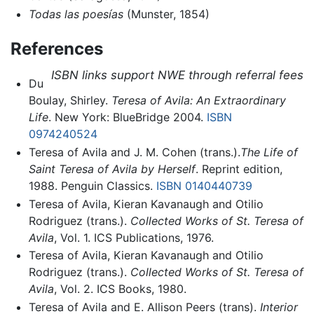
Todas las poesías
(Munster, 1854)
References
ISBN links support NWE through referral fees
Du
Boulay, Shirley.
Teresa of Avila: An Extraordinary
Life
. New York: BlueBridge 2004.
ISBN
0974240524
Teresa of Avila and J. M. Cohen (trans.).
The Life of
Saint Teresa of Avila by Herself
. Reprint edition,
1988. Penguin Classics.
ISBN 0140440739
Teresa of Avila, Kieran Kavanaugh and Otilio
Rodriguez (trans.).
Collected Works of St. Teresa of
Avila
, Vol. 1. ICS Publications, 1976.
Teresa of Avila, Kieran Kavanaugh and Otilio
Rodriguez (trans.).
Collected Works of St. Teresa of
Avila
, Vol. 2. ICS Books, 1980.
Teresa of Avila and E. Allison Peers (trans).
Interior