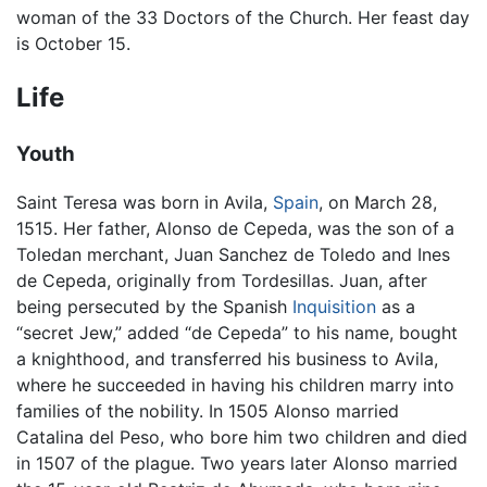
woman of the 33 Doctors of the Church. Her feast day
is October 15.
Life
Youth
Saint Teresa was born in Avila,
Spain
, on March 28,
1515. Her father, Alonso de Cepeda, was the son of a
Toledan merchant, Juan Sanchez de Toledo and Ines
de Cepeda, originally from Tordesillas. Juan, after
being persecuted by the Spanish
Inquisition
as a
“secret Jew,” added “de Cepeda” to his name, bought
a knighthood, and transferred his business to Avila,
where he succeeded in having his children marry into
families of the nobility. In 1505 Alonso married
Catalina del Peso, who bore him two children and died
in 1507 of the plague. Two years later Alonso married