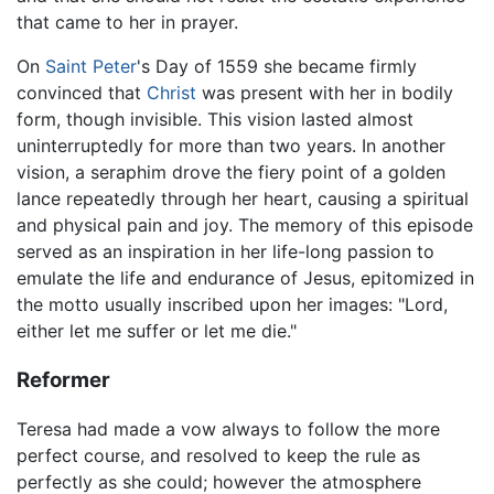
that came to her in prayer.
On
Saint Peter
's Day of 1559 she became firmly
convinced that
Christ
was present with her in bodily
form, though invisible. This vision lasted almost
uninterruptedly for more than two years. In another
vision, a seraphim drove the fiery point of a golden
lance repeatedly through her heart, causing a spiritual
and physical pain and joy. The memory of this episode
served as an inspiration in her life-long passion to
emulate the life and endurance of Jesus, epitomized in
the motto usually inscribed upon her images: "Lord,
either let me suffer or let me die."
Reformer
Teresa had made a vow always to follow the more
perfect course, and resolved to keep the rule as
perfectly as she could; however the atmosphere