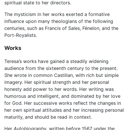
spiritual state to her directors.
The mysticism in her works exerted a formative
influence upon many theologians of the following
centuries, such as Francis of Sales, Fénelon, and the
Port-Royalists.
Works
Teresa’s works have gained a steadily widening
audience from the sixteenth century to the present.
She wrote in common Castilian, with rich but simple
imagery. Her spiritual strength and her personal
honesty add power to her words. Her writing was
humorous and intelligent, and dominated by her love
for God. Her successive works reflect the changes in
her own spiritual attitudes and her increasing personal
maturity, and should be read in context.
Her
Autobiography
, written before 1567 under the