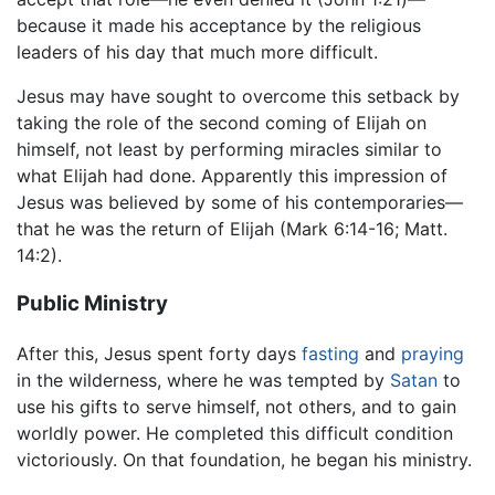
because it made his acceptance by the religious
leaders of his day that much more difficult.
Jesus may have sought to overcome this setback by
taking the role of the second coming of Elijah on
himself, not least by performing miracles similar to
what Elijah had done. Apparently this impression of
Jesus was believed by some of his contemporaries—
that he was the return of Elijah (Mark 6:14-16; Matt.
14:2).
Public Ministry
After this, Jesus spent forty days
fasting
and
praying
in the wilderness, where he was tempted by
Satan
to
use his gifts to serve himself, not others, and to gain
worldly power. He completed this difficult condition
victoriously. On that foundation, he began his ministry.