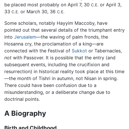
be placed most probably on April 7, 30
or April 3,
C.E.
33
or March 30, 36
C.E.
C.E.
Some scholars, notably Hayyim Maccoby, have
pointed out that several details of the triumphant entry
into
Jerusalem
—the waving of palm fronds, the
Hosanna cry, the proclamation of a king—are
connected with the Festival of
Sukkot
or Tabernacles,
not
with Passover. It is possible that the entry (and
subsequent events, including the crucifixion and
resurrection) in historical reality took place at this time
—the month of Tishri in autumn, not Nisan in spring.
There could have been confusion due to a
misunderstanding, or a deliberate change due to
doctrinal points.
A Biography
Birth and Childhood