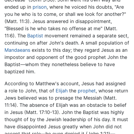
ended up in
prison
, where he voiced his doubts, "Are
you he who is to come, or shall we look for another?"
(Matt. 11:3). Jesus answered in disappointment,
"Blessed is he who takes no offense at me" (Matt.
11:6). The
Baptist
movement remained a separate sect,
continuing on after John's death. A small population of
Mandaeans
exists to this day; they regard Jesus as an
impostor and opponent of the good prophet John the
Baptist—whom they nonetheless believe to have
baptized him.
According to Matthew's account, Jesus had assigned
a role to John, that of
Elijah
the
prophet
, whose return
Jews believed was to presage the Messiah (Matt.
11:14). The absence of Elijah was an obstacle to belief
in Jesus (Matt. 17:10-13). John the Baptist was highly
thought of by the Jewish leadership of his day. It must
have disappointed Jesus greatly when John did not
accept that role—he even denied it (John 1:21)—