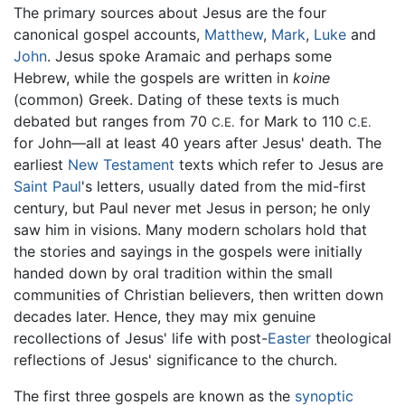
The primary sources about Jesus are the four
canonical gospel accounts,
Matthew
,
Mark
,
Luke
and
John
. Jesus spoke Aramaic and perhaps some
Hebrew, while the gospels are written in
koine
(common) Greek. Dating of these texts is much
debated but ranges from 70
for Mark to 110
C.E.
C.E.
for John—all at least 40 years after Jesus' death. The
earliest
New Testament
texts which refer to Jesus are
Saint Paul
's letters, usually dated from the mid-first
century, but Paul never met Jesus in person; he only
saw him in visions. Many modern scholars hold that
the stories and sayings in the gospels were initially
handed down by oral tradition within the small
communities of Christian believers, then written down
decades later. Hence, they may mix genuine
recollections of Jesus' life with post-
Easter
theological
reflections of Jesus' significance to the church.
The first three gospels are known as the
synoptic