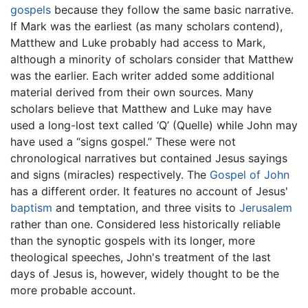
gospels
because they follow the same basic narrative.
If Mark was the earliest (as many scholars contend),
Matthew and Luke probably had access to Mark,
although a minority of scholars consider that Matthew
was the earlier. Each writer added some additional
material derived from their own sources. Many
scholars believe that Matthew and Luke may have
used a long-lost text called ‘Q’ (Quelle) while John may
have used a “signs gospel.” These were not
chronological narratives but contained Jesus sayings
and signs (miracles) respectively. The
Gospel of John
has a different order. It features no account of Jesus'
baptism
and temptation, and three visits to
Jerusalem
rather than one. Considered less historically reliable
than the synoptic gospels with its longer, more
theological speeches, John's treatment of the last
days of Jesus is, however, widely thought to be the
more probable account.