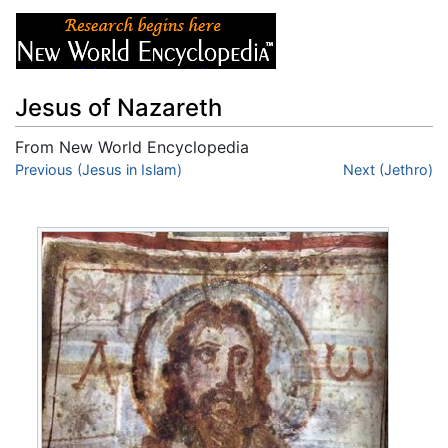
Jesus of Nazareth
From New World Encyclopedia
Jump to:
Previous (Jesus in Islam)
navigation
,
search
Next (Jethro)