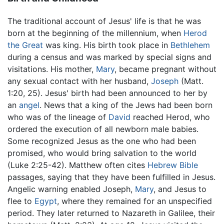
The traditional account of Jesus' life is that he was
born at the beginning of the millennium, when
Herod
the Great
was king. His birth took place in
Bethlehem
during a census and was marked by special signs and
visitations. His mother,
Mary
, became pregnant without
any sexual contact with her husband,
Joseph
(Matt.
1:20, 25). Jesus' birth had been announced to her by
an
angel
. News that a king of the Jews had been born
who was of the lineage of
David
reached Herod, who
ordered the execution of all newborn male babies.
Some recognized Jesus as the one who had been
promised, who would bring salvation to the world
(Luke 2:25-42). Matthew often cites
Hebrew Bible
passages, saying that they have been fulfilled in Jesus.
Angelic warning enabled Joseph,
Mary
, and Jesus to
flee to
Egypt
, where they remained for an unspecified
period. They later returned to Nazareth in Galilee, their