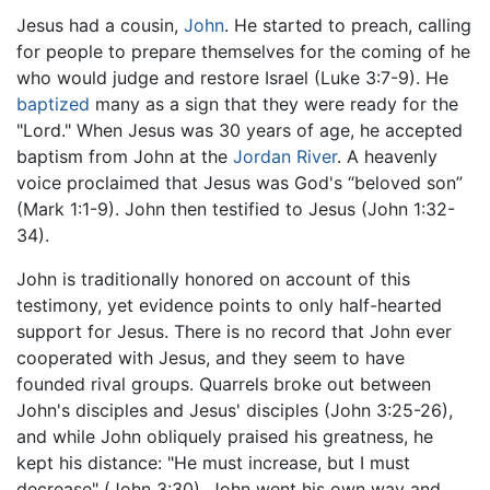
Jesus had a cousin,
John
. He started to preach, calling
for people to prepare themselves for the coming of he
who would judge and restore Israel (Luke 3:7-9). He
baptized
many as a sign that they were ready for the
"Lord." When Jesus was 30 years of age, he accepted
baptism from John at the
Jordan River
. A heavenly
voice proclaimed that Jesus was God's “beloved son”
(Mark 1:1-9). John then testified to Jesus (John 1:32-
34).
John is traditionally honored on account of this
testimony, yet evidence points to only half-hearted
support for Jesus. There is no record that John ever
cooperated with Jesus, and they seem to have
founded rival groups. Quarrels broke out between
John's disciples and Jesus' disciples (John 3:25-26),
and while John obliquely praised his greatness, he
kept his distance: "He must increase, but I must
decrease" (John 3:30). John went his own way and