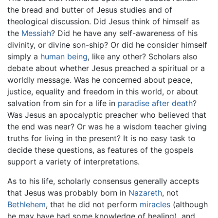
the bread and butter of Jesus studies and of
theological discussion. Did Jesus think of himself as
the
Messiah
? Did he have any self-awareness of his
divinity, or divine son-ship? Or did he consider himself
simply a
human being
, like any other? Scholars also
debate about whether Jesus preached a spiritual or a
worldly message. Was he concerned about peace,
justice, equality and freedom in this world, or about
salvation from sin for a life in
paradise after death
?
Was Jesus an apocalyptic preacher who believed that
the end was near? Or was he a wisdom teacher giving
truths for living in the present? It is no easy task to
decide these questions, as features of the gospels
support a variety of interpretations.
As to his life, scholarly consensus generally accepts
that Jesus was probably born in
Nazareth
, not
Bethlehem
, that he did not perform
miracles
(although
he may have had some knowledge of healing), and