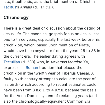
late, if authentic, as is the brief mention of Christ in
Tacitus
's
Annals
(d. 117
).
C.E.
Chronology
There is a great deal of discussion about the dating of
Jesus’ life. The canonical gospels focus on Jesus' last
one to three years, especially the last week before his
crucifixion, which, based upon mention of Pilate,
would have been anywhere from the years 26 to 36 in
the current era. The earlier dating agrees with
Tertullian
(d. 230) who, in
Adversus Marcion
XV,
expresses a
Roman
tradition that placed the
crucifixion in the twelfth year of Tiberius Caesar. A
faulty sixth century attempt to calculate the year of
his birth (which according to recent estimates could
have been from 8
to 4
became the basis
B.C.E.
B.C.E.
for the Anno Domini system of reckoning years (and
also the chronologically-equivalent Common Era