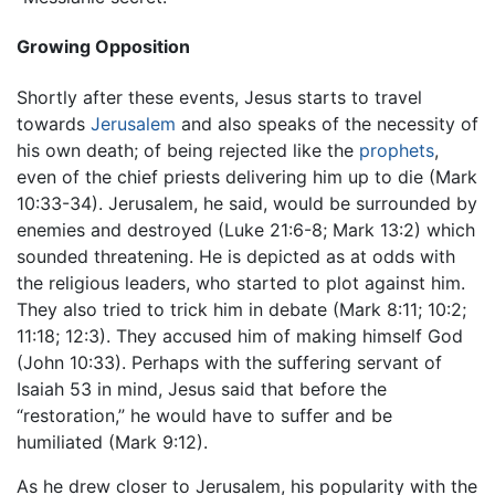
Growing Opposition
Shortly after these events, Jesus starts to travel
towards
Jerusalem
and also speaks of the necessity of
his own death; of being rejected like the
prophets
,
even of the chief priests delivering him up to die (Mark
10:33-34). Jerusalem, he said, would be surrounded by
enemies and destroyed (Luke 21:6-8; Mark 13:2) which
sounded threatening. He is depicted as at odds with
the religious leaders, who started to plot against him.
They also tried to trick him in debate (Mark 8:11; 10:2;
11:18; 12:3). They accused him of making himself God
(John 10:33). Perhaps with the suffering servant of
Isaiah 53 in mind, Jesus said that before the
“restoration,” he would have to suffer and be
humiliated (Mark 9:12).
As he drew closer to Jerusalem, his popularity with the