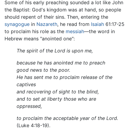
Some of his early preaching sounded a lot like John
the Baptist: God's kingdom was at hand, so people
should repent of their sins. Then, entering the
synagogue
in
Nazareth
, he read from
Isaiah
61:17-25
to proclaim his role as the
messiah
—the word in
Hebrew means "anointed one":
The spirit of the Lord is upon me,
because he has anointed me to preach
good news to the poor.
He has sent me to proclaim release of the
captives
and recovering of sight to the blind,
and to set at liberty those who are
oppressed,
to proclaim the acceptable year of the Lord.
(Luke 4:18-19).