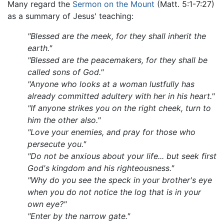
Many regard the
Sermon on the Mount
(Matt. 5:1-7:27)
as a summary of Jesus' teaching:
"Blessed are the meek, for they shall inherit the
earth."
"Blessed are the peacemakers, for they shall be
called sons of God."
"Anyone who looks at a woman lustfully has
already committed adultery with her in his heart."
"If anyone strikes you on the right cheek, turn to
him the other also."
"Love your enemies, and pray for those who
persecute you."
"Do not be anxious about your life... but seek first
God's kingdom and his righteousness."
"Why do you see the speck in your brother's eye
when you do not notice the log that is in your
own eye?"
"Enter by the narrow gate."