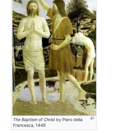
The Baptism of Christ
by Piero della
Francesca, 1449