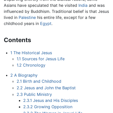
Asians have speculated that he visited
India
and was
influenced by Buddhism. Traditional belief is that Jesus
lived in
Palestine
his entire life, except for a few
childhood years in
Egypt
.
Contents
1
The Historical Jesus
1.1
Sources for Jesus Life
1.2
Chronology
2
A Biography
2.1
Birth and Childhood
2.2
Jesus and John the Baptist
2.3
Public Ministry
2.3.1
Jesus and His Disciples
2.3.2
Growing Opposition