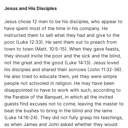
Jesus and His Disciples
Jesus chose 12 men to be his disciples, who appear to
have spent most of the time in his company. He
instructed them to sell what they had and give to the
poor (Luke 12:33). He sent them out to preach from
town to town (Matt. 10:5-15). When they gave feasts,
they should invite the poor and the sick and the blind,
not the great and the good (Luke 14:13). Jesus loved
his disciples and shared their sorrows (John 11:32-36).
He also tried to educate them, yet they were simple
people not schooled in religion. He may have been
disappointed to have to work with such, according to
the Parable of the Banquet, in which all the invited
guests find excuses not to come, leaving the master to
beat the bushes to bring in the blind and the lame
(Luke 14:16-24). They did not fully grasp his teachings,
as when James and John asked whether they would