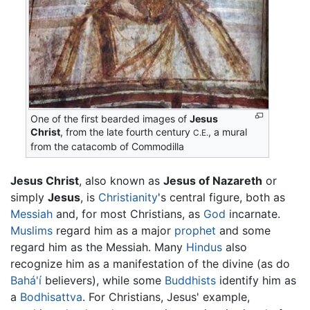
One of the first bearded images of
Jesus
Christ
, from the late fourth century
, a mural
C.E.
from the catacomb of Commodilla
Jesus Christ
, also known as
Jesus of Nazareth
or
simply
Jesus
, is
Christianity
's central figure, both as
Messiah
and, for most Christians, as
God
incarnate.
Muslims
regard him as a major
prophet
and some
regard him as the Messiah. Many
Hindus
also
recognize him as a manifestation of the divine (as do
Bahá'í
believers), while some
Buddhists
identify him as
a
Bodhisattva
. For Christians, Jesus' example,