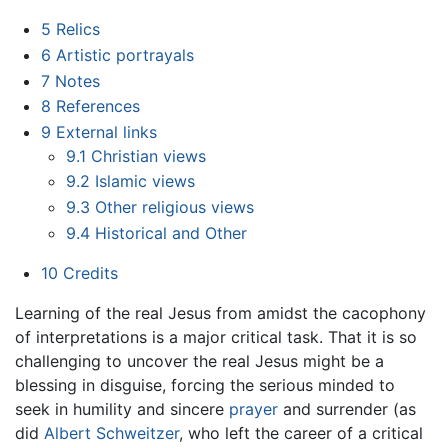
5
Relics
6
Artistic portrayals
7
Notes
8
References
9
External links
9.1
Christian views
9.2
Islamic views
9.3
Other religious views
9.4
Historical and Other
10
Credits
Learning of the real Jesus from amidst the cacophony
of interpretations is a major critical task. That it is so
challenging to uncover the real Jesus might be a
blessing in disguise, forcing the serious minded to
seek in humility and sincere
prayer
and surrender (as
did
Albert Schweitzer
, who left the career of a critical