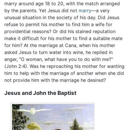
marry around age 18 to 20, with the match arranged
by the parents. Yet Jesus did not
marry
—a very
unusual situation in the society of his day. Did Jesus
refuse to permit his mother to find him a wife for
providential reasons? Or did his stained reputation
make it difficult for his mother to find a suitable mate
for him? At the marriage at Cana, when his mother
asked Jesus to turn water into wine, he replied in
anger, "O woman, what have you to do with me?"
(John 2:4). Was he reproaching his mother for wanting
him to help with the marriage of another when she did
not provide him with the marriage he desired?
Jesus and John the Baptist