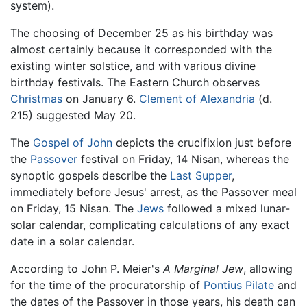
system).
The choosing of December 25 as his birthday was
almost certainly because it corresponded with the
existing winter solstice, and with various divine
birthday festivals. The Eastern Church observes
Christmas
on January 6.
Clement of Alexandria
(d.
215) suggested May 20.
The
Gospel of John
depicts the crucifixion just before
the
Passover
festival on Friday, 14 Nisan, whereas the
synoptic gospels describe the
Last Supper
,
immediately before Jesus' arrest, as the Passover meal
on Friday, 15 Nisan. The
Jews
followed a mixed lunar-
solar calendar, complicating calculations of any exact
date in a solar calendar.
According to John P. Meier's
A Marginal Jew
, allowing
for the time of the procuratorship of
Pontius Pilate
and
the dates of the Passover in those years, his death can