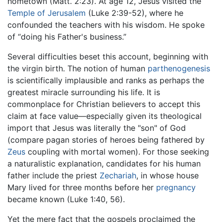
hometown (Matt. 2:23). At age 12, Jesus visited the
Temple of Jerusalem
(Luke 2:39-52), where he
confounded the teachers with his wisdom. He spoke
of “doing his Father's business.”
Several difficulties beset this account, beginning with
the virgin birth. The notion of human
parthenogenesis
is scientifically implausible and ranks as perhaps the
greatest miracle surrounding his life. It is
commonplace for Christian believers to accept this
claim at face value—especially given its theological
import that Jesus was literally the "son" of God
(compare pagan stories of heroes being fathered by
Zeus
coupling with mortal women). For those seeking
a naturalistic explanation, candidates for his human
father include the priest
Zechariah
, in whose house
Mary lived for three months before her
pregnancy
became known (Luke 1:40, 56).
Yet the mere fact that the gospels proclaimed the