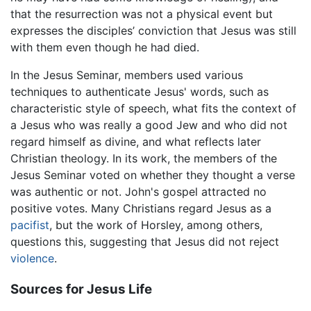
that the resurrection was not a physical event but
expresses the disciples’ conviction that Jesus was still
with them even though he had died.
In the Jesus Seminar, members used various
techniques to authenticate Jesus' words, such as
characteristic style of speech, what fits the context of
a Jesus who was really a good Jew and who did not
regard himself as divine, and what reflects later
Christian theology. In its work, the members of the
Jesus Seminar voted on whether they thought a verse
was authentic or not. John's gospel attracted no
positive votes. Many Christians regard Jesus as a
pacifist
, but the work of Horsley, among others,
questions this, suggesting that Jesus did not reject
violence
.
Sources for Jesus Life