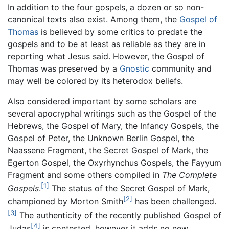
In addition to the four gospels, a dozen or so non-
canonical texts also exist. Among them, the
Gospel of
Thomas
is believed by some critics to predate the
gospels and to be at least as reliable as they are in
reporting what Jesus said. However, the Gospel of
Thomas was preserved by a
Gnostic
community and
may well be colored by its heterodox beliefs.
Also considered important by some scholars are
several apocryphal writings such as the Gospel of the
Hebrews, the Gospel of Mary, the Infancy Gospels, the
Gospel of Peter, the Unknown Berlin Gospel, the
Naassene Fragment, the Secret Gospel of Mark, the
Egerton Gospel, the Oxyrhynchus Gospels, the Fayyum
Fragment and some others compiled in
The Complete
[1]
Gospels
.
The status of the Secret Gospel of Mark,
[2]
championed by Morton Smith
has been challenged.
[3]
The authenticity of the recently published Gospel of
[4]
Judas
is contested, however it adds no new