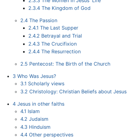
2.3.3
The Women in Jesus' Life
2.3.4
The Kingdom of God
2.4
The Passion
2.4.1
The Last Supper
2.4.2
Betrayal and Trial
2.4.3
The Crucifixion
2.4.4
The Resurrection
2.5
Pentecost: The Birth of the Church
3
Who Was Jesus?
3.1
Scholarly views
3.2
Christology: Christian Beliefs about Jesus
4
Jesus in other faiths
4.1
Islam
4.2
Judaism
4.3
Hinduism
4.4
Other perspectives