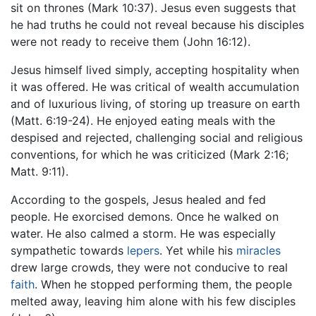
sit on thrones (Mark 10:37). Jesus even suggests that
he had truths he could not reveal because his disciples
were not ready to receive them (John 16:12).
Jesus himself lived simply, accepting hospitality when
it was offered. He was critical of wealth accumulation
and of luxurious living, of storing up treasure on earth
(Matt. 6:19-24). He enjoyed eating meals with the
despised and rejected, challenging social and religious
conventions, for which he was criticized (Mark 2:16;
Matt. 9:11).
According to the gospels, Jesus healed and fed
people. He exorcised demons. Once he walked on
water. He also calmed a storm. He was especially
sympathetic towards
lepers
. Yet while his
miracles
drew large crowds, they were not conducive to real
faith
. When he stopped performing them, the people
melted away, leaving him alone with his few disciples