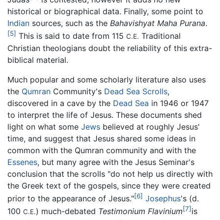
historical or biographical data. Finally, some point to
Indian
sources, such as the
Bahavishyat Maha Purana
.
[5]
This is said to date from 115
Traditional
C.E.
Christian theologians doubt the reliability of this extra-
biblical material.
Much popular and some scholarly literature also uses
the
Qumran
Community's
Dead Sea Scrolls
,
discovered in a cave by the
Dead Sea
in 1946 or 1947
to interpret the life of Jesus. These documents shed
light on what some
Jews
believed at roughly Jesus'
time, and suggest that Jesus shared some ideas in
common with the Qumran community and with the
Essenes
, but many agree with the Jesus Seminar's
conclusion that the scrolls "do not help us directly with
the Greek text of the gospels, since they were created
[6]
prior to the appearance of Jesus."
Josephus
's (d.
[7]
100
) much-debated
Testimonium Flavinium
is
C.E.