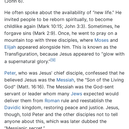
(John 6).
He often spoke about the availability of “new life.” He
invited people to be reborn spiritually, to become
childlike again (Mark 10:15; John 3:3). Sometimes, he
forgave sins (Mark 2:9). Once, he went to pray on a
mountain top with three disciples, where
Moses
and
Elijah
appeared alongside him. This is known as the
Transfiguration, because Jesus appeared to “glow with
[9]
a supernatural glory.”
Peter
, who was Jesus' chief disciple, confessed that he
believed Jesus was the
Messiah
, the "Son of the Living
God" (Matt. 16:16). The Messiah was the God-sent
servant or leader whom many
Jews
expected would
deliver them from
Roman
rule and reestablish the
Davidic
kingdom, restoring peace and justice. Jesus,
though, told Peter and the other disciples not to tell
anyone about this, which was later dubbed the
“Messianic secret.”