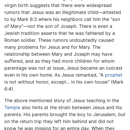
virgin birth suggests that there were widespread
rumors that Jesus was an illegitimate child—attested
to by Mark 6:3 where his neighbors call him the "son
of Mary"—not the son of Joseph. There is even a
Jewish tradition asserts that he was fathered by a
Roman soldier. These rumors undoubtedly caused
many problems for Jesus and for Mary. The
relationship between Mary and Joseph may have
suffered, and as they had more children for whom
parentage was not at issue, Jesus became an outcast
even in his own home. As Jesus remarked, "A
prophet
is not without honor, except... in his own house" (Mark
6:4).
The above mentioned story of Jesus teaching in the
Temple
also hints at the strain between Jesus and his
parents. His parents brought the boy to Jerusalem, but
on the return trip they left him behind and did not
know he was missing for an entire day. When they