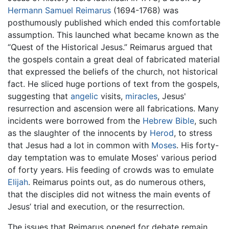
Hermann Samuel Reimarus
(1694-1768) was
posthumously published which ended this comfortable
assumption. This launched what became known as the
“Quest of the Historical Jesus.” Reimarus argued that
the gospels contain a great deal of fabricated material
that expressed the beliefs of the church, not historical
fact. He sliced huge portions of text from the gospels,
suggesting that
angelic
visits,
miracles
, Jesus'
resurrection and ascension were all fabrications. Many
incidents were borrowed from the
Hebrew Bible
, such
as the slaughter of the innocents by
Herod
, to stress
that Jesus had a lot in common with
Moses
. His forty-
day temptation was to emulate Moses' various period
of forty years. His feeding of crowds was to emulate
Elijah
. Reimarus points out, as do numerous others,
that the disciples did not witness the main events of
Jesus’ trial and execution, or the resurrection.
The issues that Reimarus opened for debate remain