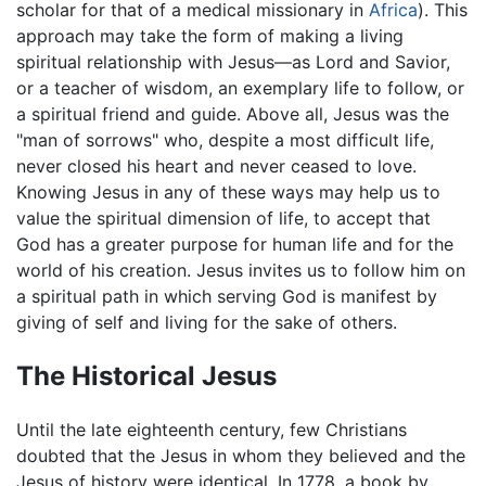
scholar for that of a medical missionary in
Africa
). This
approach may take the form of making a living
spiritual relationship with Jesus—as Lord and Savior,
or a teacher of wisdom, an exemplary life to follow, or
a spiritual friend and guide. Above all, Jesus was the
"man of sorrows" who, despite a most difficult life,
never closed his heart and never ceased to love.
Knowing Jesus in any of these ways may help us to
value the spiritual dimension of life, to accept that
God has a greater purpose for human life and for the
world of his creation. Jesus invites us to follow him on
a spiritual path in which serving God is manifest by
giving of self and living for the sake of others.
The Historical Jesus
Until the late eighteenth century, few Christians
doubted that the Jesus in whom they believed and the
Jesus of history were identical. In 1778, a book by