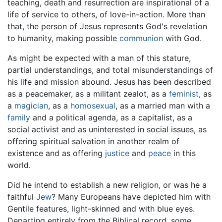
teaching, death and resurrection are inspirational of a
life of service to others, of love-in-action. More than
that, the person of Jesus represents God's revelation
to humanity, making possible
communion
with God.
As might be expected with a man of this stature,
partial understandings, and total misunderstandings of
his life and mission abound. Jesus has been described
as a peacemaker, as a militant zealot, as a
feminist
, as
a
magician
, as a
homosexual
, as a married man with a
family
and a political agenda, as a capitalist, as a
social activist and as uninterested in social issues, as
offering spiritual salvation in another realm of
existence and as offering
justice
and
peace
in this
world.
Did he intend to establish a new religion, or was he a
faithful
Jew
? Many Europeans have depicted him with
Gentile features, light-skinned and with blue eyes.
Departing entirely from the Biblical record, some