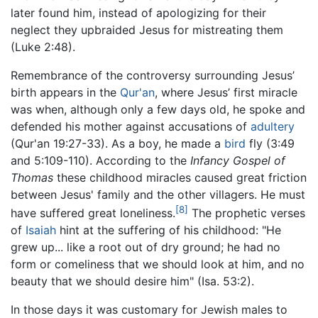
later found him, instead of apologizing for their
neglect they upbraided Jesus for mistreating them
(Luke 2:48).
Remembrance of the controversy surrounding Jesus’
birth appears in the
Qur'an
, where Jesus’ first miracle
was when, although only a few days old, he spoke and
defended his mother against accusations of
adultery
(Qur'an 19:27-33). As a boy, he made a
bird
fly (3:49
and 5:109-110). According to the
Infancy Gospel of
Thomas
these childhood miracles caused great friction
between Jesus' family and the other villagers. He must
[8]
have suffered great loneliness.
The prophetic verses
of
Isaiah
hint at the suffering of his childhood: "He
grew up... like a root out of dry ground; he had no
form or comeliness that we should look at him, and no
beauty that we should desire him" (Isa. 53:2).
In those days it was customary for Jewish males to