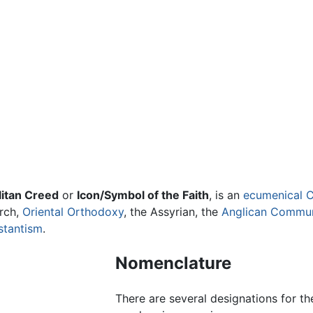
itan Creed
or
Icon/Symbol of the Faith
, is an
ecumenical
C
rch,
Oriental Orthodoxy
, the Assyrian, the
Anglican Commu
stantism
.
Nomenclature
There are several designations for t