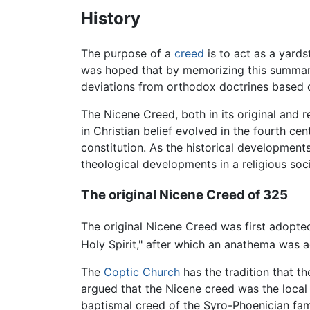
History
The purpose of a
creed
is to act as a yardst
was hoped that by memorizing this summary o
deviations from orthodox doctrines based on
The Nicene Creed, both in its original and re
in Christian belief evolved in the fourth 
constitution. As the historical development
theological developments in a religious soc
The original Nicene Creed of 325
The original Nicene Creed was first adopte
Holy Spirit," after which an anathema was 
The
Coptic Church
has the tradition that t
argued that the Nicene creed was the local 
baptismal creed of the Syro-Phoenician fami