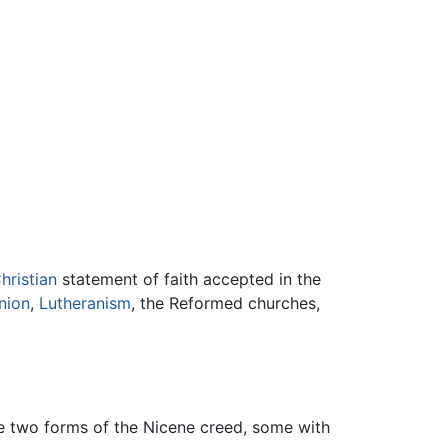
hristian
statement of faith accepted in the
nion
,
Lutheranism
, the Reformed churches,
he two forms of the Nicene creed, some with