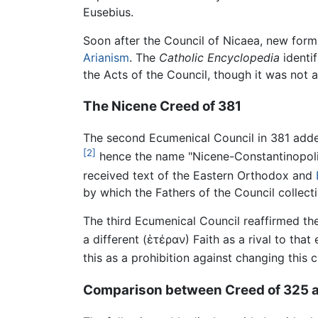
Eusebius.
Soon after the Council of Nicaea, new form
Arianism
. The
Catholic Encyclopedia
identif
the Acts of the Council, though it was not 
The Nicene Creed of 381
The second Ecumenical Council in 381 added 
[2]
hence the name "Nicene-Constantinopolitan
received text of the Eastern Orthodox and
by which the Fathers of the Council collectiv
The third Ecumenical Council reaffirmed the
a different (
ἑτέραν
) Faith as a rival to th
this as a prohibition against changing this 
Comparison between Creed of 325 a