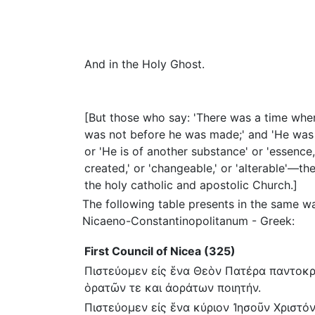
And in the Holy Ghost.
[But those who say: 'There was a time whe
was not before he was made;' and 'He was 
or 'He is of another substance' or 'essence,
created,' or 'changeable,' or 'alterable'—
the holy catholic and apostolic Church.]
The following table presents in the same w
Nicaeno-Constantinopolitanum - Greek:
First Council of Nicea (325)
Πιστεύομεν εἰς ἕνα Θεὸν Πατέρα παντοκ
ὁρατῶν τε και ἀοράτων ποιητήν.
Πιστεύομεν εἰς ἕνα κύριον Ἰησοῦν Χριστόν