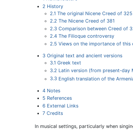
2
History
2.1
The original Nicene Creed of 325
2.2
The Nicene Creed of 381
2.3
Comparison between Creed of 3
2.4
The Filioque controversy
2.5
Views on the importance of this
3
Original text and ancient versions
3.1
Greek text
3.2
Latin version (from present-day
3.3
English translation of the Armeni
4
Notes
5
References
6
External Links
7
Credits
In musical settings, particularly when singi