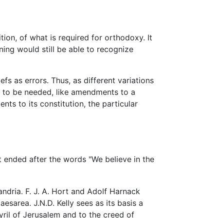
ition, of what is required for orthodoxy. It
ing would still be able to recognize
fs as errors. Thus, as different variations
en to be needed, like amendments to a
ts to its constitution, the particular
xt ended after the words "We believe in the
andria. F. J. A. Hort and Adolf Harnack
sarea. J.N.D. Kelly sees as its basis a
yril of Jerusalem and to the creed of