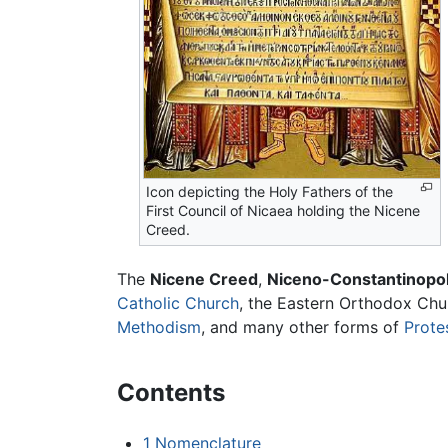
Icon depicting the Holy Fathers of the
First Council of Nicaea holding the Nicene
Creed.
The
Nicene Creed
,
Niceno-Constantinopol
Catholic Church
, the Eastern Orthodox Chu
Methodism
, and many other forms of
Prote
Contents
1
Nomenclature