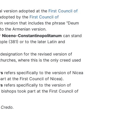
nal version adopted at the
First Council of
 adopted by the
First Council of
tin version that includes the phrase "Deum
 to the Armenian version.
r
Niceno-Constantinopolitanum
can stand
ple (381) or to the later Latin and
 designation for the revised version of
hurches, where this is the only creed used
rs
refers specifically to the version of Nicea
art at the First Council of Nicea).
rs
refers specifically to the version of
 bishops took part at the First Council of
,
Credo.