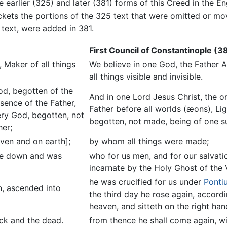
e earlier (325) and later (381) forms of this Creed in the En
kets the portions of the 325 text that were omitted or mo
 text, were added in 381.
First Council of Constantinople (3
 Maker of all things
We believe in one God, the Father 
all things visible and invisible.
od, begotten of the
And in one Lord Jesus Christ, the 
ssence of the Father,
Father before all worlds (æons), Li
ery God, begotten, not
begotten, not made, being of one s
her;
ven and on earth];
by whom all things were made;
ame down and was
who for us men, and for our salva
incarnate by the Holy Ghost of the
he was crucified for us under
Pontiu
n, ascended into
the third day he rose again, accord
heaven, and sitteth on the right han
ick and the dead.
from thence he shall come again, wi