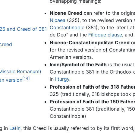
overlapping meanings:
Nicene Creed
can refer to the origi
Nicaea
(325), to the revised version
Constantinople
(381), to the later La
25 and Creed of 381
de Deo" and the
Filioque clause
, and
Niceno-Constantinopolitan Creed
o
 creed
for the revised version of Constantino
Armenian versions.
Icon/Symbol of the Faith
is the usual
 Missale Romanum)
Constantinople 381 in the Orthodox c
[14]
in
liturgy
.
an version
Profession of Faith of the 318 Fathe
325 (traditionally, 318 bishops took p
Profession of Faith of the 150 Fathe
Constantinople 381 (traditionally, 150
Constantinople)
ng in
Latin
, this Creed is usually referred to by its first word