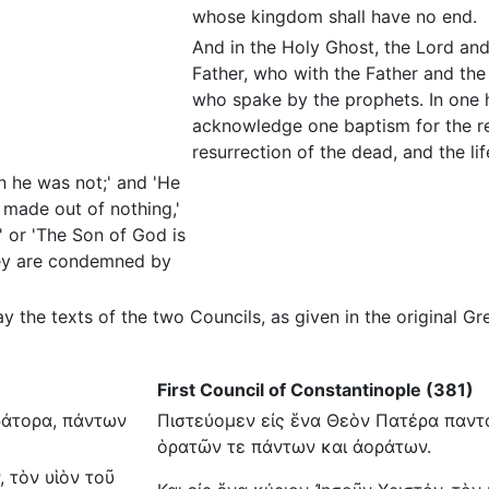
whose kingdom shall have no end.
And in the Holy Ghost, the Lord and
Father, who with the Father and the
who spake by the prophets. In one 
acknowledge one baptism for the re
resurrection of the dead, and the l
n he was not;' and 'He
made out of nothing,'
' or 'The Son of God is
they are condemned by
ay the texts of the two Councils, as given in the original
First Council of Constantinople (381)
ράτορα, πάντων
Πιστεύομεν εἰς ἕνα Θεὸν Πατέρα παντο
ὁρατῶν τε πάντων και ἀοράτων.
, τὸν υἱὸν τοῦ