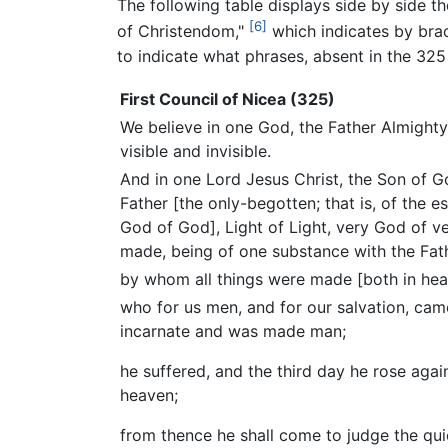
The following table displays side by side th
[6]
of Christendom,"
which indicates by brac
to indicate what phrases, absent in the 325
First Council of Nicea (325)
We believe in one God, the Father Almighty,
visible and invisible.
And in one Lord Jesus Christ, the Son of G
Father [the only-begotten; that is, of the e
God of God], Light of Light, very God of v
made, being of one substance with the Fat
by whom all things were made [both in hea
who for us men, and for our salvation, c
incarnate and was made man;
he suffered, and the third day he rose agai
heaven;
from thence he shall come to judge the qu