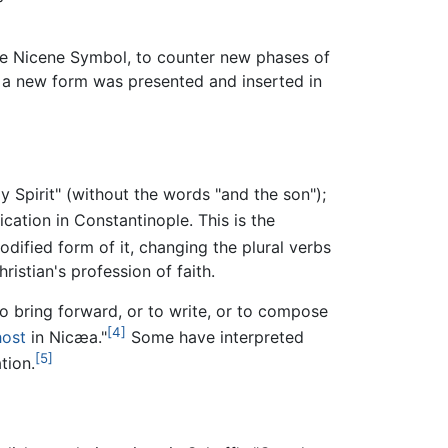
he Nicene Symbol, to counter new phases of
re a new form was presented and inserted in
 Spirit" (without the words "and the son");
cation in Constantinople. This is the
odified form of it, changing the plural verbs
ristian's profession of faith.
to bring forward, or to write, or to compose
[4]
host
in Nicæa."
Some have interpreted
[5]
tion.