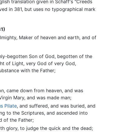
glish translation given in Schaff's "Creeds
ved in 381, but uses no typographical mark
81)
Almighty, Maker of heaven and earth, and of
only-begotten Son of God, begotten of the
ght of Light, very God of very God,
ubstance with the Father;
tion, came down from heaven, and was
 Virgin Mary, and was made man;
s Pilate
, and suffered, and was buried, and
ing to the Scriptures, and ascended into
d of the Father;
th glory, to judge the quick and the dead;