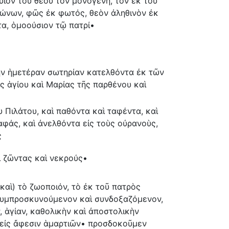
 υἱὸν τοῦ θεοῦ τὸν μονογενῆ, τὸν ἐκ τοῦ
ώνων, φῶς ἐκ φωτός, θεὸν ἀληθινὸν ἐκ
τα, ὁμοούσιον τῷ πατρί•
τὴν ἡμετέραν σωτηρίαν κατελθόντα ἐκ τῶν
 ἁγίου καὶ Μαρίας τῆς παρθένου καὶ
 Πιλάτου, καὶ παθόντα καὶ ταφέντα, καὶ
αφάς, καὶ ἀνελθόντα εἰς τοὺς οὐρανοὺς,
ς
ι ζῶντας καὶ νεκρούς•
 (καὶ) τὸ ζωοποιόν, τὸ ἐκ τοῦ πατρὸς
 συμπροσκυνούμενον καὶ συνδοξαζόμενον,
, ἁγίαν, καθολικὴν καὶ ἀποστολικὴν
 εἰς ἄφεσιν ἁμαρτιῶν• προσδοκοῦμεν