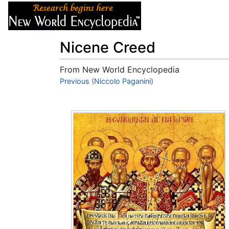
Articles
About
Nicene Creed
From New World Encyclopedia
Jump to:
Previous (Niccolo Paganini)
navigation
,
search