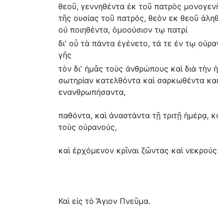
θεοῦ, γεννηθέντα ἐκ τοῦ πατρὸς μονογενῆ
τῆς ουσίας τοῦ πατρός, θεὸν εκ θεοῦ ἀληθ
οὐ ποιηθέντα, ὁμοούσιον τῳ πατρί
δι' οὗ τὰ πάντα ἐγένετο, τά τε ἐν τῳ ούρα
γῆς
τὸν δι' ἡμᾶς τοὺς ἀνθρώπους καὶ διὰ τὴν 
σωτηρίαν κατελθόντα καὶ σαρκωθέντα κα
ενανθρωπήσαντα,
παθόντα, καὶ ἀναστάντα τῇ τριτῇ ἡμέρᾳ, κ
τοὺς οὐρανούς,
καὶ ἐρχόμενον κρῖναι ζῶντας καὶ νεκρούς
Καὶ εἰς τὸ Ἅγιον Πνεῦμα.