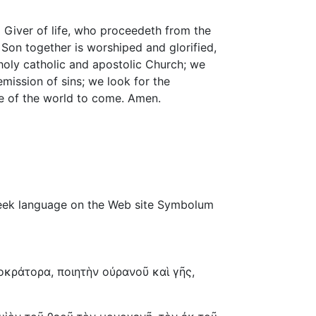
 Giver of life, who proceedeth from the
 Son together is worshiped and glorified,
holy catholic and apostolic Church; we
mission of sins; we look for the
ife of the world to come. Amen.
 Greek language on the Web site Symbolum
κράτορα, ποιητὴν οὐρανοῦ καὶ γῆς,