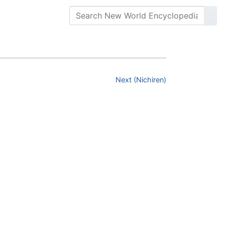
Next (Nichiren)