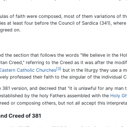
ulas of faith were composed, most of them variations of t
ies at least four before the Council of Sardica (341), whe
agreed on.
the section that follows the words "We believe in the Holy
 Creed," referring to the Creed as it was after the modifi
[3]
Eastern Catholic Churches
but in the liturgy they use a m
ely professed their faith to the singular of the individual Ch
 381 version, and decreed that "it is unlawful for any man 
at established by the holy Fathers assembled with the
Holy G
creed or composing others, but not all accept this interpreta
nd Creed of 381