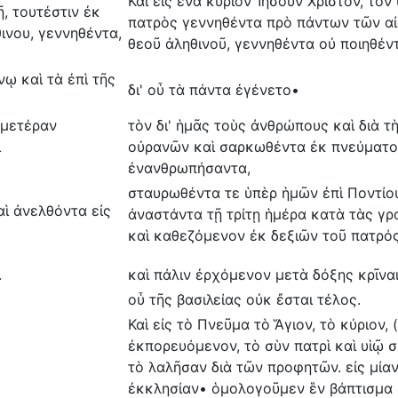
Και εἰς ἕνα κύριον Ἰησοῦν Χριστόν, τὸν
, τουτέστιν ἐκ
πατρὸς γεννηθέντα πρὸ πάντων τῶν αἰ
ινου, γεννηθέντα,
θεοῦ ἀληθινοῦ, γεννηθέντα οὐ ποιηθέν
νῳ καὶ τὰ ἐπὶ τῆς
δι' οὗ τὰ πάντα ἐγένετο•
ἡμετέραν
τὸν δι' ἡμᾶς τοὺς ἀνθρώπους καὶ διὰ 
ι
οὐρανῶν καὶ σαρκωθέντα ἐκ πνεύματος
ἐνανθρωπήσαντα,
σταυρωθέντα τε ὑπὲρ ἡμῶν ἐπὶ Ποντίου
αὶ ἀνελθόντα εἰς
ἀναστάντα τῇ τρίτῃ ἡμέρα κατὰ τὰς γρ
καὶ καθεζόμενον ἐκ δεξιῶν τοῦ πατρό
.
καὶ πάλιν ἐρχόμενον μετὰ δόξης κρῖνα
οὗ τῆς βασιλείας οὐκ ἔσται τέλος.
Καὶ εἰς τὸ Πνεῦμα τὸ Ἅγιον, τὸ κύριον,
ἐκπορευόμενον, τὸ σὺν πατρὶ καὶ υἱῷ
τὸ λαλῆσαν διὰ τῶν προφητῶν. εἰς μίαν
ἐκκλησίαν• ὁμολογοῦμεν ἓν βάπτισμα