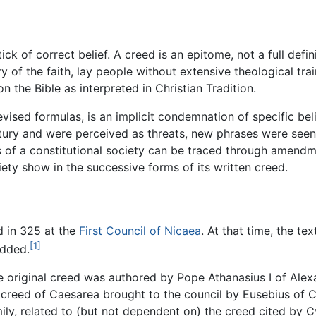
ick of correct belief. A creed is an epitome, not a full defin
f the faith, lay people without extensive theological train
 the Bible as interpreted in Christian Tradition.
vised formulas, is an implicit condemnation of specific belie
century and were perceived as threats, new phrases were se
s of a constitutional society can be traced through amendmen
iety show in the successive forms of its written creed.
d in 325 at the
First Council of Nicaea
. At that time, the te
[1]
added.
he original creed was authored by Pope Athanasius I of Alex
creed of Caesarea brought to the council by Eusebius of Cae
ly, related to (but not dependent on) the creed cited by C