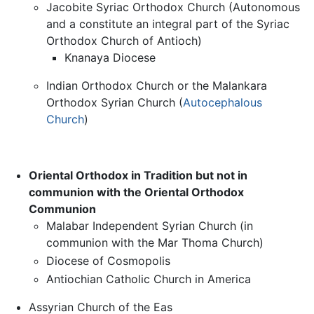
Jacobite Syriac Orthodox Church (Autonomous
and a constitute an integral part of the Syriac
Orthodox Church of Antioch)
Knanaya Diocese
Indian Orthodox Church or the Malankara
Orthodox Syrian Church (
Autocephalous
Church
)
Oriental Orthodox in Tradition but not in
communion with the Oriental Orthodox
Communion
Malabar Independent Syrian Church (in
communion with the Mar Thoma Church)
Diocese of Cosmopolis
Antiochian Catholic Church in America
Assyrian Church of the Eas