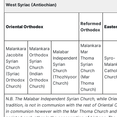
West Syriac (Antiochian)
Reformed
Oriental Orthodox
Easte
Orthodox
Malankara
Malankara
Malankara
Malabar
Mar
Jacobite
Orthodox
Independent
Thoma
Syro-
Syrian
Syrian
Syrian
Syrian
Malan
Church
Church
Church
Church
Cathol
(Syriac
(Indian
(Thozhiyoor
(Mar
Churc
Orthodox
Orthodox
Church)
Thoma
Church)
Church)
Church)
N.B. The Malabar Independent Syrian Church, while Orie
tradition, is not in communion with the rest of Oriental 
in communion however with the Mar Thoma Church and