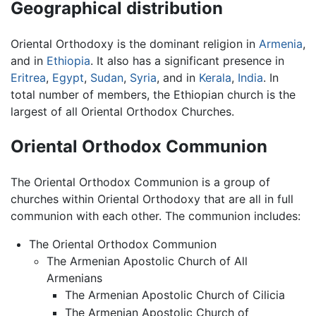
Geographical distribution
Oriental Orthodoxy is the dominant religion in
Armenia
,
and in
Ethiopia
. It also has a significant presence in
Eritrea
,
Egypt
,
Sudan
,
Syria
, and in
Kerala
,
India
. In
total number of members, the Ethiopian church is the
largest of all Oriental Orthodox Churches.
Oriental Orthodox Communion
The Oriental Orthodox Communion is a group of
churches within Oriental Orthodoxy that are all in full
communion with each other. The communion includes:
The Oriental Orthodox Communion
The Armenian Apostolic Church of All
Armenians
The Armenian Apostolic Church of Cilicia
The Armenian Apostolic Church of