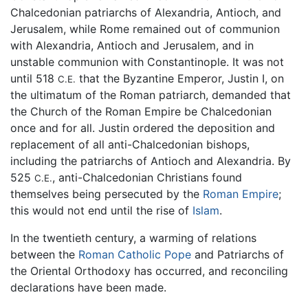
Chalcedonian patriarchs of Alexandria, Antioch, and
Jerusalem, while Rome remained out of communion
with Alexandria, Antioch and Jerusalem, and in
unstable communion with Constantinople. It was not
until 518
that the Byzantine Emperor, Justin I, on
C.E.
the ultimatum of the Roman patriarch, demanded that
the Church of the Roman Empire be Chalcedonian
once and for all. Justin ordered the deposition and
replacement of all anti-Chalcedonian bishops,
including the patriarchs of Antioch and Alexandria. By
525
, anti-Chalcedonian Christians found
C.E.
themselves being persecuted by the
Roman Empire
;
this would not end until the rise of
Islam
.
In the twentieth century, a warming of relations
between the
Roman Catholic
Pope
and Patriarchs of
the Oriental Orthodoxy has occurred, and reconciling
declarations have been made.