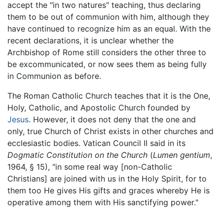
accept the "in two natures" teaching, thus declaring
them to be out of communion with him, although they
have continued to recognize him as an equal. With the
recent declarations, it is unclear whether the
Archbishop of Rome still considers the other three to
be excommunicated, or now sees them as being fully
in Communion as before.
The Roman Catholic Church teaches that it is the One,
Holy, Catholic, and Apostolic Church founded by
Jesus
. However, it does not deny that the one and
only, true Church of Christ exists in other churches and
ecclesiastic bodies. Vatican Council II said in its
Dogmatic Constitution on the Church
(
Lumen gentium
,
1964, § 15), "in some real way [non-Catholic
Christians] are joined with us in the Holy Spirit, for to
them too He gives His gifts and graces whereby He is
operative among them with His sanctifying power."