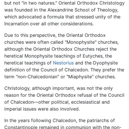
but not "in two natures." Oriental Orthodox Christology
was founded in the Alexandrine School of Theology,
which advocated a formula that stressed unity of the
Incarnation over all other considerations.
Due to this perspective, the Oriental Orthodox
churches were often called "Monophysite" churches,
although the Oriental Orthodox Churches reject the
heretical Monophysite teachings of Eutyches, the
heretical teachings of
Nestorius
and the Dyophysite
definition of the Council of Chalcedon. They prefer the
term "non-Chalcedonian" or "Miaphysite" churches.
Christology, although important, was not the only
reason for the Oriental Orthodox refusal of the Council
of Chalcedon—other political, ecclesiastical and
imperial issues were also involved.
In the years following Chalcedon, the patriarchs of
Constantinople remained in communion with the non-