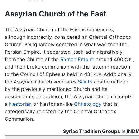
Assyrian Church of the East
The Assyrian Church of the East is sometimes,
although incorrectly, considered an Oriental Orthodox
Church. Being largely centered in what was then the
Persian Empire, it separated itself administratively
from the Church of the
Roman Empire
around 400
,
C.E.
and then broke communion with the latter in reaction
to the Council of Ephesus held in 431
Additionally,
C.E.
the Assyrian Church venerates
Saints
anathematized
by the previously mentioned Church and its
descendants. In addition, the Assyrian Church accepts
a
Nestorian
or Nestorian-like
Christology
that is
categorically rejected by the Oriental Orthodox
Communion.
Syriac Tradition Groups in INDI