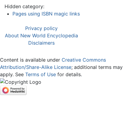
Hidden category:
Pages using ISBN magic links
Privacy policy
About New World Encyclopedia
Disclaimers
Content is available under
Creative Commons
Attribution/Share-Alike License
; additional terms may
apply. See
Terms of Use
for details.