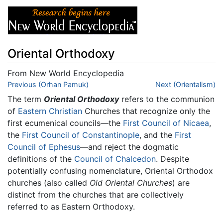
Oriental Orthodoxy
From New World Encyclopedia
Jump to:
Previous (Orhan Pamuk)
navigation
,
search
Next (Orientalism)
The term
Oriental Orthodoxy
refers to the communion
of
Eastern Christian
Churches that recognize only the
first ecumenical councils—the
First Council of Nicaea
,
the
First Council of Constantinople
, and the
First
Council of Ephesus
—and reject the dogmatic
definitions of the
Council of Chalcedon
. Despite
potentially confusing nomenclature, Oriental Orthodox
churches (also called
Old Oriental Churches
) are
distinct from the churches that are collectively
referred to as Eastern Orthodoxy.