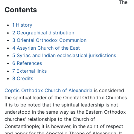
The
Contents
1
History
2
Geographical distribution
3
Oriental Orthodox Communion
4
Assyrian Church of the East
5
Syriac and Indian ecclesiastical jurisdictions
6
References
7
External links
8
Credits
Coptic Orthodox Church of Alexandria
is considered
the spiritual leader of the Oriental Orthodox Churches.
It is to be noted that the spiritual leadership is not
understood in the same way as the Eastern Orthodox
churches' relationships to the Church of
Constantinople; it is however, in the spirit of respect
and honor for the Apostolic Throne of Alexandria. It