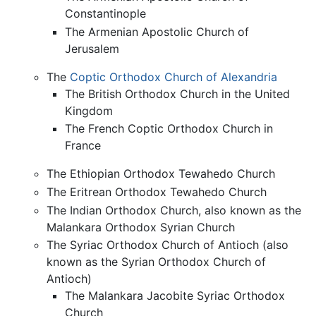
Constantinople
The Armenian Apostolic Church of
Jerusalem
The
Coptic Orthodox Church of Alexandria
The British Orthodox Church in the United
Kingdom
The French Coptic Orthodox Church in
France
The Ethiopian Orthodox Tewahedo Church
The Eritrean Orthodox Tewahedo Church
The Indian Orthodox Church, also known as the
Malankara Orthodox Syrian Church
The Syriac Orthodox Church of Antioch (also
known as the Syrian Orthodox Church of
Antioch)
The Malankara Jacobite Syriac Orthodox
Church