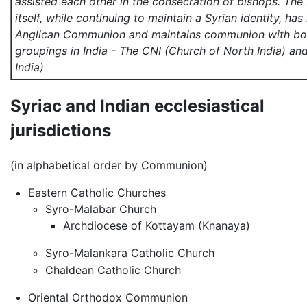
assisted each other in the consecration of bishops. T
itself, while continuing to maintain a Syrian identity, ha
Anglican Communion and maintains communion with bot
groupings in India - The CNI (Church of North India) an
India)
Syriac and Indian ecclesiastical
jurisdictions
(in alphabetical order by Communion)
Eastern Catholic Churches
Syro-Malabar Church
Archdiocese of Kottayam (Knanaya)
Syro-Malankara Catholic Church
Chaldean Catholic Church
Oriental Orthodox Communion