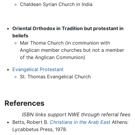
Chaldean Syrian Church in India
Oriental Orthodox in Tradition but protestant in
beliefs
Mar Thoma Church (in communion with
Anglican member churches but not a member
of the Anglican Communion)
Evangelical Protestant
St. Thomas Evangelical Church
References
ISBN links support NWE through referral fees
Betts, Robert B.
Christians in the Arab East
Athens:
Lycabbetus Press, 1978.