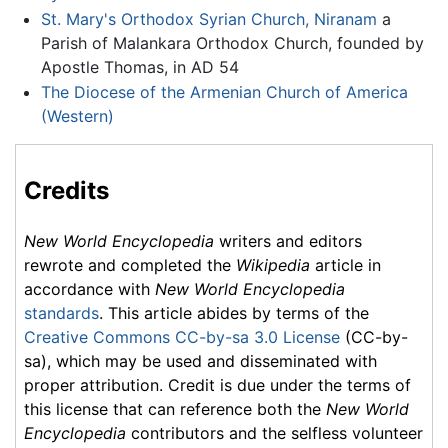
St. Mary's Orthodox Syrian Church, Niranam
a
Parish of Malankara Orthodox Church, founded by
Apostle Thomas, in AD 54
The Diocese of the Armenian Church of America
(Western)
Credits
New World Encyclopedia
writers and editors
rewrote and completed the
Wikipedia
article in
accordance with
New World Encyclopedia
standards
. This article abides by terms of the
Creative Commons CC-by-sa 3.0 License
(CC-by-
sa), which may be used and disseminated with
proper attribution. Credit is due under the terms of
this license that can reference both the
New World
Encyclopedia
contributors and the selfless volunteer