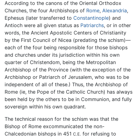
According to the canons of the Oriental Orthodox
Churches, the four Archbishops of
Rome
,
Alexandria
,
Ephesus (later transferred to
Constantinople
) and
Antioch were all given status as
Patriarchs
, or in other
words, the Ancient Apostolic Centers of Christianity
by the First Council of Nicea (predating the schism)—
each of the four being responsible for those bishops
and churches under its jurisdiction within his own
quarter of Christendom, being the Metropolitan
Archbishop of the Province (with the exception of the
Archbishop or Patriarch of Jerusalem, who was to be
independent of all of these.) Thus, the Archbishop of
Rome (ie, the Pope of the Catholic Church) has always
been held by the others to be in Communion, and fully
sovereign within his own quadrant.
The technical reason for the schism was that the
Bishop of Rome excommunicated the non-
Chalcedonian bishops in 451
for refusing to
C.E.