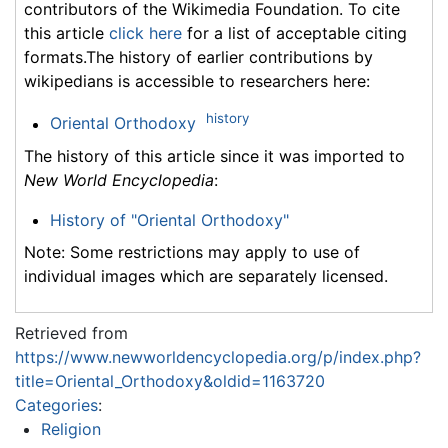
contributors of the Wikimedia Foundation. To cite
this article
click here
for a list of acceptable citing
formats.The history of earlier contributions by
wikipedians is accessible to researchers here:
history
Oriental Orthodoxy
The history of this article since it was imported to
New World Encyclopedia
:
History of "Oriental Orthodoxy"
Note: Some restrictions may apply to use of
individual images which are separately licensed.
Retrieved from
https://www.newworldencyclopedia.org/p/index.php?
title=Oriental_Orthodoxy&oldid=1163720
Categories
:
Religion