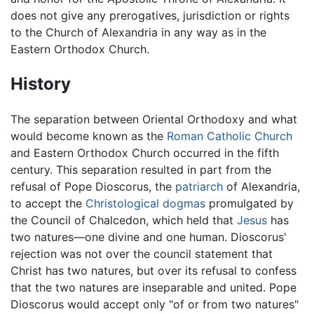
does not give any prerogatives, jurisdiction or rights
to the Church of Alexandria in any way as in the
Eastern Orthodox Church.
History
The separation between Oriental Orthodoxy and what
would become known as the
Roman Catholic Church
and Eastern Orthodox Church occurred in the fifth
century. This separation resulted in part from the
refusal of Pope Dioscorus, the
patriarch
of Alexandria,
to accept the
Christological
dogmas
promulgated by
the Council of Chalcedon, which held that
Jesus
has
two natures—one divine and one human. Dioscorus'
rejection was not over the council statement that
Christ has two natures, but over its refusal to confess
that the two natures are inseparable and united. Pope
Dioscorus would accept only "of or from two natures"