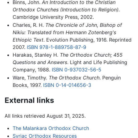
Binns, John.
An Introduction to the Christian
Orthodox Churches (Introduction to Religion).
Cambridge University Press, 2002.
Charles, R. H.
The Chronicle of John, Bishop of
Nikiu: Translated from Hermann Zotenberg's
Ethiopic Text
. Evolution Publishing, 1916. Reprinted
2007.
ISBN 978-1-889758-87-9
Harakas, Stanley H.
The Orthodox Church; 455
Questions and Answers
. Light and Life Publishing
Company, 1988.
ISBN 0-937032-56-5
Ware, Timothy.
The Orthodox Church
. Penguin
Books, 1997.
ISBN 0-14-014656-3
External links
All links retrieved August 31, 2025.
The Malankara Orthodox Church
Syriac Orthodox Resources