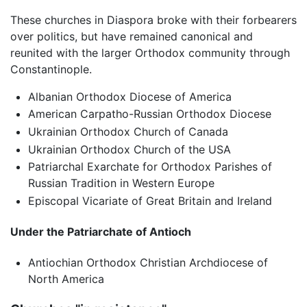
These churches in Diaspora broke with their forbearers
over politics, but have remained canonical and
reunited with the larger Orthodox community through
Constantinople.
Albanian Orthodox Diocese of America
American Carpatho-Russian Orthodox Diocese
Ukrainian Orthodox Church of Canada
Ukrainian Orthodox Church of the USA
Patriarchal Exarchate for Orthodox Parishes of
Russian Tradition in Western Europe
Episcopal Vicariate of Great Britain and Ireland
Under the Patriarchate of Antioch
Antiochian Orthodox Christian Archdiocese of
North America