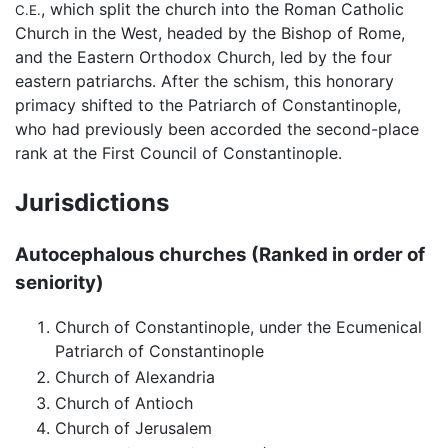
, which split the church into the Roman Catholic
C.E.
Church in the West, headed by the Bishop of Rome,
and the Eastern Orthodox Church, led by the four
eastern patriarchs. After the schism, this honorary
primacy shifted to the Patriarch of Constantinople,
who had previously been accorded the second-place
rank at the First Council of Constantinople.
Jurisdictions
Autocephalous churches (Ranked in order of
seniority)
Church of Constantinople, under the Ecumenical
Patriarch of Constantinople
Church of Alexandria
Church of Antioch
Church of Jerusalem