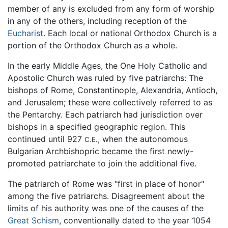
member of any is excluded from any form of worship
in any of the others, including reception of the
Eucharist
. Each local or national Orthodox Church is a
portion of the Orthodox Church as a whole.
In the early Middle Ages, the One Holy Catholic and
Apostolic Church was ruled by five patriarchs: The
bishops of Rome, Constantinople, Alexandria, Antioch,
and Jerusalem; these were collectively referred to as
the Pentarchy. Each patriarch had jurisdiction over
bishops in a specified geographic region. This
continued until 927
, when the autonomous
C.E.
Bulgarian Archbishopric became the first newly-
promoted patriarchate to join the additional five.
The patriarch of Rome was "first in place of honor"
among the five patriarchs. Disagreement about the
limits of his authority was one of the causes of the
Great Schism
, conventionally dated to the year 1054