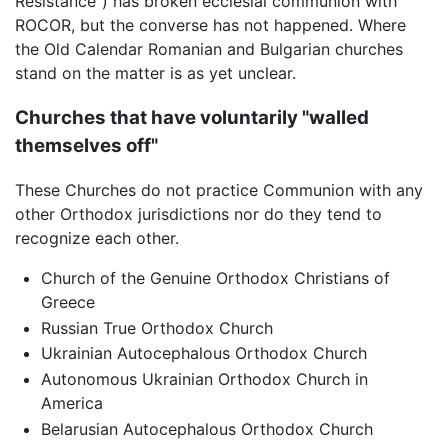
Resistance") has broken ecclesial communion with
ROCOR, but the converse has not happened. Where
the Old Calendar Romanian and Bulgarian churches
stand on the matter is as yet unclear.
Churches that have voluntarily "walled
themselves off"
These Churches do not practice Communion with any
other Orthodox jurisdictions nor do they tend to
recognize each other.
Church of the Genuine Orthodox Christians of
Greece
Russian True Orthodox Church
Ukrainian Autocephalous Orthodox Church
Autonomous Ukrainian Orthodox Church in
America
Belarusian Autocephalous Orthodox Church