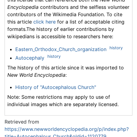
Encyclopedia
contributors and the selfless volunteer
contributors of the Wikimedia Foundation. To cite
this article
click here
for a list of acceptable citing
formats.The history of earlier contributions by
wikipedians is accessible to researchers here:
history
Eastern_Orthodox_Church_organization
history
Autocephaly
The history of this article since it was imported to
New World Encyclopedia
:
History of "Autocephalous Church"
Note: Some restrictions may apply to use of
individual images which are separately licensed.
Retrieved from
https://www.newworldencyclopedia.org/p/index.php?
title=Autocephalous_Church&oldid=1120779