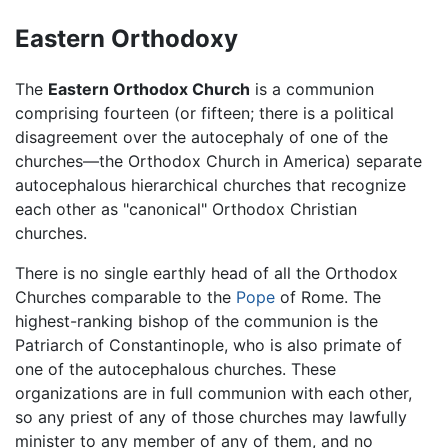
Eastern Orthodoxy
The
Eastern Orthodox Church
is a communion
comprising fourteen (or fifteen; there is a political
disagreement over the autocephaly of one of the
churches—the Orthodox Church in America) separate
autocephalous hierarchical churches that recognize
each other as "canonical" Orthodox Christian
churches.
There is no single earthly head of all the Orthodox
Churches comparable to the
Pope
of Rome. The
highest-ranking bishop of the communion is the
Patriarch of Constantinople, who is also primate of
one of the autocephalous churches. These
organizations are in full communion with each other,
so any priest of any of those churches may lawfully
minister to any member of any of them, and no