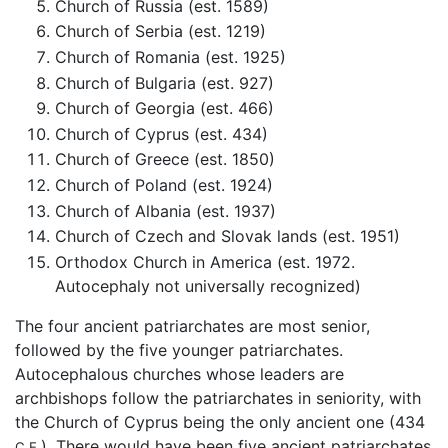
Church of Russia (est. 1589)
Church of Serbia (est. 1219)
Church of Romania (est. 1925)
Church of Bulgaria (est. 927)
Church of Georgia (est. 466)
Church of Cyprus (est. 434)
Church of Greece (est. 1850)
Church of Poland (est. 1924)
Church of Albania (est. 1937)
Church of Czech and Slovak lands (est. 1951)
Orthodox Church in America (est. 1972.
Autocephaly not universally recognized)
The four ancient patriarchates are most senior,
followed by the five younger patriarchates.
Autocephalous churches whose leaders are
archbishops follow the patriarchates in seniority, with
the Church of Cyprus being the only ancient one (434
). There would have been five ancient patriarchates
C.E.