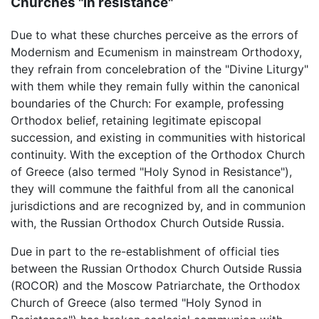
Churches "in resistance"
Due to what these churches perceive as the errors of
Modernism and Ecumenism in mainstream Orthodoxy,
they refrain from concelebration of the "Divine Liturgy"
with them while they remain fully within the canonical
boundaries of the Church: For example, professing
Orthodox belief, retaining legitimate episcopal
succession, and existing in communities with historical
continuity. With the exception of the Orthodox Church
of Greece (also termed "Holy Synod in Resistance"),
they will commune the faithful from all the canonical
jurisdictions and are recognized by, and in communion
with, the Russian Orthodox Church Outside Russia.
Due in part to the re-establishment of official ties
between the Russian Orthodox Church Outside Russia
(ROCOR) and the Moscow Patriarchate, the Orthodox
Church of Greece (also termed "Holy Synod in