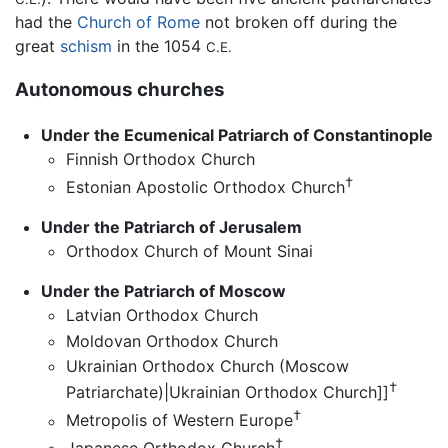
had the
Church of Rome
not broken off during the
great
schism
in the 1054
C.E.
Autonomous churches
Under the Ecumenical Patriarch of Constantinople
Finnish Orthodox Church
†
Estonian Apostolic Orthodox Church
Under the Patriarch of Jerusalem
Orthodox Church of Mount Sinai
Under the Patriarch of Moscow
Latvian Orthodox Church
Moldovan Orthodox Church
Ukrainian Orthodox Church (Moscow
†
Patriarchate)|Ukrainian Orthodox Church]]
†
Metropolis of Western Europe
†