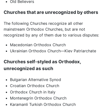
Old Believers
Churches that are unrecognized by others
The following Churches recognize all other
mainstream Orthodox Churches, but are not
recognized by any of them due to various disputes:
Macedonian Orthodox Church
Ukrainian Orthodox Church—Kiev Patriarchate
Churches self-styled as Orthodox,
unrecognized as such
Bulgarian Alternative Synod
Croatian Orthodox Church
Orthodox Church in Italy
Montenegrin Orthodox Church
Karamanli Turkish Orthodox Church