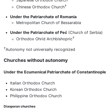
Japanese Orthodox Church
†
Chinese Orthodox Church
Under the Patriarchate of Romania
Metropolitan Church of Bessarabia
Under the Patriarchate of Peć
(Church of Serbia)
†
Orthodox Ohrid Archbishopric
†
Autonomy not universally recognized
Churches without autonomy
Under the Ecumenical Patriarchate of Constantinople
Italian Orthodox Church
Korean Orthodox Church
Philippine Orthodox Church
Diasporan churches