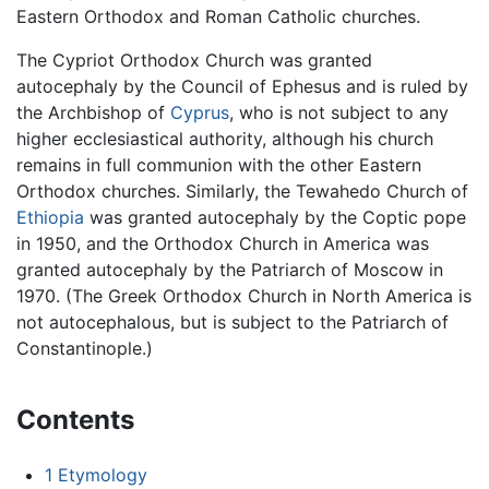
Eastern Orthodox and Roman Catholic churches.
The Cypriot Orthodox Church was granted
autocephaly by the Council of Ephesus and is ruled by
the Archbishop of
Cyprus
, who is not subject to any
higher ecclesiastical authority, although his church
remains in full communion with the other Eastern
Orthodox churches. Similarly, the Tewahedo Church of
Ethiopia
was granted autocephaly by the Coptic pope
in 1950, and the Orthodox Church in America was
granted autocephaly by the Patriarch of Moscow in
1970. (The Greek Orthodox Church in North America is
not autocephalous, but is subject to the Patriarch of
Constantinople.)
Contents
1
Etymology