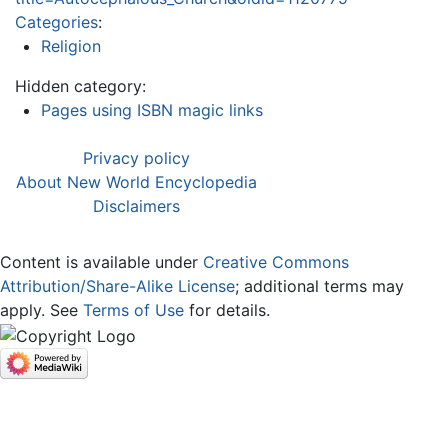
Categories
:
Religion
Hidden category:
Pages using ISBN magic links
Privacy policy
About New World Encyclopedia
Disclaimers
Content is available under
Creative Commons
Attribution/Share-Alike License
; additional terms may
apply. See
Terms of Use
for details.