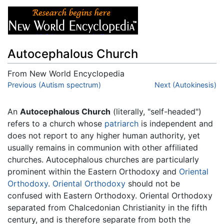
Autocephalous Church
From New World Encyclopedia
Jump to:
Previous (Autism spectrum)
navigation
,
search
Next (Autokinesis)
An
Autocephalous Church
(literally, "self-headed")
refers to a church whose
patriarch
is independent and
does not report to any higher human authority, yet
usually remains in communion with other affiliated
churches. Autocephalous churches are particularly
prominent within the Eastern Orthodoxy and
Oriental
Orthodoxy
.
Oriental Orthodoxy
should not be
confused with Eastern Orthodoxy. Oriental Orthodoxy
separated from Chalcedonian Christianity in the fifth
century, and is therefore separate from both the