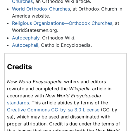
Churches
, an Orthodox Wiki article.
World Orthodox Churches
, at Orthodox Church in
America website.
Religious Organizations—Orthodox Churches
, at
WorldStatesmen.org.
Autocephaly
, Orthodox Wiki.
Autocephali
, Catholic Encyclopedia.
Credits
New World Encyclopedia
writers and editors
rewrote and completed the
Wikipedia
article in
accordance with
New World Encyclopedia
standards
. This article abides by terms of the
Creative Commons CC-by-sa 3.0 License
(CC-by-
sa), which may be used and disseminated with
proper attribution. Credit is due under the terms of
this license that can reference both the
New World