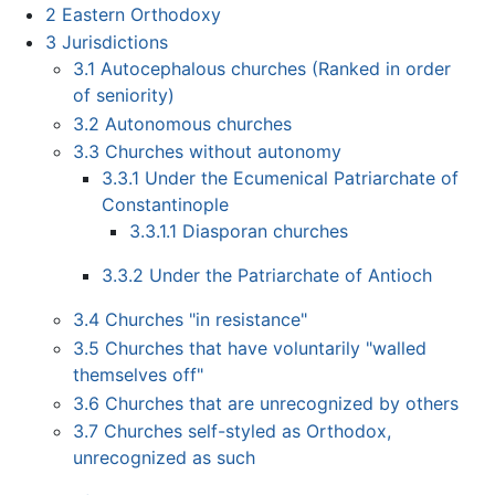
2
Eastern Orthodoxy
3
Jurisdictions
3.1
Autocephalous churches (Ranked in order
of seniority)
3.2
Autonomous churches
3.3
Churches without autonomy
3.3.1
Under the Ecumenical Patriarchate of
Constantinople
3.3.1.1
Diasporan churches
3.3.2
Under the Patriarchate of Antioch
3.4
Churches "in resistance"
3.5
Churches that have voluntarily "walled
themselves off"
3.6
Churches that are unrecognized by others
3.7
Churches self-styled as Orthodox,
unrecognized as such