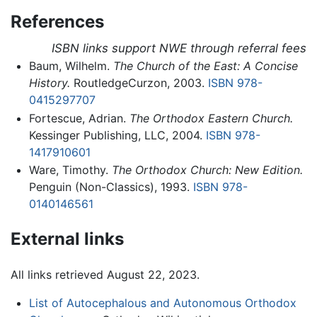
References
ISBN links support NWE through referral fees
Baum, Wilhelm.
The Church of the East: A Concise
History.
RoutledgeCurzon, 2003.
ISBN 978-
0415297707
Fortescue, Adrian.
The Orthodox Eastern Church.
Kessinger Publishing, LLC, 2004.
ISBN 978-
1417910601
Ware, Timothy.
The Orthodox Church: New Edition.
Penguin (Non-Classics), 1993.
ISBN 978-
0140146561
External links
All links retrieved August 22, 2023.
List of Autocephalous and Autonomous Orthodox