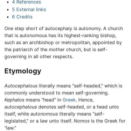
4
References
5
External links
6
Credits
One step short of autocephaly is autonomy. A church
that is autonomous has its highest-ranking bishop,
such as an archbishop or metropolitan, appointed by
the patriarch of the mother church, but is self-
governing in all other respects.
Etymology
Autocephalous
literally means "self-headed," which is
commonly understood to mean self-governing.
Kephalos
means "head" in
Greek
. Hence,
autocephalous
denotes self-headed, or a head unto
itself, while
autonomous
literally means "self-
legislated," or a law unto itself.
Nomos
is the Greek for
"law."