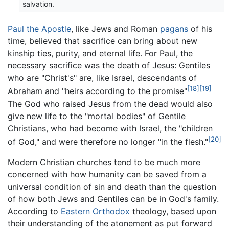
salvation.
Paul the Apostle
, like Jews and Roman
pagans
of his
time, believed that sacrifice can bring about new
kinship ties, purity, and eternal life. For Paul, the
necessary sacrifice was the death of Jesus: Gentiles
who are "Christ's" are, like Israel, descendants of
[18]
[19]
Abraham and "heirs according to the promise"
The God who raised Jesus from the dead would also
give new life to the "mortal bodies" of Gentile
Christians, who had become with Israel, the "children
[20]
of God," and were therefore no longer "in the flesh."
Modern Christian churches tend to be much more
concerned with how humanity can be saved from a
universal condition of sin and death than the question
of how both Jews and Gentiles can be in God's family.
According to
Eastern Orthodox
theology, based upon
their understanding of the atonement as put forward