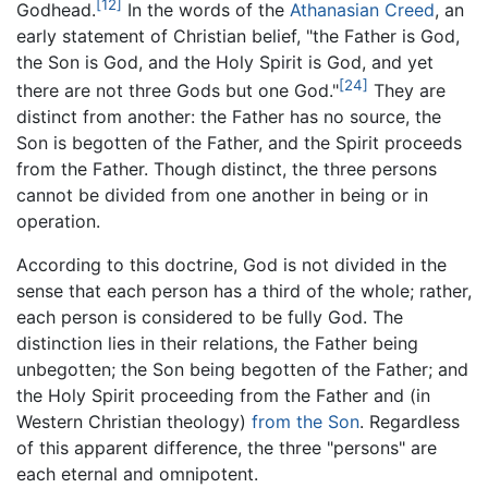
[12]
Godhead.
In the words of the
Athanasian Creed
, an
early statement of Christian belief, "the Father is God,
the Son is God, and the Holy Spirit is God, and yet
[24]
there are not three Gods but one God."
They are
distinct from another: the Father has no source, the
Son is begotten of the Father, and the Spirit proceeds
from the Father. Though distinct, the three persons
cannot be divided from one another in being or in
operation.
According to this doctrine, God is not divided in the
sense that each person has a third of the whole; rather,
each person is considered to be fully God. The
distinction lies in their relations, the Father being
unbegotten; the Son being begotten of the Father; and
the Holy Spirit proceeding from the Father and (in
Western Christian theology)
from the Son
. Regardless
of this apparent difference, the three "persons" are
each eternal and omnipotent.