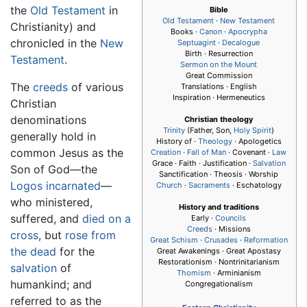
the
Old Testament
in
Bible
Old Testament
·
New Testament
Christianity) and
Books ·
Canon
·
Apocrypha
chronicled in the
New
Septuagint
·
Decalogue
Birth · Resurrection
Testament
.
Sermon on the Mount
Great Commission
The
creeds
of various
Translations · English
Inspiration · Hermeneutics
Christian
denominations
Christian theology
Trinity
(Father, Son,
Holy Spirit
)
generally hold in
History of ·
Theology
· Apologetics
common Jesus as the
Creation
·
Fall of Man
· Covenant ·
Law
Grace · Faith · Justification ·
Salvation
Son of God—the
Sanctification · Theosis · Worship
Logos
incarnated
—
Church
·
Sacraments
· Eschatology
who ministered,
History and traditions
suffered, and
died on a
Early ·
Councils
Creeds
· Missions
cross
, but
rose from
Great Schism
·
Crusades
·
Reformation
the dead
for the
Great Awakenings · Great Apostasy
Restorationism · Nontrinitarianism
salvation
of
Thomism
· Arminianism
humankind; and
Congregationalism
referred to as the