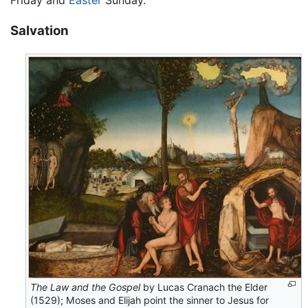
Friday and
Easter
Sunday.
Salvation
The Law and the Gospel
by Lucas Cranach the Elder
(1529); Moses and Elijah point the sinner to Jesus for