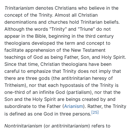
Trinitarianism
denotes Christians who believe in the
concept of the Trinity. Almost all Christian
denominations and churches hold Trinitarian beliefs.
Although the words "Trinity" and "Triune" do not
appear in the Bible, beginning in the third century
theologians developed the term and concept to
facilitate apprehension of the New Testament
teachings of God as being Father, Son, and Holy Spirit.
Since that time, Christian theologians have been
careful to emphasize that Trinity does not imply that
there are three gods (the antitrinitarian heresy of
Tritheism), nor that each hypostasis of the Trinity is
one-third of an infinite God (partialism), nor that the
Son and the Holy Spirit are beings created by and
subordinate to the Father (
Arianism
). Rather, the Trinity
[25]
is defined as one God in three persons.
Nontrinitarianism
(or
antitrinitarianism
) refers to