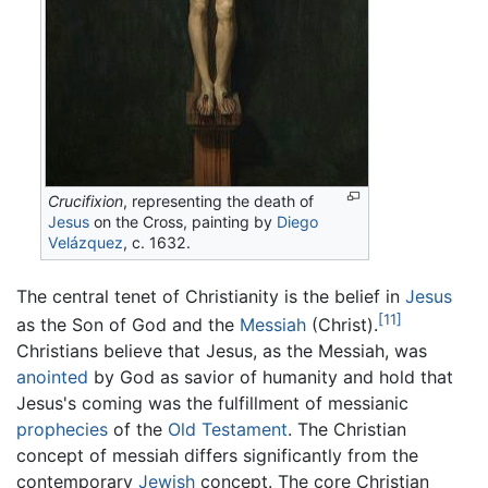
Crucifixion
, representing the death of
Jesus
on the Cross, painting by
Diego
Velázquez
, c. 1632.
The central tenet of Christianity is the belief in
Jesus
[11]
as the Son of God and the
Messiah
(Christ).
Christians believe that Jesus, as the Messiah, was
anointed
by God as savior of humanity and hold that
Jesus's coming was the fulfillment of messianic
prophecies
of the
Old Testament
. The Christian
concept of messiah differs significantly from the
contemporary
Jewish
concept. The core Christian