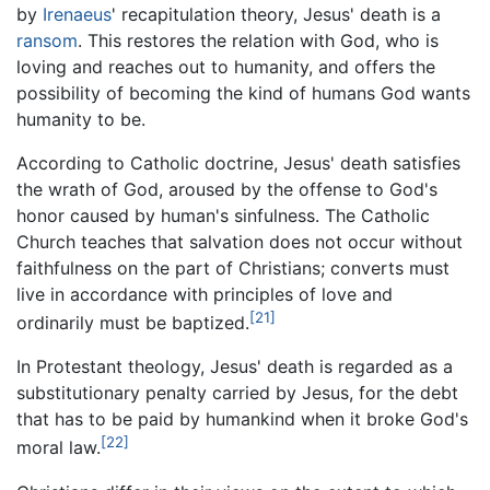
by
Irenaeus
' recapitulation theory, Jesus' death is a
ransom
. This restores the relation with God, who is
loving and reaches out to humanity, and offers the
possibility of becoming the kind of humans God wants
humanity to be.
According to Catholic doctrine, Jesus' death satisfies
the wrath of God, aroused by the offense to God's
honor caused by human's sinfulness. The Catholic
Church teaches that salvation does not occur without
faithfulness on the part of Christians; converts must
live in accordance with principles of love and
[21]
ordinarily must be baptized.
In Protestant theology, Jesus' death is regarded as a
substitutionary penalty carried by Jesus, for the debt
that has to be paid by humankind when it broke God's
[22]
moral law.