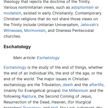
theology that rejects the doctrine of the Trinity.
Various nontrinitarian views, such as
adoptionism
or
modalism
, existed in early Christianity. Contemporary
Christian religions that do not share those views on
the Trinity include Unitarian Universalism,
Jehovah's
Witnesses
,
Mormonism
, and Oneness Pentecostal
churches.
Eschatology
Main article:
Eschatology
Eschatology
is the study of the end of things, whether
the end of an individual life, the end of the age, or the
end of the world. The major issues in Christian
eschatology are the Tribulation,
death
and the
afterlife
,
(mainly for Evangelical groups)
the Millennium
and the
following
Rapture
, the Second Coming of Jesus,
Resurrection of the Dead, Heaven, (for liturgical
branches)
Purgatory
, and
Hell
, the Last Judgment, the