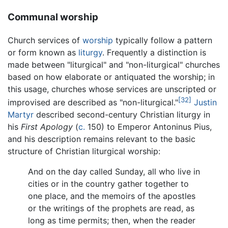
Communal worship
Church services of
worship
typically follow a pattern
or form known as
liturgy
. Frequently a distinction is
made between "liturgical" and "non-liturgical" churches
based on how elaborate or antiquated the worship; in
this usage, churches whose services are unscripted or
[32]
improvised are described as "non-liturgical."
Justin
Martyr
described second-century Christian liturgy in
his
First Apology
(
c.
150) to Emperor Antoninus Pius,
and his description remains relevant to the basic
structure of Christian liturgical worship:
And on the day called Sunday, all who live in
cities or in the country gather together to
one place, and the memoirs of the apostles
or the writings of the prophets are read, as
long as time permits; then, when the reader