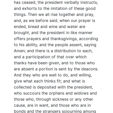
has ceased, the president verbally instructs,
and exhorts to the imitation of these good
things. Then we all rise together and pray,
and, as we before said, when our prayer is
ended, bread and wine and water are
brought, and the president in like manner
offers prayers and thanksgivings, according
to his ability, and the people assent, saying
Amen; and there is a distribution to each,
and a participation of that over which
thanks have been given, and to those who
are absent a portion is sent by the deacons.
And they who are well to do, and willing,
give what each thinks fit; and what is
collected is deposited with the president,
who succours the orphans and widows and
those who, through sickness or any other
cause, are in want, and those who are in
bonds and the strangers sojourning among