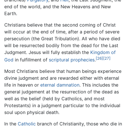
end of the world, and the New Heavens and New
Earth.
Christians believe that the second coming of Christ
will occur at the end of time, after a period of severe
persecution (the Great Tribulation). All who have died
will be resurrected bodily from the dead for the Last
Judgment. Jesus will fully establish the
Kingdom of
[26]
[27]
God
in fulfillment of
scriptural prophecies
.
Most Christians believe that human beings experience
divine judgment and are rewarded either with eternal
life in heaven or
eternal damnation
. This includes the
general judgement at the resurrection of the dead as
well as the belief (held by Catholics, and most
Protestants) in a judgment particular to the individual
soul upon physical death.
In the
Catholic
branch of Christianity, those who die in