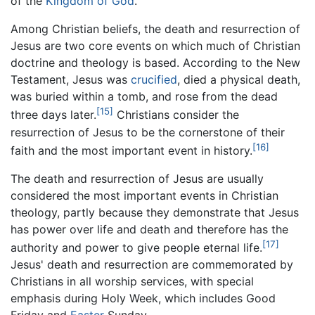
of the
Kingdom of God
.
Among Christian beliefs, the death and resurrection of
Jesus are two core events on which much of Christian
doctrine and theology is based. According to the New
Testament, Jesus was
crucified
, died a physical death,
was buried within a tomb, and rose from the dead
[15]
three days later.
Christians consider the
resurrection of Jesus to be the cornerstone of their
[16]
faith and the most important event in history.
The death and resurrection of Jesus are usually
considered the most important events in Christian
theology, partly because they demonstrate that Jesus
has power over life and death and therefore has the
[17]
authority and power to give people eternal life.
Jesus' death and resurrection are commemorated by
Christians in all worship services, with special
emphasis during Holy Week, which includes Good