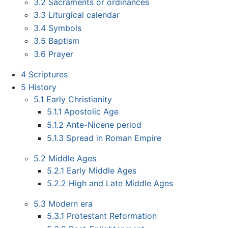
3.2
Sacraments or ordinances
3.3
Liturgical calendar
3.4
Symbols
3.5
Baptism
3.6
Prayer
4
Scriptures
5
History
5.1
Early Christianity
5.1.1
Apostolic Age
5.1.2
Ante-Nicene period
5.1.3
Spread in Roman Empire
5.2
Middle Ages
5.2.1
Early Middle Ages
5.2.2
High and Late Middle Ages
5.3
Modern era
5.3.1
Protestant Reformation