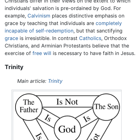
Christians differ in their views on the extent to which
individuals' salvation is pre-ordained by God. For
example,
Calvinism
places distinctive emphasis on
grace by teaching that individuals are
completely
incapable of self-redemption
, but that sanctifying
grace
is irresistible. In contrast
Catholics
, Orthodox
Christians, and Arminian Protestants believe that the
exercise of
free will
is necessary to have faith in Jesus.
Trinity
Main article:
Trinity