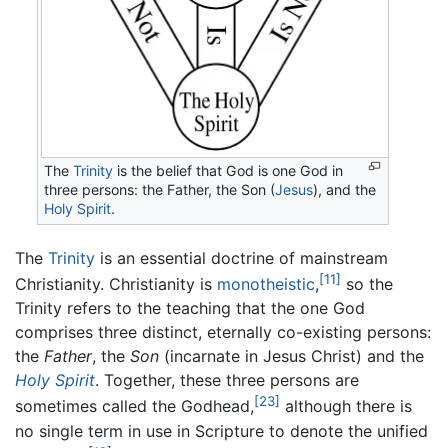
The
Trinity
is the belief that God is one God in
three persons: the Father, the Son (
Jesus
), and the
Holy Spirit
.
The
Trinity
is an essential doctrine of mainstream
[11]
Christianity. Christianity is
monotheistic
,
so the
Trinity refers to the teaching that the one God
comprises three distinct, eternally co-existing persons:
the
Father
, the
Son
(incarnate in Jesus Christ) and the
Holy Spirit
. Together, these three persons are
[23]
sometimes called the Godhead,
although there is
no single term in use in Scripture to denote the unified