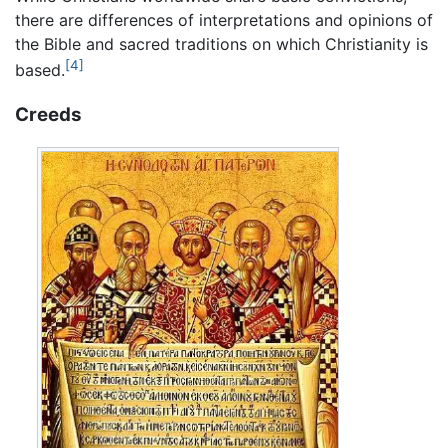
there are differences of interpretations and opinions of
the Bible and sacred traditions on which Christianity is
[4]
based.
Creeds