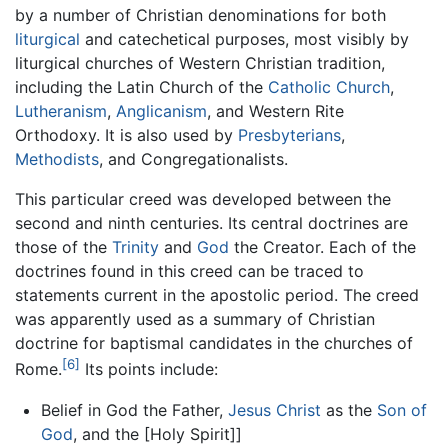
by a number of Christian denominations for both
liturgical
and catechetical purposes, most visibly by
liturgical churches of Western Christian tradition,
including the Latin Church of the
Catholic Church
,
Lutheranism
,
Anglicanism
, and Western Rite
Orthodoxy. It is also used by
Presbyterians
,
Methodists
, and Congregationalists.
This particular creed was developed between the
second and ninth centuries. Its central doctrines are
those of the
Trinity
and
God
the Creator. Each of the
doctrines found in this creed can be traced to
statements current in the apostolic period. The creed
was apparently used as a summary of Christian
doctrine for baptismal candidates in the churches of
[6]
Rome.
Its points include:
Belief in God the Father,
Jesus Christ
as the
Son of
God
, and the [Holy Spirit]]