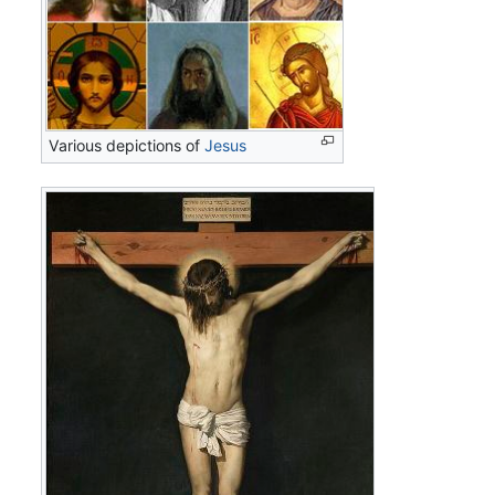
Various depictions of
Jesus