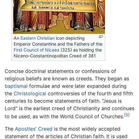
An
Eastern Christian
icon depicting
Emperor Constantine and the Fathers of the
First Council of Nicaea
(325) as holding the
Niceno–Constantinopolitan Creed of 381
Concise doctrinal statements or confessions of
religious beliefs are known as creeds. They began as
baptismal
formulae and were later expanded during
the
Christological
controversies of the fourth and fifth
centuries to become statements of faith. "Jesus is
Lord" is the earliest creed of Christianity and continues
[5]
to be used, as with the World Council of Churches.
The
Apostles' Creed
is the most widely accepted
statement of the articles of Christian faith. It is used