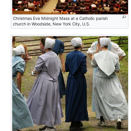
Christmas Eve Midnight Mass at a Catholic parish
church in Woodside, New York City, U.S.