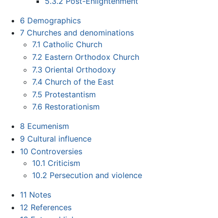
5.3.2
Post-Enlightenment
6
Demographics
7
Churches and denominations
7.1
Catholic Church
7.2
Eastern Orthodox Church
7.3
Oriental Orthodoxy
7.4
Church of the East
7.5
Protestantism
7.6
Restorationism
8
Ecumenism
9
Cultural influence
10
Controversies
10.1
Criticism
10.2
Persecution and violence
11
Notes
12
References