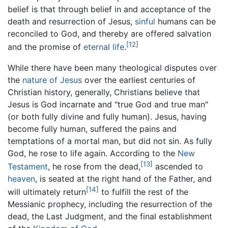
belief is that through belief in and acceptance of the
death and resurrection of Jesus,
sinful
humans can be
reconciled to God, and thereby are offered salvation
[12]
and the promise of
eternal life
.
While there have been many theological disputes over
the
nature of Jesus
over the earliest centuries of
Christian history, generally, Christians believe that
Jesus is God incarnate and "true God and true man"
(or both fully divine and fully human). Jesus, having
become fully human, suffered the pains and
temptations of a mortal man, but did not sin. As fully
God, he rose to life again. According to the
New
[13]
Testament
, he rose from the dead,
ascended to
heaven
, is seated at the right hand of the Father, and
[14]
will ultimately return
to fulfill the rest of the
Messianic prophecy, including the resurrection of the
dead, the Last Judgment, and the final establishment