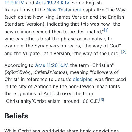
19:9 KJV
, and
Acts 19:23 KJV
. Some English
translations of the
New Testament
capitalize "the Way"
(such as the New King James Version and the English
Standard Version), indicating that this was how "the
[1]
new religion seemed then to be designated,"
whereas others treat the phrase as indicative, for
example The Syriac version reads, "the way of God"
[2]
and the Vulgate Latin version, "the way of the Lord."
According to
Acts 11:26 KJV
, the term "Christian"
(
Χρῑστῐᾱνός
,
Khrīstiānismós
), meaning "followers of
Christ" in reference to Jesus's
disciples
, was first used
in the city of Antioch by the non-Jewish inhabitants
there. Ignatius of Antioch used the term
[3]
"Christianity/Christianism" around 100 C.E.
Beliefs
While Christians worldwide share basic convictions,