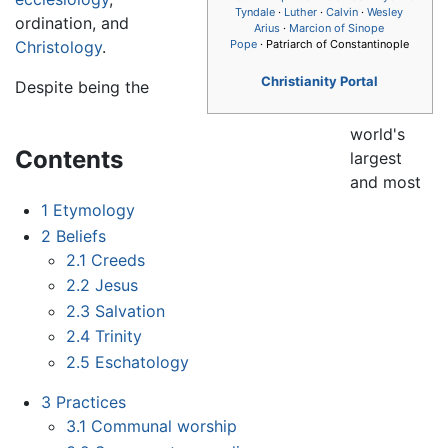
Tyndale
·
Luther
·
Calvin
·
Wesley
ordination, and
Arius
·
Marcion of Sinope
Christology
.
Pope
· Patriarch of Constantinople
Christianity Portal
Despite being the
world's
Contents
largest
and most
1
Etymology
2
Beliefs
2.1
Creeds
2.2
Jesus
2.3
Salvation
2.4
Trinity
2.5
Eschatology
3
Practices
3.1
Communal worship