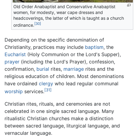
Old Order Anabaptist and Conservative Anabaptist
women, for modesty, wear cape dresses and
headcoverings, the latter of which is taught as a church
[30]
ordinance.
Depending on the specific denomination of
Christianity, practices may include
baptism
, the
Eucharist
(Holy Communion or the Lord's Supper),
prayer
(including the Lord's Prayer), confession,
confirmation,
burial
rites,
marriage
rites and the
religious education of children. Most denominations
have ordained
clergy
who lead regular communal
[31]
worship
services.
Christian rites, rituals, and ceremonies are not
celebrated in one single sacred language. Many
ritualistic Christian churches make a distinction
between sacred language, liturgical language, and
vernacular language.