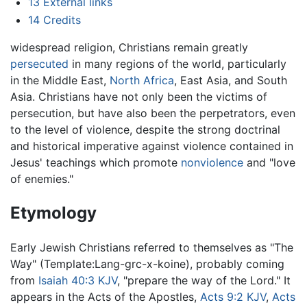
13
External links
14
Credits
widespread religion, Christians remain greatly
persecuted
in many regions of the world, particularly
in the Middle East,
North Africa
, East Asia, and South
Asia. Christians have not only been the victims of
persecution, but have also been the perpetrators, even
to the level of violence, despite the strong doctrinal
and historical imperative against violence contained in
Jesus' teachings which promote
nonviolence
and "love
of enemies."
Etymology
Early Jewish Christians referred to themselves as "The
Way" (Template:Lang-grc-x-koine), probably coming
from
Isaiah 40:3 KJV
, "prepare the way of the Lord." It
appears in the Acts of the Apostles,
Acts 9:2 KJV
,
Acts