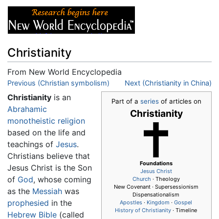
Christianity
From New World Encyclopedia
Jump to:
Previous (Christian symbolism)
navigation
,
search
Next (Christianity in China)
Christianity
is an
Part of a
series
of articles on
Abrahamic
Christianity
monotheistic
religion
based on the life and
teachings of
Jesus
.
Christians believe that
Foundations
Jesus Christ is the Son
Jesus
Christ
of
God
, whose coming
Church
· Theology
New Covenant · Supersessionism
as the
Messiah
was
Dispensationalism
prophesied
in the
Apostles
·
Kingdom
·
Gospel
History of Christianity
· Timeline
Hebrew Bible
(called