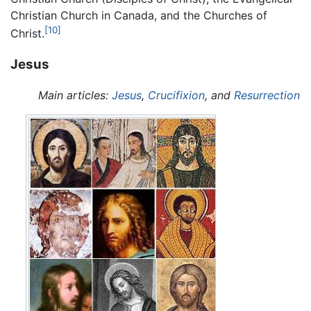
Christian Church in Canada, and the Churches of
[10]
Christ.
Jesus
Main articles:
Jesus
,
Crucifixion
, and
Resurrection