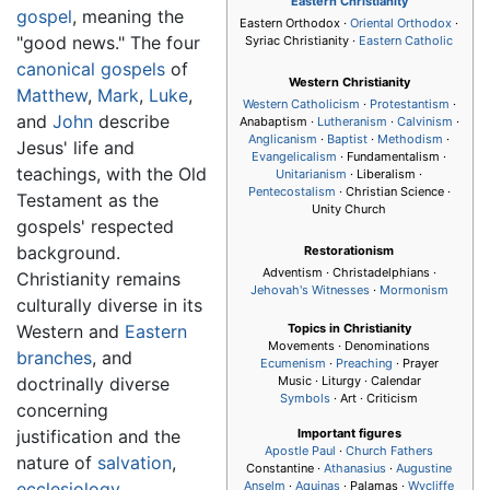
Eastern Christianity
gospel
, meaning the
Eastern Orthodox ·
Oriental Orthodox
·
"good news." The four
Syriac Christianity ·
Eastern Catholic
canonical gospels
of
Western Christianity
Matthew
,
Mark
,
Luke
,
Western Catholicism
·
Protestantism
·
and
John
describe
Anabaptism ·
Lutheranism
·
Calvinism
·
Anglicanism
·
Baptist
·
Methodism
·
Jesus' life and
Evangelicalism
· Fundamentalism ·
teachings, with the Old
Unitarianism
· Liberalism ·
Pentecostalism
· Christian Science ·
Testament as the
Unity Church
gospels' respected
background.
Restorationism
Adventism · Christadelphians ·
Christianity remains
Jehovah's Witnesses
·
Mormonism
culturally diverse in its
Western and
Eastern
Topics in Christianity
Movements · Denominations
branches
, and
Ecumenism
·
Preaching
· Prayer
doctrinally diverse
Music · Liturgy · Calendar
Symbols
· Art · Criticism
concerning
justification and the
Important figures
Apostle Paul
·
Church Fathers
nature of
salvation
,
Constantine ·
Athanasius
·
Augustine
ecclesiology
,
Anselm
·
Aquinas
· Palamas ·
Wycliffe