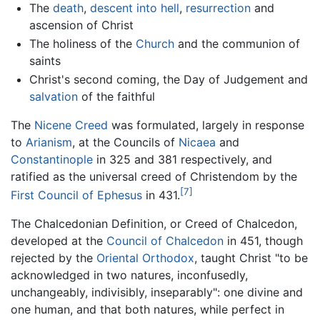
The
death
,
descent into hell
,
resurrection
and
ascension of Christ
The holiness of the
Church
and the communion of
saints
Christ's second coming, the Day of Judgement and
salvation
of the faithful
The
Nicene Creed
was formulated, largely in response
to
Arianism
, at the Councils of
Nicaea
and
Constantinople
in 325 and 381 respectively, and
ratified as the universal creed of Christendom by the
[7]
First Council of Ephesus
in 431.
The Chalcedonian Definition, or Creed of Chalcedon,
developed at the
Council of Chalcedon
in 451, though
rejected by the
Oriental Orthodox
, taught Christ "to be
acknowledged in two natures, inconfusedly,
unchangeably, indivisibly, inseparably": one divine and
one human, and that both natures, while perfect in