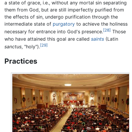
a state of grace, i.e., without any mortal sin separating
them from God, but are still imperfectly purified from
the effects of sin, undergo purification through the
intermediate state of
purgatory
to achieve the holiness
[28]
necessary for entrance into God's presence.
Those
who have attained this goal are called
saints
(Latin
[29]
sanctus
, "holy").
Practices