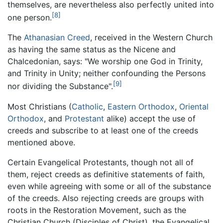
themselves, are nevertheless also perfectly united into
[8]
one person.
The
Athanasian Creed
, received in the Western Church
as having the same status as the Nicene and
Chalcedonian, says: "We worship one God in Trinity,
and Trinity in Unity; neither confounding the Persons
[9]
nor dividing the Substance".
Most Christians (
Catholic
,
Eastern Orthodox
,
Oriental
Orthodox
, and
Protestant
alike) accept the use of
creeds and subscribe to at least one of the creeds
mentioned above.
Certain Evangelical Protestants, though not all of
them, reject creeds as definitive statements of faith,
even while agreeing with some or all of the substance
of the creeds. Also rejecting creeds are groups with
roots in the Restoration Movement, such as the
Christian Church (Disciples of Christ), the Evangelical